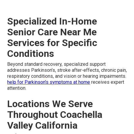
Specialized In-Home
Senior Care Near Me
Services for Specific
Conditions
Beyond standard recovery, specialized support
addresses Parkinson’s, stroke after-effects, chronic pain,
respiratory conditions, and vision or hearing impairments.
help for Parkinson’s symptoms at home
receives expert
attention.
Locations We Serve
Throughout Coachella
Valley California