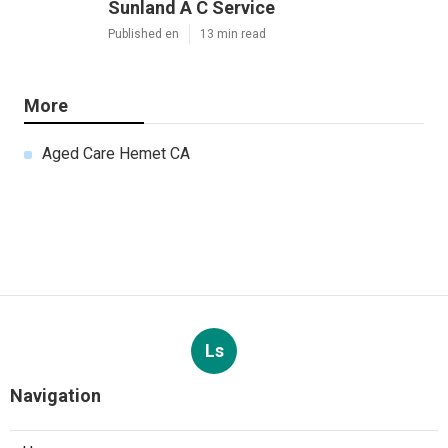
Sunland A C Service
Published en
13 min read
More
Aged Care Hemet CA
Ls
Navigation