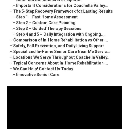
–
Important Considerations for Coachella Valley...
–
The 5-Step Recovery Framework for Lasting Results
–
Step 1 – Fast Home Assessment
–
Step 2 – Custom Care Planning
–
Step 3 – Guided Therapy Sessions
–
Step 4 and 5 – Daily Integration with Ongoing...
–
Comparison of In-Home Rehabilitation vs Other ...
–
Safety, Fall Prevention, and Daily Living Support
–
Specialized In-Home Senior Care Near Me Servic...
–
Locations We Serve Throughout Coachella Valley...
–
Typical Concerns About In-Home Rehabilitation ...
–
We Can Help! Contact Us Today
–
Innovative Senior Care