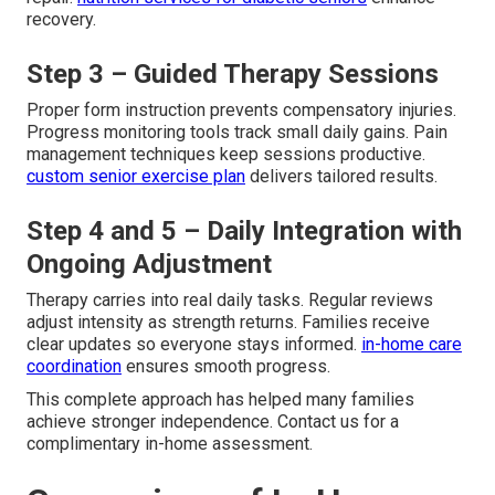
recovery.
Step 3 – Guided Therapy Sessions
Proper form instruction prevents compensatory injuries.
Progress monitoring tools track small daily gains. Pain
management techniques keep sessions productive.
custom senior exercise plan
delivers tailored results.
Step 4 and 5 – Daily Integration with
Ongoing Adjustment
Therapy carries into real daily tasks. Regular reviews
adjust intensity as strength returns. Families receive
clear updates so everyone stays informed.
in-home care
coordination
ensures smooth progress.
This complete approach has helped many families
achieve stronger independence. Contact us for a
complimentary in-home assessment.