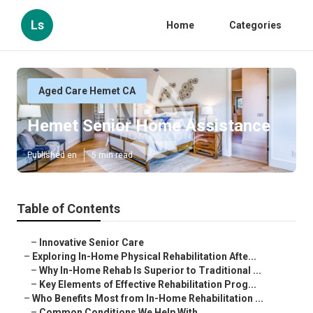
Ls
Home
Categories
Aged Care Hemet CA
Hemet Senior Home Assistance
Published en
5 min read
Table of Contents
–
Innovative Senior Care
–
Exploring In-Home Physical Rehabilitation Afte...
–
Why In-Home Rehab Is Superior to Traditional ...
–
Key Elements of Effective Rehabilitation Prog...
–
Who Benefits Most from In-Home Rehabilitation ...
–
Common Conditions We Help With