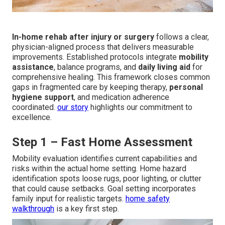
In-home rehab after injury or surgery
follows a clear,
physician-aligned process that delivers measurable
improvements. Established protocols integrate
mobility
assistance
, balance programs, and
daily living aid
for
comprehensive healing. This framework closes common
gaps in fragmented care by keeping therapy,
personal
hygiene support
, and medication adherence
coordinated.
our story
highlights our commitment to
excellence.
Step 1 – Fast Home Assessment
Mobility evaluation identifies current capabilities and
risks within the actual home setting. Home hazard
identification spots loose rugs, poor lighting, or clutter
that could cause setbacks. Goal setting incorporates
family input for realistic targets.
home safety
walkthrough
is a key first step.