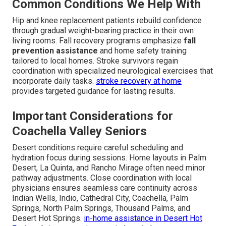
Common Conditions We Help With
Hip and knee replacement patients rebuild confidence
through gradual weight-bearing practice in their own
living rooms. Fall recovery programs emphasize
fall
prevention assistance
and home safety training
tailored to local homes. Stroke survivors regain
coordination with specialized neurological exercises that
incorporate daily tasks.
stroke recovery at home
provides targeted guidance for lasting results.
Important Considerations for
Coachella Valley Seniors
Desert conditions require careful scheduling and
hydration focus during sessions. Home layouts in Palm
Desert, La Quinta, and Rancho Mirage often need minor
pathway adjustments. Close coordination with local
physicians ensures seamless care continuity across
Indian Wells, Indio, Cathedral City, Coachella, Palm
Springs, North Palm Springs, Thousand Palms, and
Desert Hot Springs.
in-home assistance in Desert Hot