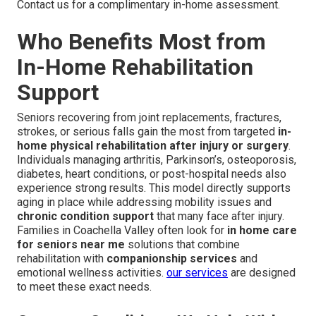
Contact us for a complimentary in-home assessment.
Who Benefits Most from
In-Home Rehabilitation
Support
Seniors recovering from joint replacements, fractures,
strokes, or serious falls gain the most from targeted
in-
home physical rehabilitation after injury or surgery
.
Individuals managing arthritis, Parkinson’s, osteoporosis,
diabetes, heart conditions, or post-hospital needs also
experience strong results. This model directly supports
aging in place while addressing mobility issues and
chronic condition support
that many face after injury.
Families in Coachella Valley often look for
in home care
for seniors near me
solutions that combine
rehabilitation with
companionship services
and
emotional wellness activities.
our services
are designed
to meet these exact needs.