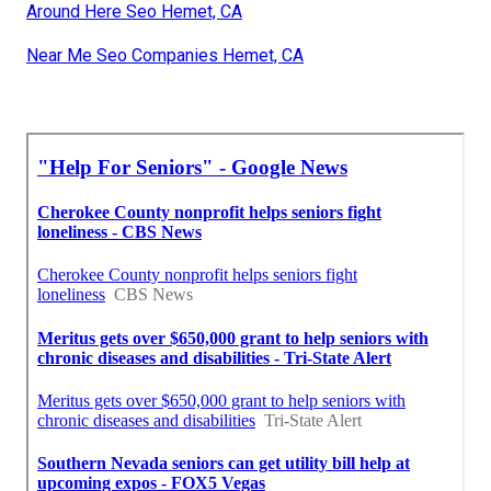
Around Here Seo Hemet, CA
Near Me Seo Companies Hemet, CA