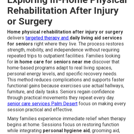
Rehabilitation After Injury
or Surgery
Home physical rehabilitation after injury or surgery
delivers
targeted therapy and
daily living aid services
for seniors
right where they live. The process restores
strength, mobility, and independence without requiring
repeated trips to outpatient facilities. Families looking
for
in home care for seniors near me
discover that
home-based programs adapt to real living spaces,
personal energy levels, and specific recovery needs.
This method reduces complications and supports faster
functional gains because exercises use actual hallways,
furniture, and daily tasks. Seniors regain confidence
through practical movements they repeat every day.
senior care services Palm Desert
focus on making every
session practical and effective.
Many families experience immediate relief when therapy
begins at home. Sessions focus on restoring function
while integrating
personal hygiene aid
, grooming aid,