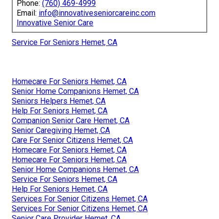
Phone:
(760) 469-4999
Email:
info@innovativeseniorcareinc.com
Innovative Senior Care
Service For Seniors Hemet, CA
Homecare For Seniors Hemet, CA
Senior Home Companions Hemet, CA
Seniors Helpers Hemet, CA
Help For Seniors Hemet, CA
Companion Senior Care Hemet, CA
Senior Caregiving Hemet, CA
Care For Senior Citizens Hemet, CA
Homecare For Seniors Hemet, CA
Homecare For Seniors Hemet, CA
Senior Home Companions Hemet, CA
Service For Seniors Hemet, CA
Help For Seniors Hemet, CA
Services For Senior Citizens Hemet, CA
Services For Senior Citizens Hemet, CA
Senior Care Provider Hemet, CA