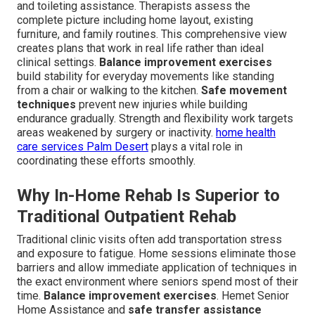
and toileting assistance. Therapists assess the
complete picture including home layout, existing
furniture, and family routines. This comprehensive view
creates plans that work in real life rather than ideal
clinical settings.
Balance improvement exercises
build stability for everyday movements like standing
from a chair or walking to the kitchen.
Safe movement
techniques
prevent new injuries while building
endurance gradually. Strength and flexibility work targets
areas weakened by surgery or inactivity.
home health
care services Palm Desert
plays a vital role in
coordinating these efforts smoothly.
Why In-Home Rehab Is Superior to
Traditional Outpatient Rehab
Traditional clinic visits often add transportation stress
and exposure to fatigue. Home sessions eliminate those
barriers and allow immediate application of techniques in
the exact environment where seniors spend most of their
time.
Balance improvement exercises
. Hemet Senior
Home Assistance and
safe transfer assistance