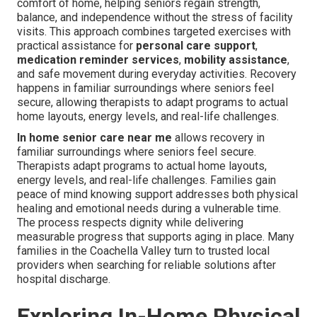
comfort of home, helping seniors regain strength,
balance, and independence without the stress of facility
visits. This approach combines targeted exercises with
practical assistance for
personal care support
,
medication reminder services
,
mobility assistance
,
and safe movement during everyday activities. Recovery
happens in familiar surroundings where seniors feel
secure, allowing therapists to adapt programs to actual
home layouts, energy levels, and real-life challenges.
In home senior care near me
allows recovery in
familiar surroundings where seniors feel secure.
Therapists adapt programs to actual home layouts,
energy levels, and real-life challenges. Families gain
peace of mind knowing support addresses both physical
healing and emotional needs during a vulnerable time.
The process respects dignity while delivering
measurable progress that supports aging in place. Many
families in the Coachella Valley turn to trusted local
providers when searching for reliable solutions after
hospital discharge.
Exploring In-Home Physical