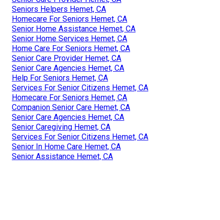
Seniors Helpers Hemet, CA
Homecare For Seniors Hemet, CA
Senior Home Assistance Hemet, CA
Senior Home Services Hemet, CA
Home Care For Seniors Hemet, CA
Senior Care Provider Hemet, CA
Senior Care Agencies Hemet, CA
Help For Seniors Hemet, CA
Services For Senior Citizens Hemet, CA
Homecare For Seniors Hemet, CA
Companion Senior Care Hemet, CA
Senior Care Agencies Hemet, CA
Senior Caregiving Hemet, CA
Services For Senior Citizens Hemet, CA
Senior In Home Care Hemet, CA
Senior Assistance Hemet, CA