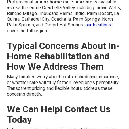
Professional
senior home care near me
is available
across the entire Coachella Valley including Indian Wells,
Rancho Mirage, Thousand Palms, Indio, Palm Desert, La
Quinta, Cathedral City, Coachella, Palm Springs, North
Palm Springs, and Desert Hot Springs.
our locations
cover the full region.
Typical Concerns About In-
Home Rehabilitation and
How We Address Them
Many families worry about costs, scheduling, insurance,
or whether care will truly fit their loved one’s personality.
Transparent pricing and flexible hours address these
concerns directly.
We Can Help! Contact Us
Today