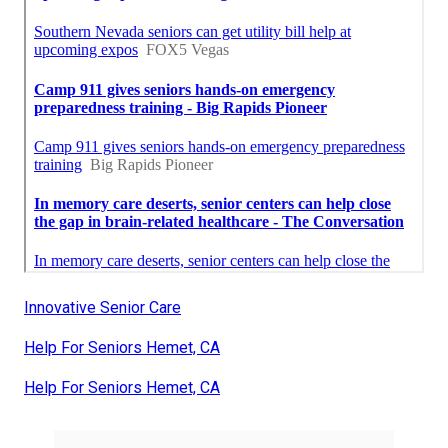
Innovative Senior Care
Help For Seniors Hemet, CA
Help For Seniors Hemet, CA