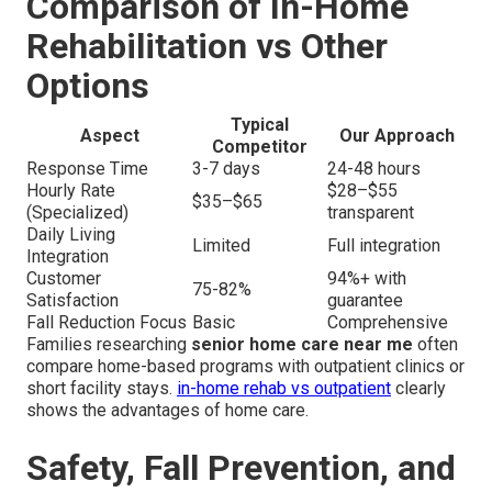
Comparison of In-Home
Rehabilitation vs Other
Options
Typical
Aspect
Our Approach
Competitor
Response Time
3-7 days
24-48 hours
Hourly Rate
$28–$55
$35–$65
(Specialized)
transparent
Daily Living
Limited
Full integration
Integration
Customer
94%+ with
75-82%
Satisfaction
guarantee
Fall Reduction Focus
Basic
Comprehensive
Families researching
senior home care near me
often
compare home-based programs with outpatient clinics or
short facility stays.
in-home rehab vs outpatient
clearly
shows the advantages of home care.
Safety, Fall Prevention, and