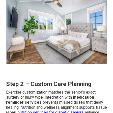
Step 2 – Custom Care Planning
Exercise customization matches the senior’s exact
surgery or injury type. Integration with
medication
reminder services
prevents missed doses that delay
healing. Nutrition and wellness alignment supports tissue
repair.
nutrition services for diabetic seniors
enhance