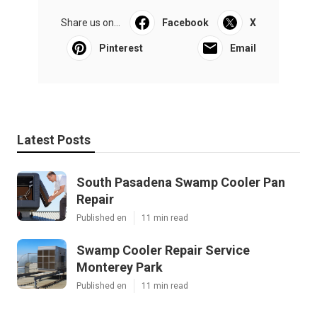
Share us on...
Facebook
X
Pinterest
Email
Latest Posts
South Pasadena Swamp Cooler Pan
Repair
Published en
11 min read
Swamp Cooler Repair Service
Monterey Park
Published en
11 min read