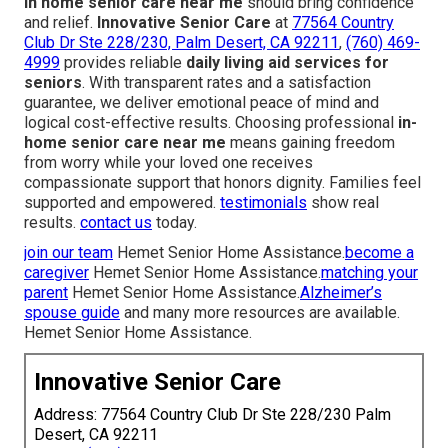
In home senior care near me
should bring confidence
and relief.
Innovative Senior Care
at
77564 Country
Club Dr Ste 228/230, Palm Desert, CA 92211
,
(760) 469-
4999
provides reliable
daily living aid services for
seniors
. With transparent rates and a satisfaction
guarantee, we deliver emotional peace of mind and
logical cost-effective results. Choosing professional
in-
home senior care near me
means gaining freedom
from worry while your loved one receives
compassionate support that honors dignity. Families feel
supported and empowered.
testimonials
show real
results.
contact us
today.
join our team
Hemet Senior Home Assistance.
become a
caregiver
Hemet Senior Home Assistance.
matching your
parent
Hemet Senior Home Assistance.
Alzheimer’s
spouse guide
and many more resources are available.
Hemet Senior Home Assistance.
Innovative Senior Care
Address: 77564 Country Club Dr Ste 228/230 Palm
Desert, CA 92211