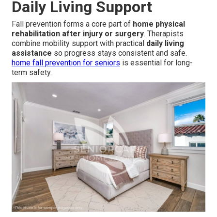
Daily Living Support
Fall prevention forms a core part of
home physical
rehabilitation after injury or surgery
. Therapists
combine mobility support with practical
daily living
assistance
so progress stays consistent and safe.
home fall prevention for seniors
is essential for long-
term safety.