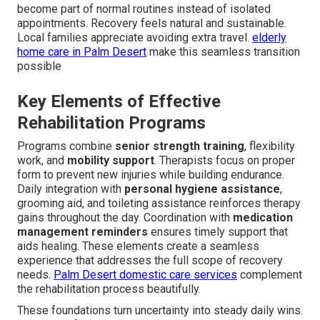
become part of normal routines instead of isolated
appointments. Recovery feels natural and sustainable.
Local families appreciate avoiding extra travel.
elderly
home care in Palm Desert
make this seamless transition
possible
Key Elements of Effective
Rehabilitation Programs
Programs combine
senior strength training
, flexibility
work, and
mobility support
. Therapists focus on proper
form to prevent new injuries while building endurance.
Daily integration with
personal hygiene assistance
,
grooming aid, and toileting assistance reinforces therapy
gains throughout the day. Coordination with
medication
management reminders
ensures timely support that
aids healing. These elements create a seamless
experience that addresses the full scope of recovery
needs.
Palm Desert domestic care services
complement
the rehabilitation process beautifully.
These foundations turn uncertainty into steady daily wins.