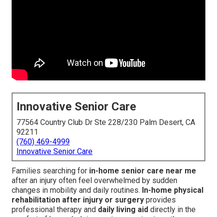
Innovative Senior Care
77564 Country Club Dr Ste 228/230 Palm Desert, CA
92211
(760) 469-4999
Innovative Senior Care
Families searching for
in-home senior care near me
after an injury often feel overwhelmed by sudden
changes in mobility and daily routines.
In-home physical
rehabilitation after injury or surgery
provides
professional therapy and
daily living aid
directly in the