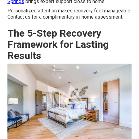
Springs
brings expert support close to home.
Personalized attention makes recovery feel manageable.
Contact us for a complimentary in-home assessment.
The 5-Step Recovery
Framework for Lasting
Results