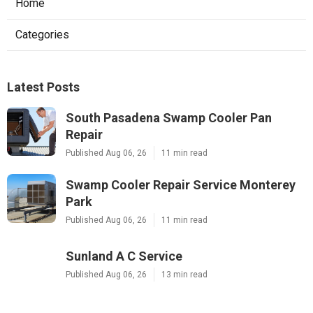
Home
Categories
Latest Posts
South Pasadena Swamp Cooler Pan
Repair
Published Aug 06, 26
11 min read
Swamp Cooler Repair Service Monterey
Park
Published Aug 06, 26
11 min read
Sunland A C Service
Published Aug 06, 26
13 min read