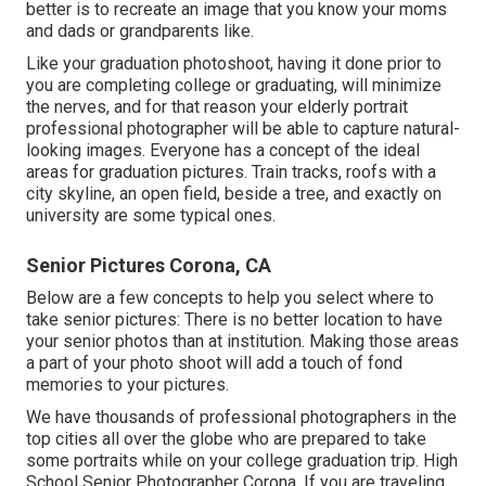
better is to recreate an image that you know your moms
and dads or grandparents like.
Like your graduation photoshoot, having it done prior to
you are completing college or graduating, will minimize
the nerves, and for that reason your elderly portrait
professional photographer will be able to capture natural-
looking images. Everyone has a concept of the ideal
areas for graduation pictures. Train tracks, roofs with a
city skyline, an open field, beside a tree, and exactly on
university are some typical ones.
Senior Pictures Corona, CA
Below are a few concepts to help you select where to
take senior pictures: There is no better location to have
your senior photos than at institution. Making those areas
a part of your photo shoot will add a touch of fond
memories to your pictures.
We have thousands of professional photographers in the
top cities all over the globe who are prepared to take
some portraits while on your college graduation trip. High
School Senior Photographer Corona. If you are traveling