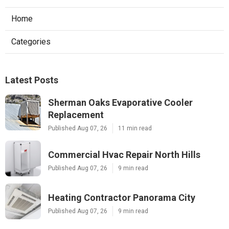
Home
Categories
Latest Posts
Sherman Oaks Evaporative Cooler
Replacement
Published Aug 07, 26
11 min read
Commercial Hvac Repair North Hills
Published Aug 07, 26
9 min read
Heating Contractor Panorama City
Published Aug 07, 26
9 min read