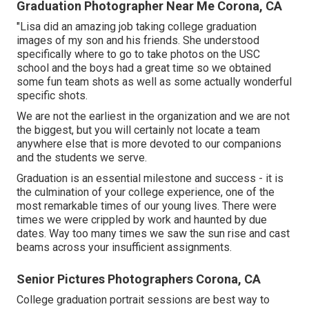
Graduation Photographer Near Me Corona, CA
"Lisa did an amazing job taking college graduation
images of my son and his friends. She understood
specifically where to go to take photos on the USC
school and the boys had a great time so we obtained
some fun team shots as well as some actually wonderful
specific shots.
We are not the earliest in the organization and we are not
the biggest, but you will certainly not locate a team
anywhere else that is more devoted to our companions
and the students we serve.
Graduation is an essential milestone and success - it is
the culmination of your college experience, one of the
most remarkable times of our young lives. There were
times we were crippled by work and haunted by due
dates. Way too many times we saw the sun rise and cast
beams across your insufficient assignments.
Senior Pictures Photographers Corona, CA
College graduation portrait sessions are best way to