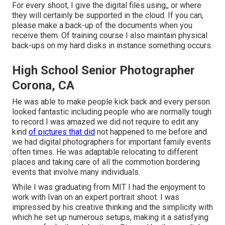
For every shoot, I give the digital files using,, or where
they will certainly be supported in the cloud. If you can,
please make a back-up of the documents when you
receive them. Of training course I also maintain physical
back-ups on my hard disks in instance something occurs.
High School Senior Photographer
Corona, CA
He was able to make people kick back and every person
looked fantastic including people who are normally tough
to record I was amazed we did not require to edit any
kind
of pictures that did
not happened to me before and
we had digital photographers for important family events
often times. He was adaptable relocating to different
places and taking care of all the commotion bordering
events that involve many individuals.
While I was graduating from MIT I had the enjoyment to
work with Ivan on an expert portrait shoot. I was
impressed by his creative thinking and the simplicity with
which he set up numerous setups, making it a satisfying