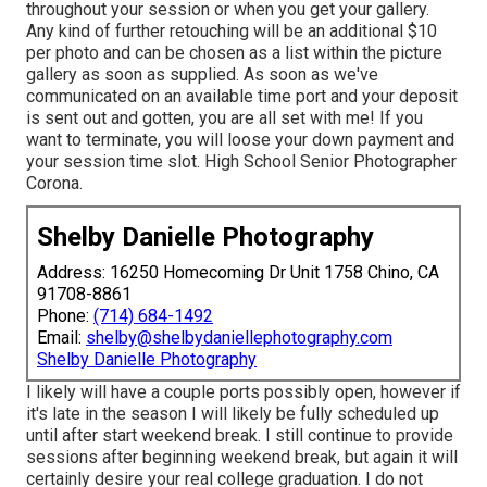
throughout your session or when you get your gallery.
Any kind of further retouching will be an additional $10
per photo and can be chosen as a list within the picture
gallery as soon as supplied. As soon as we've
communicated on an available time port and your deposit
is sent out and gotten, you are all set with me! If you
want to terminate, you will loose your down payment and
your session time slot. High School Senior Photographer
Corona.
Shelby Danielle Photography
Address: 16250 Homecoming Dr Unit 1758 Chino, CA
91708-8861
Phone:
(714) 684-1492
Email:
shelby@shelbydaniellephotography.com
Shelby Danielle Photography
I likely will have a couple ports possibly open, however if
it's late in the season I will likely be fully scheduled up
until after start weekend break. I still continue to provide
sessions after beginning weekend break, but again it will
certainly desire your real college graduation. I do not