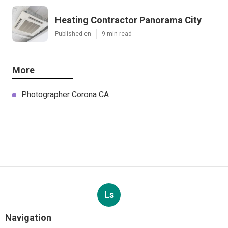
Heating Contractor Panorama City
Published en
9 min read
More
Photographer Corona CA
Ls
Navigation