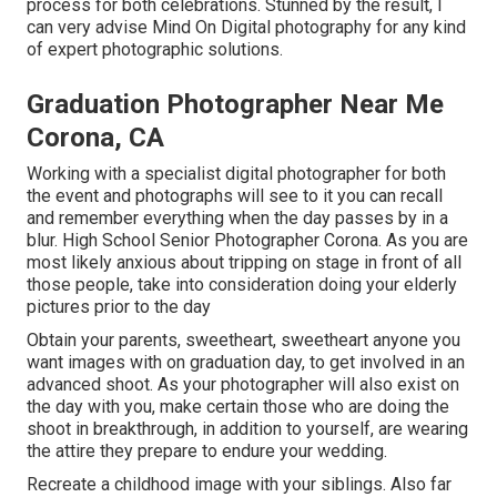
process for both celebrations. Stunned by the result, I
can very advise Mind On Digital photography for any kind
of expert photographic solutions.
Graduation Photographer Near Me
Corona, CA
Working with a specialist digital photographer for both
the event and photographs will see to it you can recall
and remember everything when the day passes by in a
blur. High School Senior Photographer Corona. As you are
most likely anxious about tripping on stage in front of all
those people, take into consideration doing your elderly
pictures prior to the day
Obtain your parents, sweetheart, sweetheart anyone you
want images with on graduation day, to get involved in an
advanced shoot. As your photographer will also exist on
the day with you, make certain those who are doing the
shoot in breakthrough, in addition to yourself, are wearing
the attire they prepare to endure your wedding.
Recreate a childhood image with your siblings. Also far