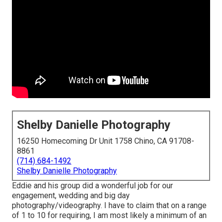
Shelby Danielle Photography
16250 Homecoming Dr Unit 1758 Chino, CA 91708-
8861
(714) 684-1492
Shelby Danielle Photography
Eddie and his group did a wonderful job for our
engagement, wedding and big day
photography/videography. I have to claim that on a range
of 1 to 10 for requiring, I am most likely a minimum of an