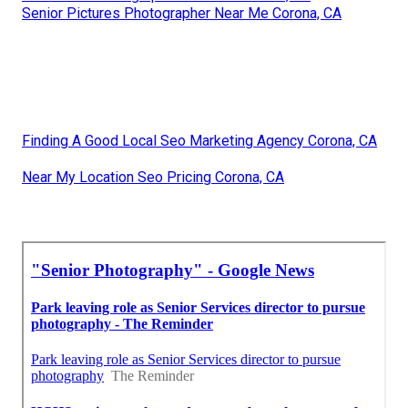
Senior Pictures Photographer Near Me Corona, CA
Finding A Good Local Seo Marketing Agency Corona, CA
Near My Location Seo Pricing Corona, CA