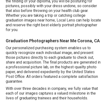
the finding of your diploma, you will be posturing for
pictures, possibly with your dress undone, so consider
that also before throwing on your health club gear.
Whether you are taking a trip or catching college
graduation images near home, Local Lens can help locate
and reserve the right best elderly portrait photographer
for you.
Graduation Photographers Near Me Corona, CA
Our personalized purchasing system enables us to
quickly recognize each individual image, and present
those pictures directly to each graduate to check out,
share and acquisition. The final products are generated in
a professional picture lab, on the highest-quailty photo
paper, and delivered expediently by the United States
Post Office. All orders featured a complete satisfaction
guarantee.
With over three decades in company, we fully value that
each of our images captures a valued milestone in the
lives of graduating trainees and their households.