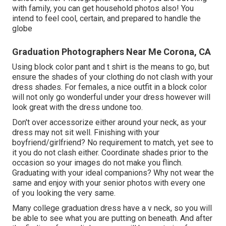
with family, you can get household photos also! You
intend to feel cool, certain, and prepared to handle the
globe
Graduation Photographers Near Me Corona, CA
Using block color pant and t shirt is the means to go, but
ensure the shades of your clothing do not clash with your
dress shades. For females, a nice outfit in a block color
will not only go wonderful under your dress however will
look great with the dress undone too.
Don't over accessorize either around your neck, as your
dress may not sit well. Finishing with your
boyfriend/girlfriend? No requirement to match, yet see to
it you do not clash either. Coordinate shades prior to the
occasion so your images do not make you flinch.
Graduating with your ideal companions? Why not wear the
same and enjoy with your senior photos with every one
of you looking the very same.
Many college graduation dress have a v neck, so you will
be able to see what you are putting on beneath. And after