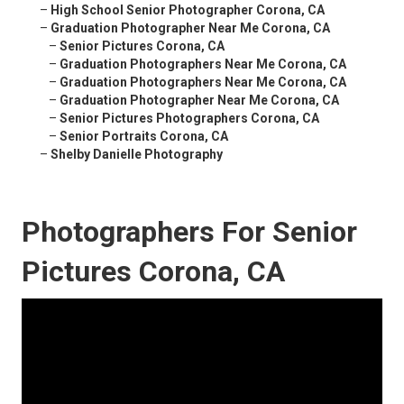
–
High School Senior Photographer Corona, CA
–
Graduation Photographer Near Me Corona, CA
–
Senior Pictures Corona, CA
–
Graduation Photographers Near Me Corona, CA
–
Graduation Photographers Near Me Corona, CA
–
Graduation Photographer Near Me Corona, CA
–
Senior Pictures Photographers Corona, CA
–
Senior Portraits Corona, CA
–
Shelby Danielle Photography
Photographers For Senior
Pictures Corona, CA