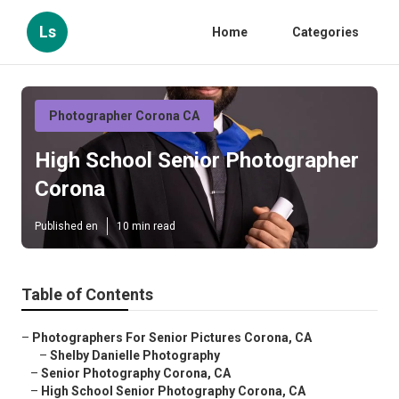
Ls
Home
Categories
Photographer Corona CA
High School Senior Photographer
Corona
Published en
10 min read
Table of Contents
–
Photographers For Senior Pictures Corona, CA
–
Shelby Danielle Photography
–
Senior Photography Corona, CA
–
High School Senior Photography Corona, CA