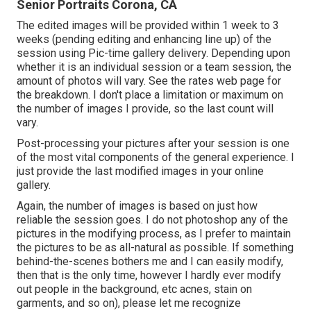
Senior Portraits Corona, CA
The edited images will be provided within 1 week to 3
weeks (pending editing and enhancing line up) of the
session using Pic-time gallery delivery. Depending upon
whether it is an individual session or a team session, the
amount of photos will vary. See the rates web page for
the breakdown. I don't place a limitation or maximum on
the number of images I provide, so the last count will
vary.
Post-processing your pictures after your session is one
of the most vital components of the general experience. I
just provide the last modified images in your online
gallery.
Again, the number of images is based on just how
reliable the session goes. I do not photoshop any of the
pictures in the modifying process, as I prefer to maintain
the pictures to be as all-natural as possible. If something
behind-the-scenes bothers me and I can easily modify,
then that is the only time, however I hardly ever modify
out people in the background, etc acnes, stain on
garments, and so on), please let me recognize