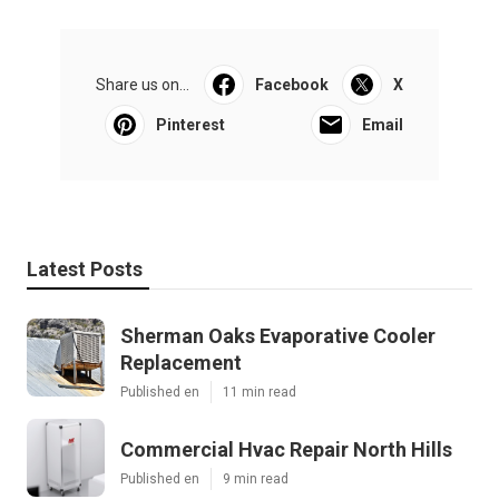
Share us on...
Facebook
X
Pinterest
Email
Latest Posts
Sherman Oaks Evaporative Cooler
Replacement
Published en
11 min read
Commercial Hvac Repair North Hills
Published en
9 min read