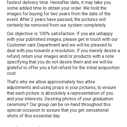
fastest delivery time. Hereafter date, it may take you
some added time to obtain your order. We hold the
images for buying for two years from the date of the
event. After 2 years have passed, the pictures will
certainly be removed from our system completely.
Our objective is 100% satisfaction. If you are unhappy
with your published images, please get in touch with our
Customer care Department and we will be pleased to
deal with you towards a resolution. If you merely desire a
refund, return your images and/or products with a note
specifying that you do not desire them and we will be
grateful to offer you a full refund for the initial acquisition
cost.
That's why we allow approximately two attire
adjustments and using props in your pictures, to ensure
that each picture is absolutely a representation of you
and your interests. Desiring photos of your graduation
ceremony? Our group can be on-hand throughout this
special occasion to assure that you get sensational
shots of this essential day.