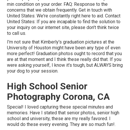
min condition on your order.
FAQ
: Response to the
concerns that we obtain frequently.
Get in touch with
United States
: We're constantly right here to aid.
Contact
United States
: If you are incapable to find the solution to
your inquiry on our internet site, please don't think twice
to call us.
I'm not sure that Kimberly's graduation pictures at the
University of Houston might have been any type of even
more perfect! Graduation photos ought to record that you
are at that moment and I think these really did that. If you
were asking yourself, I know it's tough, but ALWAYS bring
your dog to your session.
High School Senior
Photography Corona, CA
Special! I loved capturing these special minutes and
memories. Have I stated that senior photos, senior high
school and university, these are my really favored. I
would do these every evening. They are so much fun!.