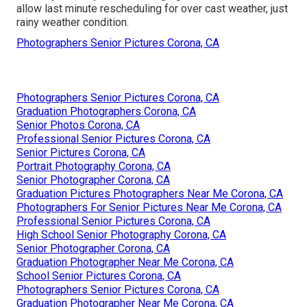
allow last minute rescheduling for over cast weather, just
rainy weather condition.
Photographers Senior Pictures Corona, CA
Photographers Senior Pictures Corona, CA
Graduation Photographers Corona, CA
Senior Photos Corona, CA
Professional Senior Pictures Corona, CA
Senior Pictures Corona, CA
Portrait Photography Corona, CA
Senior Photographer Corona, CA
Graduation Pictures Photographers Near Me Corona, CA
Photographers For Senior Pictures Near Me Corona, CA
Professional Senior Pictures Corona, CA
High School Senior Photography Corona, CA
Senior Photographer Corona, CA
Graduation Photographer Near Me Corona, CA
School Senior Pictures Corona, CA
Photographers Senior Pictures Corona, CA
Graduation Photographer Near Me Corona, CA