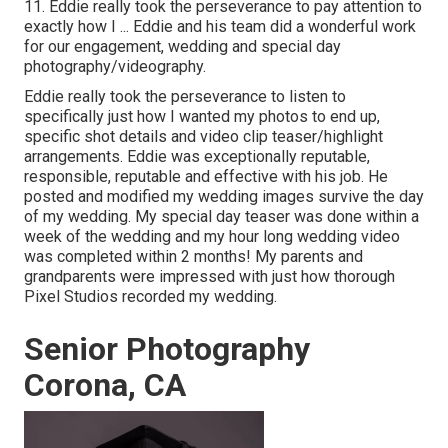
11. Eddie really took the perseverance to pay attention to
exactly how I ... Eddie and his team did a wonderful work
for our engagement, wedding and special day
photography/videography.
Eddie really took the perseverance to listen to
specifically just how I wanted my photos to end up,
specific shot details and video clip teaser/highlight
arrangements. Eddie was exceptionally reputable,
responsible, reputable and effective with his job. He
posted and modified my wedding images survive the day
of my wedding. My special day teaser was done within a
week of the wedding and my hour long wedding video
was completed within 2 months! My parents and
grandparents were impressed with just how thorough
Pixel Studios recorded my wedding.
Senior Photography
Corona, CA