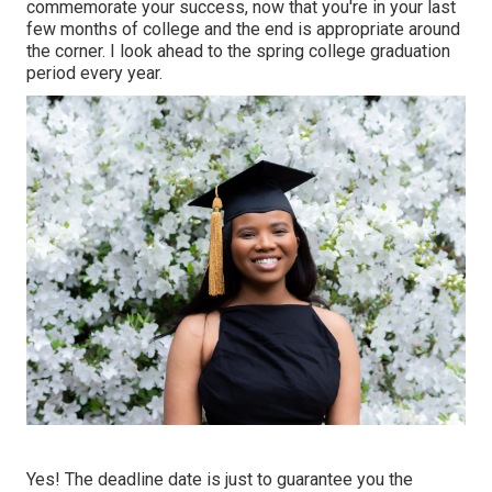
commemorate your success, now that you're in your last
few months of college and the end is appropriate around
the corner. I look ahead to the spring college graduation
period every year.
Yes! The deadline date is just to guarantee you the