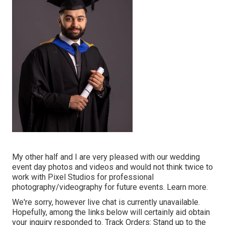
My other half and I are very pleased with our wedding
event day photos and videos and would not think twice to
work with Pixel Studios for professional
photography/videography for future events. Learn more.
We're sorry, however live chat is currently unavailable.
Hopefully, among the links below will certainly aid obtain
your inquiry responded to.
Track Orders
: Stand up to the