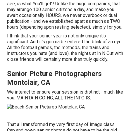
see, is what You'll get"! Unlike the huge companies, that
may arrange 100 senior citizens a day, and make you
await occasionally HOURS, we never overbook or dual
publication - and we established apart as much as TWO
hours (depending upon resting selected), simply for you.
I think that your senior year is not only unique it's
significant. And it's gon na be entered the blink of an eye.
All the football games, the methods, the trains and
instructors you hate (and love), the nights at In N Out with
close friends will certainly more than truly quickly.
Senior Picture Photographers
Montclair, CA
We interact to ensure your session is distinct - much like
you. MAINTAIN GOING, ALL THE INFO IS.
That all transformed my very first day of image class.
Cap and gown senior photos do not have to be the old