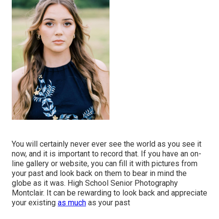
You will certainly never ever see the world as you see it
now, and it is important to record that. If you have an on-
line gallery or website, you can fill it with pictures from
your past and look back on them to bear in mind the
globe as it was. High School Senior Photography
Montclair. It can be rewarding to look back and appreciate
your existing
as much
as your past