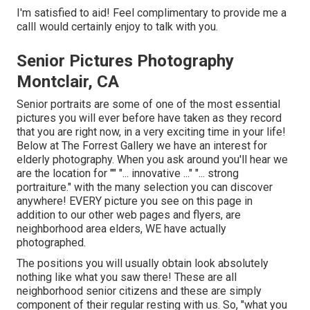
I'm satisfied to aid! Feel complimentary to provide me a
callI would certainly enjoy to talk with you.
Senior Pictures Photography
Montclair, CA
Senior portraits are some of one of the most essential
pictures you will ever before have taken as they record
that you are right now, in a very exciting time in your life!
Below at The Forrest Gallery we have an interest for
elderly photography. When you ask around you'll hear we
are the location for "" "... innovative ..." "... strong
portraiture." with the many selection you can discover
anywhere! EVERY picture you see on this page in
addition to our other web pages and flyers, are
neighborhood area elders, WE have actually
photographed.
The positions you will usually obtain look absolutely
nothing like what you saw there! These are all
neighborhood senior citizens and these are simply
component of their regular resting with us. So, "what you