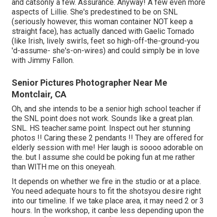
and catsonly a few. Assurance. Anyway! A few even more
aspects of Lillie. She's predestined to be on SNL
(seriously however, this woman container NOT keep a
straight face), has actually danced with Gaelic Tornado
(like Irish, lively swirls, feet so high-off-the-ground-you
'd-assume- she's-on-wires) and could simply be in love
with Jimmy Fallon.
Senior Pictures Photographer Near Me
Montclair, CA
Oh, and she intends to be a senior high school teacher if
the SNL point does not work. Sounds like a great plan.
SNL. HS teacher.same point. Inspect out her stunning
photos !! Caring these 2 pendants !! They are offered for
elderly session with me! Her laugh is soooo adorable on
the. but I assume she could be poking fun at me rather
than WITH me on this oneyeah.
It depends on whether we fire in the studio or at a place.
You need adequate hours to fit the shotsyou desire right
into our timeline. If we take place area, it may need 2 or 3
hours. In the workshop, it canbe less depending upon the