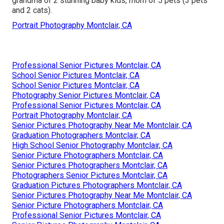
grandma of 2 stunning baby kids, mom of 5 pets (3 pets
and 2 cats).
Portrait Photography Montclair, CA
Professional Senior Pictures Montclair, CA
School Senior Pictures Montclair, CA
School Senior Pictures Montclair, CA
Photography Senior Pictures Montclair, CA
Professional Senior Pictures Montclair, CA
Portrait Photography Montclair, CA
Senior Pictures Photography Near Me Montclair, CA
Graduation Photographers Montclair, CA
High School Senior Photography Montclair, CA
Senior Picture Photographers Montclair, CA
Senior Pictures Photographers Montclair, CA
Photographers Senior Pictures Montclair, CA
Graduation Pictures Photographers Montclair, CA
Senior Pictures Photography Near Me Montclair, CA
Senior Picture Photographers Montclair, CA
Professional Senior Pictures Montclair, CA