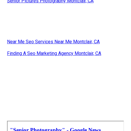
Senior Pictures Photography Montclair, CA
Near Me Seo Services Near Me Montclair, CA
Finding A Seo Marketing Agency Montclair, CA