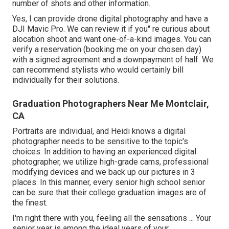
number of shots and other information.
Yes, I can provide drone digital photography and have a
DJI Mavic Pro. We can review it if you'' re curious about
alocation shoot and want one-of-a-kind images. You can
verify a reservation (booking me on your chosen day)
with a signed agreement and a downpayment of half. We
can recommend stylists who would certainly bill
individually for their solutions.
Graduation Photographers Near Me Montclair,
CA
Portraits are individual, and Heidi knows a digital
photographer needs to be sensitive to the topic's
choices. In addition to having an experienced digital
photographer, we utilize high-grade cams, professional
modifying devices and we back up our pictures in 3
places. In this manner, every senior high school senior
can be sure that their college graduation images are of
the finest.
I'm right there with you, feeling all the sensations ... Your
senior year is among the ideal years of your