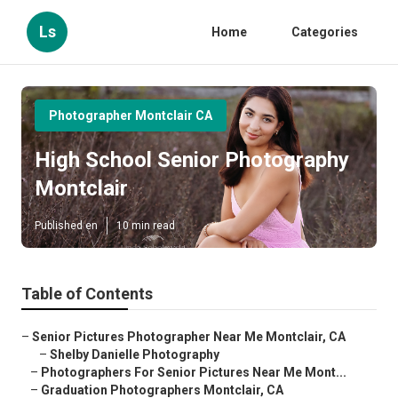
Ls
Home
Categories
Photographer Montclair CA
High School Senior Photography
Montclair
Published en
10 min read
Table of Contents
–
Senior Pictures Photographer Near Me Montclair, CA
–
Shelby Danielle Photography
–
Photographers For Senior Pictures Near Me Mont...
–
Graduation Photographers Montclair, CA