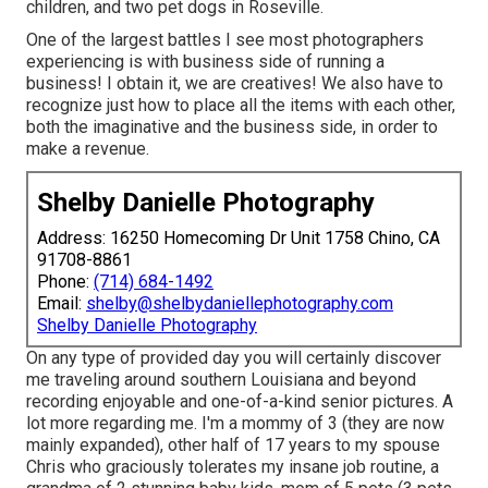
children, and two pet dogs in Roseville.
One of the largest battles I see most photographers
experiencing is with business side of running a
business! I obtain it, we are creatives! We also have to
recognize just how to place all the items with each other,
both the imaginative and the business side, in order to
make a revenue.
Shelby Danielle Photography
Address: 16250 Homecoming Dr Unit 1758 Chino, CA
91708-8861
Phone:
(714) 684-1492
Email:
shelby@shelbydaniellephotography.com
Shelby Danielle Photography
On any type of provided day you will certainly discover
me traveling around southern Louisiana and beyond
recording enjoyable and one-of-a-kind senior pictures. A
lot more regarding me. I'm a mommy of 3 (they are now
mainly expanded), other half of 17 years to my spouse
Chris who graciously tolerates my insane job routine, a