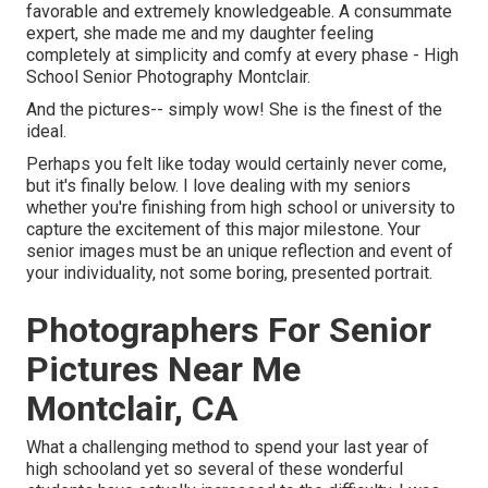
favorable and extremely knowledgeable. A consummate
expert, she made me and my daughter feeling
completely at simplicity and comfy at every phase - High
School Senior Photography Montclair.
And the pictures-- simply wow! She is the finest of the
ideal.
Perhaps you felt like today would certainly never come,
but it's finally below. I love dealing with my seniors
whether you're finishing from high school or university to
capture the excitement of this major milestone. Your
senior images must be an unique reflection and event of
your individuality, not some boring, presented portrait.
Photographers For Senior
Pictures Near Me
Montclair, CA
What a challenging method to spend your last year of
high schooland yet so several of these wonderful