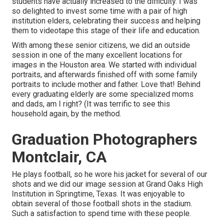
students have actually increased to the difficulty. I was
so delighted to invest some time with a pair of high
institution elders, celebrating their success and helping
them to videotape this stage of their life and education.
With among these senior citizens, we did an outside
session in one of the many excellent locations for
images in the Houston area. We started with individual
portraits, and afterwards finished off with some family
portraits to include mother and father. Love that! Behind
every graduating elderly are some specialized moms
and dads, am I right? (It was terrific to see this
household again, by the method.
Graduation Photographers
Montclair, CA
He plays football, so he wore his jacket for several of our
shots and we did our image session at Grand Oaks High
Institution in Springtime, Texas. It was enjoyable to
obtain several of those football shots in the stadium.
Such a satisfaction to spend time with these people.