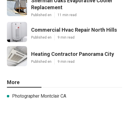
Sherman Oaks Evaporative Cooler
Replacement
Published en
11 min read
Commercial Hvac Repair North Hills
Published en
9 min read
Heating Contractor Panorama City
Published en
9 min read
More
Photographer Montclair CA