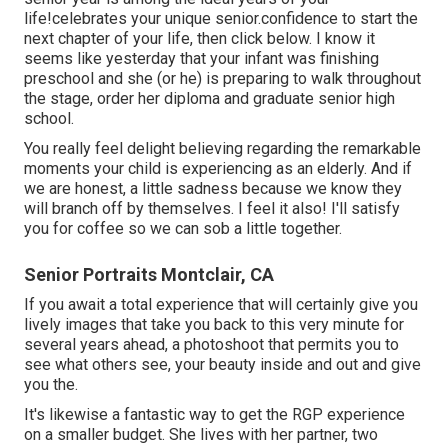
life!celebrates your unique senior.confidence to start the
next chapter of your life, then click below. I know it
seems like yesterday that your infant was finishing
preschool and she (or he) is preparing to walk throughout
the stage, order her diploma and graduate senior high
school.
You really feel delight believing regarding the remarkable
moments your child is experiencing as an elderly. And if
we are honest, a little sadness because we know they
will branch off by themselves. I feel it also! I'll satisfy
you for coffee so we can sob a little together.
Senior Portraits Montclair, CA
If you await a total experience that will certainly give you
lively images that take you back to this very minute for
several years ahead, a photoshoot that permits you to
see what others see, your beauty inside and out and give
you the.
It's likewise a fantastic way to get the RGP experience
on a smaller budget. She lives with her partner, two