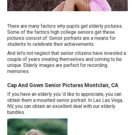
There are many factors why pupils get elderly pictures.
Some of the factors high college seniors get these
pictures consist of: Senior portraits are a means for
students to celebrate their achievements.
And let's not neglect that senior citizens have invested a
couple of years creating themselves and coming to be
unique. Elderly images are perfect for recording
memories.
Cap And Gown Senior Pictures Montclair, CA
If you have an elderly you 'd like to appreciate, you can
obtain them a mounted senior portrait. In Las Las Vega,
NV, you can obtain an excellent deal with our elderly
bundles.