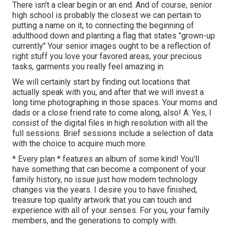
There isn't a clear begin or an end. And of course, senior
high school is probably the closest we can pertain to
putting a name on it, to connecting the beginning of
adulthood down and planting a flag that states "grown-up
currently" Your senior images ought to be a reflection of
right stuff you love your favored areas, your precious
tasks, garments you really feel amazing in.
We will certainly start by finding out locations that
actually speak with you, and after that we will invest a
long time photographing in those spaces. Your moms and
dads or a close friend rate to come along, also! A: Yes, I
consist of the digital files in high resolution with all the
full sessions. Brief sessions include a selection of data
with the choice to acquire much more.
* Every plan * features an album of some kind! You'll
have something that can become a component of your
family history, no issue just how modern technology
changes via the years. I desire you to have finished,
treasure top quality artwork that you can touch and
experience with all of your senses. For you, your family
members, and the generations to comply with.