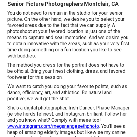
Senior Picture Photographers Montclair, CA
You do not need to remain in the studio for your senior
picture. On the other hand, we desire you to select your
favored areas due to the fact that we can supply. A
photoshoot at your favored location is just one of the
means to capture and seal memories. And we desire you
to obtain innovative with the areas, such as your very first
time doing something or a fun location you like to see
with buddies.
The method you dress for the portrait does not have to
be official. Bring your finest clothing, dress, and favored
footwear for this session.
We want to catch you doing your favorite points, such as
dance, efficiency, art, and athletics. Be natural and
positive; we will get the shot.
She's a digital photographer, Irish Dancer, Phase Manager
(ie she herds felines), and Instagram brilliant. Follow her
and you know what? Comply with meee too!
www.instagram.com/meganengesethphoto
. You'll see a
heap of amazing elderly images but likewise my canine