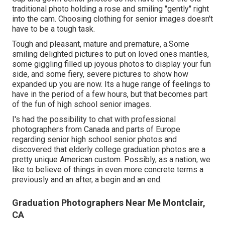
traditional photo holding a rose and smiling "gently" right
into the cam. Choosing clothing for senior images doesn't
have to be a tough task.
Tough and pleasant, mature and premature, a.Some
smiling delighted pictures to put on loved ones mantles,
some giggling filled up joyous photos to display your fun
side, and some fiery, severe pictures to show how
expanded up you are now. Its a huge range of feelings to
have in the period of a few hours, but that becomes part
of the fun of high school senior images.
I's had the possibility to chat with professional
photographers from Canada and parts of Europe
regarding senior high school senior photos and
discovered that elderly college graduation photos are a
pretty unique American custom. Possibly, as a nation, we
like to believe of things in even more concrete terms a
previously and an after, a begin and an end.
Graduation Photographers Near Me Montclair,
CA