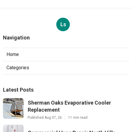
Ls
Navigation
Home
Categories
Latest Posts
Sherman Oaks Evaporative Cooler
Replacement
Published Aug 07, 26
11 min read