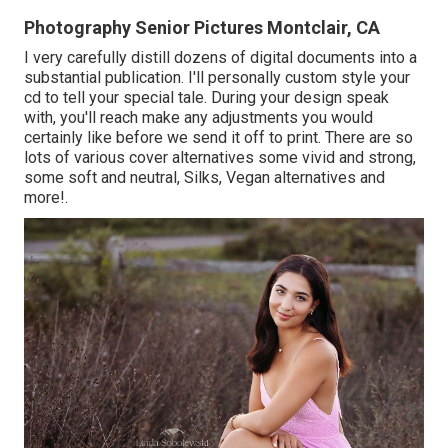
Photography Senior Pictures Montclair, CA
I very carefully distill dozens of digital documents into a
substantial publication. I'll personally custom style your
cd to tell your special tale. During your design speak
with, you'll reach make any adjustments you would
certainly like before we send it off to print. There are so
lots of various cover alternatives some vivid and strong,
some soft and neutral, Silks, Vegan alternatives and
more!.