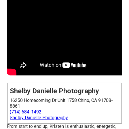
Shelby Danielle Photography
16250 Homecoming Dr Unit 1758 Chino, CA 91708-
8861
(714) 684-1492
Shelby Danielle Photography
From start to end up, Kristen is enthusiastic, energetic,