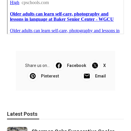
Share us on...
Facebook
X
Pinterest
Email
Latest Posts