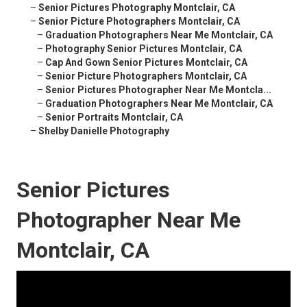
–
Senior Pictures Photography Montclair, CA
–
Senior Picture Photographers Montclair, CA
–
Graduation Photographers Near Me Montclair, CA
–
Photography Senior Pictures Montclair, CA
–
Cap And Gown Senior Pictures Montclair, CA
–
Senior Picture Photographers Montclair, CA
–
Senior Pictures Photographer Near Me Montcla...
–
Graduation Photographers Near Me Montclair, CA
–
Senior Portraits Montclair, CA
–
Shelby Danielle Photography
Senior Pictures
Photographer Near Me
Montclair, CA