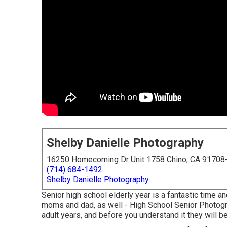
Shelby Danielle Photography
16250 Homecoming Dr Unit 1758 Chino, CA 91708
(714) 684-1492
Shelby Danielle Photography
Senior high school elderly year is a fantastic time a
moms and dad, as well - High School Senior Photograp
adult years, and before you understand it they will be