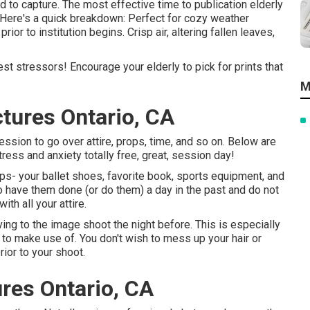
 to capture. The most effective time to publication elderly
. Here's a quick breakdown: Perfect for cozy weather
ior to institution begins. Crisp air, altering fallen leaves,
gest stressors! Encourage your elderly to pick for prints that
M
tures Ontario, CA
ssion to go over attire, props, time, and so on. Below are
ress and anxiety totally free, great, session day!
rops- your ballet shoes, favorite book, sports equipment, and
o have them done (or do them) a day in the past and do not
ith all your attire.
ving to the image shoot the night before. This is especially
nd to make use of. You don't wish to mess up your hair or
rior to your shoot.
ures Ontario, CA