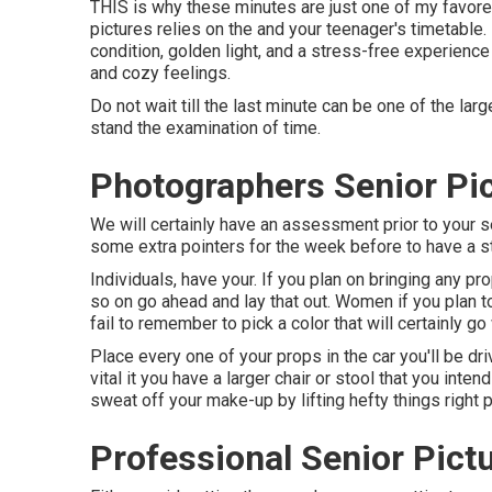
THIS is why these minutes are just one of my favored
pictures relies on the and your teenager's timetable
condition, golden light, and a stress-free experience pr
and cozy feelings.
Do not wait till the last minute can be one of the lar
stand the examination of time.
Photographers Senior Pic
We will certainly have an assessment prior to your se
some extra pointers for the week before to have a st
Individuals, have your. If you plan on bringing any p
so on go ahead and lay that out. Women if you plan t
fail to remember to pick a color that will certainly go w
Place every one of your props in the car you'll be dri
vital it you have a larger chair or stool that you inte
sweat off your make-up by lifting hefty things right p
Professional Senior Pict