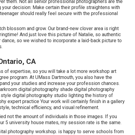
ver them. Not all senior professional photographers are the
your decision: Make certain their profile straightens with
 teenager should really feel secure with the professional
atch blossom and grow. Our brand-new clover area is right
ringtime! And just love this picture of Natalie, so authentic
 dance, so we wished to incorporate a laid-back picture to
s.
Ontario, CA
s of expertise, so you will take a lot more workshop art
egree program. At UMass Dartmouth, you also have the
pand your studies and increase your profession chances.
e darkroom digital photography shade digital photography
style digital photography studio lighting the history of
 expert practice Your work will certainly finish in a gallery
tyle, technical efficiency, and visual refinement.
ed not the amount of individuals in those images. If you
your 5 university house mates, my session rate is the same.
gital photography workshop. is happy to serve schools from