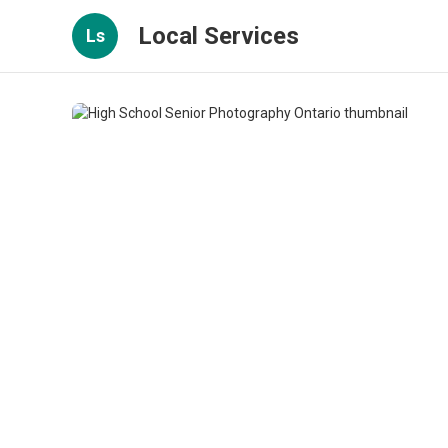
Local Services
Ls