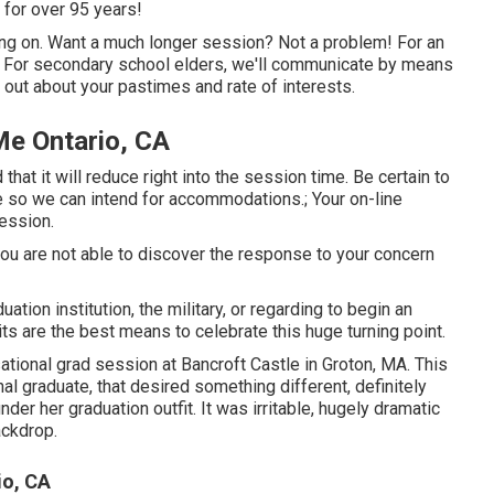
 for over 95 years!
ding on. Want a much longer session? Not a problem! For an
t. For secondary school elders, we'll communicate by means
d out about your pastimes and rate of interests.
Me Ontario, CA
that it will reduce right into the session time. Be certain to
e so we can intend for accommodations.; Your on-line
session.
If you are not able to discover the response to your concern
ation institution, the military, or regarding to begin an
ts are the best means to celebrate this huge turning point.
sational grad session at Bancroft Castle in Groton, MA. This
al graduate, that desired something different, definitely
nder her graduation outfit. It was irritable, hugely dramatic
ackdrop.
io, CA