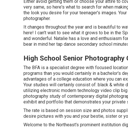
Either avoid getting them or choose your attire to co
very same, so here's what to search for when making 
the look you desire for your teenager's images. Your
photographer.
It changes throughout the year and is beautiful to w
here! I can't wait to see what it grows to be in the Sp
and wonderful. Natalie has a love and enthusiasm for
bear in mind her tap dance secondary school minute
High School Senior Photography 
The BFA is a specialist degree with focused location
programs than you would certainly in a bachelor's d
advantages of a college education where you can ex
Your studies will certainly consist of: black & whit
utilizing electronic modern technology video clip big 
photography study of contemporary digital photography
exhibit and portfolio that demonstrates your private s
The rate is based on session size and photos suppli
desire pictures with you and your bestie, sister or 
Welcome to the Northeast's prominent institution di