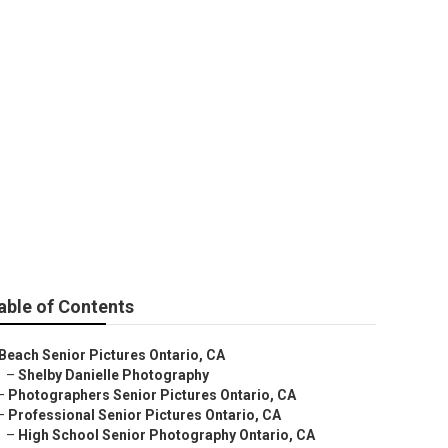
tario
able of Contents
Beach Senior Pictures Ontario, CA
–
Shelby Danielle Photography
–
Photographers Senior Pictures Ontario, CA
–
Professional Senior Pictures Ontario, CA
–
High School Senior Photography Ontario, CA