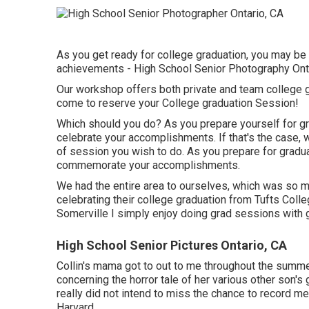
As you get ready for college graduation, you may b
achievements - High School Senior Photography Onta
Our workshop offers both private and team college 
come to reserve your College graduation Session!
Which should you do? As you prepare yourself for gra
celebrate your accomplishments. If that's the case, w
of session you wish to do. As you prepare for gradua
commemorate your accomplishments.
We had the entire area to ourselves, which was so m
celebrating their college graduation from Tufts Coll
Somerville I simply enjoy doing grad sessions with 
High School Senior Pictures Ontario, CA
Collin's mama got to out to me throughout the summer
concerning the horror tale of her various other son's
really did not intend to miss the chance to record mem
Harvard.