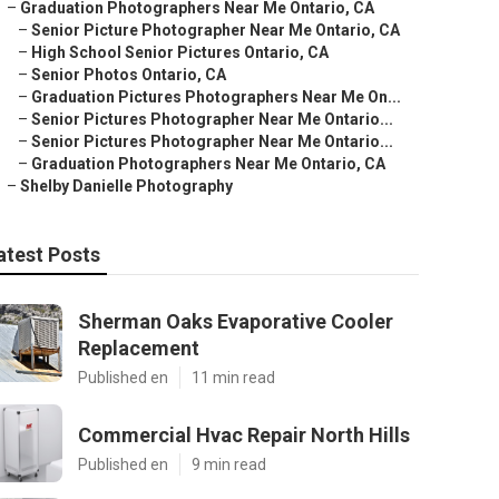
–
Graduation Photographers Near Me Ontario, CA
–
Senior Picture Photographer Near Me Ontario, CA
–
High School Senior Pictures Ontario, CA
–
Senior Photos Ontario, CA
–
Graduation Pictures Photographers Near Me On...
–
Senior Pictures Photographer Near Me Ontario...
–
Senior Pictures Photographer Near Me Ontario...
–
Graduation Photographers Near Me Ontario, CA
–
Shelby Danielle Photography
atest Posts
Sherman Oaks Evaporative Cooler
Replacement
Published en
11 min read
Commercial Hvac Repair North Hills
Published en
9 min read