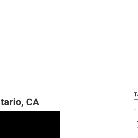
nior Photography On
T
tario, CA
–