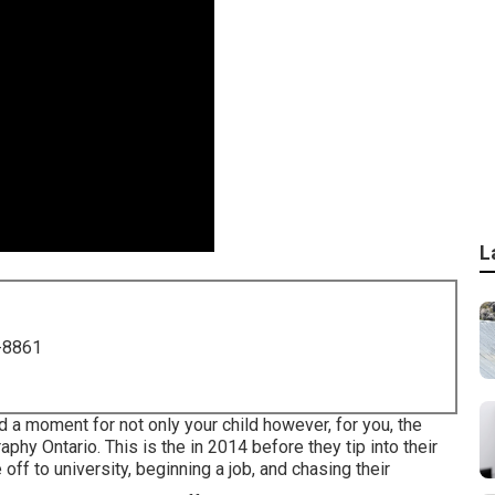
L
-8861
nd a moment for not only your child however, for you, the
hy Ontario. This is the in 2014 before they tip into their
 off to university, beginning a job, and chasing their