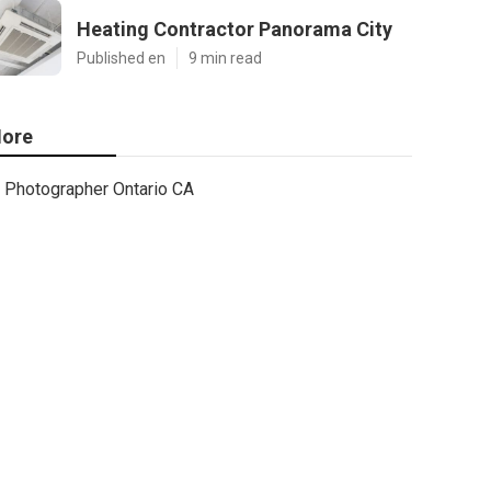
Heating Contractor Panorama City
Published en
9 min read
ore
Photographer Ontario CA