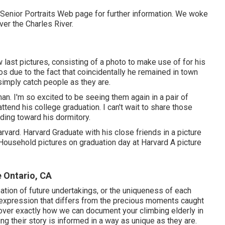
 Senior Portraits Web page for further information. We woke
ver the Charles River.
last pictures, consisting of a photo to make use of for his
os due to the fact that coincidentally he remained in town
simply catch people as they are.
n. I'm so excited to be seeing them again in a pair of
ttend his college graduation. I can't wait to share those
ding toward his dormitory.
vard. Harvard Graduate with his close friends in a picture
Household pictures on graduation day at Harvard A picture
 Ontario, CA
pation of future undertakings, or the uniqueness of each
ic expression that differs from the precious moments caught
over exactly how we can document your climbing elderly in
ng their story is informed in a way as unique as they are.