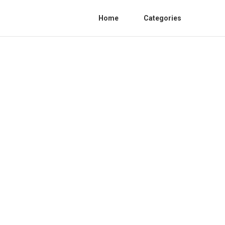
Home
Categories