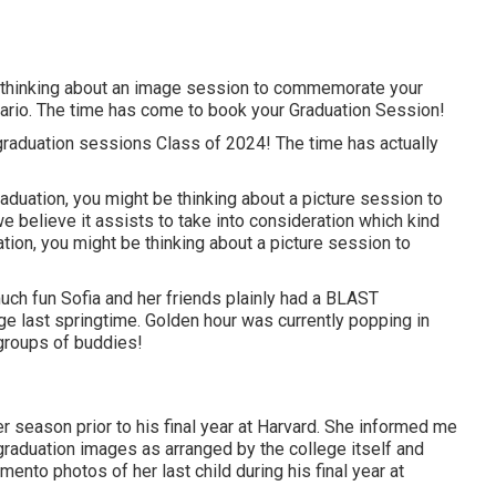
e thinking about an image session to commemorate your
rio. The time has come to book your Graduation Session!
graduation sessions Class of 2024! The time has actually
duation, you might be thinking about a picture session to
e believe it assists to take into consideration which kind
tion, you might be thinking about a picture session to
uch fun Sofia and her friends plainly had a BLAST
ege last springtime. Golden hour was currently popping in
groups of buddies!
 season prior to his final year at Harvard. She informed me
 graduation images as arranged by the college itself and
ento photos of her last child during his final year at