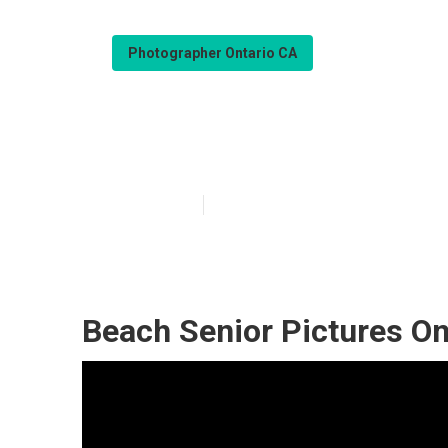
Photographer Ontario CA
High School Se
Published en
10 min read
Beach Senior Pictures On