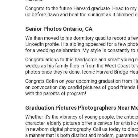
Congrats to the future Harvard graduate. Head to my
up before dawn and beat the sunlight as it climbed o
Senior Photos Ontario, CA
We then moved to his dormitory quad to record a few 
LinkedIn profile. His sibling appeared for a few phot
for a wedding celebration. My style is constantly to 
Congratulations to this handsome and smart young ma
weeks as his family flies in from the West Coast to a
photos once they're done. Iconic Harvard Bridge Hea
Congrats Collin on your upcoming graduation from Har
on convocation day candid pictures of good friends 
with the parents of program!
Graduation Pictures Photographers Near Me
Whether it's the vibrancy of young people, the antici
character, elderly pictures offer a canvas for artist
in newborn digital photography.
Call us today
to disc
a manner that is both distinct and modern, guaranteei