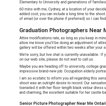
Elementary to University and generations of families
60 mins with me, Cydney, at a location of your deci
added cost, you can include a long time to the shoo
of email (or over the phone if preferred) so I can fin
Graduation Photographers Near 
Attire modifications rate, as long as you keep in mind 
allow me know you'll be doing an adjustment of attir
gallery will be offered within two weeks after your 
We're sorry, but live chat is currently unavailable.: 
on our web site, please do not wait to call us.
Maybe you are heading off to university, college gradu
impressive brand-new job. Occupation elderly portrai
I am so ecstatic to inform you all regarding this sen
shoot was an outright desire to record. Our sensation
toenailed it with her floor-length black velour dress u
and charming, the excellent suitable for her castle b
Senior Picture Photographer Near Me Ontar