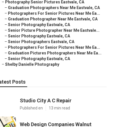
–
Photography Senior Pictures Eastvale, CA
–
Graduation Photographers Near Me Eastvale, CA
–
Photographers For Senior Pictures Near Me Ea...
–
Graduation Photographer Near Me Eastvale, CA
–
Senior Photography Eastvale, CA
–
Senior Picture Photographer Near Me Eastvale...
–
Senior Photography Eastvale, CA
–
Senior Photographers Eastvale, CA
–
Photographers For Senior Pictures Near Me Ea...
–
Graduation Pictures Photographers Near Me Ea...
–
Senior Photography Eastvale, CA
–
Shelby Danielle Photography
atest Posts
Studio City A C Repair
Published en
13 min read
Web Design Companies Walnut