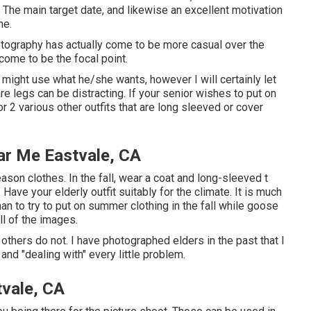
he main target date, and likewise an excellent motivation
ne.
hotography has actually come to be more casual over the
come to be the focal point.
r might use what he/she wants, however I will certainly let
re legs can be distracting. If your senior wishes to put on
 2 various other outfits that are long sleeved or cover
ar Me Eastvale, CA
ason clothes. In the fall, wear a coat and long-sleeved t
 Have your elderly outfit suitably for the climate. It is much
n to try to put on summer clothing in the fall while goose
l of the images.
 others do not. I have photographed elders in the past that I
and "dealing with" every little problem.
tvale, CA