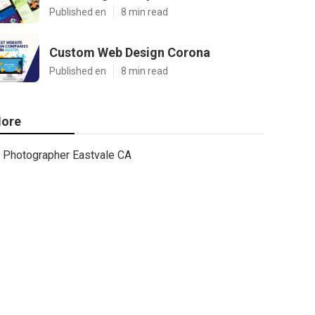
Published en
8 min read
Custom Web Design Corona
Published en
8 min read
ore
Photographer Eastvale CA