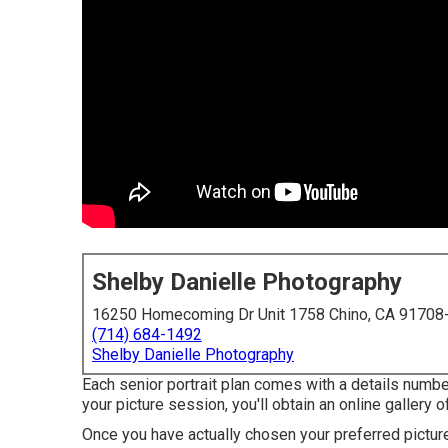
Shelby Danielle Photography
16250 Homecoming Dr Unit 1758 Chino, CA 91708
(714) 684-1492
Shelby Danielle Photography
Each senior portrait plan comes with a details numbe
your picture session, you'll obtain an online gallery o
Once you have actually chosen your preferred pictur