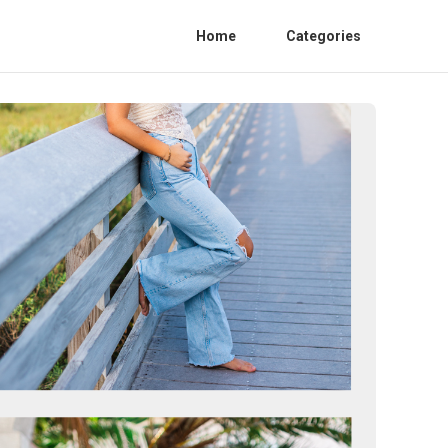
Home
Categories