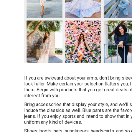
If you are awkward about your arms, don't bring slee
look fuller. Make certain your selection flatters you;
them. Begin with products that you get great deals o
interest from you.
Bring accessories that display your style, and we'll
Induce the classics as well. Blue pants are the favore
jeans. If you enjoy sports and intend to show that in
uniform any kind of devices.
Shoes, boots, hats, sunglasses, headscarfs, and so 