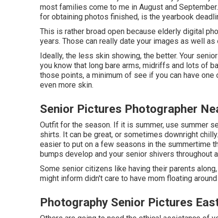
most families come to me in August and September. T
for obtaining photos finished, is the yearbook deadli
This is rather broad open because elderly digital p
years. Those can really date your images as well as 
Ideally, the less skin showing, the better. Your senio
you know that long bare arms, midriffs and lots of ba
those points, a minimum of see if you can have one or
even more skin.
Senior Pictures Photographer Ne
Outfit for the season. If it is summer, use summer se
shirts. It can be great, or sometimes downright chilly.
easier to put on a few seasons in the summertime tha
bumps develop and your senior shivers throughout al
Some senior citizens like having their parents along,
might inform didn't care to have mom floating around 
Photography Senior Pictures Eas