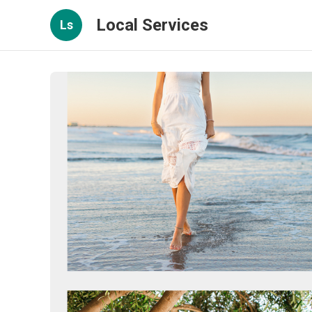
Local Services
Ls