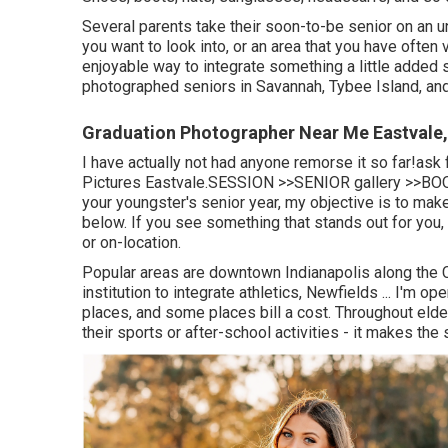
Several parents take their soon-to-be senior on an un
you want to look into, or an area that you have often v
enjoyable way to integrate something a little added s
photographed seniors in Savannah, Tybee Island, an
Graduation Photographer Near Me Eastvale
I have actually not had anyone remorse it so far!as
Pictures Eastvale.
SESSION >>
SENIOR gallery >>
BOO
your youngster's senior year, my objective is to make
below. If you see something that stands out for you
or on-location.
Popular areas are downtown Indianapolis along the C
institution to integrate athletics, Newfields ... I'm
places, and some places bill a cost. Throughout elder
their sports or after-school activities - it makes the