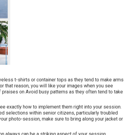
veless t-shirts or container tops as they tend to make arms
 for that reason, you will like your images when you see
f praises on Avoid busy patterns as they often tend to take
 see exactly how to implement them right into your session.
d selections within senior citizens, particularly troubled
 your photo-session, make sure to bring along your jacket or
on always can be a striking aspect of your session.