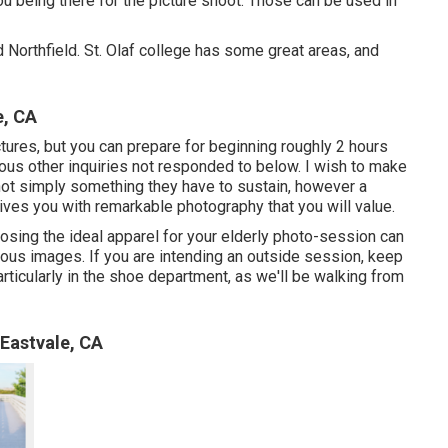
ou being there for the picture shoot. Those can be used in
 Northfield. St. Olaf college has some great areas, and
e, CA
ictures, but you can prepare for beginning roughly 2 hours
ous other inquiries not responded to below. I wish to make
 not simply something they have to sustain, however a
gives you with remarkable photography that you will value.
the ideal apparel for your elderly photo-session can
ous images. If you are intending an outside session, keep
articularly in the shoe department, as we'll be walking from
Eastvale, CA