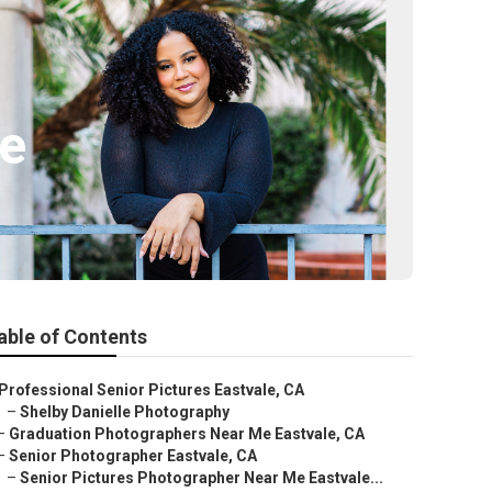
le
able of Contents
Professional Senior Pictures Eastvale, CA
–
Shelby Danielle Photography
–
Graduation Photographers Near Me Eastvale, CA
–
Senior Photographer Eastvale, CA
–
Senior Pictures Photographer Near Me Eastvale...