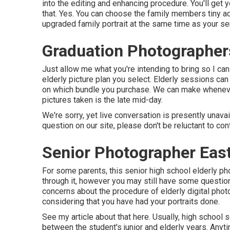
into the editing and enhancing procedure. You'll get 
that. Yes. You can choose the family members tiny ad
upgraded family portrait at the same time as your sen
Graduation Photographer
Just allow me what you're intending to bring so I ca
elderly picture plan you select. Elderly sessions ca
on which bundle you purchase. We can make whenever 
pictures taken is the late mid-day.
We're sorry, yet live conversation is presently unavai
question on our site, please don't be reluctant to con
Senior Photographer East
For some parents, this senior high school elderly ph
through it, however you may still have some questi
concerns about the procedure of elderly digital photo
considering that you have had your portraits done.
See my
article about that here
. Usually, high school
between the student's junior and elderly years. A