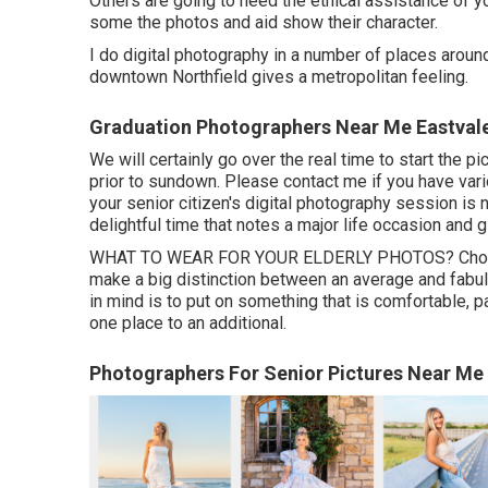
Others are going to need the ethical assistance of y
some the photos and aid show their character.
I do digital photography in a number of places around
downtown Northfield gives a metropolitan feeling.
Graduation Photographers Near Me Eastval
We will certainly go over the real time to start the p
prior to sundown. Please contact me if you have vari
your senior citizen's digital photography session is
delightful time that notes a major life occasion and 
WHAT TO WEAR FOR YOUR ELDERLY PHOTOS? Choosing 
make a big distinction between an average and fabul
in mind is to put on something that is comfortable, p
one place to an additional.
Photographers For Senior Pictures Near Me 