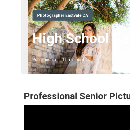
Photographer Eastvale CA
High School Se
Published en
11 min read
Professional Senior Pict