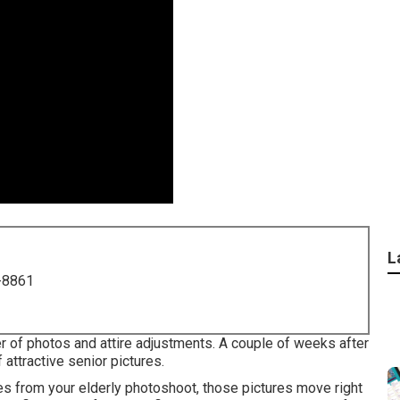
L
-8861
r of photos and attire adjustments. A couple of weeks after
f attractive senior pictures.
es from your elderly photoshoot, those pictures move right