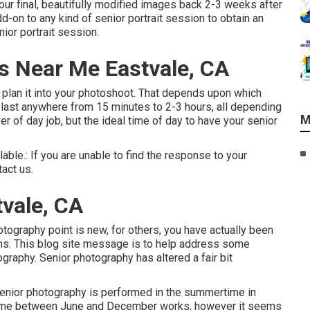
your final, beautifully modified images back 2-3 weeks after
d-on to any kind of senior portrait session to obtain an
ior portrait session.
s Near Me Eastvale, CA
n plan it into your photoshoot. That depends upon which
n last anywhere from 15 minutes to 2-3 hours, all depending
M
of day job, but the ideal time of day to have your senior
lable.: If you are unable to find the response to your
tact us.
vale, CA
otography point is new, for others, you have actually been
ons. This blog site message is to help address some
graphy. Senior photography has altered a fair bit
 senior photography is performed in the summertime in
nytime between June and December works, however it seems