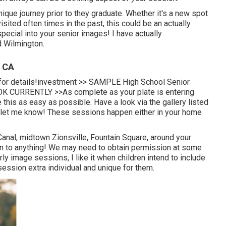
ique journey prior to they graduate. Whether it's a new spot
isited often times in the past, this could be an actually
pecial into your senior images! I have actually
d Wilmington.
, CA
k for details!investment >> SAMPLE High School Senior
K CURRENTLY >>
As complete as your plate is entering
 this as easy as possible. Have a look via the gallery listed
, let me know! These sessions happen either in your home
anal, midtown Zionsville, Fountain Square, around your
 open to anything! We may need to obtain permission at some
ly image sessions, I like it when children intend to include
 session extra individual and unique for them.