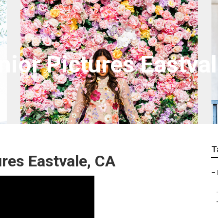
nior Pictures Eastva
T
ures Eastvale, CA
–