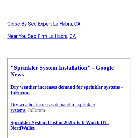
Close By Seo Expert La Habra, CA
Near You Seo Firm La Habra, CA