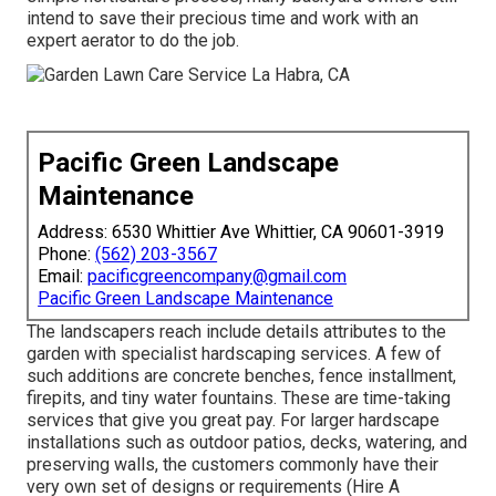
intend to save their precious time and work with an
expert aerator to do the job.
Pacific Green Landscape
Maintenance
Address: 6530 Whittier Ave Whittier, CA 90601-3919
Phone:
(562) 203-3567
Email:
pacificgreencompany@gmail.com
Pacific Green Landscape Maintenance
The landscapers reach include details attributes to the
garden with specialist hardscaping services. A few of
such additions are concrete benches, fence installment,
firepits, and tiny water fountains. These are time-taking
services that give you great pay. For larger hardscape
installations such as outdoor patios, decks, watering, and
preserving walls, the customers commonly have their
very own set of designs or requirements (Hire A