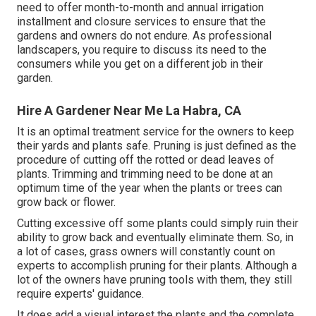
need to offer month-to-month and annual irrigation
installment and closure services to ensure that the
gardens and owners do not endure. As professional
landscapers, you require to discuss its need to the
consumers while you get on a different job in their
garden.
Hire A Gardener Near Me La Habra, CA
It is an optimal treatment service for the owners to keep
their yards and plants safe. Pruning is just defined as the
procedure of cutting off the rotted or dead leaves of
plants. Trimming and trimming need to be done at an
optimum time of the year when the plants or trees can
grow back or flower.
Cutting excessive off some plants could simply ruin their
ability to grow back and eventually eliminate them. So, in
a lot of cases, grass owners will constantly count on
experts to accomplish pruning for their plants. Although a
lot of the owners have pruning tools with them, they still
require experts' guidance.
It does add a visual interest the plants and the complete