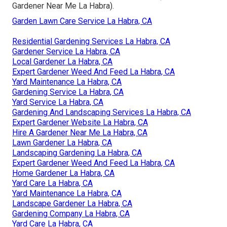
Gardener Near Me La Habra).
Garden Lawn Care Service La Habra, CA
Residential Gardening Services La Habra, CA
Gardener Service La Habra, CA
Local Gardener La Habra, CA
Expert Gardener Weed And Feed La Habra, CA
Yard Maintenance La Habra, CA
Gardening Service La Habra, CA
Yard Service La Habra, CA
Gardening And Landscaping Services La Habra, CA
Expert Gardener Website La Habra, CA
Hire A Gardener Near Me La Habra, CA
Lawn Gardener La Habra, CA
Landscaping Gardening La Habra, CA
Expert Gardener Weed And Feed La Habra, CA
Home Gardener La Habra, CA
Yard Care La Habra, CA
Yard Maintenance La Habra, CA
Landscape Gardener La Habra, CA
Gardening Company La Habra, CA
Yard Care La Habra, CA