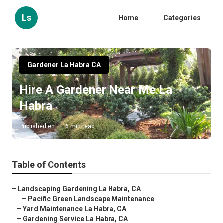
Ls
Home
Categories
Gardener La Habra CA
Hire A Gardener Near Me La
Habra
Published en
6 min read
Table of Contents
–
Landscaping Gardening La Habra, CA
–
Pacific Green Landscape Maintenance
–
Yard Maintenance La Habra, CA
–
Gardening Service La Habra, CA