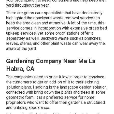
your organization to keep consumers and help keep their
yard throughout the year.
There are grass care specialists that have dedicatedly
highlighted their backyard waste removal services to
keep the area clean and attractive. A lot of the time, this
service comes in incorporation with extensive grass bed
upkeep services, yet some organizations offer it
separately as well. Backyard waste such as branches,
leaves, stems, and other plant waste can wear away the
allure of the yard.
Gardening Company Near Me La
Habra, CA
The companies need to price it low in order to convince
the customers to get an add-on of it to their existing
solution plans. Hedging is the landscape design solution
connected with bring down the plants and trees in some
geometric form. It is a preferred service for home
proprietors who want to offer their gardens a structured
and enticing appearance.