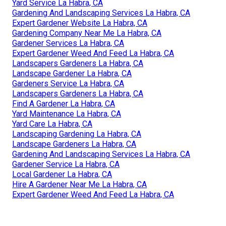
Yard Service La Habra, CA
Gardening And Landscaping Services La Habra, CA
Expert Gardener Website La Habra, CA
Gardening Company Near Me La Habra, CA
Gardener Services La Habra, CA
Expert Gardener Weed And Feed La Habra, CA
Landscapers Gardeners La Habra, CA
Landscape Gardener La Habra, CA
Gardeners Service La Habra, CA
Landscapers Gardeners La Habra, CA
Find A Gardener La Habra, CA
Yard Maintenance La Habra, CA
Yard Care La Habra, CA
Landscaping Gardening La Habra, CA
Landscape Gardeners La Habra, CA
Gardening And Landscaping Services La Habra, CA
Gardener Service La Habra, CA
Local Gardener La Habra, CA
Hire A Gardener Near Me La Habra, CA
Expert Gardener Weed And Feed La Habra, CA