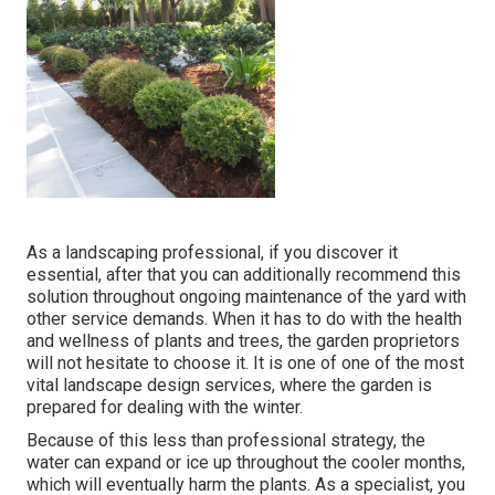
As a landscaping professional, if you discover it
essential, after that you can additionally recommend this
solution throughout ongoing maintenance of the yard with
other service demands. When it has to do with the health
and wellness of plants and trees, the garden proprietors
will not hesitate to choose it. It is one of one of the most
vital landscape design services, where the garden is
prepared for dealing with the winter.
Because of this less than professional strategy, the
water can expand or ice up throughout the cooler months,
which will eventually harm the plants. As a specialist, you