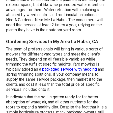
exterior space, but it likewise promotes water retention
advantages for them. Water retention with mulching is
attained by weed control and root insulation actions -
Hire A Gardener Near Me La Habra. The consumers will
need this service at least 2 times a year, relying on the
plants they have in their outdoor yard room
Gardening Services In My Area La Habra, CA
The team of professionals will bring in various sorts of
mowers for different yard types and meet the client's
needs. They depend on all feasible variables while
trimming the turfs at specific heights. Yard mowing is
typically added as a
packaged service with hedging
and
spring trimming solutions. If your company means to
supply the same service package, then market it to the
clients and cost it less than the total price of specific
services included onto it.
It indicates that the soil is gotten ready for far better
absorption of water, air, and all other nutrients for the
roots to expand a healthy diet. Despite the fact that it is a
simple horticulture process, many backyard owners still