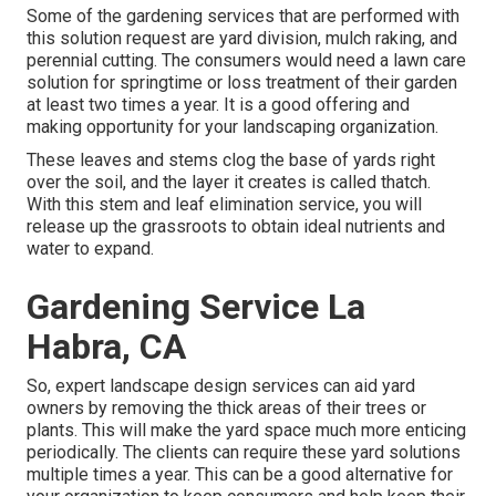
Some of the gardening services that are performed with
this solution request are yard division, mulch raking, and
perennial cutting. The consumers would need a lawn care
solution for springtime or loss treatment of their garden
at least two times a year. It is a good offering and
making opportunity for your landscaping organization.
These leaves and stems clog the base of yards right
over the soil, and the layer it creates is called thatch.
With this stem and leaf elimination service, you will
release up the grassroots to obtain ideal nutrients and
water to expand.
Gardening Service La
Habra, CA
So, expert landscape design services can aid yard
owners by removing the thick areas of their trees or
plants. This will make the yard space much more enticing
periodically. The clients can require these yard solutions
multiple times a year. This can be a good alternative for