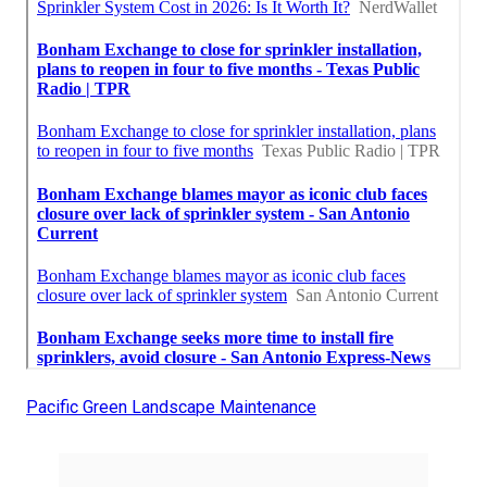
Pacific Green Landscape Maintenance