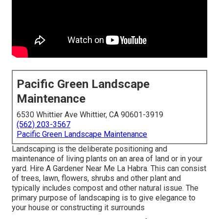
Pacific Green Landscape
Maintenance
6530 Whittier Ave Whittier, CA 90601-3919
(562) 203-3567
Pacific Green Landscape Maintenance
Landscaping is the deliberate positioning and
maintenance of living plants on an area of land or in your
yard. Hire A Gardener Near Me La Habra. This can consist
of trees, lawn, flowers, shrubs and other plant and
typically includes compost and other natural issue. The
primary purpose of landscaping is to give elegance to
your house or constructing it surrounds