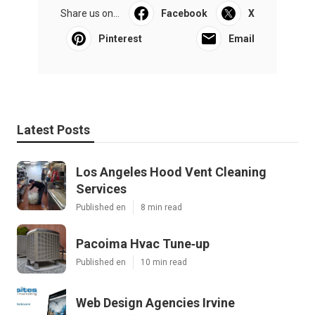
Share us on...
Facebook
X
Pinterest
Email
Latest Posts
Los Angeles Hood Vent Cleaning
Services
Published en
8 min read
Pacoima Hvac Tune‑up
Published en
10 min read
Web Design Agencies Irvine