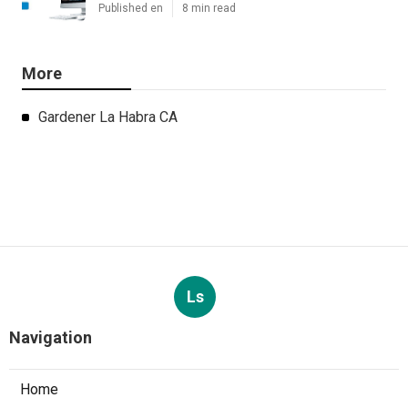
Published en
8 min read
More
Gardener La Habra CA
Ls
Navigation
Home