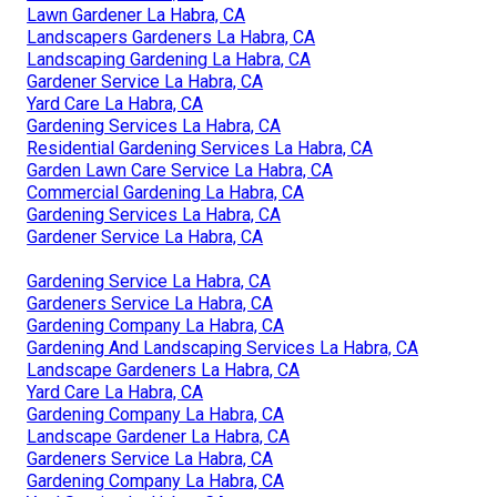
Lawn Gardener La Habra, CA
Landscapers Gardeners La Habra, CA
Landscaping Gardening La Habra, CA
Gardener Service La Habra, CA
Yard Care La Habra, CA
Gardening Services La Habra, CA
Residential Gardening Services La Habra, CA
Garden Lawn Care Service La Habra, CA
Commercial Gardening La Habra, CA
Gardening Services La Habra, CA
Gardener Service La Habra, CA
Gardening Service La Habra, CA
Gardeners Service La Habra, CA
Gardening Company La Habra, CA
Gardening And Landscaping Services La Habra, CA
Landscape Gardeners La Habra, CA
Yard Care La Habra, CA
Gardening Company La Habra, CA
Landscape Gardener La Habra, CA
Gardeners Service La Habra, CA
Gardening Company La Habra, CA