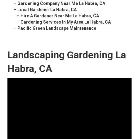
–
Gardening Company Near Me La Habra, CA
–
Local Gardener La Habra, CA
–
Hire A Gardener Near Me La Habra, CA
–
Gardening Services In My Area La Habra, CA
–
Pacific Green Landscape Maintenance
Landscaping Gardening La
Habra, CA