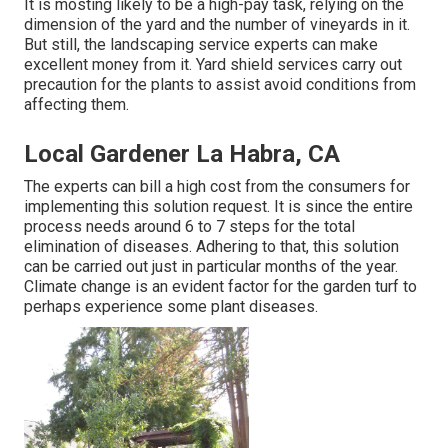
It is mosting likely to be a high-pay task, relying on the
dimension of the yard and the number of vineyards in it.
But still, the landscaping service experts can make
excellent money from it. Yard shield services carry out
precaution for the plants to assist avoid conditions from
affecting them.
Local Gardener La Habra, CA
The experts can bill a high cost from the consumers for
implementing this solution request. It is since the entire
process needs around 6 to 7 steps for the total
elimination of diseases. Adhering to that, this solution
can be carried out just in particular months of the year.
Climate change is an evident factor for the garden turf to
perhaps experience some plant diseases.