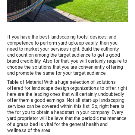
If you have the best
landscaping tools
, devices, and
competence to perform yard upkeep easily, then you
need to market your services right. Build the authority
and count on among the target audience to get a good
brand credibility. Also for that, you will certainly require to
choose the solutions that you are conveniently offering
and promote the same for your target audience.
Table of Material With a huge selection of solutions
offered for landscape design organizations to offer, right
here are the leading ones that will certainly undoubtedly
offer them a good earnings. Not all start-up landscaping
services can be covered within this list. So, right here is
the for you to obtain a headstart in your company: Every
yard proprietor will believe that the periodic maintenance
of a grass bed is vital for the general health and
wellness of the area.