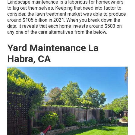
Landscape maintenance is a laborious for homeowners
to lug out themselves. Keeping that need into factor to
consider, the
lawn treatment market was able to produce
around $105 billion
in 2021. When you break down the
data, it reveals that each home invests around $503 on
any one of the care alternatives from the below.
Yard Maintenance La
Habra, CA