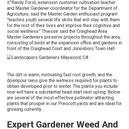
it."Randy Forst, extension customer cultivation teacher
and Master Gardener coordinator for the Department of
Agriculture, said the Master Garden enthusiast program
"teaches youth several life skills that will stay with them
for the rest of their lives and improve their cognitive and
social wellness." Thiesse said the Craighead Area
Master Gardeners preserve projects throughout the area,
consisting of beds at the expansion office and gardens in
front of the Craighead Court and Jonesboro Town Hall.
The dirt is warm, motivating fast root growth, and the
downpour rains give the wetness required for plants to
obtain developed prior to winter. The plants you include
now will have a substantial head start next spring. Below
are several of the most effective pollinator-attracting
plants that prosper in our Prescott yards and are ideal for
growing currently.
Expert Gardener Weed And