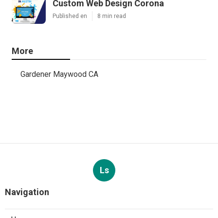
Custom Web Design Corona
Published en
8 min read
More
Gardener Maywood CA
Ls
Navigation