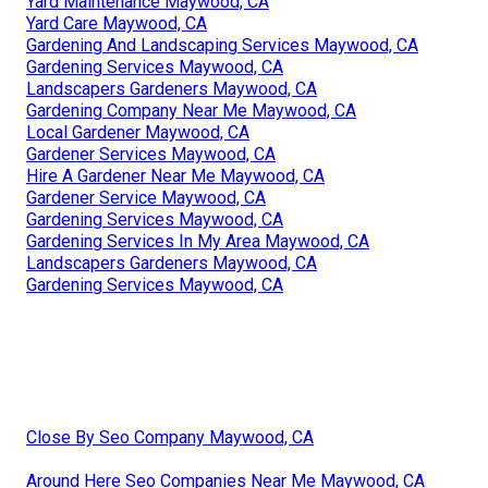
Yard Maintenance Maywood, CA
Yard Care Maywood, CA
Gardening And Landscaping Services Maywood, CA
Gardening Services Maywood, CA
Landscapers Gardeners Maywood, CA
Gardening Company Near Me Maywood, CA
Local Gardener Maywood, CA
Gardener Services Maywood, CA
Hire A Gardener Near Me Maywood, CA
Gardener Service Maywood, CA
Gardening Services Maywood, CA
Gardening Services In My Area Maywood, CA
Landscapers Gardeners Maywood, CA
Gardening Services Maywood, CA
Close By Seo Company Maywood, CA
Around Here Seo Companies Near Me Maywood, CA