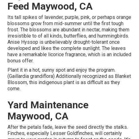
Feed Maywood, CA
Its tall spikes of lavender, purple, pink, or perhaps orange
blossoms grow from mid-summer until the first tough
frost. The blossoms are abundant in nectar, making them
irresistible to of all kinds, butterflies, and hummingbirds.
Anise Hyssop is unbelievably drought-tolerant once
developed and likes the complete sunlight. The leaves
have a remarkable licorice fragrance, which is an included
bonus offer.
Plant it in a hot, sunny spot and enjoy the program.
(Gaillardia grandiflora) Additionally recognized as Blanket
Blossom, this indigenous plant is as difficult as they
come.
Yard Maintenance
Maywood, CA
After the petals fade, leave the seed directly the stalks.
Finches, especially Lesser Goldfinches, will certainly