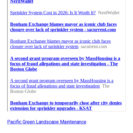
Pacific Green Landscape Maintenance