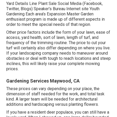
Yard Details Line Plant Sale Social Media (Facebook,
Twitter, Blogs) Speaker's Bureau Internet site Youth
Gardening Each area's Expansion Master Garden
enthusiast program is made up of different aspects in
order to meet the special needs of that region.
Other price factors include the form of your lawn, ease of
access, yard health, sort of lawn, length of turf, and
frequency of the trimming routine. The price to cut your
turf will certainly also differ depending on where you live.
If your landscaping company needs to maneuver around
obstacles or deal with tough to reach locations and steep
inclines, this will likely raise your complete mowing
prices.
Gardening Services Maywood, CA
These prices can vary depending on your place, the
dimension of staff needed for the work, and total task
kind. A larger team will be needed for architectural
additions and hardscaping versus planting flowers.
If you have a resident deer populace, you can still have a