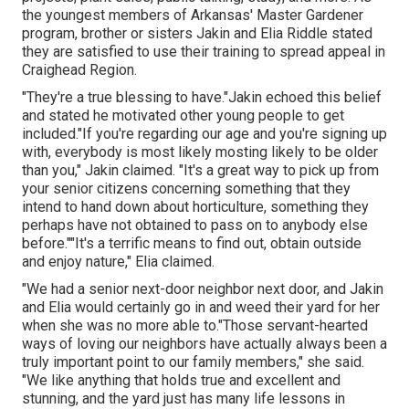
the youngest members of Arkansas' Master Gardener
program, brother or sisters Jakin and Elia Riddle stated
they are satisfied to use their training to spread appeal in
Craighead Region.
"They're a true blessing to have."Jakin echoed this belief
and stated he motivated other young people to get
included."If you're regarding our age and you're signing up
with, everybody is most likely mosting likely to be older
than you," Jakin claimed. "It's a great way to pick up from
your senior citizens concerning something that they
intend to hand down about horticulture, something they
perhaps have not obtained to pass on to anybody else
before.""It's a terrific means to find out, obtain outside
and enjoy nature," Elia claimed.
"We had a senior next-door neighbor next door, and Jakin
and Elia would certainly go in and weed their yard for her
when she was no more able to."Those servant-hearted
ways of loving our neighbors have actually always been a
truly important point to our family members," she said.
"We like anything that holds true and excellent and
stunning, and the yard just has many life lessons in