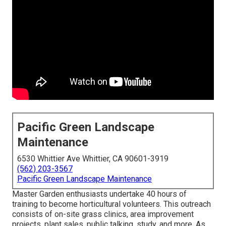
Pacific Green Landscape
Maintenance
6530 Whittier Ave Whittier, CA 90601-3919
(562) 203-3567
Pacific Green Landscape Maintenance
Master Garden enthusiasts undertake 40 hours of
training to become horticultural volunteers. This outreach
consists of on-site grass clinics, area improvement
projects, plant sales, public talking, study, and more. As