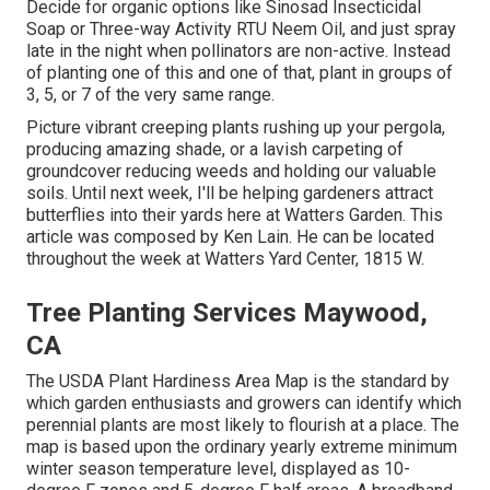
Decide for organic options like Sinosad Insecticidal
Soap or Three-way Activity RTU Neem Oil, and just spray
late in the night when pollinators are non-active. Instead
of planting one of this and one of that, plant in groups of
3, 5, or 7 of the very same range.
Picture vibrant creeping plants rushing up your pergola,
producing amazing shade, or a lavish carpeting of
groundcover reducing weeds and holding our valuable
soils. Until next week, I'll be helping gardeners attract
butterflies into their yards here at Watters Garden. This
article was composed by Ken Lain. He can be located
throughout the week at Watters Yard Center, 1815 W.
Tree Planting Services Maywood,
CA
The USDA Plant Hardiness Area Map is the standard by
which garden enthusiasts and growers can identify which
perennial plants are most likely to flourish at a place. The
map is based upon the ordinary yearly extreme minimum
winter season temperature level, displayed as 10-