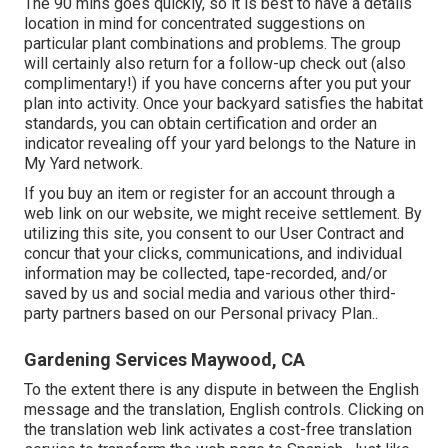
The 90 mins goes quickly, so it is best to have a details
location in mind for concentrated suggestions on
particular plant combinations and problems. The group
will certainly also return for a follow-up check out (also
complimentary!) if you have concerns after you put your
plan into activity. Once your backyard satisfies the habitat
standards, you can obtain certification and order an
indicator revealing off your yard belongs to the Nature in
My Yard network.
If you buy an item or register for an account through a
web link on our website, we might receive settlement. By
utilizing this site, you consent to our
User Contract
and
concur that your clicks, communications, and individual
information may be collected, tape-recorded, and/or
saved by us and social media and various other third-
party partners based on our
Personal privacy Plan.
.
Gardening Services Maywood, CA
To the extent there is any dispute in between the English
message and the translation, English controls. Clicking on
the translation web link activates a cost-free translation