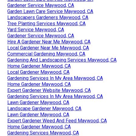
Gardener Service Maywood, CA
Garden Lawn Care Service Maywood, CA
Landscapers Gardeners Maywood, CA
Tree Planting Services Maywood, CA
Yard Service Maywood, CA
Gardener Service Maywood, CA
Hire A Gardener Near Me Maywood, CA
Local Gardener Near Me Maywood, CA
Commercial Gardening Maywood, CA
Gardening And Landscaping Services Maywood, CA
Home Gardener Maywood, CA
Local Gardener Maywood, CA
Gardening Services In My Area Maywood, CA
Home Gardener Maywood, CA
Expert Gardener Website Maywood, CA
Gardening Services In My Area Maywood, CA
Lawn Gardener Maywood, CA
Landscape Gardener Maywood, CA
Lawn Gardener Maywood, CA
Expert Gardener Weed And Feed Maywood, CA
Home Gardener Maywood, CA
Gardening Services Maywood, CA