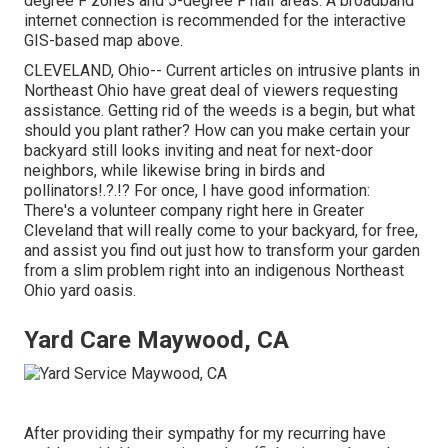
degree F zones and 5-degree F half areas. A broadband
internet connection is recommended for the interactive
GIS-based map above.
CLEVELAND, Ohio--
Current articles
on
intrusive plants in
Northeast Ohio
have great deal of viewers requesting
assistance. Getting rid of the weeds is a begin, but what
should you plant rather? How can you make certain your
backyard still looks inviting and neat for next-door
neighbors, while
likewise bring in birds and
pollinators
!.?.!? For once, I have good information:
There's a volunteer company right here in Greater
Cleveland that will really come to your backyard, for free,
and assist you find out just how to transform your garden
from a slim problem right into an indigenous Northeast
Ohio yard oasis.
Yard Care Maywood, CA
After providing their sympathy for
my recurring have