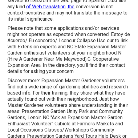
service to transform the web page to Spanish. Just like
any kind
of Web translation, the
conversion is not
context-sensitive and may not translate the message to
its initial significance.
Please note that some applications and/or services
might not operate as expected when converted. Estoy de
Acuerdo/ Eu concordo/ I concur Collapse Use our to link
with Extension experts and NC State Expansion Master
Garden enthusiast volunteers at your neighborhood N
(Hire A Gardener Near Me Maywood).C. Cooperative
Expansion Area. In the directory, you'll find their contact
details for asking your concern
Discover more: Expansion Master Gardener volunteers
find out a wide range of gardening abilities and research
based info. For their training, they share what they have
actually found out with their neighborhood. Just how
Master Gardener volunteers share understanding in their
areas: Presentation Garden Unity Park and Community
Gardens, Lenoir, NC "Ask an Expansion Master Garden
Enthusiast Volunteer" Cubicle at Farmers Markets and
Local Occasions Classes/Workshops Community
Gardens Presentation Gardens Yard Tours Help Desk or