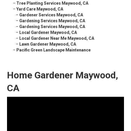
–
Tree Planting Services Maywood, CA
–
Yard Care Maywood, CA
–
Gardener Services Maywood, CA
–
Gardening Services Maywood, CA
–
Gardening Services Maywood, CA
–
Local Gardener Maywood, CA
–
Local Gardener Near Me Maywood, CA
–
Lawn Gardener Maywood, CA
–
Pacific Green Landscape Maintenance
Home Gardener Maywood,
CA