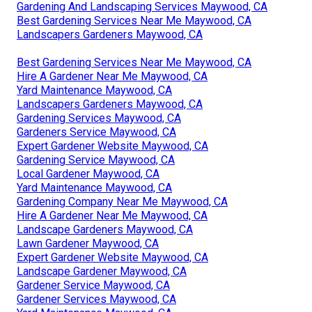
Gardening And Landscaping Services Maywood, CA
Best Gardening Services Near Me Maywood, CA
Landscapers Gardeners Maywood, CA
Best Gardening Services Near Me Maywood, CA
Hire A Gardener Near Me Maywood, CA
Yard Maintenance Maywood, CA
Landscapers Gardeners Maywood, CA
Gardening Services Maywood, CA
Gardeners Service Maywood, CA
Expert Gardener Website Maywood, CA
Gardening Service Maywood, CA
Local Gardener Maywood, CA
Yard Maintenance Maywood, CA
Gardening Company Near Me Maywood, CA
Hire A Gardener Near Me Maywood, CA
Landscape Gardeners Maywood, CA
Lawn Gardener Maywood, CA
Expert Gardener Website Maywood, CA
Landscape Gardener Maywood, CA
Gardener Service Maywood, CA
Gardener Services Maywood, CA