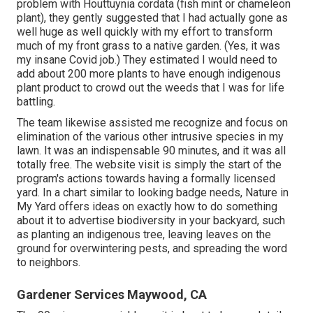
problem with Houttuynia cordata (fish mint or chameleon
plant)
, they gently suggested that I had actually gone as
well huge as well quickly with my effort to transform
much of my front grass to a native garden. (Yes, it was
my insane Covid job.) They estimated I would need to
add about 200 more plants to have enough indigenous
plant product to crowd out the weeds that I was for life
battling.
The team likewise assisted me recognize and focus on
elimination of the various other intrusive species in my
lawn. It was an indispensable 90 minutes, and it was all
totally free. The website visit is simply the start of the
program's actions towards having a formally licensed
yard.
In a chart similar to looking badge needs
, Nature in
My Yard offers ideas on exactly how to do something
about it to advertise biodiversity in your backyard, such
as planting an indigenous tree, leaving leaves on the
ground for overwintering pests, and spreading the word
to neighbors.
Gardener Services Maywood, CA