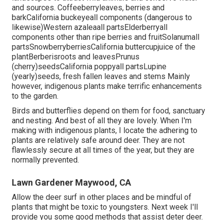
and sources. Coffeeberryleaves, berries and
barkCalifornia buckeyeall components (dangerous to
likewise)Western azaleaall partsElderberryall
components other than ripe berries and fruitSolanumall
partsSnowberryberriesCalifornia buttercupjuice of the
plantBerberisroots and leavesPrunus
(cherry)seedsCalifornia poppyall partsLupine
(yearly)seeds, fresh fallen leaves and stems Mainly
however, indigenous plants make terrific enhancements
to the garden.
Birds and butterflies depend on them for food, sanctuary
and nesting. And best of all they are lovely. When I'm
making with indigenous plants, I locate the adhering to
plants are relatively safe around deer. They are not
flawlessly secure at all times of the year, but they are
normally prevented.
Lawn Gardener Maywood, CA
Allow the deer surf in other places and be mindful of
plants that might be toxic to youngsters. Next week I'll
provide you some good methods that assist deter deer.