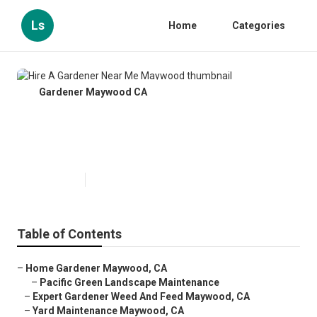
Ls
Home
Categories
Gardener Maywood CA
Hire A Gardener Near Me
Maywood
Published en
9 min read
Table of Contents
–
Home Gardener Maywood, CA
–
Pacific Green Landscape Maintenance
–
Expert Gardener Weed And Feed Maywood, CA
–
Yard Maintenance Maywood, CA