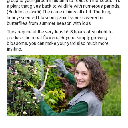
group to your garden in autumn to feast on the seeds. It's
a plant that gives back to wildlife with numerous periods.
(Buddleia davidii) The name claims all of it. The long,
honey-scented blossom panicles are covered in
butterflies from summer season with loss.
They require at the very least 6-8 hours of sunlight to
produce the most flowers. Beyond simply growing
blossoms, you can make your yard also much more
inviting.