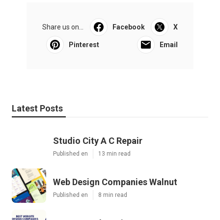
Share us on...
Facebook
X
Pinterest
Email
Latest Posts
Studio City A C Repair
Published en
13 min read
Web Design Companies Walnut
Published en
8 min read