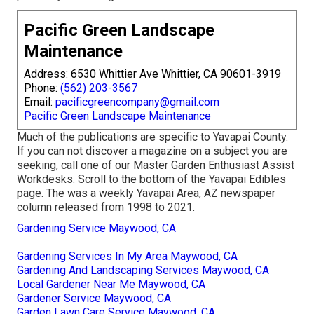
Pacific Green Landscape
Maintenance
Address: 6530 Whittier Ave Whittier, CA 90601-3919
Phone:
(562) 203-3567
Email:
pacificgreencompany@gmail.com
Pacific Green Landscape Maintenance
Much of the publications are specific to Yavapai County.
If you can not discover a magazine on a subject you are
seeking, call one of our Master Garden Enthusiast Assist
Workdesks. Scroll to the bottom of the Yavapai Edibles
page. The was a weekly Yavapai Area, AZ newspaper
column released from 1998 to 2021.
Gardening Service Maywood, CA
Gardening Services In My Area Maywood, CA
Gardening And Landscaping Services Maywood, CA
Local Gardener Near Me Maywood, CA
Gardener Service Maywood, CA
Garden Lawn Care Service Maywood, CA