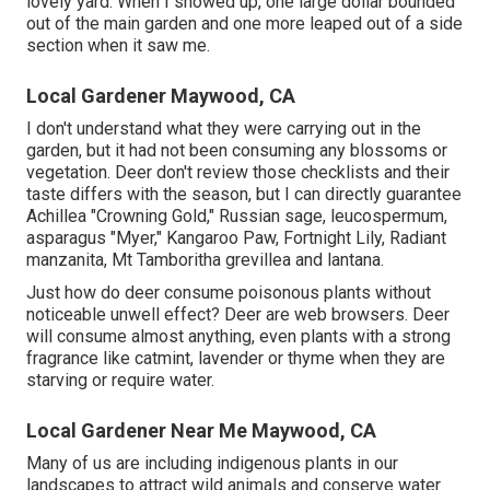
lovely yard. When I showed up, one large dollar bounded
out of the main garden and one more leaped out of a side
section when it saw me.
Local Gardener Maywood, CA
I don't understand what they were carrying out in the
garden, but it had not been consuming any blossoms or
vegetation. Deer don't review those checklists and their
taste differs with the season, but I can directly guarantee
Achillea "Crowning Gold," Russian sage, leucospermum,
asparagus "Myer," Kangaroo Paw, Fortnight Lily, Radiant
manzanita, Mt Tamboritha grevillea and lantana.
Just how do deer consume poisonous plants without
noticeable unwell effect? Deer are web browsers. Deer
will consume almost anything, even plants with a strong
fragrance like catmint, lavender or thyme when they are
starving or require water.
Local Gardener Near Me Maywood, CA
Many of us are including indigenous plants in our
landscapes to attract wild animals and conserve water