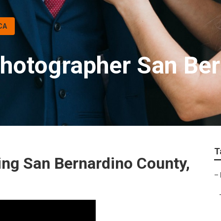
CA
hotographer San Ber
T
ng San Bernardino County,
–