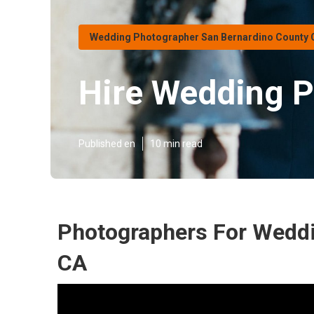
Wedding Photographer San Bernardino County 
Hire Wedding P
Published en
10 min read
Photographers For Weddi
CA