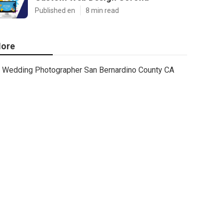
Published en
8 min read
ore
Wedding Photographer San Bernardino County CA