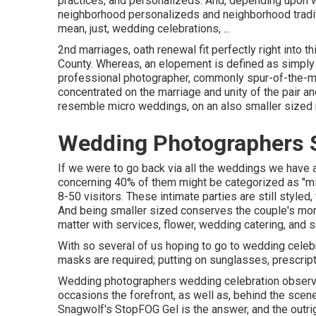
practices, and personalizeds. And, depending upon whe
neighborhood personalizeds and neighborhood traditi
mean, just, wedding celebrations, ...
2nd marriages, oath renewal fit perfectly right into
County. Whereas, an elopement is defined as simply t
professional photographer, commonly spur-of-the-mo
concentrated on the marriage and unity of the pair a
resemble micro weddings, on an also smaller sized ra
Wedding Photographers S
If we were to go back via all the weddings we have a
concerning 40% of them might be categorized as "min
8-50 visitors. These intimate parties are still styled
And being smaller sized conserves the couple's mon
matter with services, flower, wedding catering, and s
With so several of us hoping to go to wedding celebr
masks are required; putting on sunglasses, prescripti
Wedding photographers wedding celebration observ
occasions the forefront, as well as, behind the sce
Snagwolf's StopFOG Gel is the answer, and the outrig