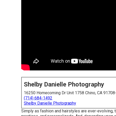
Shelby Danielle Photography
16250 Homecoming Dr Unit 1758 Chino, CA 91708
(714) 684-1492
Shelby Danielle Photography
Simply as fashion and hairstyles are ever-evolving,