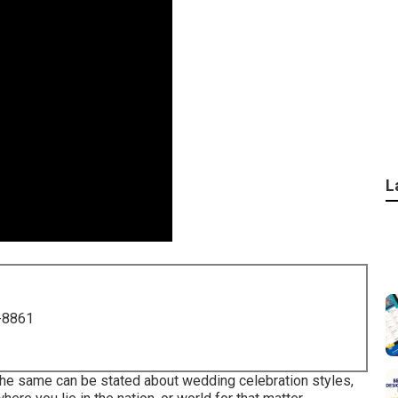
L
-8861
 the same can be stated about wedding celebration styles,