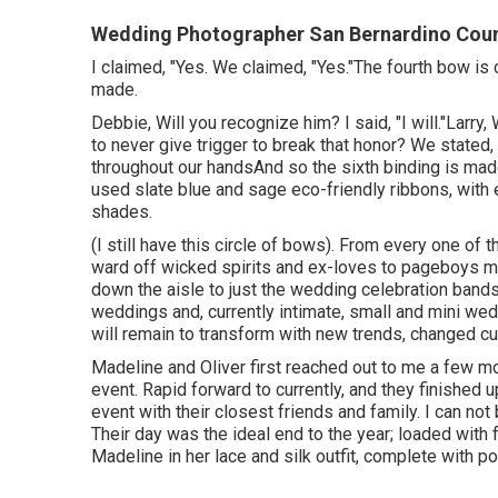
Wedding Photographer San Bernardino Coun
I claimed, "Yes. We claimed, "Yes."The fourth bow is
made.
Debbie, Will you recognize him? I said, "I will."Larry,
to never give trigger to break that honor? We stated
throughout our handsAnd so the sixth binding is ma
used slate blue and sage eco-friendly ribbons, with e
shades.
(I still have this circle of bows). From every one of 
ward off wicked spirits and ex-loves to pageboys mo
down the aisle to just the wedding celebration band
weddings and, currently intimate, small and mini we
will remain to transform with new trends, changed c
Madeline and Oliver first reached out to me a few m
event. Rapid forward to currently, and they finished 
event with their closest friends and family. I can no
Their day was the ideal end to the year; loaded with fa
Madeline in her lace and silk outfit, complete with p