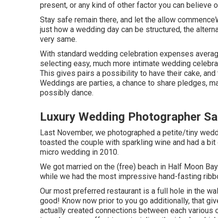
present, or any kind of other factor you can believe o
Stay safe remain there, and let the allow commence
just how a wedding day can be structured, the altern
very same.
With standard wedding celebration expenses averagin
selecting easy, much more intimate wedding celebrat
This gives pairs a possibility to have their cake, and 
Weddings are parties, a chance to share pledges, ma
possibly dance.
Luxury Wedding Photographer Sa
Last November, we photographed a petite/tiny weddi
toasted the couple with sparkling wine and had a bi
micro wedding in 2010.
We got married on the (free) beach in Half Moon Bay
while we had the most impressive hand-fasting ribb
Our most preferred restaurant is a full hole in the wal
good! Know now prior to you go additionally, that giv
actually created connections between each various o