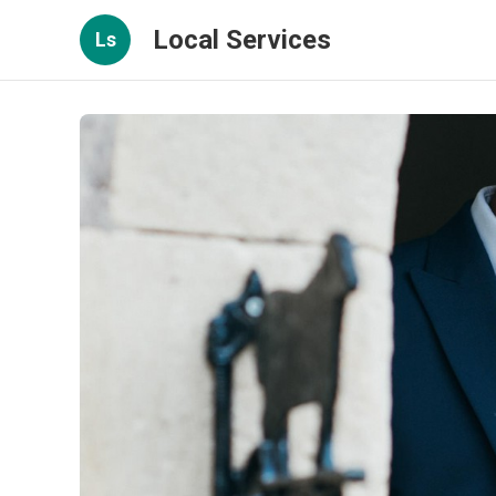
Local Services
Ls