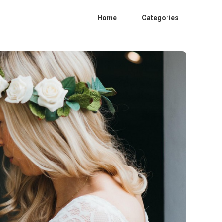
Home
Categories