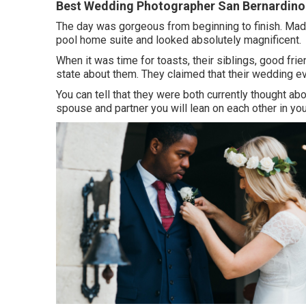
Best Wedding Photographer San Bernardino
The day was gorgeous from beginning to finish. Made
pool home suite and looked absolutely magnificent.
When it was time for toasts, their siblings, good fri
state about them. They claimed that their wedding e
You can tell that they were both currently thought a
spouse and partner you will lean on each other in you