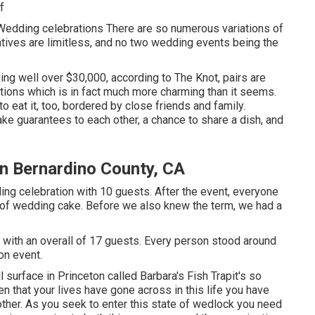
f
Wedding celebrations There are so numerous variations of
atives are limitless, and no two wedding events being the
g well over $30,000, according to The Knot, pairs are
ions which is in fact much more charming than it seems.
to eat it, too, bordered by close friends and family.
ke guarantees to each other, a chance to share a dish, and
n Bernardino County, CA
ng celebration with 10 guests. After the event, everyone
t of wedding cake. Before we also knew the term, we had a
 with an overall of 17 guests. Every person stood around
on event.
l surface in Princeton called Barbara's Fish Trapit's so
en that your lives have gone across in this life you have
ther. As you seek to enter this state of wedlock you need