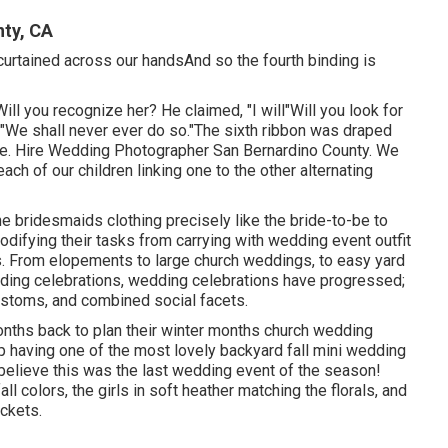
ty, CA
 curtained across our handsAnd so the fourth binding is
 Will you recognize her? He claimed, "I will"Will you look for
, "We shall never ever do so."The sixth ribbon was draped
de. Hire Wedding Photographer San Bernardino County. We
ach of our children linking one to the other alternating
the bridesmaids clothing precisely like the bride-to-be to
difying their tasks from carrying with wedding event outfit
s. From elopements to large church weddings, to easy yard
dding celebrations, wedding celebrations have progressed;
ustoms, and combined social facets.
onths back to plan their winter months church wedding
up having one of the most lovely backyard fall mini wedding
t believe this was the last wedding event of the season!
ll colors, the girls in soft heather matching the florals, and
ockets.