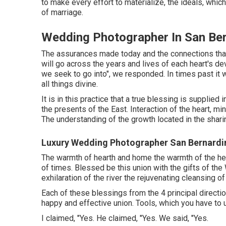
to make every effort to materialize, the ideals, whi
of marriage.
Wedding Photographer In San Ber
The assurances made today and the connections that 
will go across the years and lives of each heart's d
we seek to go into", we responded. In times past it w
all things divine.
It is in this practice that a true blessing is supplie
the presents of the East. Interaction of the heart, m
The understanding of the growth located in the shari
Luxury Wedding Photographer San Bernardi
The warmth of hearth and home the warmth of the heart
of times. Blessed be this union with the gifts of the
exhilaration of the river the rejuvenating cleansing o
Each of these blessings from the 4 principal directio
happy and effective union. Tools, which you have to u
I claimed, "Yes. He claimed, "Yes. We said, "Yes.