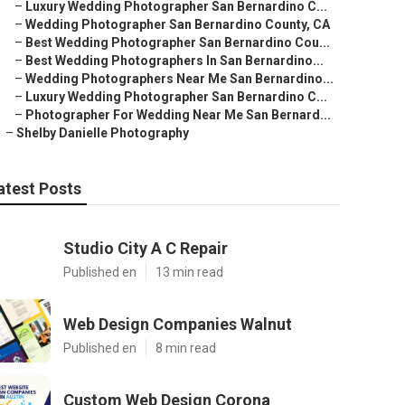
–
Luxury Wedding Photographer San Bernardino C...
–
Wedding Photographer San Bernardino County, CA
–
Best Wedding Photographer San Bernardino Cou...
–
Best Wedding Photographers In San Bernardino...
–
Wedding Photographers Near Me San Bernardino...
–
Luxury Wedding Photographer San Bernardino C...
–
Photographer For Wedding Near Me San Bernard...
–
Shelby Danielle Photography
atest Posts
Studio City A C Repair
Published en
13 min read
Web Design Companies Walnut
Published en
8 min read
Custom Web Design Corona