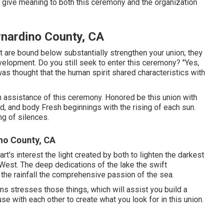
ch give meaning to both this ceremony and the organization
nardino County, CA
are bound below substantially strengthen your union; they
evelopment. Do you still seek to enter this ceremony? "Yes,
as thought that the human spirit shared characteristics with
d in assistance of this ceremony. Honored be this union with
ind, and body Fresh beginnings with the rising of each sun.
ng of silences.
no County, CA
's interest the light created by both to lighten the darkest
 West. The deep dedications of the lake the swift
f the rainfall the comprehensive passion of the sea.
ns stresses those things, which will assist you build a
se with each other to create what you look for in this union.