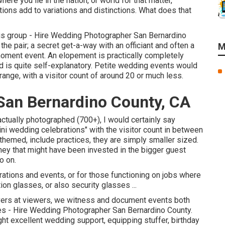
re you lie in the nation, or world for that matter,
ons add to variations and distinctions. What does that
 this group - Hire Wedding Photographer San Bernardino
he pair; a secret get-a-way with an officiant and often a
M
ment event. An elopement is practically completely
nd is quite self-explanatory. Petite wedding events would
nge, with a visitor count of around 20 or much less.
an Bernardino County, CA
ctually photographed (700+), I would certainly say
i wedding celebrations" with the visitor count in between
, themed, include practices, they are simply smaller sized.
ey that might have been invested in the bigger guest
o on.
ations and events, or for those functioning on jobs where
on glasses, or also security glasses ...
ers at viewers, we witness and document events both
nes - Hire Wedding Photographer San Bernardino County.
ht excellent wedding support, equipping stuffer, birthday