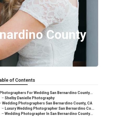
nardino County
able of Contents
Photographers For Wedding San Bernardino County...
–
Shelby Danielle Photography
–
Wedding Photographers San Bernardino County, CA
–
Luxury Wedding Photographer San Bernardino Co...
–
Wedding Photographer In San Bernardino County...