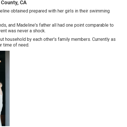
 County, CA
line obtained prepared with her girls in their swimming
ends, and Madeline's father all had one point comparable to
vent was never a shock.
bout household by each other's family members. Currently as
r time of need.