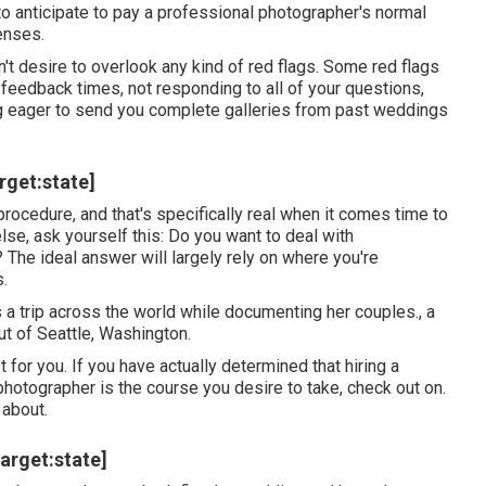
 to anticipate to pay a professional photographer's normal
enses.
't desire to overlook any kind of red flags. Some red flags
 feedback times, not responding to all of your questions,
ng eager to send you complete galleries from past weddings
rget:state]
 procedure, and that's specifically real when it comes time to
lse, ask yourself this: Do you want to deal with
 The ideal answer will largely rely on where you're
s.
 a trip across the world while documenting her couples., a
t of Seattle, Washington.
for you. If you have actually determined that hiring a
photographer is the course you desire to take, check out on.
 about.
arget:state]