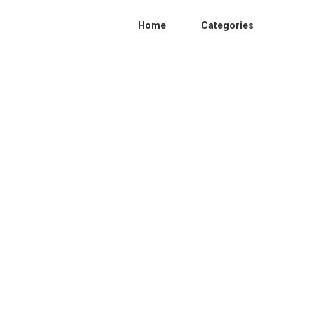
Home
Categories