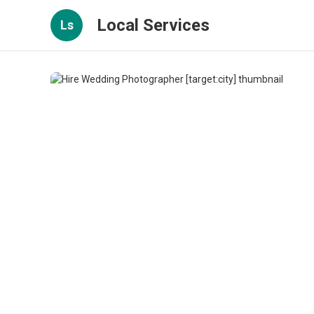
Local Services
Ls