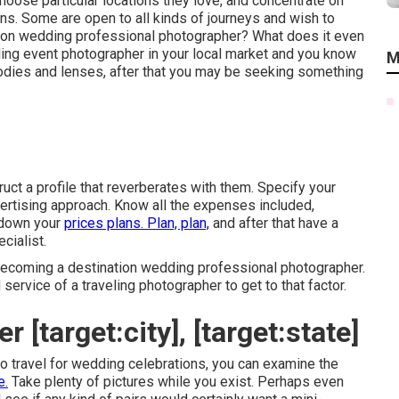
oose particular locations they love, and concentrate on
ns. Some are open to all kinds of journeys and wish to
ion wedding professional photographer? What does it even
dding event photographer in your local market and you know
M
bodies and lenses, after that you may be seeking something
uct a profile that reverberates with them. Specify your
vertising approach. Know all the expenses included,
l down your
prices plans. Plan, plan,
and after that have a
cialist.
becoming a destination wedding professional photographer.
 service of a traveling photographer to get to that factor.
[target:city], [target:state]
 to travel for wedding celebrations, you can examine the
e.
Take plenty of pictures while you exist. Perhaps even