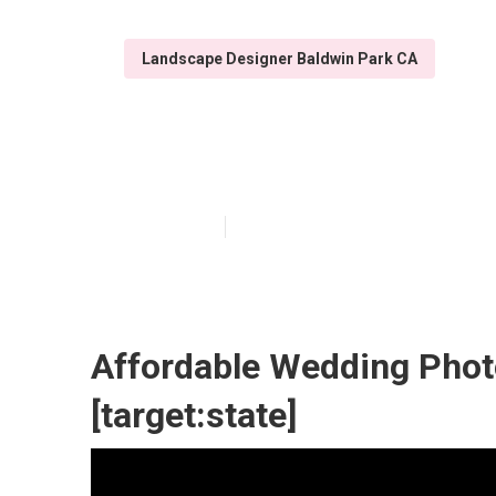
Landscape Designer Baldwin Park CA
Hire Wedding Ph
Published en
8 min read
Affordable Wedding Photo
[target:state]