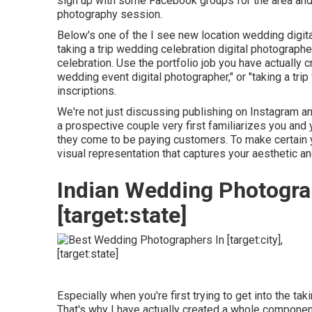
sign up with some Facebook groups for the area and s
photography session.
Below's one of the I see new location wedding digi
taking a trip wedding celebration digital photograp
celebration. Use the portfolio job you have actually c
wedding event digital photographer," or "taking a tr
inscriptions.
We're not just discussing publishing on Instagram an
a prospective couple very first familiarizes you and 
they come to be paying customers. To make certain yo
visual representation that captures your aesthetic an
Indian Wedding Photograp
[target:state]
Especially when you're first trying to get into the ta
That's why I have actually created a whole component