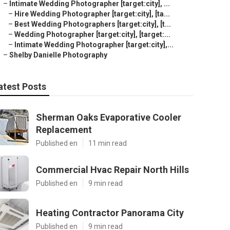
–
Intimate Wedding Photographer [target:city], ...
–
Hire Wedding Photographer [target:city], [ta...
–
Best Wedding Photographers [target:city], [t...
–
Wedding Photographer [target:city], [target:...
–
Intimate Wedding Photographer [target:city],...
–
Shelby Danielle Photography
atest Posts
Sherman Oaks Evaporative Cooler
Replacement
Published en
11 min read
Commercial Hvac Repair North Hills
Published en
9 min read
Heating Contractor Panorama City
Published en
9 min read