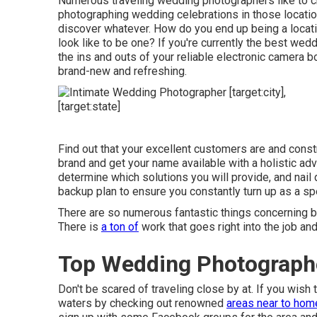
Numerous traveling wedding photographers like to ch
photographing wedding celebrations in those locatio
discover whatever. How do you end up being a locat
look like to be one? If you're currently the best we
the ins and outs of your reliable electronic camera 
brand-new and refreshing.
Find out that your excellent customers are and constr
brand and get your name available with a holistic ad
determine which solutions you will provide, and nai
backup plan to ensure you constantly turn up as a spe
There are so numerous fantastic things concerning 
There is
a ton of
work that goes right into the job and
Top Wedding Photographer 
Don't be scared of traveling close by at. If you wish
waters by checking out renowned
areas near to hom