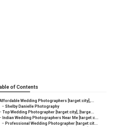
ity]
able of Contents
Affordable Wedding Photographers [target:city],...
–
Shelby Danielle Photography
–
Top Wedding Photographer [target:city], [targe...
–
Indian Wedding Photographers Near Me [target:c...
–
Professional Wedding Photographer [target:cit...