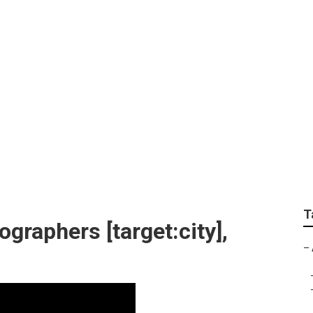
otographer [target:c
T
graphers [target:city],
–