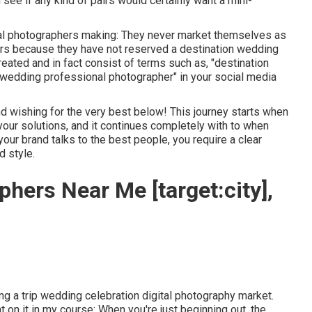
ee if any kind of pairs would certainly want a mini-
tal photographers making: They never market themselves as
hers because they have not reserved a destination wedding
reated and in fact consist of terms such as, "destination
ip wedding professional photographer" in your social media
d wishing for the very best below! This journey starts when
your solutions, and it continues completely with to when
ur brand talks to the best people, you require a clear
d style.
hers Near Me [target:city],
king a trip wedding celebration digital photography market.
 on it in my course: When you're just beginning out, the