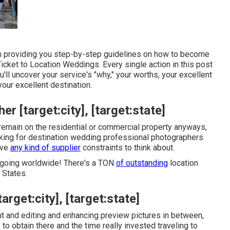
I'm providing you step-by-step guidelines on how to become
Ticket to Location Weddings
. Every single action in this post
'll uncover your service's "why," your worths, your excellent
your excellent destination.
 [target:city], [target:state]
emain on the residential or commercial property anyways,
ooking for destination wedding professional photographers
have
any kind of supplier
constraints to think about.
 going worldwide! There's a TON
of outstanding
location
 States.
rget:city], [target:state]
ht and editing and enhancing preview pictures in between,
to obtain there and the time really invested traveling to