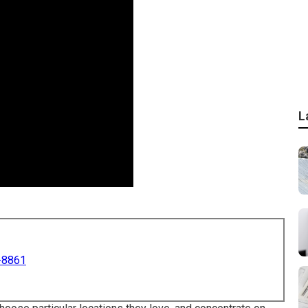
L
-8861