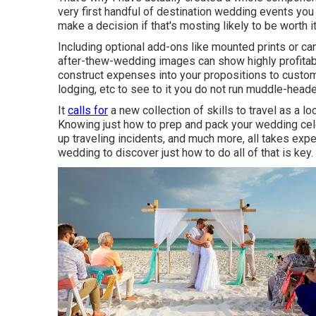
very first handful of destination wedding events you 
make a decision if that's mosting likely to be worth it
Including optional add-ons like mounted prints or c
after-thew-wedding images can show highly profitabl
construct expenses into your propositions to custome
lodging, etc to see to it you do not run muddle-heade
It
calls for
a new collection of skills to travel as a 
Knowing just how to prep and
pack your wedding cel
up traveling incidents, and much more, all takes expe
wedding to discover just how to do all of that is key.