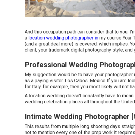
And this occupation path can consider that to you. 
a
location wedding photographer in
my course
Your 
(and a great deal more) is covered, which implies: You
client, your trademark digital photography style, and 
Professional Wedding Photographer
My suggestion would be to have your photographer r
as a paying visitor. Los Cabos, Mexico If you are l
for Italy, for example, then you most likely will not 
A location wedding doesn't constantly have to mean
wedding celebration places all throughout the United
Intimate Wedding Photographer [ta
This results from multiple long shooting days straig
not to mention every one of the prep work it requires 