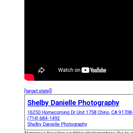
[target:state]]
Shelby Danielle Photography
16250 Homecoming Dr Unit 1758 Chino, CA 91708
(714) 684-1492
Shelby Danielle Photography