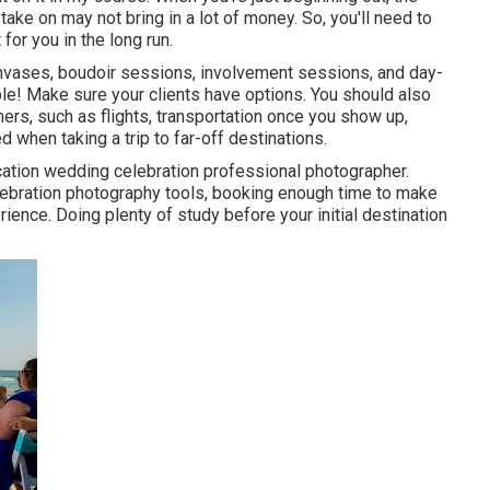
take on may not bring in a lot of money. So, you'll need to
 for you in the long run.
anvases, boudoir sessions, involvement sessions, and day-
e! Make sure your clients have options. You should also
rs, such as flights, transportation once you show up,
d when taking a trip to far-off destinations.
location wedding celebration professional photographer.
ebration photography tools
, booking enough time to make
rience. Doing plenty of study before your initial destination