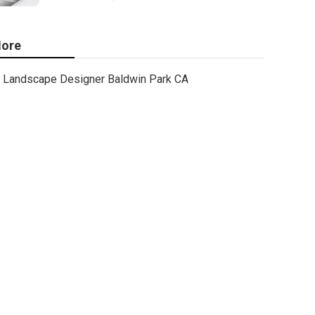
ore
Landscape Designer Baldwin Park CA