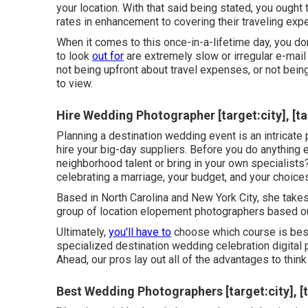
your location. With that said being stated, you ought
rates in enhancement to covering their traveling exp
When it comes to this once-in-a-lifetime day, you don
to look
out for
are extremely slow or irregular e-mail
not being upfront about travel expenses, or not bei
to view.
Hire Wedding Photographer [target:city], [ta
Planning a
destination wedding event
is an intricate
hire your big-day suppliers. Before you do anything e
neighborhood talent or bring in your own specialists?
celebrating a marriage,
your budget
, and your choice
Based in North Carolina and New York City, she takes
group of location elopement photographers based ou
Ultimately,
you'll have to
choose which course is best 
specialized destination wedding celebration digital 
Ahead, our pros lay out all of the advantages to think
Best Wedding Photographers [target:city], [t