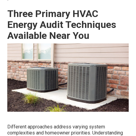
Three Primary HVAC
Energy Audit Techniques
Available Near You
Different approaches address varying system
complexities and homeowner priorities. Understanding