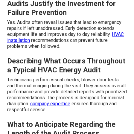
Audits Justify the Investment for
Failure Prevention
Yes. Audits often reveal issues that lead to emergency
repairs if left unaddressed. Early detection extends
equipment life and improves day to day reliability.
HVAC
installation
recommendations can prevent future
problems when followed.
Describing What Occurs Throughout
a Typical HVAC Energy Audit
Technicians perform visual checks, blower door tests,
and thermal imaging during the visit. They assess overall
performance and provide detailed reports with prioritized
recommendations. The process is designed for minimal
disruption.
company expertise
ensures thorough and
respectful service.
What to Anticipate Regarding the
Length of the Audit Process