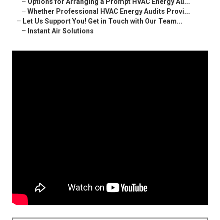
–
Options for Arranging a Prompt HVAC Energy Au...
–
Whether Professional HVAC Energy Audits Provi...
–
Let Us Support You! Get in Touch with Our Team...
–
Instant Air Solutions