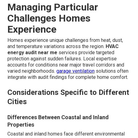
Managing Particular
Challenges Homes
Experience
Homes experience unique challenges from heat, dust,
and temperature variations across the region.
HVAC
energy audit near me
services provide targeted
protection against sudden failures. Local expertise
accounts for conditions near major travel corridors and
varied neighborhoods.
garage ventilation
solutions often
integrate with audit findings for complete home comfort.
Considerations Specific to Different
Cities
Differences Between Coastal and Inland
Properties
Coastal and inland homes face different environmental