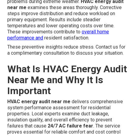
problems during extreme weather.
HVAC energy audit
near me
examines these areas thoroughly. Corrective
steps improve distribution and reduce workload on
primary equipment. Results include steadier
temperatures and lower operating costs over time.
These improvements contribute to
overall home
performance and
resident satisfaction.
These preventive insights reduce stress. Contact us for
a complimentary consultation to discuss your situation.
What Is HVAC Energy Audit
Near Me and Why It Is
Important
HVAC energy audit near me
delivers comprehensive
system performance assessment for residential
properties. Local experts examine duct leakage,
insulation quality, and overall efficiency to prevent
failures that cause
24/7 AC failure fear
. The service
proves essential for reliable comfort and cost control