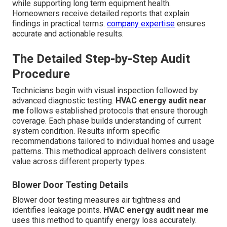
while supporting long term equipment health.
Homeowners receive detailed reports that explain
findings in practical terms.
company expertise
ensures
accurate and actionable results.
The Detailed Step-by-Step Audit
Procedure
Technicians begin with visual inspection followed by
advanced diagnostic testing.
HVAC energy audit near
me
follows established protocols that ensure thorough
coverage. Each phase builds understanding of current
system condition. Results inform specific
recommendations tailored to individual homes and usage
patterns. This methodical approach delivers consistent
value across different property types.
Blower Door Testing Details
Blower door testing measures air tightness and
identifies leakage points.
HVAC energy audit near me
uses this method to quantify energy loss accurately.