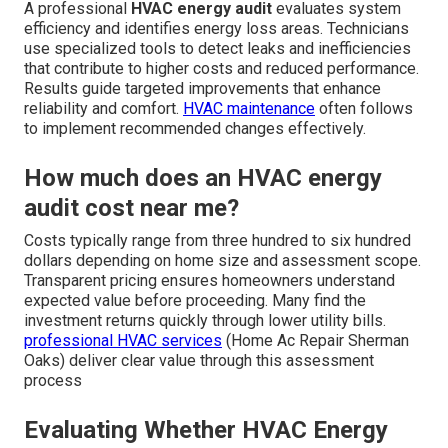
A professional
HVAC energy audit
evaluates system
efficiency and identifies energy loss areas. Technicians
use specialized tools to detect leaks and inefficiencies
that contribute to higher costs and reduced performance.
Results guide targeted improvements that enhance
reliability and comfort.
HVAC maintenance
often follows
to implement recommended changes effectively.
How much does an HVAC energy
audit cost near me?
Costs typically range from three hundred to six hundred
dollars depending on home size and assessment scope.
Transparent pricing ensures homeowners understand
expected value before proceeding. Many find the
investment returns quickly through lower utility bills.
professional HVAC services
(Home Ac Repair Sherman
Oaks) deliver clear value through this assessment
process
Evaluating Whether HVAC Energy