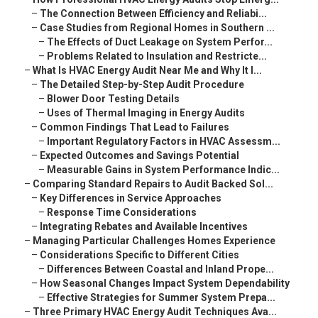
–
The Connection Between Efficiency and Reliabi...
–
Case Studies from Regional Homes in Southern ...
–
The Effects of Duct Leakage on System Perfor...
–
Problems Related to Insulation and Restricte...
–
What Is HVAC Energy Audit Near Me and Why It I...
–
The Detailed Step-by-Step Audit Procedure
–
Blower Door Testing Details
–
Uses of Thermal Imaging in Energy Audits
–
Common Findings That Lead to Failures
–
Important Regulatory Factors in HVAC Assessm...
–
Expected Outcomes and Savings Potential
–
Measurable Gains in System Performance Indic...
–
Comparing Standard Repairs to Audit Backed Sol...
–
Key Differences in Service Approaches
–
Response Time Considerations
–
Integrating Rebates and Available Incentives
–
Managing Particular Challenges Homes Experience
–
Considerations Specific to Different Cities
–
Differences Between Coastal and Inland Prope...
–
How Seasonal Changes Impact System Dependability
–
Effective Strategies for Summer System Prepa...
–
Three Primary HVAC Energy Audit Techniques Ava...