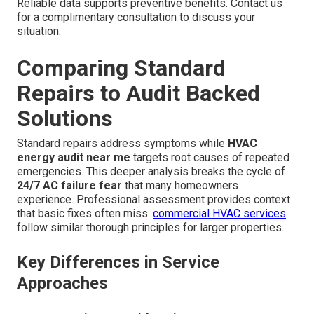
Reliable data supports preventive benefits. Contact us
for a complimentary consultation to discuss your
situation.
Comparing Standard
Repairs to Audit Backed
Solutions
Standard repairs address symptoms while
HVAC
energy audit near me
targets root causes of repeated
emergencies. This deeper analysis breaks the cycle of
24/7 AC failure fear
that many homeowners
experience. Professional assessment provides context
that basic fixes often miss.
commercial HVAC services
follow similar thorough principles for larger properties.
Key Differences in Service
Approaches