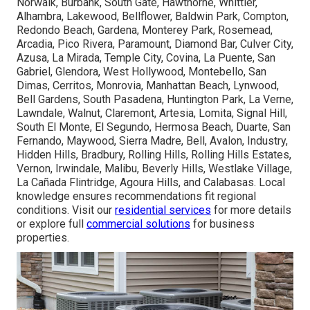
Norwalk, Burbank, South Gate, Hawthorne, Whittier,
Alhambra, Lakewood, Bellflower, Baldwin Park, Compton,
Redondo Beach, Gardena, Monterey Park, Rosemead,
Arcadia, Pico Rivera, Paramount, Diamond Bar, Culver City,
Azusa, La Mirada, Temple City, Covina, La Puente, San
Gabriel, Glendora, West Hollywood, Montebello, San
Dimas, Cerritos, Monrovia, Manhattan Beach, Lynwood,
Bell Gardens, South Pasadena, Huntington Park, La Verne,
Lawndale, Walnut, Claremont, Artesia, Lomita, Signal Hill,
South El Monte, El Segundo, Hermosa Beach, Duarte, San
Fernando, Maywood, Sierra Madre, Bell, Avalon, Industry,
Hidden Hills, Bradbury, Rolling Hills, Rolling Hills Estates,
Vernon, Irwindale, Malibu, Beverly Hills, Westlake Village,
La Cañada Flintridge, Agoura Hills, and Calabasas. Local
knowledge ensures recommendations fit regional
conditions. Visit our
residential services
for more details
or explore full
commercial solutions
for business
properties.