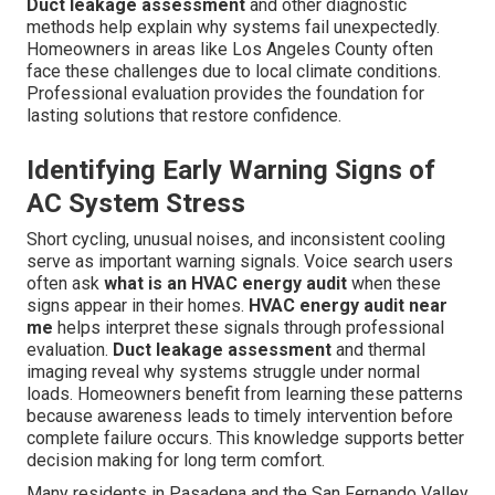
Duct leakage assessment
and other diagnostic
methods help explain why systems fail unexpectedly.
Homeowners in areas like Los Angeles County often
face these challenges due to local climate conditions.
Professional evaluation provides the foundation for
lasting solutions that restore confidence.
Identifying Early Warning Signs of
AC System Stress
Short cycling, unusual noises, and inconsistent cooling
serve as important warning signals. Voice search users
often ask
what is an HVAC energy audit
when these
signs appear in their homes.
HVAC energy audit near
me
helps interpret these signals through professional
evaluation.
Duct leakage assessment
and thermal
imaging reveal why systems struggle under normal
loads. Homeowners benefit from learning these patterns
because awareness leads to timely intervention before
complete failure occurs. This knowledge supports better
decision making for long term comfort.
Many residents in Pasadena and the San Fernando Valley