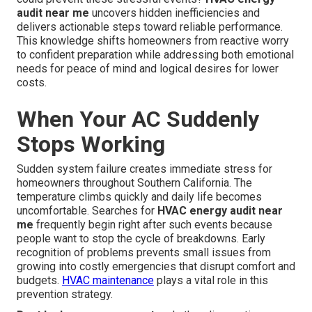
audit near me
uncovers hidden inefficiencies and
delivers actionable steps toward reliable performance.
This knowledge shifts homeowners from reactive worry
to confident preparation while addressing both emotional
needs for peace of mind and logical desires for lower
costs.
When Your AC Suddenly
Stops Working
Sudden system failure creates immediate stress for
homeowners throughout Southern California. The
temperature climbs quickly and daily life becomes
uncomfortable. Searches for
HVAC energy audit near
me
frequently begin right after such events because
people want to stop the cycle of breakdowns. Early
recognition of problems prevents small issues from
growing into costly emergencies that disrupt comfort and
budgets.
HVAC maintenance
plays a vital role in this
prevention strategy.