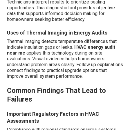
Technicians interpret results to prioritize sealing
opportunities. This diagnostic tool provides objective
data that supports informed decision making for
homeowners seeking better efficiency.
Uses of Thermal Imaging in Energy Audits
Thermal imaging detects temperature differences that
indicate insulation gaps or leaks.
HVAC energy audit
near me
applies this technology during on site
evaluations. Visual evidence helps homeowners
understand problem areas clearly. Follow up explanations
connect findings to practical upgrade options that
improve overall system performance.
Common Findings That Lead to
Failures
Important Regulatory Factors in HVAC
Assessments
Compliance with regional standards ensures systems