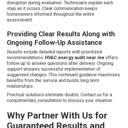
disruption during evaluation. Technicians explain each
step as it occurs. Clear communication keeps
homeowners informed throughout the entire
assessment.
Providing Clear Results Along with
Ongoing Follow-Up Assistance
Results include detailed reports with prioritized
recommendations.
HVAC energy audit near me
offers
follow up to answer questions after delivery. Ongoing
support ensures successful implementation of
suggested changes. This continued guidance maximizes
benefits from the service and builds long term
relationships.
Practical solutions eliminate doubts. Contact us for a
complimentary consultation to discuss your situation.
Why Partner With Us for
Guaranteed Results and