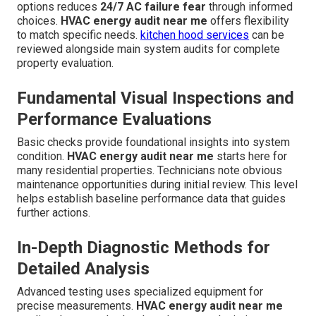
options reduces
24/7 AC failure fear
through informed
choices.
HVAC energy audit near me
offers flexibility
to match specific needs.
kitchen hood services
can be
reviewed alongside main system audits for complete
property evaluation.
Fundamental Visual Inspections and
Performance Evaluations
Basic checks provide foundational insights into system
condition.
HVAC energy audit near me
starts here for
many residential properties. Technicians note obvious
maintenance opportunities during initial review. This level
helps establish baseline performance data that guides
further actions.
In-Depth Diagnostic Methods for
Detailed Analysis
Advanced testing uses specialized equipment for
precise measurements.
HVAC energy audit near me