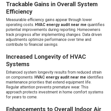
Trackable Gains in Overall System
Efficiency
Measurable efficiency gains appear through lower
operating costs.
HVAC energy audit near me
quantifies
potential improvements during reporting. Homeowners
track progress after implementing changes. Data driven
adjustments optimize performance over time and
contribute to financial savings.
Increased Longevity of HVAC
Systems
Enhanced system longevity results from reduced strain
on components.
HVAC energy audit near me
identifies
maintenance priorities that extend equipment life.
Regular attention prevents premature wear. This
approach protects investment in home comfort systems
for years to come.
Enhancements to Overall Indoor Air