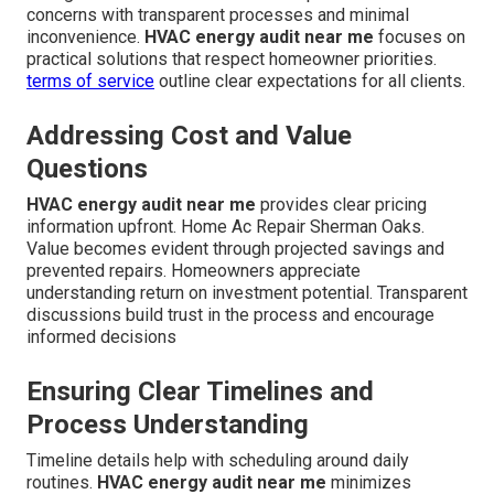
concerns with transparent processes and minimal
inconvenience.
HVAC energy audit near me
focuses on
practical solutions that respect homeowner priorities.
terms of service
outline clear expectations for all clients.
Addressing Cost and Value
Questions
HVAC energy audit near me
provides clear pricing
information upfront. Home Ac Repair Sherman Oaks.
Value becomes evident through projected savings and
prevented repairs. Homeowners appreciate
understanding return on investment potential. Transparent
discussions build trust in the process and encourage
informed decisions
Ensuring Clear Timelines and
Process Understanding
Timeline details help with scheduling around daily
routines.
HVAC energy audit near me
minimizes