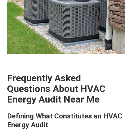
Frequently Asked
Questions About HVAC
Energy Audit Near Me
Defining What Constitutes an HVAC
Energy Audit