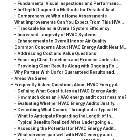
–
Fundamental Visual Inspections and Performanc...
–
In-Depth Diagnostic Methods for Detailed Anal...
–
Comprehensive Whole Home Assessments
–
What Improvements Can You Expect From This HVA...
–
Trackable Gains in Overall System Efficiency
–
Increased Longevity of HVAC Systems
–
Enhancements to Overall Indoor Air Quality
–
Common Concerns About HVAC Energy Audit Near M...
–
Addressing Cost and Value Questions
–
Ensuring Clear Timelines and Process Understa...
–
Providing Clear Results Along with Ongoing Fo...
–
Why Partner With Us for Guaranteed Results and...
–
Areas We Serve
–
Frequently Asked Questions About HVAC Energy A...
–
Defining What Constitutes an HVAC Energy Audit
–
How much does an HVAC energy audit cost near me?
–
Evaluating Whether HVAC Energy Audits Justify...
–
Describing What Occurs Throughout a Typical H...
–
What to Anticipate Regarding the Length of th...
–
Typical Benefits Realized After Undergoing a ...
–
Assessing the Potential for HVAC Energy Audit...
–
What services pair well with HVAC energy audi...