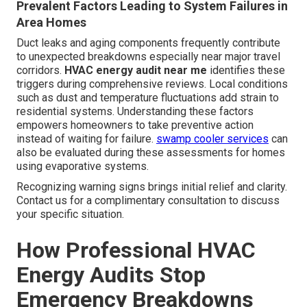
Prevalent Factors Leading to System Failures in
Area Homes
Duct leaks and aging components frequently contribute
to unexpected breakdowns especially near major travel
corridors.
HVAC energy audit near me
identifies these
triggers during comprehensive reviews. Local conditions
such as dust and temperature fluctuations add strain to
residential systems. Understanding these factors
empowers homeowners to take preventive action
instead of waiting for failure.
swamp cooler services
can
also be evaluated during these assessments for homes
using evaporative systems.
Recognizing warning signs brings initial relief and clarity.
Contact us for a complimentary consultation to discuss
your specific situation.
How Professional HVAC
Energy Audits Stop
Emergency Breakdowns