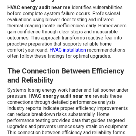
HVAC energy audit near me
identifies vulnerabilities
before complete system failure occurs. Professional
evaluations using blower door testing and infrared
thermal imaging locate inefficiencies early. Homeowners
gain confidence through clear steps and measurable
outcomes. This approach transforms reactive fear into
proactive preparation that supports reliable home
comfort year round.
HVAC installation
recommendations
often follow these findings for optimal upgrades.
The Connection Between Efficiency
and Reliability
Systems losing energy work harder and fail sooner under
pressure.
HVAC energy audit near me
reveals these
connections through detailed performance analysis.
Industry reports indicate proper efficiency improvements
can reduce breakdown risks substantially. Home
performance testing provides data that guides targeted
upgrades and prevents unnecessary strain on equipment.
This connection between efficiency and reliability forms