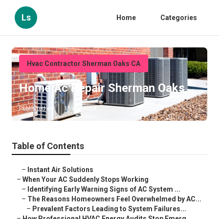
Ls
Home
Categories
Hvac Contractor Sherman Oaks CA
Home Ac Repair Sherman Oaks
Published en
11 min read
Table of Contents
–
Instant Air Solutions
–
When Your AC Suddenly Stops Working
–
Identifying Early Warning Signs of AC System ...
–
The Reasons Homeowners Feel Overwhelmed by AC...
–
Prevalent Factors Leading to System Failures...
–
How Professional HVAC Energy Audits Stop Emerg...