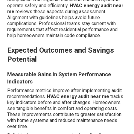
operate safely and efficiently.
HVAC energy audit near
me
reviews these aspects during assessment.
Alignment with guidelines helps avoid future
complications. Professional teams stay current with
requirements that affect residential performance and
help homeowners maintain code compliance.
Expected Outcomes and Savings
Potential
Measurable Gains in System Performance
Indicators
Performance metrics improve after implementing audit
recommendations.
HVAC energy audit near me
tracks
key indicators before and after changes. Homeowners
see tangible benefits in comfort and operating costs.
These improvements contribute to greater satisfaction
with home systems and reduced maintenance needs
over time.