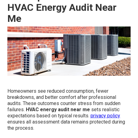
HVAC Energy Audit Near
Me
Homeowners see reduced consumption, fewer
breakdowns, and better comfort after professional
audits. These outcomes counter stress from sudden
failures.
HVAC energy audit near me
sets realistic
expectations based on typical results.
privacy policy
ensures all assessment data remains protected during
the process.