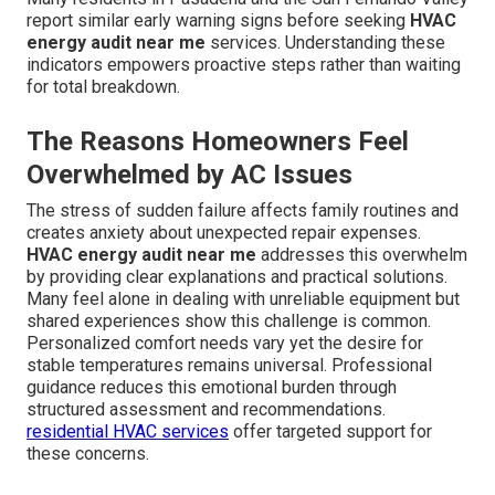
report similar early warning signs before seeking
HVAC
energy audit near me
services. Understanding these
indicators empowers proactive steps rather than waiting
for total breakdown.
The Reasons Homeowners Feel
Overwhelmed by AC Issues
The stress of sudden failure affects family routines and
creates anxiety about unexpected repair expenses.
HVAC energy audit near me
addresses this overwhelm
by providing clear explanations and practical solutions.
Many feel alone in dealing with unreliable equipment but
shared experiences show this challenge is common.
Personalized comfort needs vary yet the desire for
stable temperatures remains universal. Professional
guidance reduces this emotional burden through
structured assessment and recommendations.
residential HVAC services
offer targeted support for
these concerns.