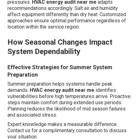
pressures.
HVAC energy audit near me
adapts
recommendations accordingly. Salt air and humidity
affect equipment differently than dry heat. Customized
approaches ensure optimal performance regardless of
location within the service region.
How Seasonal Changes Impact
System Dependability
Effective Strategies for Summer System
Preparation
Summer preparation helps systems handle peak
demands.
HVAC energy audit near me
identifies
vulnerabilities before high temperatures arrive. Proactive
steps maintain comfort during extended use periods.
Planning reduces the likelihood of mid season failures
and associated stress.
Expert knowledge makes a measurable difference.
Contact us for a complimentary consultation to discuss
your situation.