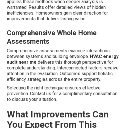
applies these methods when deeper analysis is
warranted. Results offer detailed views of hidden
inefficiencies. Homeowners gain clear direction for
improvements that deliver lasting value.
Comprehensive Whole Home
Assessments
Comprehensive assessments examine interactions
between systems and building envelope.
HVAC energy
audit near me
delivers this thorough perspective for
complete understanding. Interconnected factors receive
attention in the evaluation. Outcomes support holistic
efficiency strategies across the entire property.
Selecting the right technique ensures effective
prevention. Contact us for a complimentary consultation
to discuss your situation.
What Improvements Can
You Expect From This