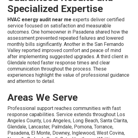
Specialized Expertise
HVAC energy audit near me
experts deliver certified
service focused on satisfaction and measurable
outcomes. One homeowner in Pasadena shared how the
assessment prevented repeated failures and lowered
monthly bills significantly. Another in the San Fernando
Valley reported improved comfort and peace of mind
after implementing suggested upgrades. A third client in
Glendale noted faster response times and clear
communication throughout the process. These
experiences highlight the value of professional guidance
and attention to detail.
Areas We Serve
Professional support reaches communities with fast
response capabilities. Service extends throughout Los
Angeles County, Los Angeles, Long Beach, Santa Clarita,
Glendale, Lancaster, Palmdale, Pomona, Torrance,
Pasadena, El Monte, Downey, Inglewood, West Covina,