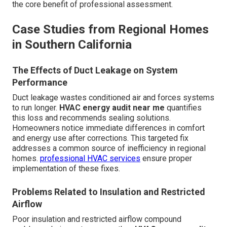
the core benefit of professional assessment.
Case Studies from Regional Homes
in Southern California
The Effects of Duct Leakage on System
Performance
Duct leakage wastes conditioned air and forces systems
to run longer.
HVAC energy audit near me
quantifies
this loss and recommends sealing solutions.
Homeowners notice immediate differences in comfort
and energy use after corrections. This targeted fix
addresses a common source of inefficiency in regional
homes.
professional HVAC services
ensure proper
implementation of these fixes.
Problems Related to Insulation and Restricted
Airflow
Poor insulation and restricted airflow compound