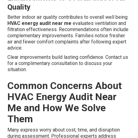
Quality
Better indoor air quality contributes to overall well being.
HVAC energy audit near me
evaluates ventilation and
filtration effectiveness. Recommendations often include
complementary improvements. Families notice fresher
air and fewer comfort complaints after following expert
advice.
Clear improvements build lasting confidence. Contact us
for a complimentary consultation to discuss your
situation.
Common Concerns About
HVAC Energy Audit Near
Me and How We Solve
Them
Many express worry about cost, time, and disruption
during assessment. Professional experts address