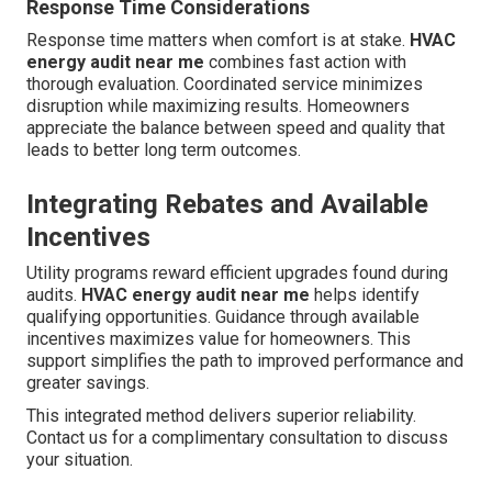
Response Time Considerations
Response time matters when comfort is at stake.
HVAC
energy audit near me
combines fast action with
thorough evaluation. Coordinated service minimizes
disruption while maximizing results. Homeowners
appreciate the balance between speed and quality that
leads to better long term outcomes.
Integrating Rebates and Available
Incentives
Utility programs reward efficient upgrades found during
audits.
HVAC energy audit near me
helps identify
qualifying opportunities. Guidance through available
incentives maximizes value for homeowners. This
support simplifies the path to improved performance and
greater savings.
This integrated method delivers superior reliability.
Contact us for a complimentary consultation to discuss
your situation.