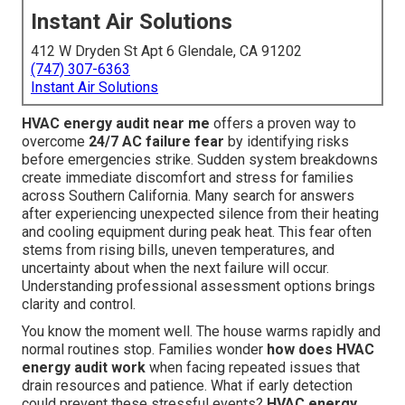
Instant Air Solutions
412 W Dryden St Apt 6 Glendale, CA 91202
(747) 307-6363
Instant Air Solutions
HVAC energy audit near me
offers a proven way to
overcome
24/7 AC failure fear
by identifying risks
before emergencies strike. Sudden system breakdowns
create immediate discomfort and stress for families
across Southern California. Many search for answers
after experiencing unexpected silence from their heating
and cooling equipment during peak heat. This fear often
stems from rising bills, uneven temperatures, and
uncertainty about when the next failure will occur.
Understanding professional assessment options brings
clarity and control.
You know the moment well. The house warms rapidly and
normal routines stop. Families wonder
how does HVAC
energy audit work
when facing repeated issues that
drain resources and patience. What if early detection
could prevent these stressful events?
HVAC energy