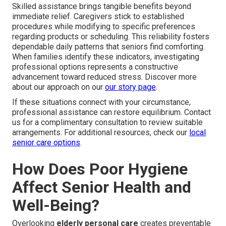
Skilled assistance brings tangible benefits beyond
immediate relief. Caregivers stick to established
procedures while modifying to specific preferences
regarding products or scheduling. This reliability fosters
dependable daily patterns that seniors find comforting.
When families identify these indicators, investigating
professional options represents a constructive
advancement toward reduced stress. Discover more
about our approach on our
our story page
.
If these situations connect with your circumstance,
professional assistance can restore equilibrium. Contact
us for a complimentary consultation to review suitable
arrangements. For additional resources, check our
local
senior care options
.
How Does Poor Hygiene
Affect Senior Health and
Well-Being?
Overlooking
elderly personal care
creates preventable