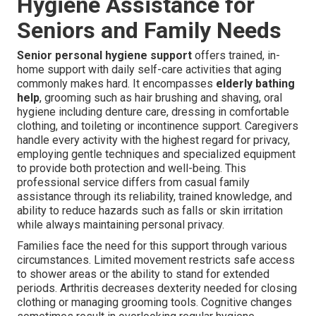
Hygiene Assistance for
Seniors and Family Needs
Senior personal hygiene support
offers trained, in-
home support with daily self-care activities that aging
commonly makes hard. It encompasses
elderly bathing
help
, grooming such as hair brushing and shaving, oral
hygiene including denture care, dressing in comfortable
clothing, and toileting or incontinence support. Caregivers
handle every activity with the highest regard for privacy,
employing gentle techniques and specialized equipment
to provide both protection and well-being. This
professional service differs from casual family
assistance through its reliability, trained knowledge, and
ability to reduce hazards such as falls or skin irritation
while always maintaining personal privacy.
Families face the need for this support through various
circumstances. Limited movement restricts safe access
to shower areas or the ability to stand for extended
periods. Arthritis decreases dexterity needed for closing
clothing or managing grooming tools. Cognitive changes