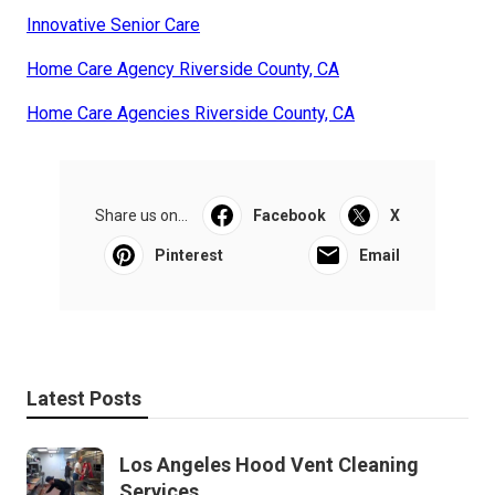
Innovative Senior Care
Home Care Agency Riverside County, CA
Home Care Agencies Riverside County, CA
Share us on...
Facebook
X
Pinterest
Email
Latest Posts
Los Angeles Hood Vent Cleaning
Services