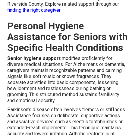
Riverside County. Explore related support through our
finding the right caregiver
Personal Hygiene
Assistance for Seniors with
Specific Health Conditions
Senior hygiene support
modifies proficiently for
diverse medical situations. For Alzheimer’s or dementia,
caregivers maintain recognizable patterns and calming
signals like soft music or known fragrances. They
separate activities into basic components, lessening
bewilderment and restlessness during bathing or
grooming. This structured method sustains familiarity
and emotional security.
Parkinson’s disease often involves tremors or stiffness.
Assistance focuses on deliberate, supportive actions
and assistive devices such as electric toothbrushes or
extended-reach implements. This technique maintains
security and lowers irritation. Arthritis restricts joint