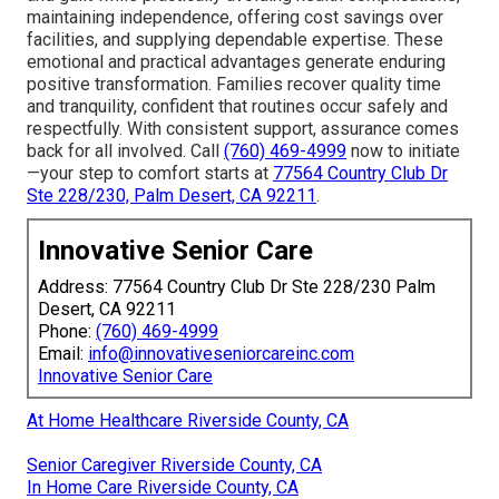
maintaining independence, offering cost savings over
facilities, and supplying dependable expertise. These
emotional and practical advantages generate enduring
positive transformation. Families recover quality time
and tranquility, confident that routines occur safely and
respectfully. With consistent support, assurance comes
back for all involved. Call
(760) 469-4999
now to initiate
—your step to comfort starts at
77564 Country Club Dr
Ste 228/230, Palm Desert, CA 92211
.
Innovative Senior Care
Address: 77564 Country Club Dr Ste 228/230 Palm
Desert, CA 92211
Phone:
(760) 469-4999
Email:
info@innovativeseniorcareinc.com
Innovative Senior Care
At Home Healthcare Riverside County, CA
Senior Caregiver Riverside County, CA
In Home Care Riverside County, CA