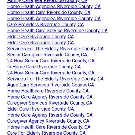
Family Caregiver Riverside County, CA
Home Health Agencies Riverside County, CA
Home Health Care Riverside County, CA
Home Health Agencies Riverside County, CA
Care Providers Riverside County, CA
Home Health Care Service Riverside County, CA
Elder Care Riverside County, CA
Elder Care Riverside County, CA
Services For The Elderly Riverside County, CA
Senior Caregiver Riverside County, CA
24 Hour Senior Care Riverside County, CA
In Home Care Riverside County, CA
24 Hour Senior Care Riverside County, CA
Services For The Elderly Riverside County, CA
Aged Care Services Riverside County, CA
Home Healthcare Riverside County, CA
Home Care Agency Riverside County, CA
Caregiver Services Riverside County, CA
Elder Care Riverside County, CA
Home Care Agency Riverside County, CA
Caregiver Agency Riverside County, CA
Home Health Care Riverside County, CA
Care For Elderly Riverside County, CA