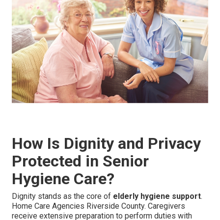
How Is Dignity and Privacy
Protected in Senior
Hygiene Care?
Dignity stands as the core of
elderly hygiene support
.
Home Care Agencies Riverside County. Caregivers
receive extensive preparation to perform duties with