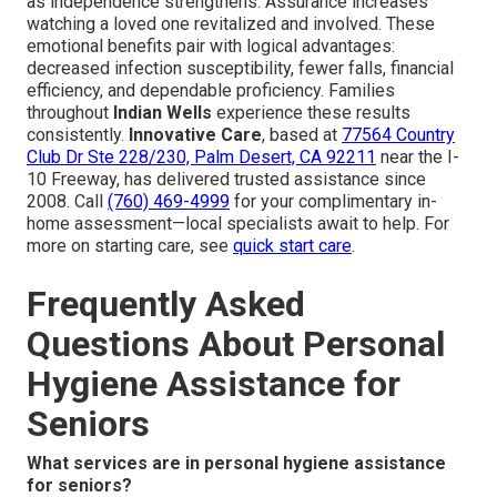
as independence strengthens. Assurance increases
watching a loved one revitalized and involved. These
emotional benefits pair with logical advantages:
decreased infection susceptibility, fewer falls, financial
efficiency, and dependable proficiency. Families
throughout
Indian Wells
experience these results
consistently.
Innovative Care
, based at
77564 Country
Club Dr Ste 228/230, Palm Desert, CA 92211
near the I-
10 Freeway, has delivered trusted assistance since
2008. Call
(760) 469-4999
for your complimentary in-
home assessment—local specialists await to help. For
more on starting care, see
quick start care
.
Frequently Asked
Questions About Personal
Hygiene Assistance for
Seniors
What services are in personal hygiene assistance
for seniors?