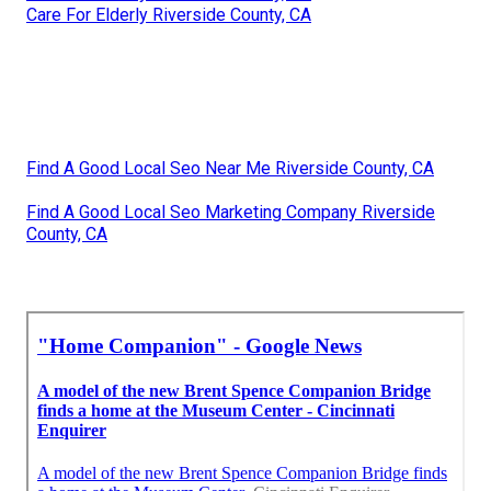
Care For Elderly Riverside County, CA
Find A Good Local Seo Near Me Riverside County, CA
Find A Good Local Seo Marketing Company Riverside
County, CA