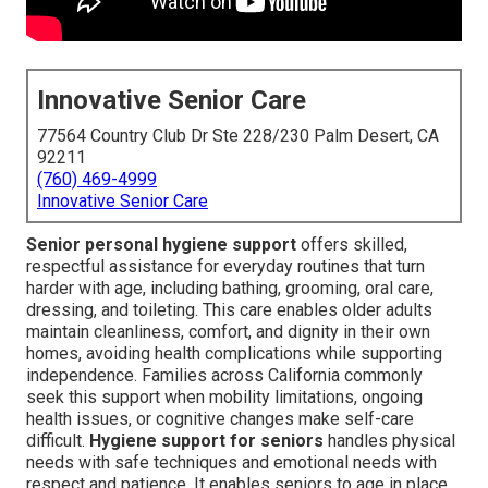
Innovative Senior Care
77564 Country Club Dr Ste 228/230 Palm Desert, CA
92211
(760) 469-4999
Innovative Senior Care
Senior personal hygiene support
offers skilled,
respectful assistance for everyday routines that turn
harder with age, including bathing, grooming, oral care,
dressing, and toileting. This care enables older adults
maintain cleanliness, comfort, and dignity in their own
homes, avoiding health complications while supporting
independence. Families across California commonly
seek this support when mobility limitations, ongoing
health issues, or cognitive changes make self-care
difficult.
Hygiene support for seniors
handles physical
needs with safe techniques and emotional needs with
respect and patience. It enables seniors to age in place