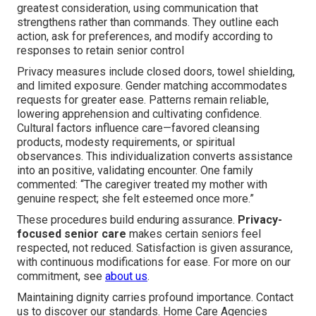
greatest consideration, using communication that
strengthens rather than commands. They outline each
action, ask for preferences, and modify according to
responses to retain senior control
Privacy measures include closed doors, towel shielding,
and limited exposure. Gender matching accommodates
requests for greater ease. Patterns remain reliable,
lowering apprehension and cultivating confidence.
Cultural factors influence care—favored cleansing
products, modesty requirements, or spiritual
observances. This individualization converts assistance
into an positive, validating encounter. One family
commented: “The caregiver treated my mother with
genuine respect; she felt esteemed once more.”
These procedures build enduring assurance.
Privacy-
focused senior care
makes certain seniors feel
respected, not reduced. Satisfaction is given assurance,
with continuous modifications for ease. For more on our
commitment, see
about us
.
Maintaining dignity carries profound importance. Contact
us to discover our standards. Home Care Agencies