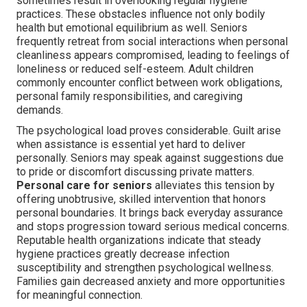
sometimes result in overlooking regular hygiene
practices. These obstacles influence not only bodily
health but emotional equilibrium as well. Seniors
frequently retreat from social interactions when personal
cleanliness appears compromised, leading to feelings of
loneliness or reduced self-esteem. Adult children
commonly encounter conflict between work obligations,
personal family responsibilities, and caregiving
demands.
The psychological load proves considerable. Guilt arise
when assistance is essential yet hard to deliver
personally. Seniors may speak against suggestions due
to pride or discomfort discussing private matters.
Personal care for seniors
alleviates this tension by
offering unobtrusive, skilled intervention that honors
personal boundaries. It brings back everyday assurance
and stops progression toward serious medical concerns.
Reputable health organizations indicate that steady
hygiene practices greatly decrease infection
susceptibility and strengthen psychological wellness.
Families gain decreased anxiety and more opportunities
for meaningful connection.