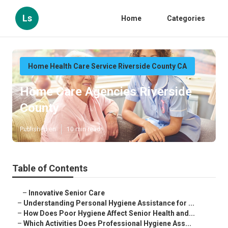
Ls
Home
Categories
Home Health Care Service Riverside County CA
Home Care Agencies Riverside
County
Published en
10 min read
Table of Contents
–
Innovative Senior Care
–
Understanding Personal Hygiene Assistance for ...
–
How Does Poor Hygiene Affect Senior Health and...
–
Which Activities Does Professional Hygiene Ass...