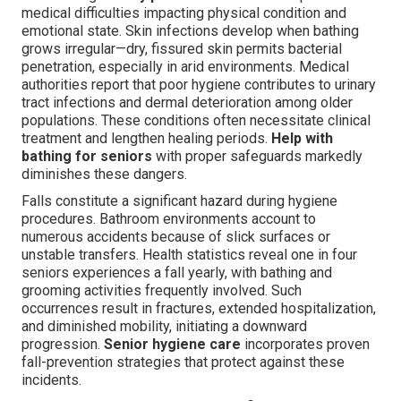
medical difficulties impacting physical condition and
emotional state. Skin infections develop when bathing
grows irregular—dry, fissured skin permits bacterial
penetration, especially in arid environments. Medical
authorities report that poor hygiene contributes to urinary
tract infections and dermal deterioration among older
populations. These conditions often necessitate clinical
treatment and lengthen healing periods.
Help with
bathing for seniors
with proper safeguards markedly
diminishes these dangers.
Falls constitute a significant hazard during hygiene
procedures. Bathroom environments account to
numerous accidents because of slick surfaces or
unstable transfers. Health statistics reveal one in four
seniors experiences a fall yearly, with bathing and
grooming activities frequently involved. Such
occurrences result in fractures, extended hospitalization,
and diminished mobility, initiating a downward
progression.
Senior hygiene care
incorporates proven
fall-prevention strategies that protect against these
incidents.