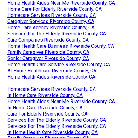
Home Health Aides Near Me Riverside County, CA
Home Care For Elderly Riverside County, CA
Homecare Services Riverside County, CA
Caregiver Services Riverside County, CA
Home Care Agency Riverside County, CA
Services For The Elderly Riverside County, CA
Care Companies Riverside County, CA
Home Health Care Business Riverside County, CA
Family Caregiver Riverside County, CA
Senior Caregiver Riverside County, CA
Home Health Care Service Riverside County, CA
At Home Healthcare Riverside County, CA
Home Health Aides Riverside County, CA
Homecare Services Riverside County, CA
In Home Care Riverside County, CA
Home Health Aides Near Me Riverside County, CA
In Home Care Riverside County, CA
Care For Elderly Riverside County, CA
Services For The Elderly Riverside County, CA
Services For The Elderly Riverside County, CA
In Home Health Care Riverside County, CA