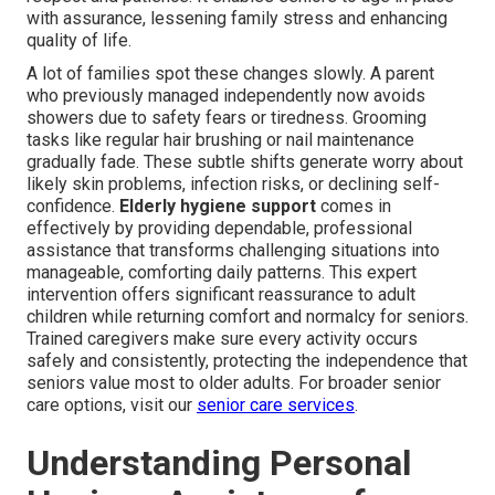
with assurance, lessening family stress and enhancing
quality of life.
A lot of families spot these changes slowly. A parent
who previously managed independently now avoids
showers due to safety fears or tiredness. Grooming
tasks like regular hair brushing or nail maintenance
gradually fade. These subtle shifts generate worry about
likely skin problems, infection risks, or declining self-
confidence.
Elderly hygiene support
comes in
effectively by providing dependable, professional
assistance that transforms challenging situations into
manageable, comforting daily patterns. This expert
intervention offers significant reassurance to adult
children while returning comfort and normalcy for seniors.
Trained caregivers make sure every activity occurs
safely and consistently, protecting the independence that
seniors value most to older adults. For broader senior
care options, visit our
senior care services
.
Understanding Personal