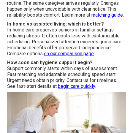
routine. The same caregiver arrives regularly. Changes
happen only when unavoidable with clear notice. This
reliability boosts comfort. Learn more at
matching guide
.
In-home vs assisted living: which is better?
In-home care preserves seniors in familiar settings,
reducing stress. It often costs less with customizable
scheduling. Personalized attention exceeds group care.
Emotional benefits offer preserved independence.
Compare options
on our
comparison page
.
How soon can hygiene support begin?
Support commonly starts within days of assessment.
Fast matching and adaptable scheduling speed start.
Urgent needs obtain priority. Contact us for timelines.
See fast-start details at
begin care quickly
.