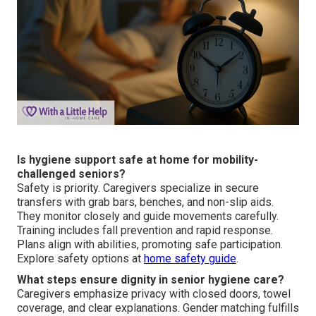
Is hygiene support safe at home for mobility-
challenged seniors?
Safety is priority. Caregivers specialize in secure
transfers with grab bars, benches, and non-slip aids.
They monitor closely and guide movements carefully.
Training includes fall prevention and rapid response.
Plans align with abilities, promoting safe participation.
Explore safety options at
home safety guide
.
What steps ensure dignity in senior hygiene care?
Caregivers emphasize privacy with closed doors, towel
coverage, and clear explanations. Gender matching fulfills