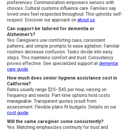
preferences. Communication empowers seniors with
choices. Cultural customs influence care. Families say
loved ones feel respected throughout. This upholds self-
respect. Discover our approach on
about us
.
Can support be tailored for dementia or
Alzheimer’s?
Yes. Caregivers use comforting cues, consistent
patterns, and simple prompts to ease agitation. Familiar
routines decrease confusion. Tasks divide into easy
steps. This maintains comfort and trust. Consistency
proves effective. See specialized support at
dementia
care guide
.
How much does senior hygiene assistance cost in
California?
Rates usually range $25–$45 per hour, varying on
frequency and needs. Part-time options hold costs
manageable. Transparent quotes result from
assessment. Flexible plans fit budgets. Details on our
cost guide
.
Will the same caregiver come consistently?
Yes. Matching emphasizes continuity for trust and