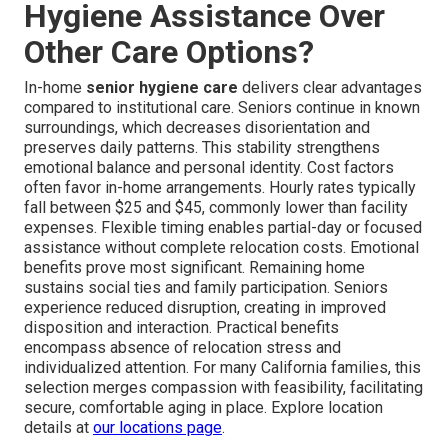
Hygiene Assistance Over
Other Care Options?
In-home
senior hygiene care
delivers clear advantages
compared to institutional care. Seniors continue in known
surroundings, which decreases disorientation and
preserves daily patterns. This stability strengthens
emotional balance and personal identity. Cost factors
often favor in-home arrangements. Hourly rates typically
fall between $25 and $45, commonly lower than facility
expenses. Flexible timing enables partial-day or focused
assistance without complete relocation costs. Emotional
benefits prove most significant. Remaining home
sustains social ties and family participation. Seniors
experience reduced disruption, creating in improved
disposition and interaction. Practical benefits
encompass absence of relocation stress and
individualized attention. For many California families, this
selection merges compassion with feasibility, facilitating
secure, comfortable aging in place. Explore location
details at
our locations page
.