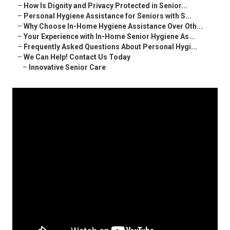
–
How Is Dignity and Privacy Protected in Senior...
–
Personal Hygiene Assistance for Seniors with S...
–
Why Choose In-Home Hygiene Assistance Over Oth...
–
Your Experience with In-Home Senior Hygiene As...
–
Frequently Asked Questions About Personal Hygi...
–
We Can Help! Contact Us Today
–
Innovative Senior Care