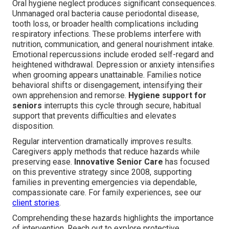
Oral hygiene neglect produces significant consequences.
Unmanaged oral bacteria cause periodontal disease,
tooth loss, or broader health complications including
respiratory infections. These problems interfere with
nutrition, communication, and general nourishment intake.
Emotional repercussions include eroded self-regard and
heightened withdrawal. Depression or anxiety intensifies
when grooming appears unattainable. Families notice
behavioral shifts or disengagement, intensifying their
own apprehension and remorse.
Hygiene support for
seniors
interrupts this cycle through secure, habitual
support that prevents difficulties and elevates
disposition.
Regular intervention dramatically improves results.
Caregivers apply methods that reduce hazards while
preserving ease.
Innovative Senior Care
has focused
on this preventive strategy since 2008, supporting
families in preventing emergencies via dependable,
compassionate care. For family experiences, see our
client stories
.
Comprehending these hazards highlights the importance
of intervention. Reach out to explore protective