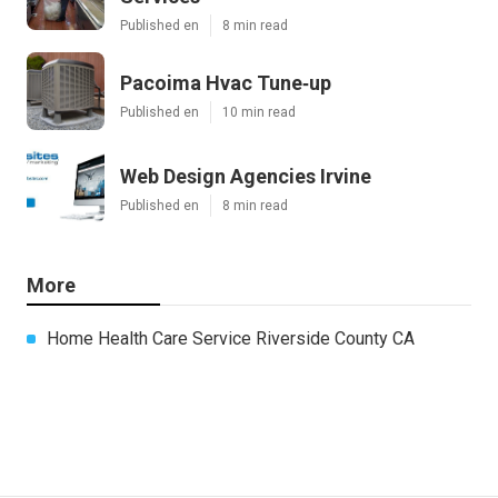
Published en
8 min read
Pacoima Hvac Tune‑up
Published en
10 min read
Web Design Agencies Irvine
Published en
8 min read
More
Home Health Care Service Riverside County CA