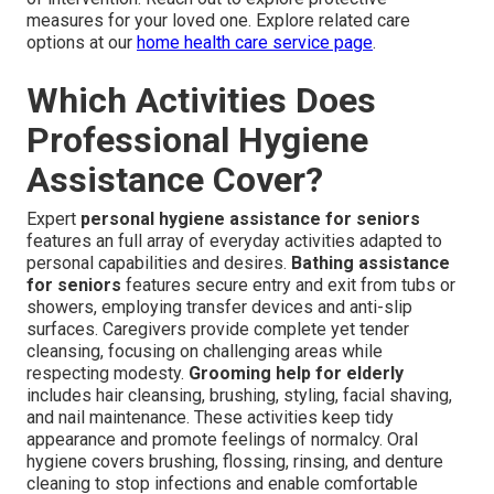
measures for your loved one. Explore related care
options at our
home health care service page
.
Which Activities Does
Professional Hygiene
Assistance Cover?
Expert
personal hygiene assistance for seniors
features an full array of everyday activities adapted to
personal capabilities and desires.
Bathing assistance
for seniors
features secure entry and exit from tubs or
showers, employing transfer devices and anti-slip
surfaces. Caregivers provide complete yet tender
cleansing, focusing on challenging areas while
respecting modesty.
Grooming help for elderly
includes hair cleansing, brushing, styling, facial shaving,
and nail maintenance. These activities keep tidy
appearance and promote feelings of normalcy. Oral
hygiene covers brushing, flossing, rinsing, and denture
cleaning to stop infections and enable comfortable