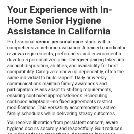
Your Experience with In-
Home Senior Hygiene
Assistance in California
Professional
senior personal care
starts with a
comprehensive in-home evaluation. A trained coordinator
reviews requirements, preferences, and environment to
develop a personalized plan. Caregiver pairing takes into
account disposition, abilities, and availability for best
compatibility. Caregivers show up dependably, often the
same individual to build rapport. Daily or weekly
communications maintain family awareness and
participation. Plans adapt to shifting requirements,
ensuring continued appropriateness. Scheduling
continues adaptable—no fixed agreements restrict
modifications. This versatility accommodates active
family schedules while delivering steady outcomes.
You receive liberation from persistent concern, aware
hygiene occurs securely and respectfully. Guilt reduces