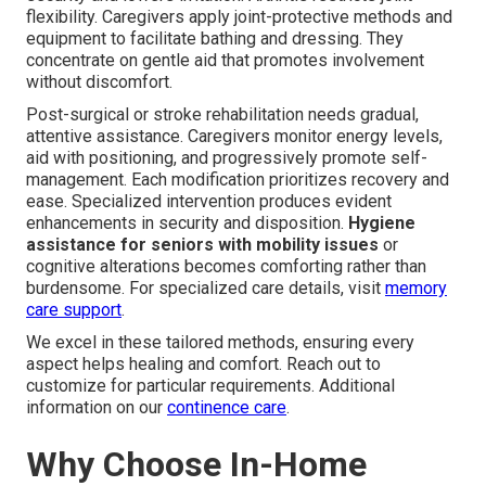
flexibility. Caregivers apply joint-protective methods and
equipment to facilitate bathing and dressing. They
concentrate on gentle aid that promotes involvement
without discomfort.
Post-surgical or stroke rehabilitation needs gradual,
attentive assistance. Caregivers monitor energy levels,
aid with positioning, and progressively promote self-
management. Each modification prioritizes recovery and
ease. Specialized intervention produces evident
enhancements in security and disposition.
Hygiene
assistance for seniors with mobility issues
or
cognitive alterations becomes comforting rather than
burdensome. For specialized care details, visit
memory
care support
.
We excel in these tailored methods, ensuring every
aspect helps healing and comfort. Reach out to
customize for particular requirements. Additional
information on our
continence care
.
Why Choose In-Home