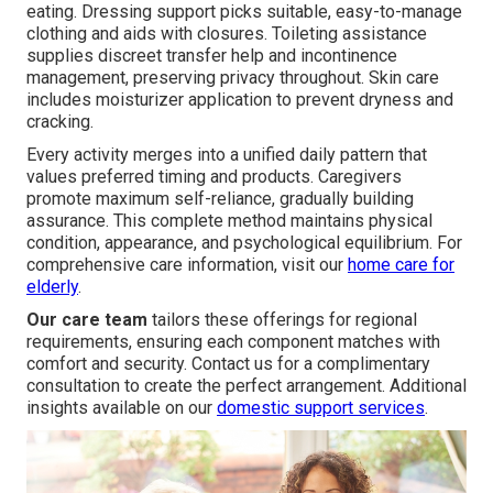
eating. Dressing support picks suitable, easy-to-manage
clothing and aids with closures. Toileting assistance
supplies discreet transfer help and incontinence
management, preserving privacy throughout. Skin care
includes moisturizer application to prevent dryness and
cracking.
Every activity merges into a unified daily pattern that
values preferred timing and products. Caregivers
promote maximum self-reliance, gradually building
assurance. This complete method maintains physical
condition, appearance, and psychological equilibrium. For
comprehensive care information, visit our
home care for
elderly
.
Our care team
tailors these offerings for regional
requirements, ensuring each component matches with
comfort and security. Contact us for a complimentary
consultation to create the perfect arrangement. Additional
insights available on our
domestic support services
.