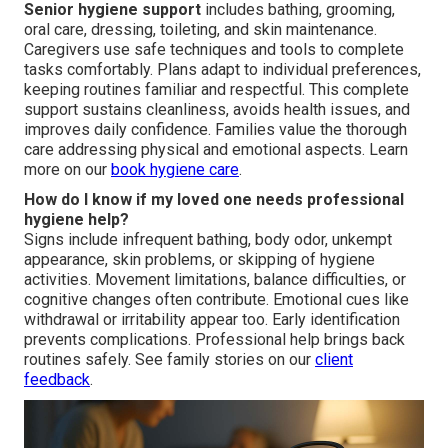
Senior hygiene support
includes bathing, grooming,
oral care, dressing, toileting, and skin maintenance.
Caregivers use safe techniques and tools to complete
tasks comfortably. Plans adapt to individual preferences,
keeping routines familiar and respectful. This complete
support sustains cleanliness, avoids health issues, and
improves daily confidence. Families value the thorough
care addressing physical and emotional aspects. Learn
more on our
book hygiene care
.
How do I know if my loved one needs professional
hygiene help?
Signs include infrequent bathing, body odor, unkempt
appearance, skin problems, or skipping of hygiene
activities. Movement limitations, balance difficulties, or
cognitive changes often contribute. Emotional cues like
withdrawal or irritability appear too. Early identification
prevents complications. Professional help brings back
routines safely. See family stories on our
client
feedback
.