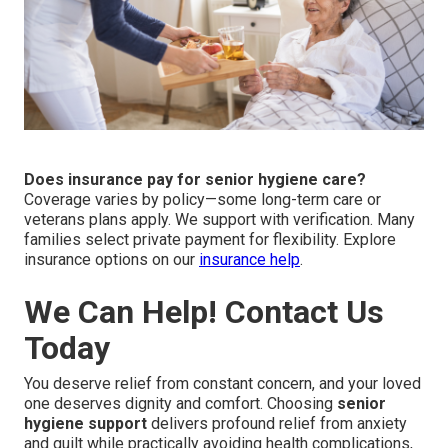
Does insurance pay for senior hygiene care?
Coverage varies by policy—some long-term care or
veterans plans apply. We support with verification. Many
families select private payment for flexibility. Explore
insurance options on our
insurance help
.
We Can Help! Contact Us
Today
You deserve relief from constant concern, and your loved
one deserves dignity and comfort. Choosing
senior
hygiene support
delivers profound relief from anxiety
and guilt while practically avoiding health complications,