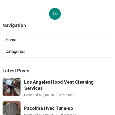
Ls
Navigation
Home
Categories
Latest Posts
Los Angeles Hood Vent Cleaning
Services
Published Aug 08, 26
8 min read
Pacoima Hvac Tune‑up
Published Aug 08, 26
10 min read