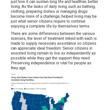
just how it can sustain long life and healthier, better
living. As the tasks of daily living such as bathing,
clothing, preparing dishes or managing drugs
become more of a challenge, helped living may be
just what senior citizens require to continue
enjoying a complete life by themselves terms.
There are some differences between the various
licenses, the level of treatment linked with each is
made to supply necessary assistance so citizens
can appreciate ideal freedom. Senior citizens in
assisted living remain to live as independently as
possible while they get the support they need.
Preserving independence is vital for people as
they age.