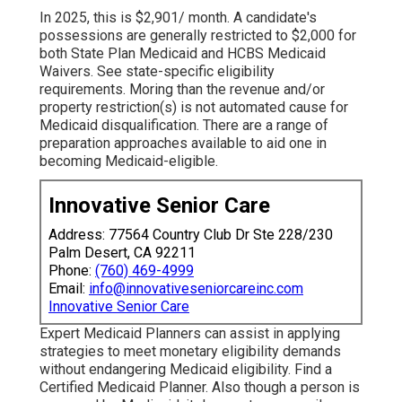
In 2025, this is $2,901/ month. A candidate's
possessions are generally restricted to $2,000 for
both State Plan Medicaid and HCBS Medicaid
Waivers.
See state-specific eligibility
requirements
. Moring than the revenue and/or
property restriction(s) is not automated cause for
Medicaid disqualification. There are a range of
preparation approaches
available to aid one in
becoming Medicaid-eligible.
Innovative Senior Care
Address: 77564 Country Club Dr Ste 228/230
Palm Desert, CA 92211
Phone:
(760) 469-4999
Email:
info@innovativeseniorcareinc.com
Innovative Senior Care
Expert Medicaid Planners
can assist in applying
strategies to meet monetary eligibility demands
without endangering Medicaid eligibility.
Find a
Certified Medicaid Planner
. Also though a person is