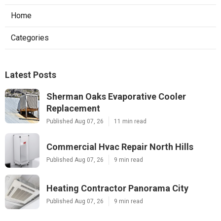
Home
Categories
Latest Posts
Sherman Oaks Evaporative Cooler
Replacement
Published Aug 07, 26
11 min read
Commercial Hvac Repair North Hills
Published Aug 07, 26
9 min read
Heating Contractor Panorama City
Published Aug 07, 26
9 min read