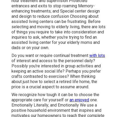
hour treatment and supervision Protected
entrances and exits to stop roaming Memory-
enhancing treatments; and Special center design
and design to reduce confusion Choosing about
assisted living centers can be frustrating. Before
selecting and moving to elderly living, there are lots
of things you require to take into consideration and
inquiries to ask, whether you're trying to find an
assisted living center for your elderly moms and
dads or on your own.
Do you want or require continual treatment
with lots
of interest and access to the personnel daily?
Possibly you're interested in group activities and
keeping an active social life? Perhaps you prefer
crafts contrasted to exercises? When thinking
about just how to select a retired life home, the
price is a crucial aspect to assume around.
We recognize how tough it can be to choose the
appropriate care for yourself or
an enjoyed
one.
Emotionally Literally; and Emotionally We use a
positive household environment that inspires and
motivates our homeowners to reach their complete