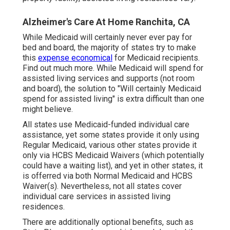
Alzheimer's Care At Home Ranchita, CA
While Medicaid will certainly never ever pay for
bed and board, the majority of states try to make
this
expense economical
for Medicaid recipients.
Find out much more
. While Medicaid will spend for
assisted living services and supports (not room
and board), the solution to "Will certainly Medicaid
spend for assisted living" is extra difficult than one
might believe.
All states use Medicaid-funded individual care
assistance, yet some states provide it only using
Regular Medicaid, various other states provide it
only via HCBS Medicaid Waivers (which potentially
could have a waiting list), and yet in other states, it
is offerred via both Normal Medicaid and HCBS
Waiver(s). Nevertheless, not all states cover
individual care services in assisted living
residences.
There are additionally optional benefits, such as