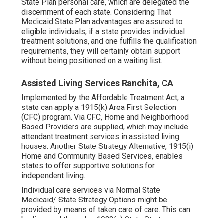
State Plan personal care, which are delegated the
discernment of each state. Considering That
Medicaid State Plan advantages are assured to
eligible individuals, if a state provides individual
treatment solutions, and one fulfills the qualification
requirements, they will certainly obtain support
without being positioned on a waiting list.
Assisted Living Services Ranchita, CA
Implemented by the Affordable Treatment Act, a
state can apply a 1915(k) Area First Selection
(CFC) program. Via CFC, Home and Neighborhood
Based Providers are supplied, which may include
attendant treatment services in assisted living
houses. Another State Strategy Alternative, 1915(i)
Home and Community Based Services, enables
states to offer supportive solutions for
independent living.
Individual care services via Normal State
Medicaid/ State Strategy Options might be
provided by means of taken care of care. This can