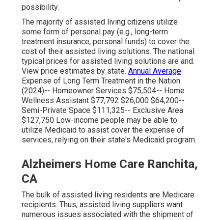
possibility.
The majority of assisted living citizens utilize
some form of personal pay (e.g., long-term
treatment insurance, personal funds) to cover the
cost of their assisted living solutions. The national
typical prices for assisted living solutions are and.
View price estimates by state
.
Annual Average
Expense of Long Term Treatment in the Nation
(2024)-- Homeowner Services $75,504-- Home
Wellness Assistant $77,792 $26,000 $64,200--
Semi-Private Space $111,325-- Exclusive Area
$127,750 Low-income people may be able to
utilize Medicaid to assist cover the expense of
services, relying on their state's Medicaid program.
Alzheimers Home Care Ranchita,
CA
The bulk of assisted living residents are Medicare
recipients. Thus, assisted living suppliers want
numerous issues associated with the shipment of