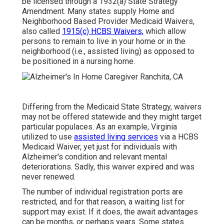
be licensed through a 1932(a) State Strategy
Amendment. Many states supply Home and
Neighborhood Based Provider Medicaid Waivers,
also called
1915(c) HCBS Waivers,
which allow
persons to remain to live in your home or in the
neighborhood (i.e., assisted living) as opposed to
be positioned in a nursing home.
Differing from the Medicaid State Strategy, waivers
may not be offered statewide and they might target
particular populaces. As an example, Virginia
utilized to use
assisted living services
via a HCBS
Medicaid Waiver, yet just for individuals with
Alzheimer's condition and relevant mental
deteriorations. Sadly, this waiver expired and was
never renewed.
The number of individual registration ports are
restricted, and for that reason, a waiting list for
support may exist. If it does, the await advantages
can be months, or perhaps years. Some states