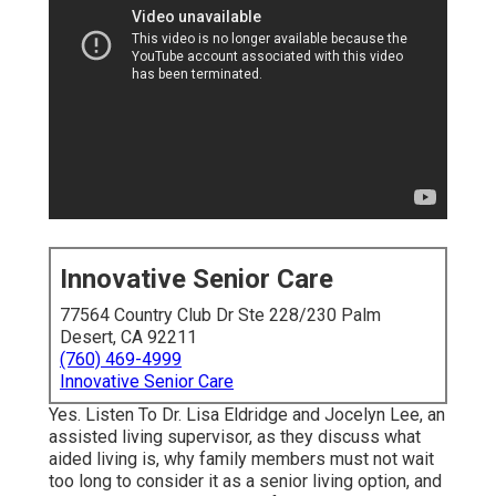
Innovative Senior Care
77564 Country Club Dr Ste 228/230 Palm
Desert, CA 92211
(760) 469-4999
Innovative Senior Care
Yes. Listen To Dr. Lisa Eldridge and Jocelyn Lee, an
assisted living supervisor, as they discuss what
aided living is, why family members must not wait
too long to consider it as a senior living option, and