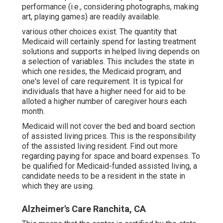
performance (i.e., considering photographs, making
art, playing games) are readily available.
various other choices exist
. The quantity that
Medicaid will certainly spend for lasting treatment
solutions and supports in helped living depends on
a selection of variables. This includes the state in
which one resides, the Medicaid program, and
one's level of care requirement. It is typical for
individuals that have a higher need for aid to be
alloted a higher number of caregiver hours each
month.
Medicaid will not cover the bed and board section
of assisted living prices. This is the responsibility
of the assisted living resident.
Find out more
regarding paying for space and board expenses
. To
be qualified for Medicaid-funded assisted living, a
candidate needs to be a resident in the state in
which they are using.
Alzheimer's Care Ranchita, CA