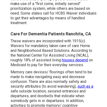
make use of a "first come, initially served"
prioritization system, while others are based on
need. Some states call for HCBS Waiver individuals
to get their advantages by means of handled
treatment.
Care For Dementia Patients Ranchita, CA
These waivers are incorporated with 1915(c)
Waivers for mandatory taken care of care Home
and Neighborhood Based Solutions. According to
the National Center for Assisted Living (NCAL),
roughly 18% of assisted living
houses depend
on
Medicaid to pay for their everyday services.
Memory care devices/ floorings often tend to be
made to make navigating easy and decrease
confusion. There are also normally safety and
security attributes (to avoid wandering),
such as a
safe outside location, secured entrances and
departures, and doorbells that indicate when
somebody gets in or departures. In addition,
activities to promote memory/ cognitive