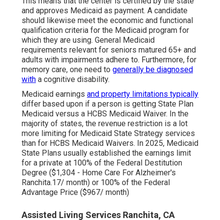
This means that the center is certified by the state
and approves Medicaid as payment. A candidate
should likewise meet the economic and functional
qualification criteria for the Medicaid program for
which they are using. General Medicaid
requirements relevant for seniors matured 65+ and
adults with impairments adhere to. Furthermore, for
memory care, one need to
generally be diagnosed
with
a cognitive disability.
Medicaid earnings
and property limitations typically
differ based upon if a person is getting State Plan
Medicaid versus a HCBS Medicaid Waiver. In the
majority of states, the revenue restriction is a lot
more limiting for Medicaid State Strategy services
than for HCBS Medicaid Waivers. In 2025, Medicaid
State Plans usually established the earnings limit
for a private at 100% of the Federal Destitution
Degree ($1,304 - Home Care For Alzheimer's
Ranchita.17/ month) or 100% of the Federal
Advantage Price ($967/ month)
Assisted Living Services Ranchita, CA