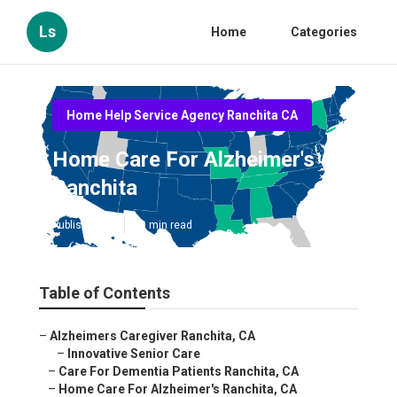
Ls
Home
Categories
Home Help Service Agency Ranchita CA
Home Care For Alzheimer's
Ranchita
Published en
10 min read
Table of Contents
–
Alzheimers Caregiver Ranchita, CA
–
Innovative Senior Care
–
Care For Dementia Patients Ranchita, CA
–
Home Care For Alzheimer's Ranchita, CA