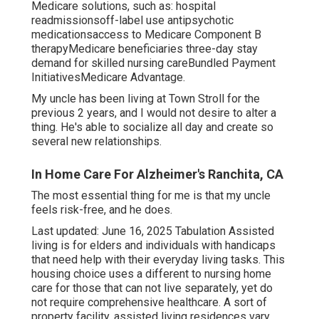
Medicare solutions, such as: hospital
readmissionsoff-label use antipsychotic
medicationsaccess to Medicare Component B
therapyMedicare beneficiaries three-day stay
demand for skilled nursing careBundled Payment
InitiativesMedicare Advantage.
My uncle has been living at Town Stroll for the
previous 2 years, and I would not desire to alter a
thing. He's able to socialize all day and create so
several new relationships.
In Home Care For Alzheimer's Ranchita, CA
The most essential thing for me is that my uncle
feels risk-free, and he does.
Last updated: June 16, 2025 Tabulation Assisted
living is for elders and individuals with handicaps
that need help with their everyday living tasks. This
housing choice uses a different to nursing home
care for those that can not live separately, yet do
not require comprehensive healthcare. A sort of
property facility, assisted living residences vary.