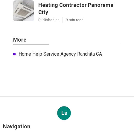
Heating Contractor Panorama
City
Published en
9 min read
More
Home Help Service Agency Ranchita CA
Ls
Navigation