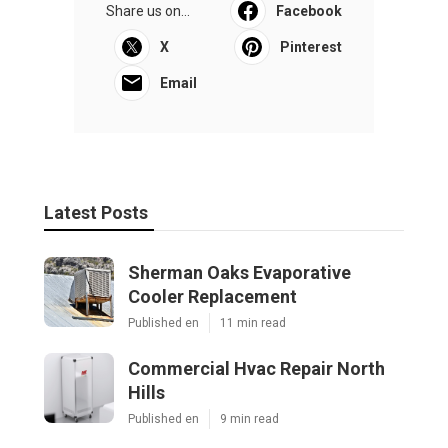
Share us on...
Facebook
X
Pinterest
Email
Latest Posts
Sherman Oaks Evaporative
Cooler Replacement
Published en
11 min read
Commercial Hvac Repair North
Hills
Published en
9 min read