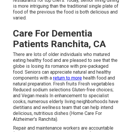
restaurants for top chefs. Today, senior living dining
is more intriguing than the traditional single plate of
food of the previous the food is both delicious and
varied.
Care For Dementia
Patients Ranchita, CA
There are lots of older individuals who matured
eating healthy food and are pleased to see that the
globe is losing its romance with pre-packaged
food. Seniors can appreciate
natural and healthy
components
with a
return to more
health food and
natural preparation. Fresh fruits Fresh vegetables
Reduced sodium selections Gluten-free choices;
and Vegan meals In enhancement to specialist
cooks, numerous elderly living neighborhoods have
dietitians and wellness team that can help intend
delicious, nutritious dishes (Home Care For
Alzheimer's Ranchita).
Repair and maintenance workers are accountable