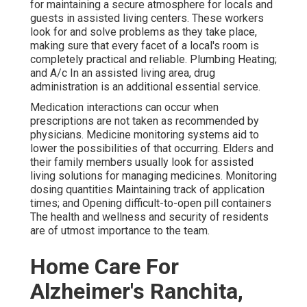
for maintaining a secure atmosphere for locals and
guests in assisted living centers. These workers
look for and solve problems as they take place,
making sure that every facet of a local's room is
completely practical and reliable. Plumbing Heating;
and A/c In an assisted living area,
drug
administration
is an additional essential service.
Medication interactions can occur when
prescriptions are not taken as recommended by
physicians. Medicine monitoring systems aid to
lower the possibilities of that occurring. Elders and
their family members usually look for assisted
living solutions for managing medicines. Monitoring
dosing quantities Maintaining track of application
times; and Opening difficult-to-open pill containers
The health and wellness and security of residents
are of utmost importance to the team.
Home Care For
Alzheimer's Ranchita,