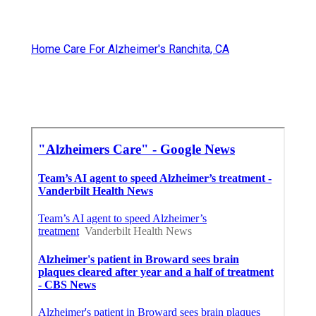
Home Care For Alzheimer's Ranchita, CA