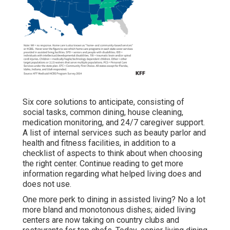
Six core solutions to anticipate, consisting of
social tasks, common dining, house cleaning,
medication monitoring, and 24/7 caregiver support.
A list of internal services such as beauty parlor and
health and fitness facilities, in addition to a
checklist of aspects to think about when choosing
the right center. Continue reading to get more
information regarding what helped living does and
does not use.
One more perk to dining in assisted living? No a lot
more bland and monotonous dishes; aided living
centers are now taking on country clubs and