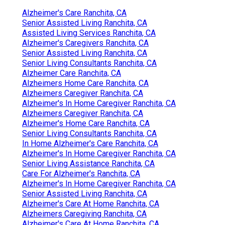
Alzheimer's Care Ranchita, CA
Senior Assisted Living Ranchita, CA
Assisted Living Services Ranchita, CA
Alzheimer's Caregivers Ranchita, CA
Senior Assisted Living Ranchita, CA
Senior Living Consultants Ranchita, CA
Alzheimer Care Ranchita, CA
Alzheimers Home Care Ranchita, CA
Alzheimers Caregiver Ranchita, CA
Alzheimer's In Home Caregiver Ranchita, CA
Alzheimers Caregiver Ranchita, CA
Alzheimer's Home Care Ranchita, CA
Senior Living Consultants Ranchita, CA
In Home Alzheimer's Care Ranchita, CA
Alzheimer's In Home Caregiver Ranchita, CA
Senior Living Assistance Ranchita, CA
Care For Alzheimer's Ranchita, CA
Alzheimer's In Home Caregiver Ranchita, CA
Senior Assisted Living Ranchita, CA
Alzheimer's Care At Home Ranchita, CA
Alzheimers Caregiving Ranchita, CA
Alzheimer's Care At Home Ranchita, CA