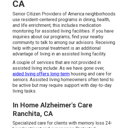
CA
Senior Citizen Providers of America neighborhoods
use resident-centered programs in dining, health,
and life enrichment; this includes medication
monitoring for assisted living facilities. If you have
inquiries about our programs, find your nearby
community to talk to among our advisors. Receiving
help with personal treatment is an additional
advantage of living in an assisted living facility.
A couple of services that are not provided in
assisted living include: As we have gone over,
aided living offers long-term
housing and care for
seniors. Assisted living homeowners often tend to
be active but may require support with day-to-day
living tasks.
In Home Alzheimer's Care
Ranchita, CA
Specialized care for clients with memory loss 24-