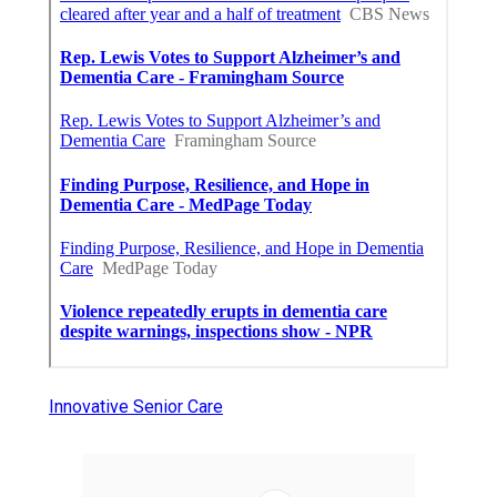
Innovative Senior Care