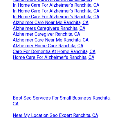
In Home Care For Alzheimer's Ranchita, CA
In Home Care For Alzheimer's Ranchita, CA
In Home Care For Alzheimer's Ranchita, CA
Alzheimer Care Near Me Ranchita, CA
Alzheimers Caregivers Ranchita, CA
Alzheimer Caregiver Ranchita, CA
Alzheimer Care Near Me Ranchita, CA
Alzheimer Home Care Ranchita, CA
Care For Dementia At Home Ranchita, CA
Home Care For Alzheimer's Ranchita, CA
Best Seo Services For Small Business Ranchita,
CA
Near My Location Seo Expert Ranchita, CA