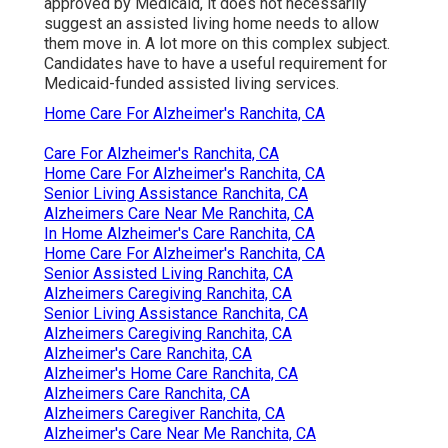
approved by Medicaid, it does not necessarily
suggest an assisted living home needs to allow
them move in.
A lot more on this complex subject
.
Candidates have to have a useful requirement for
Medicaid-funded assisted living services.
Home Care For Alzheimer's Ranchita, CA
Care For Alzheimer's Ranchita, CA
Home Care For Alzheimer's Ranchita, CA
Senior Living Assistance Ranchita, CA
Alzheimers Care Near Me Ranchita, CA
In Home Alzheimer's Care Ranchita, CA
Home Care For Alzheimer's Ranchita, CA
Senior Assisted Living Ranchita, CA
Alzheimers Caregiving Ranchita, CA
Senior Living Assistance Ranchita, CA
Alzheimers Caregiving Ranchita, CA
Alzheimer's Care Ranchita, CA
Alzheimer's Home Care Ranchita, CA
Alzheimers Care Ranchita, CA
Alzheimers Caregiver Ranchita, CA
Alzheimer's Care Near Me Ranchita, CA