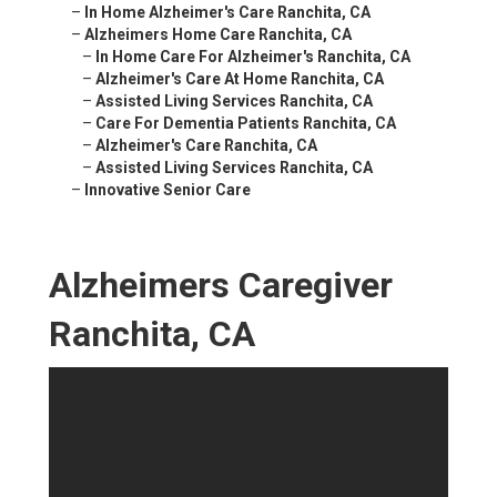
–
In Home Alzheimer's Care Ranchita, CA
–
Alzheimers Home Care Ranchita, CA
–
In Home Care For Alzheimer's Ranchita, CA
–
Alzheimer's Care At Home Ranchita, CA
–
Assisted Living Services Ranchita, CA
–
Care For Dementia Patients Ranchita, CA
–
Alzheimer's Care Ranchita, CA
–
Assisted Living Services Ranchita, CA
–
Innovative Senior Care
Alzheimers Caregiver
Ranchita, CA