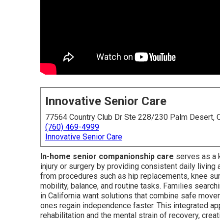
Innovative Senior Care
77564 Country Club Dr Ste 228/230 Palm Desert,
(760) 469-4999
Innovative Senior Care
In-home senior companionship care
serves as a k
injury or surgery by providing consistent daily livin
from procedures such as hip replacements, knee surg
mobility, balance, and routine tasks. Families searc
in California want solutions that combine safe mov
ones regain independence faster. This integrated a
rehabilitation and the mental strain of recovery, crea