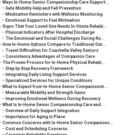
–
Ways In-Home Senior Companionship Care Support...
–
Safe Mobility Help and Fall Prevention
–
Medication Reminders with Wellness Monitoring
–
Emotional Support to Fuel Motivation
–
Signs That Your Loved One Needs In-Home Rehabi...
–
Physical Indicators After Hospital Discharge
–
The Emotional and Social Challenges During Re...
–
How In-Home Options Compare to Traditional Out...
–
Travel Difficulties for Coachella Valley Seniors
–
Consistency Advantages of Companion Care
–
The Proven Process for In-Home Physical Rehabi...
–
Step by Step Recovery Framework
–
Integrating Daily Living Support Services
–
Specialized Services for Unique Conditions
–
What to Expect from In-Home Senior Companionsh...
–
Measurable Mobility and Strength Gains
–
Improving Emotional Wellness During Recovery
–
What Is In-Home Senior Companionship Care and ...
–
Overview of Daily Support Integration
–
Importance for Aging in Place
–
Common Concerns with In-Home Senior Companions...
–
Cost and Scheduling Concerns
–
Caregiver Reliability Questions