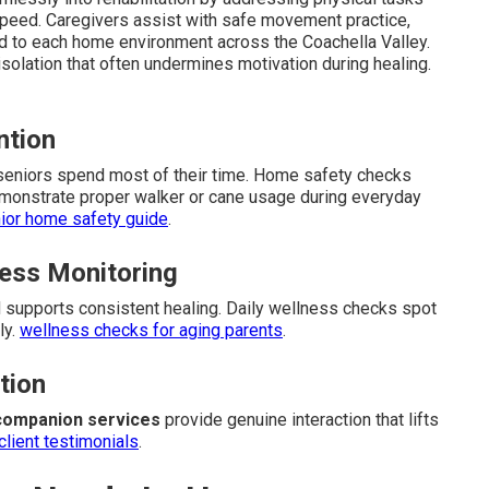
speed. Caregivers assist with safe movement practice,
d to each home environment across the Coachella Valley.
isolation that often undermines motivation during healing.
ntion
 seniors spend most of their time. Home safety checks
monstrate proper walker or cane usage during everyday
ior home safety guide
.
ess Monitoring
supports consistent healing. Daily wellness checks spot
ly.
wellness checks for aging parents
.
tion
companion services
provide genuine interaction that lifts
client testimonials
.