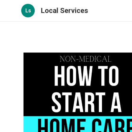
Local Services
Ls