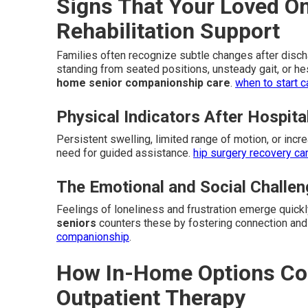
Signs That Your Loved 
Rehabilitation Support
Families often recognize subtle changes after dischar
standing from seated positions, unsteady gait, or he
home senior companionship care
.
when to start c
Physical Indicators After Hospita
Persistent swelling, limited range of motion, or incr
need for guided assistance.
hip surgery recovery ca
The Emotional and Social Challe
Feelings of loneliness and frustration emerge quick
seniors
counters these by fostering connection and
companionship
.
How In-Home Options Com
Outpatient Therapy