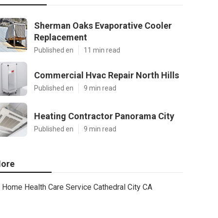
Sherman Oaks Evaporative Cooler
Replacement
Published en
11 min read
Commercial Hvac Repair North Hills
Published en
9 min read
Heating Contractor Panorama City
Published en
9 min read
ore
Home Health Care Service Cathedral City CA