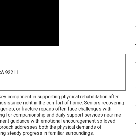
 CA 92211
ey component in supporting physical rehabilitation after
g assistance right in the comfort of home. Seniors recovering
eries, or fracture repairs often face challenges with
hing for companionship and daily support services near me
ement guidance with emotional encouragement so loved
pproach addresses both the physical demands of
ting steady progress in familiar surroundings.