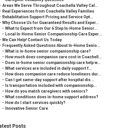
–
Areas We Serve Throughout Coachella Valley Cal...
–
Real Experiences from Coachella Valley Families
–
Rehabilitation Support Pricing and Service Opt...
–
Why Choose Us for Guaranteed Results and Exper...
–
What to Expect from Our 6 Step In-Home Senior...
–
Local In-Home Senior Companionship Care Exper...
–
We Can Help! Contact Us Today.
–
Frequently Asked Questions About In-Home Senio...
–
What is in-home senior companionship care?
–
How much does companion care cost in Coachell...
–
Does in-home senior companionship care help w...
–
What services are included in daily support f...
–
How does companion care reduce loneliness dur...
–
Can I get same-day support after hospital dis...
–
Is transportation included with companionship...
–
How do you match caregivers with seniors?
–
What conditions does in-home support address?
–
How do I start services quickly?
–
Innovative Senior Care
atest Posts