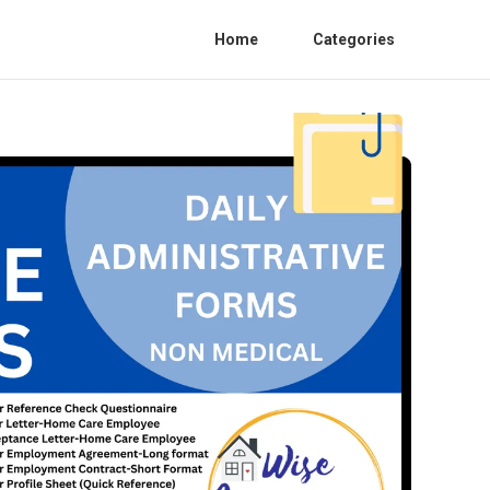
Home
Categories