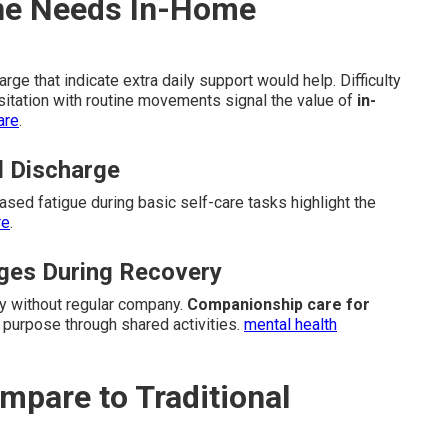
One Needs In-Home
ge that indicate extra daily support would help. Difficulty
sitation with routine movements signal the value of
in-
are
.
l Discharge
eased fatigue during basic self-care tasks highlight the
re
.
nges During Recovery
ly without regular company.
Companionship care for
 purpose through shared activities.
mental health
pare to Traditional