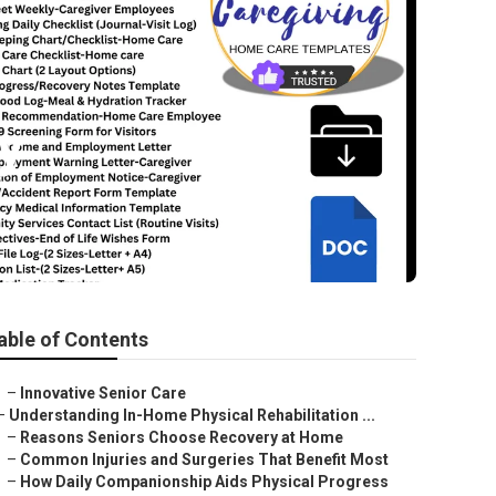
y
able of Contents
–
Innovative Senior Care
–
Understanding In-Home Physical Rehabilitation ...
–
Reasons Seniors Choose Recovery at Home
–
Common Injuries and Surgeries That Benefit Most
–
How Daily Companionship Aids Physical Progress