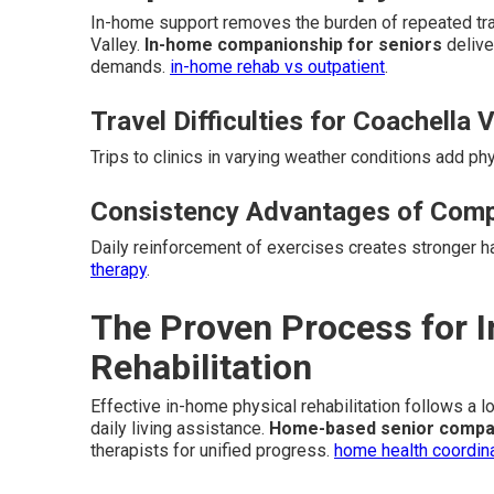
In-home support removes the burden of repeated trav
Valley.
In-home companionship for seniors
delive
demands.
in-home rehab vs outpatient
.
Travel Difficulties for Coachella 
Trips to clinics in varying weather conditions add ph
Consistency Advantages of Comp
Daily reinforcement of exercises creates stronger 
therapy
.
The Proven Process for 
Rehabilitation
Effective in-home physical rehabilitation follows a 
daily living assistance.
Home-based senior compa
therapists for unified progress.
home health coordin