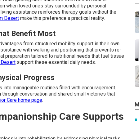
tion when loved ones stay surrounded by personal
living assistance reinforces therapy goals without the
lm Desert
make this preference a practical reality.
hat Benefit Most
dvantages from structured mobility support in their own
ssistance with walking and positioning that prevents re-
l preparation tailored to nutritional needs that fuel tissue
 Desert
support these essential daily needs.
ysical Progress
ys into manageable routines filled with encouragement.
 through conversation and shared small victories that
nior Care home page
.
M
mpanionship Care Supports
essly into rehabilitation by addressing physical tasks