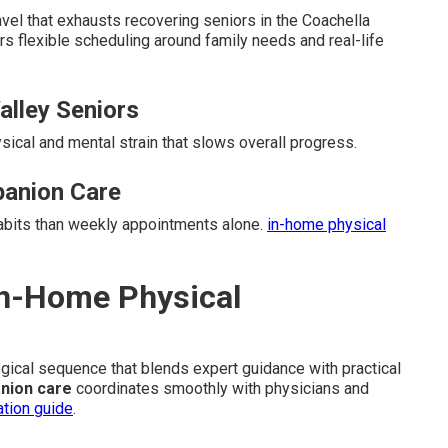
el that exhausts recovering seniors in the Coachella
rs flexible scheduling around family needs and real-life
Valley Seniors
ysical and mental strain that slows overall progress.
anion Care
habits than weekly appointments alone.
in-home physical
In-Home Physical
logical sequence that blends expert guidance with practical
nion care
coordinates smoothly with physicians and
ation guide
.