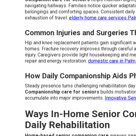
navigating hallways. Families notice quicker adapta
belongings and comforting spaces. Consistent daily 
exhaustion of travel.
elderly home care services Pa
Common Injuries and Surgeries T
Hip and knee replacement patients gain significant a
homes. Fracture recovery improves through careful a
injury. Caregivers provide light housekeeping and mea
repair and energy restoration.
domestic care in Palm
How Daily Companionship Aids Ph
Steady presence turns challenging rehabilitation da
Companionship care for seniors
builds motivation
accumulate into major improvements.
Innovative Se
Ways In-Home Senior Co
Daily Rehabilitation
Home-based senior companion care
weaves seaml