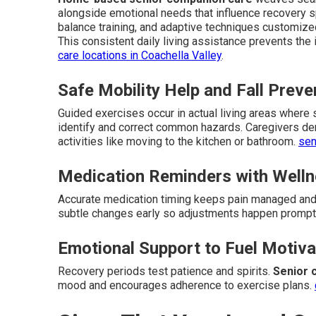
alongside emotional needs that influence recovery 
balance training, and adaptive techniques customize
This consistent daily living assistance prevents the 
care locations in Coachella Valley
.
Safe Mobility Help and Fall Preve
Guided exercises occur in actual living areas where
identify and correct common hazards. Caregivers de
activities like moving to the kitchen or bathroom.
sen
Medication Reminders with Welln
Accurate medication timing keeps pain managed and 
subtle changes early so adjustments happen prompt
Emotional Support to Fuel Motiva
Recovery periods test patience and spirits.
Senior 
mood and encourages adherence to exercise plans.