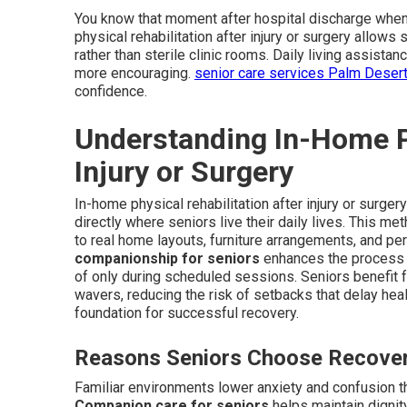
You know that moment after hospital discharge when 
physical rehabilitation after injury or surgery allows 
rather than sterile clinic rooms. Daily living assis
more encouraging.
senior care services Palm Deser
confidence.
Understanding In-Home Ph
Injury or Surgery
In-home physical rehabilitation after injury or surge
directly where seniors live their daily lives. This 
to real home layouts, furniture arrangements, and per
companionship for seniors
enhances the process b
of only during scheduled sessions. Seniors benefit 
wavers, reducing the risk of setbacks that delay hea
foundation for successful recovery.
Reasons Seniors Choose Recove
Familiar environments lower anxiety and confusion th
Companion care for seniors
helps maintain dignity