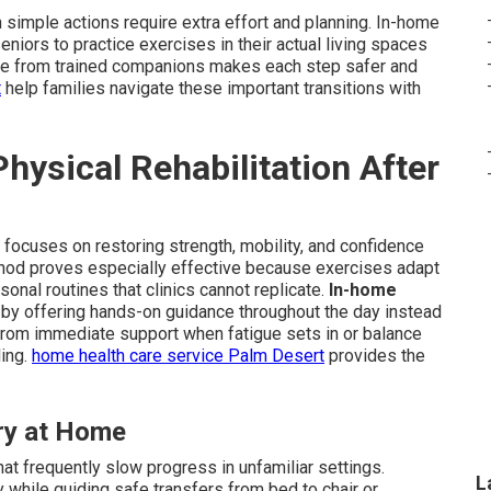
simple actions require extra effort and planning. In-home
seniors to practice exercises in their actual living spaces
tance from trained companions makes each step safer and
t
help families navigate these important transitions with
ysical Rehabilitation After
ry focuses on restoring strength, mobility, and confidence
method proves especially effective because exercises adapt
sonal routines that clinics cannot replicate.
In-home
y offering hands-on guidance throughout the day instead
from immediate support when fatigue sets in or balance
ling.
home health care service Palm Desert
provides the
ry at Home
at frequently slow progress in unfamiliar settings.
L
 while guiding safe transfers from bed to chair or