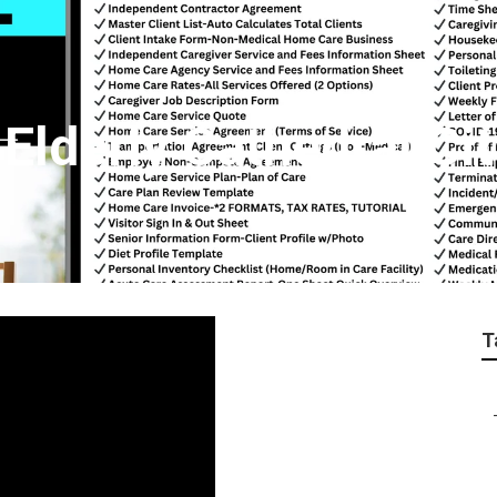
lderly Cathedral Cit
T