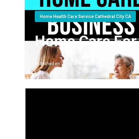
Home Health Care Service Cathedral City CA
Home Care For E
Published en
7 min read