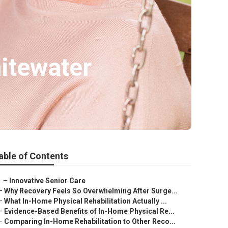
itewater
able of Contents
–
Innovative Senior Care
–
Why Recovery Feels So Overwhelming After Surge...
–
What In-Home Physical Rehabilitation Actually ...
–
Evidence-Based Benefits of In-Home Physical Re...
–
Comparing In-Home Rehabilitation to Other Reco...