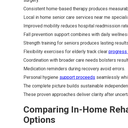
surgery.
Consistent home-based therapy produces measurable g
Local in home senior care services near me specialis
Improved mobility reduces hospital readmission rate
Fall prevention support combines with daily welln
Strength training for seniors produces lasting results
Flexibility exercises for elderly track clear
progress
Coordination with broader care needs bolsters result
Medication reminders during recovery avoid errors.
Personal hygiene
support proceeds
seamlessly whil
The complete picture builds sustainable independen
These proven approaches deliver clarity after uncer
Comparing In-Home Rehab
Options