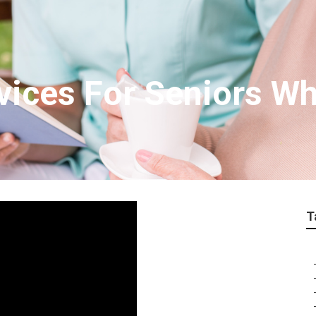
ices For Seniors Wh
T