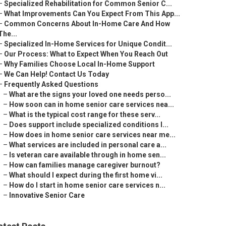
–
Specialized Rehabilitation for Common Senior C...
–
What Improvements Can You Expect From This App...
–
Common Concerns About In-Home Care And How
The...
–
Specialized In-Home Services for Unique Condit...
–
Our Process: What to Expect When You Reach Out
–
Why Families Choose Local In-Home Support
–
We Can Help! Contact Us Today
–
Frequently Asked Questions
–
What are the signs your loved one needs perso...
–
How soon can in home senior care services nea...
–
What is the typical cost range for these serv...
–
Does support include specialized conditions l...
–
How does in home senior care services near me...
–
What services are included in personal care a...
–
Is veteran care available through in home sen...
–
How can families manage caregiver burnout?
–
What should I expect during the first home vi...
–
How do I start in home senior care services n...
–
Innovative Senior Care