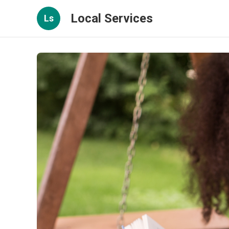
Local Services
Ls