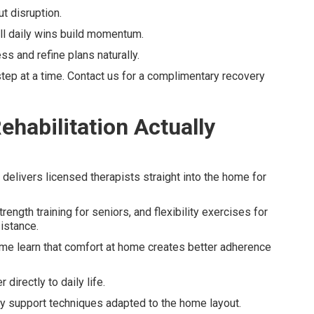
t disruption.
 daily wins build momentum.
ss and refine plans naturally.
ep at a time. Contact us for a complimentary recovery
habilitation Actually
y delivers licensed therapists straight into the home for
gth training for seniors, and flexibility exercises for
sistance.
me learn that comfort at home creates better adherence
directly to daily life.
y support techniques adapted to the home layout.