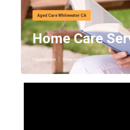
Aged Care Whitewater CA
Home Care Serv
Published en
7 min read