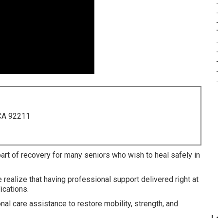
 CA 92211
part of recovery for many seniors who wish to heal safely in
realize that having professional support delivered right at
ications.
l care assistance to restore mobility, strength, and