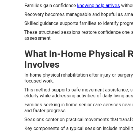
Families gain confidence
knowing help arrives
withou
Recovery becomes manageable and hopeful as small
Skilled guidance supports families to identify progre
These structured sessions restore confidence one st
assessment.
What In-Home Physical Re
Involves
In-home physical rehabilitation after injury or surger
focused work.
This method supports safe movement assistance, stren
elderly while addressing activities of daily living as
Families seeking in home senior care services near 
and faster progress.
Sessions center on practical movements that transfer 
Key components of a typical session include mobilit