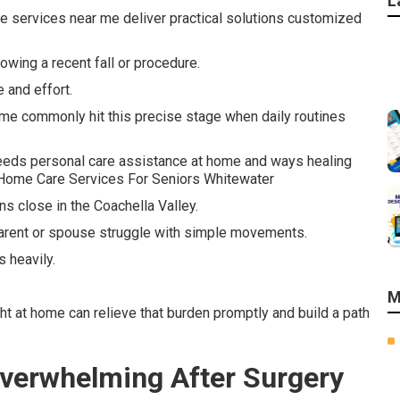
L
re services near me deliver practical solutions customized
wing a recent fall or procedure.
 and effort.
me commonly hit this precise stage when daily routines
eeds personal care assistance at home and ways healing
 - Home Care Services For Seniors Whitewater
s close in the Coachella Valley.
arent or spouse struggle with simple movements.
 heavily.
M
ht at home can relieve that burden promptly and build a path
verwhelming After Surgery