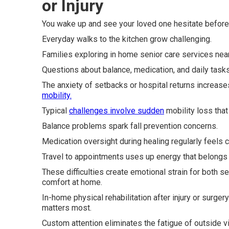
or Injury
You wake up and see your loved one hesitate before s
Everyday walks to the kitchen grow challenging.
Families exploring in home senior care services ne
Questions about balance, medication, and daily tasks 
The anxiety of setbacks or hospital returns increas
mobility.
Typical
challenges involve sudden
mobility loss that 
Balance problems spark fall prevention concerns.
Medication oversight during healing regularly feels c
Travel to appointments uses up energy that belongs 
These difficulties create emotional strain for both s
comfort at home.
In-home physical rehabilitation after injury or surge
matters most.
Custom attention eliminates the fatigue of outside vi