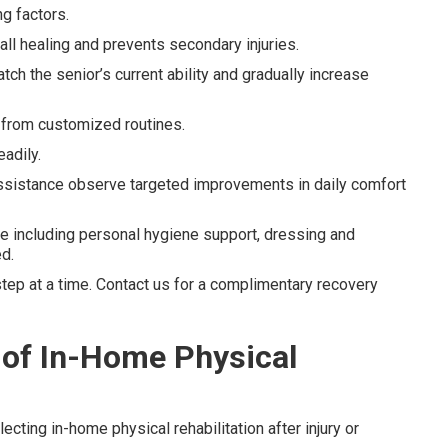
g factors.
ll healing and prevents secondary injuries.
ch the senior’s current ability and gradually increase
y from customized routines.
adily.
assistance observe targeted improvements in daily comfort
e including personal hygiene support, dressing and
d.
ep at a time. Contact us for a complimentary recovery
 of In-Home Physical
cting in-home physical rehabilitation after injury or