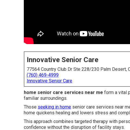
Innovative Senior Care
77564 Country Club Dr Ste 228/230 Palm Desert,
(760) 469-4999
Innovative Senior Care
home senior care services near me
form a vital 
familiar surroundings.
Those
seeking in home
senior care services near me 
home quickens healing and lowers stress and compl
This approach combines targeted therapy with persona
confidence without the disruption of facility stays.