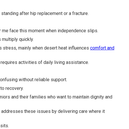
tanding after hip replacement or a fracture.
ar me face this moment when independence slips.
multiply quickly.
es stress, mainly when desert heat influences
comfort and
requires activities of daily living assistance.
onfusing without reliable support.
to recovery.
eniors and their families who want to maintain dignity and
ry addresses these issues by delivering care where it
sits.