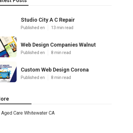
atest Posts
Studio City A C Repair
Published en
13 min read
Web Design Companies Walnut
Published en
8 min read
Custom Web Design Corona
Published en
8 min read
ore
Aged Care Whitewater CA