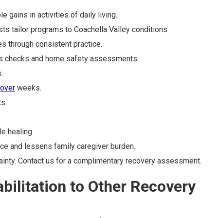
ains in activities of daily living.
ts tailor programs to Coachella Valley conditions.
s through consistent practice.
ess checks and home safety assessments.
.
 over
weeks.
s.
e healing.
ce and lessens family caregiver burden.
tainty. Contact us for a complimentary recovery assessment.
ilitation to Other Recovery