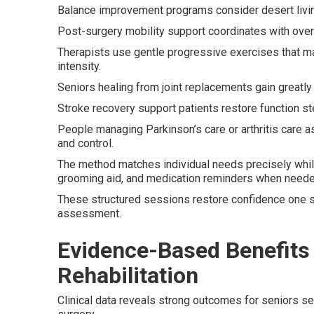
Balance improvement programs consider desert livin
Post-surgery mobility support coordinates with overa
Therapists use gentle progressive exercises that mat
intensity.
Seniors healing from joint replacements gain greatl
Stroke recovery support patients restore function ste
People managing Parkinson’s care or arthritis care 
and control.
The method matches individual needs precisely whil
grooming aid, and medication reminders when neede
These structured sessions restore confidence one st
assessment.
Evidence-Based Benefits
Rehabilitation
Clinical data reveals strong outcomes for seniors sele