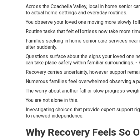
Across the Coachella Valley, local in home senior ca
to actual home settings and everyday routines.
You observe your loved one moving more slowly follo
Routine tasks that felt effortless now take more time
Families seeking in home senior care services near 
alter suddenly.
Questions surface about the signs your loved one n
can take place safely within familiar surroundings.
Recovery carries uncertainty, however support remain
Numerous families feel overwhelmed observing a p
The worry about another fall or slow progress weighs
You are not alone in this.
Investigating choices that provide expert support rig
to renewed independence.
Why Recovery Feels So O