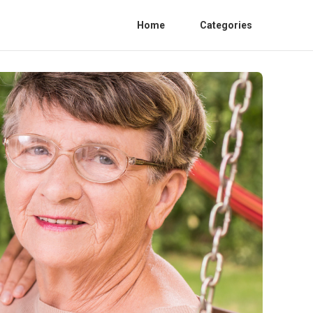
Home
Categories