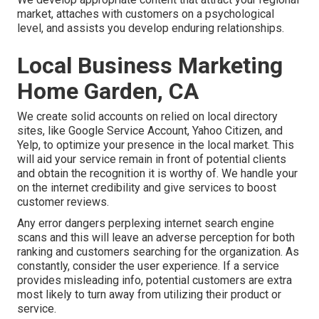
market, attaches with customers on a psychological
level, and assists you develop enduring relationships.
Local Business Marketing
Home Garden, CA
We create solid accounts on relied on local directory
sites, like Google Service Account, Yahoo Citizen, and
Yelp, to optimize your presence in the local market. This
will aid your service remain in front of potential clients
and obtain the recognition it is worthy of. We handle your
on the internet credibility and give services to boost
customer reviews.
Any error dangers perplexing internet search engine
scans and this will leave an adverse perception for both
ranking and customers searching for the organization. As
constantly, consider the user experience. If a service
provides misleading info, potential customers are extra
most likely to turn away from utilizing their product or
service.