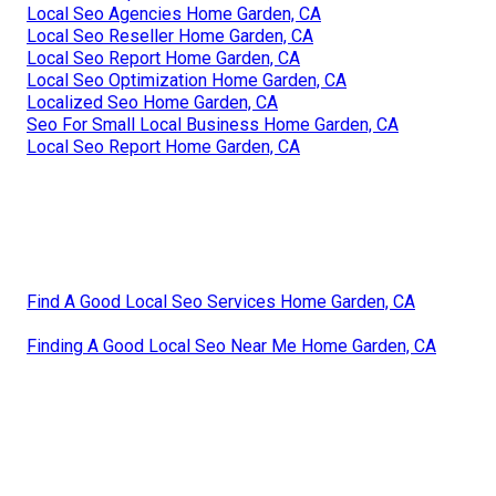
Local Seo Agencies Home Garden, CA
Local Seo Reseller Home Garden, CA
Local Seo Report Home Garden, CA
Local Seo Optimization Home Garden, CA
Localized Seo Home Garden, CA
Seo For Small Local Business Home Garden, CA
Local Seo Report Home Garden, CA
Find A Good Local Seo Services Home Garden, CA
Finding A Good Local Seo Near Me Home Garden, CA