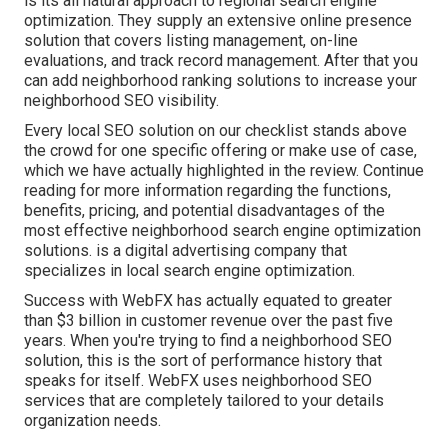
is its all natural approach to regional search engine
optimization. They supply an extensive online presence
solution that covers listing management, on-line
evaluations, and track record management. After that you
can add neighborhood ranking solutions to increase your
neighborhood SEO visibility.
Every local SEO solution on our checklist stands above
the crowd for one specific offering or make use of case,
which we have actually highlighted in the review. Continue
reading for more information regarding the functions,
benefits, pricing, and potential disadvantages of the
most effective neighborhood search engine optimization
solutions. is a digital advertising company that
specializes in local search engine optimization.
Success with WebFX has actually equated to greater
than $3 billion in customer revenue over the past five
years. When you're trying to find a neighborhood SEO
solution, this is the sort of performance history that
speaks for itself. WebFX uses neighborhood SEO
services that are completely tailored to your details
organization needs.