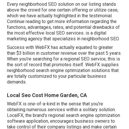
Every neighborhood SEO solution on our listing stands
above the crowd for one certain offering or utilize case,
which we have actually highlighted in the testimonial.
Continue reading to get more information regarding the
functions, advantages, rates, and potential drawbacks of
the most effective local SEO services. is a digital
marketing agency that specializes in neighborhood SEO.
Success with WebFX has actually equated to greater
than $3 billion in customer revenue over the past 5 years.
When you're searching for a regional SEO service, this is
the sort of record that promotes itself. WebFX supplies
neighborhood search engine optimization solutions that
are totally customized to your particular business
demands.
Local Seo Cost Home Garden, CA
WebFX is one-of-a-kind in the sense that you're
obtaining numerous services within a solitary solution.
LocalFX, the brand's regional search engine optimization
software application, encourages business owners to
take control of their company listings and make certain