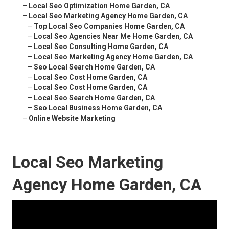
–
Local Seo Optimization Home Garden, CA
–
Local Seo Marketing Agency Home Garden, CA
–
Top Local Seo Companies Home Garden, CA
–
Local Seo Agencies Near Me Home Garden, CA
–
Local Seo Consulting Home Garden, CA
–
Local Seo Marketing Agency Home Garden, CA
–
Seo Local Search Home Garden, CA
–
Local Seo Cost Home Garden, CA
–
Local Seo Cost Home Garden, CA
–
Local Seo Search Home Garden, CA
–
Seo Local Business Home Garden, CA
–
Online Website Marketing
Local Seo Marketing
Agency Home Garden, CA