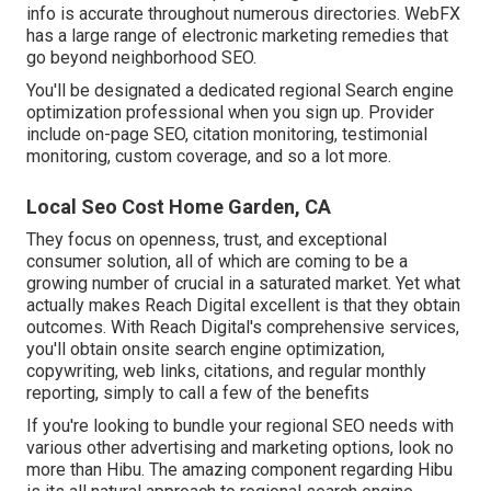
info is accurate throughout numerous directories. WebFX
has a large range of electronic marketing remedies that
go beyond neighborhood SEO.
You'll be designated a dedicated regional Search engine
optimization professional when you sign up. Provider
include on-page SEO, citation monitoring, testimonial
monitoring, custom coverage, and so a lot more.
Local Seo Cost Home Garden, CA
They focus on openness, trust, and exceptional
consumer solution, all of which are coming to be a
growing number of crucial in a saturated market. Yet what
actually makes Reach Digital excellent is that they obtain
outcomes. With Reach Digital's comprehensive services,
you'll obtain onsite search engine optimization,
copywriting, web links, citations, and regular monthly
reporting, simply to call a few of the benefits
If you're looking to bundle your regional SEO needs with
various other advertising and marketing options, look no
more than Hibu. The amazing component regarding Hibu