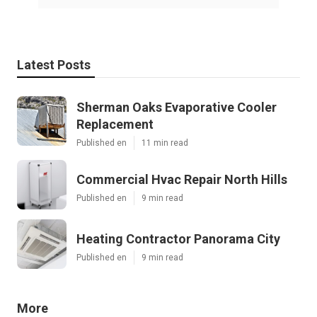
Latest Posts
Sherman Oaks Evaporative Cooler
Replacement
Published en
11 min read
Commercial Hvac Repair North Hills
Published en
9 min read
Heating Contractor Panorama City
Published en
9 min read
More