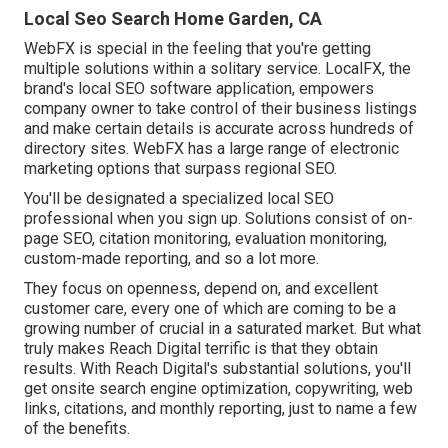
Local Seo Search Home Garden, CA
WebFX is special in the feeling that you're getting
multiple solutions within a solitary service. LocalFX, the
brand's local SEO software application, empowers
company owner to take control of their business listings
and make certain details is accurate across hundreds of
directory sites. WebFX has a large range of electronic
marketing options that surpass regional SEO.
You'll be designated a specialized local SEO
professional when you sign up. Solutions consist of on-
page SEO, citation monitoring, evaluation monitoring,
custom-made reporting, and so a lot more.
They focus on openness, depend on, and excellent
customer care, every one of which are coming to be a
growing number of crucial in a saturated market. But what
truly makes Reach Digital terrific is that they obtain
results. With Reach Digital's substantial solutions, you'll
get onsite search engine optimization, copywriting, web
links, citations, and monthly reporting, just to name a few
of the benefits.