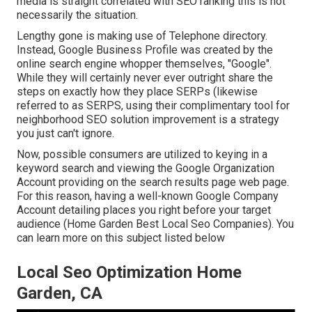
media is straight correlated with SEO ranking this is not
necessarily the situation.
Lengthy gone is making use of Telephone directory.
Instead, Google Business Profile was created by the
online search engine whopper themselves, "Google".
While they will certainly never ever outright share the
steps on exactly how they place SERPs (likewise
referred to as SERPS, using their complimentary tool for
neighborhood SEO solution improvement is a strategy
you just can't ignore.
Now, possible consumers are utilized to keying in a
keyword search and viewing the Google Organization
Account providing on the search results page web page.
For this reason, having a well-known Google Company
Account detailing places you right before your target
audience (Home Garden Best Local Seo Companies). You
can learn more on this subject listed below
Local Seo Optimization Home
Garden, CA