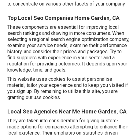
to concentrate on various other facets of your company
Top Local Seo Companies Home Garden, CA
These components are essential for improving local
search rankings and drawing in more consumers. When
selecting a regional search engine optimization company,
examine your service needs, examine their performance
history, and consider their prices and packages. Try to
find suppliers with experience in your sector and a
reputation for providing outcomes. It depends upon your
knowledge, time, and goals.
This website uses cookies to assist personalise
material, tailor your experience and to keep you visited if
you sign up. By remaining to utilize this site, you are
granting our use cookies.
Local Seo Agencies Near Me Home Garden, CA
They are taken into consideration for giving custom-
made options for companies attempting to enhance their
local existence. Their emphasis on statistics-driven