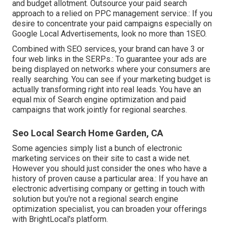
and budget allotment. Outsource your paid search
approach to a relied on PPC management service.: If you
desire to concentrate your paid campaigns especially on
Google Local Advertisements, look no more than 1SEO.
Combined with SEO services, your brand can have 3 or
four web links in the SERPs.: To guarantee your ads are
being displayed on networks where your consumers are
really searching. You can see if your marketing budget is
actually transforming right into real leads. You have an
equal mix of Search engine optimization and paid
campaigns that work jointly for regional searches.
Seo Local Search Home Garden, CA
Some agencies simply list a bunch of electronic
marketing services on their site to cast a wide net.
However you should just consider the ones who have a
history of proven cause a particular area.: If you have an
electronic advertising company or getting in touch with
solution but you're not a regional search engine
optimization specialist, you can broaden your offerings
with BrightLocal's platform.