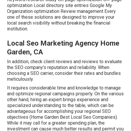
optimization Local directory site entries Google My
Organization optimization Review management Every
one of these solutions are designed to improve your
local search visibility without breaking the financial
institution.
Local Seo Marketing Agency Home
Garden, CA
In addition, check client reviews and reviews to evaluate
the SEO company's reputation and reliability. When
choosing a SEO carrier, consider their rates and bundles
meticulously.
It requires considerable time and knowledge to manage
and optimize regional campaigns properly. On the various
other hand, hiring an expert brings experience and
specialized understanding to the table, which can be
advantageous for accomplishing your regional SEO
objectives (Home Garden Best Local Seo Companies).
While it may call for a greater spending plan, the
investment can cause much better results and permit you