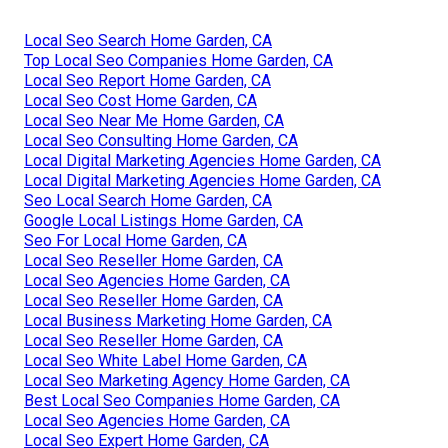
Local Seo Search Home Garden, CA
Top Local Seo Companies Home Garden, CA
Local Seo Report Home Garden, CA
Local Seo Cost Home Garden, CA
Local Seo Near Me Home Garden, CA
Local Seo Consulting Home Garden, CA
Local Digital Marketing Agencies Home Garden, CA
Local Digital Marketing Agencies Home Garden, CA
Seo Local Search Home Garden, CA
Google Local Listings Home Garden, CA
Seo For Local Home Garden, CA
Local Seo Reseller Home Garden, CA
Local Seo Agencies Home Garden, CA
Local Seo Reseller Home Garden, CA
Local Business Marketing Home Garden, CA
Local Seo Reseller Home Garden, CA
Local Seo White Label Home Garden, CA
Local Seo Marketing Agency Home Garden, CA
Best Local Seo Companies Home Garden, CA
Local Seo Agencies Home Garden, CA
Local Seo Expert Home Garden, CA