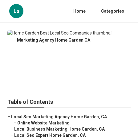
Ls
Home
Categories
Marketing Agency Home Garden CA
Home Garden Best Local Seo
Companies
Published en
12 min read
Table of Contents
–
Local Seo Marketing Agency Home Garden, CA
–
Online Website Marketing
–
Local Business Marketing Home Garden, CA
–
Local Seo Expert Home Garden, CA