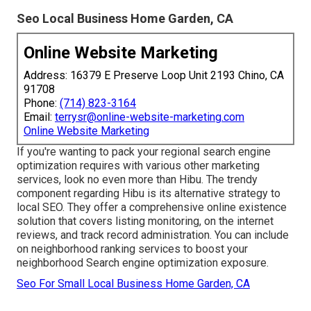
Seo Local Business Home Garden, CA
Online Website Marketing
Address: 16379 E Preserve Loop Unit 2193 Chino, CA
91708
Phone:
(714) 823-3164
Email:
terrysr@online-website-marketing.com
Online Website Marketing
If you're wanting to pack your regional search engine
optimization requires with various other marketing
services, look no even more than Hibu. The trendy
component regarding Hibu is its alternative strategy to
local SEO. They offer a comprehensive online existence
solution that covers listing monitoring, on the internet
reviews, and track record administration. You can include
on neighborhood ranking services to boost your
neighborhood Search engine optimization exposure.
Seo For Small Local Business Home Garden, CA