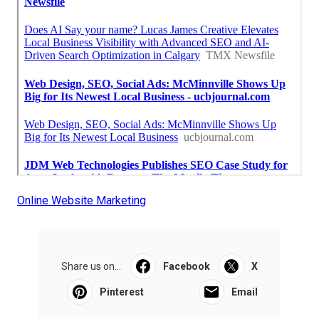
Online Website Marketing
Share us on...
Facebook
X
Pinterest
Email