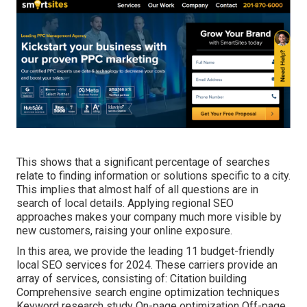
This shows that a significant percentage of searches
relate to finding information or solutions specific to a city.
This implies that almost half of all questions are in
search of local details. Applying regional SEO
approaches makes your company much more visible by
new customers, raising your online exposure.
In this area, we provide the leading 11 budget-friendly
local SEO services for 2024. These carriers provide an
array of services, consisting of: Citation building
Comprehensive search engine optimization techniques
Keyword research study On-page optimization Off-page