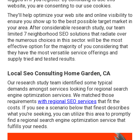
website, you are consenting to our use cookies.
They'll help optimize your web site and online visibility to
ensure you show up to the best possible target market in
your area. After considerable research study, our team
limited 7 neighborhood SEO solutions that radiate over
the numerous choices in this sector. will be the most
effective option for the majority of you considering that
they have the most versatile service offerings and
supply tried and tested results.
Local Seo Consulting Home Garden, CA
Our research study team identified some typical
demands amongst services looking for regional search
engine optimization services. We matched those
requirements
with regional SEO services
that fit the
costs. If you see a scenario below that finest describes
what you're seeking, you can utilize this area to promptly
find a regional search engine optimization service that
fulfills your needs.