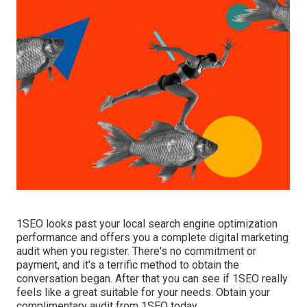
1SEO looks past your local search engine optimization
performance and offers you a complete digital marketing
audit when you register. There's no commitment or
payment, and it's a terrific method to obtain the
conversation began. After that you can see if 1SEO really
feels like a great suitable for your needs. Obtain your
complimentary audit from 1SEO today.