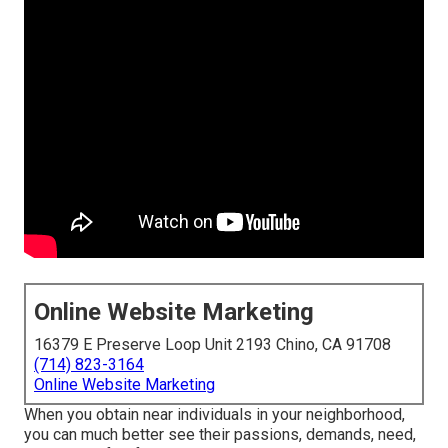
Online Website Marketing
16379 E Preserve Loop Unit 2193 Chino, CA 91708
(714) 823-3164
Online Website Marketing
When you obtain near individuals in your neighborhood,
you can much better see their passions, demands, need,