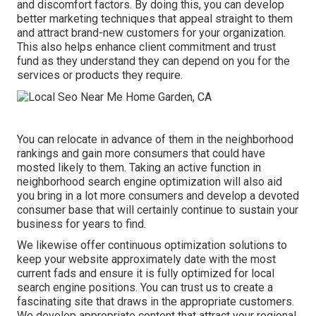
and discomfort factors. By doing this, you can develop
better marketing techniques that appeal straight to them
and attract brand-new customers for your organization.
This also helps enhance client commitment and trust
fund as they understand they can depend on you for the
services or products they require.
You can relocate in advance of them in the neighborhood
rankings and gain more consumers that could have
mosted likely to them. Taking an active function in
neighborhood search engine optimization will also aid
you bring in a lot more consumers and develop a devoted
consumer base that will certainly continue to sustain your
business for years to find.
We likewise offer continuous optimization solutions to
keep your website approximately date with the most
current fads and ensure it is fully optimized for local
search engine positions. You can trust us to create a
fascinating site that draws in the appropriate customers.
We develop appropriate content that attract your regional