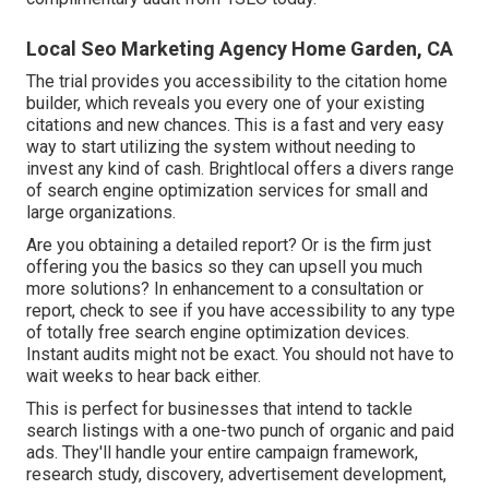
Local Seo Marketing Agency Home Garden, CA
The trial provides you accessibility to the citation home
builder, which reveals you every one of your existing
citations and new chances. This is a fast and very easy
way to start utilizing the system without needing to
invest any kind of cash. Brightlocal offers a divers range
of search engine optimization services for small and
large organizations.
Are you obtaining a detailed report? Or is the firm just
offering you the basics so they can upsell you much
more solutions? In enhancement to a consultation or
report, check to see if you have accessibility to any type
of totally free search engine optimization devices.
Instant audits might not be exact. You should not have to
wait weeks to hear back either.
This is perfect for businesses that intend to tackle
search listings with a one-two punch of organic and paid
ads. They'll handle your entire campaign framework,
research study, discovery, advertisement development,