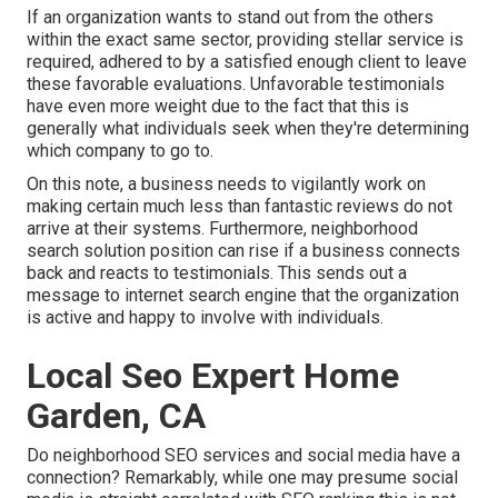
If an organization wants to stand out from the others
within the exact same sector, providing stellar service is
required, adhered to by a satisfied enough client to leave
these favorable evaluations. Unfavorable testimonials
have even more weight due to the fact that this is
generally what individuals seek when they're determining
which company to go to.
On this note, a business needs to vigilantly work on
making certain much less than fantastic reviews do not
arrive at their systems. Furthermore, neighborhood
search solution position can rise if a business connects
back and reacts to testimonials. This sends out a
message to internet search engine that the organization
is active and happy to involve with individuals.
Local Seo Expert Home
Garden, CA
Do neighborhood SEO services and social media have a
connection? Remarkably, while one may presume social