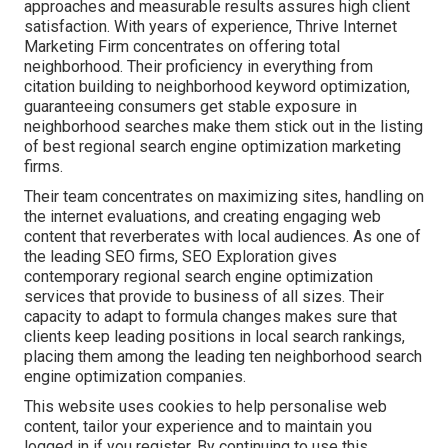
approaches and measurable results assures high client
satisfaction. With years of experience, Thrive Internet
Marketing Firm concentrates on offering total
neighborhood. Their proficiency in everything from
citation building to neighborhood keyword optimization,
guaranteeing consumers get stable exposure in
neighborhood searches make them stick out in the listing
of best regional search engine optimization marketing
firms.
Their team concentrates on maximizing sites, handling on
the internet evaluations, and creating engaging web
content that reverberates with local audiences. As one of
the leading SEO firms, SEO Exploration gives
contemporary regional search engine optimization
services that provide to business of all sizes. Their
capacity to adapt to formula changes makes sure that
clients keep leading positions in local search rankings,
placing them among the leading ten neighborhood search
engine optimization companies.
This website uses cookies to help personalise web
content, tailor your experience and to maintain you
logged in if you register. By continuing to use this