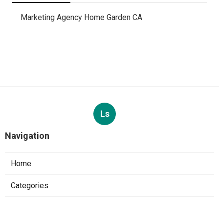
Marketing Agency Home Garden CA
Ls
Navigation
Home
Categories