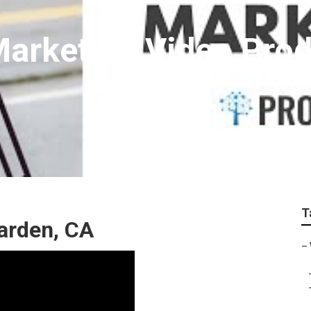
arketing Video Prod
T
arden, CA
–