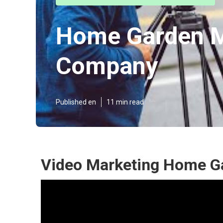
Home Garden M
Company
Published en
11 min read
Video Marketing Home G