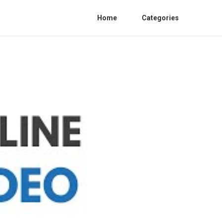
Home
Categories