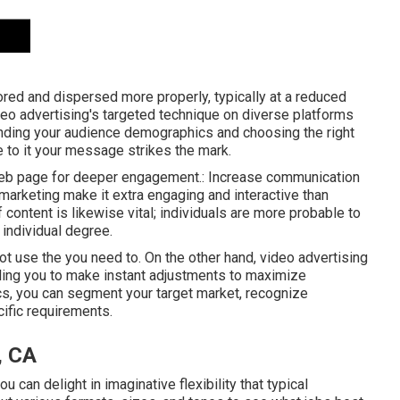
ored and dispersed more properly, typically at a reduced
deo advertising's targeted technique on diverse platforms
anding your audience demographics and choosing the right
 to it your message strikes the mark.
n web page for deeper engagement.: Increase communication
o marketing make it extra engaging and interactive than
 content is likewise vital; individuals are more probable to
individual degree.
t use the you need to. On the other hand, video advertising
ing you to make instant adjustments to maximize
ics, you can segment your target market, recognize
cific requirements.
, CA
 can delight in imaginative flexibility that typical