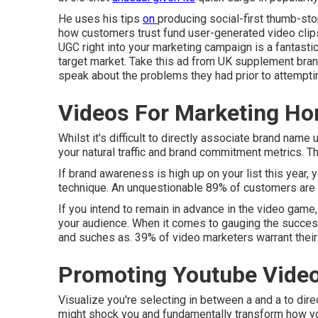
He uses his tips
on
producing social-first thumb-sto
how customers trust fund user-generated video clips
UGC right into your marketing campaign is a fantasti
target market.
Take this ad
from UK supplement bra
speak about the problems they had prior to attemptin
Videos For Marketing H
Whilst it's difficult to directly associate brand name
your natural traffic and brand commitment metrics. Thi
If brand awareness is high up on your list this year, 
technique. An unquestionable 89% of customers are 
If you intend to remain in advance in the video game,
your audience. When it comes to gauging the success 
and suches as. 39% of video marketers warrant their
Promoting Youtube Vide
Visualize you're selecting in between a and a to dire
might shock you and fundamentally transform how yo