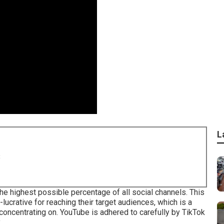
L
8
 highest possible percentage of all social channels. This
ucrative for reaching their target audiences, which is a
 concentrating on. YouTube is adhered to carefully by TikTok
.