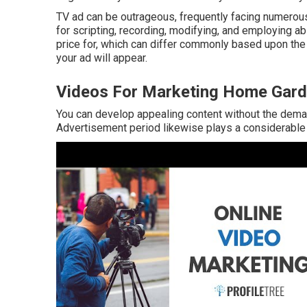
TV ad can be outrageous, frequently facing numerou
for scripting, recording, modifying, and employing abil
price for, which can differ commonly based upon the 
your ad will appear.
Videos For Marketing Home Gard
You can develop appealing content without the deman
Advertisement period likewise plays a considerable