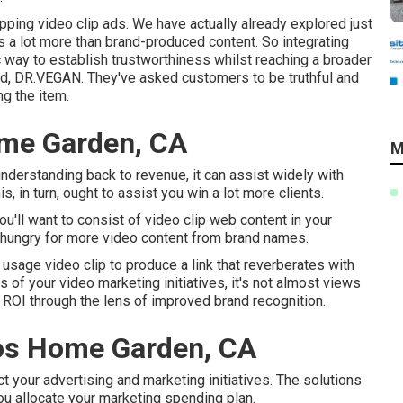
pping video clip ads
. We have actually already explored just
 a lot more than brand-produced content. So integrating
c way to establish trustworthiness whilst reaching a broader
nd,
DR.VEGAN
. They've asked customers to be truthful and
g the item.
ome Garden, CA
M
 understanding back to revenue, it can assist widely with
s, in turn, ought to assist you win a lot more clients.
you'll want to consist of video clip web content in your
hungry for more video content from brand names.
 usage video clip to produce a link that reverberates with
of your video marketing initiatives, it's not almost views
 ROI through the lens of improved brand recognition.
os Home Garden, CA
ct your advertising and marketing initiatives. The solutions
u allocate your marketing spending plan.