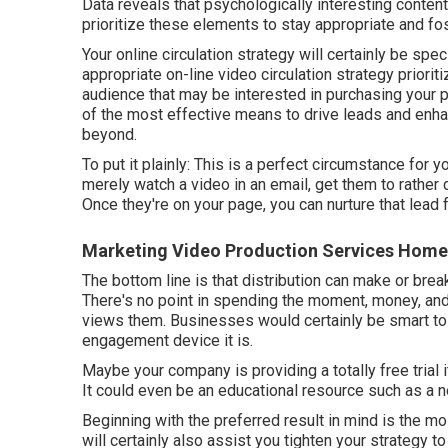
Data reveals that psychologically interesting conte
prioritize these elements to stay appropriate and f
Your online circulation strategy will certainly be spe
appropriate on-line video circulation strategy priorit
audience that may be interested in purchasing your 
of the most effective means to drive leads and enha
beyond.
To put it plainly: This is a perfect circumstance for y
merely watch a video in an email
, get them to rather 
Once they're on your page, you can nurture that lead f
Marketing Video Production Services Home
The bottom line is that distribution can make or brea
There's no point in spending the moment, money, and 
views them. Businesses would certainly be smart to i
engagement device it is.
Maybe your company is providing a totally free trial 
It could even be an educational resource such as a 
Beginning with the preferred result in mind is the mo
will certainly also assist you tighten your strategy to