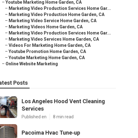
–
Youtube Marketing Home Garden, CA
–
Marketing Video Production Services Home Gar...
–
Marketing Video Production Home Garden, CA
–
Marketing Video Service Home Garden, CA
–
Marketing Videos Home Garden, CA
–
Marketing Video Production Services Home Gar...
–
Marketing Video Services Home Garden, CA
–
Videos For Marketing Home Garden, CA
–
Youtube Promotion Home Garden, CA
–
Youtube Marketing Home Garden, CA
–
Online Website Marketing
atest Posts
Los Angeles Hood Vent Cleaning
Services
Published en
8 min read
Pacoima Hvac Tune‑up