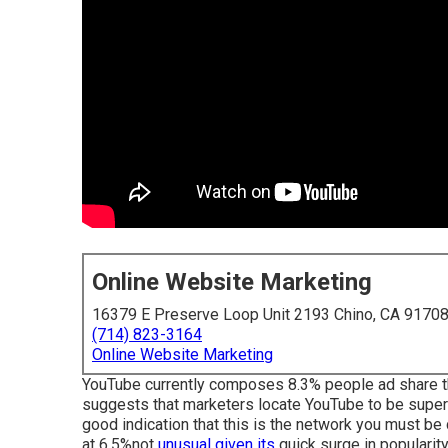
Online Website Marketing
16379 E Preserve Loop Unit 2193 Chino, CA 9170
(714) 823-3164
Online Website Marketing
YouTube currently composes 8.3% people ad share the
suggests that marketers locate YouTube to be super-l
good indication that this is the network you must be
at 6.5%not
unusual given its
quick surge in popularity