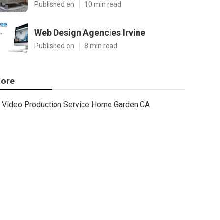
Published en
10 min read
Web Design Agencies Irvine
Published en
8 min read
ore
Video Production Service Home Garden CA