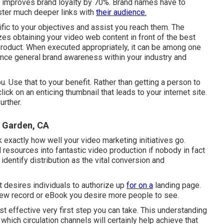
nt improves brand loyalty by 70%. Brand names have to
oster much deeper links with
their audience.
cific to your objectives and assist you reach them. The
izes obtaining your video web content in front of the best
product. When executed appropriately, it can be among one
nce general brand awareness within your industry and
ou. Use that to your benefit. Rather than getting a person to
click on
an enticing thumbnail
that leads to your internet site.
urther.
 Garden, CA
k exactly how well your video marketing initiatives go.
resources into fantastic video production if nobody in fact
dentify distribution as the vital conversion and
it desires individuals to authorize up
for on a
landing page.
new record or eBook you desire more people to see.
st effective very first step you can take. This understanding
 which circulation channels will certainly help achieve that