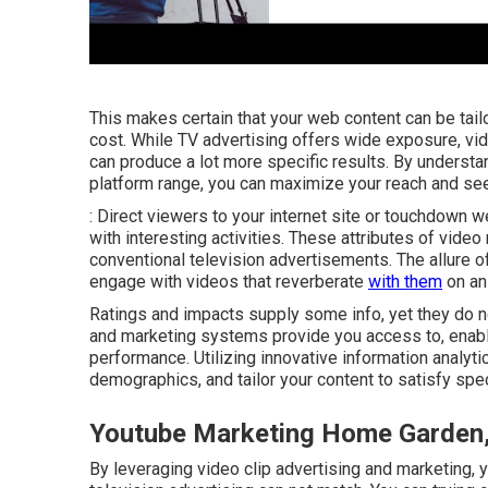
This makes certain that your web content can be tail
cost. While TV advertising offers wide exposure, vi
can produce a lot more specific results. By underst
platform range, you can maximize your reach and see
: Direct viewers to your internet site or touchdow
with interesting activities. These attributes of vide
conventional television advertisements. The allure of
engage with videos that reverberate
with them
on an 
Ratings and impacts supply some info, yet they do no
and marketing systems provide you access to, enabl
performance. Utilizing innovative information analyt
demographics, and tailor your content to satisfy spe
Youtube Marketing Home Garden
By leveraging video clip advertising and marketing, you