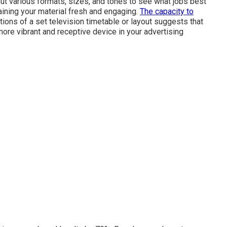
out various formats, sizes, and tones to see what jobs best
taining your material fresh and engaging.
The capacity to
ons of a set television timetable or layout suggests that
ore vibrant and receptive device in your advertising