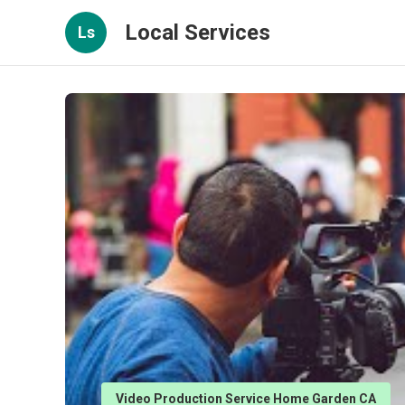
Local Services
Ls
Video Production Service Home Garden CA