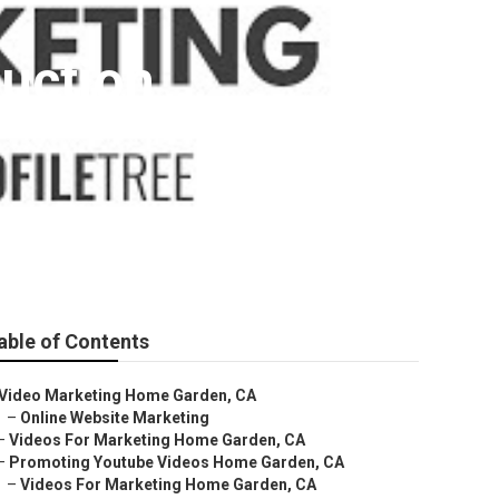
uction
able of Contents
Video Marketing Home Garden, CA
–
Online Website Marketing
–
Videos For Marketing Home Garden, CA
–
Promoting Youtube Videos Home Garden, CA
–
Videos For Marketing Home Garden, CA