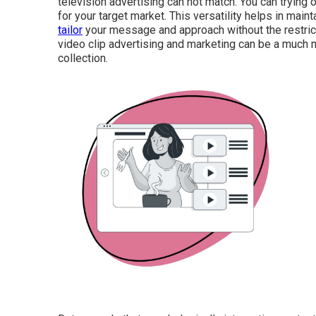
television advertising can not match. You can trying 
for your target market. This versatility helps in main
tailor
your message and approach without the restricti
video clip advertising and marketing can be a much m
collection.