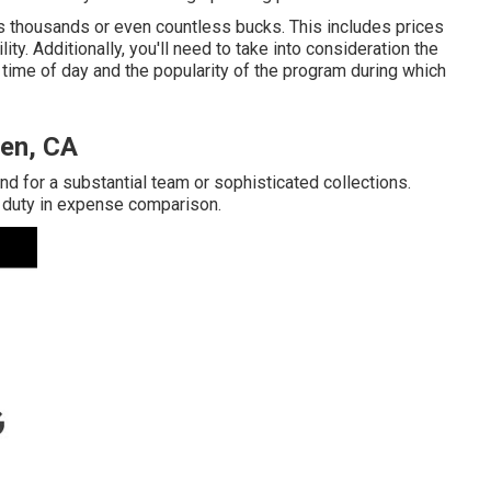
s thousands or even countless bucks. This includes prices
ity. Additionally, you'll need to take into consideration the
time of day and the popularity of the program during which
en, CA
d for a substantial team or sophisticated collections.
 duty in expense comparison.