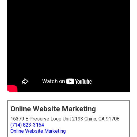
Online Website Marketing
16379 E Preserve Loop Unit 2193 Chino, CA 91708
(714) 823-3164
Online Website Marketing