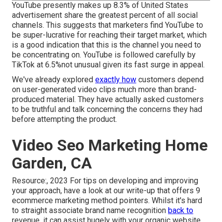
YouTube presently makes up 8.3% of United States
advertisement share the greatest percent of all social
channels. This suggests that marketers find YouTube to
be super-lucrative for reaching their target market, which
is a good indication that this is the channel you need to
be concentrating on. YouTube is followed carefully by
TikTok at 6.5%not unusual given its fast surge in appeal.
We've already explored
exactly how
customers depend
on user-generated video clips much more than brand-
produced material. They have actually asked customers
to be truthful and talk concerning the concerns they had
before attempting the product.
Video Seo Marketing Home
Garden, CA
Resource:, 2023 For tips on developing and improving
your approach, have a look at our write-up that offers
9
ecommerce marketing method
pointers. Whilst it's hard
to straight associate brand name recognition
back to
revenue, it can assist hugely with your organic website