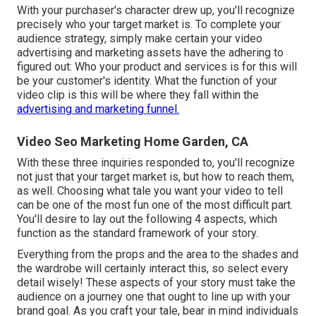
With your purchaser's character drew up, you'll recognize
precisely who your target market is. To complete your
audience strategy, simply make certain your video
advertising and marketing assets have the adhering to
figured out: Who your product and services is for this will
be your customer's identity. What the function of your
video clip is this will be where they fall within the
advertising and marketing funnel.
Video Seo Marketing Home Garden, CA
With these three inquiries responded to, you'll recognize
not just that your target market is, but how to reach them,
as well. Choosing what tale you want your video to tell
can be one of the most fun one of the most difficult part.
You'll desire to lay out the following 4 aspects, which
function as the
standard framework of your story
.
Everything from the props and the area to the shades and
the wardrobe will certainly interact this, so select every
detail wisely! These aspects of your story must take the
audience on a journey one that ought to line up with your
brand goal. As you craft your tale, bear in mind individuals