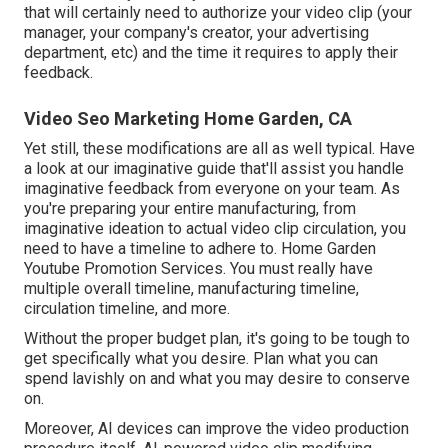
that will certainly need to authorize your video clip (your
manager, your company's creator, your advertising
department, etc) and the time it requires to apply their
feedback.
Video Seo Marketing Home Garden, CA
Yet still, these modifications are all as well typical.
Have
a look at our imaginative guide
that'll assist you handle
imaginative feedback from everyone on your team. As
you're preparing your entire manufacturing, from
imaginative ideation to actual
video clip circulation
, you
need to have a timeline to adhere to. Home Garden
Youtube Promotion Services. You must really have
multiple overall timeline, manufacturing timeline,
circulation timeline, and more.
Without the proper budget plan, it's going to be tough to
get specifically what you desire. Plan what you can
spend lavishly on and what you may desire to conserve
on.
Moreover,
AI devices can improve the video production