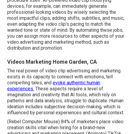
procedure itself
. AI-powered video clip modifying
devices, for example, can immediately generate
professional-looking videos by wisely selecting the
most impactful clips, adding shifts, subtitles, and music,
even adapting the video clip's pacing to match the
wanted tone or state of mind. By automating these jobs,
you can assign more resources to other aspects of your
video advertising and marketing method, such as
distribution and promotion.
Videos Marketing Home Garden, CA
The real power of video clip advertising and marketing
exists in its capacity to connect with emotions, tell
compelling tales, and
evoke authentic human
experiences.
These aspects require a level of
imagination and creativity that AI tools, which rely on
patterns and data analysis, struggle to duplicate. Human
ideation includes subjective decision-making, which is
influenced by personal experiences and cultural context.
(
Rebel Computer Mouse
) 84% of marketers place video
creation skills vital when hiring for a brand-new
advertising and marketing placement. (
Animoto
) TikTok