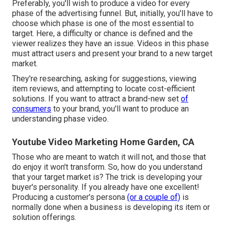
Preferably, you'll wish to produce a video for
every
phase of the advertising funnel
. But, initially, you'll have to
choose which phase is one of the most essential to
target. Here, a difficulty or chance is defined and the
viewer realizes they have an issue. Videos in this phase
must attract users and present your brand to a new target
market.
They're researching, asking for suggestions, viewing
item reviews, and attempting to locate cost-efficient
solutions. If you want to attract a brand-new set
of
consumers
to your brand, you'll want to produce an
understanding phase video.
Youtube Video Marketing Home Garden, CA
Those who are meant to watch it will not, and those that
do enjoy it won't transform. So, how do you understand
that your
target market
is? The trick is developing your
buyer's personality. If you already have one excellent!
Producing a
customer's persona
(or a couple of)
is
normally done when a business is developing its item or
solution offerings.