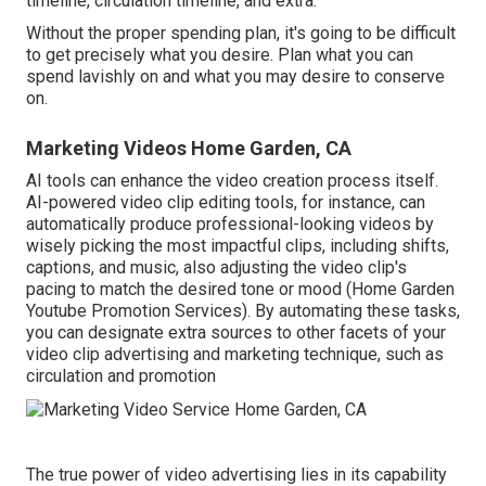
timeline, circulation timeline, and extra.
Without the proper spending plan, it's going to be difficult
to get precisely what you desire. Plan what you can
spend lavishly on and what you may desire to conserve
on.
Marketing Videos Home Garden, CA
AI tools can enhance the video creation process itself
.
AI-powered video clip editing tools, for instance, can
automatically produce professional-looking videos by
wisely picking the most impactful clips, including shifts,
captions, and music, also adjusting the video clip's
pacing to match the desired tone or mood (Home Garden
Youtube Promotion Services). By automating these tasks,
you can designate extra sources to other facets of your
video clip advertising and marketing technique, such as
circulation and promotion
The true power of video advertising lies in its capability