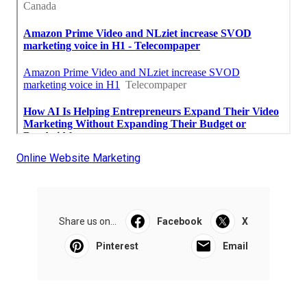
Online Website Marketing
Share us on...
Facebook
X
Pinterest
Email