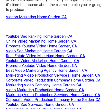
it's time to assume about the real video clip you're going
to produce.
Videos Marketing Home Garden, CA
Youtube Seo Ranking Home Garden, CA
Online Video Marketing Home Garden, CA
Promote Youtube Video Home Garden, CA
Video Seo Marketing Home Garden, CA
Real Estate Video Marketing Home Garden, CA
Youtube Video Marketing Home Garden, CA
Promote Youtube Video Home Garden, CA
Best Video Marketing Agency Home Garden, CA
Marketing Video Production Services Home Garden, CA
Corporate Video Production Company Home Garden, CA
Marketing Video Company Home Garden, CA
Video Marketing Production Home Garden, CA
Marketing Video Production Services Home Garden, CA
Corporate Video Production Company Home Garden, CA
Youtube Seo Services Home Garden, CA