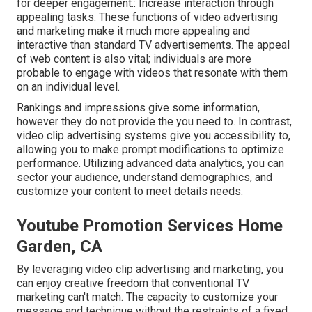
for deeper engagement.: Increase interaction through
appealing tasks. These functions of video advertising
and marketing make it much more appealing and
interactive than standard TV advertisements. The appeal
of web content is also vital; individuals are more
probable to engage with videos that resonate with them
on an individual level.
Rankings and impressions give some information,
however they do not provide the you need to. In contrast,
video clip advertising systems give you accessibility to,
allowing you to make prompt modifications to optimize
performance. Utilizing advanced data analytics, you can
sector your audience, understand demographics, and
customize your content to meet details needs.
Youtube Promotion Services Home
Garden, CA
By leveraging video clip advertising and marketing, you
can enjoy creative freedom that conventional TV
marketing can't match. The capacity to customize your
message and technique without the restraints of a fixed