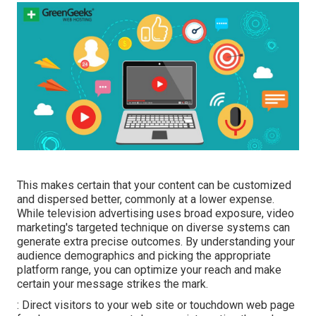
This makes certain that your content can be customized
and dispersed better, commonly at a lower expense.
While television advertising uses broad exposure, video
marketing's targeted technique on diverse systems can
generate extra precise outcomes. By understanding your
audience demographics and picking the appropriate
platform range, you can optimize your reach and make
certain your message strikes the mark.
: Direct visitors to your web site or touchdown web page