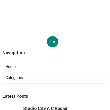
Ls
Navigation
Home
Categories
Latest Posts
Studio City A C Repair