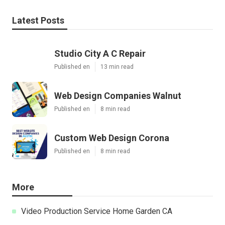
Latest Posts
Studio City A C Repair
Published en
13 min read
Web Design Companies Walnut
Published en
8 min read
Custom Web Design Corona
Published en
8 min read
More
Video Production Service Home Garden CA