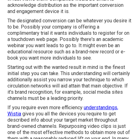
acknowledge distribution as the important conversion
and engagement device it is.
The designated conversion can be whatever you desire it
to be. Possibly your company is offering a
complimentary trial it wants individuals to register for on
a touchdown web page. Possibly there's an academic
webinar you want leads to go to. It might even be an
educational resource such as a brand-new record or e-
book you want more individuals to see.
Starting out with the wanted result in mind is the finest
initial step you can take. This understanding will certainly
additionally assist you narrow your technique to which
circulation networks will aid attain that main objective. If
it's brand recognition, for example, social media sites
channels must be a leading priority.
If you require even more efficiency
understandings,
Wistia
gives you
all the devices
you require to get
described info about your target market throughout
brand-owned channels. Repurposing video clips is just
one of the most effective methods to obtain more out of
them with a reasonably reduced lift on your end. In many