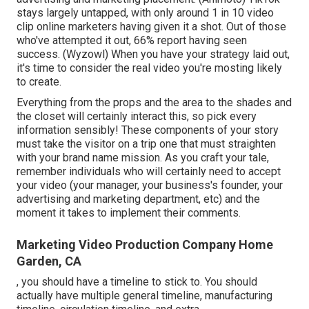
stays largely untapped, with only around 1 in 10 video
clip online marketers having given it a shot. Out of those
who've attempted it out, 66% report having seen
success. (
Wyzowl
) When you have your strategy laid out,
it's time to consider the real video you're mosting likely
to create.
Everything from the props and the area to the shades and
the closet will certainly interact this, so pick every
information sensibly! These components of your story
must take the visitor on a trip one that must straighten
with your brand name mission. As you craft your tale,
remember individuals who will certainly need to accept
your video (your manager, your business's founder, your
advertising and marketing department, etc) and the
moment it takes to implement their comments.
Marketing Video Production Company Home
Garden, CA
, you should have a timeline to stick to. You should
actually have multiple general timeline, manufacturing