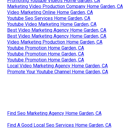
Promoting Youtube Videos Home Garden, CA
Marketing Video Production Company Home Garden, CA
Video Marketing Online Home Garden, CA
Youtube Seo Services Home Garden, CA
Youtube Video Marketing Home Garden, CA
Best Video Marketing Agency Home Garden, CA
Best Video Marketing Agency Home Garden, CA
Video Marketing Production Home Garden, CA
Youtube Promotion Home Garden, CA
Youtube Promotion Home Garden, CA
Youtube Promotion Home Garden, CA
Local Video Marketing Agency Home Garden, CA
Promote Your Youtube Channel Home Garden, CA
Find Seo Marketing Agency Home Garden, CA
Find A Good Local Seo Services Home Garden, CA