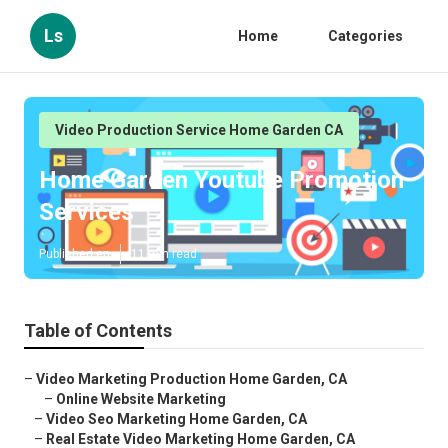
Ls
Home
Categories
Video Production Service Home Garden CA
Home Garden Youtube Promotion
Services
Published en
11 min read
Table of Contents
–
Video Marketing Production Home Garden, CA
–
Online Website Marketing
–
Video Seo Marketing Home Garden, CA
–
Real Estate Video Marketing Home Garden, CA