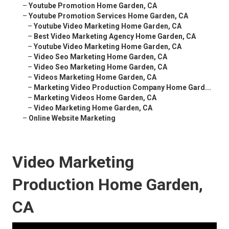
–
Youtube Promotion Home Garden, CA
–
Youtube Promotion Services Home Garden, CA
–
Youtube Video Marketing Home Garden, CA
–
Best Video Marketing Agency Home Garden, CA
–
Youtube Video Marketing Home Garden, CA
–
Video Seo Marketing Home Garden, CA
–
Video Seo Marketing Home Garden, CA
–
Videos Marketing Home Garden, CA
–
Marketing Video Production Company Home Gard...
–
Marketing Videos Home Garden, CA
–
Video Marketing Home Garden, CA
–
Online Website Marketing
Video Marketing
Production Home Garden,
CA