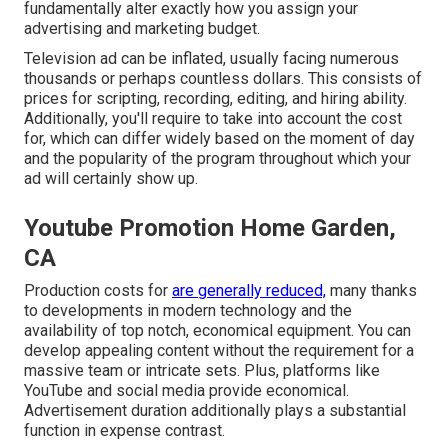
fundamentally alter exactly how you assign your
advertising and marketing budget.
Television ad can be inflated, usually facing numerous
thousands or perhaps countless dollars. This consists of
prices for scripting, recording, editing, and hiring ability.
Additionally, you'll require to take into account the cost
for, which can differ widely based on the moment of day
and the popularity of the program throughout which your
ad will certainly show up.
Youtube Promotion Home Garden,
CA
Production costs for
are generally reduced,
many thanks
to developments in modern technology and the
availability of top notch, economical equipment. You can
develop appealing content without the requirement for a
massive team or intricate sets. Plus, platforms like
YouTube
and social media provide economical.
Advertisement duration additionally plays a substantial
function in expense contrast.