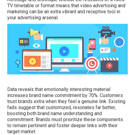
TV timetable or format means that video advertising and
marketing can be an extra vibrant and receptive tool in
your advertising arsenal.
Data reveals that emotionally interesting material
increases brand name commitment by 70%. Customers
trust brands extra when they feel a genuine link. Existing
fads suggest that customized, resonates far better,
boosting both brand name understanding and
commitment. Brands must prioritize these components
to remain pertinent and foster deeper links with their
target market.