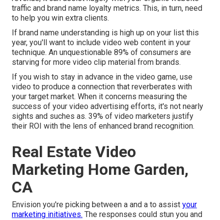
traffic and brand name loyalty metrics. This, in turn, need
to help you win extra clients.
If brand name understanding is high up on your list this
year, you'll want to include video web content in your
technique. An unquestionable 89% of consumers are
starving for more video clip material from brands.
If you wish to stay in advance in the video game, use
video to produce a connection that reverberates with
your target market. When it concerns measuring the
success of your video advertising efforts, it's not nearly
sights and suches as. 39% of video marketers justify
their ROI with the lens of enhanced brand recognition.
Real Estate Video
Marketing Home Garden,
CA
Envision you're picking between a and a to assist
your
marketing initiatives.
The responses could stun you and