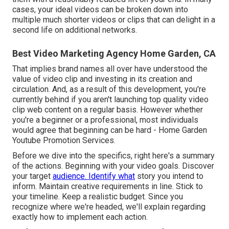
cases, your ideal videos can be broken down into
multiple much shorter videos or clips that can delight in a
second life on additional networks.
Best Video Marketing Agency Home Garden, CA
That implies brand names all over have understood the
value of video clip and investing in its creation and
circulation. And, as a result of this development, you're
currently behind if you aren't launching top quality video
clip web content on a regular basis. However whether
you're a beginner or a professional, most individuals
would agree that beginning can be hard - Home Garden
Youtube Promotion Services.
Before we dive into the specifics, right here's a summary
of the actions. Beginning with your video goals. Discover
your target
audience. Identify what
story you intend to
inform. Maintain creative requirements in line. Stick to
your timeline. Keep a realistic budget. Since you
recognize where we're headed, we'll explain regarding
exactly how to implement each action.