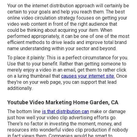
Your on the internet distribution approach will certainly be
certain to your goals and help you reach them. The best
online video circulation strategy focuses on getting your
video web content in front of the right audience that
could be thinking about acquiring your item. When
performed appropriately, it can be one of one of the most
efficient methods to drive leads and improve total brand
name understanding within your sector and beyond.
To place it plainly: This is a perfect circumstance for you.
Use that to your benefit. Rather than getting someone to
merely enjoy a video in an email
, get them to rather click
on
a luring thumbnail
that
causes your internet site.
Once
they're on your web page, you can support that lead
additionally.
Youtube Video Marketing Home Garden, CA
The bottom line
is that distribution can
make or damage
just how well your video clip advertising efforts go.
There's no factor in investing the moment, money, and
resources into wonderful video clip production if nobody
in fact views them. Companies would be smart to