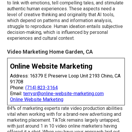
to link with emotions, tell compelling tales, and stimulate
authentic human experiences. These aspects need a
level of creative thinking and originality that AI tools,
which depend on patterns and information analysis,
struggle to reproduce. Human ideation entails subjective
decision-making, which is influenced by personal
experiences and cultural context.
Video Marketing Home Garden, CA
Online Website Marketing
Address: 16379 E Preserve Loop Unit 2193 Chino, CA
91708
Phone:
(714) 823-3164
Email:
terrysr@online-website-marketing.com
Online Website Marketing
84% of marketing experts rate video production abilities
vital when working with for a brand-new advertising and
marketing placement. TikTok remains largely untapped,
with just around 1 in 10 video online marketers having
offered it a shot. When you have your approach laid out,