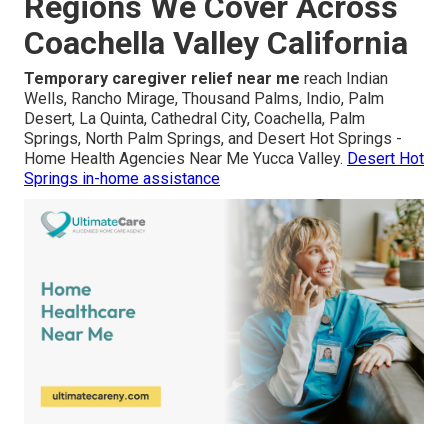
Regions We Cover Across
Coachella Valley California
Temporary caregiver relief near me
reach Indian
Wells, Rancho Mirage, Thousand Palms, Indio, Palm
Desert, La Quinta, Cathedral City, Coachella, Palm
Springs, North Palm Springs, and Desert Hot Springs -
Home Health Agencies Near Me Yucca Valley.
Desert Hot
Springs in-home assistance