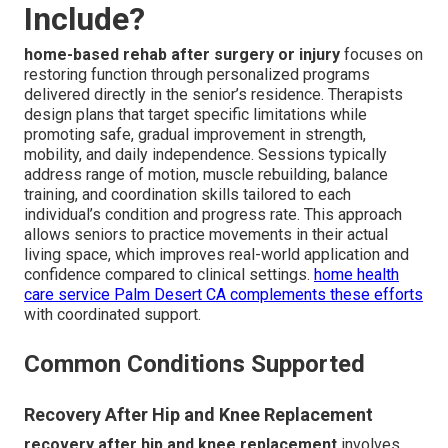
Include?
home-based rehab after surgery or injury
focuses on
restoring function through personalized programs
delivered directly in the senior’s residence. Therapists
design plans that target specific limitations while
promoting safe, gradual improvement in strength,
mobility, and daily independence. Sessions typically
address range of motion, muscle rebuilding, balance
training, and coordination skills tailored to each
individual’s condition and progress rate. This approach
allows seniors to practice movements in their actual
living space, which improves real-world application and
confidence compared to clinical settings.
home health
care service Palm Desert CA
complements these efforts
with coordinated support.
Common Conditions Supported
Recovery After Hip and Knee Replacement
recovery after hip and knee replacement
involves