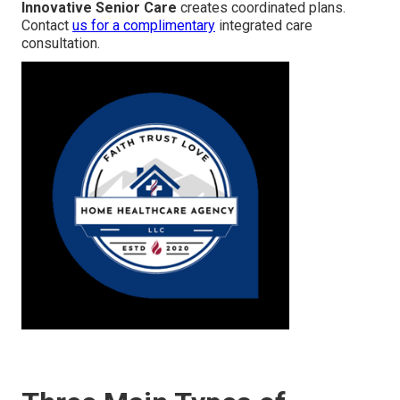
Innovative Senior Care
creates coordinated plans.
Contact
us for a complimentary
integrated care
consultation.