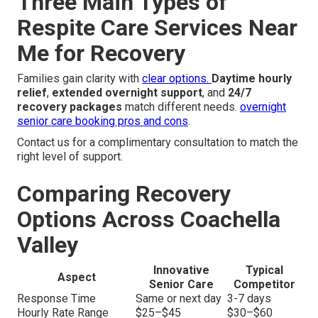
Three Main Types of
Respite Care Services Near
Me for Recovery
Families gain clarity with
clear options.
Daytime hourly
relief
,
extended overnight support
, and
24/7
recovery packages
match different needs.
overnight
senior care booking pros and cons
.
Contact us for a complimentary consultation to match the
right level of support.
Comparing Recovery
Options Across Coachella
Valley
Innovative
Typical
Aspect
Senior Care
Competitor
Response Time
Same or next day
3-7 days
Hourly Rate Range
$25–$45
$30–$60