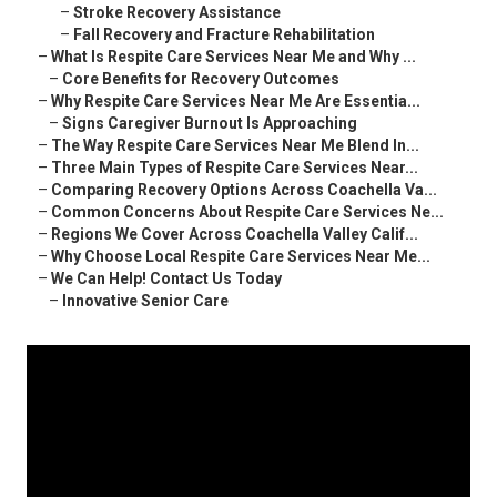
–
Stroke Recovery Assistance
–
Fall Recovery and Fracture Rehabilitation
–
What Is Respite Care Services Near Me and Why ...
–
Core Benefits for Recovery Outcomes
–
Why Respite Care Services Near Me Are Essentia...
–
Signs Caregiver Burnout Is Approaching
–
The Way Respite Care Services Near Me Blend In...
–
Three Main Types of Respite Care Services Near...
–
Comparing Recovery Options Across Coachella Va...
–
Common Concerns About Respite Care Services Ne...
–
Regions We Cover Across Coachella Valley Calif...
–
Why Choose Local Respite Care Services Near Me...
–
We Can Help! Contact Us Today
–
Innovative Senior Care