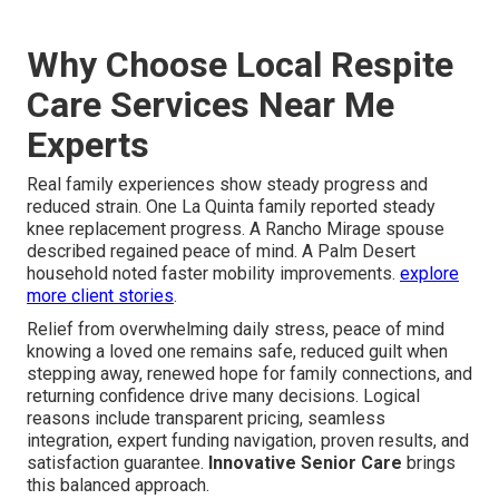
Why Choose Local Respite
Care Services Near Me
Experts
Real family experiences show steady progress and
reduced strain. One La Quinta family reported steady
knee replacement progress. A Rancho Mirage spouse
described regained peace of mind. A Palm Desert
household noted faster mobility improvements.
explore
more client stories
.
Relief from overwhelming daily stress, peace of mind
knowing a loved one remains safe, reduced guilt when
stepping away, renewed hope for family connections, and
returning confidence drive many decisions. Logical
reasons include transparent pricing, seamless
integration, expert funding navigation, proven results, and
satisfaction guarantee.
Innovative Senior Care
brings
this balanced approach.