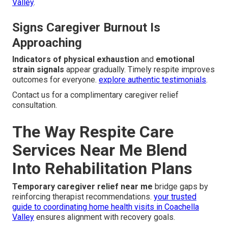
Valley
.
Signs Caregiver Burnout Is
Approaching
Indicators of physical exhaustion
and
emotional
strain signals
appear gradually. Timely respite improves
outcomes for everyone.
explore authentic testimonials
.
Contact us for a complimentary caregiver relief
consultation.
The Way Respite Care
Services Near Me Blend
Into Rehabilitation Plans
Temporary caregiver relief near me
bridge gaps by
reinforcing therapist recommendations.
your trusted
guide to coordinating home health visits in Coachella
Valley
ensures alignment with recovery goals.