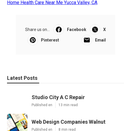
Home Health Care Near Me Yucca Valley, CA
Share us on...
Facebook
X
Pinterest
Email
Latest Posts
Studio City A C Repair
Published en
13 min read
Web Design Companies Walnut
Published en
8 min read