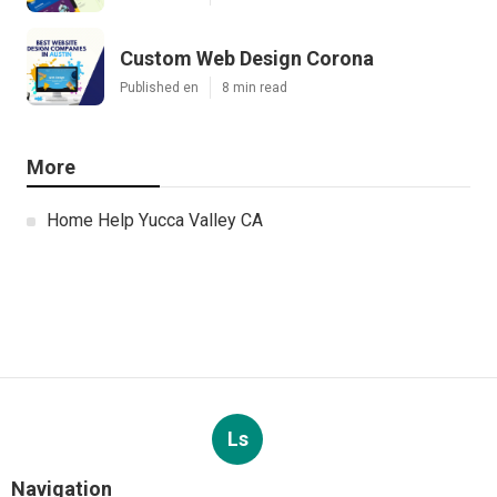
Custom Web Design Corona
Published en
8 min read
More
Home Help Yucca Valley CA
Ls
Navigation