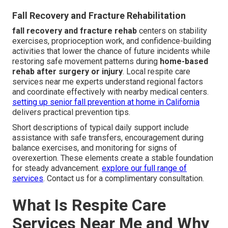
Fall Recovery and Fracture Rehabilitation
fall recovery and fracture rehab
centers on stability
exercises, proprioception work, and confidence-building
activities that lower the chance of future incidents while
restoring safe movement patterns during
home-based
rehab after surgery or injury
. Local respite care
services near me experts understand regional factors
and coordinate effectively with nearby medical centers.
setting up senior fall prevention at home in California
delivers practical prevention tips.
Short descriptions of typical daily support include
assistance with safe transfers, encouragement during
balance exercises, and monitoring for signs of
overexertion. These elements create a stable foundation
for steady advancement.
explore our full range of
services
. Contact us for a complimentary consultation.
What Is Respite Care
Services Near Me and Why