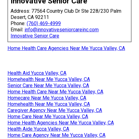
Innovative Senior Care
Address: 77564 Country Club Dr Ste 228/230 Palm
Desert, CA 92211
Phone:
(760) 469-4999
Email:
info@innovativeseniorcareinc.com
Innovative Senior Care
Home Health Care Agencies Near Me Yucca Valley, CA
Health Aid Yucca Valley, CA
Homehealth Near Me Yucca Valley, CA
Senior Care Near Me Yucca Valley, CA
Home Health Care Near Me Yucca Valley, CA
Homecare Near Me Yucca Valley, CA
Homehealth Near Me Yucca Valley, CA
Caregiver Agency Near Me Yucca Valley, CA
Home Care Near Me Yucca Valley, CA
Home Health Agencies Near Me Yucca Valley, CA
Health Aide Yucca Valley, CA
Home Care Agency Near Me Yucca Valley, CA