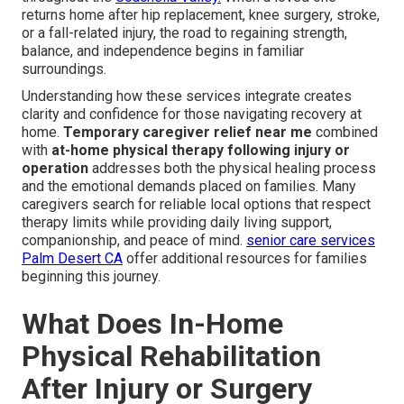
returns home after hip replacement, knee surgery, stroke,
or a fall-related injury, the road to regaining strength,
balance, and independence begins in familiar
surroundings.
Understanding how these services integrate creates
clarity and confidence for those navigating recovery at
home.
Temporary caregiver relief near me
combined
with
at-home physical therapy following injury or
operation
addresses both the physical healing process
and the emotional demands placed on families. Many
caregivers search for reliable local options that respect
therapy limits while providing daily living support,
companionship, and peace of mind.
senior care services
Palm Desert CA
offer additional resources for families
beginning this journey.
What Does In-Home
Physical Rehabilitation
After Injury or Surgery