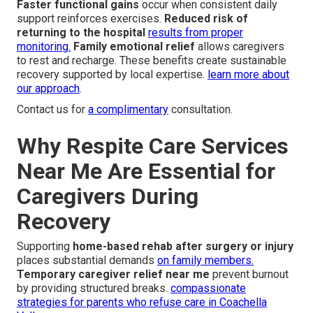
Faster functional gains
occur when consistent daily
support reinforces exercises.
Reduced risk of
returning to the hospital
results from proper
monitoring.
Family emotional relief
allows caregivers
to rest and recharge. These benefits create sustainable
recovery supported by local expertise.
learn more about
our approach
.
Contact us for
a complimentary
consultation.
Why Respite Care Services
Near Me Are Essential for
Caregivers During
Recovery
Supporting
home-based rehab after surgery or injury
places substantial demands
on family members.
Temporary caregiver relief near me
prevent burnout
by providing structured breaks.
compassionate
strategies for parents who refuse care in Coachella