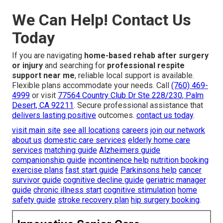
We Can Help! Contact Us
Today
If you are navigating
home-based rehab after surgery
or injury
and searching for
professional respite
support near me
, reliable local support is available.
Flexible plans accommodate your needs. Call
(760) 469-
4999
or visit
77564 Country Club Dr Ste 228/230, Palm
Desert, CA 92211
. Secure professional assistance that
delivers lasting positive
outcomes.
contact us today
.
visit main site
see all locations
careers
join our network
about us
domestic care services
elderly home care
services
matching guide
Alzheimers guide
companionship guide
incontinence help
nutrition booking
exercise plans
fast start guide
Parkinsons help
cancer
survivor guide
cognitive decline guide
geriatric manager
guide
chronic illness start
cognitive stimulation
home
safety guide
stroke recovery plan
hip surgery booking
.