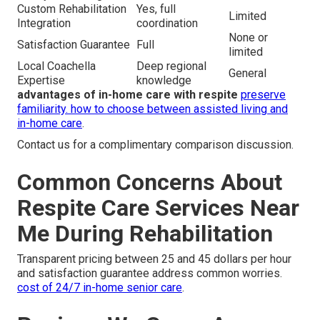
Custom Rehabilitation
Yes, full
Limited
Integration
coordination
None or
Satisfaction Guarantee
Full
limited
Local Coachella
Deep regional
General
Expertise
knowledge
advantages of in-home care with respite
preserve
familiarity.
how to choose between assisted living and
in-home care
.
Contact us for a complimentary comparison discussion.
Common Concerns About
Respite Care Services Near
Me During Rehabilitation
Transparent pricing between 25 and 45 dollars per hour
and satisfaction guarantee address common worries.
cost of 24/7 in-home senior care
.