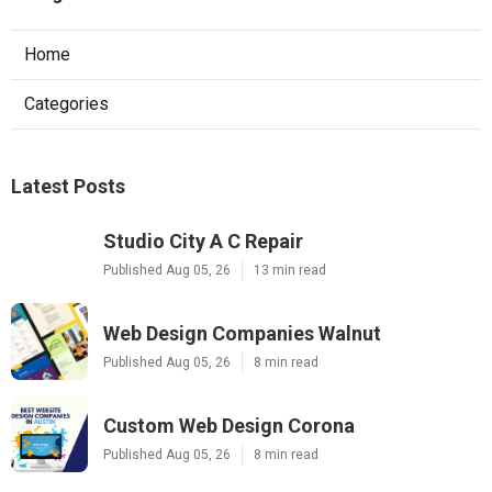
Home
Categories
Latest Posts
Studio City A C Repair
Published Aug 05, 26
13 min read
Web Design Companies Walnut
Published Aug 05, 26
8 min read
Custom Web Design Corona
Published Aug 05, 26
8 min read