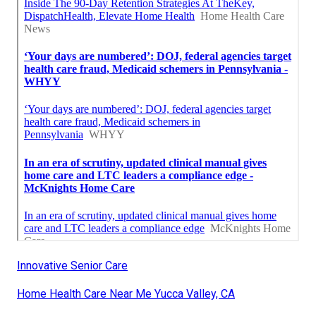
Innovative Senior Care
Home Health Care Near Me Yucca Valley, CA