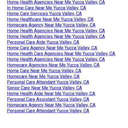
Home Health Agencies Near Me Yucca Valley, CA
In Home Care Near Me Yucca Valley, CA
Home Care Services Yucca Valley, CA
Home Healthcare Near Me Yucca Valley, CA
Homecare Agency Near Me Yucca Valley, CA
Home Health Agencies Near Me Yucca Valley, CA
Home Health Agencies Near Me Yucca Valley, CA
Personal Care Aide Yucca Valley, CA
Home Care Agency Near Me Yucca Valley, CA
Home Health Care Agencies Near Me Yucca Valley, CA
Home Health Agencies Near Me Yucca Valley, CA
Homecare Agencies Near Me Yucca Valley, CA
Home Care Near Me Yucca Valley, CA
Homecare Near Me Yucca Valley, CA
Personal Care Attendant Yucca Valley, CA
Senior Care Near Me Yucca Valley, CA
Home Health Aide Near Me Yucca Valley, CA
Personal Care Assistant Yucca Valley, CA
Homecare Agency Near Me Yucca Valley, CA
Personal Care Attendant Yucca Valley, CA