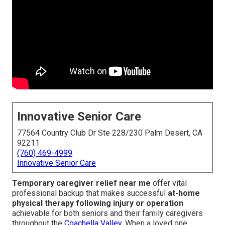
Innovative Senior Care
77564 Country Club Dr Ste 228/230 Palm Desert, CA
92211
(760) 469-4999
Innovative Senior Care
Temporary caregiver relief near me
offer vital
professional backup that makes successful
at-home
physical therapy following injury or operation
achievable for both seniors and their family caregivers
throughout the
Coachella Valley.
When a loved one