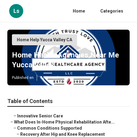
Ls
Home
Categories
Home Help Yucca Valley CA
Home Health Agencies Near Me
Yucca Valley
Published en
4 min read
Table of Contents
–
Innovative Senior Care
–
What Does In-Home Physical Rehabilitation Afte...
–
Common Conditions Supported
–
Recovery After Hip and Knee Replacement