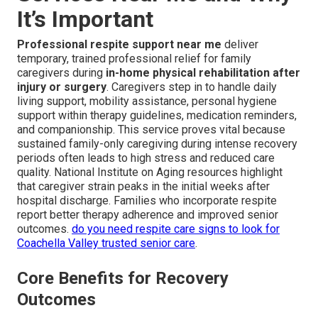
It’s Important
Professional respite support near me
deliver
temporary, trained professional relief for family
caregivers during
in-home physical rehabilitation after
injury or surgery
. Caregivers step in to handle daily
living support, mobility assistance, personal hygiene
support within therapy guidelines, medication reminders,
and companionship. This service proves vital because
sustained family-only caregiving during intense recovery
periods often leads to high stress and reduced care
quality. National Institute on Aging resources highlight
that caregiver strain peaks in the initial weeks after
hospital discharge. Families who incorporate respite
report better therapy adherence and improved senior
outcomes.
do you need respite care signs to look for
Coachella Valley trusted senior care
.
Core Benefits for Recovery
Outcomes