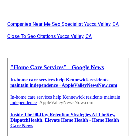
Companies Near Me Seo Specialist Yucca Valley, CA
Close To Seo Citations Yucca Valley, CA