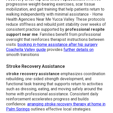
progressive weight-bearing exercises, scar tissue
mobilization, and gait training that help patients return to
walking independently with minimal assistance - Home
Health Agencies Near Me Yucca Valley. These protocols
reduce stiffness and rebuild joint stability over weeks of
consistent practice supported by
professional respite
support near me
. Families benefit from professional
oversight that reinforces therapist instructions between
visits.
booking in-home assistance after hip surgery
Coachella Valley guide
provides
further details on
smooth transitions
Stroke Recovery Assistance
stroke recovery assistance
emphasizes coordination
rebuilding, one-sided strength development, and
functional task training that supports return to activities
such as dressing, eating, and moving safely around the
home with professional assistance. Consistent daily
reinforcement accelerates progress and builds
confidence.
arranging stroke recovery therapy at home in
Palm Springs
outlines effective local strategies.