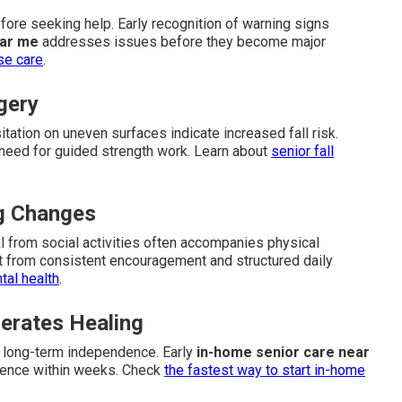
ore seeking help. Early recognition of warning signs
ear me
addresses issues before they become major
se care
.
gery
esitation on uneven surfaces indicate increased fall risk.
e need for guided strength work. Learn about
senior fall
ng Changes
al from social activities often accompanies physical
t from consistent encouragement and structured daily
al health
.
erates Healing
s long-term independence. Early
in-home senior care near
dence within weeks. Check
the fastest way to start in-home