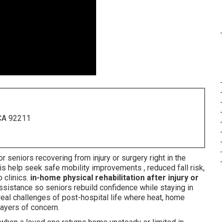
 CA 92211
or seniors recovering from injury or surgery right in the
is help seek safe mobility improvements , reduced fall risk,
 clinics.
in-home physical rehabilitation after injury or
assistance so seniors rebuild confidence while staying in
eal challenges of post-hospital life where heat, home
layers of concern.