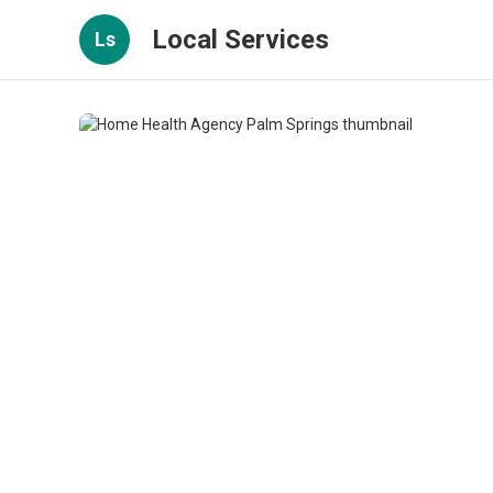
Local Services
Ls