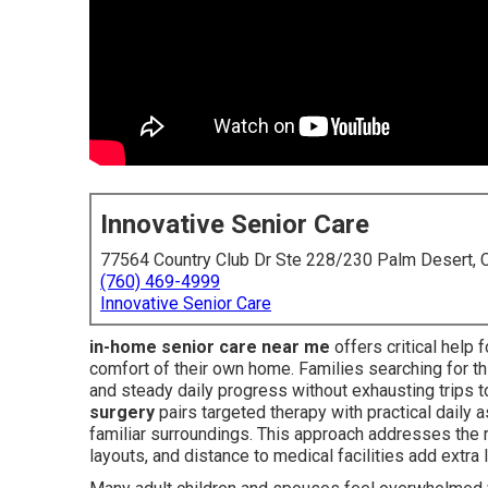
Innovative Senior Care
77564 Country Club Dr Ste 228/230 Palm Desert,
(760) 469-4999
Innovative Senior Care
in-home senior care near me
offers critical help f
comfort of their own home. Families searching for th
and steady daily progress without exhausting trips to
surgery
pairs targeted therapy with practical daily 
familiar surroundings. This approach addresses the r
layouts, and distance to medical facilities add extra 