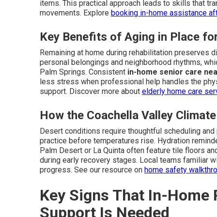
items. This practical approach leads to skills that tran
movements. Explore
booking in-home assistance aft
Key Benefits of Aging in Place f
Remaining at home during rehabilitation preserves di
personal belongings and neighborhood rhythms, whi
Palm Springs. Consistent
in-home senior care ne
less stress when professional help handles the phy
support. Discover more about
elderly home care se
How the Coachella Valley Climat
Desert conditions require thoughtful scheduling and
practice before temperatures rise. Hydration remind
Palm Desert or La Quinta often feature tile floors an
during early recovery stages. Local teams familiar w
progress. See our resource on
home safety walkthr
Key Signs That In-Home P
Support Is Needed