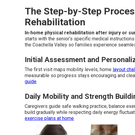
The Step-by-Step Proces
Rehabilitation
In-home physical rehabilitation after injury or s
starts with the senior’s specific medical instructio
the Coachella Valley so families experience seamle
Initial Assessment and Personali
The first visit maps mobility levels, home
layout cha
measurable so progress stays encouraging and clear
guide
.
Daily Mobility and Strength Buil
Caregivers guide safe walking practice, balance ex
build gradually while respecting daily energy fluctu
exercise plans at home
.