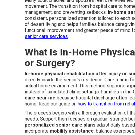
Many adult children and spouses feel overwhelmed w
movement. The transition from hospital care to home
management, and preventing setbacks.
in-home se
consistent, personalized attention tailored to each 
of desert living and helps families balance caregiving
functional improvement and greater peace of mind fo
senior care services
.
What Is In-Home Physical 
or Surgery?
In-home physical rehabilitation after injury or s
directly inside the senior’s residence. Care teams fo
actual home environment. This method supports
agi
instead of simulated clinic settings. Families in the
care near me
because hospital discharge often le
home. Read our guide on
how to transition from reh
The process begins with a thorough evaluation of the 
needs. Support then focuses on gradual strength build
personalized senior care plans
adjust daily based
incorporate
mobility assistance
, balance exercises