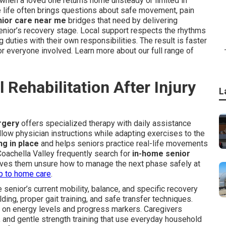
hen a loved one returns home unsteady or limited in
 life often brings questions about safe movement, pain
nior care near me
bridges that need by delivering
senior’s recovery stage. Local support respects the rhythms
 duties with their own responsibilities. The result is faster
r everyone involved. Learn more about our full range of
Rehabilitation After Injury
L
urgery
offers specialized therapy with daily assistance
llow physician instructions while adapting exercises to the
ng in place
and helps seniors practice real-life movements
 Coachella Valley frequently search for
in-home senior
aves them unsure how to manage the next phase safely at
ab to home care
.
senior’s current mobility, balance, and specific recovery
ing, proper gait training, and safe transfer techniques.
 on energy levels and progress markers. Caregivers
, and gentle strength training that use everyday household