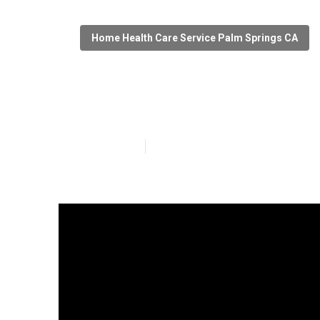
Home Health Care Service Palm Springs CA
Home Health A
Published en
7 min read