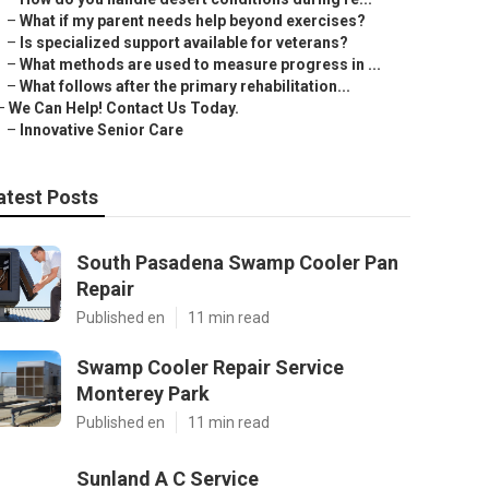
–
What if my parent needs help beyond exercises?
–
Is specialized support available for veterans?
–
What methods are used to measure progress in ...
–
What follows after the primary rehabilitation...
–
We Can Help! Contact Us Today.
–
Innovative Senior Care
atest Posts
South Pasadena Swamp Cooler Pan
Repair
Published en
11 min read
Swamp Cooler Repair Service
Monterey Park
Published en
11 min read
Sunland A C Service