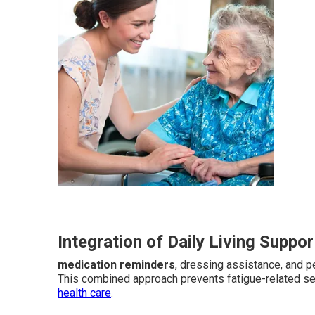
Integration of Daily Living Suppor
medication reminders
, dressing assistance, and p
This combined approach prevents fatigue-related s
health care
.