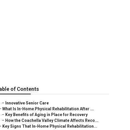
able of Contents
–
Innovative Senior Care
–
What Is In-Home Physical Rehabilitation After ...
–
Key Benefits of Aging in Place for Recovery
–
How the Coachella Valley Climate Affects Reco...
–
Key Signs That In-Home Physical Rehabilitation...