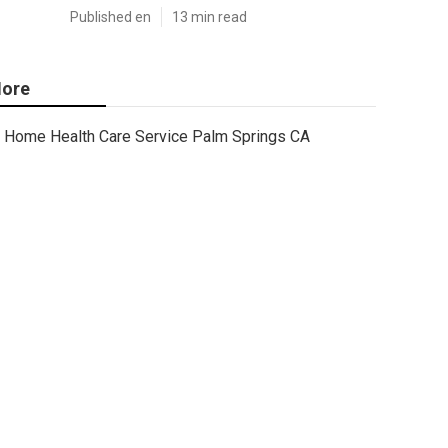
Published en
13 min read
ore
Home Health Care Service Palm Springs CA