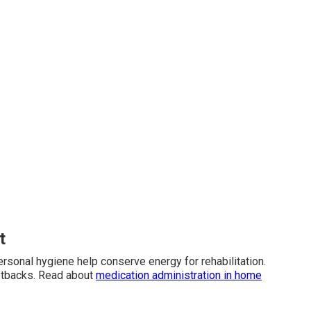
t
ersonal hygiene help conserve energy for rehabilitation.
etbacks. Read about
medication administration in home