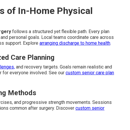
s of In-Home Physical
urgery
follows a structured yet flexible path. Every plan
ns and personal goals. Local teams coordinate care across
ss support. Explore
arranging discharge to home health
.
zed Care Planning
llenges,
and recovery targets. Goals remain realistic and
 for everyone involved. See our
custom senior care plan
ding Methods
ercises, and progressive strength movements. Sessions
ations common after surgery. Discover
custom senior