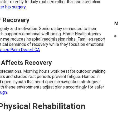
sfer directly to daily routines rather than isolated clinic
er hip surgery
.
or Recovery
M
gnity and motivation. Seniors stay connected to their
ch supports emotional well-being. Home Health Agency
ar me
reduces hospital readmission risks. Families report
sical demands of recovery while they focus on emotional
rvices Palm Desert CA
e Affects Recovery
 precautions. Morning hours work best for outdoor walking
ers and shaded rest periods prevent fatigue. Homes in
d open layouts that need specific navigation strategies
ith these environments adjust plans accordingly for safer
ough
.
hysical Rehabilitation