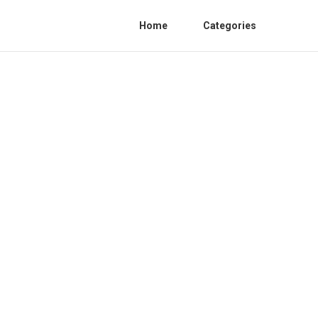
Home
Categories