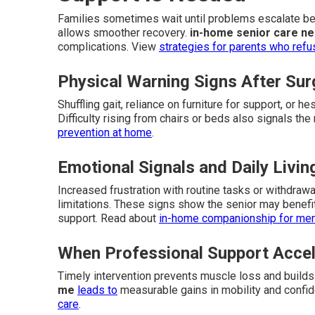
Families sometimes wait until problems escalate bef
allows smoother recovery.
in-home senior care n
complications. View
strategies for parents who refu
Physical Warning Signs After Sur
Shuffling gait, reliance on furniture for support, or h
Difficulty rising from chairs or beds also signals th
prevention at home
.
Emotional Signals and Daily Livi
Increased frustration with routine tasks or withdraw
limitations. These signs show the senior may benefi
support. Read about
in-home companionship for ment
When Professional Support Accel
Timely intervention prevents muscle loss and build
me
leads to
measurable gains in mobility and confi
care
.