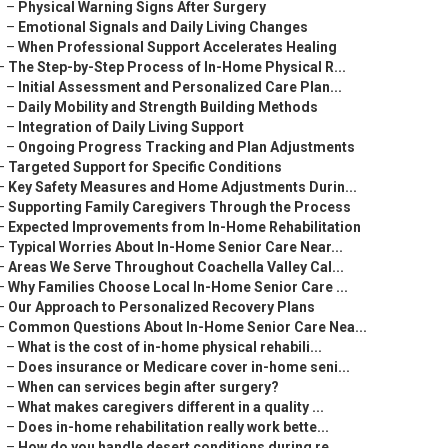
–
Physical Warning Signs After Surgery
–
Emotional Signals and Daily Living Changes
–
When Professional Support Accelerates Healing
–
The Step-by-Step Process of In-Home Physical R...
–
Initial Assessment and Personalized Care Plan...
–
Daily Mobility and Strength Building Methods
–
Integration of Daily Living Support
–
Ongoing Progress Tracking and Plan Adjustments
–
Targeted Support for Specific Conditions
–
Key Safety Measures and Home Adjustments Durin...
–
Supporting Family Caregivers Through the Process
–
Expected Improvements from In-Home Rehabilitation
–
Typical Worries About In-Home Senior Care Near...
–
Areas We Serve Throughout Coachella Valley Cal...
–
Why Families Choose Local In-Home Senior Care ...
–
Our Approach to Personalized Recovery Plans
–
Common Questions About In-Home Senior Care Nea...
–
What is the cost of in-home physical rehabili...
–
Does insurance or Medicare cover in-home seni...
–
When can services begin after surgery?
–
What makes caregivers different in a quality ...
–
Does in-home rehabilitation really work bette...
–
How do you handle desert conditions during re...