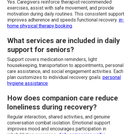
Yes. Caregivers reinforce therapist-recommended
exercises, assist with safe movement, and provide
motivation during daily routines. This consistent support
improves adherence and speeds functional recovery.
in-
home physical therapy booking
.
What services are included in daily
support for seniors?
Support covers medication reminders, light
housekeeping, transportation to appointments, personal
care assistance, and social engagement activities. Each
plan customizes to individual recovery goals.
personal
hygiene assistance
.
How does companion care reduce
loneliness during recovery?
Regular interaction, shared activities, and genuine
conversation combat isolation. Emotional support
improves mood and encourages participation in