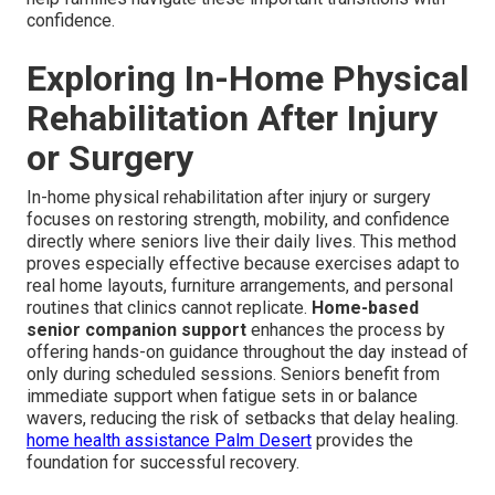
confidence.
Exploring In-Home Physical
Rehabilitation After Injury
or Surgery
In-home physical rehabilitation after injury or surgery
focuses on restoring strength, mobility, and confidence
directly where seniors live their daily lives. This method
proves especially effective because exercises adapt to
real home layouts, furniture arrangements, and personal
routines that clinics cannot replicate.
Home-based
senior companion support
enhances the process by
offering hands-on guidance throughout the day instead of
only during scheduled sessions. Seniors benefit from
immediate support when fatigue sets in or balance
wavers, reducing the risk of setbacks that delay healing.
home health assistance Palm Desert
provides the
foundation for successful recovery.