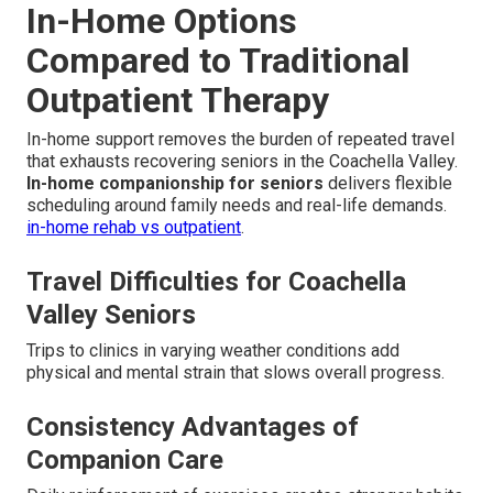
In-Home Options
Compared to Traditional
Outpatient Therapy
In-home support removes the burden of repeated travel
that exhausts recovering seniors in the Coachella Valley.
In-home companionship for seniors
delivers flexible
scheduling around family needs and real-life demands.
in-home rehab vs outpatient
.
Travel Difficulties for Coachella
Valley Seniors
Trips to clinics in varying weather conditions add
physical and mental strain that slows overall progress.
Consistency Advantages of
Companion Care