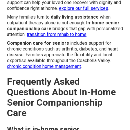
support can help your loved one recover with dignity and
confidence right at home.
explore our full services
.
Many families turn to
daily living assistance
when
outpatient therapy alone is not enough.
In-home senior
companionship care
bridges that gap with personalized
attention.
transition from rehab to home
.
Companion care for seniors
includes support for
chronic conditions such as arthritis, diabetes, and heart
disease. Families appreciate the flexibility and local
expertise available throughout the Coachella Valley.
chronic condition home management
.
Frequently Asked
Questions About In-Home
Senior Companionship
Care
What is in-home senior