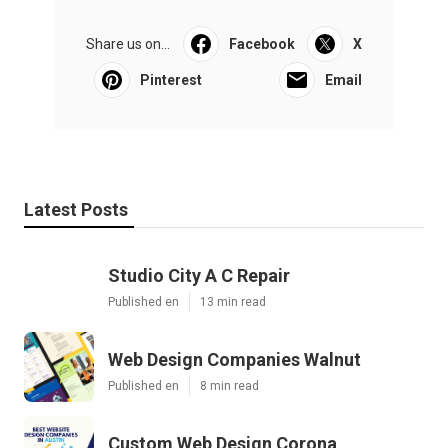
Share us on...
Facebook
X
Pinterest
Email
Latest Posts
Studio City A C Repair
Published en
13 min read
Web Design Companies Walnut
Published en
8 min read
Custom Web Design Corona