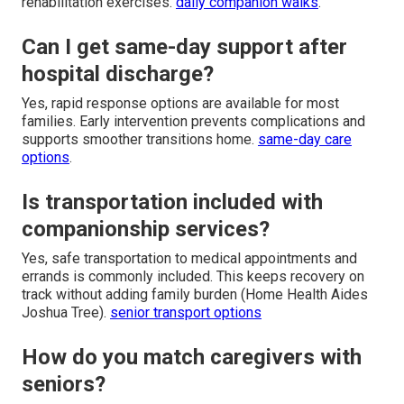
rehabilitation exercises.
daily companion walks
.
Can I get same-day support after
hospital discharge?
Yes, rapid response options are available for most
families. Early intervention prevents complications and
supports smoother transitions home.
same-day care
options
.
Is transportation included with
companionship services?
Yes, safe transportation to medical appointments and
errands is commonly included. This keeps recovery on
track without adding family burden (Home Health Aides
Joshua Tree).
senior transport options
How do you match caregivers with
seniors?