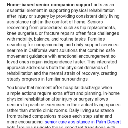
Home-based senior companion support
acts as an
essential element in supporting physical rehabilitation
after injury or surgery by providing consistent daily living
assistance right in the comfort of home. Seniors
recovering from procedures such as hip replacements,
knee surgeries, or fracture repairs often face challenges
with mobility, balance, and routine tasks. Families
searching for companionship and daily support services
near me in California want solutions that combine safe
movement guidance with emotional encouragement so
loved ones regain independence faster. This integrated
approach addresses both the physical demands of
rehabilitation and the mental strain of recovery, creating
steady progress in familiar surroundings.
You know that moment after hospital discharge when
simple actions require extra effort and planning. In-home
physical rehabilitation after injury or surgery allows
seniors to practice exercises in their actual living spaces
rather than sterile clinic rooms. Daily living assistance
from trained companions makes each step safer and
more encouraging.
senior care assistance in Palm Desert
help families navigate these important transitions with