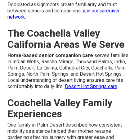
Dedicated assignments create familiarity and trust
between seniors and companions.
join our caregiver
network
.
The Coachella Valley
California Areas We Serve
Home-based senior companion care
serves families
in Indian Wells, Rancho Mirage, Thousand Palms, Indio,
Palm Desert, La Quinta, Cathedral City, Coachella, Palm
Springs, North Palm Springs, and Desert Hot Springs.
Local understanding of desert living ensures care fits
comfortably into daily life.
Desert Hot Springs care
.
Coachella Valley Family
Experiences
One family in Palm Desert described how consistent
mobility assistance helped their mother resume
gardening after hip surgery with greater ease and