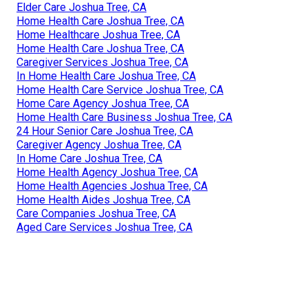
Elder Care Joshua Tree, CA
Home Health Care Joshua Tree, CA
Home Healthcare Joshua Tree, CA
Home Health Care Joshua Tree, CA
Caregiver Services Joshua Tree, CA
In Home Health Care Joshua Tree, CA
Home Health Care Service Joshua Tree, CA
Home Care Agency Joshua Tree, CA
Home Health Care Business Joshua Tree, CA
24 Hour Senior Care Joshua Tree, CA
Caregiver Agency Joshua Tree, CA
In Home Care Joshua Tree, CA
Home Health Agency Joshua Tree, CA
Home Health Agencies Joshua Tree, CA
Home Health Aides Joshua Tree, CA
Care Companies Joshua Tree, CA
Aged Care Services Joshua Tree, CA