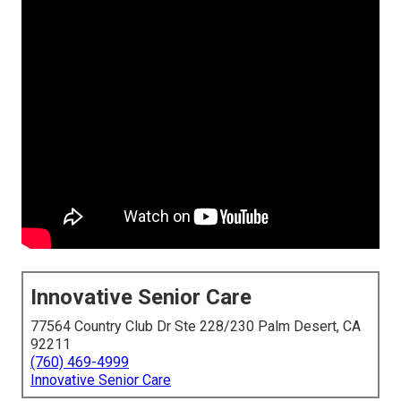
Innovative Senior Care
77564 Country Club Dr Ste 228/230 Palm Desert, CA
92211
(760) 469-4999
Innovative Senior Care