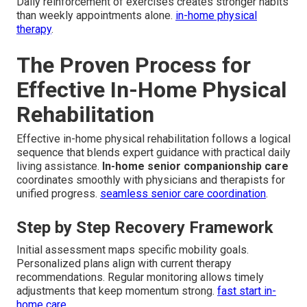
Daily reinforcement of exercises creates stronger habits
than weekly appointments alone.
in-home physical
therapy
.
The Proven Process for
Effective In-Home Physical
Rehabilitation
Effective in-home physical rehabilitation follows a logical
sequence that blends expert guidance with practical daily
living assistance.
In-home senior companionship care
coordinates smoothly with physicians and therapists for
unified progress.
seamless senior care coordination
.
Step by Step Recovery Framework
Initial assessment maps specific mobility goals.
Personalized plans align with current therapy
recommendations. Regular monitoring allows timely
adjustments that keep momentum strong.
fast start in-
home care
.