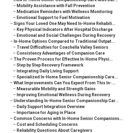
–
Mobility Assistance with Fall Prevention
–
Medication Reminders with Wellness Monitoring
–
Emotional Support to Fuel Motivation
–
Signs Your Loved One May Need In-Home Rehabili...
–
Key Physical Indicators After Hospital Discharge
–
Emotional and Social Challenges During Recovery
–
In-Home Options Compared to Traditional Outpat...
–
Travel Difficulties for Coachella Valley Seniors
–
Consistency Advantages of Companion Care
–
The Proven Process for Effective In-Home Physi...
–
Step by Step Recovery Framework
–
Integrating Daily Living Support
–
Specialized In-Home Senior Companionship Care...
–
What Improvements Can You Expect From This In-...
–
Measurable Mobility and Strength Gains
–
Improving Emotional Wellness During Recovery
–
Understanding In-Home Senior Companionship Car...
–
Daily Support Integration Overview
–
Importance for Aging in Place
–
Common Concerns with In-Home Senior Companions...
–
Cost and Scheduling Concerns
–
Reliability Questions About Caregivers