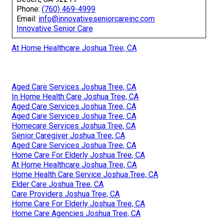
Phone:
(760) 469-4999
Email:
info@innovativeseniorcareinc.com
Innovative Senior Care
At Home Healthcare Joshua Tree, CA
Aged Care Services Joshua Tree, CA
In Home Health Care Joshua Tree, CA
Aged Care Services Joshua Tree, CA
Aged Care Services Joshua Tree, CA
Homecare Services Joshua Tree, CA
Senior Caregiver Joshua Tree, CA
Aged Care Services Joshua Tree, CA
Home Care For Elderly Joshua Tree, CA
At Home Healthcare Joshua Tree, CA
Home Health Care Service Joshua Tree, CA
Elder Care Joshua Tree, CA
Care Providers Joshua Tree, CA
Home Care For Elderly Joshua Tree, CA
Home Care Agencies Joshua Tree, CA