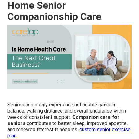
Home Senior
Companionship Care
Seniors commonly experience noticeable gains in
balance, walking distance, and overall endurance within
weeks of consistent support.
Companion care for
seniors
contributes to better sleep, improved appetite,
and renewed interest in hobbies.
custom senior exercise
plan
.