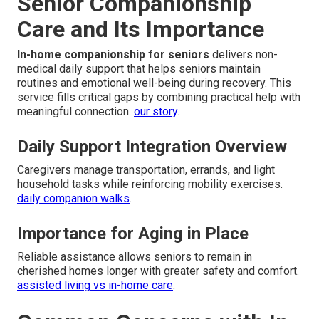
Senior Companionship
Care and Its Importance
In-home companionship for seniors
delivers non-
medical daily support that helps seniors maintain
routines and emotional well-being during recovery. This
service fills critical gaps by combining practical help with
meaningful connection.
our story
.
Daily Support Integration Overview
Caregivers manage transportation, errands, and light
household tasks while reinforcing mobility exercises.
daily companion walks
.
Importance for Aging in Place
Reliable assistance allows seniors to remain in
cherished homes longer with greater safety and comfort.
assisted living vs in-home care
.