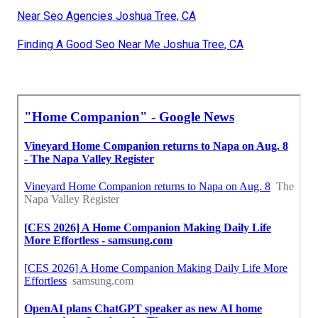
Near Seo Agencies Joshua Tree, CA
Finding A Good Seo Near Me Joshua Tree, CA