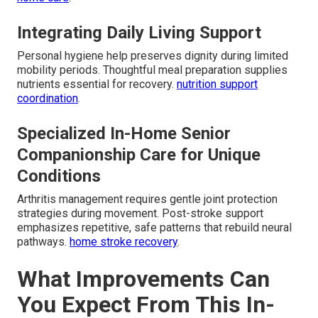
Integrating Daily Living Support
Personal hygiene help preserves dignity during limited
mobility periods. Thoughtful meal preparation supplies
nutrients essential for recovery.
nutrition support
coordination
.
Specialized In-Home Senior
Companionship Care for Unique
Conditions
Arthritis management requires gentle joint protection
strategies during movement. Post-stroke support
emphasizes repetitive, safe patterns that rebuild neural
pathways.
home stroke recovery
.
What Improvements Can
You Expect From This In-