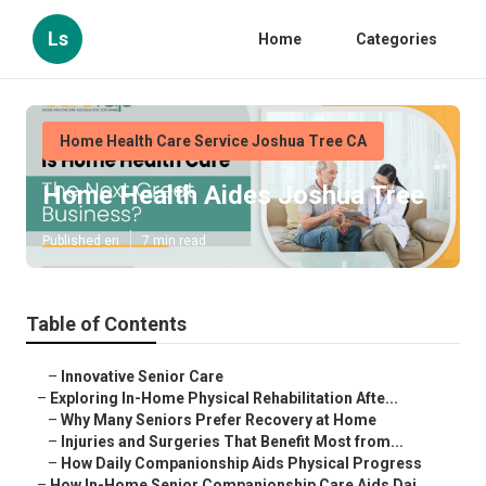
Ls
Home
Categories
Home Health Care Service Joshua Tree CA
Home Health Aides Joshua Tree
Published en
7 min read
Table of Contents
–
Innovative Senior Care
–
Exploring In-Home Physical Rehabilitation Afte...
–
Why Many Seniors Prefer Recovery at Home
–
Injuries and Surgeries That Benefit Most from...
–
How Daily Companionship Aids Physical Progress
–
How In-Home Senior Companionship Care Aids Dai...