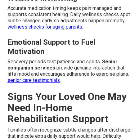
Accurate medication timing keeps pain managed and
supports consistent healing. Daily wellness checks spot
subtle changes early so adjustments happen promptly.
wellness checks for aging parents
.
Emotional Support to Fuel
Motivation
Recovery periods test patience and spirits.
Senior
companion services
provide genuine interaction that
lifts mood and encourages adherence to exercise plans.
senior care testimonials
.
Signs Your Loved One May
Need In-Home
Rehabilitation Support
Families often recognize subtle changes after discharge
that indicate extra daily support would help. Difficulty