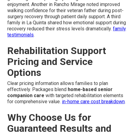
enjoyment. Another in Rancho Mirage noted improved
walking confidence for their veteran father during post-
surgery recovery through patient daily support. A third
family in La Quinta shared how emotional support during
recovery reduced their stress levels dramatically.
family
testimonials
.
Rehabilitation Support
Pricing and Service
Options
Clear pricing information allows families to plan
effectively. Packages blend
home-based senior
companion care
with targeted rehabilitation elements
for comprehensive value.
in-home care cost breakdown
.
Why Choose Us for
Guaranteed Results and