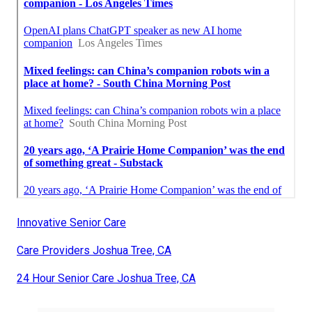
Innovative Senior Care
Care Providers Joshua Tree, CA
24 Hour Senior Care Joshua Tree, CA