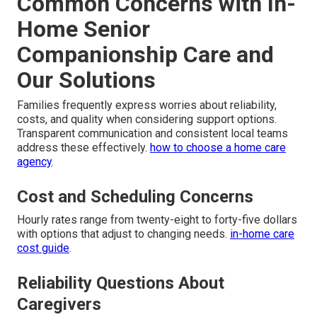
Common Concerns with In-
Home Senior
Companionship Care and
Our Solutions
Families frequently express worries about reliability,
costs, and quality when considering support options.
Transparent communication and consistent local teams
address these effectively.
how to choose a home care
agency
.
Cost and Scheduling Concerns
Hourly rates range from twenty-eight to forty-five dollars
with options that adjust to changing needs.
in-home care
cost guide
.
Reliability Questions About
Caregivers