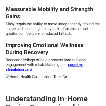
Measurable Mobility and Strength
Gains
Many regain the ability to move independently around the
house and handle light daily tasks. Families report
greater confidence and reduced fall risk.
Improving Emotional Wellness
During Recovery
Reduced feelings of helplessness lead to higher
engagement with rehabilitation goals.
cognitive
stimulation care
.
Understanding In-Home