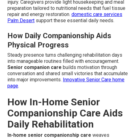
injury. Caregivers provide light housekeeping and meal
preparation tailored to nutritional needs that fuel tissue
repair and energy restoration.
domestic care services
Palm Desert
support these essential daily needs.
How Daily Companionship Aids
Physical Progress
Steady presence turns challenging rehabilitation days
into manageable routines filled with encouragement.
Senior companion care
builds motivation through
conversation and shared small victories that accumulate
into major improvements.
Innovative Senior Care home
page
.
How In-Home Senior
Companionship Care Aids
Daily Rehabilitation
In-home senior companionship care
weaves