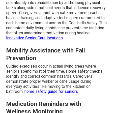
seamlessly into rehabilitation by addressing physical
tasks alongside emotional needs that influence recovery
speed. Caregivers assist with safe movement practice,
balance training, and adaptive techniques customized to
each home environment across the Coachella Valley. This
consistent daily living assistance prevents the isolation
that often undermines motivation during healing.
Innovative Senior Care locations
.
Mobility Assistance with Fall
Prevention
Guided exercises occur in actual living areas where
seniors spend most of their time. Home safety checks
identify and correct common hazards. Caregivers
demonstrate proper walker or cane usage during
everyday activities like moving to the kitchen or
bathroom.
home safety guide for seniors
.
Medication Reminders with
Wellness Monitoring