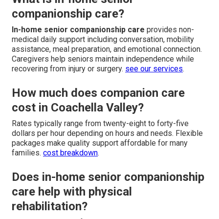
companionship care?
In-home senior companionship care
provides non-
medical daily support including conversation, mobility
assistance, meal preparation, and emotional connection.
Caregivers help seniors maintain independence while
recovering from injury or surgery.
see our services
.
How much does companion care
cost in Coachella Valley?
Rates typically range from twenty-eight to forty-five
dollars per hour depending on hours and needs. Flexible
packages make quality support affordable for many
families.
cost breakdown
.
Does in-home senior companionship
care help with physical
rehabilitation?