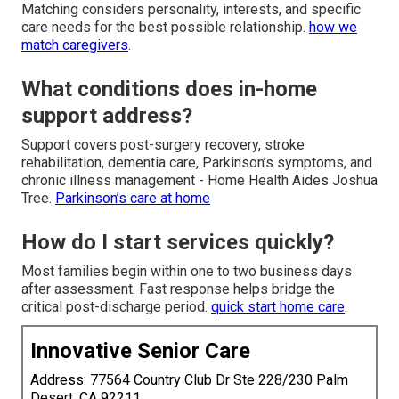
Matching considers personality, interests, and specific
care needs for the best possible relationship.
how we
match caregivers
.
What conditions does in-home
support address?
Support covers post-surgery recovery, stroke
rehabilitation, dementia care, Parkinson’s symptoms, and
chronic illness management - Home Health Aides Joshua
Tree.
Parkinson’s care at home
How do I start services quickly?
Most families begin within one to two business days
after assessment. Fast response helps bridge the
critical post-discharge period.
quick start home care
.
Innovative Senior Care
Address: 77564 Country Club Dr Ste 228/230 Palm
Desert, CA 92211