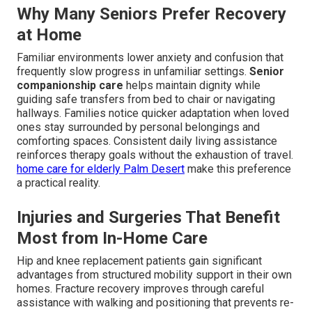
Why Many Seniors Prefer Recovery
at Home
Familiar environments lower anxiety and confusion that
frequently slow progress in unfamiliar settings.
Senior
companionship care
helps maintain dignity while
guiding safe transfers from bed to chair or navigating
hallways. Families notice quicker adaptation when loved
ones stay surrounded by personal belongings and
comforting spaces. Consistent daily living assistance
reinforces therapy goals without the exhaustion of travel.
home care for elderly Palm Desert
make this preference
a practical reality.
Injuries and Surgeries That Benefit
Most from In-Home Care
Hip and knee replacement patients gain significant
advantages from structured mobility support in their own
homes. Fracture recovery improves through careful
assistance with walking and positioning that prevents re-