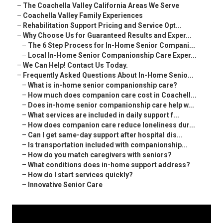
–
The Coachella Valley California Areas We Serve
–
Coachella Valley Family Experiences
–
Rehabilitation Support Pricing and Service Opt...
–
Why Choose Us for Guaranteed Results and Exper...
–
The 6 Step Process for In-Home Senior Compani...
–
Local In-Home Senior Companionship Care Exper...
–
We Can Help! Contact Us Today.
–
Frequently Asked Questions About In-Home Senio...
–
What is in-home senior companionship care?
–
How much does companion care cost in Coachell...
–
Does in-home senior companionship care help w...
–
What services are included in daily support f...
–
How does companion care reduce loneliness dur...
–
Can I get same-day support after hospital dis...
–
Is transportation included with companionship...
–
How do you match caregivers with seniors?
–
What conditions does in-home support address?
–
How do I start services quickly?
–
Innovative Senior Care