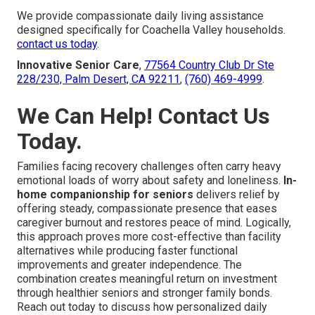
We provide compassionate daily living assistance
designed specifically for Coachella Valley households.
contact us today
.
Innovative Senior Care
,
77564 Country Club Dr Ste
228/230, Palm Desert, CA 92211
,
(760) 469-4999
.
We Can Help! Contact Us
Today.
Families facing recovery challenges often carry heavy
emotional loads of worry about safety and loneliness.
In-
home companionship for seniors
delivers relief by
offering steady, compassionate presence that eases
caregiver burnout and restores peace of mind. Logically,
this approach proves more cost-effective than facility
alternatives while producing faster functional
improvements and greater independence. The
combination creates meaningful return on investment
through healthier seniors and stronger family bonds.
Reach out today to discuss how personalized daily