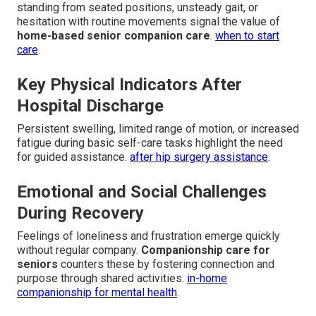
standing from seated positions, unsteady gait, or
hesitation with routine movements signal the value of
home-based senior companion care
.
when to start
care
.
Key Physical Indicators After
Hospital Discharge
Persistent swelling, limited range of motion, or increased
fatigue during basic self-care tasks highlight the need
for guided assistance.
after hip surgery assistance
.
Emotional and Social Challenges
During Recovery
Feelings of loneliness and frustration emerge quickly
without regular company.
Companionship care for
seniors
counters these by fostering connection and
purpose through shared activities.
in-home
companionship for mental health
.