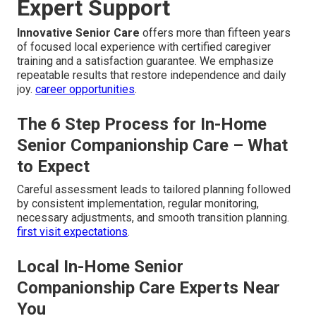
Expert Support
Innovative Senior Care
offers more than fifteen years
of focused local experience with certified caregiver
training and a satisfaction guarantee. We emphasize
repeatable results that restore independence and daily
joy.
career opportunities
.
The 6 Step Process for In-Home
Senior Companionship Care – What
to Expect
Careful assessment leads to tailored planning followed
by consistent implementation, regular monitoring,
necessary adjustments, and smooth transition planning.
first visit expectations
.
Local In-Home Senior
Companionship Care Experts Near
You