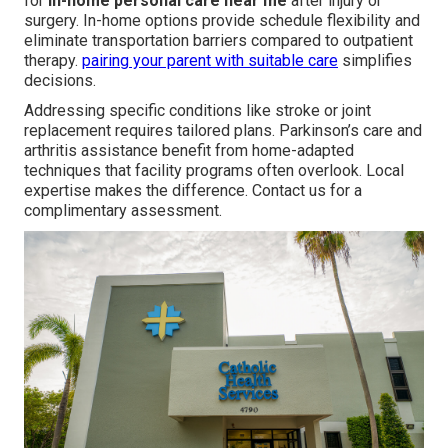
for
in-home personal care near me
after injury or
surgery. In-home options provide schedule flexibility and
eliminate transportation barriers compared to outpatient
therapy.
pairing your parent with suitable care
simplifies
decisions.
Addressing specific conditions like stroke or joint
replacement requires tailored plans. Parkinson’s care and
arthritis assistance benefit from home-adapted
techniques that facility programs often overlook. Local
expertise makes the difference. Contact us for a
complimentary assessment.