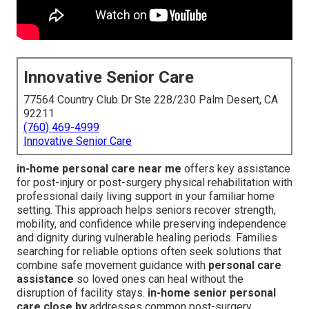
Innovative Senior Care
77564 Country Club Dr Ste 228/230 Palm Desert, CA
92211
(760) 469-4999
Innovative Senior Care
in-home personal care near me
offers key assistance
for post-injury or post-surgery physical rehabilitation with
professional daily living support in your familiar home
setting. This approach helps seniors recover strength,
mobility, and confidence while preserving independence
and dignity during vulnerable healing periods. Families
searching for reliable options often seek solutions that
combine safe movement guidance with
personal care
assistance
so loved ones can heal without the
disruption of facility stays.
in-home senior personal
care close by
addresses common post-surgery