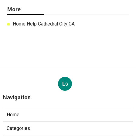
More
Home Help Cathedral City CA
Ls
Navigation
Home
Categories