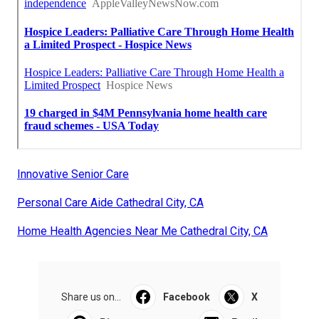
Innovative Senior Care
Personal Care Aide Cathedral City, CA
Home Health Agencies Near Me Cathedral City, CA
Share us on...
Facebook
X