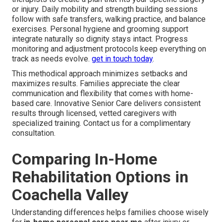
or injury. Daily mobility and strength building sessions
follow with safe transfers, walking practice, and balance
exercises. Personal hygiene and grooming support
integrate naturally so dignity stays intact. Progress
monitoring and adjustment protocols keep everything on
track as needs evolve.
get in touch today
.
This methodical approach minimizes setbacks and
maximizes results. Families appreciate the clear
communication and flexibility that comes with home-
based care. Innovative Senior Care delivers consistent
results through licensed, vetted caregivers with
specialized training. Contact us for a complimentary
consultation.
Comparing In-Home
Rehabilitation Options in
Coachella Valley
Understanding differences helps families choose wisely