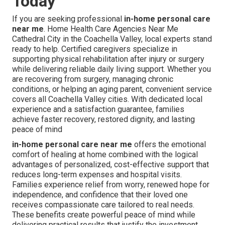
Today
If you are seeking professional
in-home personal care
near me
. Home Health Care Agencies Near Me
Cathedral City in the Coachella Valley, local experts stand
ready to help. Certified caregivers specialize in
supporting physical rehabilitation after injury or surgery
while delivering reliable daily living support. Whether you
are recovering from surgery, managing chronic
conditions, or helping an aging parent, convenient service
covers all Coachella Valley cities. With dedicated local
experience and a satisfaction guarantee, families
achieve faster recovery, restored dignity, and lasting
peace of mind
in-home personal care near me
offers the emotional
comfort of healing at home combined with the logical
advantages of personalized, cost-effective support that
reduces long-term expenses and hospital visits.
Families experience relief from worry, renewed hope for
independence, and confidence that their loved one
receives compassionate care tailored to real needs.
These benefits create powerful peace of mind while
delivering practical results that justify the investment