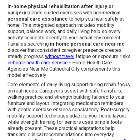
In-home physical rehabilitation after injury or
surgery
blends guided exercises with non-medical
personal care assistance
to help you heal safely at
home. This integrated approach includes mobility
support, balance work, and daily living help so every
activity connects directly to your actual environment.
Families searching
in-home personal care near me
discover that consistent caregiver presence creates
steady progress
without travel
fatigue or exposure risks.
in-home health care service
- Home Health Care
Agencies Near Me Cathedral City complements this
model effectively
Core elements of daily living support during rehab focus
on real needs. Caregivers assist with safe transfers,
walking practice, and strength building tailored to your
furniture and layout. Integrating medication reminders
with gentle exercise ensures consistency. Post-surgery
mobility support techniques adapt to your home layout
while strength training for seniors uses simple tools
already present. These practical adaptations help
translate clinical recommendations into everyday