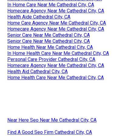
In Home Care Near Me Cathedral City, CA
Homecare Agency Near Me Cathedral City, CA
Health Aide Cathedral City, CA
Home Care Agency Near Me Cathedral City, CA
Homecare Agency Near Me Cathedral City, CA
Senior Care Near Me Cathedral City, CA
Senior Care Near Me Cathedral City, CA
Home Health Near Me Cathedral City, CA
In Home Health Care Near Me Cathedral City, CA
Personal Care Provider Cathedral City, CA
Homecare Agency Near Me Cathedral City, CA
Health Aid Cathedral City, CA
Home Health Care Near Me Cathedral City, CA
Near Here Seo Near Me Cathedral City, CA
Find A Good Seo Firm Cathedral City, CA