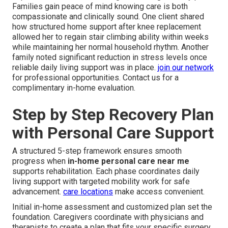
Families gain peace of mind knowing care is both
compassionate and clinically sound. One client shared
how structured home support after knee replacement
allowed her to regain stair climbing ability within weeks
while maintaining her normal household rhythm. Another
family noted significant reduction in stress levels once
reliable daily living support was in place.
join our network
for professional opportunities. Contact us for a
complimentary in-home evaluation.
Step by Step Recovery Plan
with Personal Care Support
A structured 5-step framework ensures smooth
progress when
in-home personal care near me
supports rehabilitation. Each phase coordinates daily
living support with targeted mobility work for safe
advancement.
care locations
make access convenient.
Initial in-home assessment and customized plan set the
foundation. Caregivers coordinate with physicians and
therapists to create a plan that fits your specific surgery