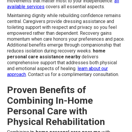
movements that matter most to your independence.
all
available services
covers all essential aspects.
Maintaining dignity while rebuilding confidence remains
central. Caregivers provide dressing assistance and
toileting support with respect and privacy so you feel
empowered rather than dependent. Recovery gains
momentum when care honors your preferences and pace.
Additional benefits emerge through companionship that
reduces isolation during recovery weeks.
home
personal care assistance nearby
delivers
comprehensive support that addresses both physical
and emotional aspects of healing.
learn about our
approach
. Contact us for a complimentary consultation.
Proven Benefits of
Combining In-Home
Personal Care with
Physical Rehabilitation