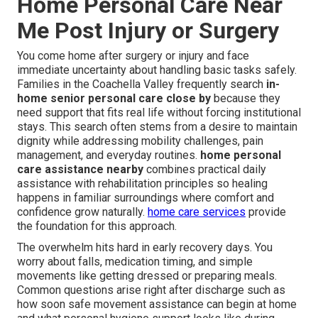
Home Personal Care Near
Me Post Injury or Surgery
You come home after surgery or injury and face
immediate uncertainty about handling basic tasks safely.
Families in the Coachella Valley frequently search
in-
home senior personal care close by
because they
need support that fits real life without forcing institutional
stays. This search often stems from a desire to maintain
dignity while addressing mobility challenges, pain
management, and everyday routines.
home personal
care assistance nearby
combines practical daily
assistance with rehabilitation principles so healing
happens in familiar surroundings where comfort and
confidence grow naturally.
home care services
provide
the foundation for this approach.
The overwhelm hits hard in early recovery days. You
worry about falls, medication timing, and simple
movements like getting dressed or preparing meals.
Common questions arise right after discharge such as
how soon safe movement assistance can begin at home