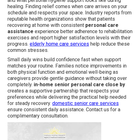
and what personal hygiene support looks like during
healing. Finding relief comes when care arrives on your
schedule and respects your space. Industry reports from
reputable health organizations show that patients
recovering at home with consistent
personal care
assistance
experience better adherence to rehabilitation
exercises and report higher satisfaction levels with their
progress.
elderly home care services
help reduce these
common stresses.
Small daily wins build confidence fast when support
matches your routine. Families notice improvements in
both physical function and emotional well-being as
caregivers provide gentle guidance without taking over
completely.
in-home senior personal care close by
creates a supportive partnership that respects your
preferences while delivering the practical help needed
for steady recovery.
domestic senior care services
ensure consistent daily assistance. Contact us for a
complimentary consultation.