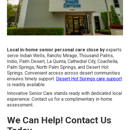
Local in-home senior personal care close by
experts
serve Indian Wells, Rancho Mirage, Thousand Palms,
Indio, Palm Desert, La Quinta, Cathedral City, Coachella,
Palm Springs, North Palm Springs, and Desert Hot
Springs. Convenient access across desert communities
ensures timely support.
Desert Hot Springs care support
is readily available.
Innovative Senior Care stands ready with dedicated local
experience. Contact us for a complimentary in-home
assessment.
We Can Help! Contact Us