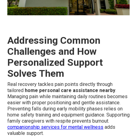
Addressing Common
Challenges and How
Personalized Support
Solves Them
Real recovery tackles pain points directly through
tailored
home personal care assistance nearby
.
Managing pain while maintaining daily routines becomes
easier with proper positioning and gentle assistance.
Preventing falls during early mobility phases relies on
home safety training and equipment guidance. Supporting
family caregivers with respite prevents burnout.
companionship services for mental wellness
adds
valuable support.