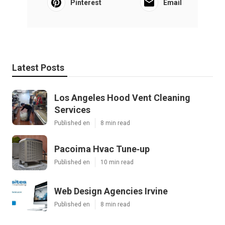
Pinterest
Email
Latest Posts
Los Angeles Hood Vent Cleaning
Services
Published en
8 min read
Pacoima Hvac Tune‑up
Published en
10 min read
Web Design Agencies Irvine
Published en
8 min read