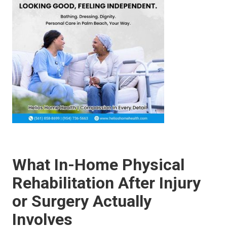
What In-Home Physical
Rehabilitation After Injury
or Surgery Actually
Involves