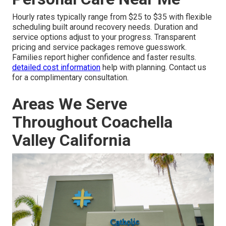
Hourly rates typically range from $25 to $35 with flexible
scheduling built around recovery needs. Duration and
service options adjust to your progress. Transparent
pricing and service packages remove guesswork.
Families report higher confidence and faster results.
detailed cost information
help with planning. Contact us
for a complimentary consultation.
Areas We Serve
Throughout Coachella
Valley California