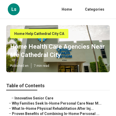
Ls
Home
Categories
Home Help Cathedral City CA
Home Health Care Agencies Near
Me Cathedral City
Published en
7 min read
Table of Contents
–
Innovative Senior Care
–
Why Families Seek In-Home Personal Care Near M...
–
What In-Home Physical Rehabilitation After Inj...
–
Proven Benefits of Combining In-Home Personal ...