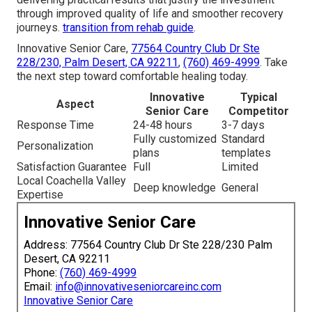
through improved quality of life and smoother recovery
journeys.
transition from rehab guide
.
Innovative Senior Care,
77564 Country Club Dr Ste
228/230, Palm Desert, CA 92211
,
(760) 469-4999
. Take
the next step toward comfortable healing today.
Innovative
Typical
Aspect
Senior Care
Competitor
Response Time
24-48 hours
3-7 days
Fully customized
Standard
Personalization
plans
templates
Satisfaction Guarantee
Full
Limited
Local Coachella Valley
Deep knowledge
General
Expertise
Innovative Senior Care
Address: 77564 Country Club Dr Ste 228/230 Palm
Desert, CA 92211
Phone:
(760) 469-4999
Email:
info@innovativeseniorcareinc.com
Innovative Senior Care