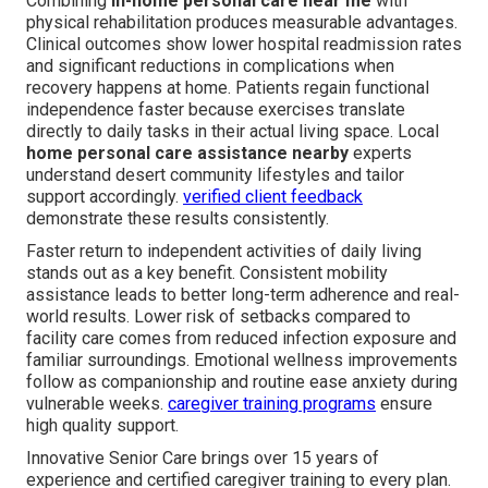
Combining
in-home personal care near me
with
physical rehabilitation produces measurable advantages.
Clinical outcomes show lower hospital readmission rates
and significant reductions in complications when
recovery happens at home. Patients regain functional
independence faster because exercises translate
directly to daily tasks in their actual living space. Local
home personal care assistance nearby
experts
understand desert community lifestyles and tailor
support accordingly.
verified client feedback
demonstrate these results consistently.
Faster return to independent activities of daily living
stands out as a key benefit. Consistent mobility
assistance leads to better long-term adherence and real-
world results. Lower risk of setbacks compared to
facility care comes from reduced infection exposure and
familiar surroundings. Emotional wellness improvements
follow as companionship and routine ease anxiety during
vulnerable weeks.
caregiver training programs
ensure
high quality support.
Innovative Senior Care brings over 15 years of
experience and certified caregiver training to every plan.