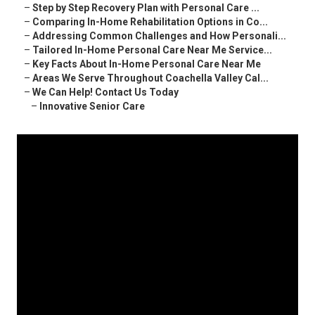
–
Step by Step Recovery Plan with Personal Care ...
–
Comparing In-Home Rehabilitation Options in Co...
–
Addressing Common Challenges and How Personali...
–
Tailored In-Home Personal Care Near Me Service...
–
Key Facts About In-Home Personal Care Near Me
–
Areas We Serve Throughout Coachella Valley Cal...
–
We Can Help! Contact Us Today
–
Innovative Senior Care