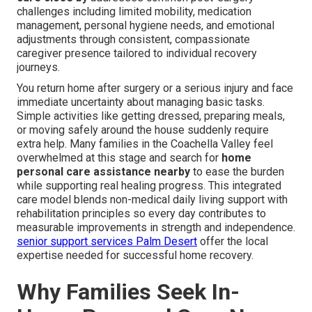
challenges including limited mobility, medication
management, personal hygiene needs, and emotional
adjustments through consistent, compassionate
caregiver presence tailored to individual recovery
journeys.
You return home after surgery or a serious injury and face
immediate uncertainty about managing basic tasks.
Simple activities like getting dressed, preparing meals,
or moving safely around the house suddenly require
extra help. Many families in the Coachella Valley feel
overwhelmed at this stage and search for
home
personal care assistance nearby
to ease the burden
while supporting real healing progress. This integrated
care model blends non-medical daily living support with
rehabilitation principles so every day contributes to
measurable improvements in strength and independence.
senior support services Palm Desert
offer the local
expertise needed for successful home recovery.
Why Families Seek In-