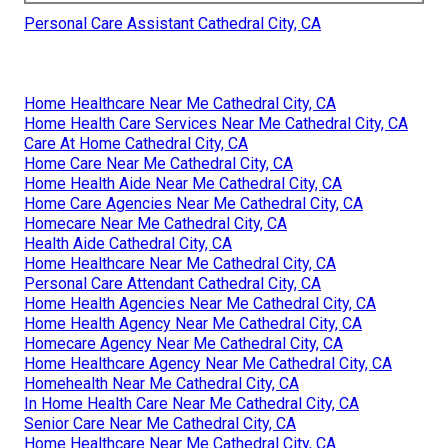
Personal Care Assistant Cathedral City, CA
Home Healthcare Near Me Cathedral City, CA
Home Health Care Services Near Me Cathedral City, CA
Care At Home Cathedral City, CA
Home Care Near Me Cathedral City, CA
Home Health Aide Near Me Cathedral City, CA
Home Care Agencies Near Me Cathedral City, CA
Homecare Near Me Cathedral City, CA
Health Aide Cathedral City, CA
Home Healthcare Near Me Cathedral City, CA
Personal Care Attendant Cathedral City, CA
Home Health Agencies Near Me Cathedral City, CA
Home Health Agency Near Me Cathedral City, CA
Homecare Agency Near Me Cathedral City, CA
Home Healthcare Agency Near Me Cathedral City, CA
Homehealth Near Me Cathedral City, CA
In Home Health Care Near Me Cathedral City, CA
Senior Care Near Me Cathedral City, CA
Home Healthcare Near Me Cathedral City, CA