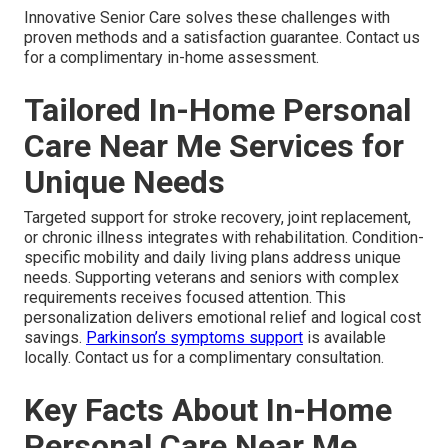
Innovative Senior Care solves these challenges with
proven methods and a satisfaction guarantee. Contact us
for a complimentary in-home assessment.
Tailored In-Home Personal
Care Near Me Services for
Unique Needs
Targeted support for stroke recovery, joint replacement,
or chronic illness integrates with rehabilitation. Condition-
specific mobility and daily living plans address unique
needs. Supporting veterans and seniors with complex
requirements receives focused attention. This
personalization delivers emotional relief and logical cost
savings.
Parkinson’s symptoms support
is available
locally. Contact us for a complimentary consultation.
Key Facts About In-Home
Personal Care Near Me