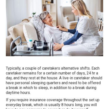
Typically, a couple of
caretakers
alternative shifts. Each
caretaker remains for a certain number of days, 24 hr a
day, and they rest at the house. A live-in caretaker should
have personal sleeping quarters and need to be offered
a break in which to sleep, in addition to a break during
daytime hours.
If you require insurance coverage throughout the set up
everyday break, which is usually 8 hours long, you will