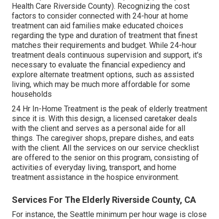
Health Care Riverside County). Recognizing the cost
factors to consider connected with 24-hour at home
treatment can aid families make educated choices
regarding the type and duration of treatment that finest
matches their requirements and budget. While 24-hour
treatment deals continuous supervision and support, it's
necessary to evaluate the financial expediency and
explore alternate treatment options, such as assisted
living, which may be much more affordable for some
households
24 Hr In-Home Treatment
is the peak of elderly treatment
since it is. With this design, a licensed caretaker deals
with the client and serves as a personal aide for all
things. The caregiver shops, prepare dishes, and eats
with the client. All the services on our service checklist
are offered to the senior on this program, consisting of
activities of everyday living, transport, and home
treatment assistance in the hospice environment.
Services For The Elderly Riverside County, CA
For instance, the Seattle minimum per hour wage is close