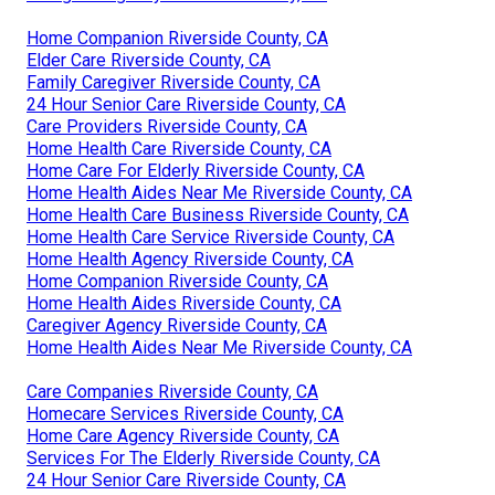
Home Companion Riverside County, CA
Elder Care Riverside County, CA
Family Caregiver Riverside County, CA
24 Hour Senior Care Riverside County, CA
Care Providers Riverside County, CA
Home Health Care Riverside County, CA
Home Care For Elderly Riverside County, CA
Home Health Aides Near Me Riverside County, CA
Home Health Care Business Riverside County, CA
Home Health Care Service Riverside County, CA
Home Health Agency Riverside County, CA
Home Companion Riverside County, CA
Home Health Aides Riverside County, CA
Caregiver Agency Riverside County, CA
Home Health Aides Near Me Riverside County, CA
Care Companies Riverside County, CA
Homecare Services Riverside County, CA
Home Care Agency Riverside County, CA
Services For The Elderly Riverside County, CA
24 Hour Senior Care Riverside County, CA