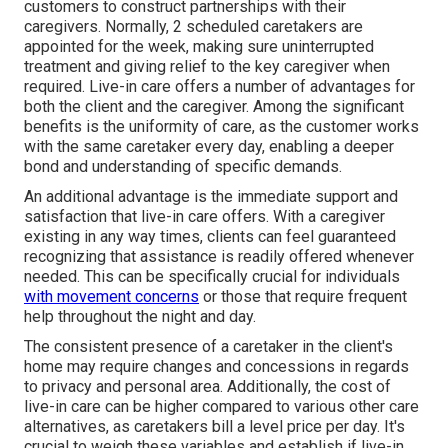
customers to construct partnerships with their
caregivers. Normally, 2 scheduled caretakers are
appointed for the week, making sure uninterrupted
treatment and giving relief to the key caregiver when
required. Live-in care offers a number of advantages for
both the client and the caregiver. Among the significant
benefits is the uniformity of care, as the customer works
with the same caretaker every day, enabling a deeper
bond and understanding of specific demands.
An additional advantage is the immediate support and
satisfaction that live-in care offers. With a caregiver
existing in any way times, clients can feel guaranteed
recognizing that assistance is readily offered whenever
needed. This can be specifically crucial for individuals
with movement concerns
or those that require frequent
help throughout the night and day.
The consistent presence of a caretaker in the client's
home may require changes and concessions in regards
to privacy and personal area. Additionally, the cost of
live-in care can be higher compared to various other care
alternatives, as caretakers bill a level price per day. It's
crucial to weigh these variables and establish if live-in