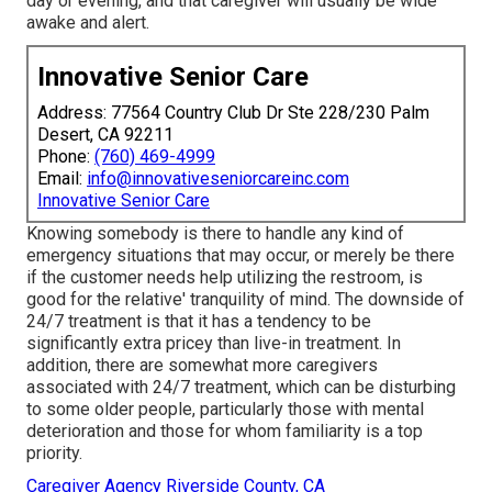
day or evening, and that caregiver will usually be wide
awake and alert.
Innovative Senior Care
Address: 77564 Country Club Dr Ste 228/230 Palm
Desert, CA 92211
Phone:
(760) 469-4999
Email:
info@innovativeseniorcareinc.com
Innovative Senior Care
Knowing somebody is there to handle any kind of
emergency situations that may occur, or merely be there
if the customer needs help utilizing the restroom, is
good for the relative' tranquility of mind. The downside of
24/7 treatment is that it has a tendency to be
significantly extra pricey than live-in treatment. In
addition, there are somewhat more caregivers
associated with 24/7 treatment, which can be disturbing
to some older people, particularly those with mental
deterioration and those for whom familiarity is a top
priority.
Caregiver Agency Riverside County, CA