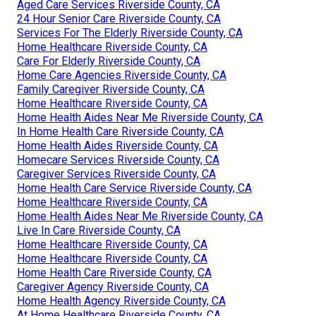
Aged Care Services Riverside County, CA
24 Hour Senior Care Riverside County, CA
Services For The Elderly Riverside County, CA
Home Healthcare Riverside County, CA
Care For Elderly Riverside County, CA
Home Care Agencies Riverside County, CA
Family Caregiver Riverside County, CA
Home Healthcare Riverside County, CA
Home Health Aides Near Me Riverside County, CA
In Home Health Care Riverside County, CA
Home Health Aides Riverside County, CA
Homecare Services Riverside County, CA
Caregiver Services Riverside County, CA
Home Health Care Service Riverside County, CA
Home Healthcare Riverside County, CA
Home Health Aides Near Me Riverside County, CA
Live In Care Riverside County, CA
Home Healthcare Riverside County, CA
Home Healthcare Riverside County, CA
Home Health Care Riverside County, CA
Caregiver Agency Riverside County, CA
Home Health Agency Riverside County, CA
At Home Healthcare Riverside County, CA