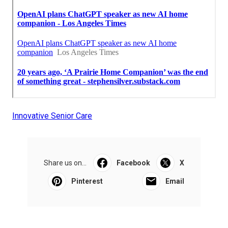
Innovative Senior Care
Share us on...
Facebook
X
Pinterest
Email