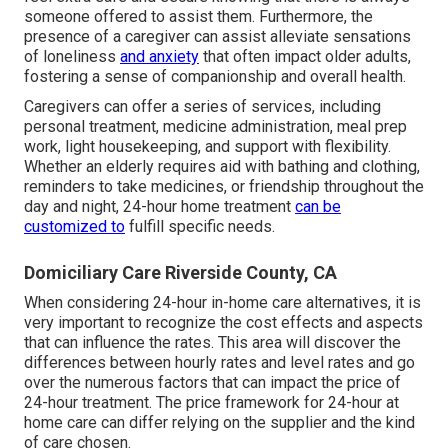
someone offered to assist them. Furthermore, the
presence of a caregiver can assist alleviate sensations
of loneliness
and anxiety
that often impact older adults,
fostering a sense of companionship and overall health.
Caregivers can offer a series of services, including
personal treatment, medicine administration, meal prep
work, light housekeeping, and support with flexibility.
Whether an elderly requires aid with bathing and clothing,
reminders to take medicines, or friendship throughout the
day and night, 24-hour home treatment
can be
customized to
fulfill specific needs.
Domiciliary Care Riverside County, CA
When considering 24-hour in-home care alternatives, it is
very important to recognize the cost effects and aspects
that can influence the rates. This area will discover the
differences between hourly rates and level rates and go
over the numerous factors that can impact the price of
24-hour treatment. The price framework for 24-hour at
home care can differ relying on the supplier and the kind
of care chosen.