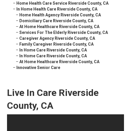
–
Home Health Care Service Riverside County, CA
–
In Home Health Care Riverside County, CA
–
Home Health Agency Riverside County, CA
–
Domiciliary Care Riverside County, CA
–
At Home Healthcare Riverside County, CA
–
Services For The Elderly Riverside County, CA
–
Caregiver Agency Riverside County, CA
–
Family Caregiver Riverside County, CA
–
In Home Care Riverside County, CA
–
In Home Care Riverside County, CA
–
At Home Healthcare Riverside County, CA
–
Innovative Senior Care
Live In Care Riverside
County, CA