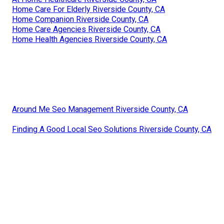
Home Care For Elderly Riverside County, CA
Home Companion Riverside County, CA
Home Care Agencies Riverside County, CA
Home Health Agencies Riverside County, CA
Around Me Seo Management Riverside County, CA
Finding A Good Local Seo Solutions Riverside County, CA