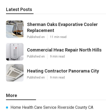
Latest Posts
Sherman Oaks Evaporative Cooler
Replacement
Published en
11 min read
Commercial Hvac Repair North Hills
Published en
9 min read
Heating Contractor Panorama City
Published en
9 min read
More
Home Health Care Service Riverside County CA