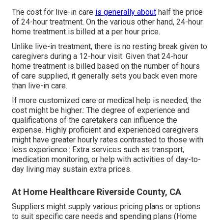
The cost for live-in care
is generally about
half the price
of 24-hour treatment. On the various other hand, 24-hour
home treatment is billed at a per hour price.
Unlike live-in treatment, there is no resting break given to
caregivers during a 12-hour visit. Given that 24-hour
home treatment is billed based on the number of hours
of care supplied, it generally sets you back even more
than live-in care.
If more customized care or medical help is needed, the
cost might be higher.: The degree of experience and
qualifications of the caretakers can influence the
expense. Highly proficient and experienced caregivers
might have greater hourly rates contrasted to those with
less experience.: Extra services such as transport,
medication monitoring, or help with activities of day-to-
day living may sustain extra prices.
At Home Healthcare Riverside County, CA
Suppliers might supply various pricing plans or options
to suit specific care needs and spending plans (Home