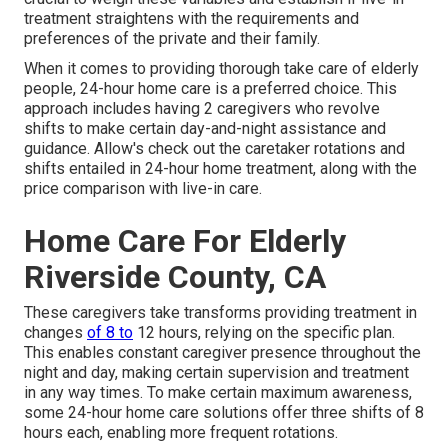
treatment straightens with the requirements and
preferences of the private and their family.
When it comes to providing thorough take care of elderly
people, 24-hour home care is a preferred choice. This
approach includes having 2 caregivers who revolve
shifts to make certain day-and-night assistance and
guidance. Allow's check out the caretaker rotations and
shifts entailed in 24-hour home treatment, along with the
price comparison with live-in care.
Home Care For Elderly
Riverside County, CA
These caregivers take transforms providing treatment in
changes
of 8 to
12 hours, relying on the specific plan.
This enables constant caregiver presence throughout the
night and day, making certain supervision and treatment
in any way times. To make certain maximum awareness,
some 24-hour home care solutions offer three shifts of 8
hours each, enabling more frequent rotations.