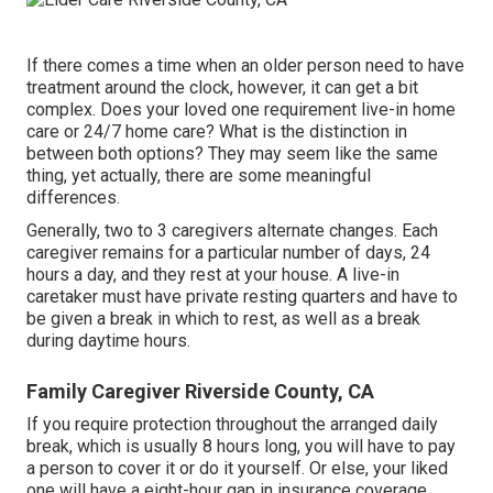
If there comes a time when an older person need to have
treatment around the clock, however, it can get a bit
complex. Does your loved one requirement
live-in home
care
or 24/7 home care? What is the distinction in
between both options? They may seem like the same
thing, yet actually, there are some meaningful
differences.
Generally, two to 3
caregivers
alternate changes. Each
caregiver remains for a particular number of days, 24
hours a day, and they rest at your house. A live-in
caretaker must have private resting quarters and have to
be given a break in which to rest, as well as a break
during daytime hours.
Family Caregiver Riverside County, CA
If you require protection throughout the arranged daily
break, which is usually 8 hours long, you will have to pay
a person to cover it or do it yourself. Or else, your liked
one will have a eight-hour gap in insurance coverage,