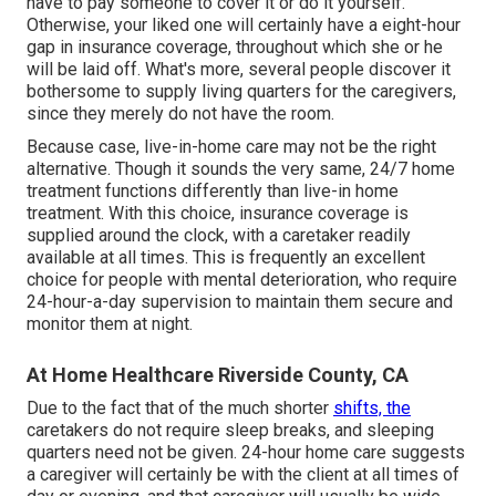
have to pay someone to cover it or do it yourself.
Otherwise, your liked one will certainly have a eight-hour
gap in insurance coverage, throughout which she or he
will be laid off. What's more, several people discover it
bothersome to supply living quarters for the caregivers,
since they merely do not have the room.
Because case, live-in-home care may not be the right
alternative. Though it sounds the very same, 24/7 home
treatment functions differently than live-in home
treatment. With this choice, insurance coverage is
supplied around the clock, with a caretaker readily
available at all times. This is frequently an excellent
choice for people with mental deterioration, who require
24-hour-a-day supervision to maintain them secure and
monitor them at night.
At Home Healthcare Riverside County, CA
Due to the fact that of the much shorter
shifts, the
caretakers do not require sleep breaks, and sleeping
quarters need not be given. 24-hour home care suggests
a caregiver will certainly be with the client at all times of