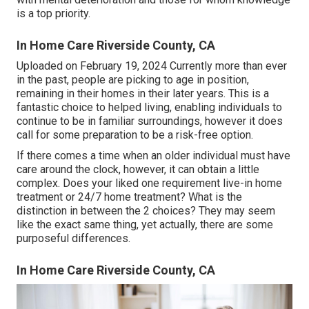
is a top priority.
In Home Care Riverside County, CA
Uploaded on February 19, 2024 Currently more than ever
in the past, people are
picking to age in position
,
remaining in their homes in their later years. This is a
fantastic choice to helped living, enabling individuals to
continue to be in familiar surroundings, however it does
call for some preparation to be a risk-free option.
If there comes a time when an older individual must have
care around the clock, however, it can obtain a little
complex. Does your liked one requirement
live-in home
treatment
or 24/7 home treatment? What is the
distinction in between the 2 choices? They may seem
like the exact same thing, yet actually, there are some
purposeful differences.
In Home Care Riverside County, CA