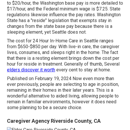
to $20/hour, the Washington base pay is more detailed to
$17/hour, and the Federal minimum wage is $7.25. State
regulations likewise influence the pay rates. Washington
State has a "reside" legislation that exempts stay in
changes from the state base pay because there is a
sleeping element, yet Seattle does not.
The cost for 24 Hour In-Home Care in Seattle ranges
from $650-$850 per day. With live-in care, the caregiver
lives, consumes, and sleeps right in the home. The fact
that there is a resting element brings down the cost per
hour for reside in treatment. Generally of thumb, Several
elders discover it worth
every cent to stay at home.
Published on February 19, 2024 Now even more than
ever previously, people are
selecting to age in position
,
remaining in their homes in their later years. This is a
wonderful alternative to aided living, allowing people to
remain in familiar environments, however it does need
some planning to be a secure choice.
Caregiver Agency Riverside County, CA