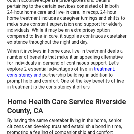
obtain accurate expense price quotes and details
pertaining to the certain services consisted of in both
24-hour home care and live-in care. In recap, 24-hour
home treatment includes caregiver turnings and shifts to
make sure constant supervision and support for elderly
individuals. While it may be an extra pricey option
compared to live-in care, it supplies continuous caretaker
existence throughout the night and day.
When it involves in-home care, live-in treatment deals a
number of benefits that make it an appealing alternative
for individuals in demand of continuous support. Let's
explore 2 essential advantages of live-in
treatment:
consistency and
partnership building, in addition to
prompt help and comfort. One of the key benefits of live-
in treatment is the consistency it offers.
Home Health Care Service Riverside
County, CA
By having the same caretaker living in the home, senior
citizens can develop trust and establish a bond in time,
promoting a feeling of companionship and comfort.