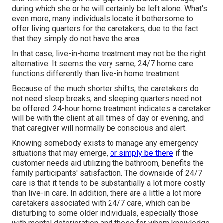
during which she or he will certainly be left alone. What's
even more, many individuals locate it bothersome to
offer living quarters for the caretakers, due to the fact
that they simply do not have the area.
In that case, live-in-home treatment may not be the right
alternative. It seems the very same, 24/7 home care
functions differently than live-in home treatment.
Because of the much shorter shifts, the caretakers do
not need sleep breaks, and sleeping quarters need not
be offered. 24-hour home treatment indicates a caretaker
will be with the client at all times of day or evening, and
that caregiver will normally be conscious and alert.
Knowing somebody exists to manage any emergency
situations that may emerge,
or simply be there
if the
customer needs aid utilizing the bathroom, benefits the
family participants' satisfaction. The downside of 24/7
care is that it tends to be substantially a lot more costly
than live-in care. In addition, there are a little a lot more
caretakers associated with 24/7 care, which can be
disturbing to some older individuals, especially those
with mental deterioration and those for whom knowledge