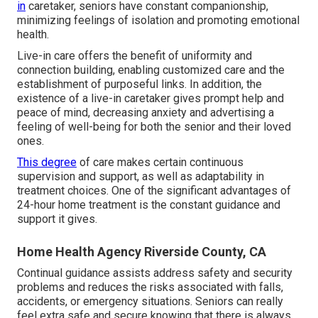
in
caretaker, seniors have constant companionship,
minimizing feelings of isolation and promoting emotional
health.
Live-in care offers the benefit of uniformity and
connection building, enabling customized care and the
establishment of purposeful links. In addition, the
existence of a live-in caretaker gives prompt help and
peace of mind, decreasing anxiety and advertising a
feeling of well-being for both the senior and their loved
ones.
This degree
of care makes certain continuous
supervision and support, as well as adaptability in
treatment choices. One of the significant advantages of
24-hour home treatment is the constant guidance and
support it gives.
Home Health Agency Riverside County, CA
Continual guidance assists address safety and security
problems and reduces the risks associated with falls,
accidents, or emergency situations. Seniors can really
feel extra safe and secure knowing that there is always