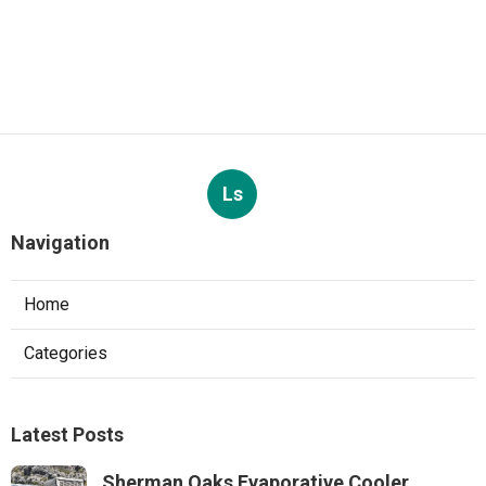
Ls
Navigation
Home
Categories
Latest Posts
Sherman Oaks Evaporative Cooler