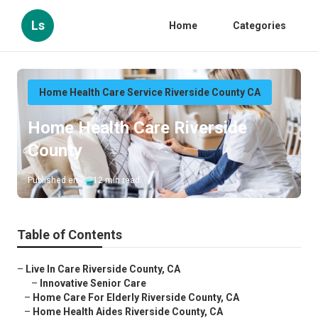
Ls
Home
Categories
Home Health Care Service Riverside County CA
Home Health Care Riverside
County
Published en
12 min read
Table of Contents
–
Live In Care Riverside County, CA
–
Innovative Senior Care
–
Home Care For Elderly Riverside County, CA
–
Home Health Aides Riverside County, CA