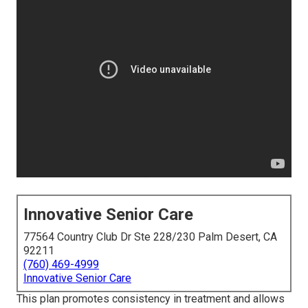
Innovative Senior Care
77564 Country Club Dr Ste 228/230 Palm Desert, CA
92211
(760) 469-4999
Innovative Senior Care
This plan promotes consistency in treatment and allows