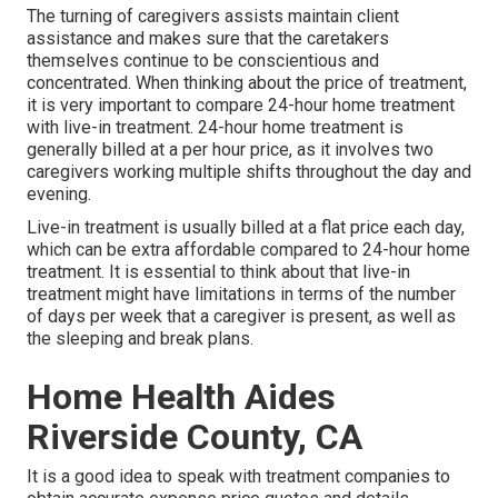
The turning of caregivers assists maintain client
assistance and makes sure that the caretakers
themselves continue to be conscientious and
concentrated. When thinking about the price of treatment,
it is very important to compare 24-hour home treatment
with live-in treatment. 24-hour home treatment is
generally billed at a per hour price, as it involves two
caregivers working multiple shifts throughout the day and
evening.
Live-in treatment is usually billed at a flat price each day,
which can be extra affordable compared to 24-hour home
treatment. It is essential to think about that live-in
treatment might have limitations in terms of the number
of days per week that a caregiver is present, as well as
the sleeping and break plans.
Home Health Aides
Riverside County, CA
It is a good idea to speak with treatment companies to