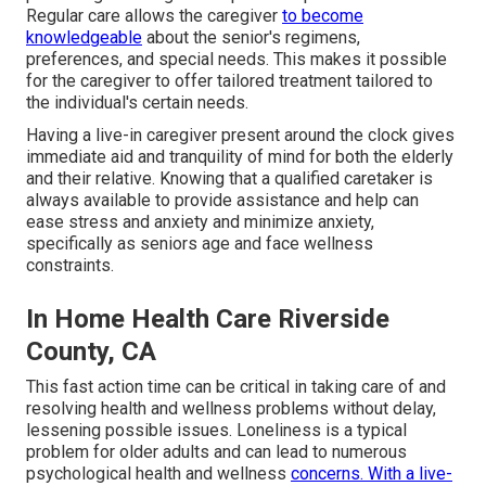
Regular care allows the caregiver
to become
knowledgeable
about the senior's regimens,
preferences, and special needs. This makes it possible
for the caregiver to offer tailored treatment tailored to
the individual's certain needs.
Having a live-in caregiver present around the clock gives
immediate aid and tranquility of mind for both the elderly
and their relative. Knowing that a qualified caretaker is
always available to provide assistance and help can
ease stress and anxiety and minimize anxiety,
specifically as seniors age and face wellness
constraints.
In Home Health Care Riverside
County, CA
This fast action time can be critical in taking care of and
resolving health and wellness problems without delay,
lessening possible issues. Loneliness is a typical
problem for older adults and can lead to numerous
psychological health and wellness
concerns. With a live-