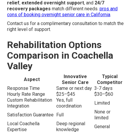
relief
,
extended overnight support
, and
24/7
recovery packages
match different needs.
pros and
cons of booking overnight senior care in California
.
Contact us for a complimentary consultation to match the
right level of support.
Rehabilitation Options
Comparison in Coachella
Valley
Innovative
Typical
Aspect
Senior Care
Competitor
Response Time
Same or next day
3-7 days
Hourly Rate Range
$25–$45
$30–$60
Custom Rehabilitation
Yes, full
Limited
Integration
coordination
None or
Satisfaction Guarantee
Full
limited
Local Coachella
Deep regional
General
Expertise
knowledge