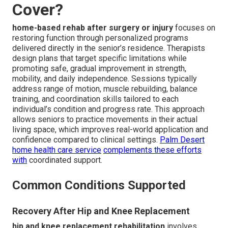
Cover?
home-based rehab after surgery or injury
focuses on
restoring function through personalized programs
delivered directly in the senior’s residence. Therapists
design plans that target specific limitations while
promoting safe, gradual improvement in strength,
mobility, and daily independence. Sessions typically
address range of motion, muscle rebuilding, balance
training, and coordination skills tailored to each
individual’s condition and progress rate. This approach
allows seniors to practice movements in their actual
living space, which improves real-world application and
confidence compared to clinical settings.
Palm Desert
home health care service
complements these efforts
with
coordinated support.
Common Conditions Supported
Recovery After Hip and Knee Replacement
hip and knee replacement rehabilitation
involves