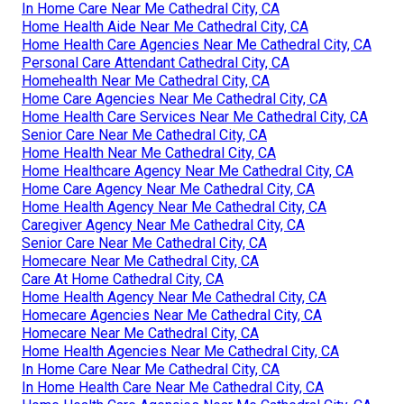
In Home Care Near Me Cathedral City, CA
Home Health Aide Near Me Cathedral City, CA
Home Health Care Agencies Near Me Cathedral City, CA
Personal Care Attendant Cathedral City, CA
Homehealth Near Me Cathedral City, CA
Home Care Agencies Near Me Cathedral City, CA
Home Health Care Services Near Me Cathedral City, CA
Senior Care Near Me Cathedral City, CA
Home Health Near Me Cathedral City, CA
Home Healthcare Agency Near Me Cathedral City, CA
Home Care Agency Near Me Cathedral City, CA
Home Health Agency Near Me Cathedral City, CA
Caregiver Agency Near Me Cathedral City, CA
Senior Care Near Me Cathedral City, CA
Homecare Near Me Cathedral City, CA
Care At Home Cathedral City, CA
Home Health Agency Near Me Cathedral City, CA
Homecare Agencies Near Me Cathedral City, CA
Homecare Near Me Cathedral City, CA
Home Health Agencies Near Me Cathedral City, CA
In Home Care Near Me Cathedral City, CA
In Home Health Care Near Me Cathedral City, CA