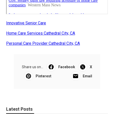
Innovative Senior Care
Home Care Services Cathedral City, CA
Personal Care Provider Cathedral City, CA
Share us on...
Facebook
X
Pinterest
Email
Latest Posts