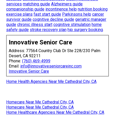
services
matching guide
Alzheimers guide
companionship guide
incontinence help
nutrition booking
exercise plans
fast start guide
Parkinsons help
cancer
survivor guide
cognitive decline guide
geriatric manager
guide
chronic illness start
cognitive stimulation
home
safety guide
stroke recovery plan
hip surgery booking
.
Innovative Senior Care
Address: 77564 Country Club Dr Ste 228/230 Palm
Desert, CA 92211
Phone:
(760) 469-4999
Email:
info@innovativeseniorcareinc.com
Innovative Senior Care
Home Health Agencies Near Me Cathedral City, CA
Homecare Near Me Cathedral City, CA
Homecare Near Me Cathedral City, CA
Home Healthcare Agencies Near Me Cathedral City, CA