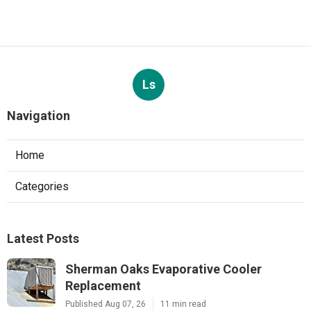
Ls
Navigation
Home
Categories
Latest Posts
Sherman Oaks Evaporative Cooler
Replacement
Published Aug 07, 26
11 min read