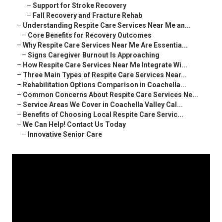
–
Support for Stroke Recovery
–
Fall Recovery and Fracture Rehab
–
Understanding Respite Care Services Near Me an...
–
Core Benefits for Recovery Outcomes
–
Why Respite Care Services Near Me Are Essentia...
–
Signs Caregiver Burnout Is Approaching
–
How Respite Care Services Near Me Integrate Wi...
–
Three Main Types of Respite Care Services Near...
–
Rehabilitation Options Comparison in Coachella...
–
Common Concerns About Respite Care Services Ne...
–
Service Areas We Cover in Coachella Valley Cal...
–
Benefits of Choosing Local Respite Care Servic...
–
We Can Help! Contact Us Today
–
Innovative Senior Care