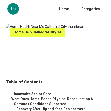
Ls
Home
Categories
Home Help Cathedral City CA
Home Health Near Me Cathedral
City
Published en
4 min read
Table of Contents
–
Innovative Senior Care
–
What Does Home-Based Physical Rehabilitation A...
–
Common Conditions Supported
–
Recovery After Hip and Knee Replacement