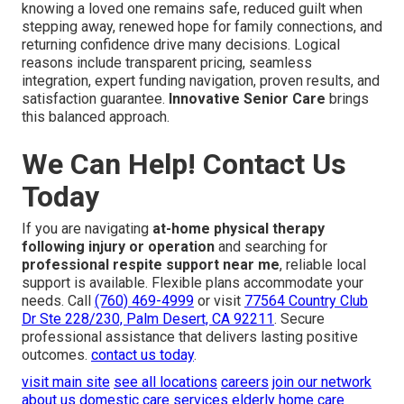
knowing a loved one remains safe, reduced guilt when
stepping away, renewed hope for family connections, and
returning confidence drive many decisions. Logical
reasons include transparent pricing, seamless
integration, expert funding navigation, proven results, and
satisfaction guarantee.
Innovative Senior Care
brings
this balanced approach.
We Can Help! Contact Us
Today
If you are navigating
at-home physical therapy
following injury or operation
and searching for
professional respite support near me
, reliable local
support is available. Flexible plans accommodate your
needs. Call
(760) 469-4999
or visit
77564 Country Club
Dr Ste 228/230, Palm Desert, CA 92211
. Secure
professional assistance that delivers lasting positive
outcomes.
contact us today
.
visit main site
see all locations
careers
join our network
about us
domestic care services
elderly home care