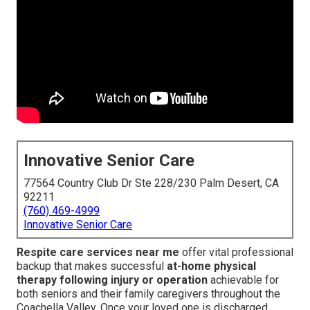
Innovative Senior Care
77564 Country Club Dr Ste 228/230 Palm Desert, CA
92211
(760) 469-4999
Innovative Senior Care
Respite care services near me
offer vital professional
backup that makes successful
at-home physical
therapy following injury or operation
achievable for
both seniors and their family caregivers throughout the
Coachella Valley. Once your loved one is discharged