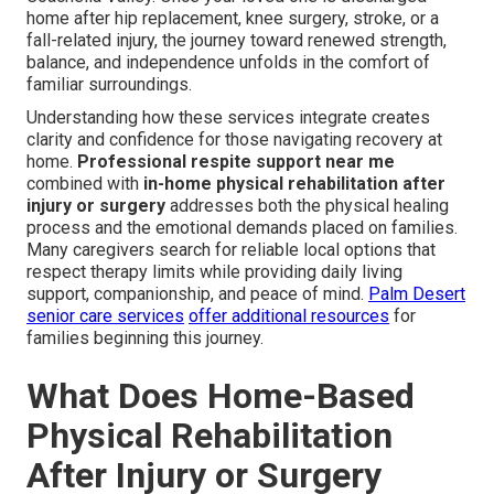
home after hip replacement, knee surgery, stroke, or a
fall-related injury, the journey toward renewed strength,
balance, and independence unfolds in the comfort of
familiar surroundings.
Understanding how these services integrate creates
clarity and confidence for those navigating recovery at
home.
Professional respite support near me
combined with
in-home physical rehabilitation after
injury or surgery
addresses both the physical healing
process and the emotional demands placed on families.
Many caregivers search for reliable local options that
respect therapy limits while providing daily living
support, companionship, and peace of mind.
Palm Desert
senior care services
offer additional resources
for
families beginning this journey.
What Does Home-Based
Physical Rehabilitation
After Injury or Surgery