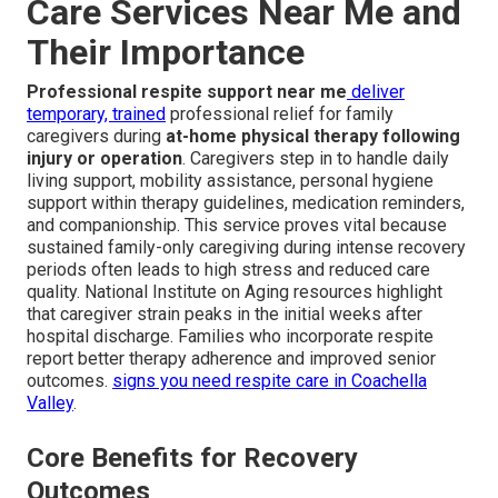
Care Services Near Me and
Their Importance
Professional respite support near me
deliver
temporary, trained
professional relief for family
caregivers during
at-home physical therapy following
injury or operation
. Caregivers step in to handle daily
living support, mobility assistance, personal hygiene
support within therapy guidelines, medication reminders,
and companionship. This service proves vital because
sustained family-only caregiving during intense recovery
periods often leads to high stress and reduced care
quality. National Institute on Aging resources highlight
that caregiver strain peaks in the initial weeks after
hospital discharge. Families who incorporate respite
report better therapy adherence and improved senior
outcomes.
signs you need respite care in Coachella
Valley
.
Core Benefits for Recovery
Outcomes