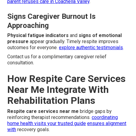
parent refuses care in Coachella Valley
.
Signs Caregiver Burnout Is
Approaching
Physical fatigue indicators
and
signs of emotional
pressure
appear gradually. Timely respite improves
outcomes for everyone.
explore authentic testimonials
.
Contact us for a complimentary caregiver relief
consultation.
How Respite Care Services
Near Me Integrate With
Rehabilitation Plans
Respite care services near me
bridge gaps by
reinforcing therapist recommendations.
coordinating
home health visits your trusted guide
ensures alignment
with
recovery goals.