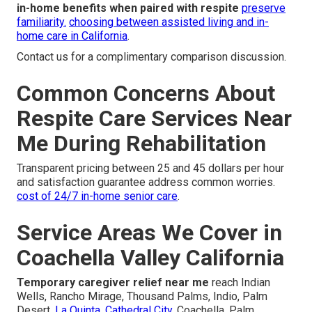
in-home benefits when paired with respite
preserve
familiarity.
choosing between assisted living and in-
home care in California
.
Contact us for a complimentary comparison discussion.
Common Concerns About
Respite Care Services Near
Me During Rehabilitation
Transparent pricing between 25 and 45 dollars per hour
and satisfaction guarantee address common worries.
cost of 24/7 in-home senior care
.
Service Areas We Cover in
Coachella Valley California
Temporary caregiver relief near me
reach Indian
Wells, Rancho Mirage, Thousand Palms, Indio, Palm
Desert,
La Quinta, Cathedral City,
Coachella, Palm