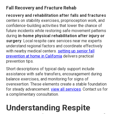
Fall Recovery and Fracture Rehab
recovery and rehabilitation after falls and fractures
centers on stability exercises, proprioception work, and
confidence-building activities that lower the chance of
future incidents while restoring safe movement patterns
during
in-home physical rehabilitation after injury or
surgery
. Local respite care services near me experts
understand regional factors and coordinate effectively
with nearby medical centers.
setting up senior fall
prevention at home in California
delivers practical
prevention tips.
Short descriptions of typical daily support include
assistance with safe transfers, encouragement during
balance exercises, and monitoring for signs of
overexertion. These elements create a stable foundation
for steady advancement.
view all services
. Contact us for
a complimentary consultation.
Understanding Respite