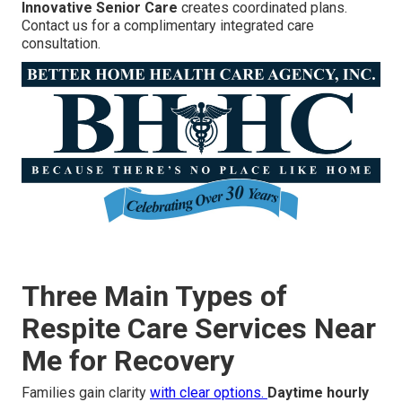
Innovative Senior Care
creates coordinated plans.
Contact us for a complimentary integrated care
consultation.
Three Main Types of
Respite Care Services Near
Me for Recovery
Families gain clarity
with clear options.
Daytime hourly