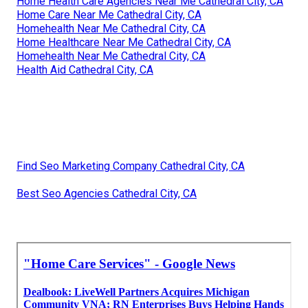
Home Health Care Agencies Near Me Cathedral City, CA
Home Care Near Me Cathedral City, CA
Homehealth Near Me Cathedral City, CA
Home Healthcare Near Me Cathedral City, CA
Homehealth Near Me Cathedral City, CA
Health Aid Cathedral City, CA
Find Seo Marketing Company Cathedral City, CA
Best Seo Agencies Cathedral City, CA