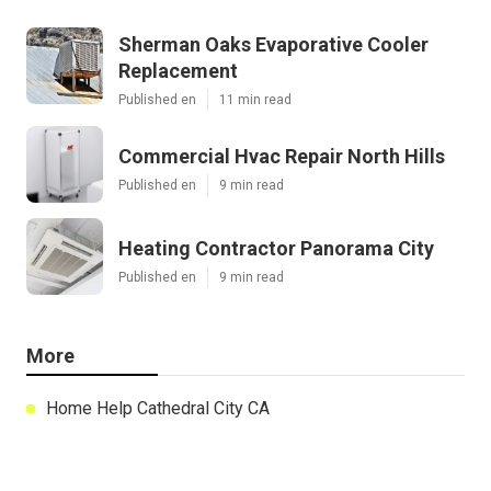
Sherman Oaks Evaporative Cooler
Replacement
Published en
11 min read
Commercial Hvac Repair North Hills
Published en
9 min read
Heating Contractor Panorama City
Published en
9 min read
More
Home Help Cathedral City CA