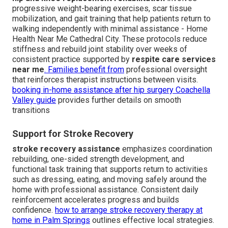
progressive weight-bearing exercises, scar tissue
mobilization, and gait training that help patients return to
walking independently with minimal assistance - Home
Health Near Me Cathedral City. These protocols reduce
stiffness and rebuild joint stability over weeks of
consistent practice supported by
respite care services
near me
. Families benefit from
professional oversight
that reinforces therapist instructions between visits.
booking in-home assistance after hip surgery Coachella
Valley guide
provides further details on smooth
transitions
Support for Stroke Recovery
stroke recovery assistance
emphasizes coordination
rebuilding, one-sided strength development, and
functional task training that supports return to activities
such as dressing, eating, and moving safely around the
home with professional assistance. Consistent daily
reinforcement accelerates progress and builds
confidence.
how to arrange stroke recovery therapy at
home in Palm Springs
outlines effective local strategies.