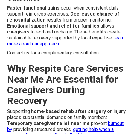
Faster functional gains
occur when consistent daily
support reinforces exercises.
Decreased chance of
rehospitalization
results from proper monitoring.
Emotional support and relief for families
allows
caregivers to rest and recharge. These benefits create
sustainable recovery supported by local expertise.
learn
more about our approach
.
Contact us for a complimentary consultation.
Why Respite Care Services
Near Me Are Essential for
Caregivers During
Recovery
Supporting
home-based rehab after surgery or injury
places substantial demands on family members.
Temporary caregiver relief near me
prevent
burnout
by
providing structured breaks.
getting help when a