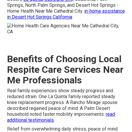
Springs, North Palm Springs, and Desert Hot Springs -
Home Health Near Me Cathedral City.
in-home assistance
in Desert Hot Springs California
Benefits of Choosing Local
Respite Care Services Near
Me Professionals
Real family experiences show steady progress and
reduced strain. One La Quinta family reported steady
knee replacement progress. A Rancho Mirage spouse
described regained peace of mind. A Palm Desert
household noted faster mobility improvements.
read
additional testimonials
.
Relief from overwhelming daily stress, peace of mind