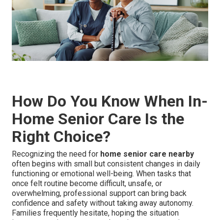
How Do You Know When In-
Home Senior Care Is the
Right Choice?
Recognizing the need for
home senior care nearby
often begins with small but consistent changes in daily
functioning or emotional well-being. When tasks that
once felt routine become difficult, unsafe, or
overwhelming, professional support can bring back
confidence and safety without taking away autonomy.
Families frequently hesitate, hoping the situation