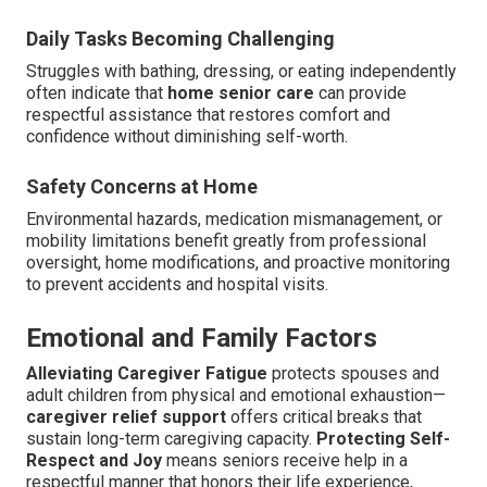
Daily Tasks Becoming Challenging
Struggles with bathing, dressing, or eating independently
often indicate that
home senior care
can provide
respectful assistance that restores comfort and
confidence without diminishing self-worth.
Safety Concerns at Home
Environmental hazards, medication mismanagement, or
mobility limitations benefit greatly from professional
oversight, home modifications, and proactive monitoring
to prevent accidents and hospital visits.
Emotional and Family Factors
Alleviating Caregiver Fatigue
protects spouses and
adult children from physical and emotional exhaustion—
caregiver relief support
offers critical breaks that
sustain long-term caregiving capacity.
Protecting Self-
Respect and Joy
means seniors receive help in a
respectful manner that honors their life experience,