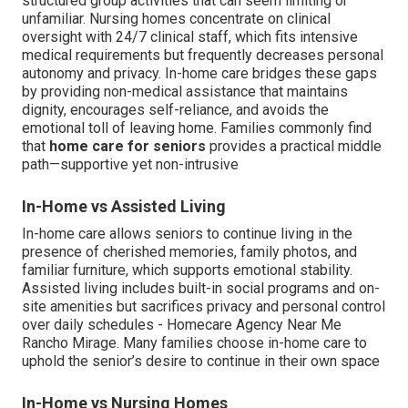
structured group activities that can seem limiting or
unfamiliar. Nursing homes concentrate on clinical
oversight with 24/7 clinical staff, which fits intensive
medical requirements but frequently decreases personal
autonomy and privacy. In-home care bridges these gaps
by providing non-medical assistance that maintains
dignity, encourages self-reliance, and avoids the
emotional toll of leaving home. Families commonly find
that
home care for seniors
provides a practical middle
path—supportive yet non-intrusive
In-Home vs Assisted Living
In-home care allows seniors to continue living in the
presence of cherished memories, family photos, and
familiar furniture, which supports emotional stability.
Assisted living includes built-in social programs and on-
site amenities but sacrifices privacy and personal control
over daily schedules - Homecare Agency Near Me
Rancho Mirage. Many families choose in-home care to
uphold the senior’s desire to continue in their own space
In-Home vs Nursing Homes