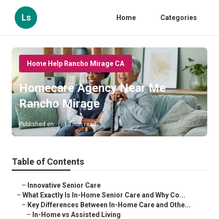
Ls
Home
Categories
Home Help Rancho Mirage CA
Homecare Agency Near Me
Rancho Mirage
Published en
13 min read
Table of Contents
–
Innovative Senior Care
–
What Exactly Is In-Home Senior Care and Why Co...
–
Key Differences Between In-Home Care and Othe...
–
In-Home vs Assisted Living