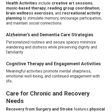
Health Activities
include
creative art sessions
,
music-based therapy
,
reading group coordination
,
brain wellness exercises
, and
recreational activity
planning
to stimulate memory, encourage participation,
and maintain social connections.
Alzheimer’s and Dementia Care Strategies
Personalized routines and secure spaces minimize
wandering and distress while preserving dignity and
familiarity.
Cognitive Therapy and Engagement Activities
Meaningful activities promote mental sharpness,
emotional well-being, and continued engagement with
life.
Care for Chronic and Recovery
Needs
Recovery from Surgery and Stroke
features
physical