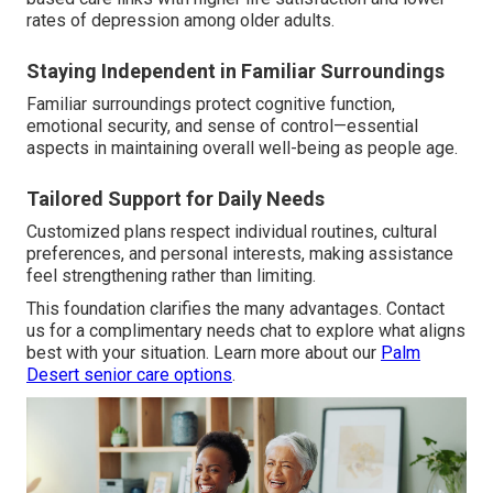
rates of depression among older adults.
Staying Independent in Familiar Surroundings
Familiar surroundings protect cognitive function,
emotional security, and sense of control—essential
aspects in maintaining overall well-being as people age.
Tailored Support for Daily Needs
Customized plans respect individual routines, cultural
preferences, and personal interests, making assistance
feel strengthening rather than limiting.
This foundation clarifies the many advantages. Contact
us for a complimentary needs chat to explore what aligns
best with your situation. Learn more about our
Palm
Desert senior care options
.