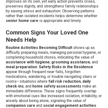
improves on its own, yet early action prevents crises,
preserves dignity, and strengthens family relationships
by easing stress and exhaustion. Observing patterns
rather than isolated incidents helps determine whether
senior home care
is appropriate and timely.
Common Signs Your Loved One
Needs Help
Routine Activities Becoming Difficult
shows up as
difficulty preparing meals, managing personal hygiene, or
completing household chores, indicating the value of
assistance with hygiene
,
grooming assistance
, and
meal preparation
.
Safety Risks in the Residence
appear through frequent near-falls, forgotten
medications, wandering, or trouble navigating stairs or
rooms—situations where
fall risk reduction
,
daily
check-ins
, and
home safety assessments
make an
immediate difference. These signs frequently overlap
with emotional cues like increased isolation, irritability, or
anxiety about being alone, signaling the value of
companion care
and
social engagement activities
.