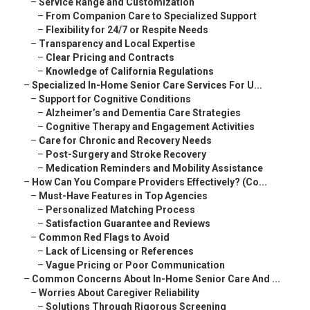
–
Service Range and Customization
–
From Companion Care to Specialized Support
–
Flexibility for 24/7 or Respite Needs
–
Transparency and Local Expertise
–
Clear Pricing and Contracts
–
Knowledge of California Regulations
–
Specialized In-Home Senior Care Services For U...
–
Support for Cognitive Conditions
–
Alzheimer’s and Dementia Care Strategies
–
Cognitive Therapy and Engagement Activities
–
Care for Chronic and Recovery Needs
–
Post-Surgery and Stroke Recovery
–
Medication Reminders and Mobility Assistance
–
How Can You Compare Providers Effectively? (Co...
–
Must-Have Features in Top Agencies
–
Personalized Matching Process
–
Satisfaction Guarantee and Reviews
–
Common Red Flags to Avoid
–
Lack of Licensing or References
–
Vague Pricing or Poor Communication
–
Common Concerns About In-Home Senior Care And ...
–
Worries About Caregiver Reliability
–
Solutions Through Rigorous Screening