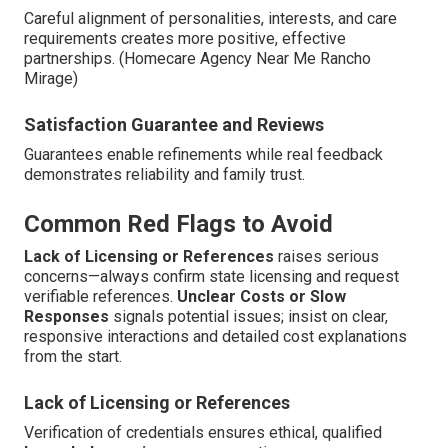
Careful alignment of personalities, interests, and care
requirements creates more positive, effective
partnerships. (Homecare Agency Near Me Rancho
Mirage)
Satisfaction Guarantee and Reviews
Guarantees enable refinements while real feedback
demonstrates reliability and family trust.
Common Red Flags to Avoid
Lack of Licensing or References
raises serious
concerns—always confirm state licensing and request
verifiable references.
Unclear Costs or Slow
Responses
signals potential issues; insist on clear,
responsive interactions and detailed cost explanations
from the start.
Lack of Licensing or References
Verification of credentials ensures ethical, qualified