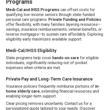
Programs
Medi-Cal and IHSS Programs
can offset costs for
qualifying low-income seniors through state-funded
personal care programs.
Private Funding and Policies
offer flexibility, with many families layering resources—
savings, insurance reimbursements, veteran benefits, or
reverse mortgages—to sustain care affordably. Exploring
eligibility early maximizes available support.
Medi-Cal/IHSS Eligibility
State programs help cover
hands-on care
for eligible
individuals, significantly reducing out-of-pocket
expenses when criteria are met.
Private Pay and Long-Term Care Insurance
Insurance policies frequently reimburse portions of
in-
home elderly care
, extending financial resources and
enabling longer-term support.
Clear pricing removes uncertainty. Contact us for a
personalized quote tailored to your needs. Discover