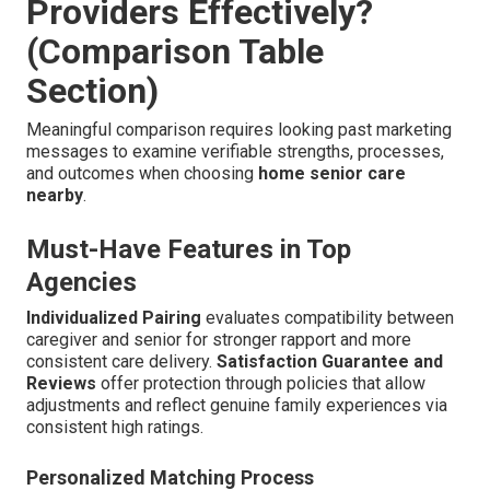
Providers Effectively?
(Comparison Table
Section)
Meaningful comparison requires looking past marketing
messages to examine verifiable strengths, processes,
and outcomes when choosing
home senior care
nearby
.
Must-Have Features in Top
Agencies
Individualized Pairing
evaluates compatibility between
caregiver and senior for stronger rapport and more
consistent care delivery.
Satisfaction Guarantee and
Reviews
offer protection through policies that allow
adjustments and reflect genuine family experiences via
consistent high ratings.
Personalized Matching Process