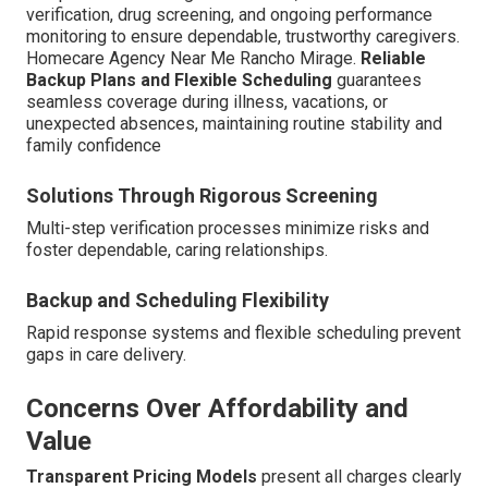
verification, drug screening, and ongoing performance
monitoring to ensure dependable, trustworthy caregivers.
Homecare Agency Near Me Rancho Mirage.
Reliable
Backup Plans and Flexible Scheduling
guarantees
seamless coverage during illness, vacations, or
unexpected absences, maintaining routine stability and
family confidence
Solutions Through Rigorous Screening
Multi-step verification processes minimize risks and
foster dependable, caring relationships.
Backup and Scheduling Flexibility
Rapid response systems and flexible scheduling prevent
gaps in care delivery.
Concerns Over Affordability and
Value
Transparent Pricing Models
present all charges clearly