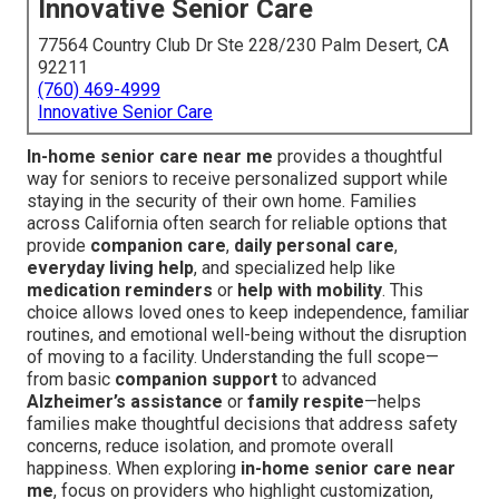
Innovative Senior Care
77564 Country Club Dr Ste 228/230 Palm Desert, CA
92211
(760) 469-4999
Innovative Senior Care
In-home senior care near me
provides a thoughtful
way for seniors to receive personalized support while
staying in the security of their own home. Families
across California often search for reliable options that
provide
companion care
,
daily personal care
,
everyday living help
, and specialized help like
medication reminders
or
help with mobility
. This
choice allows loved ones to keep independence, familiar
routines, and emotional well-being without the disruption
of moving to a facility. Understanding the full scope—
from basic
companion support
to advanced
Alzheimer’s assistance
or
family respite
—helps
families make thoughtful decisions that address safety
concerns, reduce isolation, and promote overall
happiness. When exploring
in-home senior care near
me
, focus on providers who highlight customization,