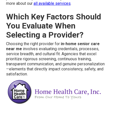
more about our
all available services
.
Which Key Factors Should
You Evaluate When
Selecting a Provider?
Choosing the right provider for
in-home senior care
near me
involves evaluating credentials, processes,
service breadth, and cultural fit. Agencies that excel
prioritize rigorous screening, continuous training,
transparent communication, and genuine personalization
—elements that directly impact consistency, safety, and
satisfaction.