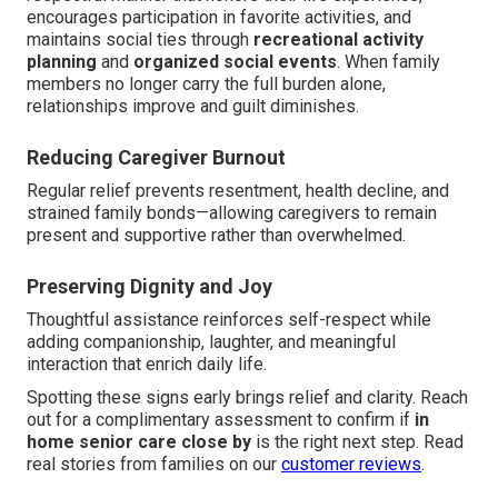
encourages participation in favorite activities, and
maintains social ties through
recreational activity
planning
and
organized social events
. When family
members no longer carry the full burden alone,
relationships improve and guilt diminishes.
Reducing Caregiver Burnout
Regular relief prevents resentment, health decline, and
strained family bonds—allowing caregivers to remain
present and supportive rather than overwhelmed.
Preserving Dignity and Joy
Thoughtful assistance reinforces self-respect while
adding companionship, laughter, and meaningful
interaction that enrich daily life.
Spotting these signs early brings relief and clarity. Reach
out for a complimentary assessment to confirm if
in
home senior care close by
is the right next step. Read
real stories from families on our
customer reviews
.