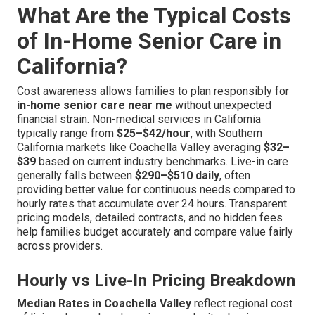
What Are the Typical Costs
of In-Home Senior Care in
California?
Cost awareness allows families to plan responsibly for
in-home senior care near me
without unexpected
financial strain. Non-medical services in California
typically range from
$25–$42/hour
, with Southern
California markets like Coachella Valley averaging
$32–
$39
based on current industry benchmarks. Live-in care
generally falls between
$290–$510 daily
, often
providing better value for continuous needs compared to
hourly rates that accumulate over 24 hours. Transparent
pricing models, detailed contracts, and no hidden fees
help families budget accurately and compare value fairly
across providers.
Hourly vs Live-In Pricing Breakdown
Median Rates in Coachella Valley
reflect regional cost