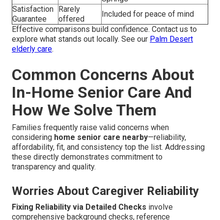
Satisfaction
Rarely
Included for peace of mind
Guarantee
offered
Effective comparisons build confidence. Contact us to
explore what stands out locally. See our
Palm Desert
elderly care
.
Common Concerns About
In-Home Senior Care And
How We Solve Them
Families frequently raise valid concerns when
considering
home senior care nearby
—reliability,
affordability, fit, and consistency top the list. Addressing
these directly demonstrates commitment to
transparency and quality.
Worries About Caregiver Reliability
Fixing Reliability via Detailed Checks
involve
comprehensive background checks, reference