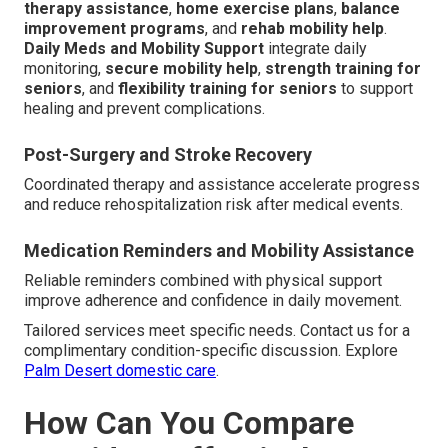
therapy assistance
,
home exercise plans
,
balance
improvement programs
, and
rehab mobility help
.
Daily Meds and Mobility Support
integrate daily
monitoring,
secure mobility help
,
strength training for
seniors
, and
flexibility training for seniors
to support
healing and prevent complications.
Post-Surgery and Stroke Recovery
Coordinated therapy and assistance accelerate progress
and reduce rehospitalization risk after medical events.
Medication Reminders and Mobility Assistance
Reliable reminders combined with physical support
improve adherence and confidence in daily movement.
Tailored services meet specific needs. Contact us for a
complimentary condition-specific discussion. Explore
Palm Desert domestic care
.
How Can You Compare