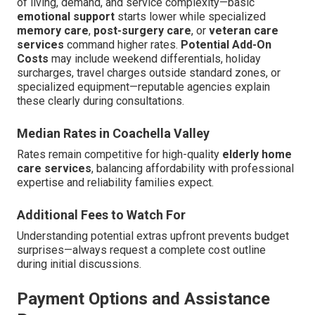
of living, demand, and service complexity—basic
emotional support
starts lower while specialized
memory care
,
post-surgery care
, or
veteran care
services
command higher rates.
Potential Add-On
Costs
may include weekend differentials, holiday
surcharges, travel charges outside standard zones, or
specialized equipment—reputable agencies explain
these clearly during consultations.
Median Rates in Coachella Valley
Rates remain competitive for high-quality
elderly home
care services
, balancing affordability with professional
expertise and reliability families expect.
Additional Fees to Watch For
Understanding potential extras upfront prevents budget
surprises—always request a complete cost outline
during initial discussions.
Payment Options and Assistance