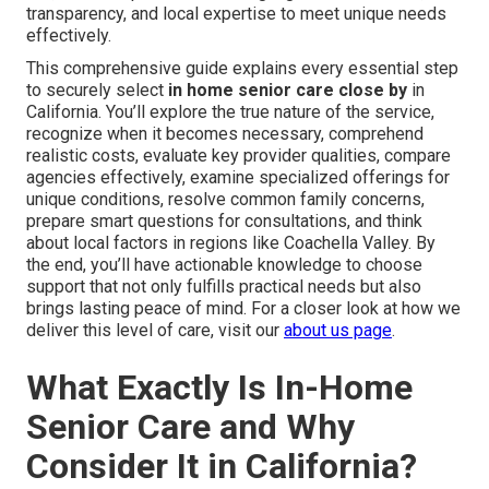
transparency, and local expertise to meet unique needs
effectively.
This comprehensive guide explains every essential step
to securely select
in home senior care close by
in
California. You’ll explore the true nature of the service,
recognize when it becomes necessary, comprehend
realistic costs, evaluate key provider qualities, compare
agencies effectively, examine specialized offerings for
unique conditions, resolve common family concerns,
prepare smart questions for consultations, and think
about local factors in regions like Coachella Valley. By
the end, you’ll have actionable knowledge to choose
support that not only fulfills practical needs but also
brings lasting peace of mind. For a closer look at how we
deliver this level of care, visit our
about us page
.
What Exactly Is In-Home
Senior Care and Why
Consider It in California?