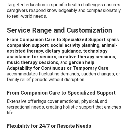
Targeted education in specific health challenges ensures
caregivers respond knowledgeably and compassionately
to real-world needs.
Service Range and Customization
From Companion Care to Specialized Support
spans
companion support
,
social activity planning
,
animal-
assisted therapy
,
dietary guidance
,
technology
assistance for seniors
,
creative therapy sessions
,
music therapy sessions
, and
garden help
.
Adaptability for Continuous or Temporary Care
accommodates fluctuating demands, sudden changes, or
family relief periods without disruption.
From Companion Care to Specialized Support
Extensive offerings cover emotional, physical, and
recreational needs, creating holistic support that enriches
life.
Flexibility for 24/7 or Respite Needs