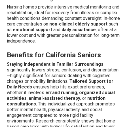
Nursing homes provide intensive medical monitoring and
rehabilitation, ideal for recovery from illness or complex
health conditions demanding constant oversight. In-home
care concentrates on
non-clinical elderly support
such
as
emotional support
and
daily assistance
, often at a
lower cost and with greater personalization for long-term
independence.
Benefits for California Seniors
Staying Independent in Familiar Surroundings
significantly lowers stress, confusion, and disorientation
—highly significant for seniors dealing with cognitive
changes or mobility limitations.
Tailored Support for
Daily Needs
ensures help fits exact preferences,
whether it involves
errand running
,
organized social
activities
,
animal-assisted therapy
, or
nutrition
consultations
. This individualized approach promotes
better mental health, physical activity, and social
engagement compared to more rigid facility
environments. Research consistently shows that home-
based care links with higher life satisfaction and lower