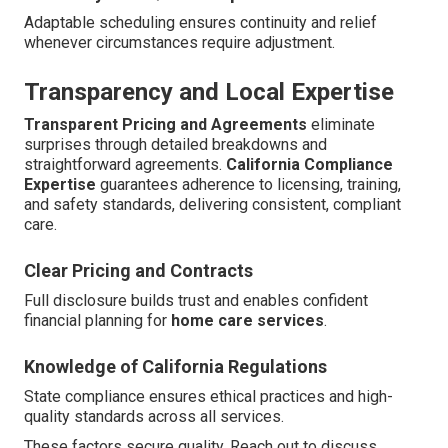
Adaptable scheduling ensures continuity and relief
whenever circumstances require adjustment.
Transparency and Local Expertise
Transparent Pricing and Agreements
eliminate
surprises through detailed breakdowns and
straightforward agreements.
California Compliance
Expertise
guarantees adherence to licensing, training,
and safety standards, delivering consistent, compliant
care.
Clear Pricing and Contracts
Full disclosure builds trust and enables confident
financial planning for
home care services
.
Knowledge of California Regulations
State compliance ensures ethical practices and high-
quality standards across all services.
These factors secure quality. Reach out to discuss