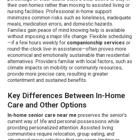
their own homes rather than moving to assisted living or
nursing facilities. Professional in-home support
minimizes common risks such as loneliness, inadequate
meals, medication errors, and domestic hazards.
Families gain peace of mind knowing help is available
without imposing a major life change. Flexible scheduling
—if a few hours weekly for
companionship services
or
round-the-clock live-in assistance—often proves more
economical and emotionally sustainable than residential
alternatives. Providers familiar with local factors, such as
climate impacts on mobility or community resources,
provide more precise care, resulting in greater
contentment and sustained benefits.
Key Differences Between In-Home
Care and Other Options
In-home senior care near me
preserves the senior’s
current way of life and personal possessions while
providing personalized attention. Assisted living
communities require relocation, group eating, and