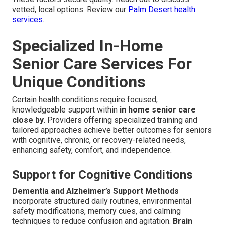
vetted, local options. Review our
Palm Desert health
services
.
Specialized In-Home
Senior Care Services For
Unique Conditions
Certain health conditions require focused,
knowledgeable support within
in home senior care
close by
. Providers offering specialized training and
tailored approaches achieve better outcomes for seniors
with cognitive, chronic, or recovery-related needs,
enhancing safety, comfort, and independence.
Support for Cognitive Conditions
Dementia and Alzheimer’s Support Methods
incorporate structured daily routines, environmental
safety modifications, memory cues, and calming
techniques to reduce confusion and agitation.
Brain