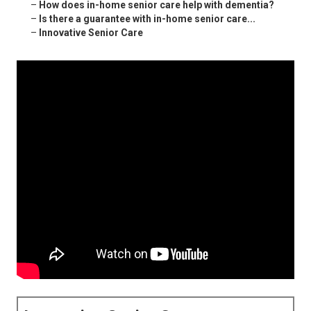
–
How does in-home senior care help with dementia?
–
Is there a guarantee with in-home senior care...
–
Innovative Senior Care