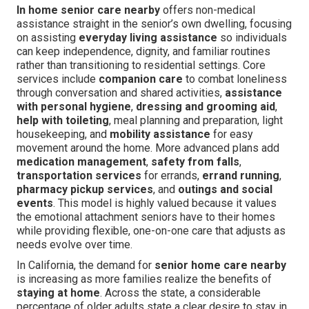
In home senior care nearby
offers non-medical
assistance straight in the senior’s own dwelling, focusing
on assisting
everyday living assistance
so individuals
can keep independence, dignity, and familiar routines
rather than transitioning to residential settings. Core
services include
companion care
to combat loneliness
through conversation and shared activities,
assistance
with personal hygiene
,
dressing and grooming aid
,
help with toileting
, meal planning and preparation, light
housekeeping, and
mobility assistance
for easy
movement around the home. More advanced plans add
medication management
,
safety from falls
,
transportation services
for errands,
errand running
,
pharmacy pickup services
, and
outings and social
events
. This model is highly valued because it values
the emotional attachment seniors have to their homes
while providing flexible, one-on-one care that adjusts as
needs evolve over time.
In California, the demand for
senior home care nearby
is increasing as more families realize the benefits of
staying at home
. Across the state, a considerable
percentage of older adults state a clear desire to stay in