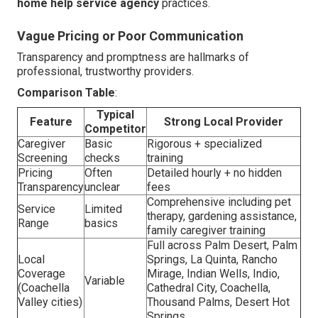
home help service agency
practices.
Vague Pricing or Poor Communication
Transparency and promptness are hallmarks of
professional, trustworthy providers.
Comparison Table
:
Typical
Feature
Strong Local Provider
Competitor
Caregiver
Basic
Rigorous + specialized
Screening
checks
training
Pricing
Often
Detailed hourly + no hidden
Transparency
unclear
fees
Comprehensive including pet
Service
Limited
therapy, gardening assistance,
Range
basics
family caregiver training
Full across Palm Desert, Palm
Local
Springs, La Quinta, Rancho
Coverage
Mirage, Indian Wells, Indio,
Variable
(Coachella
Cathedral City, Coachella,
Valley cities)
Thousand Palms, Desert Hot
Springs