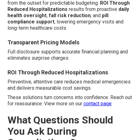
from the outset for predictable budgeting.
ROI Through
Reduced Hospitalizations
results from proactive
daily
health oversight
,
fall risk reduction
, and
pill
compliance support
, lowering emergency visits and
long-term healthcare costs.
Transparent Pricing Models
Full disclosure supports accurate financial planning and
eliminates surprise charges.
ROI Through Reduced Hospitalizations
Preventive, attentive care reduces medical emergencies
and delivers measurable cost savings.
These solutions turn concerns into confidence. Reach out
for reassurance. View more on our
contact page
.
What Questions Should
You Ask During