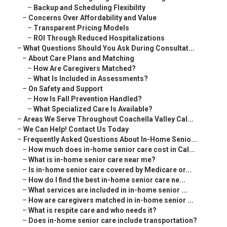
–
Backup and Scheduling Flexibility
–
Concerns Over Affordability and Value
–
Transparent Pricing Models
–
ROI Through Reduced Hospitalizations
–
What Questions Should You Ask During Consultat...
–
About Care Plans and Matching
–
How Are Caregivers Matched?
–
What Is Included in Assessments?
–
On Safety and Support
–
How Is Fall Prevention Handled?
–
What Specialized Care Is Available?
–
Areas We Serve Throughout Coachella Valley Cal...
–
We Can Help! Contact Us Today
–
Frequently Asked Questions About In-Home Senio...
–
How much does in-home senior care cost in Cal...
–
What is in-home senior care near me?
–
Is in-home senior care covered by Medicare or...
–
How do I find the best in-home senior care ne...
–
What services are included in in-home senior ...
–
How are caregivers matched in in-home senior ...
–
What is respite care and who needs it?
–
Does in-home senior care include transportation?