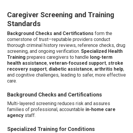
Caregiver Screening and Training
Standards
Background Checks and Certifications
form the
cornerstone of trust—reputable providers conduct
thorough criminal history reviews, reference checks, drug
screening, and ongoing verification.
Specialized Health
Training
prepares caregivers to handle
long-term
health assistance
,
veteran-focused support
,
stroke
recovery support
,
diabetic assistance
,
arthritis help
,
and cognitive challenges, leading to safer, more effective
care.
Background Checks and Certifications
Multi-layered screening reduces risk and assures
families of professional, accountable
in-home care
agency
staff.
Specialized Training for Conditions