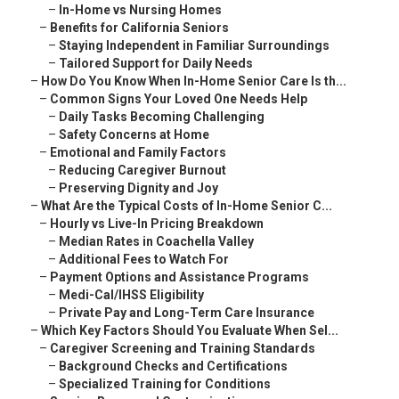
–
In-Home vs Nursing Homes
–
Benefits for California Seniors
–
Staying Independent in Familiar Surroundings
–
Tailored Support for Daily Needs
–
How Do You Know When In-Home Senior Care Is th...
–
Common Signs Your Loved One Needs Help
–
Daily Tasks Becoming Challenging
–
Safety Concerns at Home
–
Emotional and Family Factors
–
Reducing Caregiver Burnout
–
Preserving Dignity and Joy
–
What Are the Typical Costs of In-Home Senior C...
–
Hourly vs Live-In Pricing Breakdown
–
Median Rates in Coachella Valley
–
Additional Fees to Watch For
–
Payment Options and Assistance Programs
–
Medi-Cal/IHSS Eligibility
–
Private Pay and Long-Term Care Insurance
–
Which Key Factors Should You Evaluate When Sel...
–
Caregiver Screening and Training Standards
–
Background Checks and Certifications
–
Specialized Training for Conditions