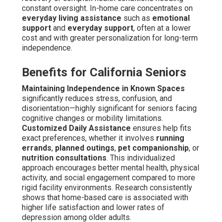
constant oversight. In-home care concentrates on
everyday living assistance
such as
emotional
support
and
everyday support
, often at a lower
cost and with greater personalization for long-term
independence.
Benefits for California Seniors
Maintaining Independence in Known Spaces
significantly reduces stress, confusion, and
disorientation—highly significant for seniors facing
cognitive changes or mobility limitations.
Customized Daily Assistance
ensures help fits
exact preferences, whether it involves
running
errands
,
planned outings
,
pet companionship
, or
nutrition consultations
. This individualized
approach encourages better mental health, physical
activity, and social engagement compared to more
rigid facility environments. Research consistently
shows that home-based care is associated with
higher life satisfaction and lower rates of
depression among older adults.