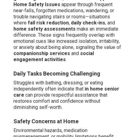
Home Safety Issues
appear through frequent
near-falls, forgotten medications, wandering, or
trouble navigating stairs or rooms—situations
where
fall risk reduction
,
daily check-ins
, and
home safety assessments
make an immediate
difference. These signs frequently overlap with
emotional cues like increased isolation, irritability,
or anxiety about being alone, signaling the value of
companionship services
and
social
engagement activities
.
Daily Tasks Becoming Challenging
Struggles with bathing, dressing, or eating
independently often indicate that
in home senior
care
can provide respectful assistance that
restores comfort and confidence without
diminishing self-worth.
Safety Concerns at Home
Environmental hazards, medication
mismanagement, or mobility limitations benefit