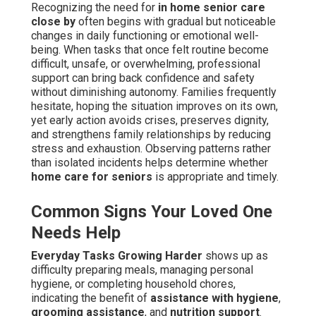
Recognizing the need for
in home senior care
close by
often begins with gradual but noticeable
changes in daily functioning or emotional well-
being. When tasks that once felt routine become
difficult, unsafe, or overwhelming, professional
support can bring back confidence and safety
without diminishing autonomy. Families frequently
hesitate, hoping the situation improves on its own,
yet early action avoids crises, preserves dignity,
and strengthens family relationships by reducing
stress and exhaustion. Observing patterns rather
than isolated incidents helps determine whether
home care for seniors
is appropriate and timely.
Common Signs Your Loved One
Needs Help
Everyday Tasks Growing Harder
shows up as
difficulty preparing meals, managing personal
hygiene, or completing household chores,
indicating the benefit of
assistance with hygiene
,
grooming assistance
, and
nutrition support
.