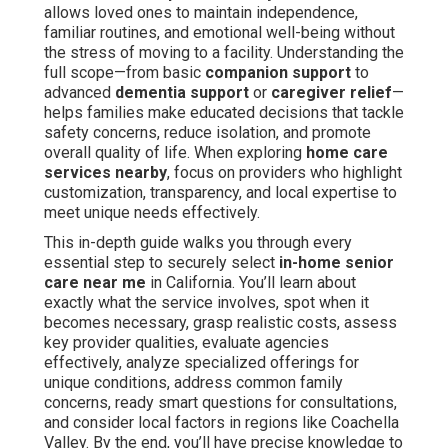
allows loved ones to maintain independence,
familiar routines, and emotional well-being without
the stress of moving to a facility. Understanding the
full scope—from basic
companion support
to
advanced
dementia support
or
caregiver relief
—
helps families make educated decisions that tackle
safety concerns, reduce isolation, and promote
overall quality of life. When exploring
home care
services nearby
, focus on providers who highlight
customization, transparency, and local expertise to
meet unique needs effectively.
This in-depth guide walks you through every
essential step to securely select
in-home senior
care near me
in California. You’ll learn about
exactly what the service involves, spot when it
becomes necessary, grasp realistic costs, assess
key provider qualities, evaluate agencies
effectively, analyze specialized offerings for
unique conditions, address common family
concerns, ready smart questions for consultations,
and consider local factors in regions like Coachella
Valley. By the end, you’ll have precise knowledge to