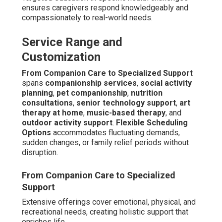
ensures caregivers respond knowledgeably and
compassionately to real-world needs.
Service Range and
Customization
From Companion Care to Specialized Support
spans
companionship services
,
social activity
planning
,
pet companionship
,
nutrition
consultations
,
senior technology support
,
art
therapy at home
,
music-based therapy
, and
outdoor activity support
.
Flexible Scheduling
Options
accommodates fluctuating demands,
sudden changes, or family relief periods without
disruption.
From Companion Care to Specialized
Support
Extensive offerings cover emotional, physical, and
recreational needs, creating holistic support that
enriches life.