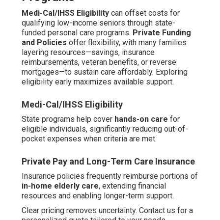
Medi-Cal/IHSS Eligibility
can offset costs for
qualifying low-income seniors through state-
funded personal care programs.
Private Funding
and Policies
offer flexibility, with many families
layering resources—savings, insurance
reimbursements, veteran benefits, or reverse
mortgages—to sustain care affordably. Exploring
eligibility early maximizes available support.
Medi-Cal/IHSS Eligibility
State programs help cover
hands-on care
for
eligible individuals, significantly reducing out-of-
pocket expenses when criteria are met.
Private Pay and Long-Term Care Insurance
Insurance policies frequently reimburse portions of
in-home elderly care
, extending financial
resources and enabling longer-term support.
Clear pricing removes uncertainty. Contact us for a