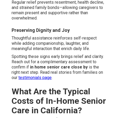
Regular relief prevents resentment, health decline,
and strained family bonds—allowing caregivers to
remain present and supportive rather than
overwhelmed.
Preserving Dignity and Joy
Thoughtful assistance reinforces self-respect
while adding companionship, laughter, and
meaningful interaction that enrich daily life.
Spotting these signs early brings relief and clarity.
Reach out for a complimentary assessment to
confirm if
in home senior care close by
is the
right next step. Read real stories from families on
our
testimonials page
.
What Are the Typical
Costs of In-Home Senior
Care in California?