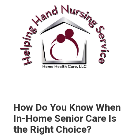
How Do You Know When
In-Home Senior Care Is
the Right Choice?