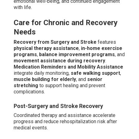
emotional well-being, and continued engagement
with life.
Care for Chronic and Recovery
Needs
Recovery from Surgery and Stroke
features
physical therapy assistance
,
in-home exercise
programs
,
balance improvement programs
, and
movement assistance during recovery
.
Medication Reminders and Mobility Assistance
integrate daily monitoring,
safe walking support
,
muscle building for elderly
, and
senior
stretching
to support healing and prevent
complications.
Post-Surgery and Stroke Recovery
Coordinated therapy and assistance accelerate
progress and reduce rehospitalization risk after
medical events.