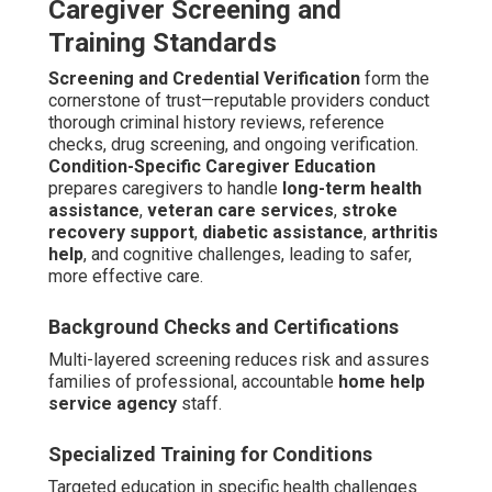
Caregiver Screening and
Training Standards
Screening and Credential Verification
form the
cornerstone of trust—reputable providers conduct
thorough criminal history reviews, reference
checks, drug screening, and ongoing verification.
Condition-Specific Caregiver Education
prepares caregivers to handle
long-term health
assistance
,
veteran care services
,
stroke
recovery support
,
diabetic assistance
,
arthritis
help
, and cognitive challenges, leading to safer,
more effective care.
Background Checks and Certifications
Multi-layered screening reduces risk and assures
families of professional, accountable
home help
service agency
staff.
Specialized Training for Conditions
Targeted education in specific health challenges