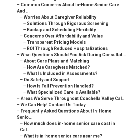
–
Common Concerns About In-Home Senior Care
And ...
–
Worries About Caregiver Reliability
–
Solutions Through Rigorous Screening
–
Backup and Scheduling Flexibility
–
Concerns Over Affordability and Value
–
Transparent Pricing Models
–
ROI Through Reduced Hospitalizations
–
What Questions Should You Ask During Consultat...
–
About Care Plans and Matching
–
How Are Caregivers Matched?
–
What Is Included in Assessments?
–
On Safety and Support
–
How Is Fall Prevention Handled?
–
What Specialized Care Is Available?
–
Areas We Serve Throughout Coachella Valley Cal...
–
We Can Help! Contact Us Today
–
Frequently Asked Questions About In-Home
Senio...
–
How much does in-home senior care cost in
Cal...
–
What is in-home senior care near me?