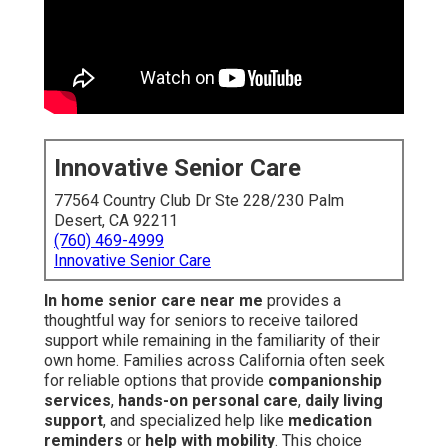
Innovative Senior Care
77564 Country Club Dr Ste 228/230 Palm
Desert, CA 92211
(760) 469-4999
Innovative Senior Care
In home senior care near me
provides a
thoughtful way for seniors to receive tailored
support while remaining in the familiarity of their
own home. Families across California often seek
for reliable options that provide
companionship
services
,
hands-on personal care
,
daily living
support
, and specialized help like
medication
reminders
or
help with mobility
. This choice