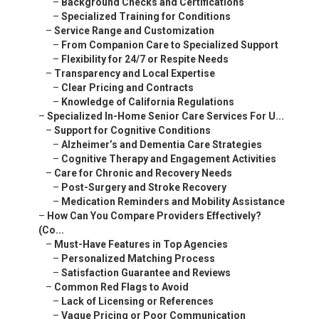
–
Background Checks and Certifications
–
Specialized Training for Conditions
–
Service Range and Customization
–
From Companion Care to Specialized Support
–
Flexibility for 24/7 or Respite Needs
–
Transparency and Local Expertise
–
Clear Pricing and Contracts
–
Knowledge of California Regulations
–
Specialized In-Home Senior Care Services For U...
–
Support for Cognitive Conditions
–
Alzheimer’s and Dementia Care Strategies
–
Cognitive Therapy and Engagement Activities
–
Care for Chronic and Recovery Needs
–
Post-Surgery and Stroke Recovery
–
Medication Reminders and Mobility Assistance
–
How Can You Compare Providers Effectively?
(Co...
–
Must-Have Features in Top Agencies
–
Personalized Matching Process
–
Satisfaction Guarantee and Reviews
–
Common Red Flags to Avoid
–
Lack of Licensing or References
–
Vague Pricing or Poor Communication