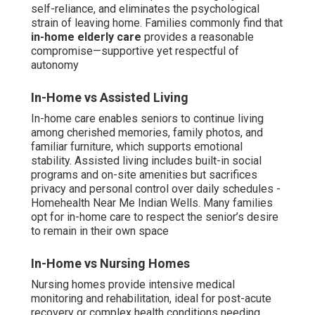
self-reliance, and eliminates the psychological
strain of leaving home. Families commonly find that
in-home elderly care
provides a reasonable
compromise—supportive yet respectful of
autonomy
In-Home vs Assisted Living
In-home care enables seniors to continue living
among cherished memories, family photos, and
familiar furniture, which supports emotional
stability. Assisted living includes built-in social
programs and on-site amenities but sacrifices
privacy and personal control over daily schedules -
Homehealth Near Me Indian Wells. Many families
opt for in-home care to respect the senior’s desire
to remain in their own space
In-Home vs Nursing Homes
Nursing homes provide intensive medical
monitoring and rehabilitation, ideal for post-acute
recovery or complex health conditions needing