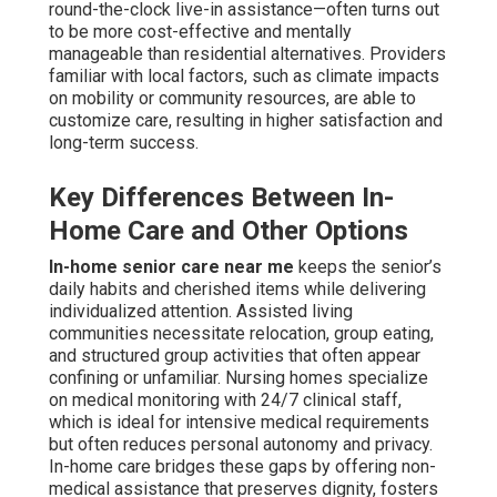
round-the-clock live-in assistance—often turns out
to be more cost-effective and mentally
manageable than residential alternatives. Providers
familiar with local factors, such as climate impacts
on mobility or community resources, are able to
customize care, resulting in higher satisfaction and
long-term success.
Key Differences Between In-
Home Care and Other Options
In-home senior care near me
keeps the senior’s
daily habits and cherished items while delivering
individualized attention. Assisted living
communities necessitate relocation, group eating,
and structured group activities that often appear
confining or unfamiliar. Nursing homes specialize
on medical monitoring with 24/7 clinical staff,
which is ideal for intensive medical requirements
but often reduces personal autonomy and privacy.
In-home care bridges these gaps by offering non-
medical assistance that preserves dignity, fosters