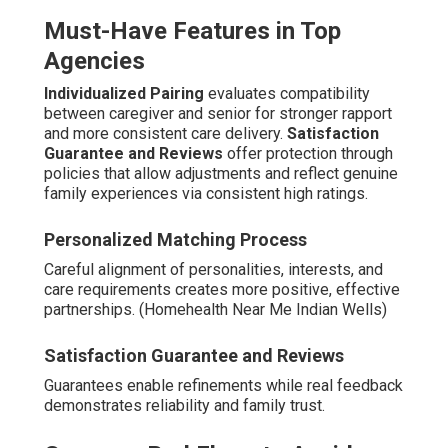
Must-Have Features in Top
Agencies
Individualized Pairing
evaluates compatibility
between caregiver and senior for stronger rapport
and more consistent care delivery.
Satisfaction
Guarantee and Reviews
offer protection through
policies that allow adjustments and reflect genuine
family experiences via consistent high ratings.
Personalized Matching Process
Careful alignment of personalities, interests, and
care requirements creates more positive, effective
partnerships. (Homehealth Near Me Indian Wells)
Satisfaction Guarantee and Reviews
Guarantees enable refinements while real feedback
demonstrates reliability and family trust.