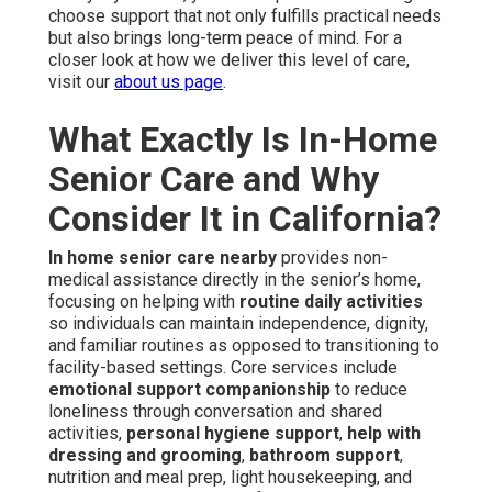
choose support that not only fulfills practical needs
but also brings long-term peace of mind. For a
closer look at how we deliver this level of care,
visit our
about us page
.
What Exactly Is In-Home
Senior Care and Why
Consider It in California?
In home senior care nearby
provides non-
medical assistance directly in the senior’s home,
focusing on helping with
routine daily activities
so individuals can maintain independence, dignity,
and familiar routines as opposed to transitioning to
facility-based settings. Core services include
emotional support companionship
to reduce
loneliness through conversation and shared
activities,
personal hygiene support
,
help with
dressing and grooming
,
bathroom support
,
nutrition and meal prep, light housekeeping, and