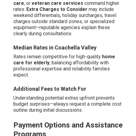
care
, or
veteran care services
command higher
rates.
Extra Charges to Consider
may include
weekend differentials, holiday surcharges, travel
charges outside standard zones, or specialized
equipment—reputable agencies explain these
clearly during consultations.
Median Rates in Coachella Valley
Rates remain competitive for high-quality
home
care for elderly
, balancing affordability with
professional expertise and reliability families
expect.
Additional Fees to Watch For
Understanding potential extras upfront prevents
budget surprises—always request a complete cost
outline during initial discussions.
Payment Options and Assistance
Programs