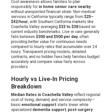
Cost awareness allows families to plan
responsibly for
in home senior care nearby
without unexpected financial strain. Non-medical
services in California typically range from
$25–
$42/hour
, with Southern California markets like
Coachella Valley averaging
$33 to $38
based on
current industry benchmarks. Live-in care generally
falls between
$300 and $500 per day
, often
providing better value for continuous needs
compared to hourly rates that accumulate over 24
hours. Transparent pricing models, detailed
contracts, and no hidden fees help families budget
accurately and compare value fairly across
providers.
Hourly vs Live-In Pricing
Breakdown
Median Rates in Coachella Valley
reflect regional
cost of living, demand, and service complexity—
basic
emotional support
starts lower while
specialized
dementia support
,
post-surgery