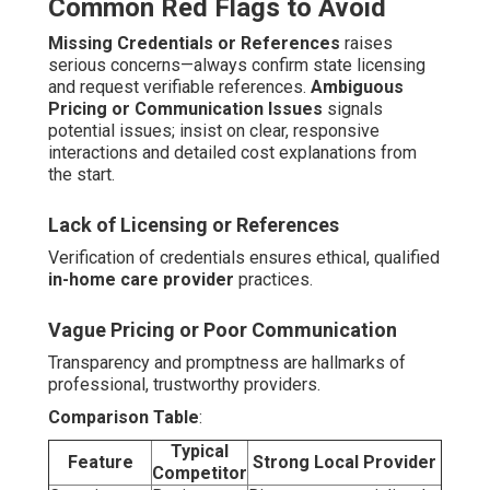
Common Red Flags to Avoid
Missing Credentials or References
raises
serious concerns—always confirm state licensing
and request verifiable references.
Ambiguous
Pricing or Communication Issues
signals
potential issues; insist on clear, responsive
interactions and detailed cost explanations from
the start.
Lack of Licensing or References
Verification of credentials ensures ethical, qualified
in-home care provider
practices.
Vague Pricing or Poor Communication
Transparency and promptness are hallmarks of
professional, trustworthy providers.
Comparison Table
:
Typical
Feature
Strong Local Provider
Competitor