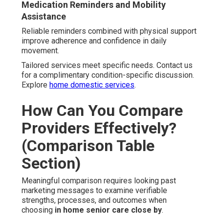
Medication Reminders and Mobility
Assistance
Reliable reminders combined with physical support
improve adherence and confidence in daily
movement.
Tailored services meet specific needs. Contact us
for a complimentary condition-specific discussion.
Explore
home domestic services
.
How Can You Compare
Providers Effectively?
(Comparison Table
Section)
Meaningful comparison requires looking past
marketing messages to examine verifiable
strengths, processes, and outcomes when
choosing
in home senior care close by
.