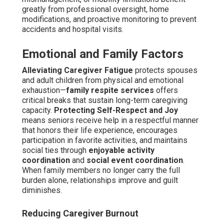
greatly from professional oversight, home
modifications, and proactive monitoring to prevent
accidents and hospital visits.
Emotional and Family Factors
Alleviating Caregiver Fatigue
protects spouses
and adult children from physical and emotional
exhaustion—
family respite services
offers
critical breaks that sustain long-term caregiving
capacity.
Protecting Self-Respect and Joy
means seniors receive help in a respectful manner
that honors their life experience, encourages
participation in favorite activities, and maintains
social ties through
enjoyable activity
coordination
and
social event coordination
.
When family members no longer carry the full
burden alone, relationships improve and guilt
diminishes.
Reducing Caregiver Burnout