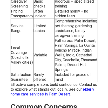
Caregiver
Basic
Rigorous + specialized
Screening
checks
training
Pricing
Often
Detailed hourly + no
Transparency
unclear
hidden fees
Comprehensive including
Service
Limited
pet therapy, gardening
Range
basics
assistance, family
caregiver training
Full across Palm Desert,
Palm Springs, La Quinta,
Local
Rancho Mirage, Indian
Coverage
Variable
Wells, Indio, Cathedral
(Coachella
City, Coachella, Thousand
Valley cities)
Palms, Desert Hot
Springs
Satisfaction
Rarely
Included for peace of
Guarantee
offered
mind
Effective comparisons build confidence. Contact us
to explore what stands out locally. See our
elderly
home care services in Palm Desert
.
Common Concerns