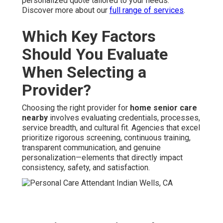
personalized quote tailored to your needs.
Discover more about our
full range of services
.
Which Key Factors
Should You Evaluate
When Selecting a
Provider?
Choosing the right provider for
home senior care
nearby
involves evaluating credentials, processes,
service breadth, and cultural fit. Agencies that excel
prioritize rigorous screening, continuous training,
transparent communication, and genuine
personalization—elements that directly impact
consistency, safety, and satisfaction.