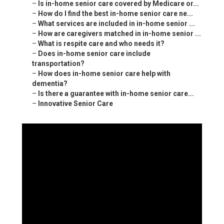
–
Is in-home senior care covered by Medicare or...
–
How do I find the best in-home senior care ne...
–
What services are included in in-home senior ...
–
How are caregivers matched in in-home senior ...
–
What is respite care and who needs it?
–
Does in-home senior care include
transportation?
–
How does in-home senior care help with
dementia?
–
Is there a guarantee with in-home senior care...
–
Innovative Senior Care