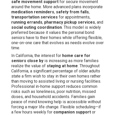
safe movement support
for secure movement
around the home. More advanced plans incorporate
medication reminders
,
safety from falls
,
transportation services
for appointments,
running errands
,
pharmacy pickup services
, and
social outing coordination
. This model is widely
preferred because it values the personal bond
seniors have to their homes while offering flexible,
one-on-one care that evolves as needs evolve over
time.
In California, the interest for
home care for
seniors close by
is increasing as more families
realize the value of
staying at home
. Throughout
California, a significant percentage of older adults
state a firm wish to stay in their own homes rather
than moving to assisted living or nursing facilities.
Professional in-home support reduces common
risks such as loneliness, poor nutrition, missed
doses, and household accidents. Families gain
peace of mind knowing help is accessible without
forcing a major life change. Flexible scheduling—if
a few hours weekly for
companion support
or