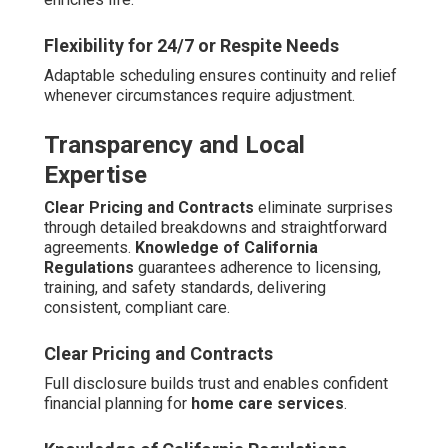
Flexibility for 24/7 or Respite Needs
Adaptable scheduling ensures continuity and relief
whenever circumstances require adjustment.
Transparency and Local
Expertise
Clear Pricing and Contracts
eliminate surprises
through detailed breakdowns and straightforward
agreements.
Knowledge of California
Regulations
guarantees adherence to licensing,
training, and safety standards, delivering
consistent, compliant care.
Clear Pricing and Contracts
Full disclosure builds trust and enables confident
financial planning for
home care services
.