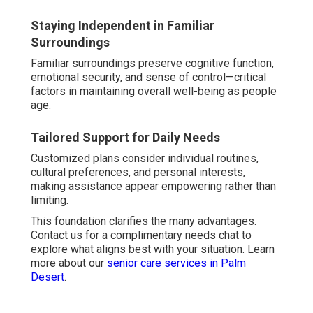
Staying Independent in Familiar
Surroundings
Familiar surroundings preserve cognitive function,
emotional security, and sense of control—critical
factors in maintaining overall well-being as people
age.
Tailored Support for Daily Needs
Customized plans consider individual routines,
cultural preferences, and personal interests,
making assistance appear empowering rather than
limiting.
This foundation clarifies the many advantages.
Contact us for a complimentary needs chat to
explore what aligns best with your situation. Learn
more about our
senior care services in Palm
Desert
.