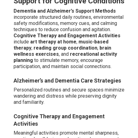
Support for Cognitive Conditions
Dementia and Alzheimer’s Support Methods
incorporate structured daily routines, environmental
safety modifications, memory cues, and calming
techniques to reduce confusion and agitation.
Cognitive Therapy and Engagement Activities
include
art therapy at home
,
music-based
therapy
,
reading group coordination
,
brain
wellness exercises
, and
recreational activity
planning
to stimulate memory, encourage
participation, and maintain social connections.
Alzheimer’s and Dementia Care Strategies
Personalized routines and secure spaces minimize
wandering and distress while preserving dignity
and familiarity.
Cognitive Therapy and Engagement
Activities
Meaningful activities promote mental sharpness,