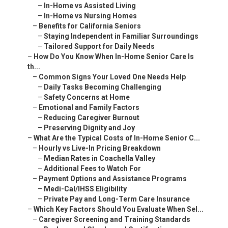
–
In-Home vs Assisted Living
–
In-Home vs Nursing Homes
–
Benefits for California Seniors
–
Staying Independent in Familiar Surroundings
–
Tailored Support for Daily Needs
–
How Do You Know When In-Home Senior Care Is
th...
–
Common Signs Your Loved One Needs Help
–
Daily Tasks Becoming Challenging
–
Safety Concerns at Home
–
Emotional and Family Factors
–
Reducing Caregiver Burnout
–
Preserving Dignity and Joy
–
What Are the Typical Costs of In-Home Senior C...
–
Hourly vs Live-In Pricing Breakdown
–
Median Rates in Coachella Valley
–
Additional Fees to Watch For
–
Payment Options and Assistance Programs
–
Medi-Cal/IHSS Eligibility
–
Private Pay and Long-Term Care Insurance
–
Which Key Factors Should You Evaluate When Sel...
–
Caregiver Screening and Training Standards