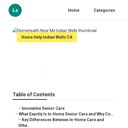
Ls
Home
Categories
Home Help Indian Wells CA
Homehealth Near Me Indian
Wells
Published en
13 min read
Table of Contents
–
Innovative Senior Care
–
What Exactly Is In-Home Senior Care and Why Co...
–
Key Differences Between In-Home Care and
Othe...