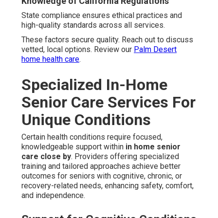
Knowledge of California Regulations
State compliance ensures ethical practices and
high-quality standards across all services.
These factors secure quality. Reach out to discuss
vetted, local options. Review our
Palm Desert
home health care
.
Specialized In-Home
Senior Care Services For
Unique Conditions
Certain health conditions require focused,
knowledgeable support within
in home senior
care close by
. Providers offering specialized
training and tailored approaches achieve better
outcomes for seniors with cognitive, chronic, or
recovery-related needs, enhancing safety, comfort,
and independence.