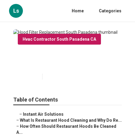
Ls
Home
Categories
Hvac Contractor South Pasadena CA
Hood Filter Replacement
South Pasadena
Published en
10 min read
Table of Contents
–
Instant Air Solutions
–
What Is Restaurant Hood Cleaning and Why Do Re...
–
How Often Should Restaurant Hoods Be Cleaned
A...