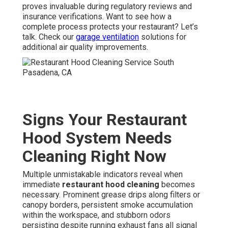
proves invaluable during regulatory reviews and
insurance verifications. Want to see how a
complete process protects your restaurant? Let’s
talk. Check our
garage ventilation
solutions for
additional air quality improvements.
Signs Your Restaurant
Hood System Needs
Cleaning Right Now
Multiple unmistakable indicators reveal when
immediate
restaurant hood cleaning
becomes
necessary. Prominent grease drips along filters or
canopy borders, persistent smoke accumulation
within the workspace, and stubborn odors
persisting despite running exhaust fans all signal