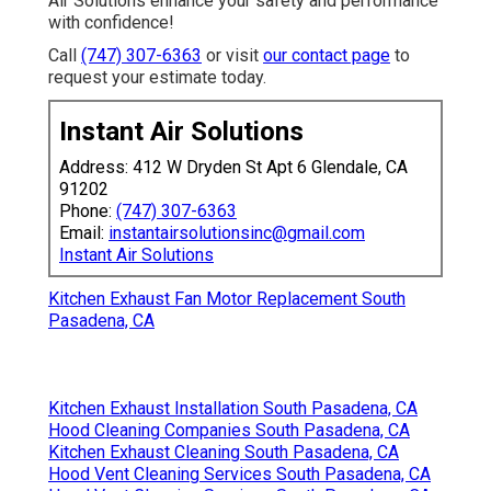
Air Solutions enhance your safety and performance
with confidence!
Call
(747) 307-6363
or visit
our contact page
to
request your estimate today.
Instant Air Solutions
Address: 412 W Dryden St Apt 6 Glendale, CA
91202
Phone:
(747) 307-6363
Email:
instantairsolutionsinc@gmail.com
Instant Air Solutions
Kitchen Exhaust Fan Motor Replacement South
Pasadena, CA
Kitchen Exhaust Installation South Pasadena, CA
Hood Cleaning Companies South Pasadena, CA
Kitchen Exhaust Cleaning South Pasadena, CA
Hood Vent Cleaning Services South Pasadena, CA