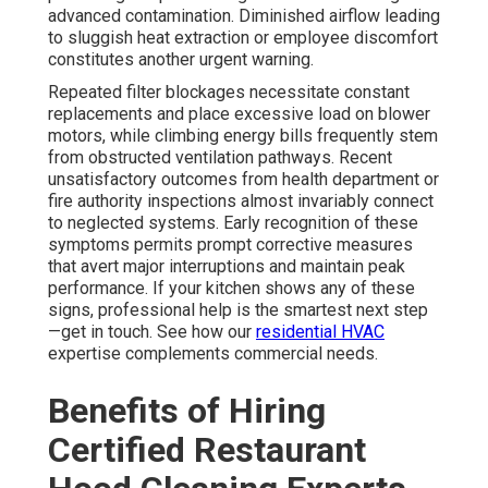
advanced contamination. Diminished airflow leading
to sluggish heat extraction or employee discomfort
constitutes another urgent warning.
Repeated filter blockages necessitate constant
replacements and place excessive load on blower
motors, while climbing energy bills frequently stem
from obstructed ventilation pathways. Recent
unsatisfactory outcomes from health department or
fire authority inspections almost invariably connect
to neglected systems. Early recognition of these
symptoms permits prompt corrective measures
that avert major interruptions and maintain peak
performance. If your kitchen shows any of these
signs, professional help is the smartest next step
—get in touch. See how our
residential HVAC
expertise complements commercial needs.
Benefits of Hiring
Certified Restaurant