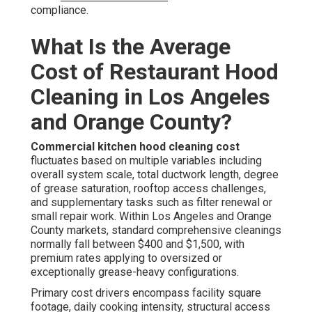
compliance.
What Is the Average
Cost of Restaurant Hood
Cleaning in Los Angeles
and Orange County?
Commercial kitchen hood cleaning cost
fluctuates based on multiple variables including
overall system scale, total ductwork length, degree
of grease saturation, rooftop access challenges,
and supplementary tasks such as filter renewal or
small repair work. Within Los Angeles and Orange
County markets, standard comprehensive cleanings
normally fall between $400 and $1,500, with
premium rates applying to oversized or
exceptionally grease-heavy configurations.
Primary cost drivers encompass facility square
footage, daily cooking intensity, structural access