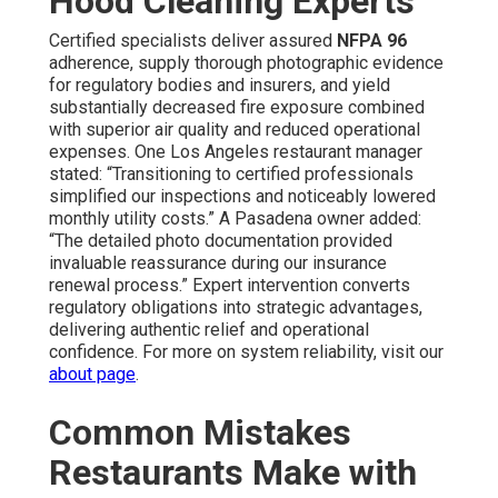
Hood Cleaning Experts
Certified specialists deliver assured
NFPA 96
adherence, supply thorough photographic evidence
for regulatory bodies and insurers, and yield
substantially decreased fire exposure combined
with superior air quality and reduced operational
expenses. One Los Angeles restaurant manager
stated: “Transitioning to certified professionals
simplified our inspections and noticeably lowered
monthly utility costs.” A Pasadena owner added:
“The detailed photo documentation provided
invaluable reassurance during our insurance
renewal process.” Expert intervention converts
regulatory obligations into strategic advantages,
delivering authentic relief and operational
confidence. For more on system reliability, visit our
about page
.
Common Mistakes
Restaurants Make with