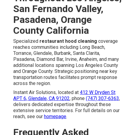
San Fernando Valley,
Pasadena, Orange
County California
Specialized
restaurant hood cleaning
coverage
reaches communities including Long Beach,
Torrance, Glendale, Burbank, Santa Clarita,
Pasadena, Diamond Bar, Irvine, Anaheim, and many
additional locations spanning Los Angeles County
and Orange County. Strategic positioning near key
transportation routes facilitates prompt response
across the region.
Instant Air Solutions, located at
412 W Dryden St
APT 6, Glendale, CA 91202
, phone
(747) 307-6363
,
delivers dedicated expertise throughout these
extensive service territories. For full details on our
reach, see our
homepage
.
Frequently Asked