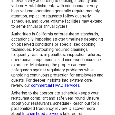
intervals vary according to cooking intensity and
volume—establishments with continuous or very
high-volume operations generally require monthly
attention, typical restaurants follow quarterly
schedules, and lower-volume facilities may extend
to semi-annual or annual cycles.
Authorities in California enforce these standards,
occasionally imposing stricter timelines depending
on observed conditions or specialized cooking
techniques. Postponing required cleanings
frequently results in penalties, inspection failures,
operational suspensions, and increased insurance
exposure. Maintaining the proper cadence
safeguards against regulatory problems while
upholding continuous protection for employees and
guests. For deeper insights into system care,
review our
commercial HVAC services
.
Adhering to the appropriate schedule keeps your
restaurant compliant and safe year-round. Unsure
about your restaurant’s schedule? Reach out for a
personalized frequency review. Discover more
about
kitchen hood services
tailored for