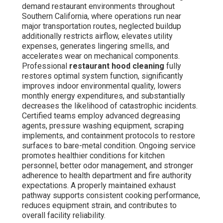
demand restaurant environments throughout
Southern California, where operations run near
major transportation routes, neglected buildup
additionally restricts airflow, elevates utility
expenses, generates lingering smells, and
accelerates wear on mechanical components.
Professional
restaurant hood cleaning
fully
restores optimal system function, significantly
improves indoor environmental quality, lowers
monthly energy expenditures, and substantially
decreases the likelihood of catastrophic incidents.
Certified teams employ advanced degreasing
agents, pressure washing equipment, scraping
implements, and containment protocols to restore
surfaces to bare-metal condition. Ongoing service
promotes healthier conditions for kitchen
personnel, better odor management, and stronger
adherence to health department and fire authority
expectations. A properly maintained exhaust
pathway supports consistent cooking performance,
reduces equipment strain, and contributes to
overall facility reliability.