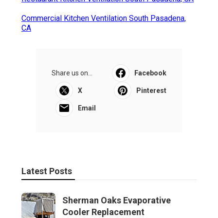
Commercial Kitchen Ventilation South Pasadena,
CA
Share us on...
Facebook
X
Pinterest
Email
Latest Posts
Sherman Oaks Evaporative
Cooler Replacement