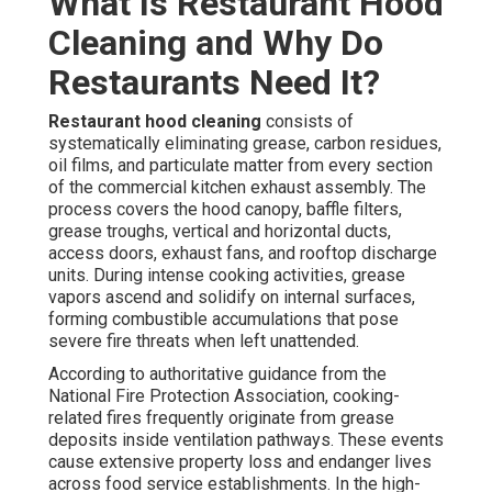
What Is Restaurant Hood
Cleaning and Why Do
Restaurants Need It?
Restaurant hood cleaning
consists of
systematically eliminating grease, carbon residues,
oil films, and particulate matter from every section
of the commercial kitchen exhaust assembly. The
process covers the hood canopy, baffle filters,
grease troughs, vertical and horizontal ducts,
access doors, exhaust fans, and rooftop discharge
units. During intense cooking activities, grease
vapors ascend and solidify on internal surfaces,
forming combustible accumulations that pose
severe fire threats when left unattended.
According to authoritative guidance from the
National Fire Protection Association, cooking-
related fires frequently originate from grease
deposits inside ventilation pathways. These events
cause extensive property loss and endanger lives
across food service establishments. In the high-