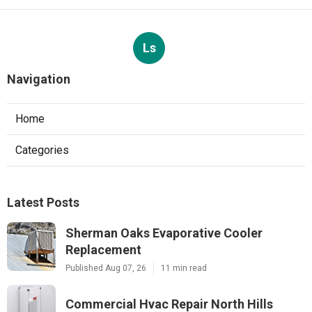
Ls
Navigation
Home
Categories
Latest Posts
Sherman Oaks Evaporative Cooler
Replacement
Published Aug 07, 26
11 min read
Commercial Hvac Repair North Hills