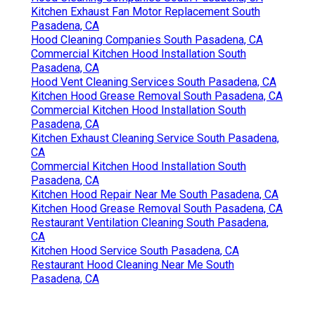
Kitchen Exhaust Fan Motor Replacement South
Pasadena, CA
Hood Cleaning Companies South Pasadena, CA
Commercial Kitchen Hood Installation South
Pasadena, CA
Hood Vent Cleaning Services South Pasadena, CA
Kitchen Hood Grease Removal South Pasadena, CA
Commercial Kitchen Hood Installation South
Pasadena, CA
Kitchen Exhaust Cleaning Service South Pasadena,
CA
Commercial Kitchen Hood Installation South
Pasadena, CA
Kitchen Hood Repair Near Me South Pasadena, CA
Kitchen Hood Grease Removal South Pasadena, CA
Restaurant Ventilation Cleaning South Pasadena,
CA
Kitchen Hood Service South Pasadena, CA
Restaurant Hood Cleaning Near Me South
Pasadena, CA