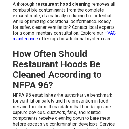
A thorough
restaurant hood cleaning
removes all
combustible contaminants from the complete
exhaust route, dramatically reducing fire potential
while optimizing operational performance. Ready
for safer, cleaner ventilation? Contact local experts
for a complimentary consultation. Explore our
HVAC
maintenance
offerings for additional system care.
How Often Should
Restaurant Hoods Be
Cleaned According to
NFPA 96?
NFPA 96
establishes the authoritative benchmark
for ventilation safety and fire prevention in food
service facilities. It mandates that hoods, grease
capture devices, ductwork, fans, and related
components receive cleaning down to bare metal
before excessive contamination develops. Service