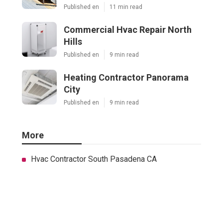
Published en
11 min read
Commercial Hvac Repair North
Hills
Published en
9 min read
Heating Contractor Panorama
City
Published en
9 min read
More
Hvac Contractor South Pasadena CA