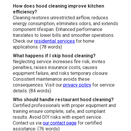
How does hood cleaning improve kitchen
efficiency?
Cleaning restores unrestricted airflow, reduces
energy consumption, eliminates odors, and extends
component lifespan. Enhanced performance
translates to lower bills and smoother operations.
Check our
residential services
for home
applications. (78 words)
What happens if I skip hood cleaning?
Neglecting service increases fire risk, invites
penalties, raises insurance costs, causes
equipment failure, and risks temporary closure.
Consistent maintenance avoids these
consequences. Visit our
privacy policy
for service
details. (84 words)
Who should handle restaurant hood cleaning?
Certified professionals with proper equipment and
training ensure complete, safe, and compliant
results. Avoid DIY risks with expert service.
Contact us via
our contact page
for certified
assistance. (76 words)