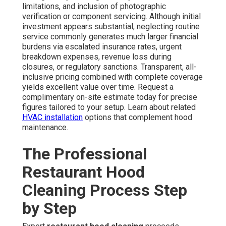
limitations, and inclusion of photographic
verification or component servicing. Although initial
investment appears substantial, neglecting routine
service commonly generates much larger financial
burdens via escalated insurance rates, urgent
breakdown expenses, revenue loss during
closures, or regulatory sanctions. Transparent, all-
inclusive pricing combined with complete coverage
yields excellent value over time. Request a
complimentary on-site estimate today for precise
figures tailored to your setup. Learn about related
HVAC installation
options that complement hood
maintenance.
The Professional
Restaurant Hood
Cleaning Process Step
by Step