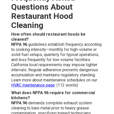
Questions About
Restaurant Hood
Cleaning
How often should restaurant hoods be
cleaned?
NFPA 96
guidelines establish frequency according
to cooking intensity—monthly for high-volume or
solid-fuel setups, quarterly for typical operations,
and less frequently for low-volume facilities.
California local requirements may impose tighter
intervals. Regular adherence prevents dangerous
accumulation and maintains regulatory standing.
Learn more about maintenance schedules on our
HVAC maintenance page
. (112 words)
What does NFPA 96 require for commercial
kitchens?
NFPA 96
demands complete exhaust system
cleaning to bare metal prior to heavy grease
contamination, specifying trained technicians,