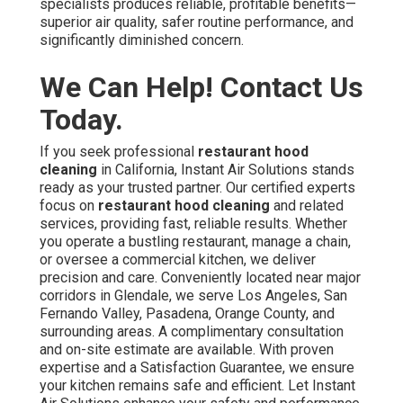
specialists produces reliable, profitable benefits—
superior air quality, safer routine performance, and
significantly diminished concern.
We Can Help! Contact Us
Today.
If you seek professional
restaurant hood
cleaning
in California, Instant Air Solutions stands
ready as your trusted partner. Our certified experts
focus on
restaurant hood cleaning
and related
services, providing fast, reliable results. Whether
you operate a bustling restaurant, manage a chain,
or oversee a commercial kitchen, we deliver
precision and care. Conveniently located near major
corridors in Glendale, we serve Los Angeles, San
Fernando Valley, Pasadena, Orange County, and
surrounding areas. A complimentary consultation
and on-site estimate are available. With proven
expertise and a Satisfaction Guarantee, we ensure
your kitchen remains safe and efficient. Let Instant