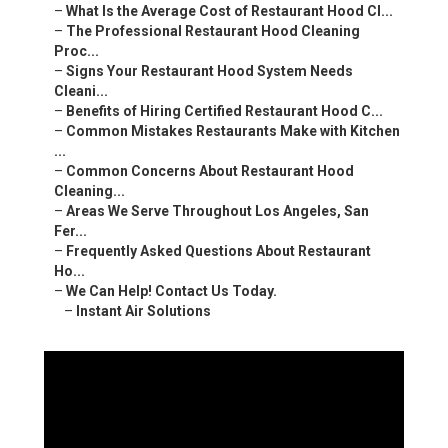
–
What Is the Average Cost of Restaurant Hood Cl...
–
The Professional Restaurant Hood Cleaning
Proc...
–
Signs Your Restaurant Hood System Needs
Cleani...
–
Benefits of Hiring Certified Restaurant Hood C...
–
Common Mistakes Restaurants Make with Kitchen
...
–
Common Concerns About Restaurant Hood
Cleaning...
–
Areas We Serve Throughout Los Angeles, San
Fer...
–
Frequently Asked Questions About Restaurant
Ho...
–
We Can Help! Contact Us Today.
–
Instant Air Solutions