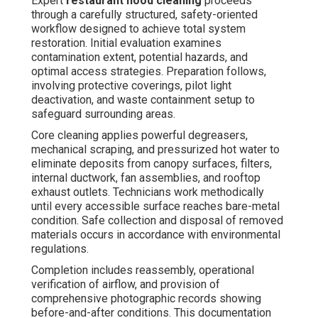
Expert
restaurant hood cleaning
proceeds
through a carefully structured, safety-oriented
workflow designed to achieve total system
restoration. Initial evaluation examines
contamination extent, potential hazards, and
optimal access strategies. Preparation follows,
involving protective coverings, pilot light
deactivation, and waste containment setup to
safeguard surrounding areas.
Core cleaning applies powerful degreasers,
mechanical scraping, and pressurized hot water to
eliminate deposits from canopy surfaces, filters,
internal ductwork, fan assemblies, and rooftop
exhaust outlets. Technicians work methodically
until every accessible surface reaches bare-metal
condition. Safe collection and disposal of removed
materials occurs in accordance with environmental
regulations.
Completion includes reassembly, operational
verification of airflow, and provision of
comprehensive photographic records showing
before-and-after conditions. This documentation