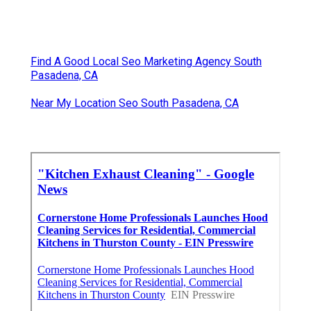
Find A Good Local Seo Marketing Agency South
Pasadena, CA
Near My Location Seo South Pasadena, CA