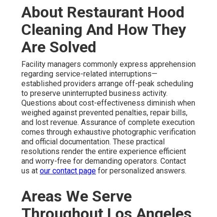
About Restaurant Hood
Cleaning And How They
Are Solved
Facility managers commonly express apprehension
regarding service-related interruptions—
established providers arrange off-peak scheduling
to preserve uninterrupted business activity.
Questions about cost-effectiveness diminish when
weighed against prevented penalties, repair bills,
and lost revenue. Assurance of complete execution
comes through exhaustive photographic verification
and official documentation. These practical
resolutions render the entire experience efficient
and worry-free for demanding operators. Contact
us at
our contact page
for personalized answers.
Areas We Serve
Throughout Los Angeles,