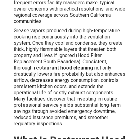
frequent errors facility managers make, typical
owner concerns with practical resolutions, and wide
regional coverage across Southern California
communities.
Grease vapors produced during high-temperature
cooking rise continuously into the ventilation
system. Once they cool and condense, they create
thick, highly flammable layers that threaten both
property and lives if ignored (Hood Filter
Replacement South Pasadena). Consistent,
thorough
restaurant hood cleaning
not only
drastically lowers fire probability but also enhances
airflow, decreases energy consumption, controls
persistent kitchen odors, and extends the
operational life of costly exhaust components.
Many facilities discover that investing in routine
professional service yields substantial long-term
savings through avoided emergency downtime,
reduced insurance premiums, and smoother
regulatory inspections