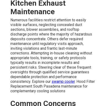
Kitchen Exhaust
Maintenance
Numerous facilities restrict attention to easily
visible surfaces, neglecting concealed duct
sections, blower assemblies, and rooftop
discharge points where the majority of hazardous
deposits concentrate. Others defer required
maintenance until regulatory visits approach,
inviting violations and frantic last-minute
corrections. Attempting in-house cleaning without
appropriate tools, training, or safety protocols
typically results in incomplete results and
persistent risks. Steering clear of these frequent
oversights through qualified service guarantees
dependable protection and performance
consistency. Explore our
swamp cooler
. Hood Filter
Replacement South Pasadena maintenance for
complementary cooling solutions
Common Concerns