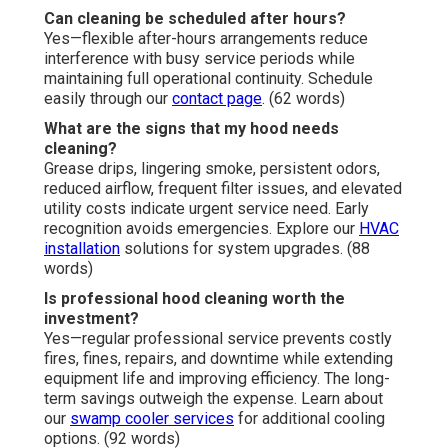
Can cleaning be scheduled after hours?
Yes—flexible after-hours arrangements reduce
interference with busy service periods while
maintaining full operational continuity. Schedule
easily through our
contact page
. (62 words)
What are the signs that my hood needs
cleaning?
Grease drips, lingering smoke, persistent odors,
reduced airflow, frequent filter issues, and elevated
utility costs indicate urgent service need. Early
recognition avoids emergencies. Explore our
HVAC
installation
solutions for system upgrades. (88
words)
Is professional hood cleaning worth the
investment?
Yes—regular professional service prevents costly
fires, fines, repairs, and downtime while extending
equipment life and improving efficiency. The long-
term savings outweigh the expense. Learn about
our
swamp cooler services
for additional cooling
options. (92 words)