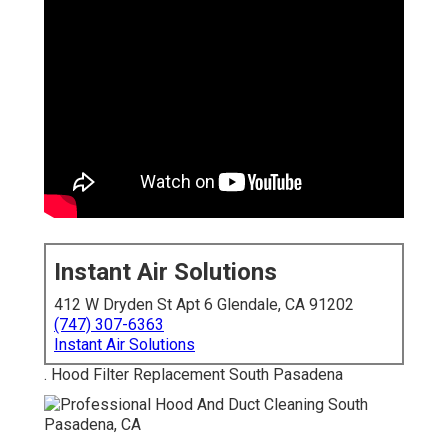
Instant Air Solutions
412 W Dryden St Apt 6 Glendale, CA 91202
(747) 307-6363
Instant Air Solutions
. Hood Filter Replacement South Pasadena