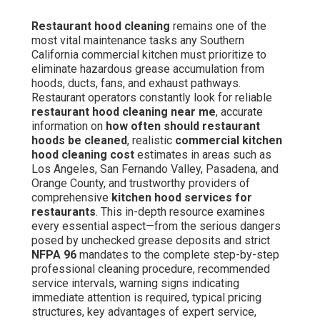
Restaurant hood cleaning
remains one of the
most vital maintenance tasks any Southern
California commercial kitchen must prioritize to
eliminate hazardous grease accumulation from
hoods, ducts, fans, and exhaust pathways.
Restaurant operators constantly look for reliable
restaurant hood cleaning near me
, accurate
information on
how often should restaurant
hoods be cleaned
, realistic
commercial kitchen
hood cleaning cost
estimates in areas such as
Los Angeles, San Fernando Valley, Pasadena, and
Orange County, and trustworthy providers of
comprehensive
kitchen hood services for
restaurants
. This in-depth resource examines
every essential aspect—from the serious dangers
posed by unchecked grease deposits and strict
NFPA 96
mandates to the complete step-by-step
professional cleaning procedure, recommended
service intervals, warning signs indicating
immediate attention is required, typical pricing
structures, key advantages of expert service,