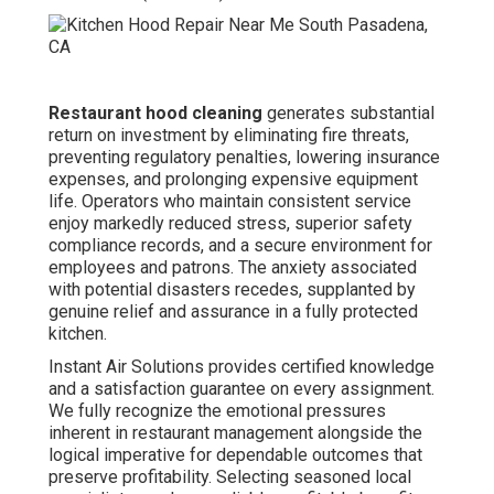
Restaurant hood cleaning
generates substantial
return on investment by eliminating fire threats,
preventing regulatory penalties, lowering insurance
expenses, and prolonging expensive equipment
life. Operators who maintain consistent service
enjoy markedly reduced stress, superior safety
compliance records, and a secure environment for
employees and patrons. The anxiety associated
with potential disasters recedes, supplanted by
genuine relief and assurance in a fully protected
kitchen.
Instant Air Solutions provides certified knowledge
and a satisfaction guarantee on every assignment.
We fully recognize the emotional pressures
inherent in restaurant management alongside the
logical imperative for dependable outcomes that
preserve profitability. Selecting seasoned local