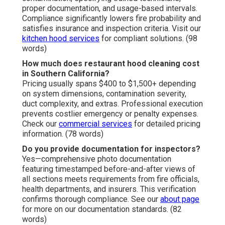
proper documentation, and usage-based intervals.
Compliance significantly lowers fire probability and
satisfies insurance and inspection criteria. Visit our
kitchen hood services
for compliant solutions. (98
words)
How much does restaurant hood cleaning cost
in Southern California?
Pricing usually spans $400 to $1,500+ depending
on system dimensions, contamination severity,
duct complexity, and extras. Professional execution
prevents costlier emergency or penalty expenses.
Check our
commercial services
for detailed pricing
information. (78 words)
Do you provide documentation for inspectors?
Yes—comprehensive photo documentation
featuring timestamped before-and-after views of
all sections meets requirements from fire officials,
health departments, and insurers. This verification
confirms thorough compliance. See our
about page
for more on our documentation standards. (82
words)