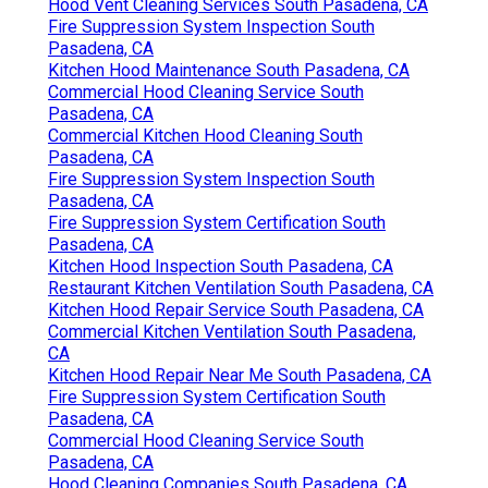
Hood Vent Cleaning Services South Pasadena, CA
Fire Suppression System Inspection South
Pasadena, CA
Kitchen Hood Maintenance South Pasadena, CA
Commercial Hood Cleaning Service South
Pasadena, CA
Commercial Kitchen Hood Cleaning South
Pasadena, CA
Fire Suppression System Inspection South
Pasadena, CA
Fire Suppression System Certification South
Pasadena, CA
Kitchen Hood Inspection South Pasadena, CA
Restaurant Kitchen Ventilation South Pasadena, CA
Kitchen Hood Repair Service South Pasadena, CA
Commercial Kitchen Ventilation South Pasadena,
CA
Kitchen Hood Repair Near Me South Pasadena, CA
Fire Suppression System Certification South
Pasadena, CA
Commercial Hood Cleaning Service South
Pasadena, CA
Hood Cleaning Companies South Pasadena, CA