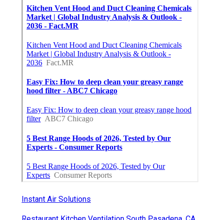
Instant Air Solutions
Restaurant Kitchen Ventilation South Pasadena, CA