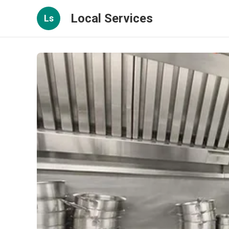
Local Services
Ls