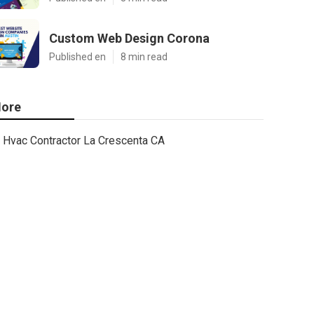
Custom Web Design Corona
Published en
8 min read
ore
Hvac Contractor La Crescenta CA