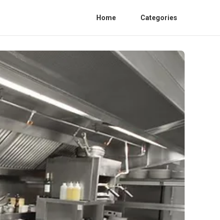
Home
Categories