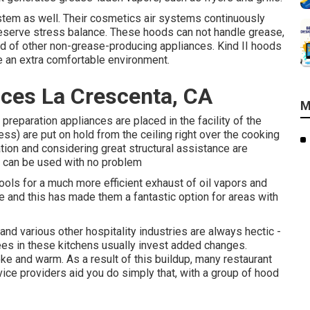
ystem as well. Their cosmetics air systems continuously
preserve stress balance. These hoods can not handle grease,
ind of other non-grease-producing appliances. Kind II hoods
e an extra comfortable environment.
ices La Crescenta, CA
M
preparation appliances are placed in the facility of the
less) are put on hold from the ceiling right over the cooking
lation and considering great structural assistance are
nd can be used with no problem
ools for a much more efficient exhaust of oil vapors and
 and this has made them a fantastic option for areas with
nd various other hospitality industries are always hectic -
s in these kitchens usually invest added changes.
ke and warm. As a result of this buildup, many restaurant
vice providers aid you do simply that, with a group of hood