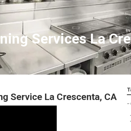
ning Services La Cr
T
g Service La Crescenta, CA
–