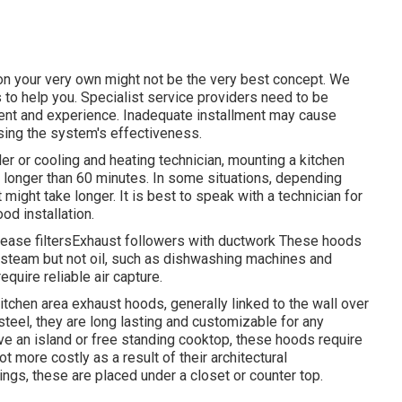
on your very own might not be the very best concept. We
to help you. Specialist service providers need to be
ment and experience. Inadequate installment may cause
sing the system's effectiveness.
ler or cooling and heating technician, mounting a kitchen
e longer than 60 minutes. In some situations, depending
 might take longer. It is best to speak with a technician for
od installation.
rease filtersExhaust followers with ductwork These hoods
y steam but not oil, such as dishwashing machines and
quire reliable air capture.
itchen area exhaust hoods, generally linked to the wall over
steel, they are long lasting and customizable for any
ve an island or free standing cooktop, these hoods require
t more costly as a result of their architectural
ngs, these are placed under a closet or counter top.