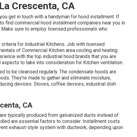
La Crescenta, CA
you get in touch with a handyman for hood installment. If
g to find commercial hood installment companies near you in
one. Make sure to employ licensed professionals who
criteria
for Industrial Kitchens. Job with licensed
amentals of
Commercial Kitchen area cooling and heating
rience with the top industrial hood brands that you are
l aspects to take into consideration for Kitchen ventilation.
ed to be cleansed regularly. The condensate hoods are
Hoods. They're made to gather and eliminate moisture,
ucing devices. Stoves, coffee devices, industrial dish
scenta, CA
 are typically produced from galvanized ducts instead of
dled are essential factors to consider. Installment costs
d vent exhaust-style system with ductwork, depending upon