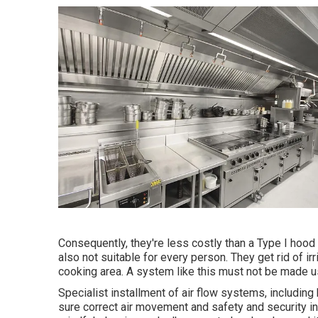
Consequently, they're less costly than a Type I hoo
also not suitable for every person. They get rid of irri
cooking area. A system like this must not be made use
Specialist installment of air flow systems, includin
sure correct air movement and safety and security 