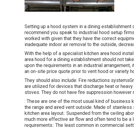
Setting up a hood system in a dining establishment 
recommend you speak to industrial hood setup firms 
worked with given that they have the correct equip
inadequate indoor air removal to the outside, decrea
With the help of a specialist kitchen area hood instal
area hood for a dining establishment should not tak
upon the requirements in an industrial arrangement, it
an on-site price quote prior to vent hood or variety ho
They should also include: Fire reductions systemsG
are utilized for devices that discharge heat or heav
stoves. They do not have fire suppression however re
: These are one of the most usual kind of business k
the range and aired vent outside. Made of stainless 
kitchen area layout.: Suspended from the ceiling abo
much more effective air flow and often tend to be a lo
requirements.: The least common in commercial setti