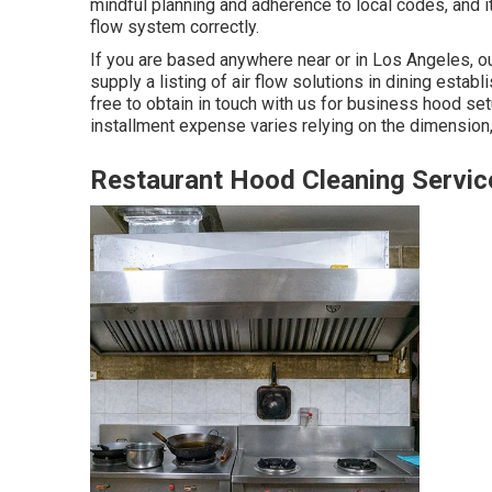
mindful planning and adherence to local codes, and it 
flow system correctly.
If you are based anywhere near or in Los Angeles, ou
supply a listing of air flow solutions in dining esta
free to obtain in touch with us for business hood se
installment expense
varies relying on the dimension, 
Restaurant Hood Cleaning Servic