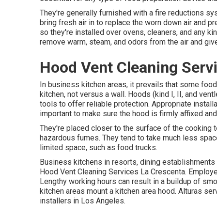
They're generally furnished with a fire reductions s
bring fresh air in to replace the worn down air and 
so they're installed over ovens, cleaners, and any k
remove warm, steam, and odors from the air and giv
Hood Vent Cleaning Serv
In business kitchen areas, it prevails that some food 
kitchen, not versus a wall. Hoods (kind I, II, and vent
tools to offer reliable protection. Appropriate instal
important to make sure the hood is firmly affixed a
They're placed closer to the surface of the cooking t
hazardous fumes. They tend to take much less space
limited space, such as food trucks.
Business kitchens in resorts, dining establishments a
Hood Vent Cleaning Services La Crescenta. Employee
Lengthy working hours can result in a buildup of smo
kitchen areas mount a kitchen area hood. Alturas ser
installers in Los Angeles.