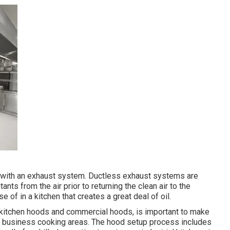
d with an exhaust system. Ductless exhaust systems are
tants from the air prior to returning the clean air to the
 of in a kitchen that creates a great deal of oil.
g kitchen hoods and commercial hoods, is important to make
in business cooking areas. The hood setup process includes