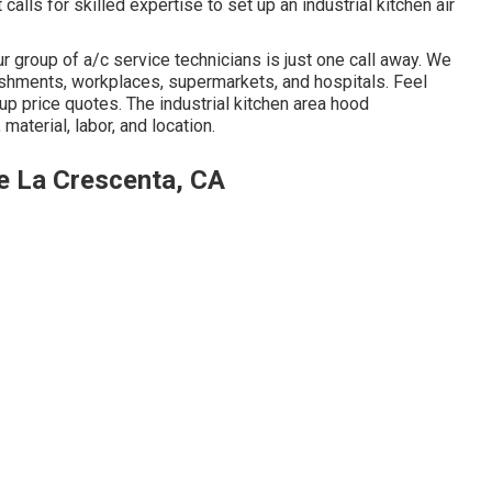
calls for skilled expertise to set up an industrial kitchen air
r group of a/c service technicians is just one call away. We
blishments, workplaces, supermarkets, and hospitals. Feel
tup price quotes. The
industrial kitchen area hood
material, labor, and location.
e La Crescenta, CA