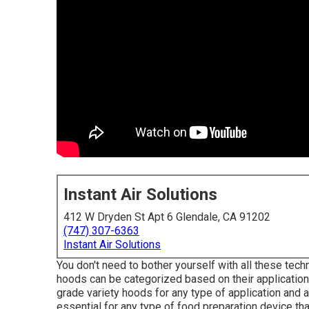
Instant Air Solutions
412 W Dryden St Apt 6 Glendale, CA 91202
(747) 307-6363
Instant Air Solutions
You don't need to bother yourself with all these techn
hoods can be categorized based on their applications
grade variety hoods for any type of application and
essential for any type of food preparation device th