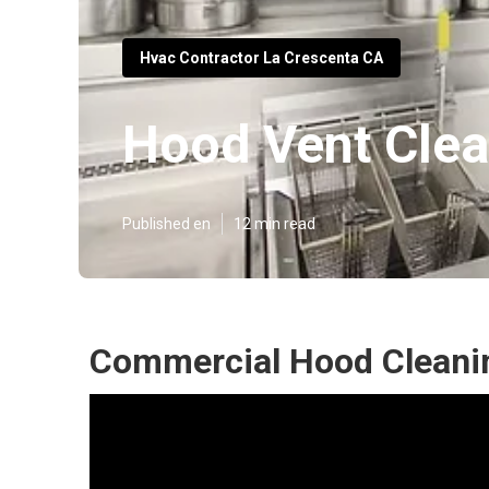
Hvac Contractor La Crescenta CA
Hood Vent Clea
Published en
12 min read
Commercial Hood Cleanin