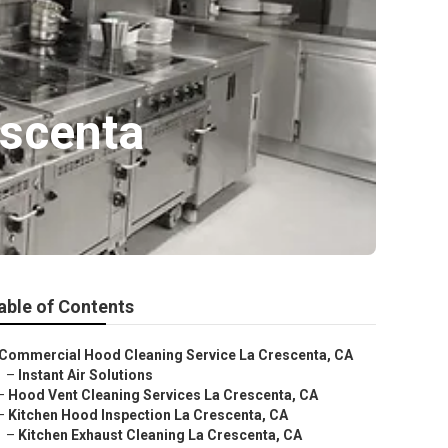
escenta
able of Contents
Commercial Hood Cleaning Service La Crescenta, CA
–
Instant Air Solutions
–
Hood Vent Cleaning Services La Crescenta, CA
–
Kitchen Hood Inspection La Crescenta, CA
–
Kitchen Exhaust Cleaning La Crescenta, CA