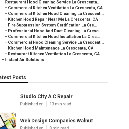
–
Restaurant Hood Cleaning Service La Crescenta...
–
Commercial Kitchen Ventilation La Crescenta, CA
–
Commercial Kitchen Hood Cleaning La Crescent...
–
Kitchen Hood Repair Near Me La Crescenta, CA
–
Fire Suppression System Certification La Cre...
–
Professional Hood And Duct Cleaning La Cresc...
–
Commercial Kitchen Hood Installation La Cres...
–
Commercial Hood Cleaning Service La Crescent...
–
Kitchen Hood Maintenance La Crescenta, CA
–
Restaurant Kitchen Ventilation La Crescenta, CA
–
Instant Air Solutions
atest Posts
Studio City A C Repair
Published en
13 min read
Web Design Companies Walnut
Published en
8 min read