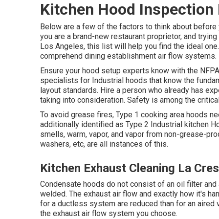
Kitchen Hood Inspection 
Below are a few of the factors to think about before 
you are a brand-new restaurant proprietor, and tryin
Los Angeles, this list will help you find the ideal 
comprehend
dining establishment air flow systems
.
Ensure your hood setup experts know with the
NFPA 
specialists for Industrial hoods that know the fund
layout standards
. Hire a person who already has expe
taking into consideration. Safety is among the critica
To avoid grease fires, Type 1 cooking area hoods ne
additionally identified as Type 2 Industrial kitchen 
smells, warm, vapor, and vapor from non-grease-prod
washers, etc, are all instances of this.
Kitchen Exhaust Cleaning La Cre
Condensate hoods do not consist of an oil filter and
welded. The exhaust air flow and exactly how it's han
for a ductless system are reduced than for an aire
the exhaust air flow system you choose.