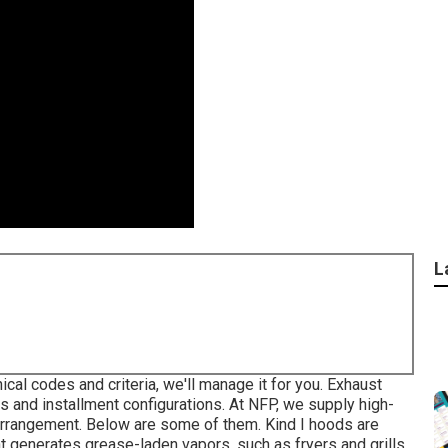
L
ical codes and criteria, we'll manage it for you. Exhaust
 and installment configurations. At NFP, we supply high-
 arrangement. Below are some of them. Kind I hoods are
at generates grease-laden vapors, such as fryers and grills.