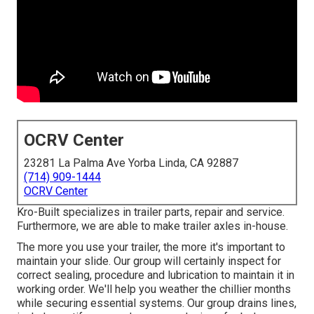
OCRV Center
23281 La Palma Ave Yorba Linda, CA 92887
(714) 909-1444
OCRV Center
Kro-Built specializes in trailer parts, repair and service.
Furthermore, we are able to make trailer axles in-house.
The more you use your trailer, the more it's important to
maintain your slide. Our group will certainly inspect for
correct sealing, procedure and lubrication to maintain it in
working order. We'll help you weather the chillier months
while securing essential systems. Our group drains lines,