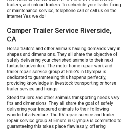
trailers, and unload trailers. To schedule your trailer fixing
or maintenance service, telephone call or call us on the
internet Yes we do!
Camper Trailer Service Riverside,
CA
Horse trailers and other animals hauling demands vary in
shapes and dimensions. They all share the objective of
safely delivering your cherished animals to their next
fantastic adventure. The motor home repair work and
trailer repair service group at Ernie's in Olympia is
dedicated to guaranteeing this happens perfectly,
providing knowledge in livestock transporting or horse
trailer service and fixings.
Steed trailers and other animals transporting needs vary
fits and dimensions. They all share the goal of safely
delivering your treasured animals to their following
wonderful adventure. The RV repair service and trailer
repair service group at Ernie's in Olympia is committed to
guaranteeing this takes place flawlessly, offering