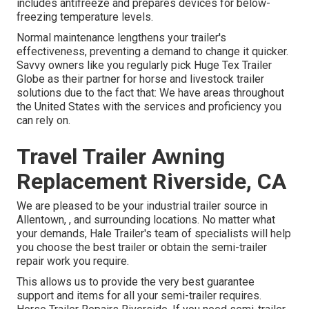
includes antifreeze and prepares devices for below-
freezing temperature levels.
Normal maintenance lengthens your trailer's
effectiveness, preventing a demand to change it quicker.
Savvy owners like you regularly pick Huge Tex Trailer
Globe as their partner for horse and livestock trailer
solutions due to the fact that: We have areas throughout
the United States with the services and proficiency you
can rely on.
Travel Trailer Awning
Replacement Riverside, CA
We are pleased to be your industrial trailer source in
Allentown, , and surrounding locations. No matter what
your demands, Hale Trailer's team of specialists will help
you choose the best trailer or obtain the semi-trailer
repair work you require.
This allows us to provide the very best guarantee
support and items for all your semi-trailer requires.