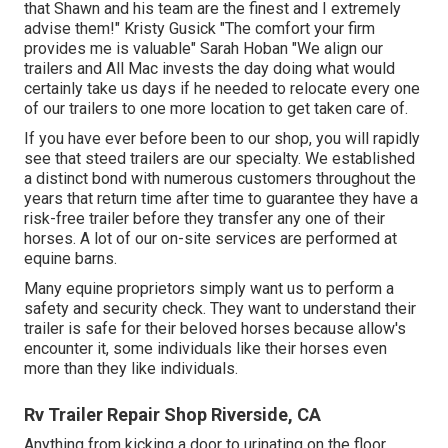
that Shawn and his team are the finest and I extremely
advise them!" Kristy Gusick "The comfort your firm
provides me is valuable" Sarah Hoban "We align our
trailers and All Mac invests the day doing what would
certainly take us days if he needed to relocate every one
of our trailers to one more location to get taken care of.
If you have ever before been to our shop, you will rapidly
see that steed trailers are our specialty. We established
a distinct bond with numerous customers throughout the
years that return time after time to guarantee they have a
risk-free trailer before they transfer any one of their
horses. A lot of our on-site services are performed at
equine barns.
Many equine proprietors simply want us to perform a
safety and security check. They want to understand their
trailer is safe for their beloved horses because allow's
encounter it, some individuals like their horses even
more than they like individuals.
Rv Trailer Repair Shop Riverside, CA
Anything from kicking a door to urinating on the floor