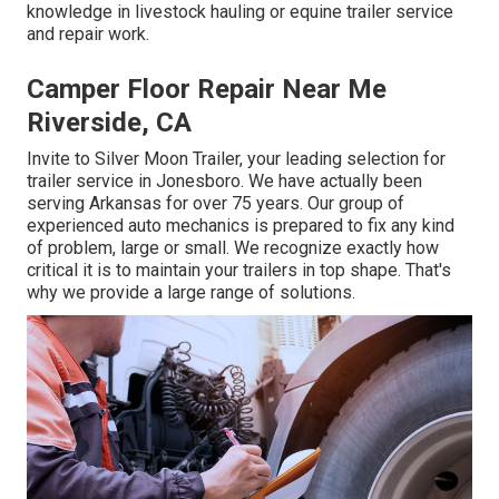
knowledge in livestock hauling or equine trailer service
and repair work.
Camper Floor Repair Near Me
Riverside, CA
Invite to Silver Moon Trailer, your leading selection for
trailer service in Jonesboro. We have actually been
serving Arkansas for over 75 years. Our group of
experienced auto mechanics is prepared to fix any kind
of problem, large or small. We recognize exactly how
critical it is to maintain your trailers in top shape. That's
why we provide a large range of solutions.