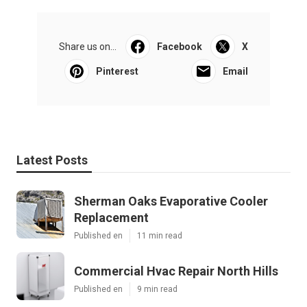
Share us on...
Facebook
X
Pinterest
Email
Latest Posts
Sherman Oaks Evaporative Cooler
Replacement
Published en
11 min read
Commercial Hvac Repair North Hills
Published en
9 min read