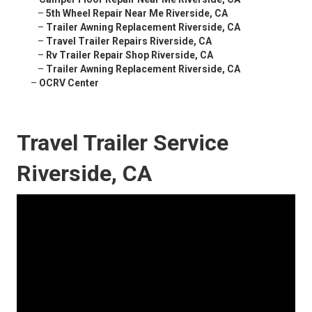
–
5th Wheel Repair Near Me Riverside, CA
–
Trailer Awning Replacement Riverside, CA
–
Travel Trailer Repairs Riverside, CA
–
Rv Trailer Repair Shop Riverside, CA
–
Trailer Awning Replacement Riverside, CA
–
OCRV Center
Travel Trailer Service
Riverside, CA