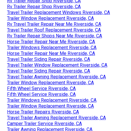
Rv Trailer Repair Shop Riverside, CA
Rv Trailer Repair Shop Riverside, CA
Travel Trailer Replacement Windows Riverside, CA
Trailer Window Replacement Riverside, CA
Rv Travel Trailer Repair Near Me Riverside, CA
Travel Trailer Roof Replacement Riverside, CA
Rv Trailer Repair Shops Near Me Riverside, CA
Horse Trailer Repair Near Me Riverside, CA
Trailer Windows Replacement Riverside, CA
Horse Trailer Repair Near Me Riverside, CA
Travel Trailer Siding Repair Riverside, CA
Travel Trailer Window Replacement Riverside, CA
Travel Trailer Siding Repair Riverside, CA
Travel Trailer Awning Replacement Riverside, CA
Trailer Window Replacement Riverside, CA
Fifth Wheel Service Riverside, CA
Fifth Wheel Service Riverside, CA
Trailer Windows Replacement Riverside, CA
Trailer Window Replacement Riverside, CA
Horse Trailer Repairs Riverside, CA
Travel Trailer Awning Replacement Riverside, CA
Camper Trailer Service Riverside, CA
Trailer Awning Replacement Riverside, CA