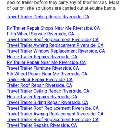
secure trailer before they carry any of their horses. Most
of our on-site solutions are carried out at equine barns.
Travel Trailer Ceiling Repair Riverside, CA
Rv Trailer Repair Shops Near Me Riverside, CA
Fifth Wheel Service Riverside, CA
Travel Trailer Roof Replacement Riverside, CA
Travel Trailer Awning Replacement Riverside, CA
Travel Trailer Window Replacement Riverside, CA
Horse Trailer Repairs Riverside, CA
Rv Trailer Repair Near Me Riverside, CA
Travel Trailer Furniture Riverside, CA
5th Wheel Repair Near Me Riverside, CA
Trailer Floor Repair Riverside, CA
Trailer Roof Repair Riverside, CA
Travel Trailer Ceiling Repair Riverside, CA
Horse Trailer Repairs Riverside, CA
Travel Trailer Siding Repair Riverside, CA
Travel Trailer Roof Replacement Riverside, CA
Travel Trailer Awning Replacement Riverside, CA
Travel Trailer Roof Replacement Riverside, CA
Travel Trailer Repairs Riverside, CA