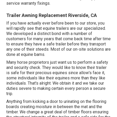
service warranty fixings.
Trailer Awning Replacement Riverside, CA
If you have actually ever before been to our store, you
will rapidly see that equine trailers are our specialized.
We developed a distinct bond with a number of
customers for many years that come back time after time
to ensure they have a safe trailer before they transport
any one of their steeds. Most of our on-site solutions are
done at equine barns.
Many horse proprietors just want us to perform a safety
and security check. They would like to know their trailer
is safe for their precious equines since allow's face it,
some individuals like their equines more than they like
individuals. That's alright. We obtain it and we take our
duties severe to making certain every person a secure
trip.
Anything from kicking a door to urinating on the flooring
boards creating moisture in between the mat and the
timber. We change a great deal of timber floors ensuring