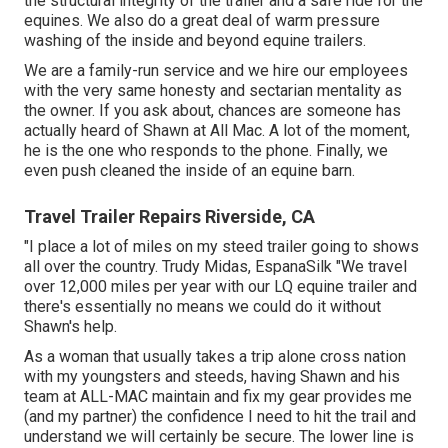
the structural integrity of the trailer and a safe ride for the
equines. We also do a great deal of warm pressure
washing of the inside and beyond equine trailers.
We are a family-run service and we hire our employees
with the very same honesty and sectarian mentality as
the owner. If you ask about, chances are someone has
actually heard of Shawn at All Mac. A lot of the moment,
he is the one who responds to the phone. Finally, we
even push cleaned the inside of an equine barn.
Travel Trailer Repairs Riverside, CA
"I place a lot of miles on my steed trailer going to shows
all over the country. Trudy Midas, EspanaSilk "We travel
over 12,000 miles per year with our LQ equine trailer and
there's essentially no means we could do it without
Shawn's help.
As a woman that usually takes a trip alone cross nation
with my youngsters and steeds, having Shawn and his
team at ALL-MAC maintain and fix my gear provides me
(and my partner) the confidence I need to hit the trail and
understand we will certainly be secure. The lower line is