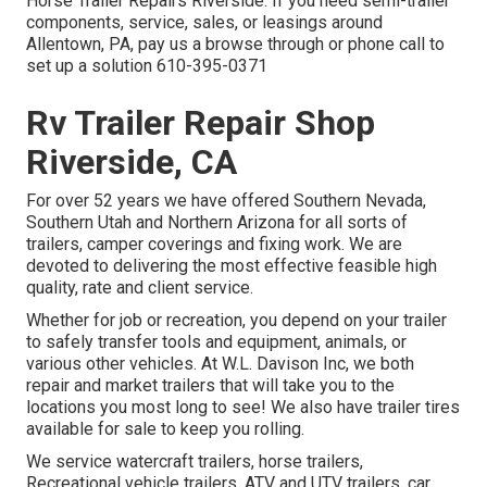
Horse Trailer Repairs Riverside. If you need semi-trailer
components, service, sales, or leasings around
Allentown, PA, pay us a browse through or phone call to
set up a solution
610-395-0371
Rv Trailer Repair Shop
Riverside, CA
For over 52 years we have offered Southern Nevada,
Southern Utah and Northern Arizona for all sorts of
trailers, camper coverings and fixing work. We are
devoted to delivering the most effective feasible high
quality, rate and client service.
Whether for job or recreation, you depend on your trailer
to safely transfer tools and equipment, animals, or
various other vehicles. At W.L. Davison Inc, we both
repair and market trailers that will take you to the
locations you most long to see! We also have trailer tires
available for sale to keep you rolling.
We service watercraft trailers, horse trailers,
Recreational vehicle trailers, ATV and UTV trailers, car