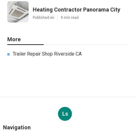
Heating Contractor Panorama City
Published en
9 min read
More
Trailer Repair Shop Riverside CA
Ls
Navigation