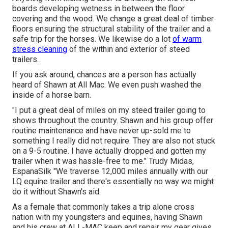
boards developing wetness in between the floor
covering and the wood. We change a great deal of timber
floors ensuring the structural stability of the trailer and a
safe trip for the horses. We likewise do a lot
of warm
stress cleaning
of the within and exterior of steed
trailers.
If you ask around, chances are a person has actually
heard of Shawn at All Mac. We even push washed the
inside of a horse barn.
"I put a great deal of miles on my steed trailer going to
shows throughout the country. Shawn and his group offer
routine maintenance and have never up-sold me to
something I really did not require. They are also not stuck
on a 9-5 routine. I have actually dropped and gotten my
trailer when it was hassle-free to me." Trudy Midas,
EspanaSilk "We traverse 12,000 miles annually with our
LQ equine trailer and there's essentially no way we might
do it without Shawn's aid.
As a female that commonly takes a trip alone cross
nation with my youngsters and equines, having Shawn
and his crew at ALL-MAC keep and repair my gear gives