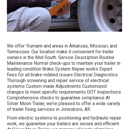
We offer Trumann and areas in Arkansas, Missouri, and
Tennessee. Our location make it convenient for trailer
owners in the Mid-South. Service Description Routine
Maintenance Normal check-ups to maintain your trailer in
leading condition Brake System Repair works Expert
fixes for all brake-related issues Electrical Diagnostics
Thorough screening and repair service of electrical
systems Custom-made Adjustments Customized
changes to meet specific requirements DOT Inspections
Comprehensive checks to guarantee compliance At
Silver Moon Trailer, we're pleased to offer a wide variety
of trailer fixing services in Jonesboro, AR.
From electric systems to positioning and hydraulic repair
work, we guarantee your trailers are secure and efficient.