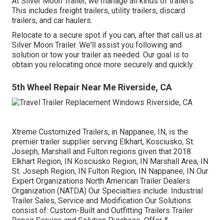
At Silver Moon Trailer, we manage all kinds of trailers.
This includes freight trailers, utility trailers, discard
trailers, and car haulers.
Relocate to a secure spot if you can, after that call us at
Silver Moon Trailer. We'll assist you following and
solution or tow your trailer as needed. Our goal is to
obtain you relocating once more securely and quickly.
5th Wheel Repair Near Me Riverside, CA
Xtreme Customized Trailers, in Nappanee, IN, is the
premier trailer supplier serving Elkhart, Kosciusko, St.
Joseph, Marshall and Fulton regions given that 2018.
Elkhart Region, IN Kosciusko Region, IN Marshall Area, IN
St. Joseph Region, IN Fulton Region, IN Nappanee, IN Our
Expert Organizations North American Trailer Dealers
Organization (NATDA) Our Specialties include: Industrial
Trailer Sales, Service and Modification Our Solutions
consist of: Custom-Built and Outfitting Trailers Trailer