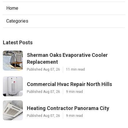
Home
Categories
Latest Posts
Sherman Oaks Evaporative Cooler
Replacement
Published Aug 07, 26
11 min read
Commercial Hvac Repair North Hills
Published Aug 07, 26
9 min read
Heating Contractor Panorama City
Published Aug 07, 26
9 min read