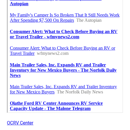
OCRV Center