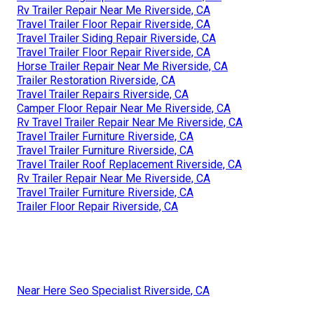
Rv Trailer Repair Near Me Riverside, CA
Travel Trailer Floor Repair Riverside, CA
Travel Trailer Siding Repair Riverside, CA
Travel Trailer Floor Repair Riverside, CA
Horse Trailer Repair Near Me Riverside, CA
Trailer Restoration Riverside, CA
Travel Trailer Repairs Riverside, CA
Camper Floor Repair Near Me Riverside, CA
Rv Travel Trailer Repair Near Me Riverside, CA
Travel Trailer Furniture Riverside, CA
Travel Trailer Furniture Riverside, CA
Travel Trailer Roof Replacement Riverside, CA
Rv Trailer Repair Near Me Riverside, CA
Travel Trailer Furniture Riverside, CA
Trailer Floor Repair Riverside, CA
Near Here Seo Specialist Riverside, CA