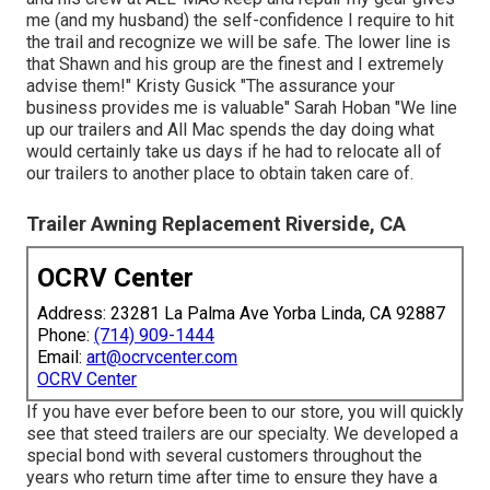
me (and my husband) the self-confidence I require to hit
the trail and recognize we will be safe. The lower line is
that Shawn and his group are the finest and I extremely
advise them!" Kristy Gusick "The assurance your
business provides me is valuable" Sarah Hoban "We line
up our trailers and All Mac spends the day doing what
would certainly take us days if he had to relocate all of
our trailers to another place to obtain taken care of.
Trailer Awning Replacement Riverside, CA
OCRV Center
Address: 23281 La Palma Ave Yorba Linda, CA 92887
Phone:
(714) 909-1444
Email:
art@ocrvcenter.com
OCRV Center
If you have ever before been to our store, you will quickly
see that steed trailers are our specialty. We developed a
special bond with several customers throughout the
years who return time after time to ensure they have a