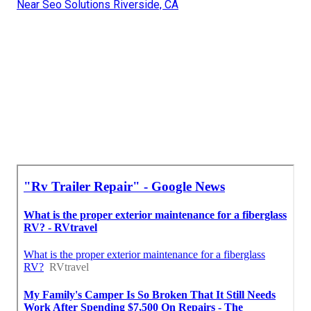
Near Seo Solutions Riverside, CA