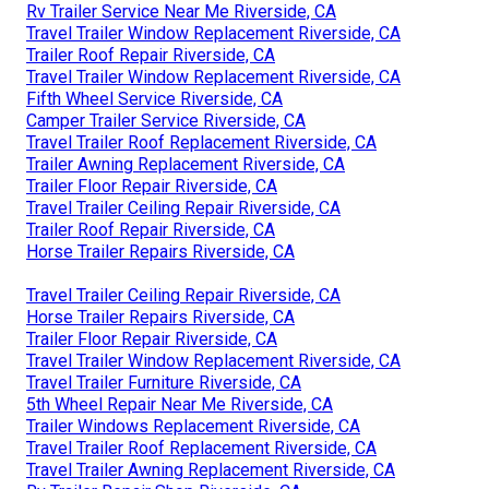
Rv Trailer Service Near Me Riverside, CA
Travel Trailer Window Replacement Riverside, CA
Trailer Roof Repair Riverside, CA
Travel Trailer Window Replacement Riverside, CA
Fifth Wheel Service Riverside, CA
Camper Trailer Service Riverside, CA
Travel Trailer Roof Replacement Riverside, CA
Trailer Awning Replacement Riverside, CA
Trailer Floor Repair Riverside, CA
Travel Trailer Ceiling Repair Riverside, CA
Trailer Roof Repair Riverside, CA
Horse Trailer Repairs Riverside, CA
Travel Trailer Ceiling Repair Riverside, CA
Horse Trailer Repairs Riverside, CA
Trailer Floor Repair Riverside, CA
Travel Trailer Window Replacement Riverside, CA
Travel Trailer Furniture Riverside, CA
5th Wheel Repair Near Me Riverside, CA
Trailer Windows Replacement Riverside, CA
Travel Trailer Roof Replacement Riverside, CA
Travel Trailer Awning Replacement Riverside, CA