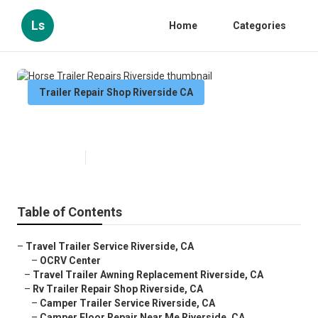
Ls
Home
Categories
Trailer Repair Shop Riverside CA
Horse Trailer Repairs Riverside
Published en
9 min read
Table of Contents
–
Travel Trailer Service Riverside, CA
–
OCRV Center
–
Travel Trailer Awning Replacement Riverside, CA
–
Rv Trailer Repair Shop Riverside, CA
–
Camper Trailer Service Riverside, CA
–
Camper Floor Repair Near Me Riverside, CA