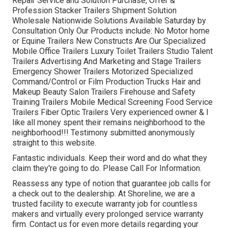
Repair Service and Solution Purchase, Offer &
Profession Stacker Trailers Shipment Solution
Wholesale Nationwide Solutions Available Saturday by
Consultation Only Our Products include: No Motor home
or Equine Trailers New Constructs Are Our Specialized
Mobile Office Trailers Luxury Toilet Trailers Studio Talent
Trailers Advertising And Marketing and Stage Trailers
Emergency Shower Trailers Motorized Specialized
Command/Control or Film Production Trucks Hair and
Makeup Beauty Salon Trailers Firehouse and Safety
Training Trailers Mobile Medical Screening Food Service
Trailers Fiber Optic Trailers Very experienced owner & I
like all money spent their remains neighborhood to the
neighborhood!!! Testimony submitted anonymously
straight to this website.
Fantastic individuals. Keep their word and do what they
claim they're going to do. Please Call For Information.
Reassess any type of notion that guarantee job calls for
a check out to the dealership. At Shoreline, we are a
trusted facility to execute warranty job for countless
makers and virtually every prolonged service warranty
firm. Contact us for even more details regarding your