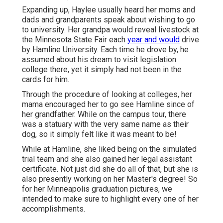
Expanding up, Haylee usually heard her moms and
dads and grandparents speak about wishing to go
to university. Her grandpa would reveal livestock at
the Minnesota State Fair each
year and would
drive
by Hamline University. Each time he drove by, he
assumed about his dream to visit legislation
college there, yet it simply had not been in the
cards for him.
Through the procedure of looking at colleges, her
mama encouraged her to go see Hamline since of
her grandfather. While on the campus tour, there
was a statuary with the very same name as their
dog, so it simply felt like it was meant to be!
While at Hamline, she liked being on the simulated
trial team and she also gained her legal assistant
certificate. Not just did she do all of that, but she is
also presently working on her Master's degree! So
for her Minneapolis graduation pictures, we
intended to make sure to highlight every one of her
accomplishments.