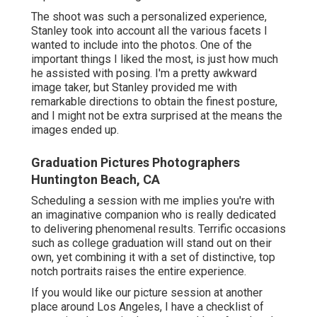
The shoot was such a personalized experience,
Stanley took into account all the various facets I
wanted to include into the photos. One of the
important things I liked the most, is just how much
he assisted with posing. I'm a pretty awkward
image taker, but Stanley provided me with
remarkable directions to obtain the finest posture,
and I might not be extra surprised at the means the
images ended up.
Graduation Pictures Photographers
Huntington Beach, CA
Scheduling a session with me implies you're with
an imaginative companion who is really dedicated
to delivering phenomenal results. Terrific occasions
such as college graduation will stand out on their
own, yet combining it with a set of distinctive, top
notch portraits raises the entire experience.
If you would like our picture session at another
place around Los Angeles, I have a checklist of