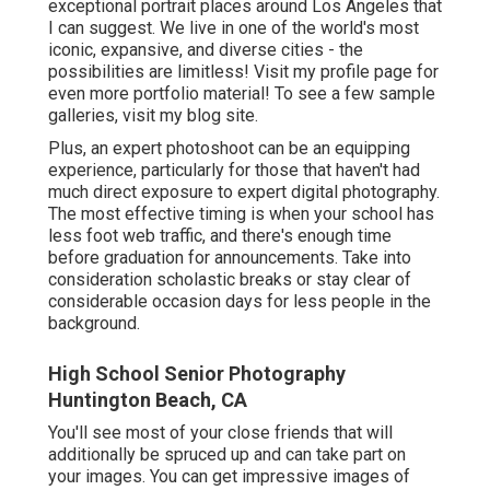
exceptional portrait places around Los Angeles that
I can suggest. We live in one of the world's most
iconic, expansive, and diverse cities - the
possibilities are limitless!
Visit my profile page
for
even more portfolio material! To see a few sample
galleries,
visit my blog site
.
Plus, an expert photoshoot can be an equipping
experience, particularly for those that haven't had
much direct exposure to expert digital photography.
The most effective timing is when your school has
less foot web traffic, and there's enough time
before graduation for announcements. Take into
consideration scholastic breaks or stay clear of
considerable occasion days for less people in the
background.
High School Senior Photography
Huntington Beach, CA
You'll see most of your close friends that will
additionally be spruced up and can take part on
your images. You can get impressive images of