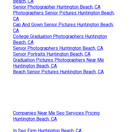
Beach, CA
Senior Photographer Huntington Beach, CA
Photographers Senior Pictures Huntington Beach,
CA
Cap And Gown Senior Pictures Huntington Beach,
CA
College Graduation Photographers Huntington
Beach, CA
Senior Photographers Huntington Beach, CA
Senior Portraits Huntington Beach, CA
Graduation Pictures Photographers Near Me
Huntington Beach, CA
Beach Senior Pictures Huntington Beach, CA
Companies Near Me Seo Services Pricing
Huntington Beach, CA
In Seo Firm Huntington Beach, CA