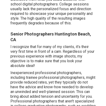
school digital photographers. College sessions
usually lack the personalized focus and direction
required to showcase your unique personality and
style. The high quality of the resulting images
frequently degrades because of this.
Senior Photographers Huntington Beach,
CA
I recognize that for many of my clients, it's their
very first time in front of a cam. Regardless of your
previous experience with image shoots, my
objective is to make sure that you look your
absolute ideal!
Inexperienced professional photographers,
including trainee professional photographers, might
provide reduced rates, yet they typically do not
have the advice and know-how needed to develop
an unwinded and well-planned session. This can
bring about added tension and uncertainty for you.
Professional photographers that aren't specialized
in college graduation photography, such as wedding