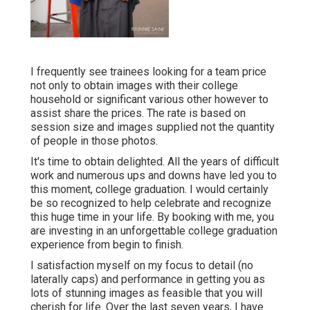
I frequently see trainees looking for a team price
not only to obtain images with their college
household or significant various other however to
assist share the prices. The rate is based on
session size and images supplied not the quantity
of people in those photos.
It's time to obtain delighted. All the years of difficult
work and numerous ups and downs have led you to
this moment, college graduation. I would certainly
be so recognized to help celebrate and recognize
this huge time in your life. By booking with me, you
are investing in an unforgettable college graduation
experience from begin to finish.
I satisfaction myself on my focus to detail (no
laterally caps) and performance in getting you as
lots of stunning images as feasible that you will
cherish for life. Over the last seven years, I have