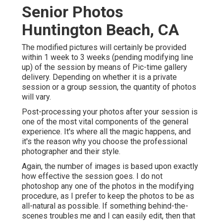
Senior Photos
Huntington Beach, CA
The modified pictures will certainly be provided
within 1 week to 3 weeks (pending modifying line
up) of the session by means of Pic-time gallery
delivery. Depending on whether it is a private
session or a group session, the quantity of photos
will vary.
Post-processing your photos after your session is
one of the most vital components of the general
experience. It's where all the magic happens, and
it's the reason why you choose the professional
photographer and their style.
Again, the number of images is based upon exactly
how effective the session goes. I do not
photoshop any one of the photos in the modifying
procedure, as I prefer to keep the photos to be as
all-natural as possible. If something behind-the-
scenes troubles me and I can easily edit, then that