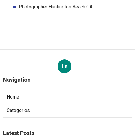
Photographer Huntington Beach CA
Ls
Navigation
Home
Categories
Latest Posts