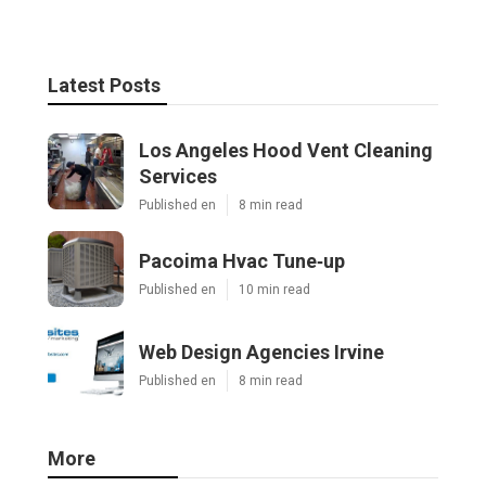
Latest Posts
Los Angeles Hood Vent Cleaning
Services
Published en
8 min read
Pacoima Hvac Tune‑up
Published en
10 min read
Web Design Agencies Irvine
Published en
8 min read
More