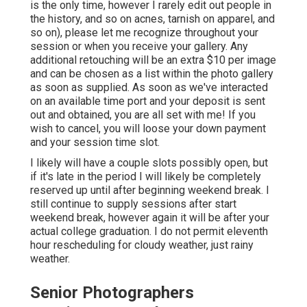
is the only time, however I rarely edit out people in
the history, and so on acnes, tarnish on apparel, and
so on), please let me recognize throughout your
session or when you receive your gallery. Any
additional retouching will be an extra $10 per image
and can be chosen as a list within the photo gallery
as soon as supplied. As soon as we've interacted
on an available time port and your deposit is sent
out and obtained, you are all set with me! If you
wish to cancel, you will loose your down payment
and your session time slot.
I likely will have a couple slots possibly open, but
if it's late in the period I will likely be completely
reserved up until after beginning weekend break. I
still continue to supply sessions after start
weekend break, however again it will be after your
actual college graduation. I do not permit eleventh
hour rescheduling for cloudy weather, just rainy
weather.
Senior Photographers