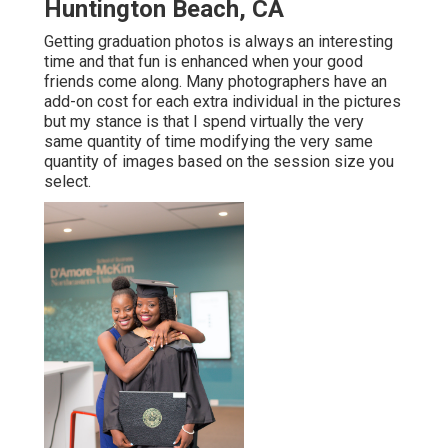
Huntington Beach, CA
Getting graduation photos is always an interesting
time and that fun is enhanced when your good
friends come along. Many photographers have an
add-on cost for each extra individual in the pictures
but my stance is that I spend virtually the very
same quantity of time modifying the very same
quantity of images based on the session size you
select.