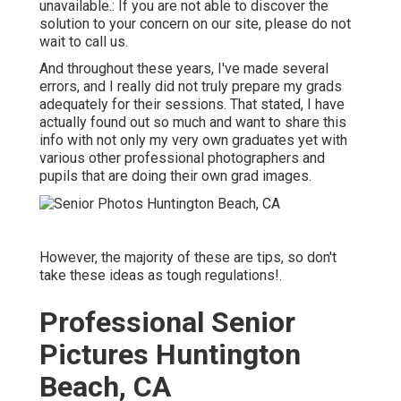
unavailable.: If you are not able to discover the
solution to your concern on our site, please do not
wait to call us.
And throughout these years, I've made several
errors, and I really did not truly prepare my grads
adequately for their sessions. That stated, I have
actually found out so much and want to share this
info with not only my very own graduates yet with
various other professional photographers and
pupils that are doing their own grad images.
However, the majority of these are tips, so don't
take these ideas as tough regulations!.
Professional Senior
Pictures Huntington
Beach, CA