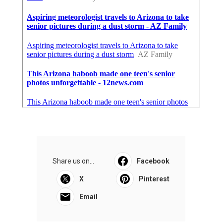
Share us on...
Facebook
X
Pinterest
Email