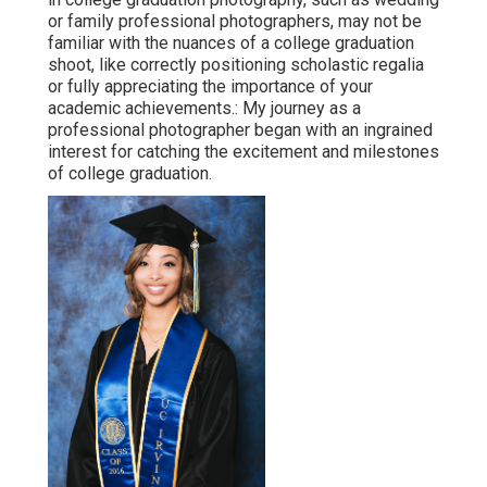
or family professional photographers, may not be
familiar with the nuances of a college graduation
shoot, like correctly positioning scholastic regalia
or fully appreciating the importance of your
academic achievements.: My journey as a
professional photographer began with an ingrained
interest for catching the excitement and milestones
of college graduation.