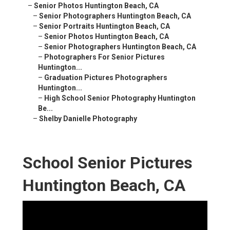
–
Senior Photos Huntington Beach, CA
–
Senior Photographers Huntington Beach, CA
–
Senior Portraits Huntington Beach, CA
–
Senior Photos Huntington Beach, CA
–
Senior Photographers Huntington Beach, CA
–
Photographers For Senior Pictures
Huntington...
–
Graduation Pictures Photographers
Huntington...
–
High School Senior Photography Huntington
Be...
–
Shelby Danielle Photography
School Senior Pictures
Huntington Beach, CA