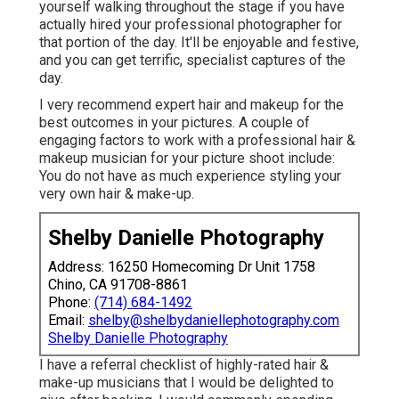
yourself walking throughout the stage if you have
actually hired your professional photographer for
that portion of the day. It'll be enjoyable and festive,
and you can get terrific, specialist captures of the
day.
I very recommend expert hair and makeup for the
best outcomes in your pictures. A couple of
engaging factors to work with a professional hair &
makeup musician for your picture shoot include:
You do not have as much experience styling your
very own hair & make-up.
Shelby Danielle Photography
Address: 16250 Homecoming Dr Unit 1758
Chino, CA 91708-8861
Phone:
(714) 684-1492
Email:
shelby@shelbydaniellephotography.com
Shelby Danielle Photography
I have a referral checklist of highly-rated hair &
make-up musicians that I would be delighted to