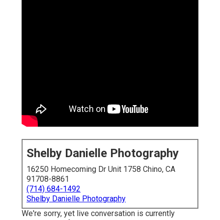
Shelby Danielle Photography
16250 Homecoming Dr Unit 1758 Chino, CA
91708-8861
(714) 684-1492
Shelby Danielle Photography
We're sorry, yet live conversation is currently