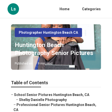
Ls
Home
Categories
Photographer Huntington Beach CA
Huntington Beach
Photography Senior Pictures
Published en
9 min read
Table of Contents
–
School Senior Pictures Huntington Beach, CA
–
Shelby Danielle Photography
–
Professional Senior Pictures Huntington Beach,
CA