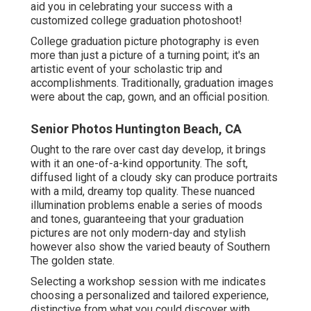
aid you in celebrating your success with a
customized college graduation photoshoot!
College graduation picture photography is even
more than just a picture of a turning point; it's an
artistic event of your scholastic trip and
accomplishments. Traditionally, graduation images
were about the cap, gown, and an official position.
Senior Photos Huntington Beach, CA
Ought to the rare over cast day develop, it brings
with it an one-of-a-kind opportunity. The soft,
diffused light of a cloudy sky can produce portraits
with a mild, dreamy top quality. These nuanced
illumination problems enable a series of moods
and tones, guaranteeing that your graduation
pictures are not only modern-day and stylish
however also show the varied beauty of Southern
The golden state.
Selecting a workshop session with me indicates
choosing a personalized and tailored experience,
distinctive from what you could discover with