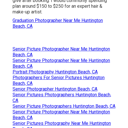
give after booking. I would commonly spending
plan around $150 to $250 for an expert hair &
make-up artist.
Graduation Photographer Near Me Huntington
Beach, CA
Senior Picture Photographer Near Me Huntington
Beach, CA
Senior Picture Photographer Near Me Huntington
Beach, CA
Portrait Photography Huntington Beach, CA
Photographers For Senior Pictures Huntington
Beach, CA
Senior Photographer Huntington Beach, CA
Senior Pictures Photographers Huntington Beach,
CA
Senior Picture Photographers Huntington Beach, CA
Senior Picture Photographer Near Me Huntington
Beach, CA
Senior Pictures Photography Near Me Huntington