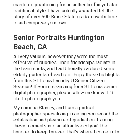
mastered positioning for an authentic, fun yet also
traditional style. I have actually assisted tell the
story of over 600 Boise State grads, now its time
to aid compose your own.
Senior Portraits Huntington
Beach, CA
All very various, however they were the most
effective of buddies. Their friendships radiate in
the team shots, and I additionally captured some
elderly portraits of each girl. Enjoy these highlights
from this St. Louis Laundry U Senior Citizen
Session! If you're searching for a
St. Louis senior
digital photographer
, please allow me know! I 'd
like to photograph you.
My name is Stanley, and I am a portrait
photographer specializing in aiding you record the
exhilaration and pleasure of graduation, framing
these moments into an attractive cd you'll be
honored to keep forever. That's where I come in: to