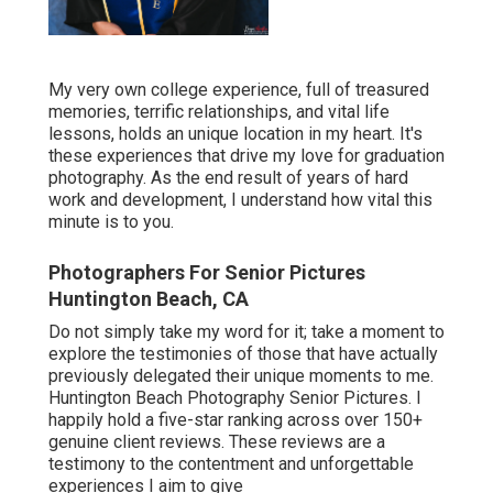
My very own college experience, full of treasured
memories, terrific relationships, and vital life
lessons, holds an unique location in my heart. It's
these experiences that drive my love for graduation
photography. As the end result of years of hard
work and development, I understand how vital this
minute is to you.
Photographers For Senior Pictures
Huntington Beach, CA
Do not simply take my word for it; take a moment to
explore the testimonies of those that have actually
previously delegated their unique moments to me.
Huntington Beach Photography Senior Pictures. I
happily hold a five-star ranking across over 150+
genuine client reviews. These reviews are a
testimony to the contentment and unforgettable
experiences I aim to give