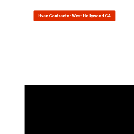
Hvac Contractor West Hollywood CA
Hvac Installer
Published en
13 min read