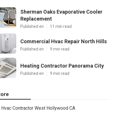
Sherman Oaks Evaporative Cooler
Replacement
Published en
11 min read
Commercial Hvac Repair North Hills
Published en
9 min read
Heating Contractor Panorama City
Published en
9 min read
ore
Hvac Contractor West Hollywood CA