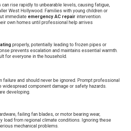
an rise rapidly to unbearable levels, causing fatigue,
taller West Hollywood. Families with young children or
out immediate
emergency AC repair
intervention.
eir own homes until professional help arrives
ating
properly, potentially leading to frozen pipes or
ponse prevents escalation and maintains essential warmth.
ult for everyone in the household.
 failure and should never be ignored. Prompt professional
se widespread component damage or safety hazards.
are developing.
ware, failing fan blades, or motor bearing wear,
 load from regional climate conditions. Ignoring these
serious mechanical problems.