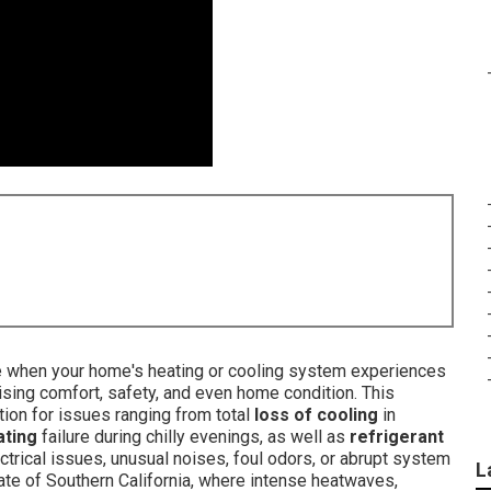
ine when your home's heating or cooling system experiences
sing comfort, safety, and even home condition. This
tion for issues ranging from total
loss of cooling
in
ating
failure during chilly evenings, as well as
refrigerant
ctrical issues, unusual noises, foul odors, or abrupt system
L
imate of Southern California, where intense heatwaves,