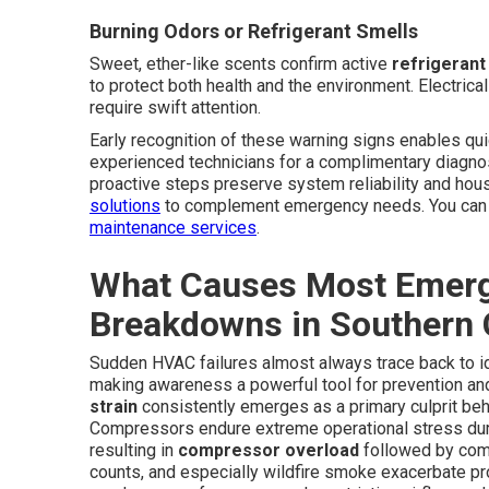
Burning Odors or Refrigerant Smells
Sweet, ether-like scents confirm active
refrigerant
to protect both health and the environment. Electric
require swift attention.
Early recognition of these warning signs enables qui
experienced technicians for a complimentary diagno
proactive steps preserve system reliability and h
solutions
to complement emergency needs. You can a
maintenance services
.
What Causes Most Emerg
Breakdowns in Southern C
Sudden HVAC failures almost always trace back to ide
making awareness a powerful tool for prevention a
strain
consistently emerges as a primary culprit be
Compressors endure extreme operational stress duri
resulting in
compressor overload
followed by comp
counts, and especially wildfire smoke exacerbate prob