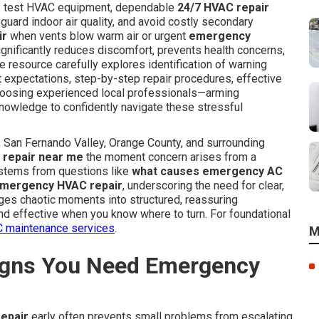
ly test HVAC equipment, dependable
24/7 HVAC repair
uard indoor air quality, and avoid costly secondary
ir
when vents blow warm air or urgent
emergency
ignificantly reduces discomfort, prevents health concerns,
resource carefully explores identification of warning
t expectations, step-by-step repair procedures, effective
choosing experienced local professionals—arming
owledge to confidently navigate these stressful
San Fernando Valley, Orange County, and surrounding
repair near me
the moment concern arises from a
 stems from questions like
what causes emergency AC
emergency HVAC repair
, underscoring the need for clear,
ges chaotic moments into structured, reassuring
 and effective when you know where to turn. For foundational
 maintenance services
.
M
gns You Need Emergency
epair
early often prevents small problems from escalating