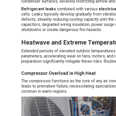
condenser surfaces, severely restricting airflow an
Refrigerant leaks
combined with various
electrica
calls. Leaks typically develop gradually from vibrati
defects, steadily reducing cooling capacity until the
capacitors, degraded wiring insulation, power surge
shutdowns or create dangerous fire hazards.
Heatwave and Extreme Temperatu
Extended periods of elevated outdoor temperature
parameters, accelerating wear on fans, motors, and r
preparation significantly mitigate these risks. Routin
Compressor Overload in High Heat
The compressor functions as the core of any air co
leads to premature failure, necessitating specialize
common in warm regions.