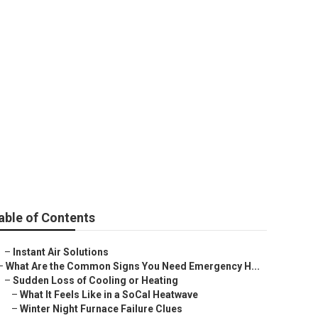
able of Contents
–
Instant Air Solutions
–
What Are the Common Signs You Need Emergency H...
–
Sudden Loss of Cooling or Heating
–
What It Feels Like in a SoCal Heatwave
–
Winter Night Furnace Failure Clues