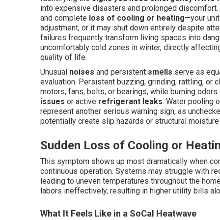
into expensive disasters and prolonged discomfort.
and complete
loss of cooling or heating
—your uni
adjustment, or it may shut down entirely despite atte
failures frequently transform living spaces into da
uncomfortably cold zones in winter, directly affecting
quality of life.
Unusual
noises
and persistent
smells
serve as equa
evaluation. Persistent buzzing, grinding, rattling, or
motors, fans, belts, or bearings, while burning odor
issues
or active
refrigerant leaks
. Water pooling o
represent another serious warning sign, as unchecke
potentially create slip hazards or structural moistur
Sudden Loss of Cooling or Heati
This symptom shows up most dramatically when condi
continuous operation. Systems may struggle with redu
leading to uneven temperatures throughout the home.
labors ineffectively, resulting in higher utility bills 
What It Feels Like in a SoCal Heatwave