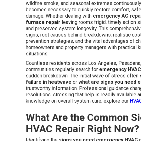
wildfire smoke, and seasonal extremes continuous
becomes necessary to quickly restore comfort, safeg
damage. Whether dealing with
emergency AC repa
furnace repair
leaving rooms frigid, timely action s
and preserves system longevity. This comprehensive 
signs, root causes behind breakdowns, realistic cos
prevention strategies, and the vital advantages of 
homeowners and property managers with practical kn
situations.
Countless residents across Los Angeles, Pasadena, 
communities regularly search for
emergency HVAC 
sudden breakdown. The initial wave of stress often
failure in heatwave
or
what are signs you need 
trustworthy information. Professional guidance chan
resolutions, stressing that help is readily available
knowledge on overall system care, explore our
HVAC
What Are the Common Si
HVAC Repair Right Now?
Identifying the
signs you need emergency HVAC r