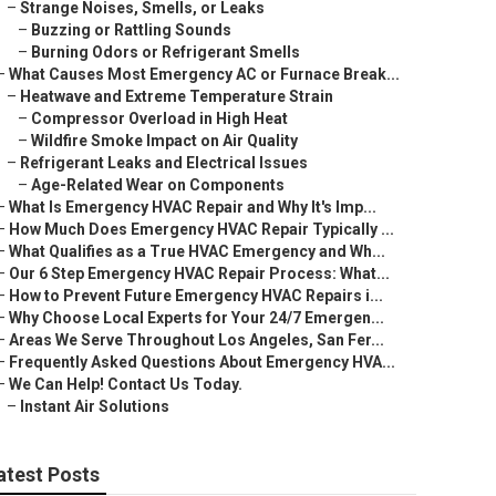
–
Strange Noises, Smells, or Leaks
–
Buzzing or Rattling Sounds
–
Burning Odors or Refrigerant Smells
–
What Causes Most Emergency AC or Furnace Break...
–
Heatwave and Extreme Temperature Strain
–
Compressor Overload in High Heat
–
Wildfire Smoke Impact on Air Quality
–
Refrigerant Leaks and Electrical Issues
–
Age-Related Wear on Components
–
What Is Emergency HVAC Repair and Why It's Imp...
–
How Much Does Emergency HVAC Repair Typically ...
–
What Qualifies as a True HVAC Emergency and Wh...
–
Our 6 Step Emergency HVAC Repair Process: What...
–
How to Prevent Future Emergency HVAC Repairs i...
–
Why Choose Local Experts for Your 24/7 Emergen...
–
Areas We Serve Throughout Los Angeles, San Fer...
–
Frequently Asked Questions About Emergency HVA...
–
We Can Help! Contact Us Today.
–
Instant Air Solutions
atest Posts