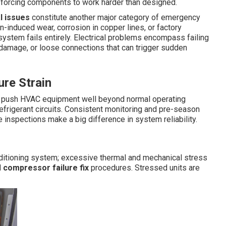
d forcing components to work harder than designed.
l issues
constitute another major category of emergency
on-induced wear, corrosion in copper lines, or factory
 system fails entirely. Electrical problems encompass failing
 damage, or loose connections that can trigger sudden
re Strain
s push HVAC equipment well beyond normal operating
efrigerant circuits. Consistent monitoring and pre-season
e inspections make a big difference in system reliability.
nditioning system; excessive thermal and mechanical stress
d
compressor failure fix
procedures. Stressed units are