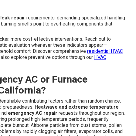
 leak repair
requirements, demanding specialized handling
al burning smells point to overheating components that
cker, more cost-effective interventions. Reach out to
stic evaluation whenever these indicators appear—
ousehold comfort. Discover comprehensive
residential HVAC
lso explore preventive options through our
HVAC
ency AC or Furnace
alifornia?
ntifiable contributing factors rather than random chance,
nd preparedness.
Heatwave and extreme temperature
hind
emergency AC repair
requests throughout our region.
ng prolonged high-temperature periods, frequently
lete burnout. Airborne particles from dust storms, pollen
lems by rapidly clogging air filters, evaporator coils, and