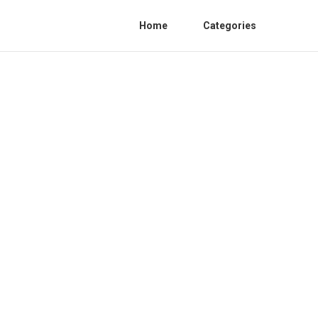
Home
Categories