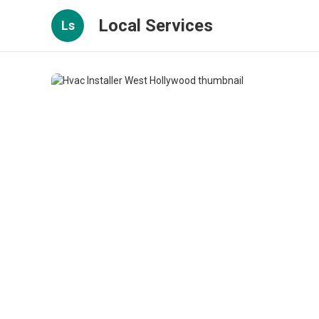
Local Services
Ls