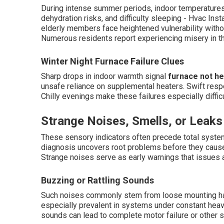
During intense summer periods, indoor temperatures c
dehydration risks, and difficulty sleeping - Hvac Ins
elderly members face heightened vulnerability with
Numerous residents report experiencing misery in th
Winter Night Furnace Failure Clues
Sharp drops in indoor warmth signal
furnace not he
unsafe reliance on supplemental heaters. Swift res
Chilly evenings make these failures especially diffic
Strange Noises, Smells, or Leaks
These sensory indicators often precede total system
diagnosis uncovers root problems before they cau
Strange noises serve as early warnings that issues 
Buzzing or Rattling Sounds
Such noises commonly stem from loose mounting hard
especially prevalent in systems under constant heavy
sounds can lead to complete motor failure or other 