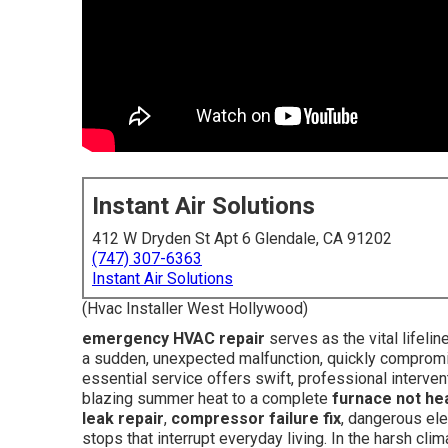
Instant Air Solutions
412 W Dryden St Apt 6 Glendale, CA 91202
(747) 307-6363
Instant Air Solutions
(Hvac Installer West Hollywood)
emergency HVAC repair
serves as the vital lifel
a sudden, unexpected malfunction, quickly compromi
essential service offers swift, professional interven
blazing summer heat to a complete
furnace not he
leak repair
,
compressor failure fix
, dangerous ele
stops that interrupt everyday living. In the harsh cl