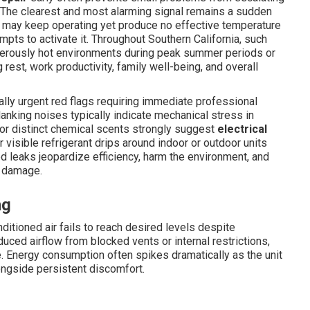
 The clearest and most alarming signal remains a sudden
t may keep operating yet produce no effective temperature
mpts to activate it. Throughout Southern California, such
ngerously hot environments during peak summer periods or
 rest, work productivity, family well-being, and overall
lly urgent red flags requiring immediate professional
 clanking noises typically indicate mechanical stress in
s or distinct chemical scents strongly suggest
electrical
r visible refrigerant drips around indoor or outdoor units
d leaks jeopardize efficiency, harm the environment, and
e damage.
ng
tioned air fails to reach desired levels despite
ced airflow from blocked vents or internal restrictions,
 Energy consumption often spikes dramatically as the unit
alongside persistent discomfort.