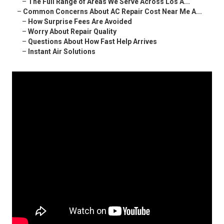
–
The Full Range of Areas We Serve Across Los A...
–
Common Concerns About AC Repair Cost Near Me A...
–
How Surprise Fees Are Avoided
–
Worry About Repair Quality
–
Questions About How Fast Help Arrives
–
Instant Air Solutions