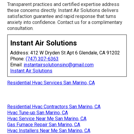
Transparent practices and certified expertise address
these concerns directly. Instant Air Solutions delivers
satisfaction guarantee and rapid response that turns
anxiety into confidence. Contact us for a complimentary
consultation.
Instant Air Solutions
Address: 412 W Dryden St Apt 6 Glendale, CA 91202
Phone:
(747) 307-6363
Email:
instantairsolutionsinc@gmail.com
Instant Air Solutions
Residential Hvac Services San Marino, CA
Residential Hvac Contractors San Marino, CA
Hvac Tune‑up San Marino, CA
Hvac Service Near Me San Marino, CA
Gas Furnace Repair San Marino, CA
Hvac Installers Near Me San Marino, CA