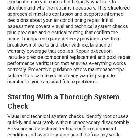
explanation so you understand exactly what needs
attention and why the repair is necessary. This structured
approach eliminates confusion and supports informed
decisions about your air conditioning repair. Initial
assessment covers visual and technical system checks
plus pressure and electrical testing that confirm the
issue. Transparent quote delivery provides a written
breakdown of parts and labor with explanation of
warranty coverage that applies. Repair execution
includes precise component replacement and post-repair
performance verification that ensures everything works
correctly. Preventive guidance offers maintenance tips
tailored to local climate and early warning signs to
monitor so you can avoid future problems.
Starting With a Thorough System
Check
Visual and technical system checks identify root causes
quickly and accurately without unnecessary disassembly.
Pressure and electrical testing confirm component
condition and overall system health before any work