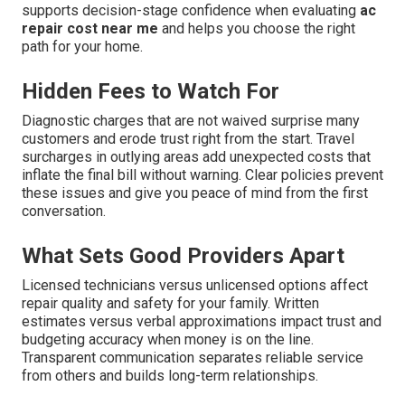
supports decision-stage confidence when evaluating
ac
repair cost near me
and helps you choose the right
path for your home.
Hidden Fees to Watch For
Diagnostic charges that are not waived surprise many
customers and erode trust right from the start. Travel
surcharges in outlying areas add unexpected costs that
inflate the final bill without warning. Clear policies prevent
these issues and give you peace of mind from the first
conversation.
What Sets Good Providers Apart
Licensed technicians versus unlicensed options affect
repair quality and safety for your family. Written
estimates versus verbal approximations impact trust and
budgeting accuracy when money is on the line.
Transparent communication separates reliable service
from others and builds long-term relationships.