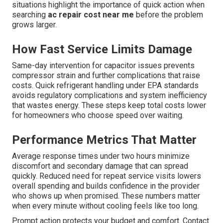
situations highlight the importance of quick action when
searching
ac repair cost near me
before the problem
grows larger.
How Fast Service Limits Damage
Same-day intervention for capacitor issues prevents
compressor strain and further complications that raise
costs. Quick refrigerant handling under EPA standards
avoids regulatory complications and system inefficiency
that wastes energy. These steps keep total costs lower
for homeowners who choose speed over waiting.
Performance Metrics That Matter
Average response times under two hours minimize
discomfort and secondary damage that can spread
quickly. Reduced need for repeat service visits lowers
overall spending and builds confidence in the provider
who shows up when promised. These numbers matter
when every minute without cooling feels like too long.
Prompt action protects your budget and comfort. Contact