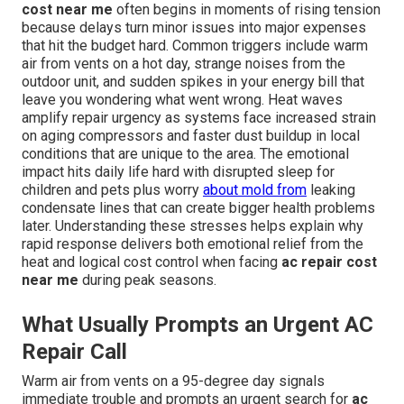
cost near me
often begins in moments of rising tension
because delays turn minor issues into major expenses
that hit the budget hard. Common triggers include warm
air from vents on a hot day, strange noises from the
outdoor unit, and sudden spikes in your energy bill that
leave you wondering what went wrong. Heat waves
amplify repair urgency as systems face increased strain
on aging compressors and faster dust buildup in local
conditions that are unique to the area. The emotional
impact hits daily life hard with disrupted sleep for
children and pets plus worry
about mold from
leaking
condensate lines that can create bigger health problems
later. Understanding these stresses helps explain why
rapid response delivers both emotional relief from the
heat and logical cost control when facing
ac repair cost
near me
during peak seasons.
What Usually Prompts an Urgent AC
Repair Call
Warm air from vents on a 95-degree day signals
immediate trouble and prompts an urgent search for
ac