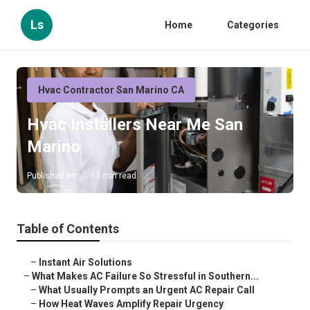
Ls
Home
Categories
Hvac Contractor San Marino CA
Hvac Installers Near Me San
Marino
Published en
13 min read
Table of Contents
–
Instant Air Solutions
–
What Makes AC Failure So Stressful in Southern...
–
What Usually Prompts an Urgent AC Repair Call
–
How Heat Waves Amplify Repair Urgency