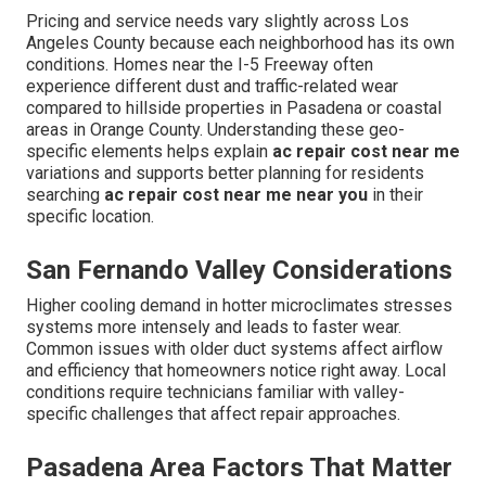
Pricing and service needs vary slightly across Los
Angeles County because each neighborhood has its own
conditions. Homes near the I-5 Freeway often
experience different dust and traffic-related wear
compared to hillside properties in Pasadena or coastal
areas in Orange County. Understanding these geo-
specific elements helps explain
ac repair cost near me
variations and supports better planning for residents
searching
ac repair cost near me near you
in their
specific location.
San Fernando Valley Considerations
Higher cooling demand in hotter microclimates stresses
systems more intensely and leads to faster wear.
Common issues with older duct systems affect airflow
and efficiency that homeowners notice right away. Local
conditions require technicians familiar with valley-
specific challenges that affect repair approaches.
Pasadena Area Factors That Matter