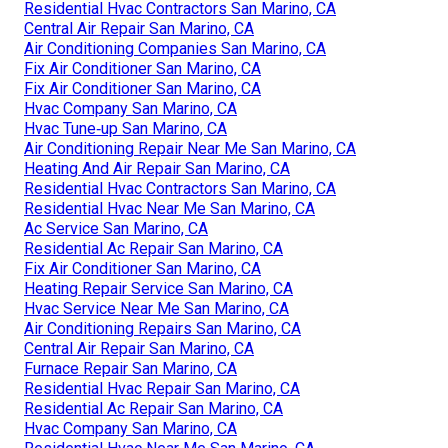
Residential Hvac Contractors San Marino, CA
Central Air Repair San Marino, CA
Air Conditioning Companies San Marino, CA
Fix Air Conditioner San Marino, CA
Fix Air Conditioner San Marino, CA
Hvac Company San Marino, CA
Hvac Tune‑up San Marino, CA
Air Conditioning Repair Near Me San Marino, CA
Heating And Air Repair San Marino, CA
Residential Hvac Contractors San Marino, CA
Residential Hvac Near Me San Marino, CA
Ac Service San Marino, CA
Residential Ac Repair San Marino, CA
Fix Air Conditioner San Marino, CA
Heating Repair Service San Marino, CA
Hvac Service Near Me San Marino, CA
Air Conditioning Repairs San Marino, CA
Central Air Repair San Marino, CA
Furnace Repair San Marino, CA
Residential Hvac Repair San Marino, CA
Residential Ac Repair San Marino, CA
Hvac Company San Marino, CA