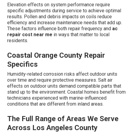
Elevation effects on system performance require
specific adjustments during service to achieve optimal
results. Pollen and debris impacts on coils reduce
efficiency and increase maintenance needs that add up.
These factors influence both repair frequency and
ac
repair cost near me
in ways that matter to local
residents.
Coastal Orange County Repair
Specifics
Humidity-related corrosion risks affect outdoor units
over time and require protective measures. Salt air
effects on outdoor units demand compatible parts that
stand up to the environment. Coastal homes benefit from
technicians experienced with marine-influenced
conditions that are different from inland areas.
The Full Range of Areas We Serve
Across Los Angeles County