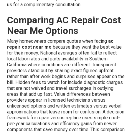
us for a complimentary consultation.
Comparing AC Repair Cost
Near Me Options
Many homeowners compare quotes when facing
ac
repair cost near me
because they want the best value
for their money. National averages often fail to reflect
local labor rates and parts availability in Southern
California where conditions are different. Transparent
providers stand out by sharing exact figures upfront
rather than after work begins and surprises appear on the
bill. Hidden fees to watch for include diagnostic charges
that are not waived and travel surcharges in outlying
areas that add up fast. Value differences between
providers appear in licensed technicians versus
unlicensed options and written estimates versus verbal
approximations that leave room for confusion. A decision
framework for repair versus replace uses simple cost-
per-year calculations and efficiency gains from newer
components that save money over time. This comparison