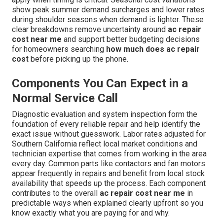
show peak summer demand surcharges and lower rates
during shoulder seasons when demand is lighter. These
clear breakdowns remove uncertainty around
ac repair
cost near me
and support better budgeting decisions
for homeowners searching
how much does ac repair
cost
before picking up the phone.
Components You Can Expect in a
Normal Service Call
Diagnostic evaluation and system inspection form the
foundation of every reliable repair and help identify the
exact issue without guesswork. Labor rates adjusted for
Southern California reflect local market conditions and
technician expertise that comes from working in the area
every day. Common parts like contactors and fan motors
appear frequently in repairs and benefit from local stock
availability that speeds up the process. Each component
contributes to the overall
ac repair cost near me
in
predictable ways when explained clearly upfront so you
know exactly what you are paying for and why.