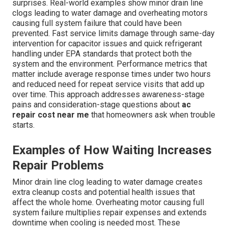
surprises. Real-world examples show minor drain line
clogs leading to water damage and overheating motors
causing full system failure that could have been
prevented. Fast service limits damage through same-day
intervention for capacitor issues and quick refrigerant
handling under EPA standards that protect both the
system and the environment. Performance metrics that
matter include average response times under two hours
and reduced need for repeat service visits that add up
over time. This approach addresses awareness-stage
pains and consideration-stage questions about
ac
repair cost near me
that homeowners ask when trouble
starts.
Examples of How Waiting Increases
Repair Problems
Minor drain line clog leading to water damage creates
extra cleanup costs and potential health issues that
affect the whole home. Overheating motor causing full
system failure multiplies repair expenses and extends
downtime when cooling is needed most. These