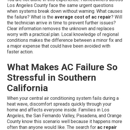
Los Angeles County face the same urgent questions
when systems break down without warning. What causes
the failure? What is the
average cost of ac repair
? Will
the technician arrive in time to prevent further issues?
Clear information removes the unknown and replaces
worry with a practical plan. Local knowledge of regional
conditions makes the difference between a minor fix and
a major expense that could have been avoided with
faster action.
What Makes AC Failure So
Stressful in Southern
California
When your central air conditioning system fails during a
heat wave, discomfort spreads quickly through your
home and affects everyone inside. Families in Los
Angeles, the San Fernando Valley, Pasadena, and Orange
County know this scenario well because it happens more
often than anyone would like. The search for
ac repair