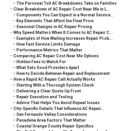
–
The Personal Toll AC Breakdowns Take on Families
–
Clear Breakdown of AC Repair Cost Near Me in L...
–
Components You Can Expect in a Normal Service...
–
Key Elements That Affect the Final Price
–
Seasonal Changes in AC Repair Pricing
–
Why Speed Matters When It Comes to AC Repair C...
–
Examples of How Waiting Increases Repair Prob...
–
How Fast Service Limits Damage
–
Performance Metrics That Matter
–
Comparing AC Repair Cost Near Me Options
–
Hidden Fees to Watch For
–
What Sets Good Providers Apart
–
How to Decide Between Repair and Replacement
–
How a Rapid AC Repair Call Actually Works
–
Starting With a Thorough System Check
–
Delivering a Clear Quote Up Front
–
Repair Execution and Testing
–
Advice That Helps You Avoid Repeat Issues
–
City-Specific Details That Influence AC Repair...
–
San Fernando Valley Considerations
–
Pasadena Area Factors That Matter
–
Coastal Orange County Repair Specifics