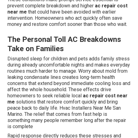
prevent complete breakdown and higher
ac repair cost
near me
that could have been avoided with earlier
intervention. Homeowners who act quickly often save
money and restore comfort sooner than those who wait.
The Personal Toll AC Breakdowns
Take on Families
Disrupted sleep for children and pets adds family stress
during already uncomfortable nights and makes everyday
routines much harder to manage. Worry about mold from
leaking condensate lines creates long-term health
concerns that extend beyond immediate cooling loss and
affect the whole household. These effects drive
homeowners to seek reliable local
ac repair cost near
me
solutions that restore comfort quickly and bring
peace back to daily life. Hvac Installers Near Me San
Marino. The relief that comes from fast help is
something many people remember long after the repair
is complete
Rapid response directly reduces these stresses and