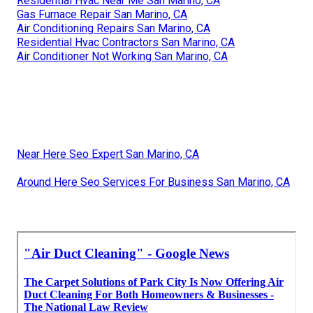
Residential Hvac Near Me San Marino, CA
Gas Furnace Repair San Marino, CA
Air Conditioning Repairs San Marino, CA
Residential Hvac Contractors San Marino, CA
Air Conditioner Not Working San Marino, CA
Near Here Seo Expert San Marino, CA
Around Here Seo Services For Business San Marino, CA