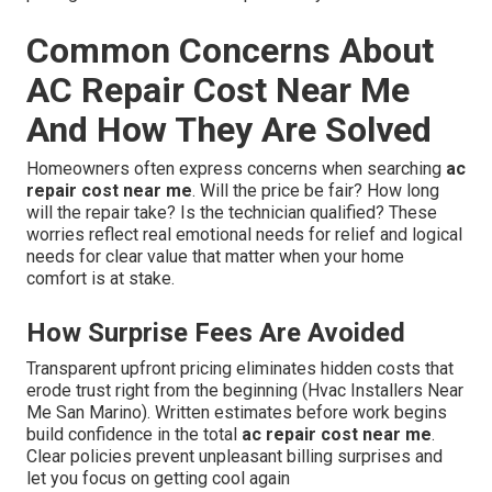
Common Concerns About
AC Repair Cost Near Me
And How They Are Solved
Homeowners often express concerns when searching
ac
repair cost near me
. Will the price be fair? How long
will the repair take? Is the technician qualified? These
worries reflect real emotional needs for relief and logical
needs for clear value that matter when your home
comfort is at stake.
How Surprise Fees Are Avoided
Transparent upfront pricing eliminates hidden costs that
erode trust right from the beginning (Hvac Installers Near
Me San Marino). Written estimates before work begins
build confidence in the total
ac repair cost near me
.
Clear policies prevent unpleasant billing surprises and
let you focus on getting cool again