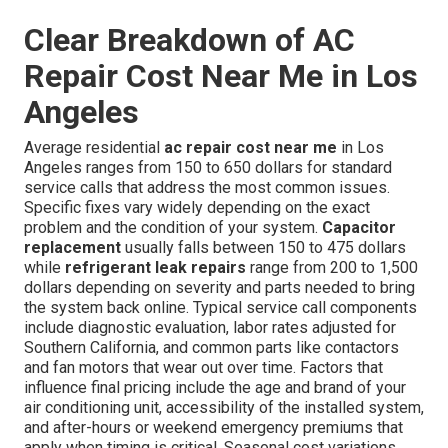
Clear Breakdown of AC
Repair Cost Near Me in Los
Angeles
Average residential
ac repair cost near me
in Los
Angeles ranges from 150 to 650 dollars for standard
service calls that address the most common issues.
Specific fixes vary widely depending on the exact
problem and the condition of your system.
Capacitor
replacement
usually falls between 150 to 475 dollars
while
refrigerant leak repairs
range from 200 to 1,500
dollars depending on severity and parts needed to bring
the system back online. Typical service call components
include diagnostic evaluation, labor rates adjusted for
Southern California, and common parts like contactors
and fan motors that wear out over time. Factors that
influence final pricing include the age and brand of your
air conditioning unit, accessibility of the installed system,
and after-hours or weekend emergency premiums that
apply when timing is critical. Seasonal cost variations