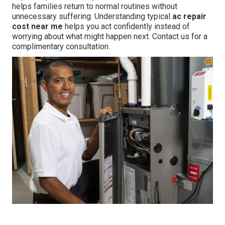
helps families return to normal routines without
unnecessary suffering. Understanding typical
ac repair
cost near me
helps you act confidently instead of
worrying about what might happen next. Contact us for a
complimentary consultation.