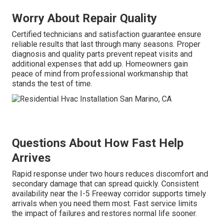
Worry About Repair Quality
Certified technicians and satisfaction guarantee ensure
reliable results that last through many seasons. Proper
diagnosis and quality parts prevent repeat visits and
additional expenses that add up. Homeowners gain
peace of mind from professional workmanship that
stands the test of time.
Questions About How Fast Help
Arrives
Rapid response under two hours reduces discomfort and
secondary damage that can spread quickly. Consistent
availability near the I-5 Freeway corridor supports timely
arrivals when you need them most. Fast service limits
the impact of failures and restores normal life sooner.