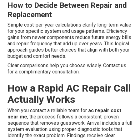
How to Decide Between Repair and
Replacement
Simple cost-per-year calculations clarify long-term value
for your specific system and usage patterns. Efficiency
gains from newer components reduce future energy bills
and repair frequency that add up over years. This logical
approach guides better choices that align with both your
budget and comfort needs.
Clear comparisons help you choose wisely. Contact us
for a complimentary consultation.
How a Rapid AC Repair Call
Actually Works
When you contact a reliable team for
ac repair cost
near me
, the process follows a consistent, proven
sequence that removes guesswork. Arrival includes a full
system evaluation using proper diagnostic tools that
identify the exact problem. Findings receive clear