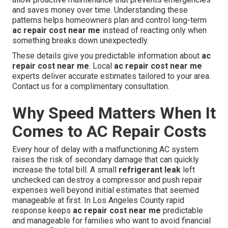
and saves money over time. Understanding these
patterns helps homeowners plan and control long-term
ac repair cost near me
instead of reacting only when
something breaks down unexpectedly.
These details give you predictable information about
ac
repair cost near me
. Local
ac repair cost near me
experts deliver accurate estimates tailored to your area.
Contact us for a complimentary consultation.
Why Speed Matters When It
Comes to AC Repair Costs
Every hour of delay with a malfunctioning AC system
raises the risk of secondary damage that can quickly
increase the total bill. A small
refrigerant leak
left
unchecked can destroy a compressor and push repair
expenses well beyond initial estimates that seemed
manageable at first. In Los Angeles County rapid
response keeps
ac repair cost near me
predictable
and manageable for families who want to avoid financial