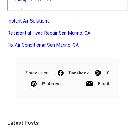
Instant Air Solutions
Residential Hvac Repair San Marino, CA
Fix Air Conditioner San Marino, CA
Share us on...
Facebook
X
Pinterest
Email
Latest Posts