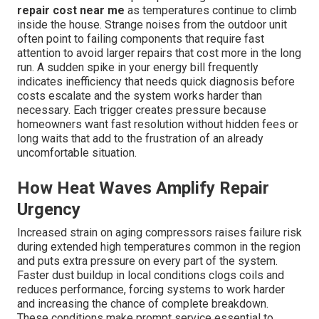
repair cost near me
as temperatures continue to climb
inside the house. Strange noises from the outdoor unit
often point to failing components that require fast
attention to avoid larger repairs that cost more in the long
run. A sudden spike in your energy bill frequently
indicates inefficiency that needs quick diagnosis before
costs escalate and the system works harder than
necessary. Each trigger creates pressure because
homeowners want fast resolution without hidden fees or
long waits that add to the frustration of an already
uncomfortable situation.
How Heat Waves Amplify Repair
Urgency
Increased strain on aging compressors raises failure risk
during extended high temperatures common in the region
and puts extra pressure on every part of the system.
Faster dust buildup in local conditions clogs coils and
reduces performance, forcing systems to work harder
and increasing the chance of complete breakdown.
These conditions make prompt service essential to