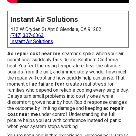
Instant Air Solutions
412 W Dryden St Apt 6 Glendale, CA 91202
(747) 307-6363
Instant Air Solutions
Ac repair cost near me
searches spike when your air
conditioner suddenly fails during Southern California
heat. You feel the rising temperature, hear the strange
sounds from the unit, and immediately wonder how much
the repair will cost and how quickly help can arrive. That
moment of
ac failure fear
creates real stress for
families who depend on reliable cooling every single day.
Delays turn small problems into costly ones while
discomfort grows hour by hour. Rapid response changes
the outcome by limiting damage and keeping
ac repair
cost near me
under control. Understanding the full
picture helps you act with confidence instead of panic
when your system stops working.
You are not alone in this experience. Homeowners across