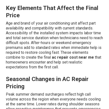
Key Elements That Affect the Final
Price
Age and brand of your air conditioning unit affect part
availability and compatibility with current standards.
Accessibility of the installed system impacts labor time
and total service duration when technicians need to reach
difficult spots. After-hours or weekend emergency
premiums add to standard rates when immediate help is
required to restore cooling fast. These elements
combine to create the final
ac repair cost near me
that
homeowners encounter and help set realistic
expectations from the first call.
Seasonal Changes in AC Repair
Pricing
Peak summer demand surcharges reflect high call
volume across the region when everyone needs cooling
at the same time. Lower rates during shoulder seasons
allow proactive maintenance that prevents emergencies