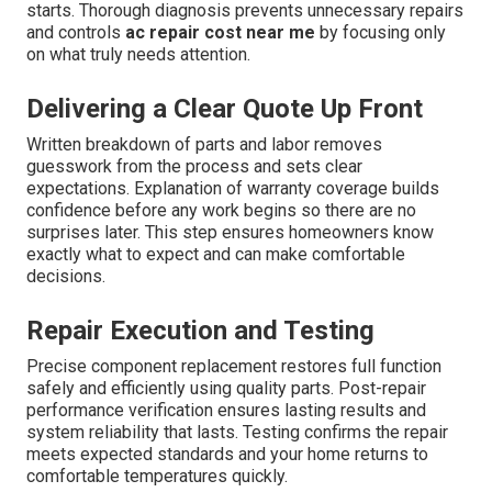
starts. Thorough diagnosis prevents unnecessary repairs
and controls
ac repair cost near me
by focusing only
on what truly needs attention.
Delivering a Clear Quote Up Front
Written breakdown of parts and labor removes
guesswork from the process and sets clear
expectations. Explanation of warranty coverage builds
confidence before any work begins so there are no
surprises later. This step ensures homeowners know
exactly what to expect and can make comfortable
decisions.
Repair Execution and Testing
Precise component replacement restores full function
safely and efficiently using quality parts. Post-repair
performance verification ensures lasting results and
system reliability that lasts. Testing confirms the repair
meets expected standards and your home returns to
comfortable temperatures quickly.