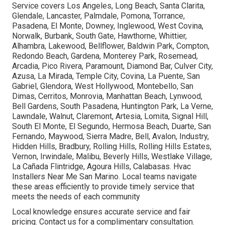
Service covers Los Angeles, Long Beach, Santa Clarita,
Glendale, Lancaster, Palmdale, Pomona, Torrance,
Pasadena, El Monte, Downey, Inglewood, West Covina,
Norwalk, Burbank, South Gate, Hawthorne, Whittier,
Alhambra, Lakewood, Bellflower, Baldwin Park, Compton,
Redondo Beach, Gardena, Monterey Park, Rosemead,
Arcadia, Pico Rivera, Paramount, Diamond Bar, Culver City,
Azusa, La Mirada, Temple City, Covina, La Puente, San
Gabriel, Glendora, West Hollywood, Montebello, San
Dimas, Cerritos, Monrovia, Manhattan Beach, Lynwood,
Bell Gardens, South Pasadena, Huntington Park, La Verne,
Lawndale, Walnut, Claremont, Artesia, Lomita, Signal Hill,
South El Monte, El Segundo, Hermosa Beach, Duarte, San
Fernando, Maywood, Sierra Madre, Bell, Avalon, Industry,
Hidden Hills, Bradbury, Rolling Hills, Rolling Hills Estates,
Vernon, Irwindale, Malibu, Beverly Hills, Westlake Village,
La Cañada Flintridge, Agoura Hills, Calabasas. Hvac
Installers Near Me San Marino. Local teams navigate
these areas efficiently to provide timely service that
meets the needs of each community
Local knowledge ensures accurate service and fair
pricing. Contact us for a complimentary consultation.