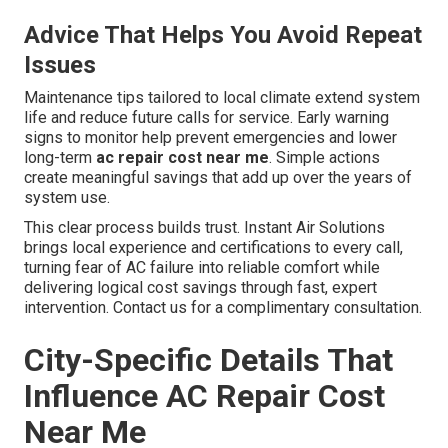
Advice That Helps You Avoid Repeat
Issues
Maintenance tips tailored to local climate extend system
life and reduce future calls for service. Early warning
signs to monitor help prevent emergencies and lower
long-term
ac repair cost near me
. Simple actions
create meaningful savings that add up over the years of
system use.
This clear process builds trust. Instant Air Solutions
brings local experience and certifications to every call,
turning fear of AC failure into reliable comfort while
delivering logical cost savings through fast, expert
intervention. Contact us for a complimentary consultation.
City-Specific Details That
Influence AC Repair Cost
Near Me