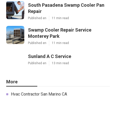
South Pasadena Swamp Cooler Pan
Repair
Published en
11 min read
Swamp Cooler Repair Service
Monterey Park
Published en
11 min read
Sunland A C Service
Published en
13 min read
More
Hvac Contractor San Marino CA