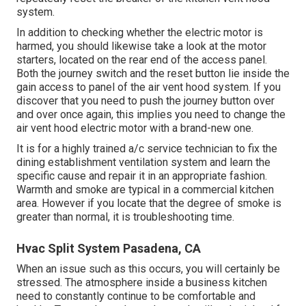
system.
In addition to checking whether the electric motor is
harmed, you should likewise take a look at the motor
starters, located on the rear end of the access panel.
Both the journey switch and the reset button lie inside the
gain access to panel of the air vent hood system. If you
discover that you need to push the journey button over
and over once again, this implies you need to change the
air vent hood electric motor with a brand-new one.
It is for a highly trained a/c service technician to fix the
dining establishment ventilation system and learn the
specific cause and repair it in an appropriate fashion.
Warmth and smoke are typical in a commercial kitchen
area. However if you locate that the degree of smoke is
greater than normal, it is troubleshooting time.
Hvac Split System Pasadena, CA
When an issue such as this occurs, you will certainly be
stressed. The atmosphere inside a business kitchen
need to constantly continue to be comfortable and