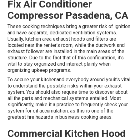
Fix Air Conditioner
Compressor Pasadena, CA
These cooking techniques bring a greater risk of ignition
and have separate, dedicated ventilation systems.
Usually, kitchen area exhaust hoods and filters are
located near the renter's room, while the ductwork and
exhaust follower are installed in the main areas of the
structure. Due to the fact that of this configuration, it's
vital to stay organized and interact plainly when
organizing upkeep programs.
To secure your kitchenand everybody around youit's vital
to understand the possible risks within your exhaust
system. You should also require time to discover about
all the parts and mechanical systems entailed. Most
significantly, make it a practice to frequently check your
system for oil accumulation, as this is one of the
greatest fire hazards in business cooking areas.
Commercial Kitchen Hood