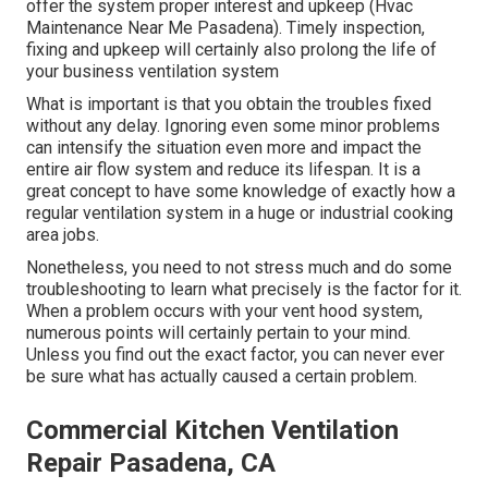
offer the system proper interest and upkeep (Hvac
Maintenance Near Me Pasadena). Timely inspection,
fixing and upkeep will certainly also prolong the life of
your business ventilation system
What is important is that you obtain the troubles fixed
without any delay. Ignoring even some minor problems
can intensify the situation even more and impact the
entire air flow system and reduce its lifespan. It is a
great concept to have some knowledge of exactly how a
regular ventilation system in a huge or industrial cooking
area jobs.
Nonetheless, you need to not stress much and do some
troubleshooting to learn what precisely is the factor for it.
When a problem occurs with your vent hood system,
numerous points will certainly pertain to your mind.
Unless you find out the exact factor, you can never ever
be sure what has actually caused a certain problem.
Commercial Kitchen Ventilation
Repair Pasadena, CA