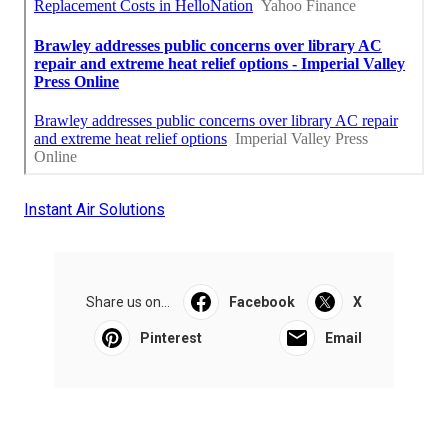
Instant Air Solutions
Share us on...
Facebook
X
Pinterest
Email