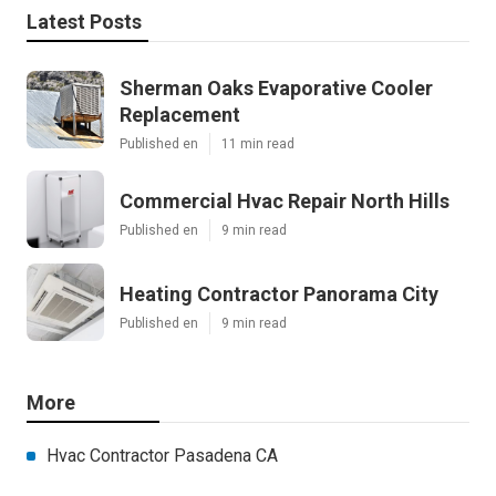
Latest Posts
Sherman Oaks Evaporative Cooler
Replacement
Published en
11 min read
Commercial Hvac Repair North Hills
Published en
9 min read
Heating Contractor Panorama City
Published en
9 min read
More
Hvac Contractor Pasadena CA