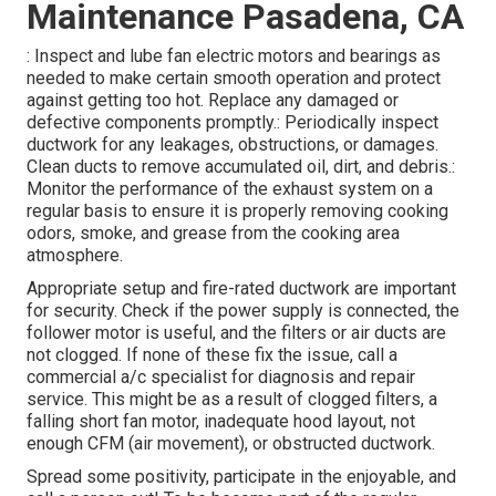
Maintenance Pasadena, CA
: Inspect and lube fan electric motors and bearings as
needed to make certain smooth operation and protect
against getting too hot. Replace any damaged or
defective components promptly.: Periodically inspect
ductwork for any leakages, obstructions, or damages.
Clean ducts to remove accumulated oil, dirt, and debris.:
Monitor the performance of the exhaust system on a
regular basis to ensure it is properly removing cooking
odors, smoke, and grease from the cooking area
atmosphere.
Appropriate setup and fire-rated ductwork are important
for security. Check if the power supply is connected, the
follower motor is useful, and the filters or air ducts are
not clogged. If none of these fix the issue, call a
commercial a/c specialist for diagnosis and repair
service. This might be as a result of clogged filters, a
falling short fan motor, inadequate hood layout, not
enough CFM (air movement), or obstructed ductwork.
Spread some positivity, participate in the enjoyable, and