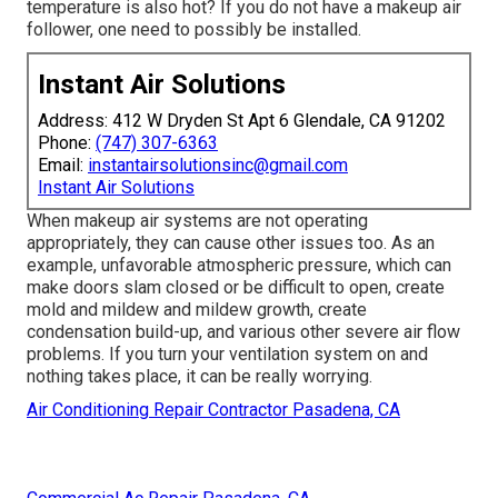
temperature is also hot? If you do not have a makeup air
follower, one need to possibly be installed.
Instant Air Solutions
Address: 412 W Dryden St Apt 6 Glendale, CA 91202
Phone:
(747) 307-6363
Email:
instantairsolutionsinc@gmail.com
Instant Air Solutions
When makeup air systems are not operating
appropriately, they can cause other issues too. As an
example, unfavorable atmospheric pressure, which can
make doors slam closed or be difficult to open, create
mold and mildew and mildew growth, create
condensation build-up, and various other severe air flow
problems. If you turn your ventilation system on and
nothing takes place, it can be really worrying.
Air Conditioning Repair Contractor Pasadena, CA