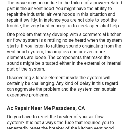
The issue may occur due to the failure of a power-related
part in the air vent hood. You might have the ability to
repair the industrial air vent hoods in this situation and
repair it swiftly. In instance you are not able to spot the
trouble, the very best concept is to seek specialist help.
One problem that may develop with a commercial kitchen
air flow system is a rattling noise heard when the system
starts. If you listen to rattling sounds originating from the
vent hood system, this implies one or even more
elements are loose. The components that make the
sounds might be situated either in the external or internal
part of the system.
Discovering a loose element inside the system will
certainly be challenging. Any kind of delay in this regard
can aggravate the problem and the system can sustain
expensive problems.
Ac Repair Near Me Pasadena, CA
Do you have to reset the breaker of your air flow
system? It is not always the fuse that requires you to
repeatedly reset the breaker of the kitchen vent hood