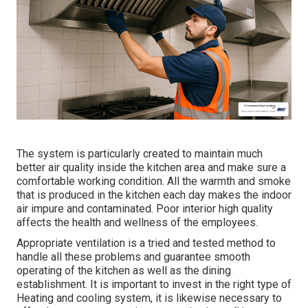
The system is particularly created to maintain much
better air quality inside the kitchen area and make sure a
comfortable working condition. All the warmth and smoke
that is produced in the kitchen each day makes the indoor
air impure and contaminated. Poor interior high quality
affects the health and wellness of the employees.
Appropriate ventilation is a tried and tested method to
handle all these problems and guarantee smooth
operating of the kitchen as well as the dining
establishment. It is important to invest in the right type of
Heating and cooling system, it is likewise necessary to