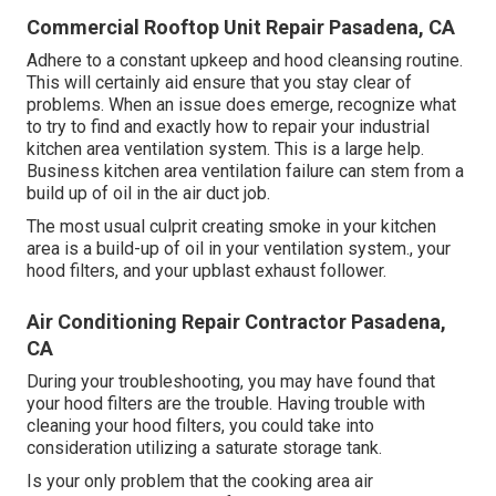
Commercial Rooftop Unit Repair Pasadena, CA
Adhere to a constant upkeep and
hood cleansing
routine.
This will certainly aid ensure that you stay clear of
problems. When an issue does emerge, recognize what
to try to find and exactly how to repair your industrial
kitchen area ventilation system. This is a large help.
Business kitchen area ventilation failure can stem from a
build up of oil in the air duct job.
The most usual culprit creating smoke in your kitchen
area is a build-up of oil in your ventilation system., your
hood filters, and your upblast exhaust follower.
Air Conditioning Repair Contractor Pasadena,
CA
During your troubleshooting, you may have found that
your hood filters are the trouble. Having trouble with
cleaning your hood filters, you could take into
consideration utilizing a saturate storage tank.
Is your only problem that the cooking area air