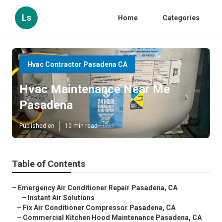
Ls
Home
Categories
Hvac Contractor Pasadena CA
Hvac Maintenance Near Me
Pasadena
Published en
10 min read
Table of Contents
–
Emergency Air Conditioner Repair Pasadena, CA
–
Instant Air Solutions
–
Fix Air Conditioner Compressor Pasadena, CA
–
Commercial Kitchen Hood Maintenance Pasadena, CA