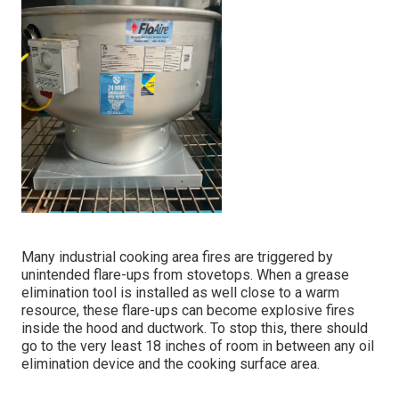
Many industrial cooking area fires are triggered by
unintended flare-ups from stovetops. When a grease
elimination tool is installed as well close to a warm
resource, these flare-ups can become explosive fires
inside the hood and ductwork. To stop this, there should
go to the very least 18 inches of room in between any oil
elimination device and the cooking surface area.