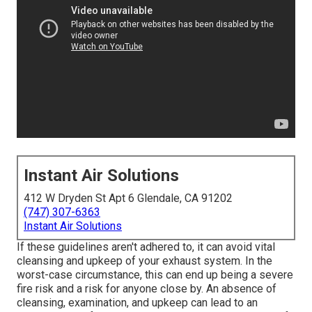
Instant Air Solutions
412 W Dryden St Apt 6 Glendale, CA 91202
(747) 307-6363
Instant Air Solutions
If these guidelines aren't adhered to, it can avoid vital
cleansing and upkeep of your exhaust system. In the
worst-case circumstance, this can end up being a severe
fire risk and a risk for anyone close by. An absence of
cleansing, examination, and upkeep can lead to an