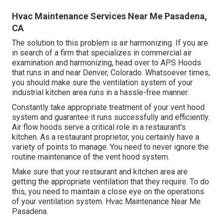
Hvac Maintenance Services Near Me Pasadena,
CA
The solution to this problem is air harmonizing. If you are
in search of a firm that specializes in commercial air
examination and harmonizing, head over to APS Hoods
that runs in and near Denver, Colorado. Whatsoever times,
you should make sure the ventilation system of your
industrial kitchen area runs in a hassle-free manner.
Constantly take appropriate treatment of your vent hood
system and guarantee it runs successfully and efficiently.
Air flow hoods serve a critical role in a restaurant's
kitchen. As a restaurant proprietor, you certainly have a
variety of points to manage. You need to never ignore the
routine maintenance of the vent hood system.
Make sure that your restaurant and kitchen area are
getting the appropriate ventilation that they require. To do
this, you need to maintain a close eye on the operations
of your ventilation system. Hvac Maintenance Near Me
Pasadena.