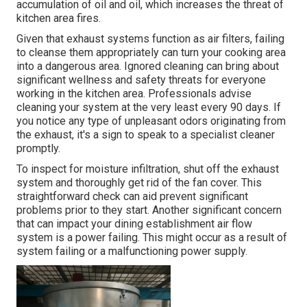
accumulation of oil and oil, which increases the threat of
kitchen area fires.
Given that exhaust systems function as air filters, failing
to cleanse them appropriately can turn your cooking area
into a dangerous area. Ignored cleaning can bring about
significant wellness and safety threats for everyone
working in the kitchen area. Professionals advise
cleaning your system at the very least every 90 days. If
you notice any type of unpleasant odors originating from
the exhaust, it's a sign to speak to a specialist cleaner
promptly.
To inspect for moisture infiltration, shut off the exhaust
system and thoroughly get rid of the fan cover. This
straightforward check can aid prevent significant
problems prior to they start. Another significant concern
that can impact your dining establishment air flow
system is a power failing. This might occur as a result of
system failing or a malfunctioning power supply.