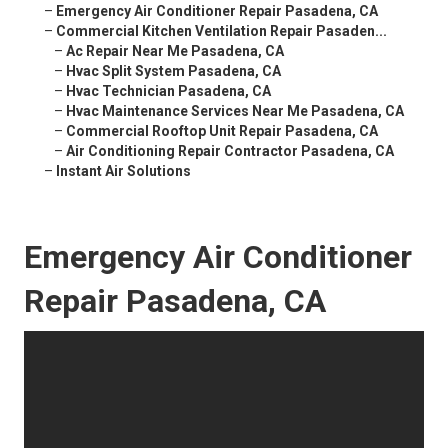
–
Emergency Air Conditioner Repair Pasadena, CA
–
Commercial Kitchen Ventilation Repair Pasaden...
–
Ac Repair Near Me Pasadena, CA
–
Hvac Split System Pasadena, CA
–
Hvac Technician Pasadena, CA
–
Hvac Maintenance Services Near Me Pasadena, CA
–
Commercial Rooftop Unit Repair Pasadena, CA
–
Air Conditioning Repair Contractor Pasadena, CA
–
Instant Air Solutions
Emergency Air Conditioner
Repair Pasadena, CA