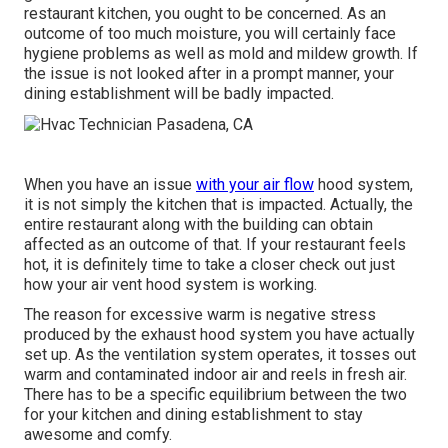
restaurant kitchen, you ought to be concerned. As an
outcome of too much moisture, you will certainly face
hygiene problems as well as mold and mildew growth. If
the issue is not looked after in a prompt manner, your
dining establishment will be badly impacted.
When you have an issue
with your air flow
hood system,
it is not simply the kitchen that is impacted. Actually, the
entire restaurant along with the
building
can obtain
affected as an outcome of that. If your restaurant feels
hot, it is definitely time to take a closer check out just
how your air vent hood system is working.
The reason for excessive warm is negative stress
produced by the exhaust hood system you have actually
set up. As the ventilation system operates, it tosses out
warm and contaminated indoor air and reels in fresh air.
There has to be a specific equilibrium between the two
for your kitchen and dining establishment to stay
awesome and comfy.