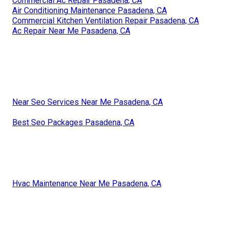
Commercial Ac Repair Pasadena, CA
Air Conditioning Maintenance Pasadena, CA
Commercial Kitchen Ventilation Repair Pasadena, CA
Ac Repair Near Me Pasadena, CA
Near Seo Services Near Me Pasadena, CA
Best Seo Packages Pasadena, CA
Hvac Maintenance Near Me Pasadena, CA