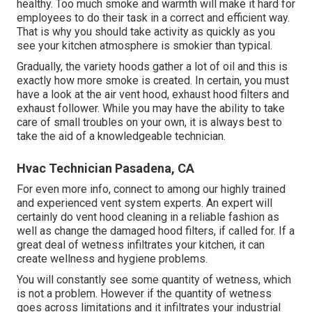
healthy. Too much smoke and warmth will make it hard for
employees to do their task in a correct and efficient way.
That is why you should take activity as quickly as you
see your kitchen atmosphere is smokier than typical.
Gradually, the variety hoods gather a lot of oil and this is
exactly how more smoke is created. In certain, you must
have a look at the air vent hood, exhaust hood filters and
exhaust follower. While you may have the ability to take
care of small troubles on your own, it is always best to
take the aid of a knowledgeable technician.
Hvac Technician Pasadena, CA
For even more info, connect to among our highly trained
and experienced vent system experts. An expert will
certainly do vent hood cleaning in a reliable fashion as
well as change the damaged hood filters, if called for. If a
great deal of wetness infiltrates your kitchen, it can
create wellness and hygiene problems.
You will constantly see some quantity of wetness, which
is not a problem. However if the quantity of wetness
goes across limitations and it infiltrates your industrial