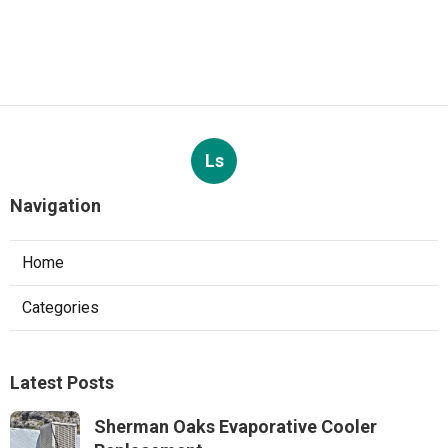
Ls
Navigation
Home
Categories
Latest Posts
Sherman Oaks Evaporative Cooler