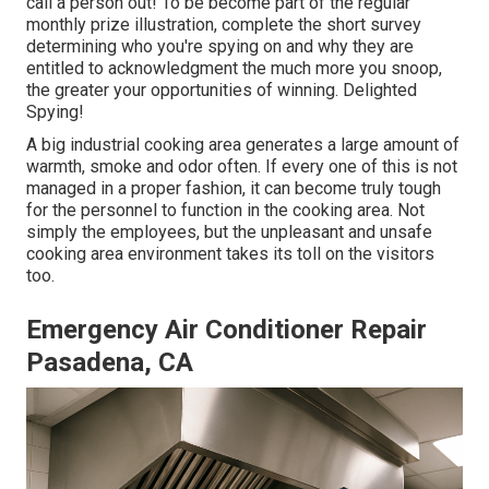
call a person out! To be become part of the regular
monthly prize illustration, complete the short survey
determining who you're spying on and why they are
entitled to acknowledgment the much more you snoop,
the greater your opportunities of winning. Delighted
Spying!
A big industrial cooking area generates a large amount of
warmth, smoke and odor often. If every one of this is not
managed in a proper fashion, it can become truly tough
for the personnel to function in the cooking area. Not
simply the employees, but the unpleasant and unsafe
cooking area environment takes its toll on the visitors
too.
Emergency Air Conditioner Repair
Pasadena, CA