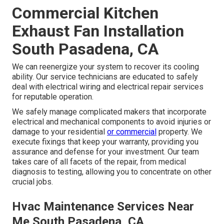
Commercial Kitchen
Exhaust Fan Installation
South Pasadena, CA
We can reenergize your system to recover its cooling
ability. Our service technicians are educated to safely
deal with electrical wiring and electrical repair services
for reputable operation.
We safely manage complicated makers that incorporate
electrical and mechanical components to avoid injuries or
damage to your residential
or commercial
property. We
execute fixings that keep your warranty, providing you
assurance and defense for your investment. Our team
takes care of all facets of the repair, from medical
diagnosis to testing, allowing you to concentrate on other
crucial jobs.
Hvac Maintenance Services Near
Me South Pasadena, CA