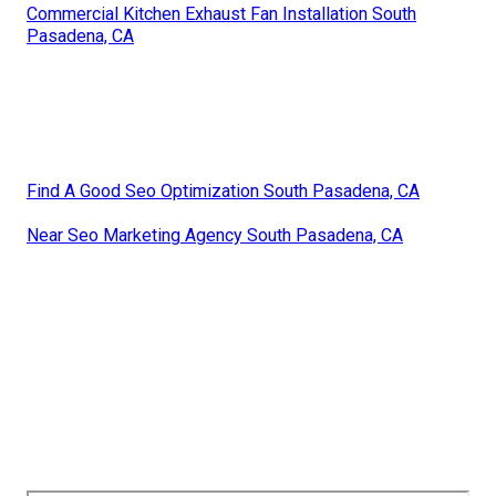
Commercial Kitchen Exhaust Fan Installation South
Pasadena, CA
Find A Good Seo Optimization South Pasadena, CA
Near Seo Marketing Agency South Pasadena, CA