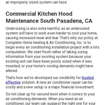
an improperly sized system can have.
Commercial Kitchen Hood
Maintenance South Pasadena, CA
Undersizing is also extra harmful, as an undersized
system will have to work even harder to cool your home,
causing increased wear and tear. That's why our policy at
Complete Home heating & Air Conditioning, Inc. is to
begin every air conditioning installation project with a lots
computation. We start fresh rather of taking sizing
information from your existing system because your
existing unit can have been poorly sized when it was
mounted, or your home's cooling demands might have
altered.
That's how we've developed our credibility for
trusted,
effective
solution. A new air conditioner repair can be
costly and a new setup is a major financial investment.
Do not clear up for second-best when it comes to your
air conditioning demands. When you need an air
conditioner, our team can suggest the right one for your