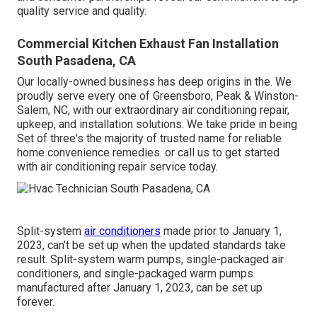
quality service and quality.
Commercial Kitchen Exhaust Fan Installation
South Pasadena, CA
Our locally-owned business has deep origins in the. We
proudly serve every one of
Greensboro
,
Peak
&
Winston-
Salem
, NC, with our extraordinary air conditioning repair,
upkeep, and installation solutions. We take pride in being
Set of three's the majority of trusted name for reliable
home convenience remedies. or call us to get started
with air conditioning repair service today.
Split-system
air conditioners
made prior to January 1,
2023, can't be set up when the updated standards take
result. Split-system warm pumps, single-packaged air
conditioners, and single-packaged warm pumps
manufactured after January 1, 2023, can be set up
forever.