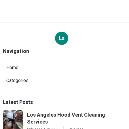
Ls
Navigation
Home
Categories
Latest Posts
Los Angeles Hood Vent Cleaning
Services