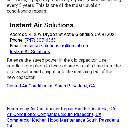
every 5 years. This is one of the most usual air
conditioning repairs.
Instant Air Solutions
Address: 412 W Dryden St Apt 6 Glendale, CA 91202
Phone:
(747) 307-6363
Email:
instantairsolutionsinc@gmail.com
Instant Air Solutions
Release the saved power in the old capacitor. Use
needle-nose pliers to tweeze one wire at a time from the
old capacitor and snap it onto the matching tab of the
new capacitor.
Central Air Conditioning South Pasadena, CA
Emergency Air Conditioner Repair South Pasadena, CA
Air Conditioner Companies South Pasadena, CA
Commercial Kitchen Hood Maintenance South Pasadena,
CA