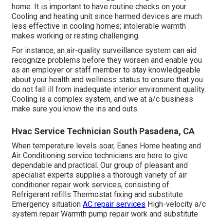
home. It is important to have routine checks on your
Cooling and heating unit since harmed devices are much
less effective in cooling homes; intolerable warmth
makes working or resting challenging.
For instance, an air-quality surveillance system can aid
recognize problems before they worsen and enable you
as an employer or staff member to stay knowledgeable
about your health and wellness status to ensure that you
do not fall ill from inadequate interior environment quality.
Cooling is a complex system, and we at a/c business
make sure you know the ins and outs.
Hvac Service Technician South Pasadena, CA
When temperature levels soar, Eanes Home heating and
Air Conditioning service technicians are here to give
dependable and practical. Our group of pleasant and
specialist experts supplies a thorough variety of air
conditioner repair work services, consisting of:
Refrigerant refills Thermostat fixing and substitute
Emergency situation
AC repair services
High-velocity a/c
system repair Warmth pump repair work and substitute