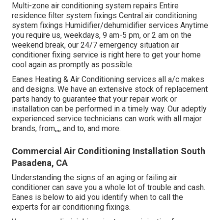
Multi-zone air conditioning system repairs Entire
residence filter system fixings Central air conditioning
system fixings Humidifier/dehumidifier services Anytime
you require us, weekdays, 9 am-5 pm, or 2 am on the
weekend break, our 24/7 emergency situation air
conditioner fixing service is right here to get your home
cool again as promptly as possible.
Eanes Heating & Air Conditioning services all a/c makes
and designs. We have an extensive stock of replacement
parts handy to guarantee that your repair work or
installation can be performed in a timely way. Our adeptly
experienced service technicians can work with all major
brands, from,,,, and to, and more.
Commercial Air Conditioning Installation South
Pasadena, CA
Understanding the signs of an aging or failing air
conditioner can save you a whole lot of trouble and cash.
Eanes is below to aid you identify when to call the
experts for air conditioning fixings.