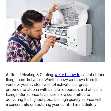
At Relief Heating & Cooling,
we're below to
assist obtain
things back to typical. Whether cozy air blows from the
vents or your system will not activate, our group
prepares to step in with simple responses and efficient
fixings. Our service technicians are committed to
delivering the highest possible high quality service with
a concentrate on restoring your comfort immediately.