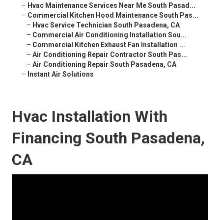
–
Hvac Maintenance Services Near Me South Pasad...
–
Commercial Kitchen Hood Maintenance South Pas...
–
Hvac Service Technician South Pasadena, CA
–
Commercial Air Conditioning Installation Sou...
–
Commercial Kitchen Exhaust Fan Installation ...
–
Air Conditioning Repair Contractor South Pas...
–
Air Conditioning Repair South Pasadena, CA
–
Instant Air Solutions
Hvac Installation With
Financing South Pasadena,
CA