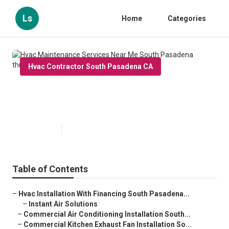
Ls
Home
Categories
Hvac Contractor South Pasadena CA
Hvac Maintenance Services Near
Me South Pasadena
Published en
9 min read
Table of Contents
–
Hvac Installation With Financing South Pasadena...
–
Instant Air Solutions
–
Commercial Air Conditioning Installation South...
–
Commercial Kitchen Exhaust Fan Installation So...