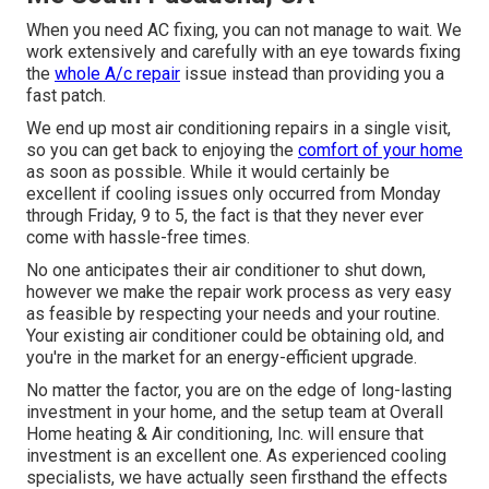
When you need AC fixing, you can not manage to wait. We
work extensively and carefully with an eye towards fixing
the
whole A/c repair
issue instead than providing you a
fast patch.
We end up most air conditioning repairs in a single visit,
so you can get back to enjoying the
comfort of your home
as soon as possible. While it would certainly be
excellent if cooling issues only occurred from Monday
through Friday, 9 to 5, the fact is that they never ever
come with hassle-free times.
No one anticipates their air conditioner to shut down,
however we make the repair work process as very easy
as feasible by respecting your needs and your routine.
Your existing air conditioner could be obtaining old, and
you're in the market for an energy-efficient upgrade.
No matter the factor, you are on the edge of long-lasting
investment in your home, and the setup team at Overall
Home heating & Air conditioning, Inc. will ensure that
investment is an excellent one. As experienced
cooling
specialists
, we have actually seen firsthand the effects