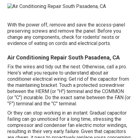
With the power off, remove and save the access-panel
preserving screws and remove the panel. Before you
change any components, check for rodents' nests or
evidence of eating on cords and electrical ports.
Air Conditioning Repair South Pasadena, CA
Fix the wires and tidy out the nest. Otherwise, call a pro.
Here's what you require to understand about
air
conditioner electrical wiring
. Get rid of the capacitor from
the maintaining bracket. Touch a protected screwdriver
between the HERM (or "H") terminal and the COMMON
(or "C") incurable. Do the exact same between the FAN (or
"F") terminal and the "C" terminal.
Or they can stop working in an instant. Gradual capacitor
failing can go unnoticed for a long time, stressing the
compressor and condenser fan electric motor windings,
resulting in their very early failure. Given that capacitors
are cheap, it pays to proactively replace yours concerning