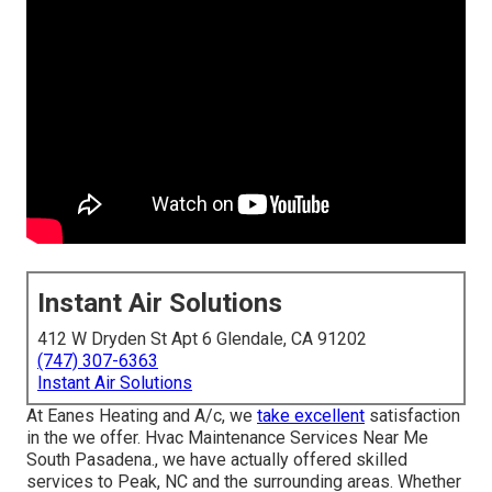
Instant Air Solutions
412 W Dryden St Apt 6 Glendale, CA 91202
(747) 307-6363
Instant Air Solutions
At Eanes Heating and A/c, we
take excellent
satisfaction
in the we offer. Hvac Maintenance Services Near Me
South Pasadena., we have actually offered skilled
services to Peak, NC and the surrounding areas. Whether