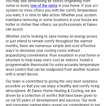
You may see diminishing air stress originating from
some or every
one of the vents
in your home. If your a/c
system no more offers you with the comfy temperature
you want, it is time to take action. Whether your system
maintains removing or some locations in your house are
hotter or chillier than others, our professionals at Eanes
can assist.
Whether you're looking to save money on energy prices
or just intend to remain comfy throughout the warmer
months, there are numerous simple and cost-effective
ways to decrease your cooling costs without
jeopardizing convenience. Rise insulation in your home or
structure to help keep one's cool air indoors. Install a
programmable thermostat for extra accurate temperature
level control that can be readjusted from another location
with a smart device.
Our team is committed to giving the very best solutions
possible so that you can enjoy a healthy and comfy living
atmosphere. At Eanes Home Heating & Cooling, we are
driven by a collection of worths that have been given to
us via 50 years of development and success. Our work
and consumer partnerships reveal our commitment to top