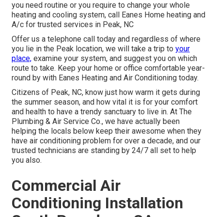
you need routine or you require to change your whole
heating and cooling system, call Eanes Home heating and
A/c for trusted services in Peak, NC
Offer us a telephone call today and regardless of where
you lie in the Peak location, we will take a trip to
your
place,
examine your system, and suggest you on which
route to take. Keep your home or office comfortable year-
round by with Eanes Heating and Air Conditioning today.
Citizens of Peak, NC, know just how warm it gets during
the summer season, and how vital it is for your comfort
and health to have a trendy sanctuary to live in. At The
Plumbing & Air Service Co., we have actually been
helping the locals below keep their awesome when they
have air conditioning problem for over a decade, and our
trusted technicians are standing by 24/7 all set to help
you also.
Commercial Air
Conditioning Installation