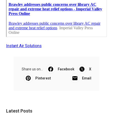
Instant Air Solutions
Share us on...
Facebook
X
Pinterest
Email
Latest Posts