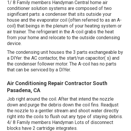
1/ 8 Family members Handyman Central home air
conditioner solution systems are composed of two
significant parts: a condenser that sits outside your
house and the evaporator coil (often referred to as an A-
coil) that beings in the plenum of your heating system or
air trainer. The refrigerant in the A-coil grabs the heat
from your home and relocate to the outside condensing
device.
The condensing unit houses the 3 parts exchangeable by
a DIYer: the AC contactor, the start/run capacitor( s) and
the condenser follower motor. The A-coil has no parts
that can be serviced by a DIYer.
Air Conditioning Repair Contractor South
Pasadena, CA
Job right around the coil. After that intend the nozzle
down and purge the debris down the coil fins. Readjust
the nozzle to a gentler stream and shoot water directly
right into the coils to flush out any type of staying debris.
4/ 8 Family members Handyman Lots of disconnect
blocks have 2 cartridge integrates.