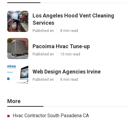
Los Angeles Hood Vent Cleaning
Services
Published en
8 min read
Pacoima Hvac Tune‑up
Published en
10 min read
Web Design Agencies Irvine
Published en
8 min read
More
Hvac Contractor South Pasadena CA