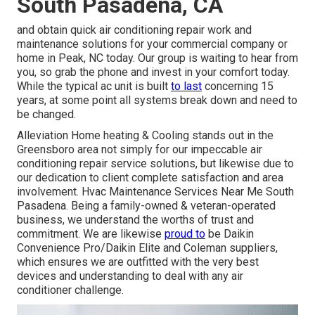
South Pasadena, CA
and obtain quick air conditioning repair work and
maintenance solutions for your commercial company or
home in Peak, NC today. Our group is waiting to hear from
you, so grab the phone and invest in your comfort today.
While the typical ac unit is built
to last
concerning 15
years, at some point all systems break down and need to
be changed.
Alleviation Home heating & Cooling stands out in the
Greensboro area not simply for our impeccable
air
conditioning
repair service solutions, but likewise due to
our dedication to client complete satisfaction and area
involvement. Hvac Maintenance Services Near Me South
Pasadena. Being a family-owned & veteran-operated
business, we understand the worths of trust and
commitment. We are likewise
proud to
be Daikin
Convenience Pro/Daikin Elite and Coleman suppliers,
which ensures we are outfitted with the very best
devices and understanding to deal with any air
conditioner challenge.