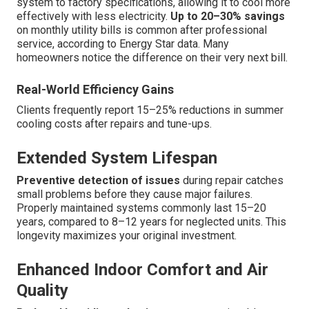
system to factory specifications, allowing it to cool more
effectively with less electricity.
Up to 20–30% savings
on monthly utility bills is common after professional
service, according to Energy Star data. Many
homeowners notice the difference on their very next bill.
Real-World Efficiency Gains
Clients frequently report 15–25% reductions in summer
cooling costs after repairs and tune-ups.
Extended System Lifespan
Preventive detection of issues
during repair catches
small problems before they cause major failures.
Properly maintained systems commonly last 15–20
years, compared to 8–12 years for neglected units. This
longevity maximizes your original investment.
Enhanced Indoor Comfort and Air
Quality