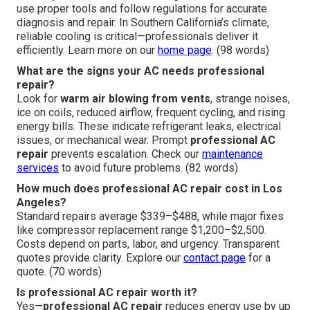
use proper tools and follow regulations for accurate
diagnosis and repair. In Southern California’s climate,
reliable cooling is critical—professionals deliver it
efficiently. Learn more on our
home page
. (98 words)
What are the signs your AC needs professional
repair?
Look for
warm air blowing from vents
, strange noises,
ice on coils, reduced airflow, frequent cycling, and rising
energy bills. These indicate refrigerant leaks, electrical
issues, or mechanical wear. Prompt
professional AC
repair
prevents escalation. Check our
maintenance
services
to avoid future problems. (82 words)
How much does professional AC repair cost in Los
Angeles?
Standard repairs average $339–$488, while major fixes
like compressor replacement range $1,200–$2,500.
Costs depend on parts, labor, and urgency. Transparent
quotes provide clarity. Explore our
contact page
for a
quote. (70 words)
Is professional AC repair worth it?
Yes—
professional AC repair
reduces energy use by up