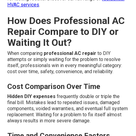
HVAC services
.
How Does Professional AC
Repair Compare to DIY or
Waiting It Out?
When comparing
professional AC repair
to DIY
attempts or simply waiting for the problem to resolve
itself, professionals win in every meaningful category:
cost over time, safety, convenience, and reliability.
Cost Comparison Over Time
Hidden DIY expenses
frequently double or triple the
final bill. Mistakes lead to repeated issues, damaged
components, voided warranties, and eventual full system
replacement. Waiting for a problem to fix itself almost
always results in more severe damage.
Time and Convenience Factors