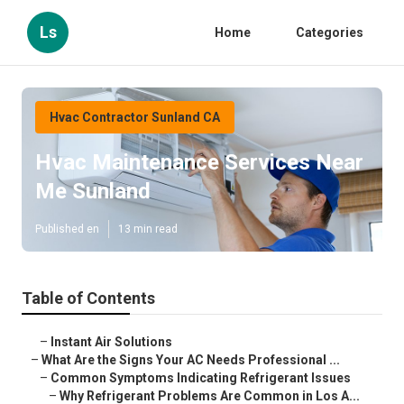
Ls
Home
Categories
Hvac Contractor Sunland CA
Hvac Maintenance Services Near
Me Sunland
Published en
13 min read
Table of Contents
–
Instant Air Solutions
–
What Are the Signs Your AC Needs Professional ...
–
Common Symptoms Indicating Refrigerant Issues
–
Why Refrigerant Problems Are Common in Los A...