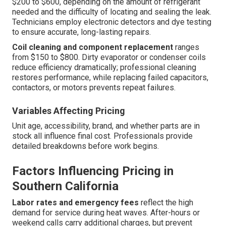
$200 to $600, depending on the amount of refrigerant
needed and the difficulty of locating and sealing the leak.
Technicians employ electronic detectors and dye testing
to ensure accurate, long-lasting repairs.
Coil cleaning and component replacement
ranges
from $150 to $800. Dirty evaporator or condenser coils
reduce efficiency dramatically; professional cleaning
restores performance, while replacing failed capacitors,
contactors, or motors prevents repeat failures.
Variables Affecting Pricing
Unit age, accessibility, brand, and whether parts are in
stock all influence final cost. Professionals provide
detailed breakdowns before work begins.
Factors Influencing Pricing in
Southern California
Labor rates and emergency fees
reflect the high
demand for service during heat waves. After-hours or
weekend calls carry additional charges, but prevent