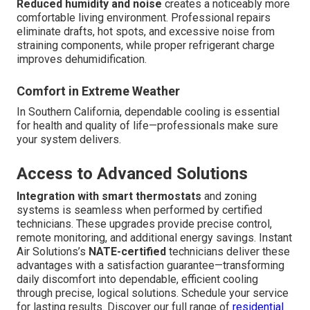
Reduced humidity and noise
creates a noticeably more
comfortable living environment. Professional repairs
eliminate drafts, hot spots, and excessive noise from
straining components, while proper refrigerant charge
improves dehumidification.
Comfort in Extreme Weather
In Southern California, dependable cooling is essential
for health and quality of life—professionals make sure
your system delivers.
Access to Advanced Solutions
Integration with smart thermostats
and zoning
systems is seamless when performed by certified
technicians. These upgrades provide precise control,
remote monitoring, and additional energy savings. Instant
Air Solutions’s
NATE-certified
technicians deliver these
advantages with a satisfaction guarantee—transforming
daily discomfort into dependable, efficient cooling
through precise, logical solutions. Schedule your service
for lasting results. Discover our full range of
residential