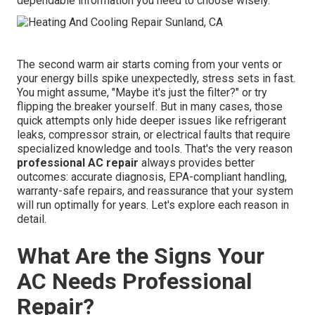
dependable information you need to choose wisely.
The second warm air starts coming from your vents or
your energy bills spike unexpectedly, stress sets in fast.
You might assume, "Maybe it's just the filter?" or try
flipping the breaker yourself. But in many cases, those
quick attempts only hide deeper issues like refrigerant
leaks, compressor strain, or electrical faults that require
specialized knowledge and tools. That's the very reason
professional AC repair
always provides better
outcomes: accurate diagnosis, EPA-compliant handling,
warranty-safe repairs, and reassurance that your system
will run optimally for years. Let's explore each reason in
detail.
What Are the Signs Your
AC Needs Professional
Repair?