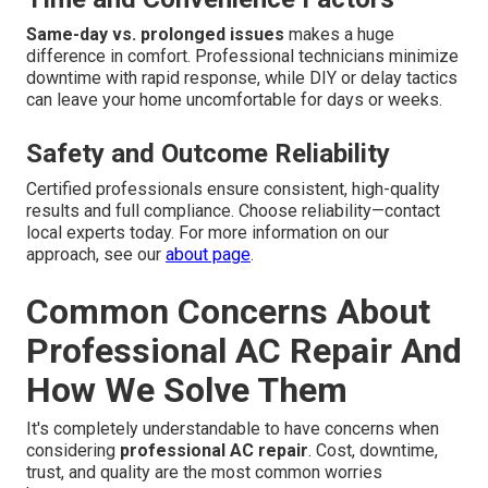
Same-day vs. prolonged issues
makes a huge
difference in comfort. Professional technicians minimize
downtime with rapid response, while DIY or delay tactics
can leave your home uncomfortable for days or weeks.
Safety and Outcome Reliability
Certified professionals ensure consistent, high-quality
results and full compliance. Choose reliability—contact
local experts today. For more information on our
approach, see our
about page
.
Common Concerns About
Professional AC Repair And
How We Solve Them
It's completely understandable to have concerns when
considering
professional AC repair
. Cost, downtime,
trust, and quality are the most common worries