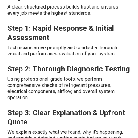
A clear, structured process builds trust and ensures
every job meets the highest standards.
Step 1: Rapid Response & Initial
Assessment
Technicians arrive promptly and conduct a thorough
visual and performance evaluation of your system.
Step 2: Thorough Diagnostic Testing
Using professional-grade tools, we perform
comprehensive checks of refrigerant pressures,
electrical components, airflow, and overall system
operation.
Step 3: Clear Explanation & Upfront
Quote
We explain exactly what we found, why it's happening,