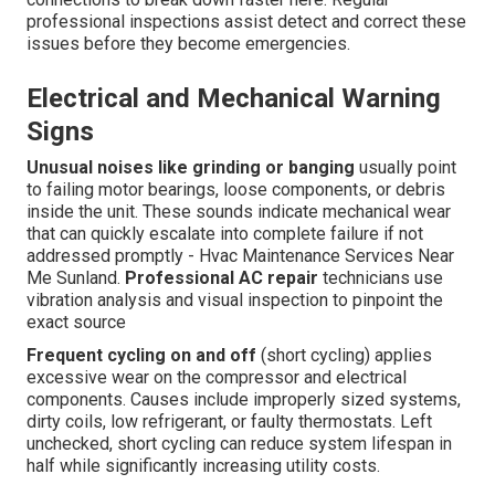
professional inspections assist detect and correct these
issues before they become emergencies.
Electrical and Mechanical Warning
Signs
Unusual noises like grinding or banging
usually point
to failing motor bearings, loose components, or debris
inside the unit. These sounds indicate mechanical wear
that can quickly escalate into complete failure if not
addressed promptly - Hvac Maintenance Services Near
Me Sunland.
Professional AC repair
technicians use
vibration analysis and visual inspection to pinpoint the
exact source
Frequent cycling on and off
(short cycling) applies
excessive wear on the compressor and electrical
components. Causes include improperly sized systems,
dirty coils, low refrigerant, or faulty thermostats. Left
unchecked, short cycling can reduce system lifespan in
half while significantly increasing utility costs.