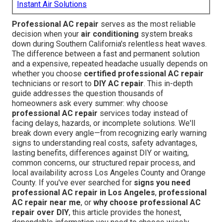
Instant Air Solutions
Professional AC repair
serves as the most reliable
decision when your
air conditioning
system breaks
down during Southern California's relentless heat waves.
The difference between a fast and permanent solution
and a expensive, repeated headache usually depends on
whether you choose
certified professional AC repair
technicians or resort to
DIY AC repair
. This in-depth
guide addresses the question thousands of
homeowners ask every summer: why choose
professional AC repair
services today instead of
facing delays, hazards, or incomplete solutions. We'll
break down every angle—from recognizing early warning
signs to understanding real costs, safety advantages,
lasting benefits, differences against DIY or waiting,
common concerns, our structured repair process, and
local availability across Los Angeles County and Orange
County. If you've ever searched for
signs you need
professional AC repair in Los Angeles
,
professional
AC repair near me
, or
why choose professional AC
repair over DIY
, this article provides the honest,