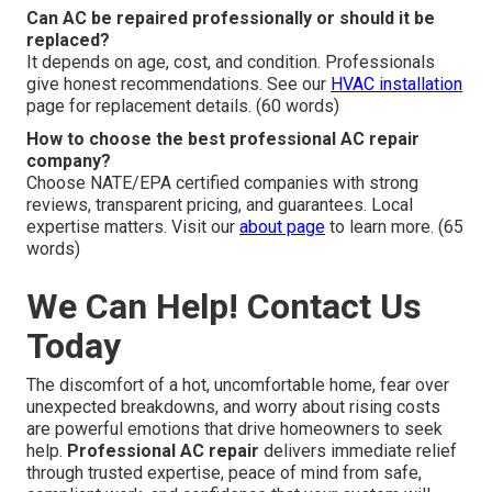
Can AC be repaired professionally or should it be
replaced?
It depends on age, cost, and condition. Professionals
give honest recommendations. See our
HVAC installation
page for replacement details. (60 words)
How to choose the best professional AC repair
company?
Choose NATE/EPA certified companies with strong
reviews, transparent pricing, and guarantees. Local
expertise matters. Visit our
about page
to learn more. (65
words)
We Can Help! Contact Us
Today
The discomfort of a hot, uncomfortable home, fear over
unexpected breakdowns, and worry about rising costs
are powerful emotions that drive homeowners to seek
help.
Professional AC repair
delivers immediate relief
through trusted expertise, peace of mind from safe,