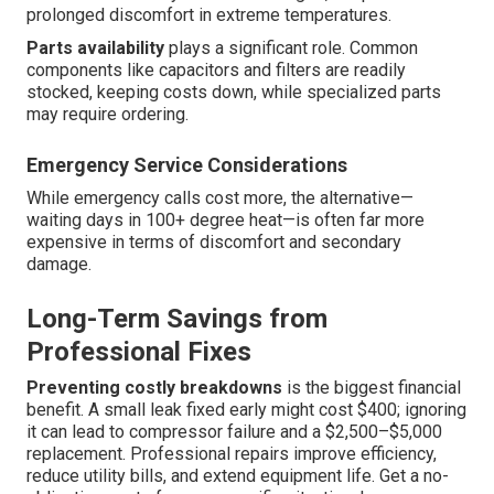
prolonged discomfort in extreme temperatures.
Parts availability
plays a significant role. Common
components like capacitors and filters are readily
stocked, keeping costs down, while specialized parts
may require ordering.
Emergency Service Considerations
While emergency calls cost more, the alternative—
waiting days in 100+ degree heat—is often far more
expensive in terms of discomfort and secondary
damage.
Long-Term Savings from
Professional Fixes
Preventing costly breakdowns
is the biggest financial
benefit. A small leak fixed early might cost $400; ignoring
it can lead to compressor failure and a $2,500–$5,000
replacement. Professional repairs improve efficiency,
reduce utility bills, and extend equipment life. Get a no-