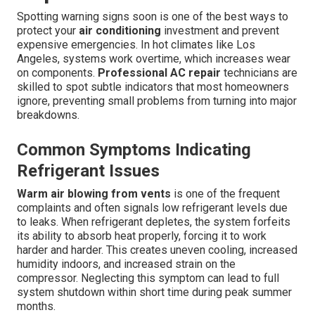
Spotting warning signs soon is one of the best ways to
protect your
air conditioning
investment and prevent
expensive emergencies. In hot climates like Los
Angeles, systems work overtime, which increases wear
on components.
Professional AC repair
technicians are
skilled to spot subtle indicators that most homeowners
ignore, preventing small problems from turning into major
breakdowns.
Common Symptoms Indicating
Refrigerant Issues
Warm air blowing from vents
is one of the frequent
complaints and often signals low refrigerant levels due
to leaks. When refrigerant depletes, the system forfeits
its ability to absorb heat properly, forcing it to work
harder and harder. This creates uneven cooling, increased
humidity indoors, and increased strain on the
compressor. Neglecting this symptom can lead to full
system shutdown within short time during peak summer
months.