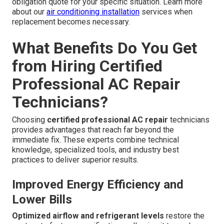
obligation quote for your specific situation. Learn more
about our
air conditioning installation
services when
replacement becomes necessary.
What Benefits Do You Get
from Hiring Certified
Professional AC Repair
Technicians?
Choosing
certified professional AC repair
technicians
provides advantages that reach far beyond the
immediate fix. These experts combine technical
knowledge, specialized tools, and industry best
practices to deliver superior results.
Improved Energy Efficiency and
Lower Bills
Optimized airflow and refrigerant levels
restore the