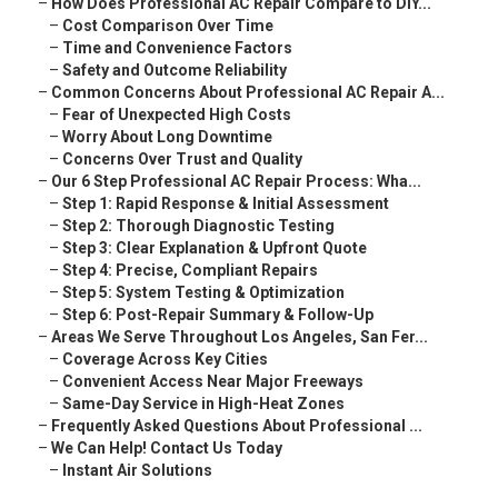
–
How Does Professional AC Repair Compare to DIY...
–
Cost Comparison Over Time
–
Time and Convenience Factors
–
Safety and Outcome Reliability
–
Common Concerns About Professional AC Repair A...
–
Fear of Unexpected High Costs
–
Worry About Long Downtime
–
Concerns Over Trust and Quality
–
Our 6 Step Professional AC Repair Process: Wha...
–
Step 1: Rapid Response & Initial Assessment
–
Step 2: Thorough Diagnostic Testing
–
Step 3: Clear Explanation & Upfront Quote
–
Step 4: Precise, Compliant Repairs
–
Step 5: System Testing & Optimization
–
Step 6: Post-Repair Summary & Follow-Up
–
Areas We Serve Throughout Los Angeles, San Fer...
–
Coverage Across Key Cities
–
Convenient Access Near Major Freeways
–
Same-Day Service in High-Heat Zones
–
Frequently Asked Questions About Professional ...
–
We Can Help! Contact Us Today
–
Instant Air Solutions