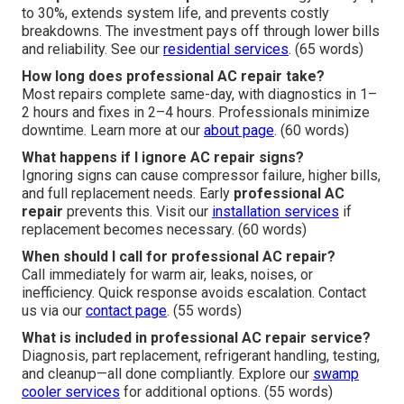
to 30%, extends system life, and prevents costly
breakdowns. The investment pays off through lower bills
and reliability. See our
residential services
. (65 words)
How long does professional AC repair take?
Most repairs complete same-day, with diagnostics in 1–
2 hours and fixes in 2–4 hours. Professionals minimize
downtime. Learn more at our
about page
. (60 words)
What happens if I ignore AC repair signs?
Ignoring signs can cause compressor failure, higher bills,
and full replacement needs. Early
professional AC
repair
prevents this. Visit our
installation services
if
replacement becomes necessary. (60 words)
When should I call for professional AC repair?
Call immediately for warm air, leaks, noises, or
inefficiency. Quick response avoids escalation. Contact
us via our
contact page
. (55 words)
What is included in professional AC repair service?
Diagnosis, part replacement, refrigerant handling, testing,
and cleanup—all done compliantly. Explore our
swamp
cooler services
for additional options. (55 words)