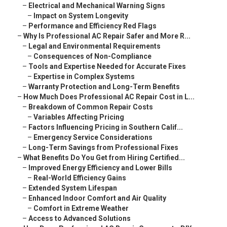
–
Electrical and Mechanical Warning Signs
–
Impact on System Longevity
–
Performance and Efficiency Red Flags
–
Why Is Professional AC Repair Safer and More R...
–
Legal and Environmental Requirements
–
Consequences of Non-Compliance
–
Tools and Expertise Needed for Accurate Fixes
–
Expertise in Complex Systems
–
Warranty Protection and Long-Term Benefits
–
How Much Does Professional AC Repair Cost in L...
–
Breakdown of Common Repair Costs
–
Variables Affecting Pricing
–
Factors Influencing Pricing in Southern Calif...
–
Emergency Service Considerations
–
Long-Term Savings from Professional Fixes
–
What Benefits Do You Get from Hiring Certified...
–
Improved Energy Efficiency and Lower Bills
–
Real-World Efficiency Gains
–
Extended System Lifespan
–
Enhanced Indoor Comfort and Air Quality
–
Comfort in Extreme Weather
–
Access to Advanced Solutions