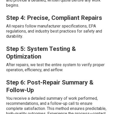
and provide a detailed, written quote before any work
begins.
Step 4: Precise, Compliant Repairs
All repairs follow manufacturer specifications, EPA
regulations, and industry best practices for safety and
durability.
Step 5: System Testing &
Optimization
After repairs, we test the entire system to verify proper
operation, efficiency, and airflow.
Step 6: Post-Repair Summary &
Follow-Up
You receive a detailed summary of work performed,
recommendations, and a follow-up call to ensure
complete satisfaction. This method ensures predictable,
high-quality outcomes. Experience the process—contact