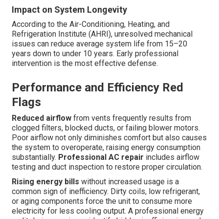
Impact on System Longevity
According to the Air-Conditioning, Heating, and
Refrigeration Institute (AHRI), unresolved mechanical
issues can reduce average system life from 15–20
years down to under 10 years. Early professional
intervention is the most effective defense.
Performance and Efficiency Red
Flags
Reduced airflow
from vents frequently results from
clogged filters, blocked ducts, or failing blower motors.
Poor airflow not only diminishes comfort but also causes
the system to overoperate, raising energy consumption
substantially.
Professional AC repair
includes airflow
testing and duct inspection to restore proper circulation.
Rising energy bills
without increased usage is a
common sign of inefficiency. Dirty coils, low refrigerant,
or aging components force the unit to consume more
electricity for less cooling output. A professional energy