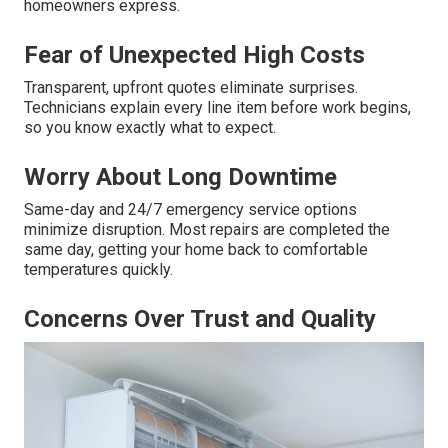
homeowners express.
Fear of Unexpected High Costs
Transparent, upfront quotes eliminate surprises.
Technicians explain every line item before work begins,
so you know exactly what to expect.
Worry About Long Downtime
Same-day and 24/7 emergency service options
minimize disruption. Most repairs are completed the
same day, getting your home back to comfortable
temperatures quickly.
Concerns Over Trust and Quality