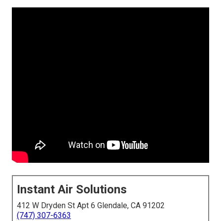
Instant Air Solutions
412 W Dryden St Apt 6 Glendale, CA 91202
(747) 307-6363