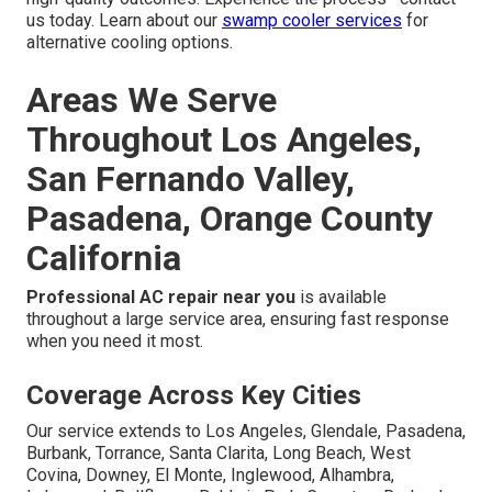
us today. Learn about our
swamp cooler services
for
alternative cooling options.
Areas We Serve
Throughout Los Angeles,
San Fernando Valley,
Pasadena, Orange County
California
Professional AC repair near you
is available
throughout a large service area, ensuring fast response
when you need it most.
Coverage Across Key Cities
Our service extends to Los Angeles, Glendale, Pasadena,
Burbank, Torrance, Santa Clarita, Long Beach, West
Covina, Downey, El Monte, Inglewood, Alhambra,