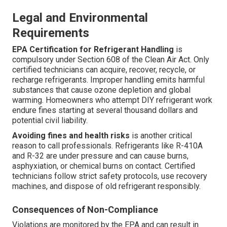
Legal and Environmental
Requirements
EPA Certification for Refrigerant Handling
is
compulsory under Section 608 of the Clean Air Act. Only
certified technicians can acquire, recover, recycle, or
recharge refrigerants. Improper handling emits harmful
substances that cause ozone depletion and global
warming. Homeowners who attempt DIY refrigerant work
endure fines starting at several thousand dollars and
potential civil liability.
Avoiding fines and health risks
is another critical
reason to call professionals. Refrigerants like R-410A
and R-32 are under pressure and can cause burns,
asphyxiation, or chemical burns on contact. Certified
technicians follow strict safety protocols, use recovery
machines, and dispose of old refrigerant responsibly.
Consequences of Non-Compliance
Violations are monitored by the EPA and can result in