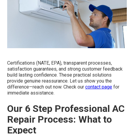
Certifications (NATE, EPA), transparent processes,
satisfaction guarantees, and strong customer feedback
build lasting confidence. These practical solutions
provide genuine reassurance. Let us show you the
difference—reach out now. Check our
contact page
for
immediate assistance.
Our 6 Step Professional AC
Repair Process: What to
Expect