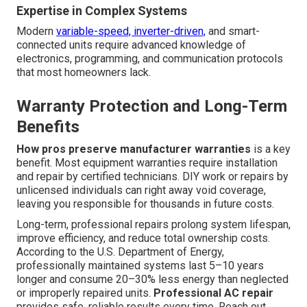
Expertise in Complex Systems
Modern
variable-speed, inverter-driven,
and smart-
connected units require advanced knowledge of
electronics, programming, and communication protocols
that most homeowners lack.
Warranty Protection and Long-Term
Benefits
How pros preserve manufacturer warranties
is a key
benefit. Most equipment warranties require installation
and repair by certified technicians. DIY work or repairs by
unlicensed individuals can right away void coverage,
leaving you responsible for thousands in future costs.
Long-term, professional repairs prolong system lifespan,
improve efficiency, and reduce total ownership costs.
According to the U.S. Department of Energy,
professionally maintained systems last 5–10 years
longer and consume 20–30% less energy than neglected
or improperly repaired units.
Professional AC repair
provides safe, reliable results every time. Reach out