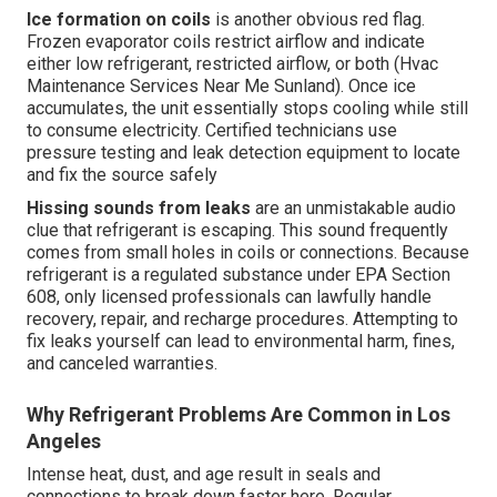
Ice formation on coils
is another obvious red flag.
Frozen evaporator coils restrict airflow and indicate
either low refrigerant, restricted airflow, or both (Hvac
Maintenance Services Near Me Sunland). Once ice
accumulates, the unit essentially stops cooling while still
to consume electricity. Certified technicians use
pressure testing and leak detection equipment to locate
and fix the source safely
Hissing sounds from leaks
are an unmistakable audio
clue that refrigerant is escaping. This sound frequently
comes from small holes in coils or connections. Because
refrigerant is a regulated substance under EPA Section
608, only licensed professionals can lawfully handle
recovery, repair, and recharge procedures. Attempting to
fix leaks yourself can lead to environmental harm, fines,
and canceled warranties.
Why Refrigerant Problems Are Common in Los
Angeles
Intense heat, dust, and age result in seals and
connections to break down faster here. Regular