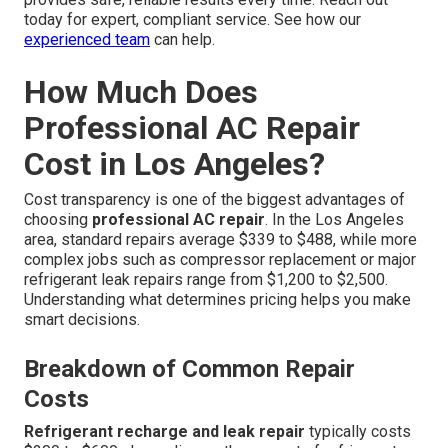
today for expert, compliant service. See how our
experienced team
can help.
How Much Does
Professional AC Repair
Cost in Los Angeles?
Cost transparency is one of the biggest advantages of
choosing
professional AC repair
. In the Los Angeles
area, standard repairs average $339 to $488, while more
complex jobs such as compressor replacement or major
refrigerant leak repairs range from $1,200 to $2,500.
Understanding what determines pricing helps you make
smart decisions.
Breakdown of Common Repair
Costs
Refrigerant recharge and leak repair
typically costs