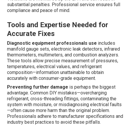
substantial penalties. Professional service ensures full
compliance and peace of mind.
Tools and Expertise Needed for
Accurate Fixes
Diagnostic equipment professionals use
includes
manifold gauge sets, electronic leak detectors, infrared
thermometers, multimeters, and combustion analyzers.
These tools allow precise measurement of pressures,
temperatures, electrical values, and refrigerant
composition—information unattainable to obtain
accurately with consumer-grade equipment.
Preventing further damage
is perhaps the biggest
advantage. Common DIY mistakes—overcharging
refrigerant, cross-threading fittings, contaminating the
system with moisture, or misdiagnosing electrical faults
—often cause more harm than the original problem.
Professionals adhere to manufacturer specifications and
industry best practices to avoid these pitfalls.