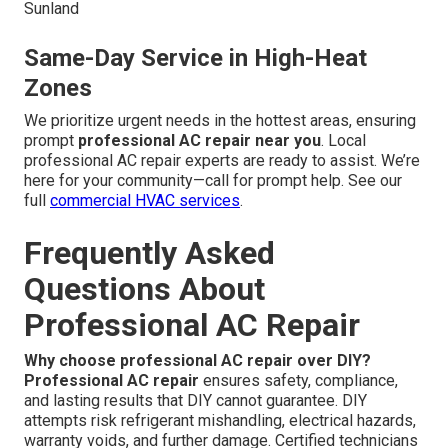
Sunland
Same-Day Service in High-Heat
Zones
We prioritize urgent needs in the hottest areas, ensuring
prompt
professional AC repair near you
. Local
professional AC repair experts are ready to assist. We’re
here for your community—call for prompt help. See our
full
commercial HVAC services
.
Frequently Asked
Questions About
Professional AC Repair
Why choose professional AC repair over DIY?
Professional AC repair
ensures safety, compliance,
and lasting results that DIY cannot guarantee. DIY
attempts risk refrigerant mishandling, electrical hazards,
warranty voids, and further damage. Certified technicians