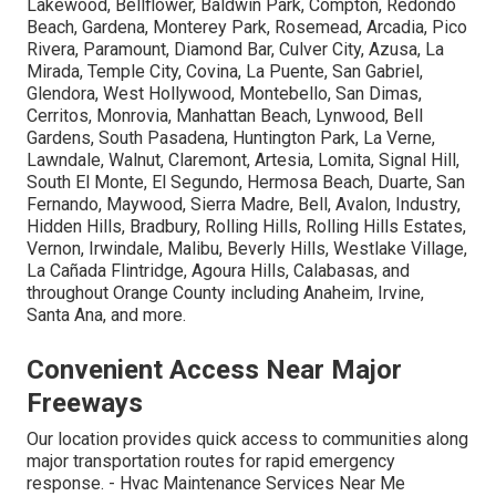
Lakewood, Bellflower, Baldwin Park, Compton, Redondo
Beach, Gardena, Monterey Park, Rosemead, Arcadia, Pico
Rivera, Paramount, Diamond Bar, Culver City, Azusa, La
Mirada, Temple City, Covina, La Puente, San Gabriel,
Glendora, West Hollywood, Montebello, San Dimas,
Cerritos, Monrovia, Manhattan Beach, Lynwood, Bell
Gardens, South Pasadena, Huntington Park, La Verne,
Lawndale, Walnut, Claremont, Artesia, Lomita, Signal Hill,
South El Monte, El Segundo, Hermosa Beach, Duarte, San
Fernando, Maywood, Sierra Madre, Bell, Avalon, Industry,
Hidden Hills, Bradbury, Rolling Hills, Rolling Hills Estates,
Vernon, Irwindale, Malibu, Beverly Hills, Westlake Village,
La Cañada Flintridge, Agoura Hills, Calabasas, and
throughout Orange County including Anaheim, Irvine,
Santa Ana, and more.
Convenient Access Near Major
Freeways
Our location provides quick access to communities along
major transportation routes for rapid emergency
response. - Hvac Maintenance Services Near Me