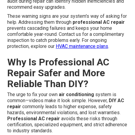
audit during repair can identify hidden inefficiencies and
recommend easy upgrades.
These warning signs are your system's way of asking for
help. Addressing them through
professional AC repair
prevents cascading failures and keeps your home
comfortable year-round. Contact us for a complimentary
inspection to catch problems early. For ongoing
protection, explore our
HVAC maintenance plans
.
Why Is Professional AC
Repair Safer and More
Reliable Than DIY?
The urge to fix your own
air conditioning
system is
common—videos make it look simple. However,
DIY AC
repair
commonly leads to higher expense, safety
hazards, environmental violations, and lost warranties.
Professional AC repair
avoids these risks through
certification, specialized equipment, and strict adherence
to industry standards.