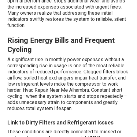
optimal performance, stops additional wear, and avoids
the increased expenses associated with urgent fixes.
Many owners realize that addressing these initial
indicators swiftly restores the system to reliable, silent
function.
Rising Energy Bills and Frequent
Cycling
A significant rise in monthly power expenses without a
corresponding rise in usage is one of the most reliable
indicators of reduced performance. Clogged filters block
airflow, soiled heat exchangers impair heat transfer, and
low refrigerant levels make the compressor to work
harder. Hvac Repair Near Me Alhambra. Constant short
cycling—when the system starts and stops repeatedly—
adds unnecessary strain to components and greatly
reduces total system lifespan
Link to Dirty Filters and Refrigerant Issues
These conditions are directly connected to missed or