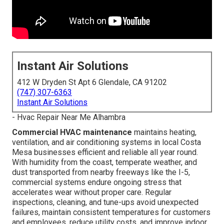
Instant Air Solutions
412 W Dryden St Apt 6 Glendale, CA 91202
(747) 307-6363
Instant Air Solutions
- Hvac Repair Near Me Alhambra
Commercial HVAC maintenance
maintains heating,
ventilation, and air conditioning systems in local Costa
Mesa businesses efficient and reliable all year round.
With humidity from the coast, temperate weather, and
dust transported from nearby freeways like the I-5,
commercial systems endure ongoing stress that
accelerates wear without proper care. Regular
inspections, cleaning, and tune-ups avoid unexpected
failures, maintain consistent temperatures for customers
and employees, reduce utility costs, and improve indoor