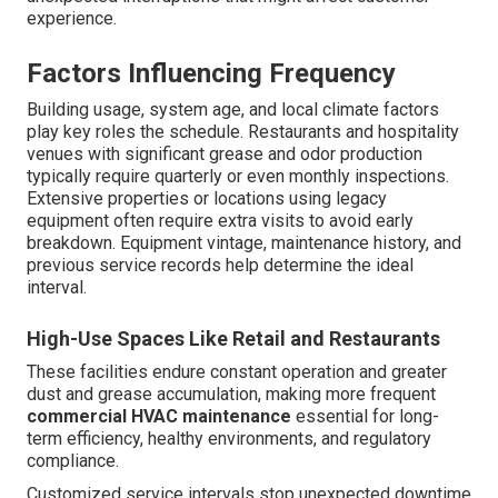
experience.
Factors Influencing Frequency
Building usage, system age, and local climate factors
play key roles the schedule. Restaurants and hospitality
venues with significant grease and odor production
typically require quarterly or even monthly inspections.
Extensive properties or locations using legacy
equipment often require extra visits to avoid early
breakdown. Equipment vintage, maintenance history, and
previous service records help determine the ideal
interval.
High-Use Spaces Like Retail and Restaurants
These facilities endure constant operation and greater
dust and grease accumulation, making more frequent
commercial HVAC maintenance
essential for long-
term efficiency, healthy environments, and regulatory
compliance.
Customized service intervals stop unexpected downtime