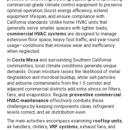
commercial-grade climate control equipment to preserve
optimal operation, boost energy efficiency, extend
equipment lifespan, and ensure compliance with
California standards. Unlike home HVAC units that
generally serve smaller spaces with lighter loads,
commercial HVAC systems
are designed to manage
extensive floor space, heavy foot traffic, and year-round
usage—conditions that increase wear and inefficiency
when neglected.
In
Costa Mesa
and surrounding Southern California
communities, local climate conditions generate unique
demands. Ocean moisture raises the likelihood of metal
degradation and microbial buildup, while salt particles
and airborne contaminants from the I-5 corridor and
adjacent commercial districts add extra stress on filters,
fans, and evaporators. Regular
preventive commercial
HVAC maintenance
effectively combats these
challenges by keeping components clean, refrigerant
levels correct, and air distribution even.
The main activities encompass examining
rooftop units
,
air handlers, chillers,
VRF systems
, exhaust fans, and