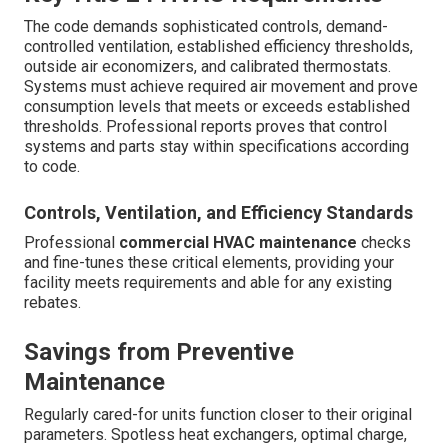
The code demands sophisticated controls, demand-
controlled ventilation, established efficiency thresholds,
outside air economizers, and calibrated thermostats.
Systems must achieve required air movement and prove
consumption levels that meets or exceeds established
thresholds. Professional reports proves that control
systems and parts stay within specifications according
to code.
Controls, Ventilation, and Efficiency Standards
Professional
commercial HVAC maintenance
checks
and fine-tunes these critical elements, providing your
facility meets requirements and able for any existing
rebates.
Savings from Preventive
Maintenance
Regularly cared-for units function closer to their original
parameters. Spotless heat exchangers, optimal charge,