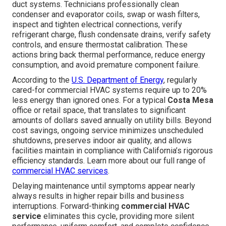
duct systems. Technicians professionally clean
condenser and evaporator coils, swap or wash filters,
inspect and tighten electrical connections, verify
refrigerant charge, flush condensate drains, verify safety
controls, and ensure thermostat calibration. These
actions bring back thermal performance, reduce energy
consumption, and avoid premature component failure.
According to the
U.S. Department of Energy
, regularly
cared-for commercial HVAC systems require up to 20%
less energy than ignored ones. For a typical
Costa Mesa
office or retail space, that translates to significant
amounts of dollars saved annually on utility bills. Beyond
cost savings, ongoing service minimizes unscheduled
shutdowns, preserves indoor air quality, and allows
facilities maintain in compliance with California’s rigorous
efficiency standards. Learn more about our full range of
commercial HVAC services
.
Delaying maintenance until symptoms appear nearly
always results in higher repair bills and business
interruptions. Forward-thinking
commercial HVAC
service
eliminates this cycle, providing more silent