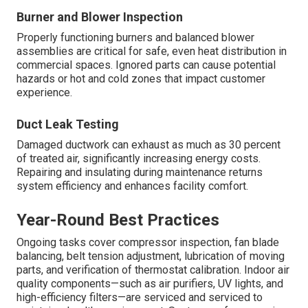
Burner and Blower Inspection
Properly functioning burners and balanced blower
assemblies are critical for safe, even heat distribution in
commercial spaces. Ignored parts can cause potential
hazards or hot and cold zones that impact customer
experience.
Duct Leak Testing
Damaged ductwork can exhaust as much as 30 percent
of treated air, significantly increasing energy costs.
Repairing and insulating during maintenance returns
system efficiency and enhances facility comfort.
Year-Round Best Practices
Ongoing tasks cover compressor inspection, fan blade
balancing, belt tension adjustment, lubrication of moving
parts, and verification of thermostat calibration. Indoor air
quality components—such as air purifiers, UV lights, and
high-efficiency filters—are serviced and serviced to