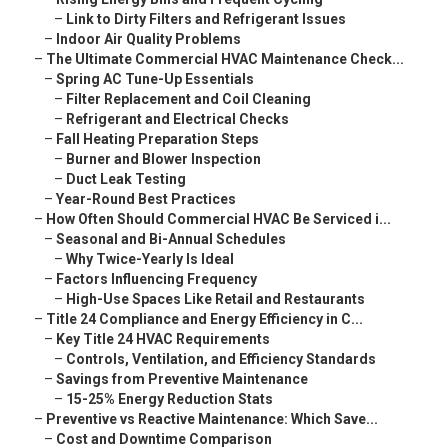
–
Link to Dirty Filters and Refrigerant Issues
–
Indoor Air Quality Problems
–
The Ultimate Commercial HVAC Maintenance Check...
–
Spring AC Tune-Up Essentials
–
Filter Replacement and Coil Cleaning
–
Refrigerant and Electrical Checks
–
Fall Heating Preparation Steps
–
Burner and Blower Inspection
–
Duct Leak Testing
–
Year-Round Best Practices
–
How Often Should Commercial HVAC Be Serviced i...
–
Seasonal and Bi-Annual Schedules
–
Why Twice-Yearly Is Ideal
–
Factors Influencing Frequency
–
High-Use Spaces Like Retail and Restaurants
–
Title 24 Compliance and Energy Efficiency in C...
–
Key Title 24 HVAC Requirements
–
Controls, Ventilation, and Efficiency Standards
–
Savings from Preventive Maintenance
–
15-25% Energy Reduction Stats
–
Preventive vs Reactive Maintenance: Which Save...
–
Cost and Downtime Comparison