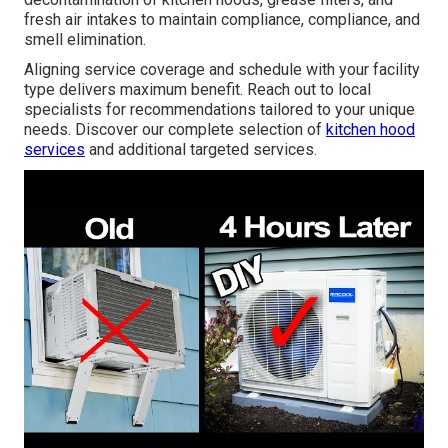
fresh air intakes to maintain compliance, compliance, and
smell elimination.
Aligning service coverage and schedule with your facility
type delivers maximum benefit. Reach out to local
specialists for recommendations tailored to your unique
needs. Discover our complete selection of
kitchen hood
services
and additional targeted services.