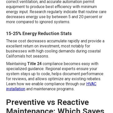
correct ventilation, and accurate automation permit
equipment to produce best efficiency with minimum
energy input. Research regularly indicate that routine care
decreases energy use by between 5 and 20 percent or
more compared to ignored systems.
15-25% Energy Reduction Stats
These cost decreases accumulate rapidly and provide a
excellent return on investment, most notably for
businesses with high cooling demands during coastal
California’s hot seasons.
Maintaining
Title 24
compliance becomes easy with
specialized guidance. Regional experts ensure your
system stays up to code, helps document performance
for reviews, and allows optimize any existing rebates.
Learn how we enable compliance through our
HVAC
installation
and maintenance programs.
Preventive vs Reactive
Maintenance: Which Saves