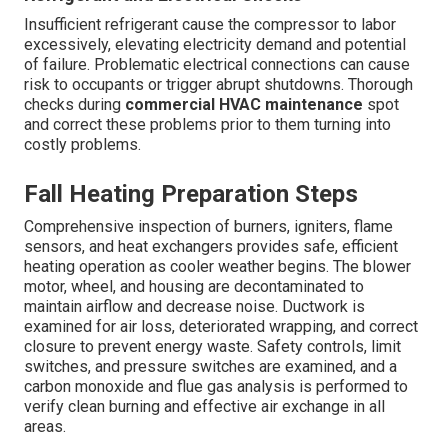
Insufficient refrigerant cause the compressor to labor
excessively, elevating electricity demand and potential
of failure. Problematic electrical connections can cause
risk to occupants or trigger abrupt shutdowns. Thorough
checks during
commercial HVAC maintenance
spot
and correct these problems prior to them turning into
costly problems.
Fall Heating Preparation Steps
Comprehensive inspection of burners, igniters, flame
sensors, and heat exchangers provides safe, efficient
heating operation as cooler weather begins. The blower
motor, wheel, and housing are decontaminated to
maintain airflow and decrease noise. Ductwork is
examined for air loss, deteriorated wrapping, and correct
closure to prevent energy waste. Safety controls, limit
switches, and pressure switches are examined, and a
carbon monoxide and flue gas analysis is performed to
verify clean burning and effective air exchange in all
areas.