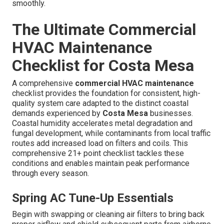
smoothly.
The Ultimate Commercial
HVAC Maintenance
Checklist for Costa Mesa
A comprehensive
commercial HVAC maintenance
checklist provides the foundation for consistent, high-
quality system care adapted to the distinct coastal
demands experienced by
Costa Mesa
businesses.
Coastal humidity accelerates metal degradation and
fungal development, while contaminants from local traffic
routes add increased load on filters and coils. This
comprehensive 21+ point checklist tackles these
conditions and enables maintain peak performance
through every season.
Spring AC Tune-Up Essentials
Begin with swapping or cleaning air filters to bring back