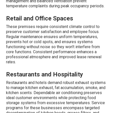
management and balanced ventilation prevent
temperature complaints during peak occupancy periods.
Retail and Office Spaces
These premises require consistent climate control to
preserve customer satisfaction and employee focus.
Regular maintenance ensures uniform temperatures,
prevents hot or cold spots, and ensures systems
functioning without noise so they won't interfere from
core functions. Consistent performance enhances a
professional atmosphere and improved lease renewal
rates.
Restaurants and Hospitality
Restaurants and hotels demand robust exhaust systems
to manage kitchen exhaust, fat accumulation, smoke, and
kitchen scents. Dependable air conditioning preserves
ideal customer environments while protecting food
storage systems from excessive temperatures. Service
programs for these businesses encompass targeted
decontamination of kitchen hoods, grease filters, and