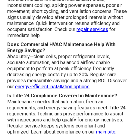
inconsistent cooling, spiking power expenses, poor air
movement, short cycling, and ventilation concerns. These
signs usually develop after prolonged intervals without
maintenance. Quick intervention returns efficiency and
occupant satisfaction. Check our
repair services
for
immediate help.
Does Commercial HVAC Maintenance Help With
Energy Savings?
Absolutely—clean coils, proper refrigerant levels,
accurate automation, and balanced airflow enable
equipment to perform at peak efficiency, frequently
decreasing energy costs by up to 20%. Regular care
provides measurable savings and a strong ROI. Discover
our
energy-efficient installation options
.
Is Title 24 Compliance Covered in Maintenance?
Maintenance checks that automation, fresh air
requirements, and energy-saving features meet
Title 24
requirements. Technicians prove performance to assist
with inspections and help qualify for energy incentives.
Regular service keeps systems compliant and
optimized. Learn about compliance on our
main site
.