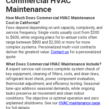
Commercial HVAC
Maintenance
How Much Does Commercial HVAC Maintenance
Cost in California?
Fees depend depending on unit capacity, complexity, and
service frequency. Single visits usually cost from $300
to $600, while ongoing plans for bi-annual visits often
range between $800 and $2,500 or more for more
complex systems. Personalized multi-visit contracts
deliver the greatest value.
Contact us
for a personalized
quote.
What Does Commercial HVAC Maintenance Include?
A expert service call covers complete system check of
key equipment, cleaning of filters, coils, and drain lines,
refrigerant level check, power component evaluation,
thermostat adjustment, and efficiency testing. Seasonal
tune-ups address seasonal demands, while ongoing
tasks preserve air movement and clean indoor
conditions. The objective is optimal operation and zero
unplanned shutdowns. See our
HVAC maintenance page
for full details.