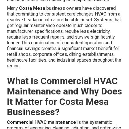
Many
Costa Mesa
business owners have discovered
that committing to consistent care changes HVAC from a
reactive headache into a predictable asset. Systems that
get regular maintenance operate much closer to
manufacturer specifications, require less electricity,
require less frequent repairs, and survive significantly
longer. This combination of consistent operation and
financial savings creates a significant market benefit for
retail shops, corporate offices, dining establishments,
healthcare facilities, and industrial spaces throughout the
region.
What Is Commercial HVAC
Maintenance and Why Does
It Matter for Costa Mesa
Businesses?
Commercial HVAC maintenance
is the systematic
process of examining, cleaning, adjusting, and optimizing