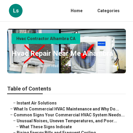
Ls
Home
Categories
Hvac Contractor Alhambra CA
Hvac Repair Near Me Alhambra
Published en
16 min read
Table of Contents
–
Instant Air Solutions
–
What Is Commercial HVAC Maintenance and Why Do...
–
Common Signs Your Commercial HVAC System Needs...
–
Unusual Noises, Uneven Temperatures, and Poor...
–
What These Signs Indicate
–
Rising Energy Bills and Frequent Cycling