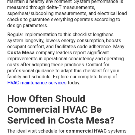
maintain a healthy environment. System performance is
measured through delta-T measurements,
superheat/subcooling measurements, and electrical load
checks to guarantee everything operates according to
design parameters.
Regular implementation to this checklist lengthens
system longevity, lowers energy consumption, boosts
occupant comfort, and facilitates code adherence. Many
Costa Mesa
company leaders report significant
improvements in operational consistency and operating
costs after adopting these practices. Contact for
professional guidance to adapt this checklist for your
facility and schedule. Explore our complete lineup of
HVAC maintenance services
today.
How Often Should
Commercial HVAC Be
Serviced in Costa Mesa?
The ideal visit schedule for
commercial HVAC
systems