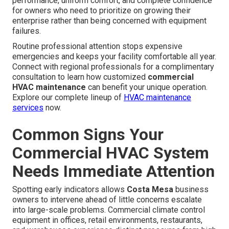
performance, uniform comfort, and complete confidence
for owners who need to prioritize on growing their
enterprise rather than being concerned with equipment
failures.
Routine professional attention stops expensive
emergencies and keeps your facility comfortable all year.
Connect with regional professionals for a complimentary
consultation to learn how customized
commercial
HVAC maintenance
can benefit your unique operation.
Explore our complete lineup of
HVAC maintenance
services
now.
Common Signs Your
Commercial HVAC System
Needs Immediate Attention
Spotting early indicators allows
Costa Mesa
business
owners to intervene ahead of little concerns escalate
into large-scale problems. Commercial climate control
equipment in offices, retail environments, restaurants,