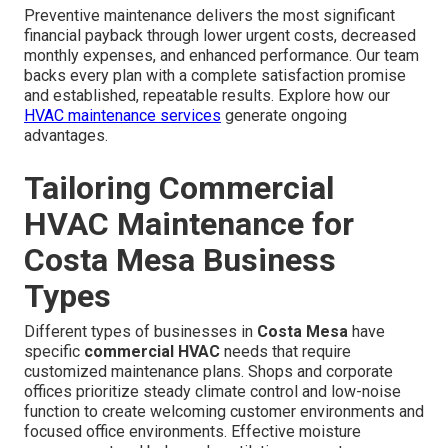
Preventive maintenance delivers the most significant
financial payback through lower urgent costs, decreased
monthly expenses, and enhanced performance. Our team
backs every plan with a complete satisfaction promise
and established, repeatable results. Explore how our
HVAC maintenance services
generate ongoing
advantages.
Tailoring Commercial
HVAC Maintenance for
Costa Mesa Business
Types
Different types of businesses in
Costa Mesa
have
specific
commercial HVAC
needs that require
customized maintenance plans. Shops and corporate
offices prioritize steady climate control and low-noise
function to create welcoming customer environments and
focused office environments. Effective moisture