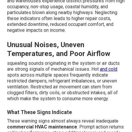
and warehouses experience distinct pressures from high
occupancy, non-stop usage, coastal humidity, and
particulates blown along nearby highways. Neglecting
these indicators often leads to higher repair costs,
extended downtime, reduced occupant comfort, and
negative impacts on income.
Unusual Noises, Uneven
Temperatures, and Poor Airflow
squealing sounds originating in the system or air ducts
are strong signals of mechanical issues. Hot
and cold
spots across multiple spaces frequently indicate
restricted dampers, refrigerant imbalances, or uneven
ventilation. Restricted air movement can stem from
clogged filters, dirty coils, or obstructed intakes, all of
which make the system to consume more energy.
What These Signs Indicate
These warning signs almost always reveal inadequate
commercial HVAC maintenance
. Prompt action returns