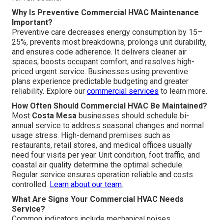
Why Is Preventive Commercial HVAC Maintenance
Important?
Preventive care decreases energy consumption by 15–
25%, prevents most breakdowns, prolongs unit durability,
and ensures code adherence. It delivers cleaner air
spaces, boosts occupant comfort, and resolves high-
priced urgent service. Businesses using preventive
plans experience predictable budgeting and greater
reliability. Explore our
commercial services
to learn more.
How Often Should Commercial HVAC Be Maintained?
Most
Costa Mesa
businesses should schedule bi-
annual service to address seasonal changes and normal
usage stress. High-demand premises such as
restaurants, retail stores, and medical offices usually
need four visits per year. Unit condition, foot traffic, and
coastal air quality determine the optimal schedule.
Regular service ensures operation reliable and costs
controlled.
Learn about our team
.
What Are Signs Your Commercial HVAC Needs
Service?
Common indicators include mechanical noises,