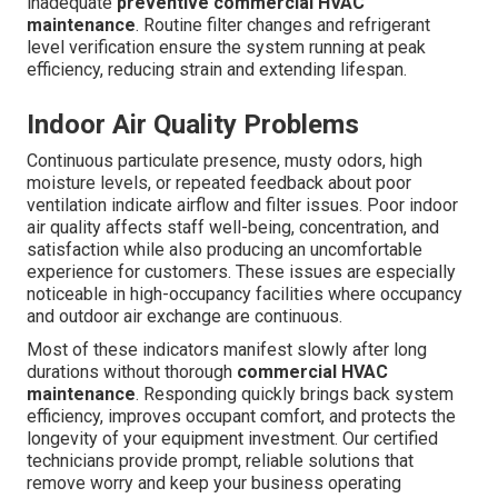
inadequate
preventive commercial HVAC
maintenance
. Routine filter changes and refrigerant
level verification ensure the system running at peak
efficiency, reducing strain and extending lifespan.
Indoor Air Quality Problems
Continuous particulate presence, musty odors, high
moisture levels, or repeated feedback about poor
ventilation indicate airflow and filter issues. Poor indoor
air quality affects staff well-being, concentration, and
satisfaction while also producing an uncomfortable
experience for customers. These issues are especially
noticeable in high-occupancy facilities where occupancy
and outdoor air exchange are continuous.
Most of these indicators manifest slowly after long
durations without thorough
commercial HVAC
maintenance
. Responding quickly brings back system
efficiency, improves occupant comfort, and protects the
longevity of your equipment investment. Our certified
technicians provide prompt, reliable solutions that
remove worry and keep your business operating