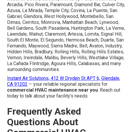
Arcadia, Pico Rivera, Paramount, Diamond Bar, Culver City,
Azusa, La Mirada, Temple City, Covina, La Puente, San
Gabriel, Glendora, West Hollywood, Montebello, San
Dimas, Cerritos, Monrovia, Manhattan Beach, Lynwood,
Bell Gardens, South Pasadena, Huntington Park, La Verne,
Lawndale, Walnut, Claremont, Artesia, Lomita, Signal Hill,
South El Monte, El Segundo, Hermosa Beach, Duarte, San
Fernando, Maywood, Sierra Madre, Bell, Avalon, Industry,
Hidden Hills, Bradbury, Rolling Hills, Rolling Hills Estates,
Vernon, Irwindale, Malibu, Beverly Hills, Westlake Village,
La Cañada Flintridge, Agoura Hills, Calabasas, and many
surrounding communities.
Instant Air Solutions, 412 W Dryden St APT 6, Glendale,
CA 91202
— your reliable regional specialists for
commercial HVAC maintenance near you
. Reach out
today to talk about your facility’s needs.
Frequently Asked
Questions About