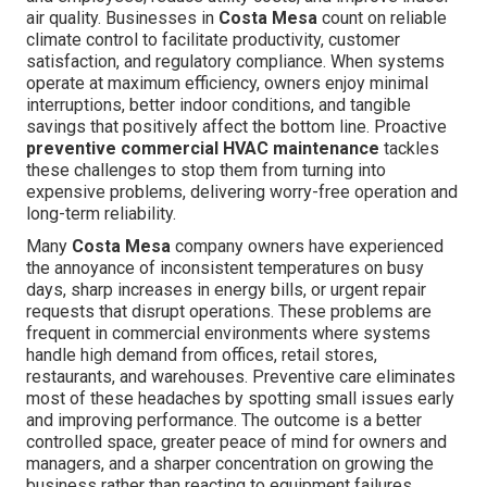
air quality. Businesses in
Costa Mesa
count on reliable
climate control to facilitate productivity, customer
satisfaction, and regulatory compliance. When systems
operate at maximum efficiency, owners enjoy minimal
interruptions, better indoor conditions, and tangible
savings that positively affect the bottom line. Proactive
preventive commercial HVAC maintenance
tackles
these challenges to stop them from turning into
expensive problems, delivering worry-free operation and
long-term reliability.
Many
Costa Mesa
company owners have experienced
the annoyance of inconsistent temperatures on busy
days, sharp increases in energy bills, or urgent repair
requests that disrupt operations. These problems are
frequent in commercial environments where systems
handle high demand from offices, retail stores,
restaurants, and warehouses. Preventive care eliminates
most of these headaches by spotting small issues early
and improving performance. The outcome is a better
controlled space, greater peace of mind for owners and
managers, and a sharper concentration on growing the
business rather than reacting to equipment failures.