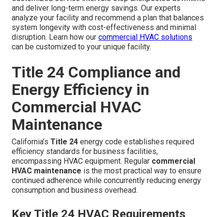
and deliver long-term energy savings. Our experts
analyze your facility and recommend a plan that balances
system longevity with cost-effectiveness and minimal
disruption. Learn how our
commercial HVAC solutions
can be customized to your unique facility.
Title 24 Compliance and
Energy Efficiency in
Commercial HVAC
Maintenance
California’s
Title 24
energy code establishes required
efficiency standards for business facilities,
encompassing HVAC equipment. Regular
commercial
HVAC maintenance
is the most practical way to ensure
continued adherence while concurrently reducing energy
consumption and business overhead.
Key Title 24 HVAC Requirements