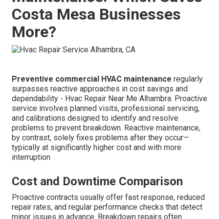
Costa Mesa Businesses
More?
Preventive commercial HVAC maintenance
regularly
surpasses reactive approaches in cost savings and
dependability - Hvac Repair Near Me Alhambra. Proactive
service involves planned visits, professional servicing,
and calibrations designed to identify and resolve
problems to prevent breakdown. Reactive maintenance,
by contrast, solely fixes problems after they occur—
typically at significantly higher cost and with more
interruption
Cost and Downtime Comparison
Proactive contracts usually offer fast response, reduced
repair rates, and regular performance checks that detect
minor issues in advance. Breakdown repairs often