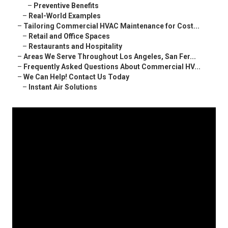
–
Preventive Benefits
–
Real-World Examples
–
Tailoring Commercial HVAC Maintenance for Cost...
–
Retail and Office Spaces
–
Restaurants and Hospitality
–
Areas We Serve Throughout Los Angeles, San Fer...
–
Frequently Asked Questions About Commercial HV...
–
We Can Help! Contact Us Today
–
Instant Air Solutions