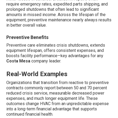
require emergency rates, expedited parts shipping, and
prolonged shutdowns that often lead to significant
amounts in missed income. Across the lifespan of the
equipment, preventive maintenance nearly always results
in better overall value.
Preventive Benefits
Preventive care eliminates crisis shutdowns, extends
equipment lifespan, offers consistent expenses, and
boosts facility performance—key advantages for any
Costa Mesa
company leader.
Real-World Examples
Organizations that transition from reactive to preventive
contracts commonly report between 50 and 70 percent
reduced crisis service, measurable decreased power
expenses, and much longer equipment life. These
outcomes change HVAC from an unpredictable expense
into a long-term financial advantage that supports
continued financial health.