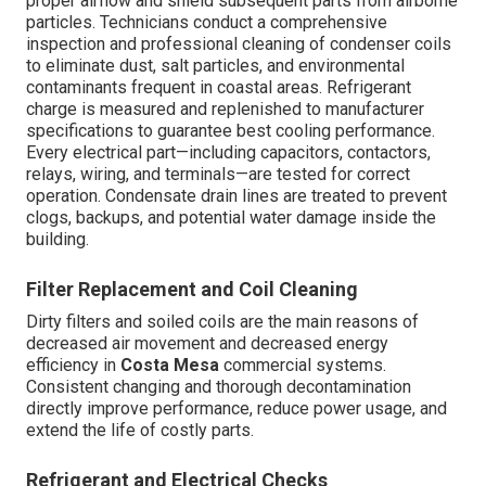
proper airflow and shield subsequent parts from airborne
particles. Technicians conduct a comprehensive
inspection and professional cleaning of condenser coils
to eliminate dust, salt particles, and environmental
contaminants frequent in coastal areas. Refrigerant
charge is measured and replenished to manufacturer
specifications to guarantee best cooling performance.
Every electrical part—including capacitors, contactors,
relays, wiring, and terminals—are tested for correct
operation. Condensate drain lines are treated to prevent
clogs, backups, and potential water damage inside the
building.
Filter Replacement and Coil Cleaning
Dirty filters and soiled coils are the main reasons of
decreased air movement and decreased energy
efficiency in
Costa Mesa
commercial systems.
Consistent changing and thorough decontamination
directly improve performance, reduce power usage, and
extend the life of costly parts.
Refrigerant and Electrical Checks