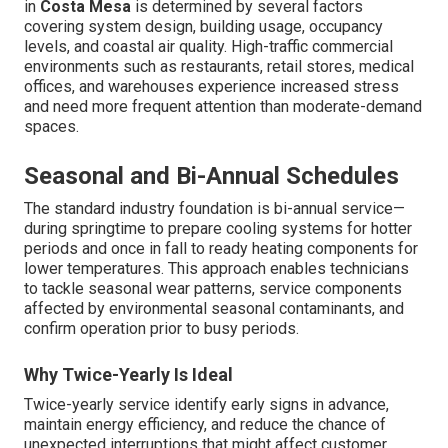
in
Costa Mesa
is determined by several factors
covering system design, building usage, occupancy
levels, and coastal air quality. High-traffic commercial
environments such as restaurants, retail stores, medical
offices, and warehouses experience increased stress
and need more frequent attention than moderate-demand
spaces.
Seasonal and Bi-Annual Schedules
The standard industry foundation is bi-annual service—
during springtime to prepare cooling systems for hotter
periods and once in fall to ready heating components for
lower temperatures. This approach enables technicians
to tackle seasonal wear patterns, service components
affected by environmental seasonal contaminants, and
confirm operation prior to busy periods.
Why Twice-Yearly Is Ideal
Twice-yearly service identify early signs in advance,
maintain energy efficiency, and reduce the chance of
unexpected interruptions that might affect customer