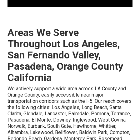
Areas We Serve
Throughout Los Angeles,
San Fernando Valley,
Pasadena, Orange County
California
We actively support a wide area across LA County and
Orange County, easily accessible near major
transportation corridors such as the I-5. Our reach covers
the following cities: Los Angeles, Long Beach, Santa
Clarita, Glendale, Lancaster, Palmdale, Pomona, Torrance,
Pasadena, El Monte, Downey, Inglewood, West Covina,
Norwalk, Burbank, South Gate, Hawthorne, Whittier,
Alhambra, Lakewood, Bellflower, Baldwin Park, Compton,
Redondo Beach, Gardena, Monterey Park, Rosemead,