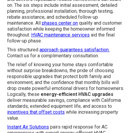
Local expertise ensures fast, reliable results tailored to
your home (Hvac Services Van Nuys). Contact us for a
complimentary consultation
Our 6 Step Energy-Efficient
HVAC Upgrades Process:
What to Expect
A straightforward, proven process eliminates uncertainty
and delivers repeatable results homeowners can count
on. The six steps include initial assessment, detailed
planning, professional installation, thorough testing,
rebate assistance, and scheduled follow-up
maintenance. All
phases center on
quality and customer
satisfaction while keeping the homeowner informed
throughout.
HVAC maintenance services
aid the final
follow-up phase.
This structured
approach guarantees satisfaction.
Contact us for a complimentary consultation.