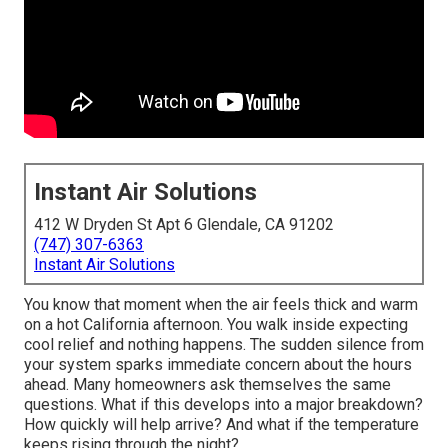
Instant Air Solutions
412 W Dryden St Apt 6 Glendale, CA 91202
(747) 307-6363
Instant Air Solutions
You know that moment when the air feels thick and warm
on a hot California afternoon. You walk inside expecting
cool relief and nothing happens. The sudden silence from
your system sparks immediate concern about the hours
ahead. Many homeowners ask themselves the same
questions. What if this develops into a major breakdown?
How quickly will help arrive? And what if the temperature
keeps rising through the night?