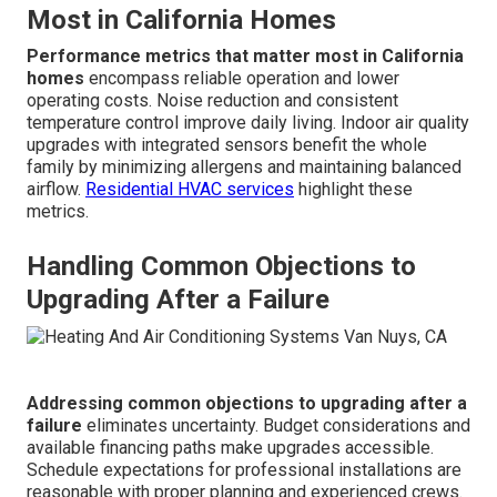
Response
Next day or
Prioritized same-day for
Time
longer
emergencies
Pricing
Often revealed
Clear upfront estimates
Transparency
at end
Efficiency
Repair plus upgrade
Repair only
Focus
recommendations
Rebate
Full guidance and
Limited
Assistance
paperwork help
Customer
Variable
Satisfaction Guarantee
Satisfaction
Performance Measures That Matter
Most in California Homes
Performance metrics that matter most in California
homes
encompass reliable operation and lower
operating costs. Noise reduction and consistent
temperature control improve daily living. Indoor air quality
upgrades with integrated sensors benefit the whole
family by minimizing allergens and maintaining balanced
airflow.
Residential HVAC services
highlight these
metrics.