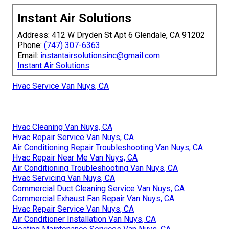
fast, reliable results. Whether you are a homeowner
dealing with unexpected failures or planning ahead for
better efficiency, we have served every type of HVAC
service with precision and care. Conveniently located
near major corridors in Los Angeles, San Fernando Valley,
Pasadena, Orange County, we serve all nearby cities.
Complimentary consultation offered. With experience and
a Satisfaction Guarantee, we guarantee your home
comfort thrives. Let Instant Air Solutions boost your
peace of mind with confidence.
Visit the homepage
to explore more options or
reach out
directly
for personalized support.
Instant Air Solutions
Address: 412 W Dryden St Apt 6 Glendale, CA 91202
Phone:
(747) 307-6363
Email:
instantairsolutionsinc@gmail.com
Instant Air Solutions
Hvac Service Van Nuys, CA