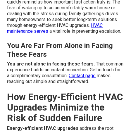
quickly remind us how important fast action truly is. The
fear of waking up to an uncomfortably warm house or
dealing with the stress during family gatherings drives
many homeowners to seek better long-term solutions
through energy-efficient HVAC upgrades.
HVAC
maintenance
serves
a vital role in preventing escalation.
You Are Far From Alone in Facing
These Fears
You are not alone in facing these fears.
That common
experience builds an instant connection. Get in touch for
a complimentary consultation.
Contact page
makes
reaching out simple and straightforward.
How Energy-Efficient HVAC
Upgrades Minimize the
Risk of Sudden Failure
Energy-efficient HVAC upgrades
address the root