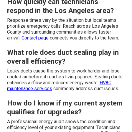
How quickly can technicians
respond in the Los Angeles area?
Response times vary by the situation but local teams
prioritize emergency calls. Reach across Los Angeles
County and surrounding communities allows faster
arrival.
Contact page
connects you directly to the team.
What role does duct sealing play in