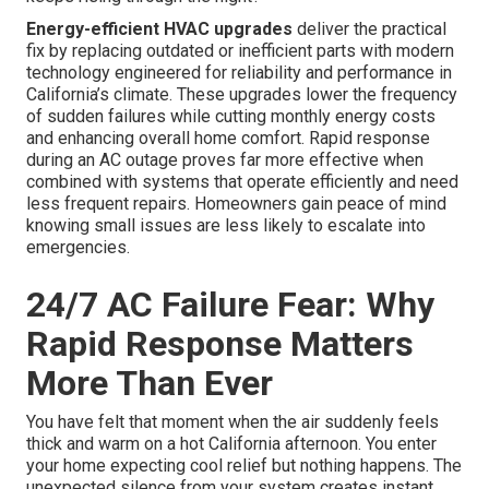
Energy-efficient HVAC upgrades
deliver the practical
fix by replacing outdated or inefficient parts with modern
technology engineered for reliability and performance in
California’s climate. These upgrades lower the frequency
of sudden failures while cutting monthly energy costs
and enhancing overall home comfort. Rapid response
during an AC outage proves far more effective when
combined with systems that operate efficiently and need
less frequent repairs. Homeowners gain peace of mind
knowing small issues are less likely to escalate into
emergencies.
24/7 AC Failure Fear: Why
Rapid Response Matters
More Than Ever
You have felt that moment when the air suddenly feels
thick and warm on a hot California afternoon. You enter
your home expecting cool relief but nothing happens. The
unexpected silence from your system creates instant