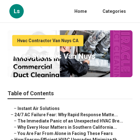
Ls
Home
Categories
Hvac Contractor Van Nuys CA
Hvac Services Van Nuys
Published en
11 min read
Table of Contents
–
Instant Air Solutions
–
24/7 AC Failure Fear: Why Rapid Response Matte...
–
The Immediate Panic of an Unexpected HVAC Bre...
–
Why Every Hour Matters in Southern California...
–
You Are Far From Alone in Facing These Fears
–
How Energy-Efficient HVAC Upgrades Minimize th...