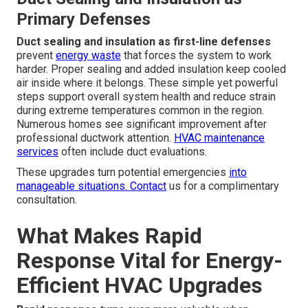
Primary Defenses
Duct sealing and insulation as first-line defenses
prevent
energy waste
that forces the system to work
harder. Proper sealing and added insulation keep cooled
air inside where it belongs. These simple yet powerful
steps support overall system health and reduce strain
during extreme temperatures common in the region.
Numerous homes see significant improvement after
professional ductwork attention.
HVAC maintenance
services
often include duct evaluations.
These upgrades turn potential emergencies
into
manageable situations. Contact
us for a complimentary
consultation.
What Makes Rapid
Response Vital for Energy-
Efficient HVAC Upgrades