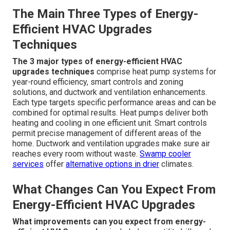
They’re Important
Energy-efficient HVAC upgrades
involve replacing or
enhancing components to achieve higher performance
with lower energy consumption. This method is important
because it directly lowers the likelihood of sudden AC
failure while delivering measurable monthly savings and
improved home comfort. Homeowners acquire
confidence knowing their system is built for the
demands of California living.
Kitchen hood services
can
complement broader efficiency efforts in homes with
cooking areas.
The Main Three Types of Energy-
Efficient HVAC Upgrades
Techniques
The 3 major types of energy-efficient HVAC
upgrades techniques
comprise heat pump systems for
year-round efficiency, smart controls and zoning
solutions, and ductwork and ventilation enhancements.
Each type targets specific performance areas and can be