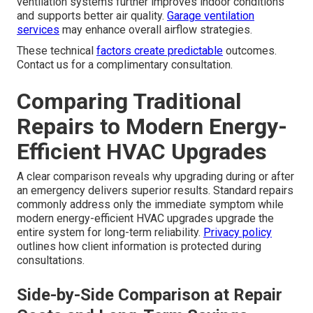
hour more expensive. Regional conditions can intensify
heat waves, making fast service essential.
About page
provides more on local expertise.
How ENERGY STAR Certified
Equipment Operates Under Stress
How ENERGY STAR certified equipment performs
under stress
provides consistent results.
SEER2 and
HSPF2 ratings
explained with real-world results show
measurable advantages. Integration with ERV and HRV
ventilation systems further improves indoor conditions
and supports better air quality.
Garage ventilation
services
may enhance overall airflow strategies.
These technical
factors create predictable
outcomes.
Contact us for a complimentary consultation.
Comparing Traditional
Repairs to Modern Energy-