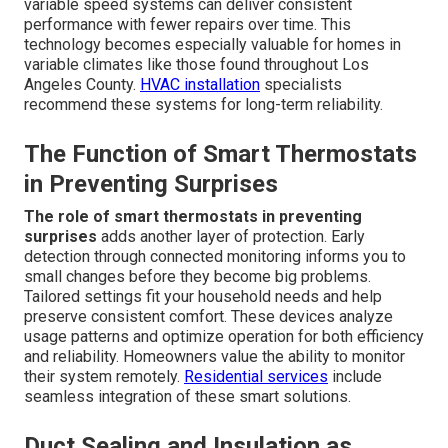
variable speed systems can deliver consistent
performance with fewer repairs over time. This
technology becomes especially valuable for homes in
variable climates like those found throughout Los
Angeles County.
HVAC installation
specialists
recommend these systems for long-term reliability.
The Function of Smart Thermostats
in Preventing Surprises
The role of smart thermostats in preventing
surprises
adds another layer of protection. Early
detection through connected monitoring informs you to
small changes before they become big problems.
Tailored settings fit your household needs and help
preserve consistent comfort. These devices analyze
usage patterns and optimize operation for both efficiency
and reliability. Homeowners value the ability to monitor
their system remotely.
Residential services
include
seamless integration of these smart solutions.
Duct Sealing and Insulation as