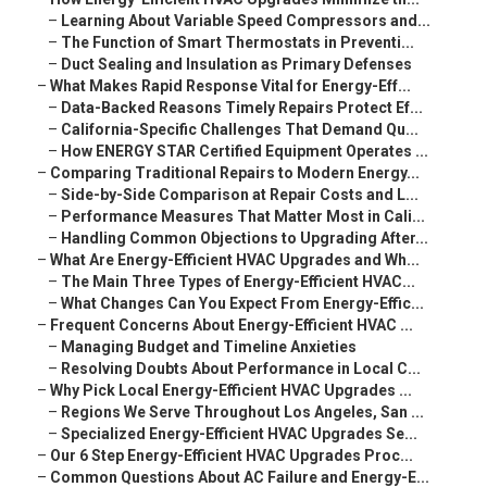
–
Learning About Variable Speed Compressors and...
–
The Function of Smart Thermostats in Preventi...
–
Duct Sealing and Insulation as Primary Defenses
–
What Makes Rapid Response Vital for Energy-Eff...
–
Data-Backed Reasons Timely Repairs Protect Ef...
–
California-Specific Challenges That Demand Qu...
–
How ENERGY STAR Certified Equipment Operates ...
–
Comparing Traditional Repairs to Modern Energy...
–
Side-by-Side Comparison at Repair Costs and L...
–
Performance Measures That Matter Most in Cali...
–
Handling Common Objections to Upgrading After...
–
What Are Energy-Efficient HVAC Upgrades and Wh...
–
The Main Three Types of Energy-Efficient HVAC...
–
What Changes Can You Expect From Energy-Effic...
–
Frequent Concerns About Energy-Efficient HVAC ...
–
Managing Budget and Timeline Anxieties
–
Resolving Doubts About Performance in Local C...
–
Why Pick Local Energy-Efficient HVAC Upgrades ...
–
Regions We Serve Throughout Los Angeles, San ...
–
Specialized Energy-Efficient HVAC Upgrades Se...
–
Our 6 Step Energy-Efficient HVAC Upgrades Proc...
–
Common Questions About AC Failure and Energy-E...