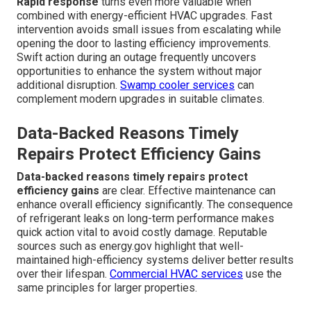
Rapid response
turns even more valuable when
combined with energy-efficient HVAC upgrades. Fast
intervention avoids small issues from escalating while
opening the door to lasting efficiency improvements.
Swift action during an outage frequently uncovers
opportunities to enhance the system without major
additional disruption.
Swamp cooler services
can
complement modern upgrades in suitable climates.
Data-Backed Reasons Timely
Repairs Protect Efficiency Gains
Data-backed reasons timely repairs protect
efficiency gains
are clear. Effective maintenance can
enhance overall efficiency significantly. The consequence
of refrigerant leaks on long-term performance makes
quick action vital to avoid costly damage. Reputable
sources such as energy.gov highlight that well-
maintained high-efficiency systems deliver better results
over their lifespan.
Commercial HVAC services
use the
same principles for larger properties.