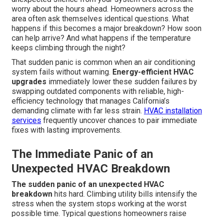
worry about the hours ahead. Homeowners across the
area often ask themselves identical questions. What
happens if this becomes a major breakdown? How soon
can help arrive? And what happens if the temperature
keeps climbing through the night?
That sudden panic is common when an air conditioning
system fails without warning.
Energy-efficient HVAC
upgrades
immediately lower these sudden failures by
swapping outdated components with reliable, high-
efficiency technology that manages California’s
demanding climate with far less strain.
HVAC installation
services
frequently uncover chances to pair immediate
fixes with lasting improvements.
The Immediate Panic of an
Unexpected HVAC Breakdown
The sudden panic of an unexpected HVAC
breakdown
hits hard. Climbing utility bills intensify the
stress when the system stops working at the worst
possible time. Typical questions homeowners raise