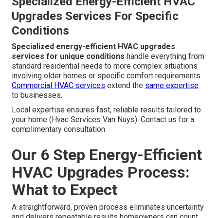
Angeles, San Fernando Valley,
Pasadena, Orange County California
Areas we serve throughout Los Angeles, San
Fernando Valley, Pasadena, Orange County
California
enjoy the same high level of care and
attention to detail. Area knowledge of climate patterns
and building requirements ensures installations perform
as expected.
Residential HVAC services
- Hvac Services
Van Nuys are tailored to each community’s unique needs
Specialized Energy-Efficient HVAC
Upgrades Services For Specific
Conditions
Specialized energy-efficient HVAC upgrades
services for unique conditions
handle everything from
standard residential needs to more complex situations
involving older homes or specific comfort requirements.
Commercial HVAC services
extend the
same expertise
to businesses.