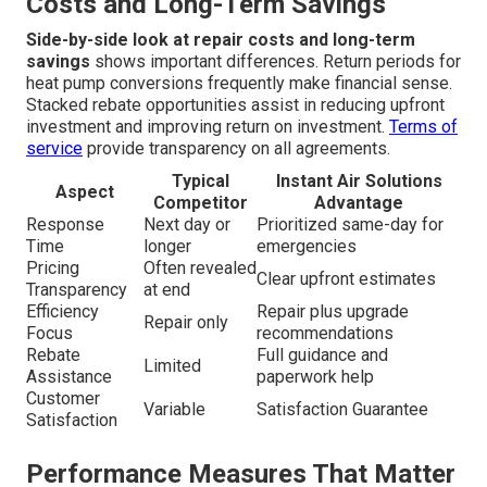
Efficient HVAC Upgrades
A clear comparison reveals why upgrading during or after
an emergency delivers superior results. Standard repairs
commonly address only the immediate symptom while
modern energy-efficient HVAC upgrades upgrade the
entire system for long-term reliability.
Privacy policy
outlines how client information is protected during
consultations.
Side-by-Side Comparison at Repair
Costs and Long-Term Savings
Side-by-side look at repair costs and long-term
savings
shows important differences. Return periods for
heat pump conversions frequently make financial sense.
Stacked rebate opportunities assist in reducing upfront
investment and improving return on investment.
Terms of
service
provide transparency on all agreements.
Typical
Instant Air Solutions
Aspect
Competitor
Advantage