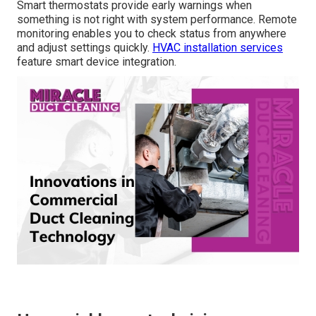
California?
Payback periods vary by home size and usage but
frequently fall within a reasonable range when factoring
in monthly savings and available incentives. Higher
efficiency ratings lead to noticeable reductions in utility
costs.
Residential HVAC services
provide personalized
estimates.
Do smart thermostats actually help
during emergencies?
Smart thermostats provide early warnings when
something is not right with system performance. Remote
monitoring enables you to check status from anywhere
and adjust settings quickly.
HVAC installation services
feature smart device integration.