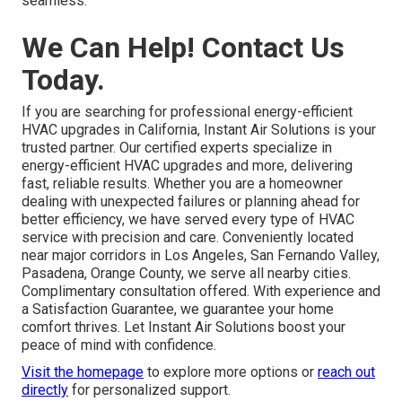
California-specific requirements. They reply faster and
offer personalized service tailored to neighborhoods.
About page
offers
more on local expertise.
What improvements come from
combining repairs with energy-
efficient HVAC upgrades?
Combining repairs with energy-efficient HVAC upgrades
delivers immediate fixes plus long-term savings and
reliability.
HVAC installation services
make the transition
seamless.
We Can Help! Contact Us
Today.
If you are searching for professional energy-efficient
HVAC upgrades in California, Instant Air Solutions is your
trusted partner. Our certified experts specialize in
energy-efficient HVAC upgrades and more, delivering