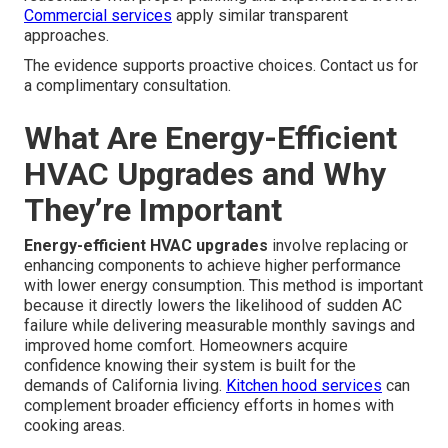
Handling Common Objections to
Upgrading After a Failure
Addressing common objections to upgrading after a
failure
eliminates uncertainty. Budget considerations and
available financing paths make upgrades accessible.
Schedule expectations for professional installations are
reasonable with proper planning and experienced crews.
Commercial services
apply similar transparent
approaches.
The evidence supports proactive choices. Contact us for
a complimentary consultation.
What Are Energy-Efficient
HVAC Upgrades and Why