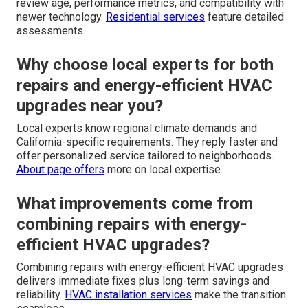
overall efficiency?
Leaky ducts cause the system to work harder and lose
cooled air before it reaches living spaces. Sealing ducts
enhances airflow and reduces energy waste.
HVAC
maintenance services
commonly address duct issues.
How do I know if my current system
qualifies for upgrades?
A professional energy audit shows the condition and
efficiency level of your existing equipment. Technicians
review age, performance metrics, and compatibility with
newer technology.
Residential services
feature detailed
assessments.
Why choose local experts for both
repairs and energy-efficient HVAC
upgrades near you?
Local experts know regional climate demands and