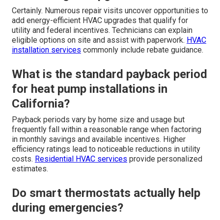
breakdowns?
Energy-efficient HVAC upgrades
replace worn or
inefficient parts with modern components designed for
reliability. Variable speed technology and smart controls
lessen strain on the system. Effective
duct sealing and
ventilation improvements maintain balanced airflow.
HVAC maintenance services
assist in sustaining these
benefits.
Can rapid repairs be combined with
rebate-eligible upgrades?
Certainly. Numerous repair visits uncover opportunities to
add energy-efficient HVAC upgrades that qualify for
utility and federal incentives. Technicians can explain
eligible options on site and assist with paperwork.
HVAC
installation services
commonly include rebate guidance.
What is the standard payback period
for heat pump installations in