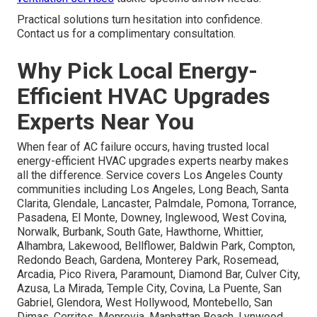
life on track. Technicians perform efficiently to complete
work with as little inconvenience as possible.
Contact
page
enables easy scheduling.
Resolving Doubts About
Performance in Local Climate
Overcoming doubts about performance in local
climate
rests on proven results in hot summers and
variable winters. Systems are picked and installed to
perform reliably under regional conditions.
Garage
ventilation services
tackle specific airflow needs.
Practical solutions turn hesitation into confidence.
Contact us for a complimentary consultation.
Why Pick Local Energy-
Efficient HVAC Upgrades
Experts Near You