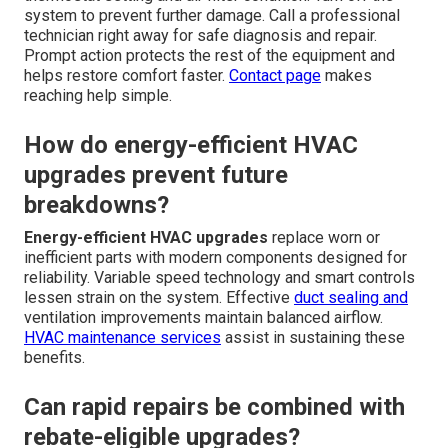
Common Questions About
AC Failure and Energy-
Efficient HVAC Upgrades
What is the first step when my AC
stops working?
Remain calm and check basic items such as the
thermostat setting and air filter condition. Turn off the
system to prevent further damage. Call a professional
technician right away for safe diagnosis and repair.
Prompt action protects the rest of the equipment and
helps restore comfort faster.
Contact page
makes
reaching help simple.
How do energy-efficient HVAC
upgrades prevent future