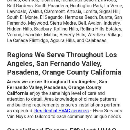
When fear of AC failure occurs, having trusted local
energy-efficient HVAC upgrades experts nearby makes
all the difference. Service covers Los Angeles County
communities including Los Angeles, Long Beach, Santa
Clarita, Glendale, Lancaster, Palmdale, Pomona, Torrance,
Pasadena, El Monte, Downey, Inglewood, West Covina,
Norwalk, Burbank, South Gate, Hawthorne, Whittier,
Alhambra, Lakewood, Bellflower, Baldwin Park, Compton,
Redondo Beach, Gardena, Monterey Park, Rosemead,
Arcadia, Pico Rivera, Paramount, Diamond Bar, Culver City,
Azusa, La Mirada, Temple City, Covina, La Puente, San
Gabriel, Glendora, West Hollywood, Montebello, San
Dimas, Cerritos, Monrovia, Manhattan Beach, Lynwood,
Bell Gardens, South Pasadena, Huntington Park, La Verne,
Lawndale, Walnut, Claremont, Artesia, Lomita, Signal Hill,
South El Monte, El Segundo, Hermosa Beach, Duarte, San
Fernando, Maywood, Sierra Madre, Bell, Avalon, Industry,
Hidden Hills, Bradbury, Rolling Hills, Rolling Hills Estates,
Vernon, Irwindale, Malibu, Beverly Hills, Westlake Village,
La Cañada Flintridge, Agoura Hills, and Calabasas.
Regions We Serve Throughout Los