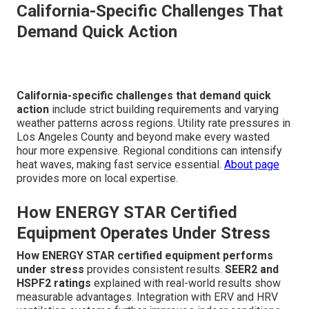
California-Specific Challenges That
Demand Quick Action
California-specific challenges that demand quick
action
include strict building requirements and varying
weather patterns across regions. Utility rate pressures in
Los Angeles County and beyond make every wasted