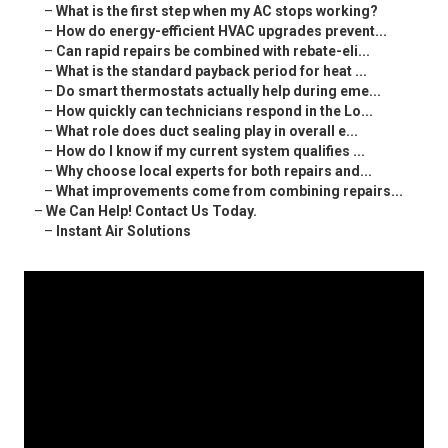
–
What is the first step when my AC stops working?
–
How do energy-efficient HVAC upgrades prevent...
–
Can rapid repairs be combined with rebate-eli...
–
What is the standard payback period for heat ...
–
Do smart thermostats actually help during eme...
–
How quickly can technicians respond in the Lo...
–
What role does duct sealing play in overall e...
–
How do I know if my current system qualifies ...
–
Why choose local experts for both repairs and...
–
What improvements come from combining repairs...
–
We Can Help! Contact Us Today.
–
Instant Air Solutions