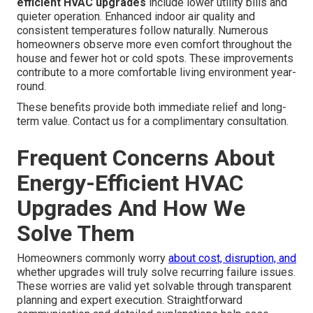
combined for optimal results. Heat pumps deliver both
heating and cooling in one efficient unit. Smart controls
permit precise management of different areas of the
home. Ductwork and ventilation upgrades make sure air
reaches every room without waste.
Swamp cooler
services
offer
alternative options in drier
climates.
What Changes Can You Expect From
Energy-Efficient HVAC Upgrades
What improvements can you expect from energy-
efficient HVAC upgrades
include lower utility bills and
quieter operation. Enhanced indoor air quality and
consistent temperatures follow naturally. Numerous
homeowners observe more even comfort throughout the
house and fewer hot or cold spots. These improvements
contribute to a more comfortable living environment year-
round.
These benefits provide both immediate relief and long-
term value. Contact us for a complimentary consultation.