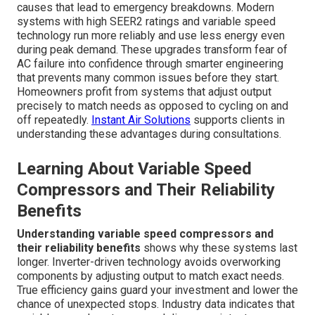
causes that lead to emergency breakdowns. Modern
systems with high SEER2 ratings and variable speed
technology run more reliably and use less energy even
during peak demand. These upgrades transform fear of
AC failure into confidence through smarter engineering
that prevents many common issues before they start.
Homeowners profit from systems that adjust output
precisely to match needs as opposed to cycling on and
off repeatedly.
Instant Air Solutions
supports clients in
understanding these advantages during consultations.
Learning About Variable Speed
Compressors and Their Reliability
Benefits
Understanding variable speed compressors and
their reliability benefits
shows why these systems last
longer. Inverter-driven technology avoids overworking
components by adjusting output to match exact needs.
True efficiency gains guard your investment and lower the
chance of unexpected stops. Industry data indicates that