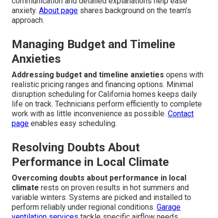
Frequent Concerns About
Energy-Efficient HVAC
Upgrades And How We
Solve Them
Homeowners commonly worry
about cost, disruption, and
whether upgrades will truly solve recurring failure issues.
These worries are valid yet solvable through transparent
planning and expert execution. Straightforward
communication and detailed explanations help ease
anxiety.
About page
shares background on the team’s
approach.
Managing Budget and Timeline
Anxieties
Addressing budget and timeline anxieties
opens with
realistic pricing ranges and financing options. Minimal
disruption scheduling for California homes keeps daily