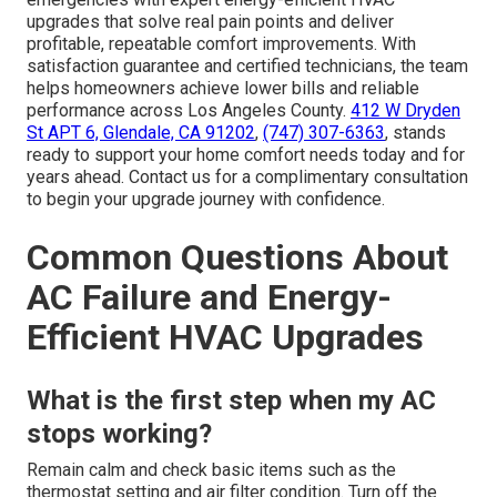
The relief of knowing your home stays comfortable
without surprise breakdowns, the pride of choosing
responsible upgrades that protect both family and
environment, and the confidence that monthly bills will
drop create powerful emotional drivers for homeowners.
Logically, these
energy-efficient HVAC upgrades
deliver measurable savings, compliance with California
standards, extended equipment life, and access to
incentives that offset costs
while increasing property
value.
Instant Air Solutions
pairs rapid response for AC
emergencies with expert energy-efficient HVAC
upgrades that solve real pain points and deliver
profitable, repeatable comfort improvements. With
satisfaction guarantee and certified technicians, the team
helps homeowners achieve lower bills and reliable
performance across Los Angeles County.
412 W Dryden
St APT 6, Glendale, CA 91202
,
(747) 307-6363
, stands
ready to support your home comfort needs today and for
years ahead. Contact us for a complimentary consultation
to begin your upgrade journey with confidence.