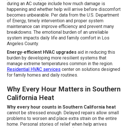
during an AC outage include how much damage is
happening and whether help will arrive before discomfort
becomes unbearable. Per data from the U.S. Department
of Energy, timely intervention and proper system
maintenance can improve efficiency and prevent many
breakdowns. The emotional burden of an unreliable
system impacts daily life and family comfort in Los
Angeles County.
Energy-efficient HVAC upgrades
aid in reducing this
burden by developing more resilient systems that
manage extreme temperatures common in the region.
Residential HVAC services
center on solutions designed
for family homes and daily routines.
Why Every Hour Matters in Southern
California Heat
Why every hour counts in Southern California heat
cannot be stressed enough. Delayed repairs allow small
problems to worsen and place extra strain on the entire
home. Personal stories of relief when help arrives