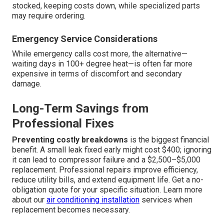
stocked, keeping costs down, while specialized parts
may require ordering.
Emergency Service Considerations
While emergency calls cost more, the alternative—
waiting days in 100+ degree heat—is often far more
expensive in terms of discomfort and secondary
damage.
Long-Term Savings from
Professional Fixes
Preventing costly breakdowns
is the biggest financial
benefit. A small leak fixed early might cost $400; ignoring
it can lead to compressor failure and a $2,500–$5,000
replacement. Professional repairs improve efficiency,
reduce utility bills, and extend equipment life. Get a no-
obligation quote for your specific situation. Learn more
about our
air conditioning installation
services when
replacement becomes necessary.