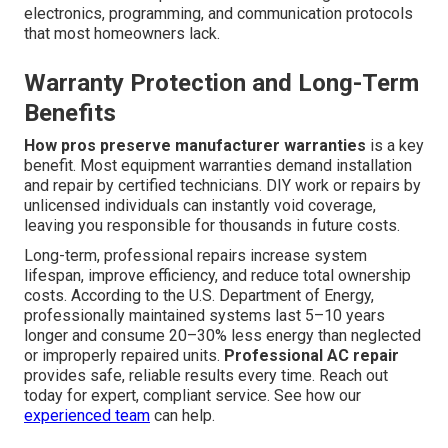
electronics, programming, and communication protocols
that most homeowners lack.
Warranty Protection and Long-Term
Benefits
How pros preserve manufacturer warranties
is a key
benefit. Most equipment warranties demand installation
and repair by certified technicians. DIY work or repairs by
unlicensed individuals can instantly void coverage,
leaving you responsible for thousands in future costs.
Long-term, professional repairs increase system
lifespan, improve efficiency, and reduce total ownership
costs. According to the U.S. Department of Energy,
professionally maintained systems last 5–10 years
longer and consume 20–30% less energy than neglected
or improperly repaired units.
Professional AC repair
provides safe, reliable results every time. Reach out
today for expert, compliant service. See how our
experienced team
can help.