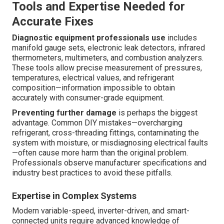
Tools and Expertise Needed for
Accurate Fixes
Diagnostic equipment professionals use
includes
manifold gauge sets, electronic leak detectors, infrared
thermometers, multimeters, and combustion analyzers.
These tools allow precise measurement of pressures,
temperatures, electrical values, and refrigerant
composition—information impossible to obtain
accurately with consumer-grade equipment.
Preventing further damage
is perhaps the biggest
advantage. Common DIY mistakes—overcharging
refrigerant, cross-threading fittings, contaminating the
system with moisture, or misdiagnosing electrical faults
—often cause more harm than the original problem.
Professionals observe manufacturer specifications and
industry best practices to avoid these pitfalls.
Expertise in Complex Systems
Modern variable-speed, inverter-driven, and smart-
connected units require advanced knowledge of