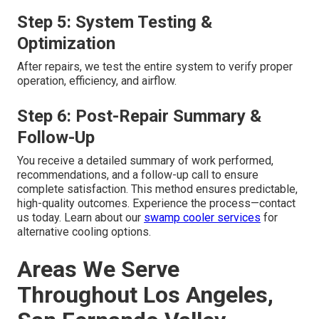
Step 5: System Testing &
Optimization
After repairs, we test the entire system to verify proper
operation, efficiency, and airflow.
Step 6: Post-Repair Summary &
Follow-Up
You receive a detailed summary of work performed,
recommendations, and a follow-up call to ensure
complete satisfaction. This method ensures predictable,
high-quality outcomes. Experience the process—contact
us today. Learn about our
swamp cooler services
for
alternative cooling options.
Areas We Serve
Throughout Los Angeles,