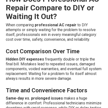
Repair Compare to DIY or
Waiting It Out?
When comparing
professional AC repair
to DIY
attempts or simply waiting for the problem to resolve
itself, professionals win in every meaningful category:
cost over time, safety, convenience, and reliability.
Cost Comparison Over Time
Hidden DIY expenses
frequently double or triple the
final bill. Mistakes lead to repeated issues, damaged
components, voided warranties, and eventual full system
replacement. Waiting for a problem to fix itself almost
always results in more severe damage.
Time and Convenience Factors
Same-day vs. prolonged issues
makes a huge
difference in comfort. Professional technicians minimize
downtime with rapid response, while DIY or delay tactics