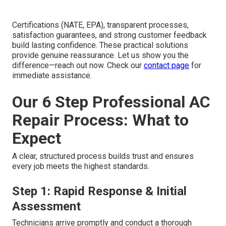
Certifications (NATE, EPA), transparent processes,
satisfaction guarantees, and strong customer feedback
build lasting confidence. These practical solutions
provide genuine reassurance. Let us show you the
difference—reach out now. Check our
contact page
for
immediate assistance.
Our 6 Step Professional AC
Repair Process: What to
Expect
A clear, structured process builds trust and ensures
every job meets the highest standards.
Step 1: Rapid Response & Initial
Assessment
Technicians arrive promptly and conduct a thorough