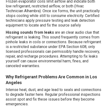
Frozen evaporator coils limit airflow and indicate both
low refrigerant, restricted airflow, or both (Hvac
Technician Alhambra). Once ice forms, the unit practically
stops cooling while still to consume electricity. Certified
technicians apply pressure testing and leak detection
equipment to locate and fix the source safely
Hissing sounds from leaks
are an clear audio clue that
refrigerant is leaking. This sound frequently comes from
pinhole leaks in coils or connections. Because refrigerant
is a restricted substance under EPA Section 608, only
licensed professionals can permissibly handle recovery,
repair, and recharge procedures. Attempting to fix leaks
yourself can cause environmental harm, fines, and
canceled warranties.
Why Refrigerant Problems Are Common in Los
Angeles
Intense heat, dust, and age lead to seals and connections
to degrade faster here. Regular professional inspections
assist spot and fix these issues before they become
emergencies.