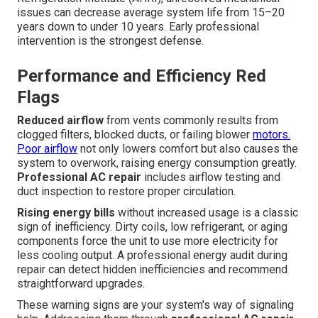
issues can decrease average system life from 15–20
years down to under 10 years. Early professional
intervention is the strongest defense.
Performance and Efficiency Red
Flags
Reduced airflow
from vents commonly results from
clogged filters, blocked ducts, or failing blower
motors.
Poor airflow
not only lowers comfort but also causes the
system to overwork, raising energy consumption greatly.
Professional AC repair
includes airflow testing and
duct inspection to restore proper circulation.
Rising energy bills
without increased usage is a classic
sign of inefficiency. Dirty coils, low refrigerant, or aging
components force the unit to use more electricity for
less cooling output. A professional energy audit during
repair can detect hidden inefficiencies and recommend
straightforward upgrades.
These warning signs are your system's way of signaling