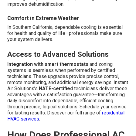
improves dehumidification.
Comfort in Extreme Weather
In Southern California, dependable cooling is essential
for health and quality of life—professionals make sure
your system delivers.
Access to Advanced Solutions
Integration with smart thermostats
and zoning
systems is seamless when performed by certified
technicians. These upgrades provide precise control,
remote monitoring, and additional energy savings. Instant
Air Solutions’s
NATE-certified
technicians deliver these
advantages with a satisfaction guarantee—transforming
daily discomfort into dependable, efficient cooling
through precise, logical solutions. Schedule your service
for lasting results. Discover our full range of
residential
HVAC services
.
How Does Professional AC