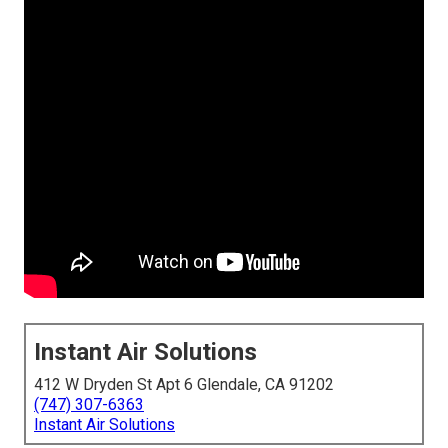
Instant Air Solutions
412 W Dryden St Apt 6 Glendale, CA 91202
(747) 307-6363
Instant Air Solutions