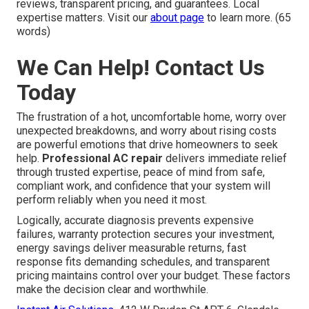
reviews, transparent pricing, and guarantees. Local
expertise matters. Visit our
about page
to learn more. (65
words)
We Can Help! Contact Us
Today
The frustration of a hot, uncomfortable home, worry over
unexpected breakdowns, and worry about rising costs
are powerful emotions that drive homeowners to seek
help.
Professional AC repair
delivers immediate relief
through trusted expertise, peace of mind from safe,
compliant work, and confidence that your system will
perform reliably when you need it most.
Logically, accurate diagnosis prevents expensive
failures, warranty protection secures your investment,
energy savings deliver measurable returns, fast
response fits demanding schedules, and transparent
pricing maintains control over your budget. These factors
make the decision clear and worthwhile.