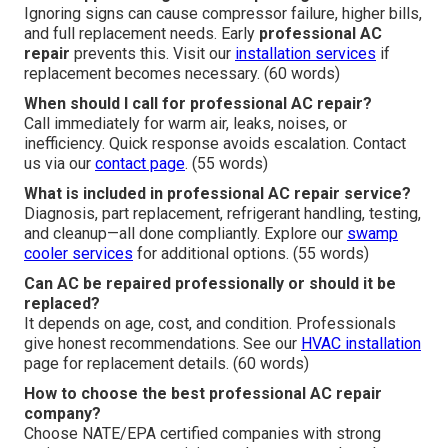
Ignoring signs can cause compressor failure, higher bills,
and full replacement needs. Early
professional AC
repair
prevents this. Visit our
installation services
if
replacement becomes necessary. (60 words)
When should I call for professional AC repair?
Call immediately for warm air, leaks, noises, or
inefficiency. Quick response avoids escalation. Contact
us via our
contact page
. (55 words)
What is included in professional AC repair service?
Diagnosis, part replacement, refrigerant handling, testing,
and cleanup—all done compliantly. Explore our
swamp
cooler services
for additional options. (55 words)
Can AC be repaired professionally or should it be
replaced?
It depends on age, cost, and condition. Professionals
give honest recommendations. See our
HVAC installation
page for replacement details. (60 words)
How to choose the best professional AC repair
company?
Choose NATE/EPA certified companies with strong