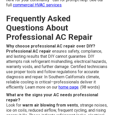
full
commercial HVAC services
.
Frequently Asked
Questions About
Professional AC Repair
Why choose professional AC repair over DIY?
Professional AC repair
ensures safety, compliance,
and lasting results that DIY cannot guarantee. DIY
attempts risk refrigerant mishandling, electrical hazards,
warranty voids, and further damage. Certified technicians
use proper tools and follow regulations for accurate
diagnosis and repair. In Southern California’s climate,
reliable cooling is critical—professionals deliver it
efficiently. Learn more on our
home page
. (98 words)
What are the signs your AC needs professional
repair?
Look for
warm air blowing from vents
, strange noises,
ice on coils, reduced airflow, frequent cycling, and rising