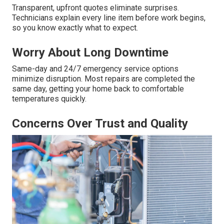
Transparent, upfront quotes eliminate surprises.
Technicians explain every line item before work begins,
so you know exactly what to expect.
Worry About Long Downtime
Same-day and 24/7 emergency service options
minimize disruption. Most repairs are completed the
same day, getting your home back to comfortable
temperatures quickly.
Concerns Over Trust and Quality