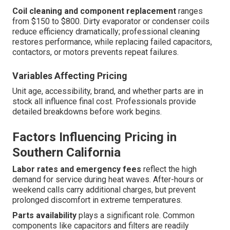
Coil cleaning and component replacement
ranges
from $150 to $800. Dirty evaporator or condenser coils
reduce efficiency dramatically; professional cleaning
restores performance, while replacing failed capacitors,
contactors, or motors prevents repeat failures.
Variables Affecting Pricing
Unit age, accessibility, brand, and whether parts are in
stock all influence final cost. Professionals provide
detailed breakdowns before work begins.
Factors Influencing Pricing in
Southern California
Labor rates and emergency fees
reflect the high
demand for service during heat waves. After-hours or
weekend calls carry additional charges, but prevent
prolonged discomfort in extreme temperatures.
Parts availability
plays a significant role. Common
components like capacitors and filters are readily