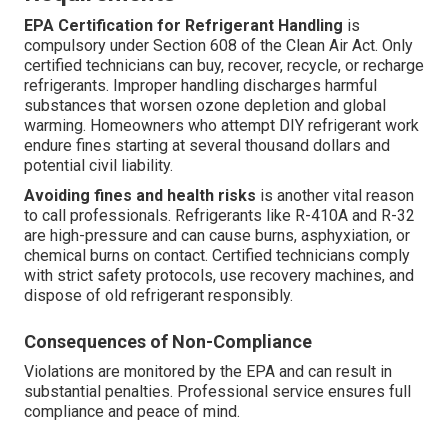
EPA Certification for Refrigerant Handling
is
compulsory under Section 608 of the Clean Air Act. Only
certified technicians can buy, recover, recycle, or recharge
refrigerants. Improper handling discharges harmful
substances that worsen ozone depletion and global
warming. Homeowners who attempt DIY refrigerant work
endure fines starting at several thousand dollars and
potential civil liability.
Avoiding fines and health risks
is another vital reason
to call professionals. Refrigerants like R-410A and R-32
are high-pressure and can cause burns, asphyxiation, or
chemical burns on contact. Certified technicians comply
with strict safety protocols, use recovery machines, and
dispose of old refrigerant responsibly.
Consequences of Non-Compliance
Violations are monitored by the EPA and can result in
substantial penalties. Professional service ensures full
compliance and peace of mind.