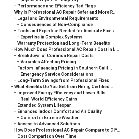
–
Performance and Efficiency Red Flags
–
Why Is Professional AC Repair Safer and More R...
–
Legal and Environmental Requirements
–
Consequences of Non-Compliance
–
Tools and Expertise Needed for Accurate Fixes
–
Expertise in Complex Systems
–
Warranty Protection and Long-Term Benefits
–
How Much Does Professional AC Repair Cost in L...
–
Breakdown of Common Repair Costs
–
Variables Affecting Pricing
–
Factors Influencing Pricing in Southern Calif...
–
Emergency Service Considerations
–
Long-Term Savings from Professional Fixes
–
What Benefits Do You Get from Hiring Certified...
–
Improved Energy Efficiency and Lower Bills
–
Real-World Efficiency Gains
–
Extended System Lifespan
–
Enhanced Indoor Comfort and Air Quality
–
Comfort in Extreme Weather
–
Access to Advanced Solutions
–
How Does Professional AC Repair Compare to DIY...
–
Cost Comparison Over Time