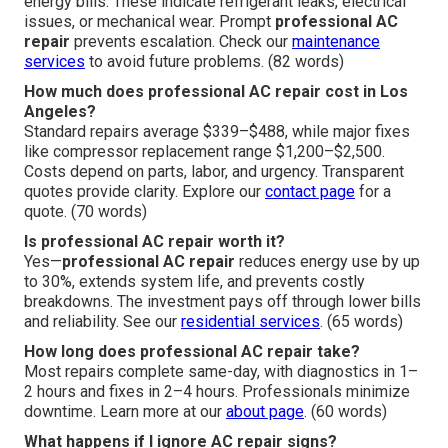
energy bills. These indicate refrigerant leaks, electrical
issues, or mechanical wear. Prompt
professional AC
repair
prevents escalation. Check our
maintenance
services
to avoid future problems. (82 words)
How much does professional AC repair cost in Los
Angeles?
Standard repairs average $339–$488, while major fixes
like compressor replacement range $1,200–$2,500.
Costs depend on parts, labor, and urgency. Transparent
quotes provide clarity. Explore our
contact page
for a
quote. (70 words)
Is professional AC repair worth it?
Yes—
professional AC repair
reduces energy use by up
to 30%, extends system life, and prevents costly
breakdowns. The investment pays off through lower bills
and reliability. See our
residential services
. (65 words)
How long does professional AC repair take?
Most repairs complete same-day, with diagnostics in 1–
2 hours and fixes in 2–4 hours. Professionals minimize
downtime. Learn more at our
about page
. (60 words)
What happens if I ignore AC repair signs?