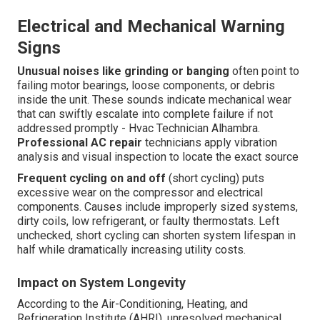
Electrical and Mechanical Warning
Signs
Unusual noises like grinding or banging
often point to
failing motor bearings, loose components, or debris
inside the unit. These sounds indicate mechanical wear
that can swiftly escalate into complete failure if not
addressed promptly - Hvac Technician Alhambra.
Professional AC repair
technicians apply vibration
analysis and visual inspection to locate the exact source
Frequent cycling on and off
(short cycling) puts
excessive wear on the compressor and electrical
components. Causes include improperly sized systems,
dirty coils, low refrigerant, or faulty thermostats. Left
unchecked, short cycling can shorten system lifespan in
half while dramatically increasing utility costs.
Impact on System Longevity
According to the Air-Conditioning, Heating, and
Refrigeration Institute (AHRI), unresolved mechanical