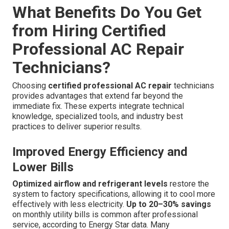
What Benefits Do You Get
from Hiring Certified
Professional AC Repair
Technicians?
Choosing
certified professional AC repair
technicians
provides advantages that extend far beyond the
immediate fix. These experts integrate technical
knowledge, specialized tools, and industry best
practices to deliver superior results.
Improved Energy Efficiency and
Lower Bills
Optimized airflow and refrigerant levels
restore the
system to factory specifications, allowing it to cool more
effectively with less electricity.
Up to 20–30% savings
on monthly utility bills is common after professional
service, according to Energy Star data. Many