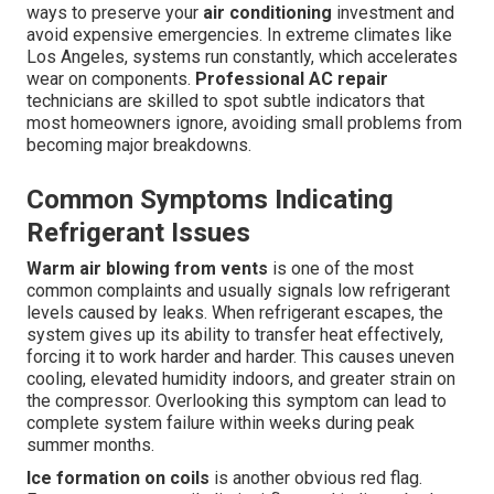
ways to preserve your
air conditioning
investment and
avoid expensive emergencies. In extreme climates like
Los Angeles, systems run constantly, which accelerates
wear on components.
Professional AC repair
technicians are skilled to spot subtle indicators that
most homeowners ignore, avoiding small problems from
becoming major breakdowns.
Common Symptoms Indicating
Refrigerant Issues
Warm air blowing from vents
is one of the most
common complaints and usually signals low refrigerant
levels caused by leaks. When refrigerant escapes, the
system gives up its ability to transfer heat effectively,
forcing it to work harder and harder. This causes uneven
cooling, elevated humidity indoors, and greater strain on
the compressor. Overlooking this symptom can lead to
complete system failure within weeks during peak
summer months.
Ice formation on coils
is another obvious red flag.