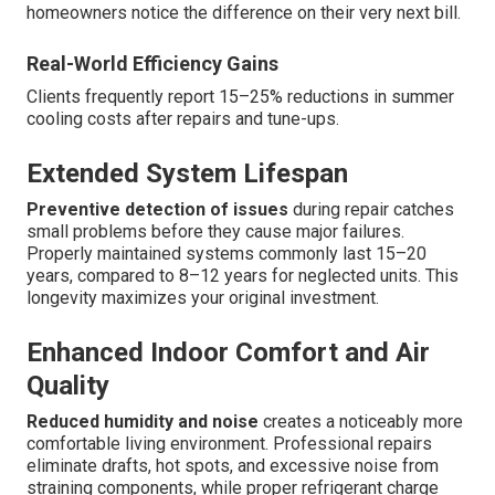
homeowners notice the difference on their very next bill.
Real-World Efficiency Gains
Clients frequently report 15–25% reductions in summer
cooling costs after repairs and tune-ups.
Extended System Lifespan
Preventive detection of issues
during repair catches
small problems before they cause major failures.
Properly maintained systems commonly last 15–20
years, compared to 8–12 years for neglected units. This
longevity maximizes your original investment.
Enhanced Indoor Comfort and Air
Quality
Reduced humidity and noise
creates a noticeably more
comfortable living environment. Professional repairs
eliminate drafts, hot spots, and excessive noise from
straining components, while proper refrigerant charge