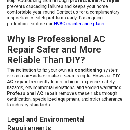
help. Addressing them through
professional AC repair
prevents cascading failures and keeps your home
comfortable year-round. Contact us for a complimentary
inspection to catch problems early. For ongoing
protection, explore our
HVAC maintenance plans
.
Why Is Professional AC
Repair Safer and More
Reliable Than DIY?
The inclination to fix your own
air conditioning
system
is common—videos make it seem simple. However,
DIY
AC repair
frequently leads to higher expense, safety
hazards, environmental violations, and voided warranties.
Professional AC repair
removes these risks through
certification, specialized equipment, and strict adherence
to industry standards.
Legal and Environmental
Requirements