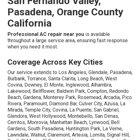
San Fernando Valley,
Pasadena, Orange County
California
Professional AC repair near you
is available
throughout a large service area, ensuring fast response
when you need it most.
Coverage Across Key Cities
Our service extends to Los Angeles, Glendale, Pasadena,
Burbank, Torrance, Santa Clarita, Long Beach, West
Covina, Downey, El Monte, Inglewood, Alhambra,
Lakewood, Bellflower, Baldwin Park, Compton, Redondo
Beach, Gardena, Monterey Park, Rosemead, Arcadia, Pico
Rivera, Paramount, Diamond Bar, Culver City, Azusa, La
Mirada, Temple City, Covina, La Puente, San Gabriel,
Glendora, West Hollywood, Montebello, San Dimas,
Cerritos, Monrovia, Manhattan Beach, Lynwood, Bell
Gardens, South Pasadena, Huntington Park, La Verne,
Lawndale, Walnut, Claremont, Artesia, Lomita, Signal Hill,