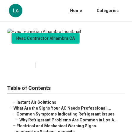
Ls
Home
Categories
Hvac Contractor Alhambra CA
Hvac Technician Alhambra
Published en
13 min read
Table of Contents
–
Instant Air Solutions
–
What Are the Signs Your AC Needs Professional ...
–
Common Symptoms Indicating Refrigerant Issues
–
Why Refrigerant Problems Are Common in Los A...
–
Electrical and Mechanical Warning Signs
–
Impact on System Longevity