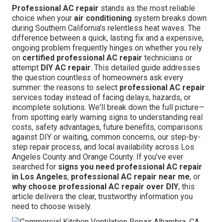
Professional AC repair
stands as the most reliable
choice when your
air conditioning
system breaks down
during Southern California's relentless heat waves. The
difference between a quick, lasting fix and a expensive,
ongoing problem frequently hinges on whether you rely
on
certified professional AC repair
technicians or
attempt
DIY AC repair
. This detailed guide addresses
the question countless of homeowners ask every
summer: the reasons to select
professional AC repair
services today instead of facing delays, hazards, or
incomplete solutions. We'll break down the full picture—
from spotting early warning signs to understanding real
costs, safety advantages, future benefits, comparisons
against DIY or waiting, common concerns, our step-by-
step repair process, and local availability across Los
Angeles County and Orange County. If you've ever
searched for
signs you need professional AC repair
in Los Angeles
,
professional AC repair near me
, or
why choose professional AC repair over DIY
, this
article delivers the clear, trustworthy information you
need to choose wisely.