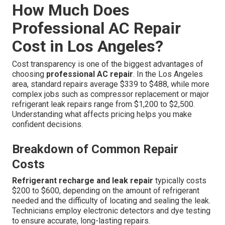
How Much Does
Professional AC Repair
Cost in Los Angeles?
Cost transparency is one of the biggest advantages of
choosing
professional AC repair
. In the Los Angeles
area, standard repairs average $339 to $488, while more
complex jobs such as compressor replacement or major
refrigerant leak repairs range from $1,200 to $2,500.
Understanding what affects pricing helps you make
confident decisions.
Breakdown of Common Repair
Costs
Refrigerant recharge and leak repair
typically costs
$200 to $600, depending on the amount of refrigerant
needed and the difficulty of locating and sealing the leak.
Technicians employ electronic detectors and dye testing
to ensure accurate, long-lasting repairs.