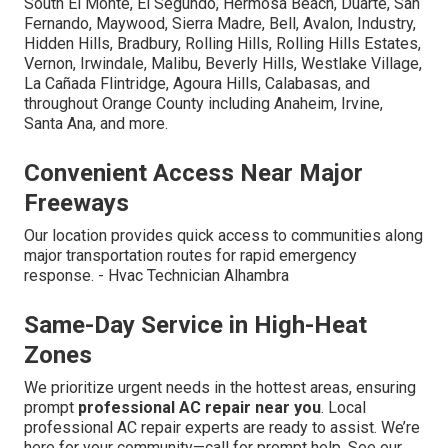
South El Monte, El Segundo, Hermosa Beach, Duarte, San
Fernando, Maywood, Sierra Madre, Bell, Avalon, Industry,
Hidden Hills, Bradbury, Rolling Hills, Rolling Hills Estates,
Vernon, Irwindale, Malibu, Beverly Hills, Westlake Village,
La Cañada Flintridge, Agoura Hills, Calabasas, and
throughout Orange County including Anaheim, Irvine,
Santa Ana, and more.
Convenient Access Near Major
Freeways
Our location provides quick access to communities along
major transportation routes for rapid emergency
response. - Hvac Technician Alhambra
Same-Day Service in High-Heat
Zones
We prioritize urgent needs in the hottest areas, ensuring
prompt
professional AC repair near you
. Local
professional AC repair experts are ready to assist. We’re
here for your community—call for prompt help. See our