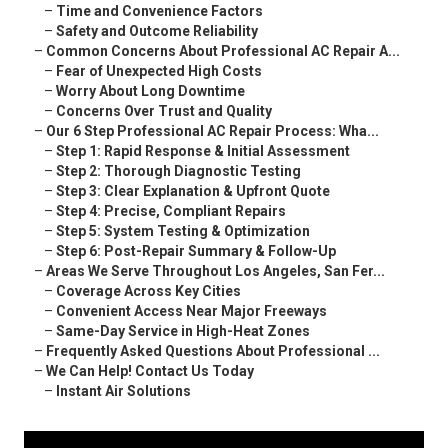
–
Time and Convenience Factors
–
Safety and Outcome Reliability
–
Common Concerns About Professional AC Repair A...
–
Fear of Unexpected High Costs
–
Worry About Long Downtime
–
Concerns Over Trust and Quality
–
Our 6 Step Professional AC Repair Process: Wha...
–
Step 1: Rapid Response & Initial Assessment
–
Step 2: Thorough Diagnostic Testing
–
Step 3: Clear Explanation & Upfront Quote
–
Step 4: Precise, Compliant Repairs
–
Step 5: System Testing & Optimization
–
Step 6: Post-Repair Summary & Follow-Up
–
Areas We Serve Throughout Los Angeles, San Fer...
–
Coverage Across Key Cities
–
Convenient Access Near Major Freeways
–
Same-Day Service in High-Heat Zones
–
Frequently Asked Questions About Professional ...
–
We Can Help! Contact Us Today
–
Instant Air Solutions