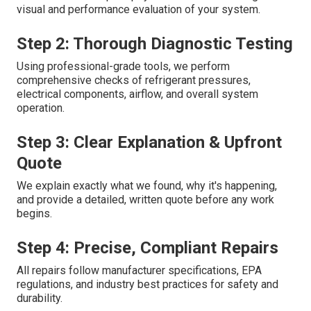
visual and performance evaluation of your system.
Step 2: Thorough Diagnostic Testing
Using professional-grade tools, we perform
comprehensive checks of refrigerant pressures,
electrical components, airflow, and overall system
operation.
Step 3: Clear Explanation & Upfront
Quote
We explain exactly what we found, why it's happening,
and provide a detailed, written quote before any work
begins.
Step 4: Precise, Compliant Repairs
All repairs follow manufacturer specifications, EPA
regulations, and industry best practices for safety and
durability.