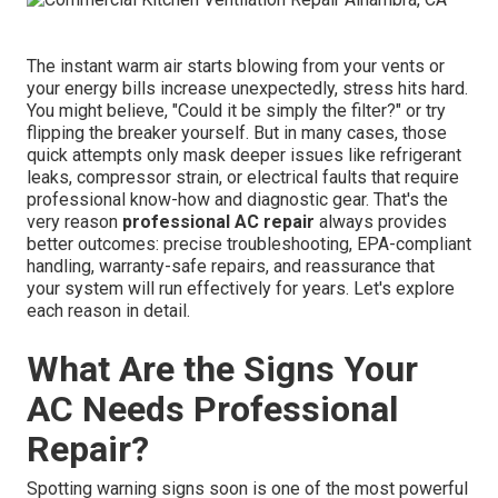
The instant warm air starts blowing from your vents or
your energy bills increase unexpectedly, stress hits hard.
You might believe, "Could it be simply the filter?" or try
flipping the breaker yourself. But in many cases, those
quick attempts only mask deeper issues like refrigerant
leaks, compressor strain, or electrical faults that require
professional know-how and diagnostic gear. That's the
very reason
professional AC repair
always provides
better outcomes: precise troubleshooting, EPA-compliant
handling, warranty-safe repairs, and reassurance that
your system will run effectively for years. Let's explore
each reason in detail.
What Are the Signs Your
AC Needs Professional
Repair?
Spotting warning signs soon is one of the most powerful