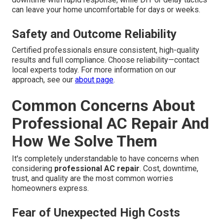
can leave your home uncomfortable for days or weeks.
Safety and Outcome Reliability
Certified professionals ensure consistent, high-quality
results and full compliance. Choose reliability—contact
local experts today. For more information on our
approach, see our
about page
.
Common Concerns About
Professional AC Repair And
How We Solve Them
It's completely understandable to have concerns when
considering
professional AC repair
. Cost, downtime,
trust, and quality are the most common worries
homeowners express.
Fear of Unexpected High Costs