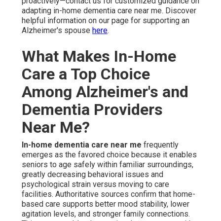
of self. Families continue significant involvement without
unending hands-on duties, maintaining their own
emotional health.
Customized Plans Adapt to Individual
Progression
Care plans progress with frequent reviews, guaranteeing
sustained suitability. Caregivers adjust support levels
seamlessly. This versatile method maximizes ease and
success throughout the care experience.
Safety and Wellness Essentials for
Home Environments
Safety forms the foundation, with fall prevention and
home modification consultations identifying and
addressing hazards such as poor lighting or slippery
surfaces.
Daily wellness checks and emergency
response setup
deliver constant checking and
immediate intervention capacity. These elements create
a protected environment that still feels like home rather