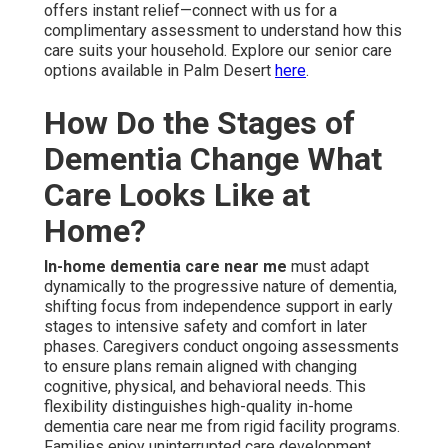
Assistance
During early dementia, in-home dementia care near me
emphasizes soft reminders and light assistance to allow
seniors to maintain control over routine activities with
assurance.
Cognitive therapy activities
. In Home
Alzheimer's Care La Quinta like recall games, music
participation, or organized talks engage thinking
processes and postpone mental decline. Medication
reminders ensure consistency, reducing risks of missed
doses that could accelerate symptom progression. Daily
routine support establishes patterns that minimize
confusion and frustration. Households value this period
as it maintains independence while slowly bringing in
reliable caregivers. Light support creates familiarity and
security, allowing subsequent care increases to feel
seamless rather than disruptive
Medication Reminders and Daily Routine
Support
Regular medication prompts keep drug levels