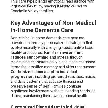
than an institution.
Daily Wellness Checks and Emergency Response
Setup
Daily wellness monitoring observes health trends and
initial indicators. Emergency systems provide instant
response capability when necessary. Together they
provide thorough safety without sacrificing self-reliance.
Specialized Support for Co-
Occurring Conditions
Many seniors deal with concurrent health issues
demanding combined care.
Parkinson's overlap and
chronic illness management
integrate movement
assistance with drug management.
Veteran care
services and benefits navigation
streamline access to
deserved benefits and targeted support. Integrated care
addresses the entire person rather than isolated
conditions.