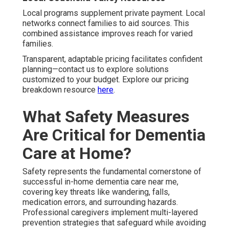
hydration and heat-adjusted routines.
Mobility support
near I-10 Freeway areas
handles traffic-related
dangers and movement difficulties. These regional
adaptations protect vulnerable individuals effectively.
Hydration and Heat Management Tips
Timed hydration prevents dehydration issues. Heat
management adjusts routines seasonally. These
practices safeguard health in desert conditions.
Robust safety protocols create lasting peace of mind—
contact us for a thorough safety evaluation. Learn more
through our home safety assessment guide
here
.
How Can Families Find and
Compare the Best
Providers Near Me?
Locating and evaluating top Alzheimer's and dementia
care providers near me requires methodical assessment