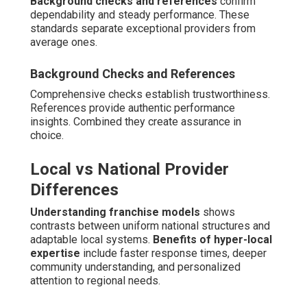
Comprehensive support systems for caregivers and
families play a vital role in sustaining effective in-home
dementia care near me. Respite care offers necessary
rest periods, while training resources prepare families
with useful skills for managing daily challenges.
Emotional care programs confront the grief and pressure
that come with caregiving roles.
Respite and Family Caregiver Relief
Options
Short-term breaks to prevent burnout
allow primary
caregivers to rest, attend personal matters, or simply
recharge.
Training workshops for better
management
teach de-escalation techniques,
communication strategies, and self-care practices.
These supports enhance family durability and extend
feasible caregiving duration.
Training Workshops for Better Management