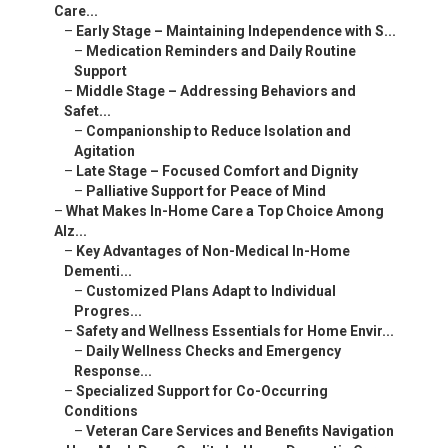
–
Medication Reminders and Daily Routine Support
–
Middle Stage – Addressing Behaviors and Safet...
–
Companionship to Reduce Isolation and Agitation
–
Late Stage – Focused Comfort and Dignity
–
Palliative Support for Peace of Mind
–
What Makes In-Home Care a Top Choice Among Alz...
–
Key Advantages of Non-Medical In-Home Dementi...
–
Customized Plans Adapt to Individual Progres...
–
Safety and Wellness Essentials for Home Envir...
–
Daily Wellness Checks and Emergency Response...
–
Specialized Support for Co-Occurring Conditions
–
Veteran Care Services and Benefits Navigation
–
How Much Does Quality In-Home Dementia Care Co...
–
Factors Influencing Pricing in Palm Desert an...
–
Hourly vs Live-In Options
–
Exploring Payment Resources and Affordability
–
Local Coachella Valley Resources
–
What Safety Measures Are Critical for Dementia...
–
Preventing Wandering and Ensuring Security
–
Monitoring and Companionship Strategies
–
Adapting to Coachella Valley's Unique Environ...
–
Hydration and Heat Management Tips