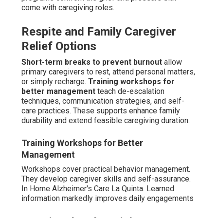
Neurological and chronic illness integration
merges
mobility help with medication oversight.
Veteran-
specific benefits and support
streamline access to
earned entitlements and specialized resources.
Comprehensive care addresses the whole person rather
than isolated symptoms.
Neurological and Chronic Illness Integration
Integration coordinates overlapping conditions
effectively. It avoids disjointed care provision.
Coordinated support enhances overall results.
Tailored knowledge addresses specific needs—contact
us to discuss your loved one's specific requirements.
Review our Parkinson's care guide
here
.
Areas We Serve
Throughout Coachella
Valley California