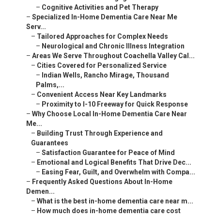
–
Emotional and Logical Benefits That Drive Dec...
–
Easing Fear, Guilt, and Overwhelm with Compa...
–
Frequently Asked Questions About In-Home Demen...
–
What is the best in-home dementia care near m...
–
How much does in-home dementia care cost near...
–
Does Medicare cover in-home dementia care?
–
How to prevent wandering in dementia patients...
–
What are signs a senior with dementia needs i...
–
Can in-home care help with Alzheimer's behavi...
–
What specialized services exist for dementia ...
–
How do I compare dementia care providers?
–
Is respite care available for families?
–
What makes local providers better for Coachel...
–
We Can Help! Contact Us Today
–
Innovative Senior Care