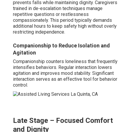
Palliative Support for Peace of Mind
Palliative elements focus on comfort and emotional
reassurance. Caregivers ease physical discomfort and
provide calm presence. Families experience reduced
anxiety knowing loved ones receive dignified, attentive
care.
Awareness of dementia advancement enables families
to foresee requirements and plan proactively—contact us
for customized guidance on adapting in-home dementia
care near me. Discover helpful information on our page
for supporting an Alzheimer's spouse
here
.
What Makes In-Home Care
a Top Choice Among
Alzheimer's and Dementia
Providers Near Me?
In-home dementia care near me
frequently emerges