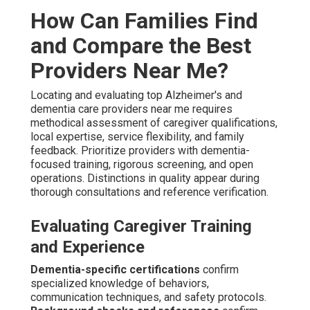
hadn't felt in years—truly life-changing," says Robert from
Rancho Mirage. "The consistent care improved Dad's
mood and our entire household dynamic," reports Linda
from La Quinta.
Family Testimonials on Care Quality
Testimonials demonstrate consistent positive impact.
They demonstrate true satisfaction. Genuine insights
direct well-informed choices.
Guarantees and demonstrated expertise build reliable
confidence—contact us to compare options and
experience the difference. See additional stories on our
testimonials collection
here
.
What Support Exists for
Caregivers and Families in
the Search for Dementia
Care Near Me?