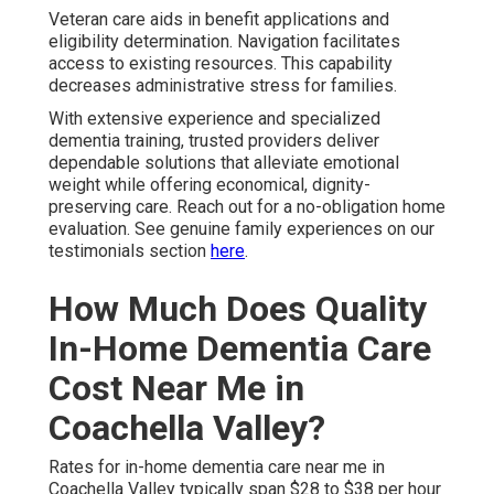
Hourly vs Live-In Options
Hourly options deliver flexibility suited to early or partial
needs. Live-in arrangements provide constant availability
for advanced care requirements. Both approaches offer
value matching true needs.
Exploring Payment Resources and
Affordability
Veteran benefits and long-term care insurance
frequently offset significant portions of expense.
Community resources throughout Coachella Valley
provide additional financial support options. Open
conversations in consultations uncover all opportunities
to optimize affordability while maintaining care
standards.
Local Coachella Valley Resources
Local programs supplement private payment. Local
networks connect families to aid sources. This combined