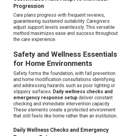
Veteran Care Services and Benefits Navigation
Veteran care aids in benefit applications and eligibility
determination. Navigation facilitates access to existing
resources. This capability decreases administrative
stress for families.
With extensive experience and specialized dementia
training, trusted providers deliver dependable solutions
that alleviate emotional weight while offering
economical, dignity-preserving care. Reach out for a no-
obligation home evaluation. See genuine family
experiences on our testimonials section
here
.
How Much Does Quality In-
Home Dementia Care Cost
Near Me in Coachella
Valley?
Rates for in-home dementia care near me in Coachella