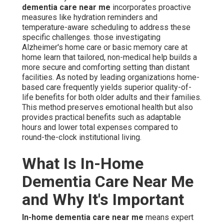
In-home dementia care near me
means expert non-
medical support delivered directly in the senior's own
residence, emphasizing everyday help, protection,
companionship, and emotional care for individuals
dealing with Alzheimer's or similar cognitive conditions.
Different from facility-based memory care that involves
moving, this model allows authentic remaining at home,
letting seniors stay in residences filled with years of
personal history and emotional comfort. Caregivers offer
direct assistance with everyday tasks while preserving
self-sufficiency and personal honor. In the Coachella
Valley region, where intense heat can worsen confusion,
fatigue, or disorientation,
in-home dementia care near
me
incorporates focused modifications such as
scheduled hydration, shaded outdoor time, and heat-
aware activity planning to keep support appropriate for
desert conditions and daily life.
The value of selecting in-home dementia care near me
cannot be overstated for families facing progressive
cognitive changes. Living at home decreases evening
agitation, prevents place-related disorientation, and
maintains psychological stability via known visual cues,