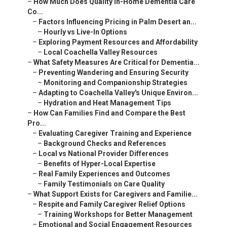
–
How Can Families Find and Compare the Best Pro...
–
Evaluating Caregiver Training and Experience
–
Background Checks and References
–
Local vs National Provider Differences
–
Benefits of Hyper-Local Expertise
–
Real Family Experiences and Outcomes
–
Family Testimonials on Care Quality
–
What Support Exists for Caregivers and Familie...
–
Respite and Family Caregiver Relief Options
–
Training Workshops for Better Management
–
Emotional and Social Engagement Resources
–
Cognitive Activities and Pet Therapy
–
Specialized In-Home Dementia Care Near Me Serv...
–
Tailored Approaches for Complex Needs
–
Neurological and Chronic Illness Integration
–
Areas We Serve Throughout Coachella Valley Cal...
–
Cities Covered for Personalized Service
–
Indian Wells, Rancho Mirage, Thousand Palms,...
–
Convenient Access Near Key Landmarks
–
Proximity to I-10 Freeway for Quick Response
–
Why Choose Local In-Home Dementia Care Near Me...
–
Building Trust Through Experience and Guarantees
–
Satisfaction Guarantee for Peace of Mind