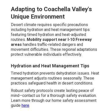
Local vs National Provider
Differences
Understanding franchise models
shows contrasts
between uniform national structures and adaptable local
systems.
Benefits of hyper-local expertise
include
faster response times, deeper community understanding,
and personalized attention to regional needs.
Benefits of Hyper-Local Expertise
Deep local understanding handles particular regional
conditions. Faster response times enhance emergency
handling. Personalized service improves satisfaction.
Real Family Experiences and
Outcomes
Real families share powerful transformations: "The caring
staff greatly lowered our everyday stress and enabled
Mom to remain safely at home," shares Maria from Palm
Desert. "Professional support gave us peace of mind we