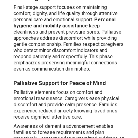
as the favored choice because it enables seniors to age
safely within familiar surroundings, greatly decreasing
behavioral issues and psychological strain versus
moving to care facilities. Authoritative sources confirm
that home-based care supports better mood stability,
lower agitation levels, and stronger family connections.
This care type blends emotional reassurance with
logistical flexibility, making it highly valued by Coachella
Valley families.
Key Advantages of Non-Medical In-
Home Dementia Care
Non-clinical in-home dementia care near me provides
extremely personalized strategies that evolve naturally
with changing needs, unlike fixed facility procedures.
Familiar environment reduces sundowning and
stress
through maintaining consistent daily signals and
cherished items that stabilize memory and offer
reassurance.
Customized plans adapt to individual
progression
, including preferred activities, music, and
daily patterns that activate thinking and preserve sense