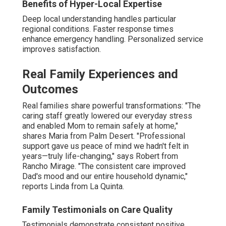
Workshops cover practical behavior management. They
develop caregiver skills and self-assurance. In Home
Alzheimer's Care La Quinta. Learned information
markedly improves daily engagements
Emotional and Social Engagement
Resources
Cognitive activities and pet therapy
create positive
interactions that reduce isolation and stimulate memory.
Grief and anxiety reduction programs
provide outlets
for processing complex emotions. These elements
support both the senior and family members throughout
the journey.
Cognitive Activities and Pet Therapy
Activities engage minds and promote joy. Pet therapy
creates emotional bonds. Both reduce isolation and
improve mood.
Robust family support transforms the caregiving