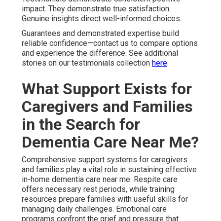
experience—reach out for respite care information. Learn
further through our guide on recognizing respite needs
here
.
Specialized In-Home
Dementia Care Near Me
Services for Unique
Conditions
Specialized services within in-home dementia care near
me address complex medical and personal situations
covering overlapping Parkinson's, diabetes care, post-
stroke recovery, and veteran-tailored support. Combined
care manages various conditions with whole-person
focus. Personalized strategies substantially boost
outcomes and daily living quality.
Tailored Approaches for Complex
Needs