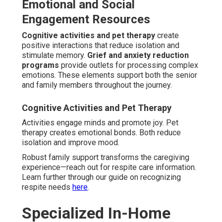
Accessible in-home dementia care near me covers the
full Coachella Valley area via local operations and
efficient service delivery. We serve Indian Wells, Rancho
Mirage, Thousand Palms, Indio, Palm Desert, La Quinta,
Cathedral City, Coachella, Palm Springs, North Palm
Springs, and Desert Hot Springs. This extensive
coverage guarantees accessible, excellent support for
valley families.
Cities Covered for Personalized
Service
Each community receives individualized attention based
on local needs and characteristics.
Palm Desert
gains
from central location strengths. Extensive coverage
assists diverse household needs effectively.
Indian Wells, Rancho Mirage, Thousand Palms,
Indio
These communities receive quick, customized service.