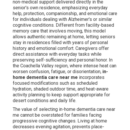
familiar sounds, and established patterns. Families often
report decreased anxiety when loved ones receive
consistent, compassionate care without the trauma of
changing homes. Financially, in-home dementia care near
me frequently proves more sustainable compared to
care facilities, thanks to adaptable hourly or continuous
care options tailored to actual needs rather than fixed
institutional fees. Professionals skilled in dementia-
focused methods foster significant engagement that
support mental function, combat isolation, and uphold
personal dignity. For those researching memory care at
home basics or Alzheimer's care at home, this approach
provides emotional comfort alongside practical
protection that facility-based care frequently cannot
replicate. Many families discover that in-home dementia
care near me transforms overwhelming worry into
controlled, optimistic assistance.
Finding trustworthy in-home dementia care near me
offers instant relief—connect with us for a complimentary
assessment to understand how this care suits your
household. Explore our senior care options available in
Palm Desert
here
.