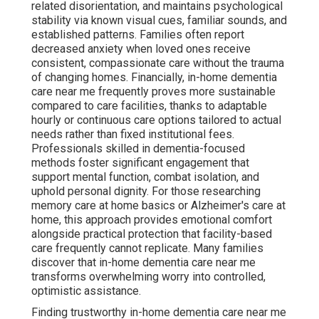
How Do the Stages of
Dementia Change What
Care Looks Like at Home?
In-home dementia care near me
must adapt
dynamically to the progressive nature of dementia,
shifting focus from independence support in early
stages to intensive safety and comfort in later phases.
Caregivers conduct ongoing assessments to ensure
plans remain aligned with changing cognitive, physical,
and behavioral needs. This flexibility distinguishes high-
quality in-home dementia care near me from rigid facility
programs. Families enjoy uninterrupted care
development, avoiding sharp shifts that frequently lead
to agitation.
Early Stage – Maintaining
Independence with Subtle