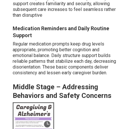
During middle dementia, more evident behavior changes
and safety concerns emerge, so in-home dementia care
near me focuses on observation, de-escalation methods,
and home environment protections.
Wandering
prevention strategies
utilize door alarms,
environmental cues, and engaging diversions to redirect
exit-seeking behavior. Evening companionship delivers
reassurance and decreases agitation via familiar
interactions and activities. Mobility assistance prevents
falls while maintaining dignity. Caregivers trained in de-
escalation techniques manage repetitive questions or
restlessness compassionately. This period typically
demands additional hours to keep safety high without
overly restricting independence.
Companionship to Reduce Isolation and
Agitation