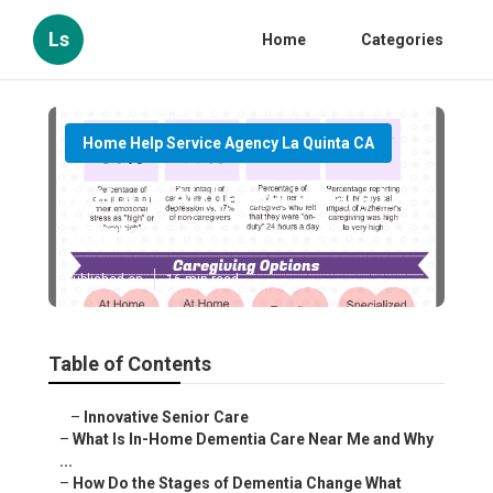
Ls
Home
Categories
Home Help Service Agency La Quinta CA
In Home Alzheimer's Care La
Quinta
Published en
16 min read
Table of Contents
–
Innovative Senior Care
–
What Is In-Home Dementia Care Near Me and Why ...
–
How Do the Stages of Dementia Change What Care...
–
Early Stage – Maintaining Independence with S...