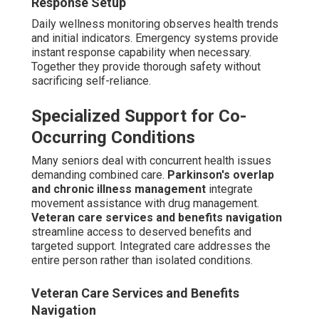
Valley typically span $28 to $38 per hour depending on
care intensity, required hours, and specialized services
needed. Part-time schedules of 20–40 hours weekly
typically result in monthly costs between $4,500 and
$8,000, while fuller coverage raises costs
proportionately. Additional services such as respite
sessions, cognitive therapy, or overnight care add to the
total. Clear consultations remove unexpected costs and
assist families with realistic planning.
Factors Influencing Pricing in Palm
Desert and Surrounding Areas
Several variables impact final costs, including hourly
versus live-in formats. Hourly assistance fits periodic
requirements while live-in delivers round-the-clock
oversight for later stages.
Add-ons like respite or
therapy sessions
allow customization without
unnecessary expense. California regional economics
affect starting rates, yet local providers keep
competitive pricing via effective staffing.