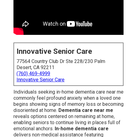
disoriented at home.
Dementia care near me
reveals
options centered on remaining at home, enabling seniors
to continue living in places full of emotional anchors.
In-
home dementia care
delivers non-medical assistance
featuring companionship, daily personal care, and
protective monitoring to support daily life while reducing
risks like confusion or isolation. This method
strengthens family bonds and upholds self-respect
through tough periods.
Alzheimer's care at home
emphasizes personalized strategies adapted to specific
behaviors and requirements, making it a preferred option
for many in areas such as Coachella Valley who value
emotional comfort and familiarity over facility-based
care.
The heavy emotional burden of seeing a loved one
slowly lose self-sufficiency prompts countless families
to pursue in-home dementia care near me as a
supportive pathway between self-reliance and
residential care. Studies repeatedly demonstrate that
living in established settings decreases restlessness,
supports better mood control, and slows symptom
progression compared to relocation. For Coachella Valley