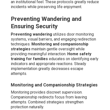
of caregiver qualifications, local expertise, service
flexibility, and family feedback. Prioritize providers with
dementia-focused training, rigorous screening, and open
operations. Distinctions in quality appear during thorough
consultations and reference verification.
Evaluating Caregiver Training and
Experience
Dementia-specific certifications
confirm specialized
knowledge of behaviors, communication techniques, and
safety protocols.
Background checks and references
confirm dependability and steady performance. These
standards separate exceptional providers from average
ones.
Background Checks and References
Comprehensive checks establish trustworthiness.
References provide authentic performance insights.
Combined they create assurance in choice.