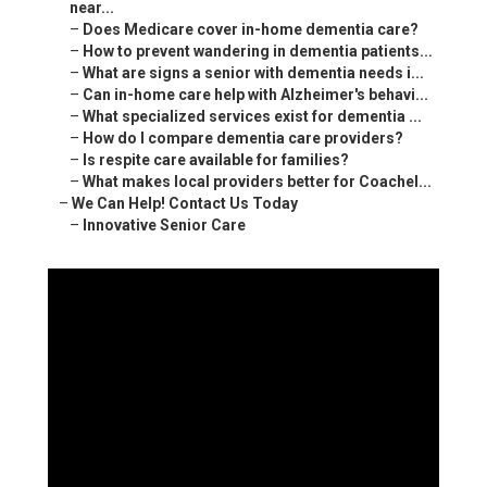
Innovative Senior Care
77564 Country Club Dr Ste 228/230 Palm Desert, CA
92211
(760) 469-4999
Innovative Senior Care
Individuals seeking in-home dementia care near me
commonly feel profound anxiety when a loved one
begins showing signs of memory loss or becoming