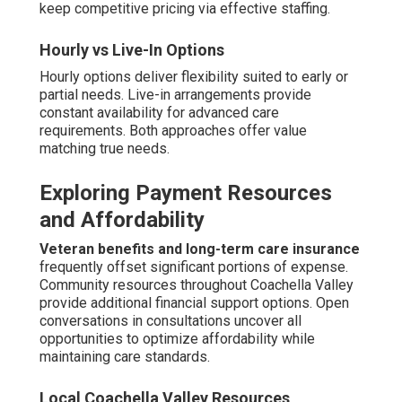
Security
Preventing wandering
utilizes door monitoring
systems, visual barriers, and engaging redirection
techniques.
Monitoring and companionship strategies
maintain gentle oversight while providing meaningful
interaction.
Home safety training for families
educates on identifying early indicators and appropriate
reactions. Steady implementation greatly decreases
escape attempts.
Monitoring and Companionship Strategies
Monitoring provides discreet supervision.
Companionship redirects focus from leaving attempts.
Combined strategies strengthen protection naturally.
Adapting to Coachella Valley's
Unique Environment
Desert climate requires specific precautions including
hydration and heat management tips featuring timed