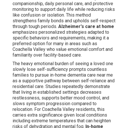
residents, this carries extra significance given local
conditions including extreme temperatures that can
heighten risks of dehydration and mental fog.
In-home
dementia care near me
incorporates proactive
measures like hydration reminders and temperature-
aware scheduling to address these specific challenges.
those investigating Alzheimer's home care or basic
memory care at home learn that tailored, non-medical
help builds a more secure and comforting setting than
distant facilities. As noted by leading organizations
home-based care frequently yields superior quality-of-
life benefits for both older adults and their families. This
method preserves emotional health but also provides
practical benefits such as adaptable hours and lower
total expenses compared to round-the-clock institutional
living.
What Is In-Home Dementia
Care Near Me and Why It's
Important