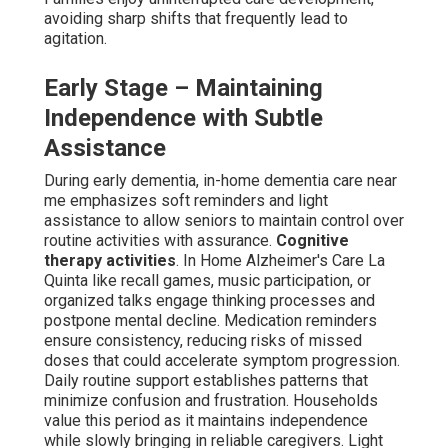
appropriate, promoting better cognition and emotional
balance. Daily structure support builds reliable patterns
that stabilize each day, decreasing disorientation. These
basic components deliver consistency and lessen early
caregiver burden.
Middle Stage – Addressing
Behaviors and Safety Concerns