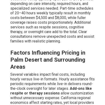
assistance improves reach for varied families.
Transparent, adaptable pricing facilitates confident
planning—contact us to explore solutions customized to
your budget. Explore our pricing breakdown resource
here
.
What Safety Measures Are
Critical for Dementia Care
at Home?
Safety represents the fundamental cornerstone of
successful in-home dementia care near me, covering key
threats like wandering, falls, medication errors, and
surrounding hazards. Professional caregivers implement
multi-layered prevention strategies that safeguard while
avoiding an institutional feel. These protocols greatly
reduce incidents while preserving life enjoyment.
Preventing Wandering and Ensuring