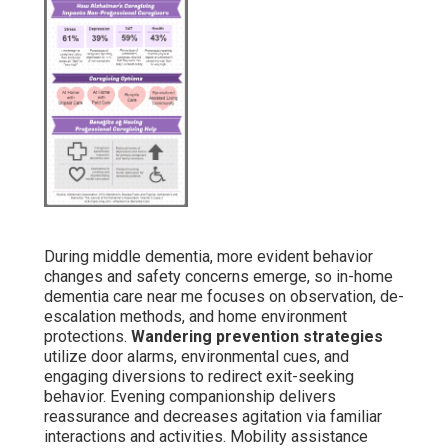
Companionship counters loneliness that frequently
intensifies behaviors. Regular interaction lowers agitation
and improves mood stability. Significant interaction
serves as an effective tool for behavior control.
Late Stage – Focused Comfort and
Dignity
Final-stage support focuses on maintaining comfort,
dignity, and life quality through attentive personal care
and emotional support.
Personal hygiene and mobility
assistance
keep cleanliness and prevent pressure
sores. Palliative approaches address discomfort while
providing gentle companionship. Families respect
caregivers who detect minor discomfort indicators and
respond patiently and respectfully. This phase
emphasizes preserving meaningful connections even as
communication diminishes.