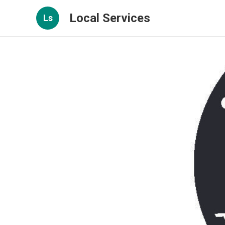
Local Services
Ls