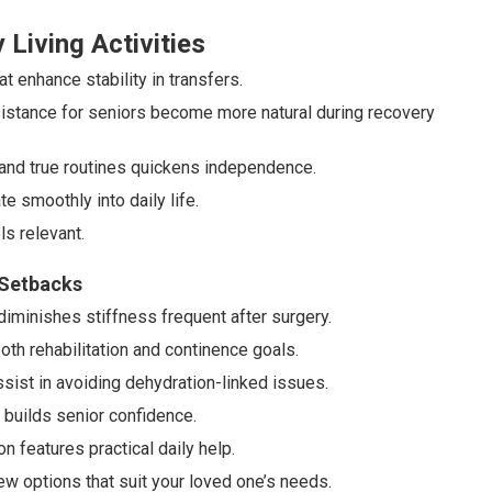
 Living Activities
 enhance stability in transfers.
sistance for seniors become more natural during recovery
and true routines quickens independence.
e smoothly into daily life.
s relevant.
 Setbacks
iminishes stiffness frequent after surgery.
th rehabilitation and continence goals.
ssist in avoiding dehydration-linked issues.
 builds senior confidence.
 features practical daily help.
ew options that suit your loved one’s needs.