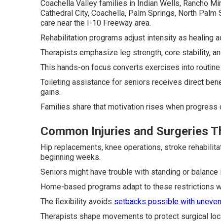
Coachella Valley families in Indian Wells, Rancho Mi
Cathedral City, Coachella, Palm Springs, North Palm
care near the I-10 Freeway area.
Rehabilitation programs adjust intensity as healing 
Therapists emphasize leg strength, core stability, and
This hands-on focus converts exercises into routine 
Toileting assistance for seniors receives direct ben
gains.
Families share that motivation rises when progress 
Common Injuries and Surgeries 
Hip replacements, knee operations, stroke rehabilita
beginning weeks.
Seniors might have trouble with standing or balance 
Home-based programs adapt to these restrictions whi
The flexibility avoids
setbacks possible with uneve
Therapists shape movements to protect surgical locat