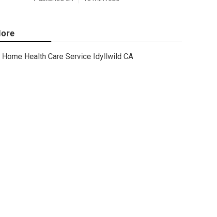
ore
Home Health Care Service Idyllwild CA