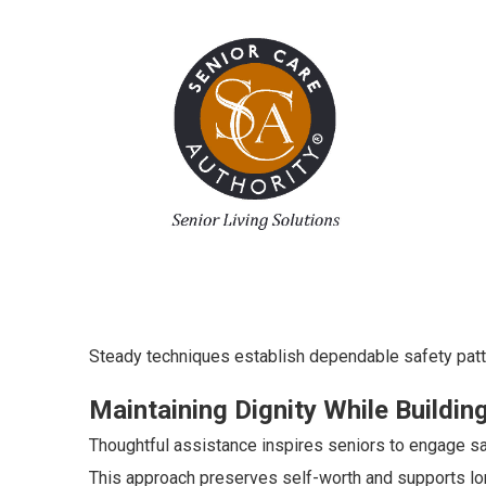
Steady techniques establish dependable safety patt
Maintaining Dignity While Buildi
Thoughtful assistance inspires seniors to engage sa
This approach preserves self-worth and supports lon