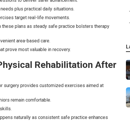
essions to deliver safer advancement.
needs plus practical daily situations.
rcises target real-life movements.
th these plans as steady safe practice bolsters therapy
onvenient area-based care.
L
at prove most valuable in recovery.
ysical Rehabilitation After
 or surgery provides customized exercises aimed at
niors remain comfortable.
kills.
happens naturally as consistent safe practice enhances