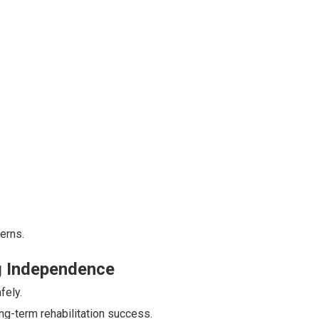
erns.
ng Independence
fely.
g-term rehabilitation success.