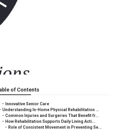
able of Contents
–
Innovative Senior Care
–
Understanding In-Home Physical Rehabilitation ...
–
Common Injuries and Surgeries That Benefit fr...
–
How Rehabilitation Supports Daily Living Acti...
–
Role of Consistent Movement in Preventing Se...