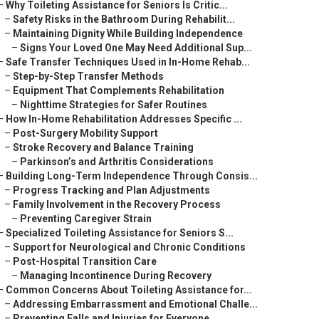
–
Why Toileting Assistance for Seniors Is Critic...
–
Safety Risks in the Bathroom During Rehabilit...
–
Maintaining Dignity While Building Independence
–
Signs Your Loved One May Need Additional Sup...
–
Safe Transfer Techniques Used in In-Home Rehab...
–
Step-by-Step Transfer Methods
–
Equipment That Complements Rehabilitation
–
Nighttime Strategies for Safer Routines
–
How In-Home Rehabilitation Addresses Specific ...
–
Post-Surgery Mobility Support
–
Stroke Recovery and Balance Training
–
Parkinson’s and Arthritis Considerations
–
Building Long-Term Independence Through Consis...
–
Progress Tracking and Plan Adjustments
–
Family Involvement in the Recovery Process
–
Preventing Caregiver Strain
–
Specialized Toileting Assistance for Seniors S...
–
Support for Neurological and Chronic Conditions
–
Post-Hospital Transition Care
–
Managing Incontinence During Recovery
–
Common Concerns About Toileting Assistance for...
–
Addressing Embarrassment and Emotional Challe...
–
Preventing Falls and Injuries for Everyone