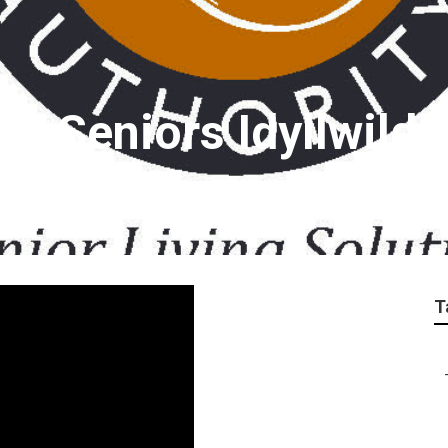
r Seniors Idyllwild
T