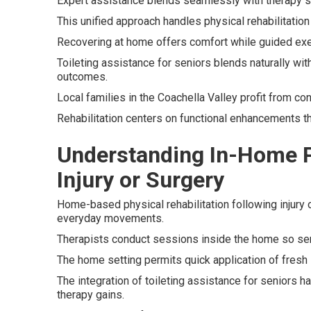
Expert assistance blends seamlessly with therapy s
This unified approach handles physical rehabilitation 
Recovering at home offers comfort while guided exe
Toileting assistance for seniors blends naturally wi
outcomes.
Local families in the Coachella Valley profit from c
Rehabilitation centers on functional enhancements th
Understanding In-Home Ph
Injury or Surgery
Home-based physical rehabilitation following injury
everyday movements.
Therapists conduct sessions inside the home so se
The home setting permits quick application of fresh s
The integration of toileting assistance for seniors 
therapy gains.