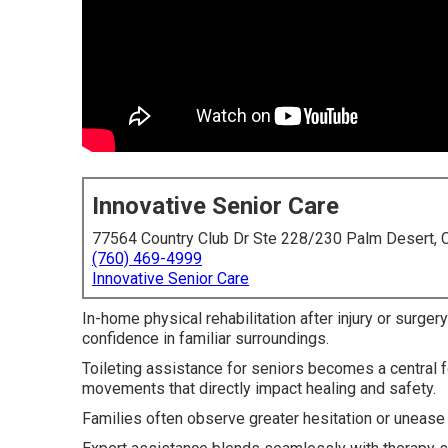
Innovative Senior Care
77564 Country Club Dr Ste 228/230 Palm Desert,
(760) 469-4999
Innovative Senior Care
In-home physical rehabilitation after injury or surger
confidence in familiar surroundings.
Toileting assistance for seniors becomes a central
movements that directly impact healing and safety.
Families often observe greater hesitation or unease w