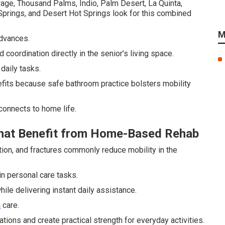
rage, Thousand Palms, Indio, Palm Desert, La Quinta,
 Springs, and Desert Hot Springs look for this combined
M
advances.
 coordination directly in the senior’s living space.
daily tasks.
efits because safe bathroom practice bolsters mobility
connects to home life.
That Benefit from Home-Based Rehab
tion, and fractures commonly reduce mobility in the
in personal care tasks.
le delivering instant daily assistance.
n
care.
ions and create practical strength for everyday activities.