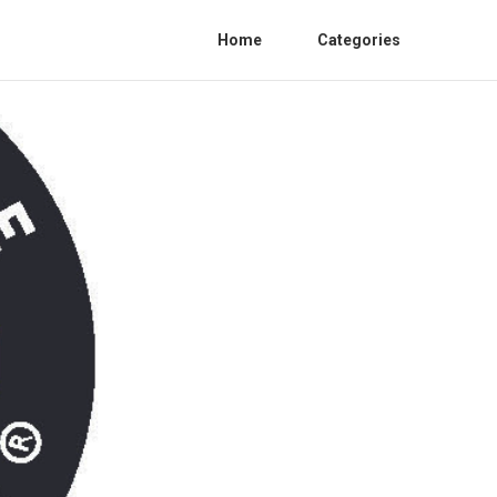
Home
Categories