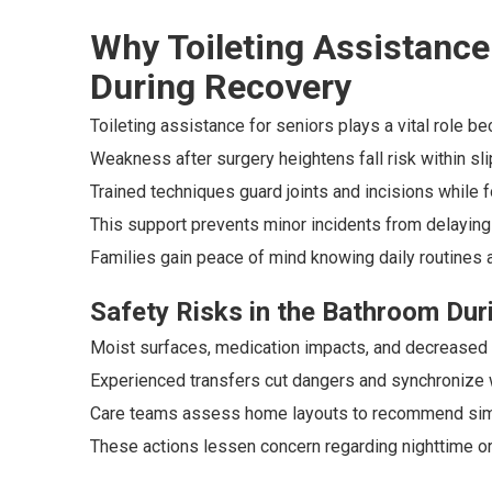
Why Toileting Assistance 
During Recovery
Toileting assistance for seniors plays a vital role b
Weakness after surgery heightens fall risk within s
Trained techniques guard joints and incisions while
This support prevents minor incidents from delaying 
Families gain peace of mind knowing daily routines a
Safety Risks in the Bathroom Duri
Moist surfaces, medication impacts, and decreased 
Experienced transfers cut dangers and synchronize wi
Care teams assess home layouts to recommend simp
These actions lessen concern regarding nighttime 