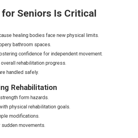
for Seniors Is Critical
ecause healing bodies face new physical limits.
lippery bathroom spaces.
 fostering confidence for independent movement.
overall rehabilitation progress.
re handled safely.
ng Rehabilitation
strength form hazards.
th physical rehabilitation goals.
le modifications.
or sudden movements.