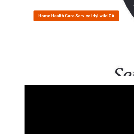
Home Health Care Service Idyllwild CA
In Home Care Fo
Published en
9 min read