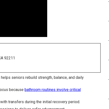
 CA 92211
y helps seniors rebuild strength, balance, and daily
 focus because
bathroom routines involve critical
ith transfers during the initial recovery period.