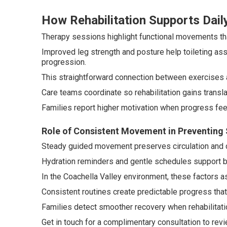
How Rehabilitation Supports Daily
Therapy sessions highlight functional movements that
Improved leg strength and posture help toileting as
progression.
This straightforward connection between exercises 
Care teams coordinate so rehabilitation gains translat
Families report higher motivation when progress feel
Role of Consistent Movement in Preventing
Steady guided movement preserves circulation and d
Hydration reminders and gentle schedules support bo
In the Coachella Valley environment, these factors a
Consistent routines create predictable progress that
Families detect smoother recovery when rehabilitation
Get in touch for a complimentary consultation to revi