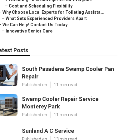
–
Cost and Scheduling Flexibility
–
Why Choose Local Experts for Toileting Assista...
–
What Sets Experienced Providers Apart
–
We Can Help! Contact Us Today
–
Innovative Senior Care
atest Posts
South Pasadena Swamp Cooler Pan
Repair
Published en
11 min read
Swamp Cooler Repair Service
Monterey Park
Published en
11 min read
Sunland A C Service
Published en
13 min read