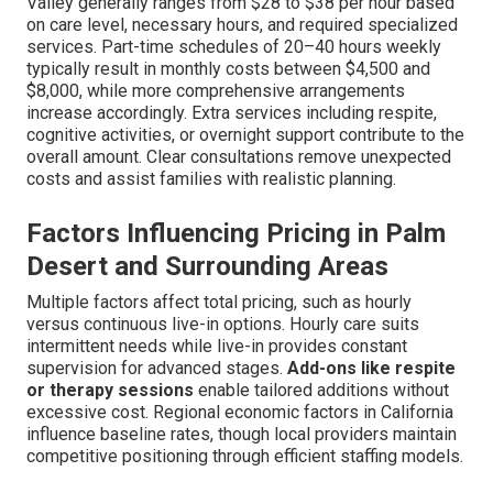
Valley generally ranges from $28 to $38 per hour based
on care level, necessary hours, and required specialized
services. Part-time schedules of 20–40 hours weekly
typically result in monthly costs between $4,500 and
$8,000, while more comprehensive arrangements
increase accordingly. Extra services including respite,
cognitive activities, or overnight support contribute to the
overall amount. Clear consultations remove unexpected
costs and assist families with realistic planning.
Factors Influencing Pricing in Palm
Desert and Surrounding Areas
Multiple factors affect total pricing, such as hourly
versus continuous live-in options. Hourly care suits
intermittent needs while live-in provides constant
supervision for advanced stages.
Add-ons like respite
or therapy sessions
enable tailored additions without
excessive cost. Regional economic factors in California
influence baseline rates, though local providers maintain
competitive positioning through efficient staffing models.