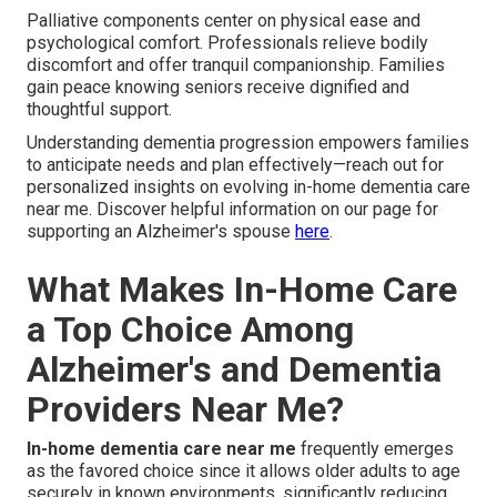
Palliative components center on physical ease and
psychological comfort. Professionals relieve bodily
discomfort and offer tranquil companionship. Families
gain peace knowing seniors receive dignified and
thoughtful support.
Understanding dementia progression empowers families
to anticipate needs and plan effectively—reach out for
personalized insights on evolving in-home dementia care
near me. Discover helpful information on our page for
supporting an Alzheimer's spouse
here
.
What Makes In-Home Care
a Top Choice Among
Alzheimer's and Dementia
Providers Near Me?
In-home dementia care near me
frequently emerges
as the favored choice since it allows older adults to age
securely in known environments, significantly reducing