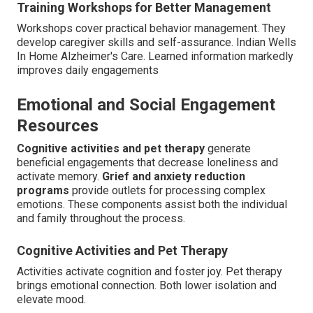
Training Workshops for Better Management
Workshops cover practical behavior management. They
develop caregiver skills and self-assurance. Indian Wells
In Home Alzheimer's Care. Learned information markedly
improves daily engagements
Emotional and Social Engagement
Resources
Cognitive activities and pet therapy
generate
beneficial engagements that decrease loneliness and
activate memory.
Grief and anxiety reduction
programs
provide outlets for processing complex
emotions. These components assist both the individual
and family throughout the process.
Cognitive Activities and Pet Therapy
Activities activate cognition and foster joy. Pet therapy
brings emotional connection. Both lower isolation and
elevate mood.