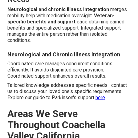
Neurological and chronic illness integration
merges
mobility help with medication oversight.
Veteran-
specific benefits and support
ease obtaining earned
benefits and specialized support. Integrated support
manages the entire person rather than isolated
conditions.
Neurological and Chronic Illness Integration
Coordinated care manages concurrent conditions
efficiently. It avoids disjointed care provision.
Coordinated support enhances overall results.
Tailored knowledge addresses specific needs—contact
us to discuss your loved one's specific requirements.
Explore our guide to Parkinson's support
here
.
Areas We Serve
Throughout Coachella
Valley California