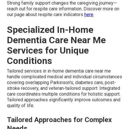
Strong family support changes the caregiving journey—
reach out for respite care information. Discover more on
our page about respite care indicators
here
.
Specialized In-Home
Dementia Care Near Me
Services for Unique
Conditions
Tailored services in in-home dementia care near me
handle complicated medical and individual circumstances
covering overlapping Parkinson's, diabetes care, post-
stroke recovery, and veteran-tailored support. Integrated
care coordinates multiple conditions for holistic support.
Tailored approaches significantly improve outcomes and
quality of life.
Tailored Approaches for Complex
Needs