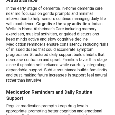
Assistance
In the early stage of dementia, in-home dementia care
near me focuses on gentle prompts and minimal
intervention to help seniors continue managing daily life
with confidence.
Cognitive therapy activities
. Indian
Wells In Home Alzheimer's Care including memory
exercises, musical activities, or guided discussions
keep minds active and slow cognitive decline.
Medication reminders ensure consistency, reducing risks
of missed doses that could accelerate symptom
progression. Structured daily support builds habits that
decrease confusion and upset. Families favor this stage
since it upholds self-reliance while carefully integrating
dependable support. Subtle assistance builds familiarity
and trust, making future increases in support feel natural
rather than intrusive
Medication Reminders and Daily Routine
Support
Regular medication prompts keep drug levels
appropriate, promoting better cognition and emotional