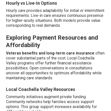
Hourly vs Live-In Options
Hourly care provides adaptability for initial or intermittent
requirements. Live-in care ensures continuous presence
for higher-acuity situations. Both models provide value
corresponding to real demands.
Exploring Payment Resources and
Affordability
Veteran benefits and long-term care insurance
often
cover substantial parts of the cost. Local Coachella
Valley programs offer further financial assistance
possibilities. Open conversations in consultations
uncover all opportunities to optimize affordability while
maintaining care standards.
Local Coachella Valley Resources
Community initiatives augment private funding.
Community networks help families access support
options. This group support increases availability for