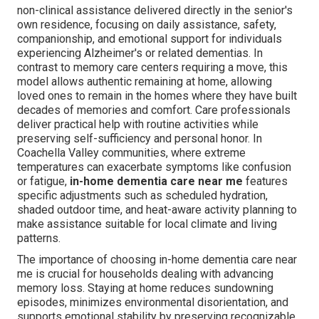
non-clinical assistance delivered directly in the senior's
own residence, focusing on daily assistance, safety,
companionship, and emotional support for individuals
experiencing Alzheimer's or related dementias. In
contrast to memory care centers requiring a move, this
model allows authentic remaining at home, allowing
loved ones to remain in the homes where they have built
decades of memories and comfort. Care professionals
deliver practical help with routine activities while
preserving self-sufficiency and personal honor. In
Coachella Valley communities, where extreme
temperatures can exacerbate symptoms like confusion
or fatigue,
in-home dementia care near me
features
specific adjustments such as scheduled hydration,
shaded outdoor time, and heat-aware activity planning to
make assistance suitable for local climate and living
patterns.
The importance of choosing in-home dementia care near
me is crucial for households dealing with advancing
memory loss. Staying at home reduces sundowning
episodes, minimizes environmental disorientation, and
supports emotional stability by preserving recognizable