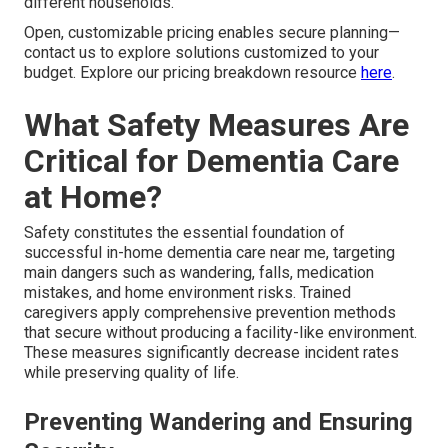
different households.
Open, customizable pricing enables secure planning—
contact us to explore solutions customized to your
budget. Explore our pricing breakdown resource
here
.
What Safety Measures Are
Critical for Dementia Care
at Home?
Safety constitutes the essential foundation of
successful in-home dementia care near me, targeting
main dangers such as wandering, falls, medication
mistakes, and home environment risks. Trained
caregivers apply comprehensive prevention methods
that secure without producing a facility-like environment.
These measures significantly decrease incident rates
while preserving quality of life.
Preventing Wandering and Ensuring