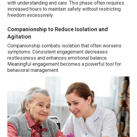
with understanding and care. This phase often requires
increased hours to maintain safety without restricting
freedom excessively.
Companionship to Reduce Isolation and
Agitation
Companionship combats isolation that often worsens
symptoms. Consistent engagement decreases
restlessness and enhances emotional balance.
Meaningful engagement becomes a powerful tool for
behavioral management.