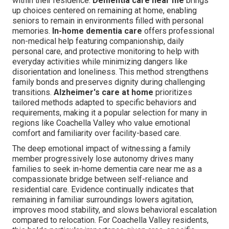
within their residence.
Dementia care near me
brings
up choices centered on remaining at home, enabling
seniors to remain in environments filled with personal
memories.
In-home dementia care
offers professional
non-medical help featuring companionship, daily
personal care, and protective monitoring to help with
everyday activities while minimizing dangers like
disorientation and loneliness. This method strengthens
family bonds and preserves dignity during challenging
transitions.
Alzheimer's care at home
prioritizes
tailored methods adapted to specific behaviors and
requirements, making it a popular selection for many in
regions like Coachella Valley who value emotional
comfort and familiarity over facility-based care.
The deep emotional impact of witnessing a family
member progressively lose autonomy drives many
families to seek in-home dementia care near me as a
compassionate bridge between self-reliance and
residential care. Evidence continually indicates that
remaining in familiar surroundings lowers agitation,
improves mood stability, and slows behavioral escalation
compared to relocation. For Coachella Valley residents,