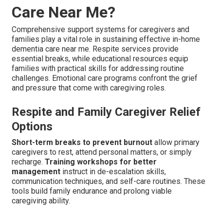
Care Near Me?
Comprehensive support systems for caregivers and
families play a vital role in sustaining effective in-home
dementia care near me. Respite services provide
essential breaks, while educational resources equip
families with practical skills for addressing routine
challenges. Emotional care programs confront the grief
and pressure that come with caregiving roles.
Respite and Family Caregiver Relief
Options
Short-term breaks to prevent burnout
allow primary
caregivers to rest, attend personal matters, or simply
recharge.
Training workshops for better
management
instruct in de-escalation skills,
communication techniques, and self-care routines. These
tools build family endurance and prolong viable
caregiving ability.