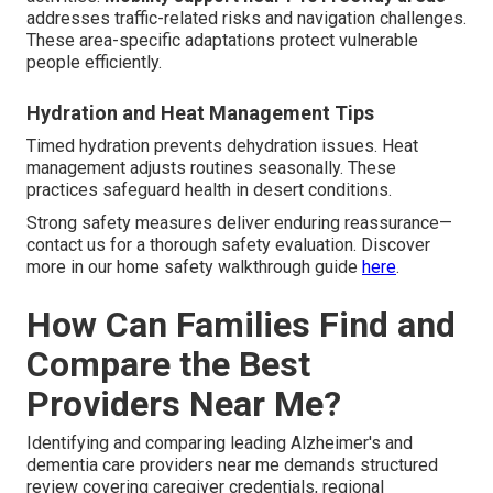
addresses traffic-related risks and navigation challenges.
These area-specific adaptations protect vulnerable
people efficiently.
Hydration and Heat Management Tips
Timed hydration prevents dehydration issues. Heat
management adjusts routines seasonally. These
practices safeguard health in desert conditions.
Strong safety measures deliver enduring reassurance—
contact us for a thorough safety evaluation. Discover
more in our home safety walkthrough guide
here
.
How Can Families Find and
Compare the Best
Providers Near Me?
Identifying and comparing leading Alzheimer's and
dementia care providers near me demands structured
review covering caregiver credentials, regional