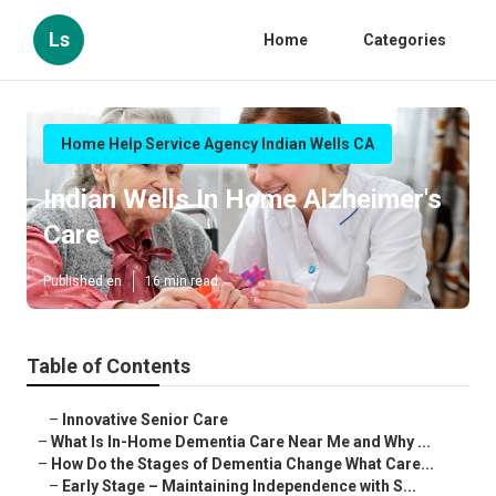
Ls
Home
Categories
Home Help Service Agency Indian Wells CA
Indian Wells In Home Alzheimer's
Care
Published en
16 min read
Table of Contents
–
Innovative Senior Care
–
What Is In-Home Dementia Care Near Me and Why ...
–
How Do the Stages of Dementia Change What Care...
–
Early Stage – Maintaining Independence with S...