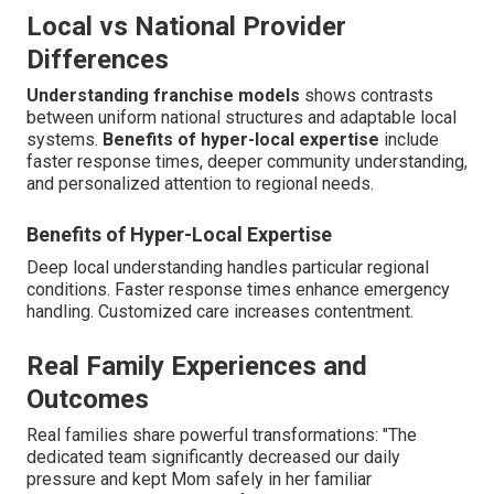
Local vs National Provider
Differences
Understanding franchise models
shows contrasts
between uniform national structures and adaptable local
systems.
Benefits of hyper-local expertise
include
faster response times, deeper community understanding,
and personalized attention to regional needs.
Benefits of Hyper-Local Expertise
Deep local understanding handles particular regional
conditions. Faster response times enhance emergency
handling. Customized care increases contentment.
Real Family Experiences and
Outcomes
Real families share powerful transformations: "The
dedicated team significantly decreased our daily
pressure and kept Mom safely in her familiar