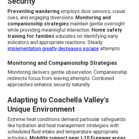
Security
Preventing wandering
employs door sensors, visual
cues, and engaging diversions.
Monitoring and
companionship strategies
maintain gentle oversight
while providing meaningful interaction.
Home safety
training for families
educates on identifying early
indicators and appropriate reactions. Steady
implementation greatly decreases escape
attempts.
Monitoring and Companionship Strategies
Monitoring delivers gentle observation. Companionship
redirects focus from leaving attempts. Combined
approaches enhance security naturally.
Adapting to Coachella Valley's
Unique Environment
Extreme heat conditions demand particular safeguards
like hydration and heat management strategies with
scheduled fluid intake and temperature-appropriate
activities.
Mobility support near I-10 Freeway areas