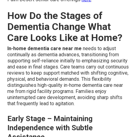
How Do the Stages of
Dementia Change What
Care Looks Like at Home?
In-home dementia care near me
needs to adjust
continually as dementia advances, transitioning from
supporting self-reliance initially to emphasizing security
and ease in final stages. Care teams carry out continuous
reviews to keep support matched with shifting cognitive,
physical, and behavioral demands. This flexibility
distinguishes high-quality in-home dementia care near
me from rigid facility programs. Families enjoy
uninterrupted care development, avoiding sharp shifts
that frequently lead to agitation.
Early Stage – Maintaining
Independence with Subtle