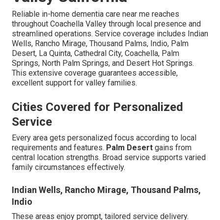
Reliable in-home dementia care near me reaches
throughout Coachella Valley through local presence and
streamlined operations. Service coverage includes Indian
Wells, Rancho Mirage, Thousand Palms, Indio, Palm
Desert, La Quinta, Cathedral City, Coachella, Palm
Springs, North Palm Springs, and Desert Hot Springs.
This extensive coverage guarantees accessible,
excellent support for valley families.
Cities Covered for Personalized
Service
Every area gets personalized focus according to local
requirements and features.
Palm Desert
gains from
central location strengths. Broad service supports varied
family circumstances effectively.
Indian Wells, Rancho Mirage, Thousand Palms,
Indio
These areas enjoy prompt, tailored service delivery.