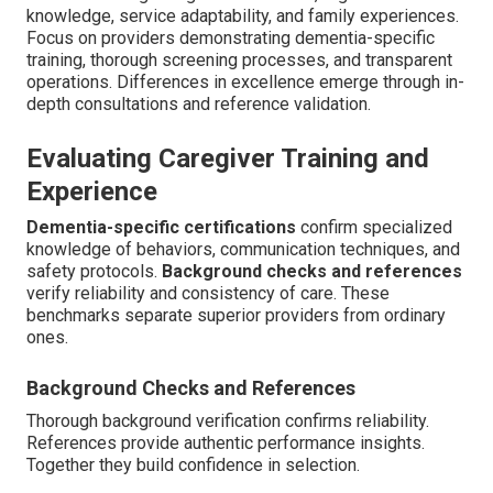
knowledge, service adaptability, and family experiences.
Focus on providers demonstrating dementia-specific
training, thorough screening processes, and transparent
operations. Differences in excellence emerge through in-
depth consultations and reference validation.
Evaluating Caregiver Training and
Experience
Dementia-specific certifications
confirm specialized
knowledge of behaviors, communication techniques, and
safety protocols.
Background checks and references
verify reliability and consistency of care. These
benchmarks separate superior providers from ordinary
ones.
Background Checks and References
Thorough background verification confirms reliability.
References provide authentic performance insights.
Together they build confidence in selection.