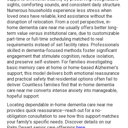
sights, comforting sounds, and consistent daily structure.
Numerous households experience less stress when
loved ones have reliable, kind assistance without the
disruption of relocation. From a cost perspective, in-
home dementia care near me usually offers better long-
term value versus institutional care, due to customizable
part-time or full-time scheduling matched to real
requirements instead of set facility rates. Professionals
skilled in dementia-focused methods foster significant
engagement that stimulate cognition, reduce isolation,
and preserve self-esteem. For families investigating
basic memory care at home or home-based Alzheimer's
support, this model delivers both emotional reassurance
and practical safety that residential options often fail to
deliver. Countless families find that in-home dementia
care near me converts intense anxiety into manageable,
hopeful support.
Locating dependable in-home dementia care near me
provides quick reassurance—reach out for a no-
obligation consultation to see how this support matches
your family's specific needs. Discover details on our
Palm Desert senior care offerings
here
.