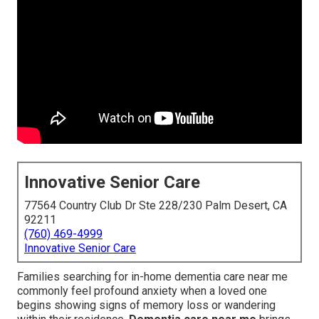
Innovative Senior Care
77564 Country Club Dr Ste 228/230 Palm Desert, CA
92211
(760) 469-4999
Innovative Senior Care
Families searching for in-home dementia care near me
commonly feel profound anxiety when a loved one
begins showing signs of memory loss or wandering