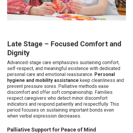
Late Stage – Focused Comfort and
Dignity
Advanced-stage care emphasizes sustaining comfort,
self-respect, and meaningful existence with dedicated
personal care and emotional reassurance.
Personal
hygiene and mobility assistance
keep cleanliness and
prevent pressure sores. Palliative methods ease
discomfort and offer soft companionship. Families
respect caregivers who detect minor discomfort
indicators and respond patiently and respectfully. This
period focuses on sustaining important bonds even
when verbal expression decreases.
Palliative Support for Peace of Mind