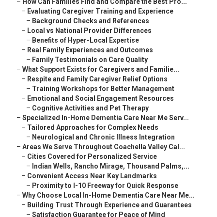
–
How Can Families Find and Compare the Best Pro...
–
Evaluating Caregiver Training and Experience
–
Background Checks and References
–
Local vs National Provider Differences
–
Benefits of Hyper-Local Expertise
–
Real Family Experiences and Outcomes
–
Family Testimonials on Care Quality
–
What Support Exists for Caregivers and Familie...
–
Respite and Family Caregiver Relief Options
–
Training Workshops for Better Management
–
Emotional and Social Engagement Resources
–
Cognitive Activities and Pet Therapy
–
Specialized In-Home Dementia Care Near Me Serv...
–
Tailored Approaches for Complex Needs
–
Neurological and Chronic Illness Integration
–
Areas We Serve Throughout Coachella Valley Cal...
–
Cities Covered for Personalized Service
–
Indian Wells, Rancho Mirage, Thousand Palms,...
–
Convenient Access Near Key Landmarks
–
Proximity to I-10 Freeway for Quick Response
–
Why Choose Local In-Home Dementia Care Near Me...
–
Building Trust Through Experience and Guarantees
–
Satisfaction Guarantee for Peace of Mind