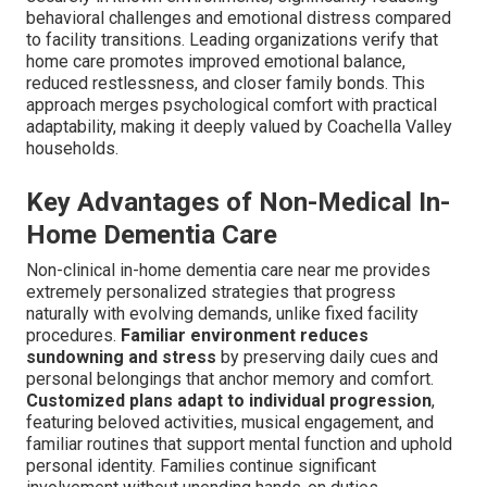
behavioral challenges and emotional distress compared
to facility transitions. Leading organizations verify that
home care promotes improved emotional balance,
reduced restlessness, and closer family bonds. This
approach merges psychological comfort with practical
adaptability, making it deeply valued by Coachella Valley
households.
Key Advantages of Non-Medical In-
Home Dementia Care
Non-clinical in-home dementia care near me provides
extremely personalized strategies that progress
naturally with evolving demands, unlike fixed facility
procedures.
Familiar environment reduces
sundowning and stress
by preserving daily cues and
personal belongings that anchor memory and comfort.
Customized plans adapt to individual progression
,
featuring beloved activities, musical engagement, and
familiar routines that support mental function and uphold
personal identity. Families continue significant