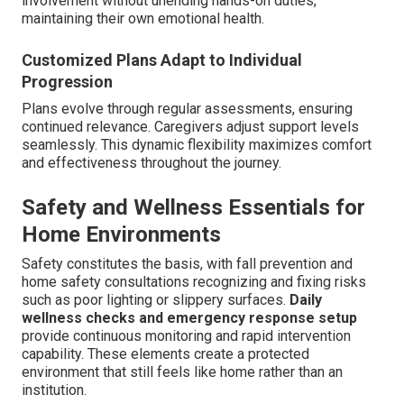
involvement without unending hands-on duties,
maintaining their own emotional health.
Customized Plans Adapt to Individual
Progression
Plans evolve through regular assessments, ensuring
continued relevance. Caregivers adjust support levels
seamlessly. This dynamic flexibility maximizes comfort
and effectiveness throughout the journey.
Safety and Wellness Essentials for
Home Environments
Safety constitutes the basis, with fall prevention and
home safety consultations recognizing and fixing risks
such as poor lighting or slippery surfaces.
Daily
wellness checks and emergency response setup
provide continuous monitoring and rapid intervention
capability. These elements create a protected
environment that still feels like home rather than an
institution.