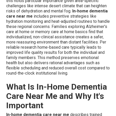
this holds particular importance given area-specific
challenges like intense desert climate that can heighten
risks of dehydration and mental fog.
In-home dementia
care near me
includes preventive strategies like
hydration monitoring and heat-adjusted routines to handle
these regional concerns. Families exploring Alzheimer's
care at home or memory care at home basics find that
individualized, non-clinical assistance creates a safer,
more reassuring environment than distant facilities. Per
reliable research home-based care typically leads to
improved life quality results for both the individual and
family members. This method preserves emotional
health but also delivers rational advantages such as
flexible scheduling and reduced overall cost compared to
round-the-clock institutional living.
What Is In-Home Dementia
Care Near Me and Why It's
Important
In-home dementia care near me
describes trained