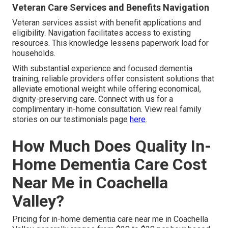
Veteran Care Services and Benefits Navigation
Veteran services assist with benefit applications and
eligibility. Navigation facilitates access to existing
resources. This knowledge lessens paperwork load for
households.
With substantial experience and focused dementia
training, reliable providers offer consistent solutions that
alleviate emotional weight while offering economical,
dignity-preserving care. Connect with us for a
complimentary in-home consultation. View real family
stories on our testimonials page
here
.
How Much Does Quality In-
Home Dementia Care Cost
Near Me in Coachella
Valley?
Pricing for in-home dementia care near me in Coachella