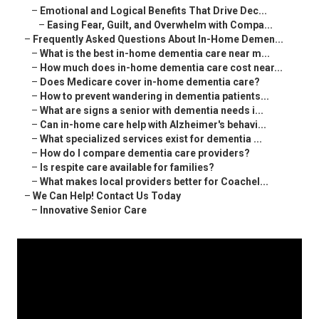
–
Emotional and Logical Benefits That Drive Dec...
–
Easing Fear, Guilt, and Overwhelm with Compa...
–
Frequently Asked Questions About In-Home Demen...
–
What is the best in-home dementia care near m...
–
How much does in-home dementia care cost near...
–
Does Medicare cover in-home dementia care?
–
How to prevent wandering in dementia patients...
–
What are signs a senior with dementia needs i...
–
Can in-home care help with Alzheimer's behavi...
–
What specialized services exist for dementia ...
–
How do I compare dementia care providers?
–
Is respite care available for families?
–
What makes local providers better for Coachel...
–
We Can Help! Contact Us Today
–
Innovative Senior Care