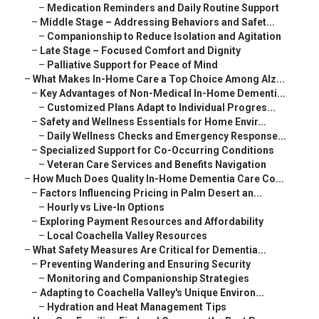
–
Medication Reminders and Daily Routine Support
–
Middle Stage – Addressing Behaviors and Safet...
–
Companionship to Reduce Isolation and Agitation
–
Late Stage – Focused Comfort and Dignity
–
Palliative Support for Peace of Mind
–
What Makes In-Home Care a Top Choice Among Alz...
–
Key Advantages of Non-Medical In-Home Dementi...
–
Customized Plans Adapt to Individual Progres...
–
Safety and Wellness Essentials for Home Envir...
–
Daily Wellness Checks and Emergency Response...
–
Specialized Support for Co-Occurring Conditions
–
Veteran Care Services and Benefits Navigation
–
How Much Does Quality In-Home Dementia Care Co...
–
Factors Influencing Pricing in Palm Desert an...
–
Hourly vs Live-In Options
–
Exploring Payment Resources and Affordability
–
Local Coachella Valley Resources
–
What Safety Measures Are Critical for Dementia...
–
Preventing Wandering and Ensuring Security
–
Monitoring and Companionship Strategies
–
Adapting to Coachella Valley's Unique Environ...
–
Hydration and Heat Management Tips