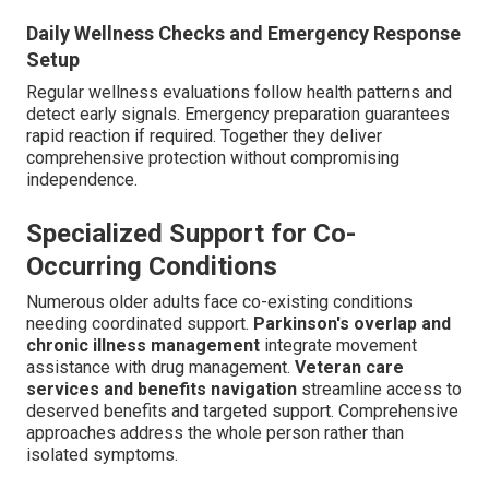
Daily Wellness Checks and Emergency Response
Setup
Regular wellness evaluations follow health patterns and
detect early signals. Emergency preparation guarantees
rapid reaction if required. Together they deliver
comprehensive protection without compromising
independence.
Specialized Support for Co-
Occurring Conditions
Numerous older adults face co-existing conditions
needing coordinated support.
Parkinson's overlap and
chronic illness management
integrate movement
assistance with drug management.
Veteran care
services and benefits navigation
streamline access to
deserved benefits and targeted support. Comprehensive
approaches address the whole person rather than
isolated symptoms.