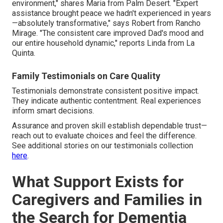
environment," shares Maria from Palm Desert. "Expert
assistance brought peace we hadn't experienced in years
—absolutely transformative," says Robert from Rancho
Mirage. "The consistent care improved Dad's mood and
our entire household dynamic," reports Linda from La
Quinta.
Family Testimonials on Care Quality
Testimonials demonstrate consistent positive impact.
They indicate authentic contentment. Real experiences
inform smart decisions.
Assurance and proven skill establish dependable trust—
reach out to evaluate choices and feel the difference.
See additional stories on our testimonials collection
here
.
What Support Exists for
Caregivers and Families in
the Search for Dementia