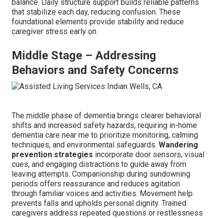
balance. Daily structure support builds reliable patterns
that stabilize each day, reducing confusion. These
foundational elements provide stability and reduce
caregiver stress early on.
Middle Stage – Addressing
Behaviors and Safety Concerns
The middle phase of dementia brings clearer behavioral
shifts and increased safety hazards, requiring in-home
dementia care near me to prioritize monitoring, calming
techniques, and environmental safeguards.
Wandering
prevention strategies
incorporate door sensors, visual
cues, and engaging distractions to guide away from
leaving attempts. Companionship during sundowning
periods offers reassurance and reduces agitation
through familiar voices and activities. Movement help
prevents falls and upholds personal dignity. Trained
caregivers address repeated questions or restlessness