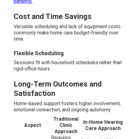
patterns.
Cost and Time Savings
Versatile scheduling and lack of equipment costs
commonly make home care budget-friendly over
time.
Flexible Scheduling
Sessions fit with household schedules rather than
rigid office hours.
Long-Term Outcomes and
Satisfaction
Home-based support fosters higher involvement,
emotional connection, and ongoing autonomy.
Traditional
In-Home Hearing
Aspect
Clinic
Care Approach
Approach
Requires