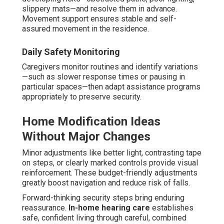
slippery mats—and resolve them in advance.
Movement support ensures stable and self-
assured movement in the residence.
Daily Safety Monitoring
Caregivers monitor routines and identify variations
—such as slower response times or pausing in
particular spaces—then adapt assistance programs
appropriately to preserve security.
Home Modification Ideas
Without Major Changes
Minor adjustments like better light, contrasting tape
on steps, or clearly marked controls provide visual
reinforcement. These budget-friendly adjustments
greatly boost navigation and reduce risk of falls.
Forward-thinking security steps bring enduring
reassurance.
In-home hearing care
establishes
safe, confident living through careful, combined