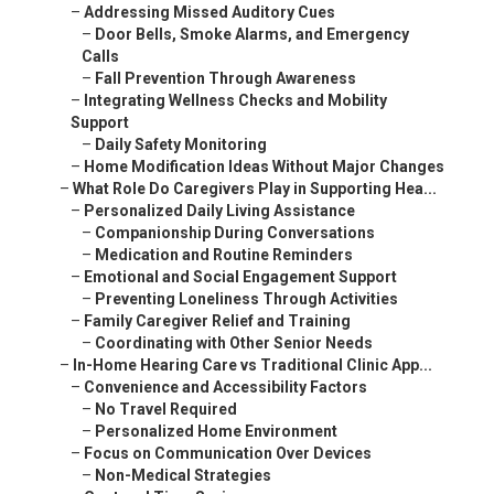
–
Addressing Missed Auditory Cues
–
Door Bells, Smoke Alarms, and Emergency
Calls
–
Fall Prevention Through Awareness
–
Integrating Wellness Checks and Mobility
Support
–
Daily Safety Monitoring
–
Home Modification Ideas Without Major Changes
–
What Role Do Caregivers Play in Supporting Hea...
–
Personalized Daily Living Assistance
–
Companionship During Conversations
–
Medication and Routine Reminders
–
Emotional and Social Engagement Support
–
Preventing Loneliness Through Activities
–
Family Caregiver Relief and Training
–
Coordinating with Other Senior Needs
–
In-Home Hearing Care vs Traditional Clinic App...
–
Convenience and Accessibility Factors
–
No Travel Required
–
Personalized Home Environment
–
Focus on Communication Over Devices
–
Non-Medical Strategies