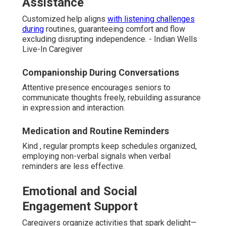
Assistance
Customized help aligns
with listening challenges
during
routines, guaranteeing comfort and flow
excluding disrupting independence. - Indian Wells
Live-In Caregiver
Companionship During Conversations
Attentive presence encourages seniors to
communicate thoughts freely, rebuilding assurance
in expression and interaction.
Medication and Routine Reminders
Kind , regular prompts keep schedules organized,
employing non-verbal signals when verbal
reminders are less effective.
Emotional and Social
Engagement Support
Caregivers organize activities that spark delight—