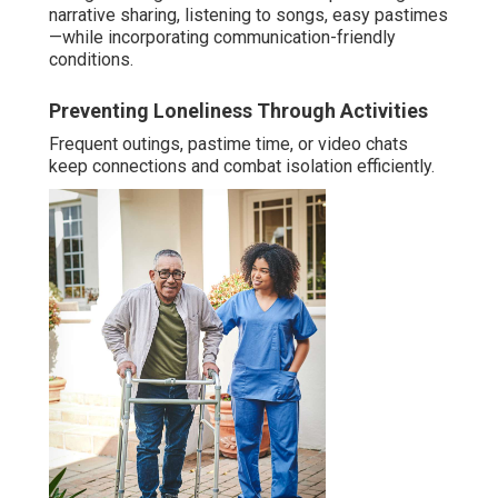
narrative sharing, listening to songs, easy pastimes
—while incorporating communication-friendly
conditions.
Preventing Loneliness Through Activities
Frequent outings, pastime time, or video chats
keep connections and combat isolation efficiently.