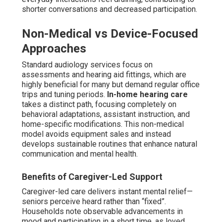
shorter conversations and decreased participation.
Non-Medical vs Device-Focused
Approaches
Standard audiology services focus on
assessments and hearing aid fittings, which are
highly beneficial for many but demand regular office
trips and tuning periods.
In-home hearing care
takes a distinct path, focusing completely on
behavioral adaptations, assistant instruction, and
home-specific modifications. This non-medical
model avoids equipment sales and instead
develops sustainable routines that enhance natural
communication and mental health.
Benefits of Caregiver-Led Support
Caregiver-led care delivers instant mental relief—
seniors perceive heard rather than “fixed”.
Households note observable advancements in
mood and participation in a short time, as loved