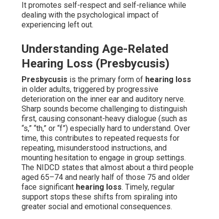
It promotes self-respect and self-reliance while
dealing with the psychological impact of
experiencing left out.
Understanding Age-Related
Hearing Loss (Presbycusis)
Presbycusis
is the primary form of
hearing loss
in older adults, triggered by progressive
deterioration on the inner ear and auditory nerve.
Sharp sounds become challenging to distinguish
first, causing consonant-heavy dialogue (such as
“s,” “th,” or “f”) especially hard to understand. Over
time, this contributes to repeated requests for
repeating, misunderstood instructions, and
mounting hesitation to engage in group settings.
The NIDCD states that almost about a third people
aged 65–74 and nearly half of those 75 and older
face significant
hearing loss
. Timely, regular
support stops these shifts from spiraling into
greater social and emotional consequences.