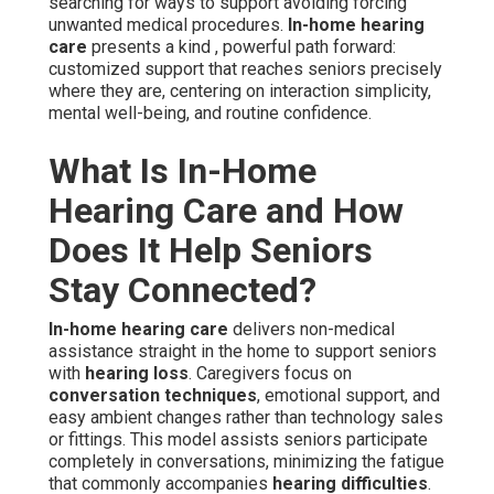
searching for ways to support avoiding forcing
unwanted medical procedures.
In-home hearing
care
presents a kind , powerful path forward:
customized support that reaches seniors precisely
where they are, centering on interaction simplicity,
mental well-being, and routine confidence.
What Is In-Home
Hearing Care and How
Does It Help Seniors
Stay Connected?
In-home hearing care
delivers non-medical
assistance straight in the home to support seniors
with
hearing loss
. Caregivers focus on
conversation techniques
, emotional support, and
easy ambient changes rather than technology sales
or fittings. This model assists seniors participate
completely in conversations, minimizing the fatigue
that commonly accompanies
hearing difficulties
.