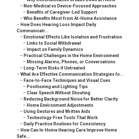
–
Non-Medical vs Device-Focused Approaches
–
Benefits of Caregiver-Led Support
–
Who Benefits Most from At-Home Assistance
–
How Does Hearing Loss Impact Daily
Communicati...
–
Emotional Effects Like Isolation and Frustration
–
Links to Social Withdrawal
–
Impact on Family Dynamics
–
Practical Challenges in the Home Environment
–
Missing Alarms, Phones, or Conversations
–
Long-Term Risks if Untreated
–
What Are Effective Communication Strategies fo...
–
Face-to-Face Techniques and Visual Cues
–
Positioning and Lighting Tips
–
Clear Speech Without Shouting
–
Reducing Background Noise for Better Clarity
–
Home Environment Adjustments
–
Using Gestures and Written Aids
–
Technology-Free Tools That Work
–
Daily Practice Routines for Consistency
–
How Can In-Home Hearing Care Improve Home
Safe...