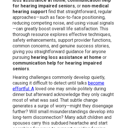
loss assistance at home
,
communication help
for hearing impaired seniors
, or
non-medical
hearing support
find that straightforward, regular
approaches—such as face-to-face positioning,
reducing competing noise, and using visual signals
—can greatly boost overall life satisfaction. This
thorough resource explores effective techniques,
safety enhancements, support provider functions,
common concerns, and genuine success stories,
giving you straightforward guidance for anyone
pursuing
hearing loss assistance at home
or
communication help for hearing impaired
seniors
.
Hearing challenges commonly develop quietly,
causing it difficult to detect until talks
become
effortful. A
loved one may smile politely during
dinner but afterward acknowledge they only caught
most of what was said. That subtle change
generates a surge of worry—might they disengage
further? Will small misunderstandings develop into
long-term disconnection? Many adult children and
spouses carry this subdued heartache and start