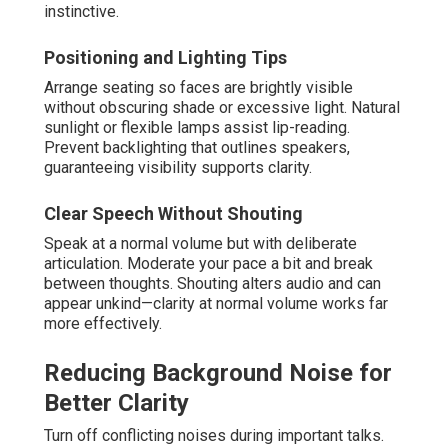
instinctive.
Positioning and Lighting Tips
Arrange seating so faces are brightly visible
without obscuring shade or excessive light. Natural
sunlight or flexible lamps assist lip-reading.
Prevent backlighting that outlines speakers,
guaranteeing visibility supports clarity.
Clear Speech Without Shouting
Speak at a normal volume but with deliberate
articulation. Moderate your pace a bit and break
between thoughts. Shouting alters audio and can
appear unkind—clarity at normal volume works far
more effectively.
Reducing Background Noise for
Better Clarity
Turn off conflicting noises during important talks.