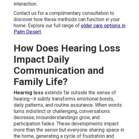
interaction.
Contact us for a complimentary consultation to
discover how these methods can function in your
home. Explore our full range of
elder care options in
Palm Desert
.
How Does Hearing Loss
Impact Daily
Communication and
Family Life?
Hearing loss
extends far outside the sense of
hearing—it subtly transforms emotional bonds,
daily patterns, and routine assurance. When words
turns indistinct or challenging, conversations
decrease, misunderstandings grow, and
participation fades. These developments impact
more than the senior but everyone sharing space in
the home, generating a cycle of frustration and