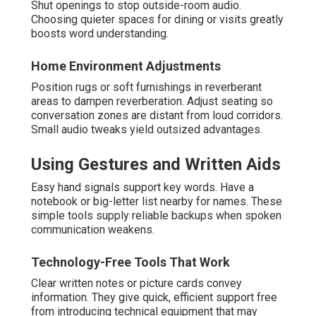
Shut openings to stop outside-room audio.
Choosing quieter spaces for dining or visits greatly
boosts word understanding.
Home Environment Adjustments
Position rugs or soft furnishings in reverberant
areas to dampen reverberation. Adjust seating so
conversation zones are distant from loud corridors.
Small audio tweaks yield outsized advantages.
Using Gestures and Written Aids
Easy hand signals support key words. Have a
notebook or big-letter list nearby for names. These
simple tools supply reliable backups when spoken
communication weakens.
Technology-Free Tools That Work
Clear written notes or picture cards convey
information. They give quick, efficient support free
from introducing technical equipment that may