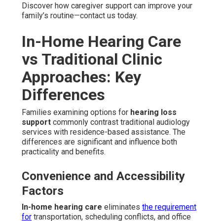
Discover how caregiver support can improve your
family’s routine—contact us today.
In-Home Hearing Care
vs Traditional Clinic
Approaches: Key
Differences
Families examining options for
hearing loss
support
commonly contrast traditional audiology
services with residence-based assistance. The
differences are significant and influence both
practicality and benefits.
Convenience and Accessibility
Factors
In-home hearing care
eliminates
the requirement
for
transportation, scheduling conflicts, and office