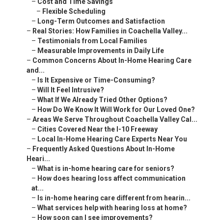
–
Cost and Time Savings
–
Flexible Scheduling
–
Long-Term Outcomes and Satisfaction
–
Real Stories: How Families in Coachella Valley...
–
Testimonials from Local Families
–
Measurable Improvements in Daily Life
–
Common Concerns About In-Home Hearing Care
and...
–
Is It Expensive or Time-Consuming?
–
Will It Feel Intrusive?
–
What If We Already Tried Other Options?
–
How Do We Know It Will Work for Our Loved One?
–
Areas We Serve Throughout Coachella Valley Cal...
–
Cities Covered Near the I-10 Freeway
–
Local In-Home Hearing Care Experts Near You
–
Frequently Asked Questions About In-Home
Heari...
–
What is in-home hearing care for seniors?
–
How does hearing loss affect communication
at...
–
Is in-home hearing care different from hearin...
–
What services help with hearing loss at home?
–
How soon can I see improvements?