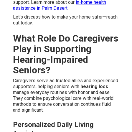
support. Learn more about our
in-home health
assistance in Palm Desert
.
Let’s discuss how to make your home safer—reach
out today.
What Role Do Caregivers
Play in Supporting
Hearing-Impaired
Seniors?
Caregivers serve as trusted allies and experienced
supporters, helping seniors with
hearing loss
manage everyday routines with honor and ease.
They combine psychological care with real-world
methods to ensure conversation continues fluid
and significant.
Personalized Daily Living