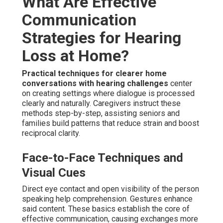
What Are Effective
Communication
Strategies for Hearing
Loss at Home?
Practical techniques for clearer home
conversations with hearing challenges
center
on creating settings where dialogue is processed
clearly and naturally. Caregivers instruct these
methods step-by-step, assisting seniors and
families build patterns that reduce strain and boost
reciprocal clarity.
Face-to-Face Techniques and
Visual Cues
Direct eye contact and open visibility of the person
speaking help comprehension. Gestures enhance
said content. These basics establish the core of
effective communication, causing exchanges more