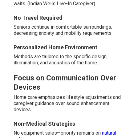
waits. (Indian Wells Live-In Caregiver)
No Travel Required
Seniors continue in comfortable surroundings,
decreasing anxiety and mobility requirements.
Personalized Home Environment
Methods are tailored to the specific design,
illumination, and acoustics of the home.
Focus on Communication Over
Devices
Home care emphasizes lifestyle adjustments and
caregiver guidance over sound enhancement
devices.
Non-Medical Strategies
No equipment sales—priority remains on
natural