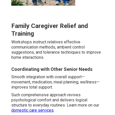
Family Caregiver Relief and
Training
Workshops instruct relatives effective
communication methods, ambient control
suggestions, and tolerance techniques to improve
home interactions.
Coordinating with Other Senior Needs
Smooth integration with overall support—
movement, medication, meal planning, wellness—
improves total support.
Such comprehensive approach revives
psychological comfort and delivers logical
structure to everyday routines. Learn more on our
domestic care services
.