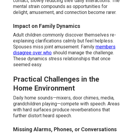
contact, slowly reducing their daily interactions. The
mental strain compounds as opportunities for
delight, amusement, and connection become rarer.
Impact on Family Dynamics
Adult children commonly discover themselves re-
explaining clarifications calmly but feel helpless.
Spouses miss joint amusement. Family
members
disagree over who
should manage the challenge.
These dynamics stress relationships that once
seemed easy.
Practical Challenges in the
Home Environment
Daily home sounds—mixers, door chimes, media,
grandchildren playing—compete with speech. Areas
with hard surfaces produce reverberations that
further distort heard speech.
Missing Alarms, Phones, or Conversations