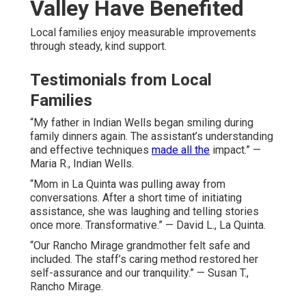
Valley Have Benefited
Local families enjoy measurable improvements
through steady, kind support.
Testimonials from Local
Families
“My father in Indian Wells began smiling during
family dinners again. The assistant’s understanding
and effective techniques
made all the
impact.” —
Maria R., Indian Wells.
“Mom in La Quinta was pulling away from
conversations. After a short time of initiating
assistance, she was laughing and telling stories
once more. Transformative.” — David L., La Quinta.
“Our Rancho Mirage grandmother felt safe and
included. The staff’s caring method restored her
self-assurance and our tranquility.” — Susan T.,
Rancho Mirage.