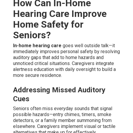
How Can In-Home
Hearing Care Improve
Home Safety for
Seniors?
In-home hearing care
goes well outside talk—it
immediately improves personal safety by resolving
auditory gaps that add to home hazards and
unnoticed critical situations. Caregivers integrate
alertness education with daily oversight to build a
more secure residence.
Addressing Missed Auditory
Cues
Seniors often miss everyday sounds that signal
possible hazards—entry chimes, timers, smoke
detectors, or a family member summoning from
elsewhere. Caregivers implement visual or tactile
alternatives that make up for effectively.