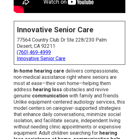
Innovative Senior Care
77564 Country Club Dr Ste 228/230 Palm
Desert, CA 92211
(760) 469-4999
Innovative Senior Care
In-home hearing care
delivers compassionate,
non-medical assistance right where seniors are
most at ease—their own home—helping them
address
hearing loss
obstacles and revive
genuine
communication
with family and friends.
Unlike equipment-centered audiology services, this
model centers on caregiver-supported strategies
that enhance daily conversations, minimize social
isolation, and facilitate secure, independent living
without needing clinic appointments or expensive
equipment. Adult children searching for
hearing