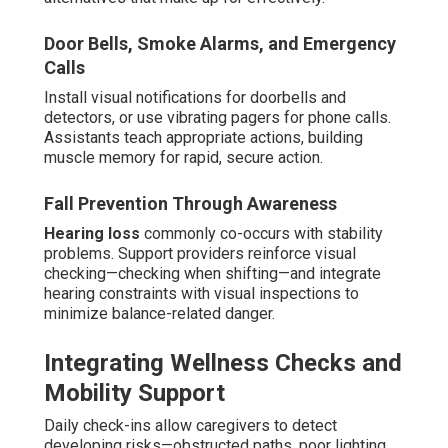
Door Bells, Smoke Alarms, and Emergency
Calls
Install visual notifications for doorbells and
detectors, or use vibrating pagers for phone calls.
Assistants teach appropriate actions, building
muscle memory for rapid, secure action.
Fall Prevention Through Awareness
Hearing loss
commonly co-occurs with stability
problems. Support providers reinforce visual
checking—checking when shifting—and integrate
hearing constraints with visual inspections to
minimize balance-related danger.
Integrating Wellness Checks and
Mobility Support
Daily check-ins allow caregivers to detect
developing risks—obstructed paths, poor lighting,