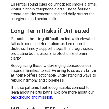
Essential sound cues go unnoticed: smoke alarms,
visitor signals, telephone alerts. These failures
create security concerns and add daily stress for
caregivers and seniors alike.
Long-Term Risks if Untreated
Persistent
hearing difficulties
link with elevated
fall risk, mental deterioration, and emotional
distress. Timely support stops this progression,
protecting both personal protection and brain
clarity.
Recognizing these wide-ranging consequences
inspires families to act.
Hearing loss assistance
at home
offers actionable, understanding ways to
rebuild harmony and closeness.
If these patterns feel recognizable, connect to
learn about helpful paths. Explore more about our
background and mission
.