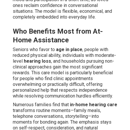
ones reclaim confidence in conversational
situations. The model is flexible, economical, and
completely embedded into everyday life.
Who Benefits Most from At-
Home Assistance
Seniors who favor to
age in place
, people with
reduced physical ability, individuals with moderate-
level
hearing loss
, and households pursuing non-
clinical approaches gain the most significant
rewards. This care model is particularly beneficial
for people who find clinic appointments
overwhelming or practically difficult, offering
personalized help that respects independence
while resolving communication hurdles efficiently.
Numerous families find that
in-home hearing care
transforms routine moments—family meals,
telephone conversations, storytelling—into
moments for bonding again. The emphasis stays
on self-respect, consideration, and natural