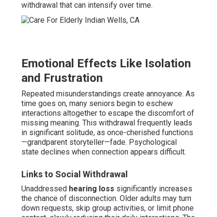
withdrawal that can intensify over time.
Emotional Effects Like Isolation
and Frustration
Repeated misunderstandings create annoyance. As
time goes on, many seniors begin to eschew
interactions altogether to escape the discomfort of
missing meaning. This withdrawal frequently leads
in significant solitude, as once-cherished functions
—grandparent storyteller—fade. Psychological
state declines when connection appears difficult.
Links to Social Withdrawal
Unaddressed
hearing loss
significantly increases
the chance of disconnection. Older adults may turn
down requests, skip group activities, or limit phone