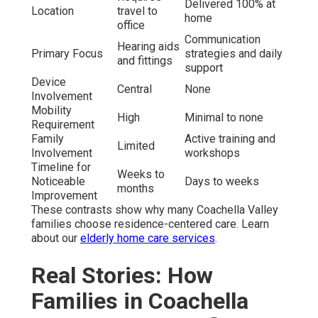
Delivered 100% at
Location
travel to
home
office
Communication
Hearing aids
Primary Focus
strategies and daily
and fittings
support
Device
Central
None
Involvement
Mobility
High
Minimal to none
Requirement
Family
Active training and
Limited
Involvement
workshops
Timeline for
Weeks to
Noticeable
Days to weeks
months
Improvement
These contrasts show why many Coachella Valley
families choose residence-centered care. Learn
about our
elderly home care services
.
Real Stories: How
Families in Coachella