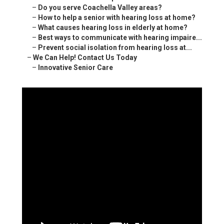
–
Do you serve Coachella Valley areas?
–
How to help a senior with hearing loss at home?
–
What causes hearing loss in elderly at home?
–
Best ways to communicate with hearing impaire...
–
Prevent social isolation from hearing loss at...
–
We Can Help! Contact Us Today
–
Innovative Senior Care