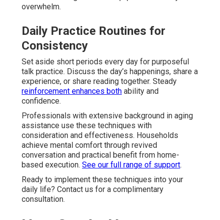
overwhelm.
Daily Practice Routines for
Consistency
Set aside short periods every day for purposeful
talk practice. Discuss the day’s happenings, share a
experience, or share reading together. Steady
reinforcement enhances both
ability and
confidence.
Professionals with extensive background in aging
assistance use these techniques with
consideration and effectiveness. Households
achieve mental comfort through revived
conversation and practical benefit from home-
based execution.
See our full range of support
.
Ready to implement these techniques into your
daily life? Contact us for a complimentary
consultation.