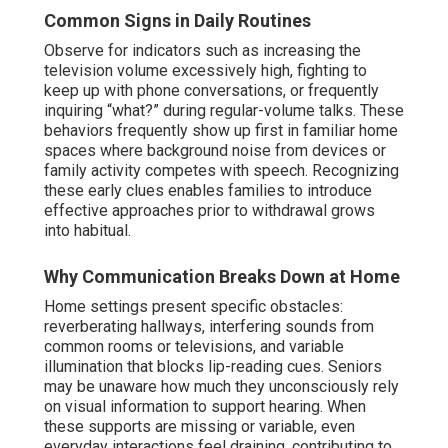
Common Signs in Daily Routines
Observe for indicators such as increasing the
television volume excessively high, fighting to
keep up with phone conversations, or frequently
inquiring “what?” during regular-volume talks. These
behaviors frequently show up first in familiar home
spaces where background noise from devices or
family activity competes with speech. Recognizing
these early clues enables families to introduce
effective approaches prior to withdrawal grows
into habitual.
Why Communication Breaks Down at Home
Home settings present specific obstacles:
reverberating hallways, interfering sounds from
common rooms or televisions, and variable
illumination that blocks lip-reading cues. Seniors
may be unaware how much they unconsciously rely
on visual information to support hearing. When
these supports are missing or variable, even
everyday interactions feel draining, contributing to