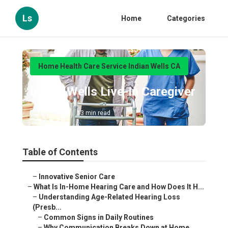
Ls
Home
Categories
Home Health Care Service Indian Wells CA
Indian Wells Live-In Caregiver
Published en
13 min read
Table of Contents
–
Innovative Senior Care
–
What Is In-Home Hearing Care and How Does It H...
–
Understanding Age-Related Hearing Loss
(Presb...
–
Common Signs in Daily Routines
–
Why Communication Breaks Down at Home