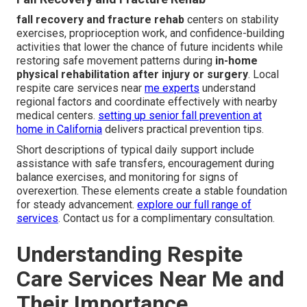
fall recovery and fracture rehab
centers on stability
exercises, proprioception work, and confidence-building
activities that lower the chance of future incidents while
restoring safe movement patterns during
in-home
physical rehabilitation after injury or surgery
. Local
respite care services near
me experts
understand
regional factors and coordinate effectively with nearby
medical centers.
setting up senior fall prevention at
home in California
delivers practical prevention tips.
Short descriptions of typical daily support include
assistance with safe transfers, encouragement during
balance exercises, and monitoring for signs of
overexertion. These elements create a stable foundation
for steady advancement.
explore our full range of
services
. Contact us for a complimentary consultation.
Understanding Respite
Care Services Near Me and
Their Importance