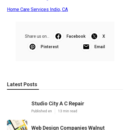
Home Care Services Indio, CA
Share us on...
Facebook
X
Pinterest
Email
Latest Posts
Studio City A C Repair
Published en
13 min read
Web Design Companies Walnut