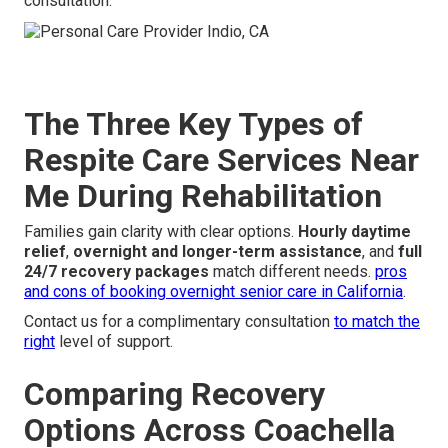
consultation.
The Three Key Types of
Respite Care Services Near
Me During Rehabilitation
Families gain clarity with clear options.
Hourly daytime
relief
,
overnight and longer-term assistance
, and
full
24/7 recovery packages
match different needs.
pros
and cons of booking overnight senior care in California
.
Contact us for a complimentary consultation
to match the
right
level of support.
Comparing Recovery
Options Across Coachella