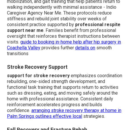
mobilization, and gait training that help patients return to
walking independently with minimal assistance - Indio
Caregiver Agency Near Me. These protocols reduce
stiffness and rebuild joint stability over weeks of
consistent practice supported by
professional respite
support near me
. Families benefit from professional
oversight that reinforces therapist instructions between
visits.
guide to booking in-home help after hip surgery in
Coachella Valley
provides further
details on
smooth
transitions
Stroke Recovery Support
support for stroke recovery
emphasizes coordination
rebuilding, one-sided strength development, and
functional task training that supports return to activities
such as dressing, eating, and moving safely around the
home with professional assistance. Consistent daily
reinforcement accelerates progress and builds
confidence.
arranging stroke recovery therapy at home in
Palm Springs
outlines effective local
strategies.
Fall Recovery and Fracture Rehab