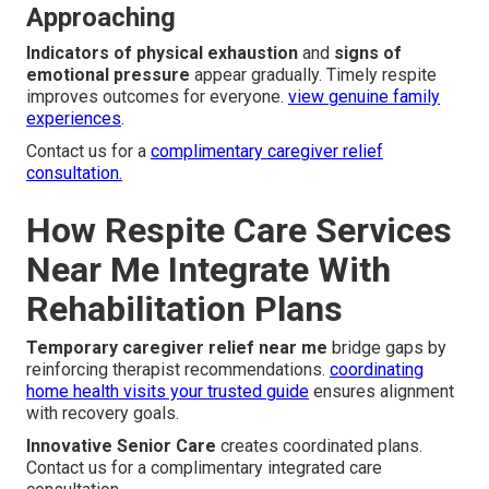
Approaching
Indicators of physical exhaustion
and
signs of
emotional pressure
appear gradually. Timely respite
improves outcomes for everyone.
view genuine family
experiences
.
Contact us for a
complimentary caregiver relief
consultation.
How Respite Care Services
Near Me Integrate With
Rehabilitation Plans
Temporary caregiver relief near me
bridge gaps by
reinforcing therapist recommendations.
coordinating
home health visits your trusted guide
ensures alignment
with recovery goals.
Innovative Senior Care
creates coordinated plans.
Contact us for a complimentary integrated care