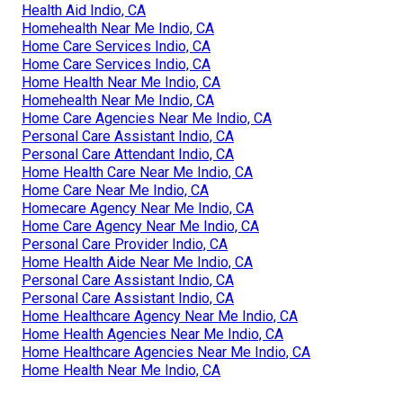
Health Aid Indio, CA
Homehealth Near Me Indio, CA
Home Care Services Indio, CA
Home Care Services Indio, CA
Home Health Near Me Indio, CA
Homehealth Near Me Indio, CA
Home Care Agencies Near Me Indio, CA
Personal Care Assistant Indio, CA
Personal Care Attendant Indio, CA
Home Health Care Near Me Indio, CA
Home Care Near Me Indio, CA
Homecare Agency Near Me Indio, CA
Home Care Agency Near Me Indio, CA
Personal Care Provider Indio, CA
Home Health Aide Near Me Indio, CA
Personal Care Assistant Indio, CA
Personal Care Assistant Indio, CA
Home Healthcare Agency Near Me Indio, CA
Home Health Agencies Near Me Indio, CA
Home Healthcare Agencies Near Me Indio, CA
Home Health Near Me Indio, CA