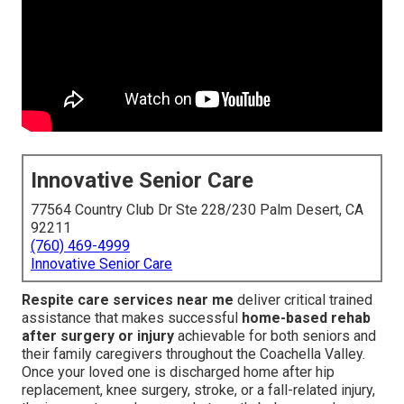
Innovative Senior Care
77564 Country Club Dr Ste 228/230 Palm Desert, CA
92211
(760) 469-4999
Innovative Senior Care
Respite care services near me
deliver critical trained
assistance that makes successful
home-based rehab
after surgery or injury
achievable for both seniors and
their family caregivers throughout the Coachella Valley.
Once your loved one is discharged home after hip
replacement, knee surgery, stroke, or a fall-related injury,