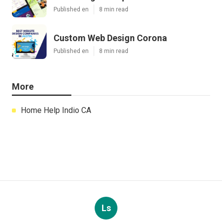
Published en
8 min read
Custom Web Design Corona
Published en
8 min read
More
Home Help Indio CA
Ls