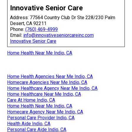
Innovative Senior Care
Address: 77564 Country Club Dr Ste 228/230 Palm
Desert, CA 92211
Phone:
(760) 469-4999
Email:
info@innovativeseniorcareinc.com
Innovative Senior Care
Home Health Near Me Indio, CA
Home Health Agencies Near Me Indio, CA
Homecare Agencies Near Me Indio, CA
Home Healthcare Agency Near Me Indio, CA
Home Healthcare Near Me Indio, CA
Care At Home Indio, CA
Home Health Near Me Indio, CA
Homecare Agency Near Me Indio, CA
Personal Care Provider Indio, CA
Health Aide Indio, CA
Personal Care Aide Indio, CA