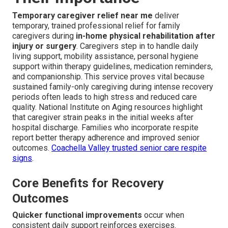
Temporary caregiver relief near me
deliver
temporary, trained professional relief for family
caregivers during
in-home physical rehabilitation after
injury or surgery
. Caregivers step in to handle daily
living support, mobility assistance, personal hygiene
support within therapy guidelines, medication reminders,
and companionship. This service proves vital because
sustained family-only caregiving during intense recovery
periods often leads to high stress and reduced care
quality. National Institute on Aging resources highlight
that caregiver strain peaks in the initial weeks after
hospital discharge. Families who incorporate respite
report better therapy adherence and improved senior
outcomes.
Coachella Valley trusted senior care respite
signs
.
Core Benefits for Recovery
Outcomes
Quicker functional improvements
occur when
consistent daily support reinforces exercises.