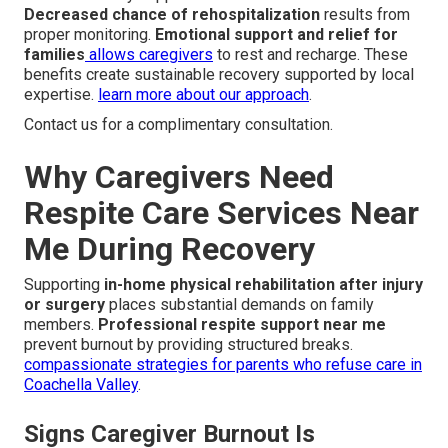
Decreased chance of rehospitalization
results from
proper monitoring.
Emotional support and relief for
families
allows caregivers
to rest and recharge. These
benefits create sustainable recovery supported by local
expertise.
learn more about our approach
.
Contact us for a complimentary consultation.
Why Caregivers Need
Respite Care Services Near
Me During Recovery
Supporting
in-home physical rehabilitation after injury
or surgery
places substantial demands on family
members.
Professional respite support near me
prevent burnout by providing structured breaks.
compassionate strategies for parents who refuse care in
Coachella Valley
.
Signs Caregiver Burnout Is