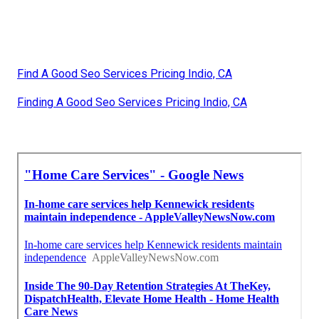
Find A Good Seo Services Pricing Indio, CA
Finding A Good Seo Services Pricing Indio, CA