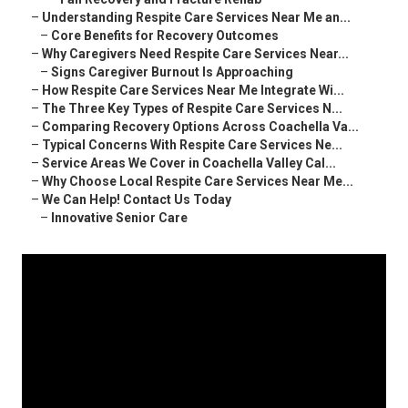
–
Understanding Respite Care Services Near Me an...
–
Core Benefits for Recovery Outcomes
–
Why Caregivers Need Respite Care Services Near...
–
Signs Caregiver Burnout Is Approaching
–
How Respite Care Services Near Me Integrate Wi...
–
The Three Key Types of Respite Care Services N...
–
Comparing Recovery Options Across Coachella Va...
–
Typical Concerns With Respite Care Services Ne...
–
Service Areas We Cover in Coachella Valley Cal...
–
Why Choose Local Respite Care Services Near Me...
–
We Can Help! Contact Us Today
–
Innovative Senior Care