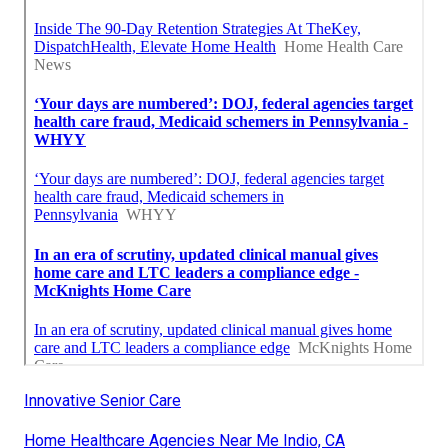
Innovative Senior Care
Home Healthcare Agencies Near Me Indio, CA