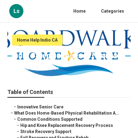
Ls
Home
Categories
Home Help Indio CA
Indio Caregiver Agency Near Me
Published en
4 min read
Table of Contents
–
Innovative Senior Care
–
What Does Home-Based Physical Rehabilitation A...
–
Common Conditions Supported
–
Hip and Knee Replacement Recovery Process
–
Stroke Recovery Support
–
Fall Recovery and Fracture Rehab