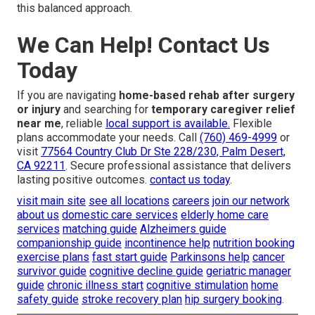
this balanced approach.
We Can Help! Contact Us
Today
If you are navigating
home-based rehab after surgery
or injury
and searching for
temporary caregiver relief
near me
, reliable
local support is available.
Flexible
plans accommodate your needs. Call
(760) 469-4999
or
visit
77564 Country Club Dr Ste 228/230, Palm Desert,
CA 92211
. Secure professional assistance that delivers
lasting positive outcomes.
contact us today
.
visit main site
see all locations
careers
join our network
about us
domestic care services
elderly home care
services
matching guide
Alzheimers guide
companionship guide
incontinence help
nutrition booking
exercise plans
fast start guide
Parkinsons help
cancer
survivor guide
cognitive decline guide
geriatric manager
guide
chronic illness start
cognitive stimulation
home
safety guide
stroke recovery plan
hip surgery booking
.