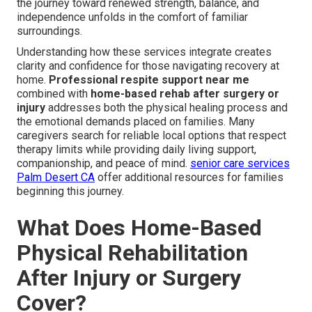
the journey toward renewed strength, balance, and
independence unfolds in the comfort of familiar
surroundings.
Understanding how these services integrate creates
clarity and confidence for those navigating recovery at
home.
Professional respite support near me
combined with
home-based rehab after surgery or
injury
addresses both the physical healing process and
the emotional demands placed on families. Many
caregivers search for reliable local options that respect
therapy limits while providing daily living support,
companionship, and peace of mind.
senior care services
Palm Desert CA
offer additional resources for families
beginning this journey.
What Does Home-Based
Physical Rehabilitation
After Injury or Surgery
Cover?