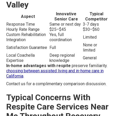
Valley
Innovative
Typical
Aspect
Senior Care
Competitor
Response Time
Same or next day
3-7 days
Hourly Rate Range
$25–$45
$30–$60
Custom Rehabilitation
Yes, full
Limited
Integration
coordination
None or
Satisfaction Guarantee
Full
limited
Local Coachella
Deep regional
General
Expertise
knowledge
In-home advantages with respite
preserve familiarity.
choosing between assisted living and in-home care in
California
.
Contact us for a complimentary comparison discussion.
Typical Concerns With
Respite Care Services Near
Me Throughout Recovery