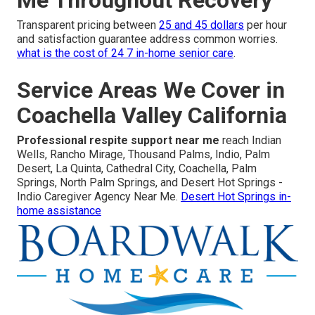
Transparent pricing between
25 and 45 dollars
per hour
and satisfaction guarantee address common worries.
what is the cost of 24 7 in-home senior care
.
Service Areas We Cover in
Coachella Valley California
Professional respite support near me
reach Indian
Wells, Rancho Mirage, Thousand Palms, Indio, Palm
Desert, La Quinta, Cathedral City, Coachella, Palm
Springs, North Palm Springs, and Desert Hot Springs -
Indio Caregiver Agency Near Me.
Desert Hot Springs in-
home assistance