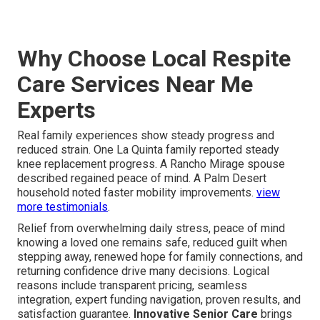
Why Choose Local Respite
Care Services Near Me
Experts
Real family experiences show steady progress and
reduced strain. One La Quinta family reported steady
knee replacement progress. A Rancho Mirage spouse
described regained peace of mind. A Palm Desert
household noted faster mobility improvements.
view
more testimonials
.
Relief from overwhelming daily stress, peace of mind
knowing a loved one remains safe, reduced guilt when
stepping away, renewed hope for family connections, and
returning confidence drive many decisions. Logical
reasons include transparent pricing, seamless
integration, expert funding navigation, proven results, and
satisfaction guarantee.
Innovative Senior Care
brings