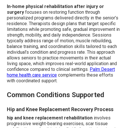
In-home physical rehabilitation after injury or
surgery
focuses on restoring function through
personalized programs delivered directly in the senior’s
residence. Therapists design plans that target specific
limitations while promoting safe, gradual improvement in
strength, mobility, and daily independence. Sessions
typically address range of motion, muscle rebuilding,
balance training, and coordination skills tailored to each
individual’s condition and progress rate. This approach
allows seniors to practice movements in their actual
living space, which improves real-world application and
confidence compared to clinical settings.
Palm Desert
home health care service
complements these efforts
with coordinated support.
Common Conditions Supported
Hip and Knee Replacement Recovery Process
hip and knee replacement rehabilitation
involves
progressive weight-bearing exercises, scar tissue