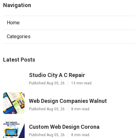
Navigation
Home
Categories
Latest Posts
Studio City A C Repair
Published Aug 05, 26
13 min read
Web Design Companies Walnut
Published Aug 05, 26
8 min read
Custom Web Design Corona
Published Aug 05, 26
8 min read