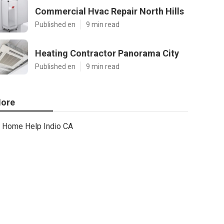
Commercial Hvac Repair North Hills
Published en
9 min read
Heating Contractor Panorama City
Published en
9 min read
ore
Home Help Indio CA