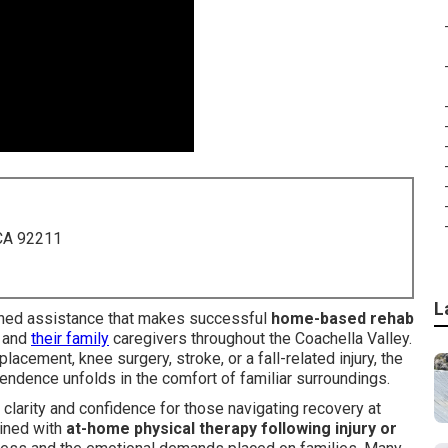
 CA 92211
L
rained assistance that makes successful
home-based rehab
s and
their family
caregivers throughout the Coachella Valley.
acement, knee surgery, stroke, or a fall-related injury, the
endence unfolds in the comfort of familiar surroundings.
clarity and confidence for those navigating recovery at
ned with
at-home physical therapy following injury or