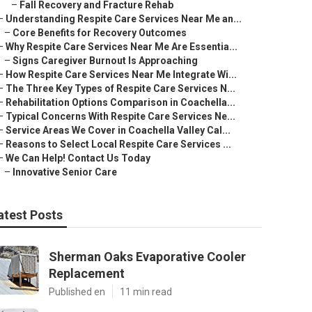
–
Fall Recovery and Fracture Rehab
–
Understanding Respite Care Services Near Me an...
–
Core Benefits for Recovery Outcomes
–
Why Respite Care Services Near Me Are Essentia...
–
Signs Caregiver Burnout Is Approaching
–
How Respite Care Services Near Me Integrate Wi...
–
The Three Key Types of Respite Care Services N...
–
Rehabilitation Options Comparison in Coachella...
–
Typical Concerns With Respite Care Services Ne...
–
Service Areas We Cover in Coachella Valley Cal...
–
Reasons to Select Local Respite Care Services ...
–
We Can Help! Contact Us Today
–
Innovative Senior Care
atest Posts
Sherman Oaks Evaporative Cooler
Replacement
Published en
11 min read