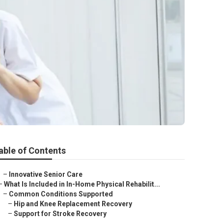
able of Contents
–
Innovative Senior Care
–
What Is Included in In-Home Physical Rehabilit...
–
Common Conditions Supported
–
Hip and Knee Replacement Recovery
–
Support for Stroke Recovery