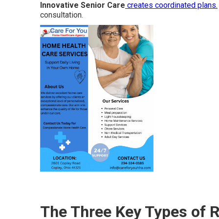
Innovative Senior Care
creates coordinated plans.
consultation.
The Three Key Types of R