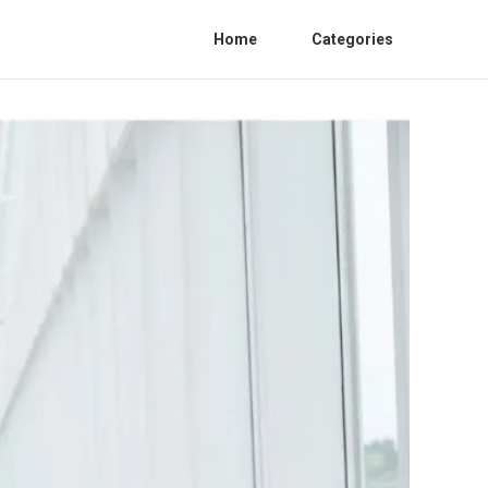
Home
Categories