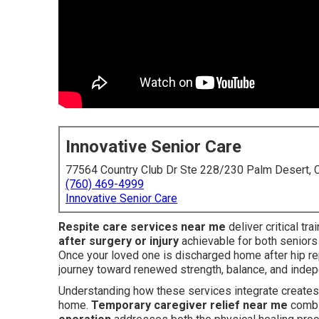
Innovative Senior Care
77564 Country Club Dr Ste 228/230 Palm Desert,
(760) 469-4999
Innovative Senior Care
Respite care services near me
deliver critical t
after surgery or injury
achievable for both senior
Once your loved one is discharged home after hip repl
journey toward renewed strength, balance, and indep
Understanding how these services integrate creates 
home.
Temporary caregiver relief near me
combi