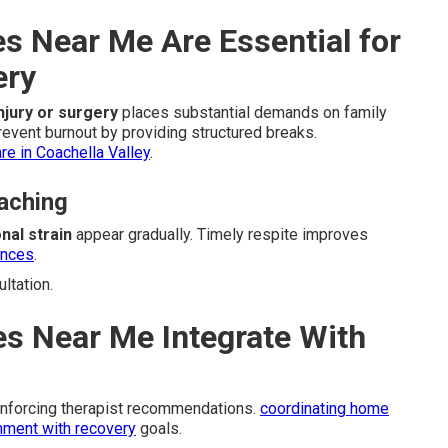
s Near Me Are Essential for
ery
injury or surgery
places substantial demands on family
event burnout by providing structured breaks.
e in Coachella Valley
.
aching
nal strain
appear gradually. Timely respite improves
ences
.
ltation.
s Near Me Integrate With
inforcing therapist recommendations.
coordinating home
nment with recovery
goals.