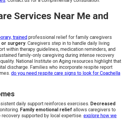
ces
. Contact us for a complimentary consultation.
are Services Near Me and
orary, trained
professional relief for family caregivers
y or surgery
. Caregivers step in to handle daily living
rt within therapy guidelines, medication reminders, and
stained family-only caregiving during intense recovery
uality. National Institute on Aging resources highlight that
pital discharge. Families who incorporate respite report
omes.
do you need respite care signs to look for Coachella
comes
istent daily support reinforces exercises.
Decreased
onitoring.
Family emotional relief
allows caregivers to
e recovery supported by local expertise.
explore how we