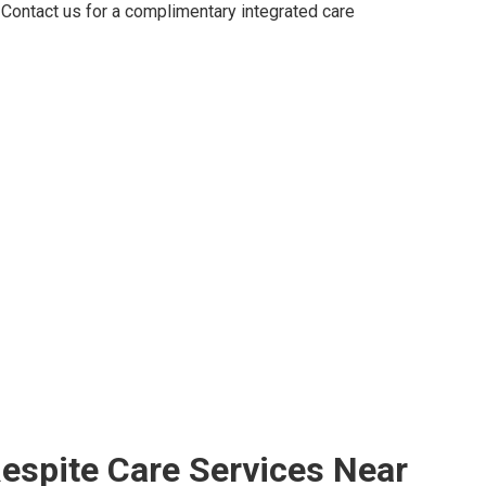
Contact us for a complimentary integrated care
espite Care Services Near