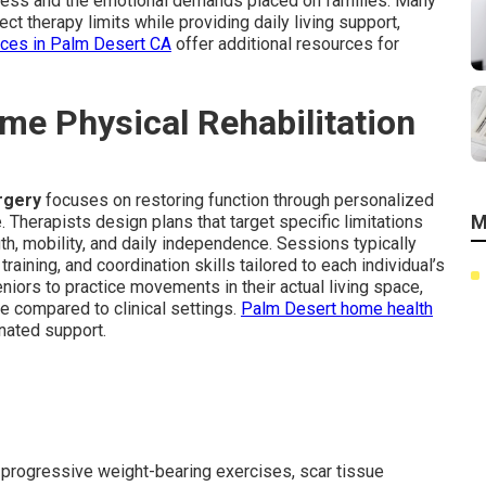
cess and the emotional demands placed on families. Many
ect therapy limits while providing daily living support,
ices in Palm Desert CA
offer additional resources for
ome Physical Rehabilitation
urgery
focuses on restoring function through personalized
M
. Therapists design plans that target specific limitations
h, mobility, and daily independence. Sessions typically
aining, and coordination skills tailored to each individual’s
niors to practice movements in their actual living space,
e compared to clinical settings.
Palm Desert home health
nated support.
progressive weight-bearing exercises, scar tissue