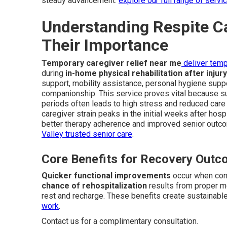
steady advancement.
explore our full range of servi
Understanding Respite C
Their Importance
Temporary caregiver relief near me
deliver temp
during
in-home physical rehabilitation after injur
support, mobility assistance, personal hygiene suppo
companionship. This service proves vital because su
periods often leads to high stress and reduced care q
caregiver strain peaks in the initial weeks after hos
better therapy adherence and improved senior outc
Valley trusted senior care
.
Core Benefits for Recovery Out
Quicker functional improvements
occur when cons
chance of rehospitalization
results from proper m
rest and recharge. These benefits create sustainabl
work
.
Contact us for a complimentary consultation.