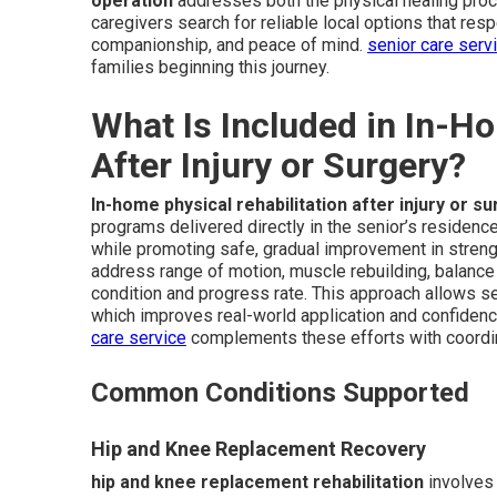
operation
addresses both the physical healing pro
caregivers search for reliable local options that resp
companionship, and peace of mind.
senior care serv
families beginning this journey.
What Is Included in In-H
After Injury or Surgery?
In-home physical rehabilitation after injury or s
programs delivered directly in the senior’s residence
while promoting safe, gradual improvement in strengt
address range of motion, muscle rebuilding, balance tr
condition and progress rate. This approach allows se
which improves real-world application and confidenc
care service
complements these efforts with coordi
Common Conditions Supported
Hip and Knee Replacement Recovery
hip and knee replacement rehabilitation
involves 