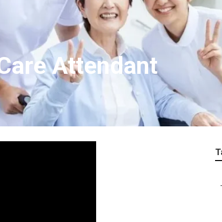
 Care Attendant
T