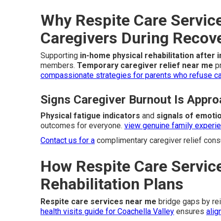
Why Respite Care Service
Caregivers During Recov
Supporting
in-home physical rehabilitation after 
members.
Temporary caregiver relief near me
pr
compassionate strategies for parents who refuse car
Signs Caregiver Burnout Is Appro
Physical fatigue indicators
and
signals of emotio
outcomes for everyone.
view genuine family experi
Contact us for a
complimentary caregiver relief consu
How Respite Care Service
Rehabilitation Plans
Respite care services near me
bridge gaps by re
health visits guide for Coachella Valley
ensures
alig