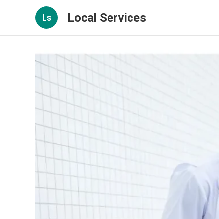
Local Services
Ls