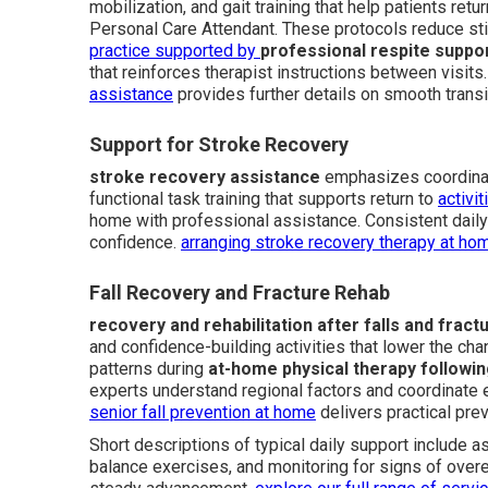
mobilization, and gait training that help patients ret
Personal Care Attendant. These protocols reduce stif
practice supported by
professional respite suppo
that reinforces therapist instructions between visits
assistance
provides further details on smooth transi
Support for Stroke Recovery
stroke recovery assistance
emphasizes coordinat
functional task training that supports return to
activi
home with professional assistance. Consistent dail
confidence.
arranging stroke recovery therapy at ho
Fall Recovery and Fracture Rehab
recovery and rehabilitation after falls and fract
and confidence-building activities that lower the ch
patterns during
at-home physical therapy followin
experts understand regional factors and coordinate 
senior fall prevention at home
delivers practical prev
Short descriptions of typical daily support include 
balance exercises, and monitoring for signs of over