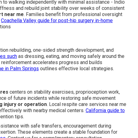
urn to walking independently with minimal assistance - Indio
fness and rebuild joint stability over weeks of consistent
rt near me
. Families benefit from professional oversight
.
Coachella Valley guide for post-hip surgery in-home
tions
ion rebuilding, one-sided strength development, and
ties such
as dressing, eating, and moving safely around the
y reinforcement accelerates progress and builds
me in Palm Springs
outlines effective local strategies.
ures
centers on stability exercises, proprioception work,
ance of future incidents while restoring safe movement
g injury or operation
. Local respite care services near me
effectively with nearby medical centers.
California guide to
ention tips.
assistance with safe transfers, encouragement during
exertion. These elements create a stable foundation for