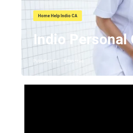
Home Help Indio CA
Indio Personal
Published en
4 min read