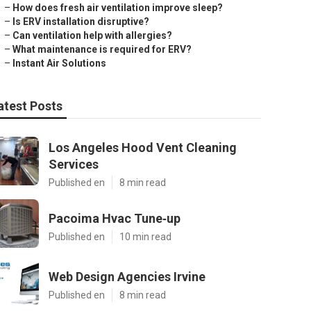
–
How does fresh air ventilation improve sleep?
–
Is ERV installation disruptive?
–
Can ventilation help with allergies?
–
What maintenance is required for ERV?
–
Instant Air Solutions
atest Posts
Los Angeles Hood Vent Cleaning
Services
Published en
8 min read
Pacoima Hvac Tune‑up
Published en
10 min read
Web Design Agencies Irvine
Published en
8 min read