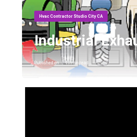
Hvac Contractor Studio City CA
Industrial Exha
Published en
17 min read