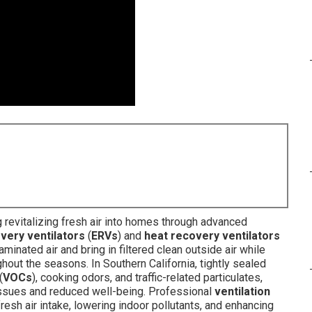
 revitalizing fresh air into homes through advanced
very ventilators
(
ERVs
) and
heat recovery ventilators
minated air and bring in filtered clean outside air while
out the seasons. In Southern California, tightly sealed
(
VOCs
), cooking odors, and traffic-related particulates,
 issues and reduced well-being. Professional
ventilation
resh air intake, lowering indoor pollutants, and enhancing