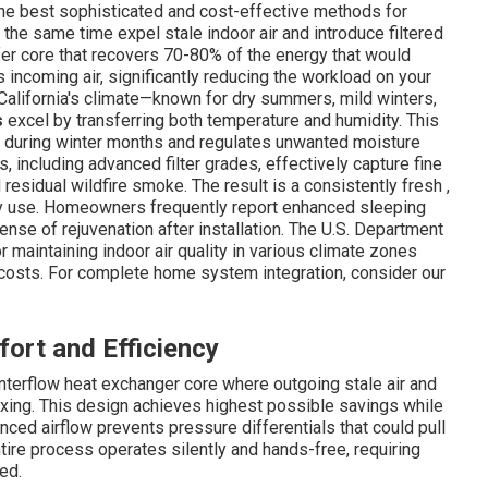
 the best sophisticated and cost-effective methods for
 the same time expel stale indoor air and introduce filtered
fer core that recovers 70-80% of the energy that would
 incoming air, significantly reducing the workload on your
California's climate—known for dry summers, mild winters,
s
excel by transferring both temperature and humidity. This
ir during winter months and regulates unwanted moisture
, including advanced filter grades, effectively capture fine
esidual wildfire smoke. The result is a consistently fresh ,
y use. Homeowners frequently report enhanced sleeping
nse of rejuvenation after installation. The U.S. Department
r maintaining indoor air quality in various climate zones
gy costs. For complete home system integration, consider our
ort and Efficiency
nterflow heat exchanger core where outgoing stale air and
ixing. This design achieves highest possible savings while
nced airflow prevents pressure differentials that could pull
ntire process operates silently and hands-free, requiring
ed.