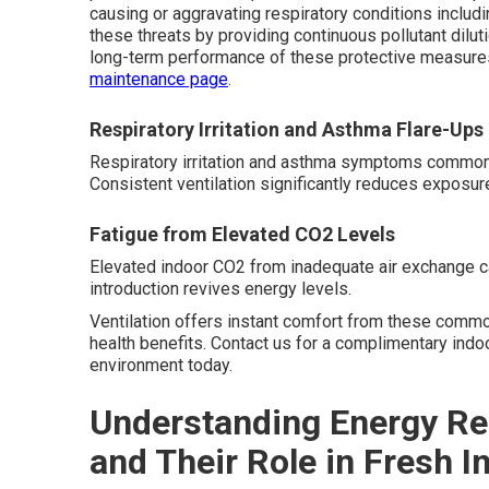
causing or aggravating respiratory conditions inclu
these threats by providing continuous pollutant dilu
long-term performance of these protective measure
maintenance page
.
Respiratory Irritation and Asthma Flare-Ups
Respiratory irritation and asthma symptoms commonly i
Consistent ventilation significantly reduces exposure
Fatigue from Elevated CO2 Levels
Elevated indoor CO2 from inadequate air exchange c
introduction revives energy levels.
Ventilation offers instant comfort from these commo
health benefits. Contact us for a complimentary ind
environment today.
Understanding Energy Re
and Their Role in Fresh I