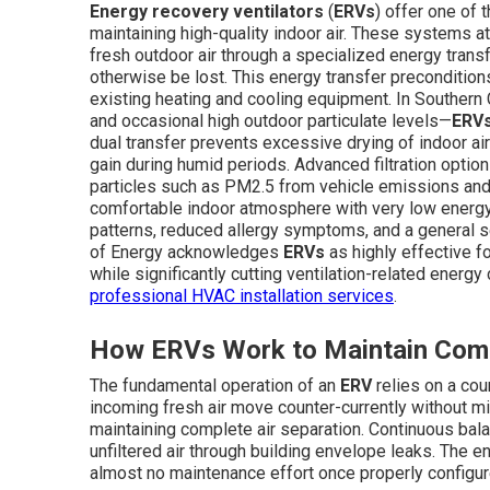
Energy recovery ventilators
(
ERVs
) offer one of
maintaining high-quality indoor air. These systems at
fresh outdoor air through a specialized energy trans
otherwise be lost. This energy transfer preconditions
existing heating and cooling equipment. In Southern 
and occasional high outdoor particulate levels—
ERV
dual transfer prevents excessive drying of indoor a
gain during humid periods. Advanced filtration options
particles such as PM2.5 from vehicle emissions and r
comfortable indoor atmosphere with very low energ
patterns, reduced allergy symptoms, and a general se
of Energy acknowledges
ERVs
as highly effective fo
while significantly cutting ventilation-related ener
professional HVAC installation services
.
How ERVs Work to Maintain Comf
The fundamental operation of an
ERV
relies on a cou
incoming fresh air move counter-currently without m
maintaining complete air separation. Continuous bala
unfiltered air through building envelope leaks. The e
almost no maintenance effort once properly configur