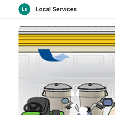
Local Services
Ls