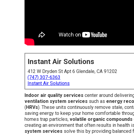
Instant Air Solutions
412 W Dryden St Apt 6 Glendale, CA 91202
(747) 307-6363
Instant Air Solutions
Indoor air quality services
center around delivering
ventilation system services
such as
energy reco
(
HRVs
). These units continuously remove stale, conta
saving energy to keep your home comfortable through
homes trap particles,
volatile organic compounds
creating an environment that often results in health
system services
solve this by providing balanced f