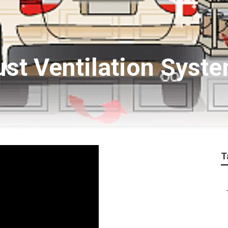
ust Ventilation Syst
T