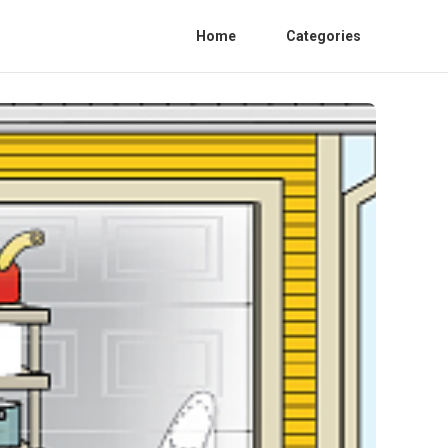
Home
Categories