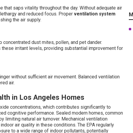
 that saps vitality throughout the day. Without adequate air
o lethargy and reduced focus. Proper
ventilation system
M
hing the air supply.
 concentrated dust mites, pollen, and pet dander.
these irritant levels, providing substantial improvement for
nger without sufficient air movement. Balanced ventilation
red air.
alth in Los Angeles Homes
ide concentrations, which contributes significantly to
reduced cognitive performance. Sealed modern homes, common
y limiting natural air turnover. Mechanical ventilation
indoor air quality in these conditions. The EPA regularly
sure to a wide range of indoor pollutants, potentially