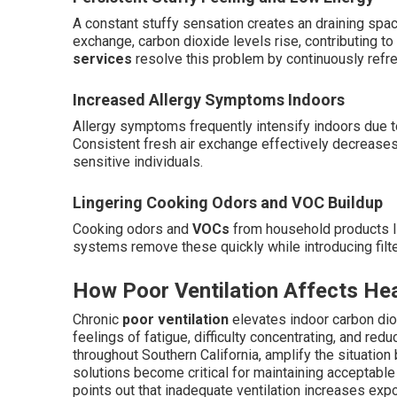
A constant stuffy sensation creates an draining space
exchange, carbon dioxide levels rise, contributing t
services
resolve this problem by continuously refres
Increased Allergy Symptoms Indoors
Allergy symptoms frequently intensify indoors due to
Consistent fresh air exchange effectively decreases 
sensitive individuals.
Lingering Cooking Odors and VOC Buildup
Cooking odors and
VOCs
from household products li
systems remove these quickly while introducing filte
How Poor Ventilation Affects He
Chronic
poor ventilation
elevates indoor carbon diox
feelings of fatigue, difficulty concentrating, and 
throughout Southern California, amplify the situation b
solutions become critical for maintaining acceptable 
points out that inadequate ventilation increases expo