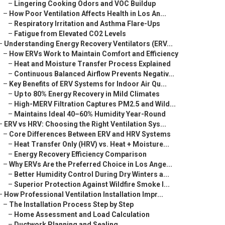
–
Lingering Cooking Odors and VOC Buildup
–
How Poor Ventilation Affects Health in Los An...
–
Respiratory Irritation and Asthma Flare-Ups
–
Fatigue from Elevated CO2 Levels
–
Understanding Energy Recovery Ventilators (ERV...
–
How ERVs Work to Maintain Comfort and Efficiency
–
Heat and Moisture Transfer Process Explained
–
Continuous Balanced Airflow Prevents Negativ...
–
Key Benefits of ERV Systems for Indoor Air Qu...
–
Up to 80% Energy Recovery in Mild Climates
–
High-MERV Filtration Captures PM2.5 and Wild...
–
Maintains Ideal 40–60% Humidity Year-Round
–
ERV vs HRV: Choosing the Right Ventilation Sys...
–
Core Differences Between ERV and HRV Systems
–
Heat Transfer Only (HRV) vs. Heat + Moisture...
–
Energy Recovery Efficiency Comparison
–
Why ERVs Are the Preferred Choice in Los Ange...
–
Better Humidity Control During Dry Winters a...
–
Superior Protection Against Wildfire Smoke I...
–
How Professional Ventilation Installation Impr...
–
The Installation Process Step by Step
–
Home Assessment and Load Calculation
–
Ductwork Planning and Sealing