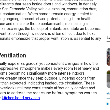
llutants that seep inside doors and windows. In densely
 San Fernando Valley, vehicle exhaust, construction dust,
 of contamination. When homes remain energy-sealed to
ing ongoing discomfort and potential long-term health
duce and eliminate these contaminants, maintaining a
air exchange, the buildup of irritants and stale air becomes
entilation through windows is often difficult due to heat,
L
onals emphasize that proper ventilation is essential to any
ntilation
usually appear as gradual yet consistent changes in how the
s oppressive atmosphere makes every room feel heavy and
oms becoming significantly more intense indoors—
ve greatly once they step outside. Lingering odors from
r than expected, indicating inadequate circulation. These
verlook until they consistently affect daily comfort and
ners to address the root cause before symptoms worsen.
ur
kitchen hood services
.