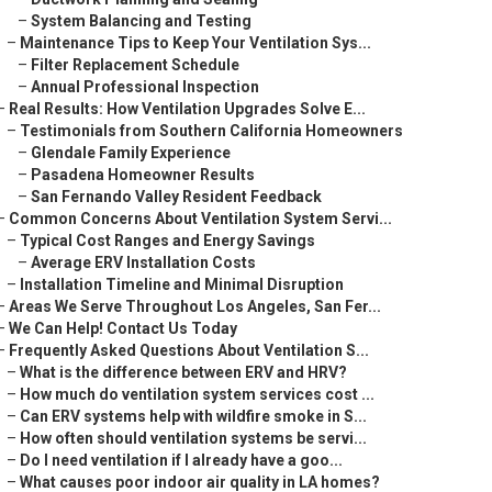
–
System Balancing and Testing
–
Maintenance Tips to Keep Your Ventilation Sys...
–
Filter Replacement Schedule
–
Annual Professional Inspection
–
Real Results: How Ventilation Upgrades Solve E...
–
Testimonials from Southern California Homeowners
–
Glendale Family Experience
–
Pasadena Homeowner Results
–
San Fernando Valley Resident Feedback
–
Common Concerns About Ventilation System Servi...
–
Typical Cost Ranges and Energy Savings
–
Average ERV Installation Costs
–
Installation Timeline and Minimal Disruption
–
Areas We Serve Throughout Los Angeles, San Fer...
–
We Can Help! Contact Us Today
–
Frequently Asked Questions About Ventilation S...
–
What is the difference between ERV and HRV?
–
How much do ventilation system services cost ...
–
Can ERV systems help with wildfire smoke in S...
–
How often should ventilation systems be servi...
–
Do I need ventilation if I already have a goo...
–
What causes poor indoor air quality in LA homes?