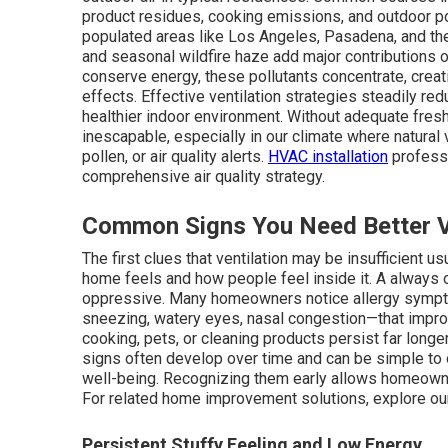
product residues, cooking emissions, and outdoor po
populated areas like Los Angeles, Pasadena, and the
and seasonal wildfire haze add major contributions
conserve energy, these pollutants concentrate, creat
effects. Effective ventilation strategies steadily re
healthier indoor environment. Without adequate fresh 
inescapable, especially in our climate where natural v
pollen, or air quality alerts.
HVAC installation
professi
comprehensive air quality strategy.
Common Signs You Need Better Ve
The first clues that ventilation may be insufficient 
home feels and how people feel inside it. A alway
oppressive. Many homeowners notice allergy sympt
sneezing, watery eyes, nasal congestion—that impro
cooking, pets, or cleaning products persist far longe
signs often develop over time and can be simple to o
well-being. Recognizing them early allows homeow
For related home improvement solutions, explore o
Persistent Stuffy Feeling and Low Energy