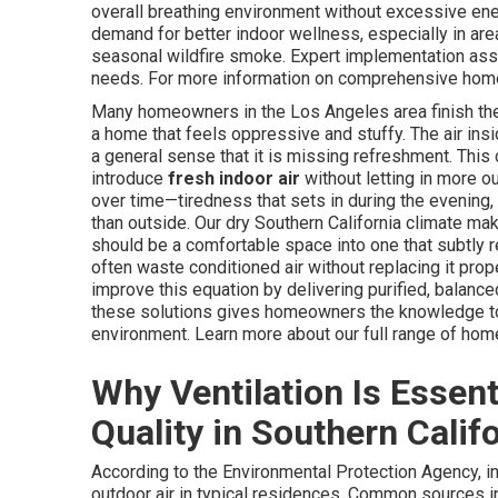
overall breathing environment without excessive ener
demand for better indoor wellness, especially in ar
seasonal wildfire smoke. Expert implementation ass
needs. For more information on comprehensive home 
Many homeowners in the Los Angeles area finish their
a home that feels oppressive and stuffy. The air insi
a general sense that it is missing refreshment. Thi
introduce
fresh indoor air
without letting in more o
over time—tiredness that sets in during the evening,
than outside. Our dry Southern California climate m
should be a comfortable space into one that subtly 
often waste conditioned air without replacing it pro
improve this equation by delivering purified, balance
these solutions gives homeowners the knowledge to c
environment. Learn more about our full range of ho
Why Ventilation Is Essent
Quality in Southern Calif
According to the Environmental Protection Agency, in
outdoor air in typical residences. Common sources in