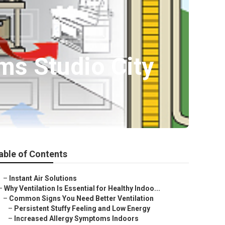
ems Studio City
able of Contents
–
Instant Air Solutions
–
Why Ventilation Is Essential for Healthy Indoo...
–
Common Signs You Need Better Ventilation
–
Persistent Stuffy Feeling and Low Energy
–
Increased Allergy Symptoms Indoors