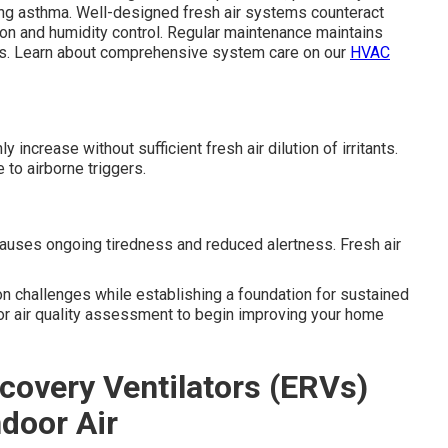
ding asthma. Well-designed fresh air systems counteract
tion and humidity control. Regular maintenance maintains
s. Learn about comprehensive system care on our
HVAC
ncrease without sufficient fresh air dilution of irritants.
 to airborne triggers.
auses ongoing tiredness and reduced alertness. Fresh air
n challenges while establishing a foundation for sustained
oor air quality assessment to begin improving your home
covery Ventilators (ERVs)
ndoor Air