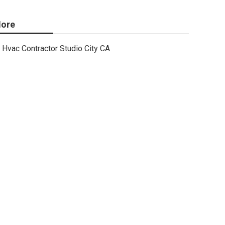
ore
Hvac Contractor Studio City CA