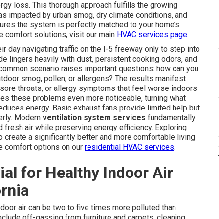
gy loss. This thorough approach fulfills the growing
eas impacted by urban smog, dry climate conditions, and
ures the system is perfectly matched to your home’s
comfort solutions, visit our main
HVAC services page
.
 day navigating traffic on the I-5 freeway only to step into
de lingers heavily with dust, persistent cooking odors, and
s common scenario raises important questions: how can you
utdoor smog, pollen, or allergens? The results manifest
 sore throats, or allergy symptoms that feel worse indoors
akes these problems even more noticeable, turning what
reduces energy. Basic exhaust fans provide limited help but
perly. Modern
ventilation system services
fundamentally
d fresh air while preserving energy efficiency. Exploring
reate a significantly better and more comfortable living
me comfort options on our
residential HVAC services
.
ial for Healthy Indoor Air
ornia
door air can be two to five times more polluted than
clude off-gassing from furniture and carpets, cleaning