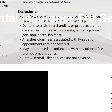
ntal Insurance For S
T