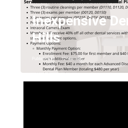
Inexpensive De
Hills
Published en
10 min read