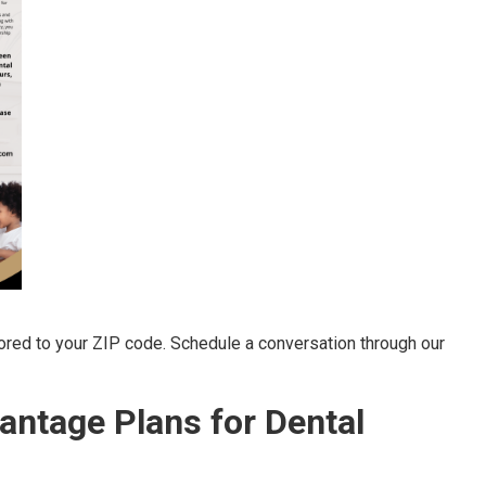
ored to your ZIP code. Schedule a conversation through our
ntage Plans for Dental