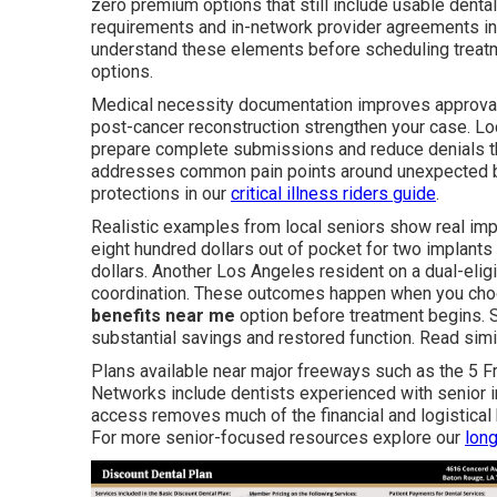
zero premium options that still include usable dental
requirements and in-network provider agreements in
understand these elements before scheduling treat
options.
Medical necessity documentation improves approval o
post-cancer reconstruction strengthen your case. L
prepare complete submissions and reduce denials th
addresses common pain points around unexpected bil
protections in our
critical illness riders guide
.
Realistic examples from local seniors show real imp
eight hundred dollars out of pocket for two implants
dollars. Another Los Angeles resident on a dual-elig
coordination. These outcomes happen when you cho
benefits near me
option before treatment begins. S
substantial savings and restored function. Read sim
Plans available near major freeways such as the 5 F
Networks include dentists experienced with senior i
access removes much of the financial and logistica
For more senior-focused resources explore our
long