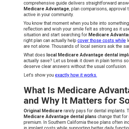
comprehensive guide delivers straightforward ans
Medicare Advantage
, plan comparisons, approval t
active in your community.
You know that moment when you bite into something s
reflection and wish your smile felt as strong as it us
situation and start searching for
Medicare Advantag
right plan can actually help
cover those costs while
l
are not alone. Thousands of local seniors ask the s
What does
local Medicare Advantage dental impl
actually save? Let us break it down in plain terms so
deserve clear answers without the usual confusion.
Let’s show you
exactly how it works.
What Is Medicare Advant
and Why It Matters for So
Original Medicare
rarely pays for dental implants. 
Medicare Advantage dental plans
change that for
premium. In Southern California these plans often in
in implant costs while supporting better daily funct