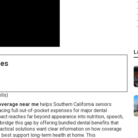
L
ces
lls)
coverage near me
helps Southern California seniors
cing full out-of-pocket expenses for major dental
act reaches far beyond appearance into nutrition, speech,
bridge this gap by offering bundled dental benefits that
ractical solutions want clear information on how coverage
s best support long-term health at home. This