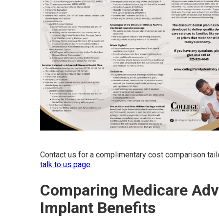
Contact us for a complimentary cost comparison tail
talk to us page
.
Comparing Medicare Adva
Implant Benefits