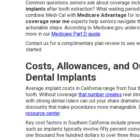
Common questions seniors ask about coverage inc
implants
after tooth extraction? What waiting period
combine Medi-Cal with
Medicare Advantage
for l
coverage near me
experts help seniors navigate t
actionable steps. According to Medicare.gov, unders
more in our
Medicare Part D guide
.
Contact us for a complimentary plan review to see wh
started.
Costs, Allowances, and Ou
Dental Implants
Average implant costs in California range from four 
tooth. Without coverage
that number creates
real str
with strong dental riders can cut your share dramat
discounts that make procedures more manageable. D
resource center
.
Key cost factors in Southern California include preve
such as implants typically involve fifty percent coi
one thousand five hundred dollars to over three thou