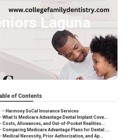
eniors Laguna
able of Contents
–
Harmony SoCal Insurance Services
–
What Is Medicare Advantage Dental Implant Cove...
–
Costs, Allowances, and Out-of-Pocket Realities...
–
Comparing Medicare Advantage Plans for Dental ...
–
Medical Necessity, Prior Authorization, and Ap...