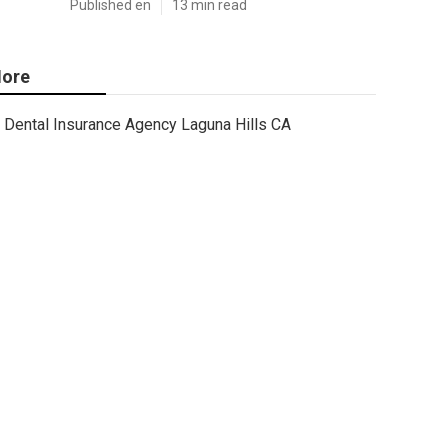
Published en
13 min read
ore
Dental Insurance Agency Laguna Hills CA