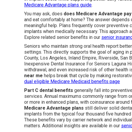
Medicare Advantage plans guide
.
You may ask, does
does Medicare Advantage pay 
and eat comfortably at home? The answer depends on
meaningful help. Plans frequently cover preventive c
implants when medically necessary. This approach a
Explore related senior benefits in our
senior insuran
Seniors who maintain strong oral health report better
settings. This directly supports the goal of aging in
County, Los Angeles, Inland Empire, Riverside, San 
Inexpensive Dental Insurance For Seniors Laguna Hills
withdrawal, and even increased risk of other health 
near me
helps break that cycle by making restorativ
dual eligible Medicare Medicaid benefits page
Part C dental benefits
generally fall into preventiv
services. Annual maximums commonly range from one 
or more in enhanced plans, with coinsurance around 
Medicare Advantage plans
still deliver solid den
implants from the typical four thousand five hundred d
These benefits vary by carrier network and individual
matters. Additional insights are available in our
senio