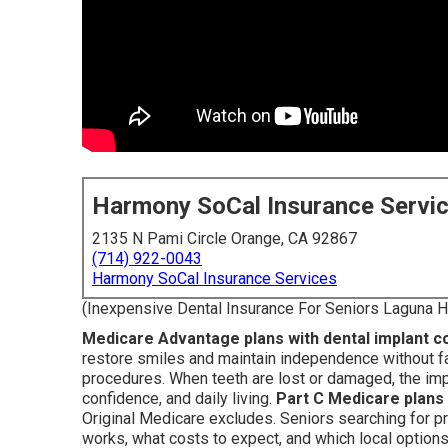
Harmony SoCal Insurance Servi
2135 N Pami Circle Orange, CA 92867
(714) 922-0043
Harmony SoCal Insurance Services
(Inexpensive Dental Insurance For Seniors Laguna Hi
Medicare Advantage plans with dental implant 
restore smiles and maintain independence without fa
procedures. When teeth are lost or damaged, the imp
confidence, and daily living.
Part C Medicare plans
Original Medicare excludes. Seniors searching for p
works, what costs to expect, and which local option