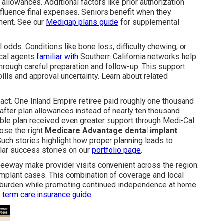
 allowances. Additional factors like prior authorization
fluence final expenses. Seniors benefit when they
ment. See our
Medigap plans guide
for supplemental
dds. Conditions like bone loss, difficulty chewing, or
ocal agents
familiar with
Southern California networks help
rough careful preparation and follow-up. This support
ls and approval uncertainty. Learn about related
act. One Inland Empire retiree paid roughly one thousand
 after plan allowances instead of nearly ten thousand
ible plan received even greater support through Medi-Cal
ose the right
Medicare Advantage dental implant
uch stories highlight how proper planning leads to
ilar success stories on our
portfolio page
.
reeway make provider visits convenient across the region.
mplant cases. This combination of coverage and local
l burden while promoting continued independence at home.
 term care insurance guide
.