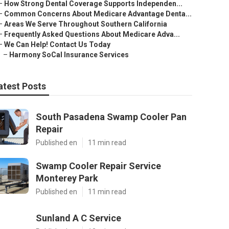
–
How Strong Dental Coverage Supports Independen...
–
Common Concerns About Medicare Advantage Denta...
–
Areas We Serve Throughout Southern California
–
Frequently Asked Questions About Medicare Adva...
–
We Can Help! Contact Us Today
–
Harmony SoCal Insurance Services
atest Posts
South Pasadena Swamp Cooler Pan
Repair
Published en
11 min read
Swamp Cooler Repair Service
Monterey Park
Published en
11 min read
Sunland A C Service