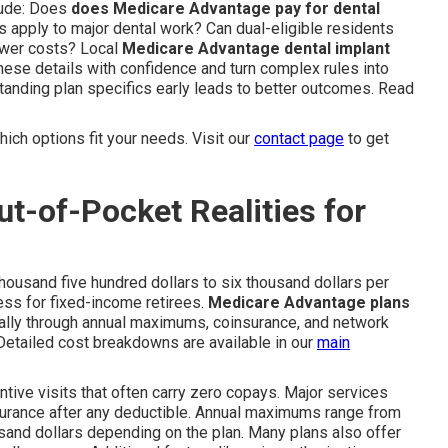
lude: Does
does Medicare Advantage pay for dental
s apply to major dental work? Can dual-eligible residents
ower costs? Local
Medicare Advantage dental implant
hese details with confidence and turn complex rules into
tanding plan specifics early leads to better outcomes. Read
ich options fit your needs. Visit our
contact page
to get
t-of-Pocket Realities for
thousand five hundred dollars to six thousand dollars per
ess for fixed-income retirees.
Medicare Advantage plans
ically through annual maximums, coinsurance, and network
etailed cost breakdowns are available in our
main
ntive visits that often carry zero copays. Major services
nsurance after any deductible. Annual maximums range from
sand dollars depending on the plan. Many plans also offer