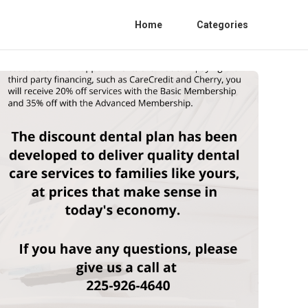
Home
Categories