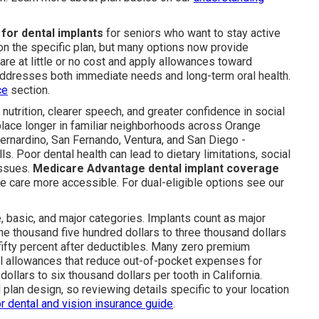
for dental implants
for seniors who want to stay active
 the specific plan, but many options now provide
are at little or no cost and apply allowances toward
ddresses both immediate needs and long-term oral health.
ce
section.
 nutrition, clearer speech, and greater confidence in social
 place longer in familiar neighborhoods across Orange
Bernardino, San Fernando, Ventura, and San Diego -
. Poor dental health can lead to dietary limitations, social
issues.
Medicare Advantage dental implant coverage
e care more accessible. For dual-eligible options see our
e, basic, and major categories. Implants count as major
thousand five hundred dollars to three thousand dollars
fifty percent after deductibles. Many zero premium
tal allowances that reduce out-of-pocket expenses for
ollars to six thousand dollars per tooth in California.
 plan design, so reviewing details specific to your location
r dental and vision insurance guide
.