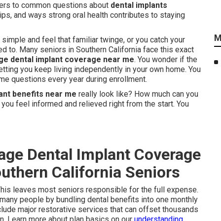
wers to common questions about
dental implants
ips, and ways strong oral health contributes to staying
M
imple and feel that familiar twinge, or you catch your
ed to. Many seniors in Southern California face this exact
e dental implant coverage near me
. You wonder if the
etting you keep living independently in your own home. You
ame questions every year during enrollment.
ant benefits near me
really look like? How much can you
 you feel informed and relieved right from the start. You
age Dental Implant Coverage
uthern California Seniors
This leaves most seniors responsible for the full expense.
 many people by bundling dental benefits into one monthly
clude major restorative services that can offset thousands
ion. Learn more about plan basics on our
understanding