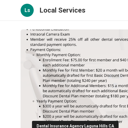
Local Services
Ls
Dental Insurance Agency Laguna Hills CA