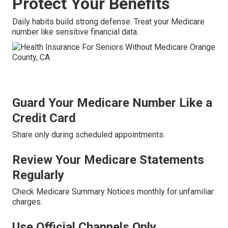
Protect Your Benefits
Daily habits build strong defense. Treat your Medicare
number like sensitive financial data.
Guard Your Medicare Number Like a
Credit Card
Share only during scheduled appointments.
Review Your Medicare Statements
Regularly
Check Medicare Summary Notices monthly for unfamiliar
charges.
Use Official Channels Only