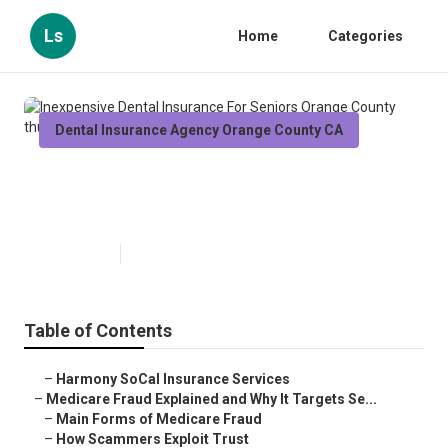
Ls
Home
Categories
Dental Insurance Agency Orange County CA
Inexpensive Dental Insurance For
Seniors Orange County
Published en
4 min read
Table of Contents
–
Harmony SoCal Insurance Services
–
Medicare Fraud Explained and Why It Targets Se...
–
Main Forms of Medicare Fraud
–
How Scammers Exploit Trust