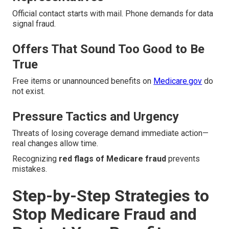
Official contact starts with mail. Phone demands for data
signal fraud.
Offers That Sound Too Good to Be
True
Free items or unannounced benefits on
Medicare.gov
do
not exist.
Pressure Tactics and Urgency
Threats of losing coverage demand immediate action—
real changes allow time.
Recognizing
red flags of Medicare fraud
prevents
mistakes.
Step-by-Step Strategies to
Stop Medicare Fraud and