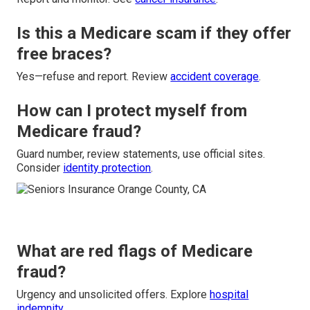
Is this a Medicare scam if they offer
free braces?
Yes—refuse and report. Review
accident coverage
.
How can I protect myself from
Medicare fraud?
Guard number, review statements, use official sites.
Consider
identity protection
.
What are red flags of Medicare
fraud?
Urgency and unsolicited offers. Explore
hospital
indemnity
.