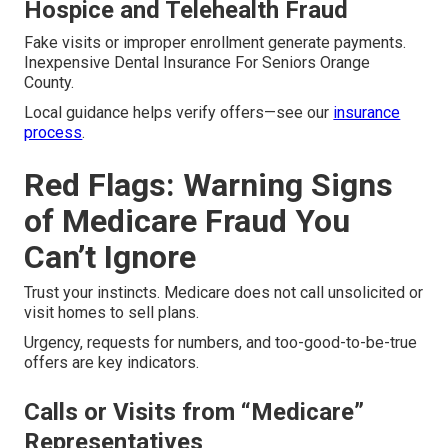
Hospice and Telehealth Fraud
Fake visits or improper enrollment generate payments.
Inexpensive Dental Insurance For Seniors Orange
County.
Local guidance helps verify offers—see our
insurance
process
.
Red Flags: Warning Signs
of Medicare Fraud You
Can’t Ignore
Trust your instincts. Medicare does not call unsolicited or
visit homes to sell plans.
Urgency, requests for numbers, and too-good-to-be-true
offers are key indicators.
Calls or Visits from “Medicare”
Representatives