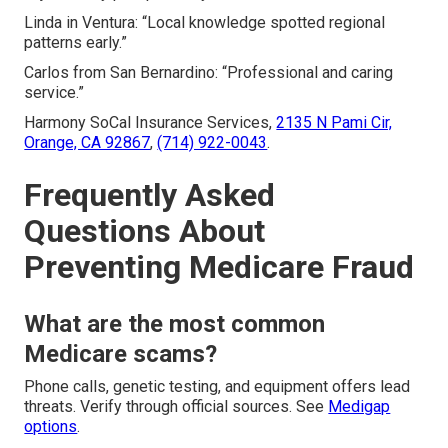
Linda in Ventura: “Local knowledge spotted regional
patterns early.”
Carlos from San Bernardino: “Professional and caring
service.”
Harmony SoCal Insurance Services,
2135 N Pami Cir,
Orange, CA 92867
,
(714) 922-0043
.
Frequently Asked
Questions About
Preventing Medicare Fraud
What are the most common
Medicare scams?
Phone calls, genetic testing, and equipment offers lead
threats. Verify through official sources. See
Medigap
options
.