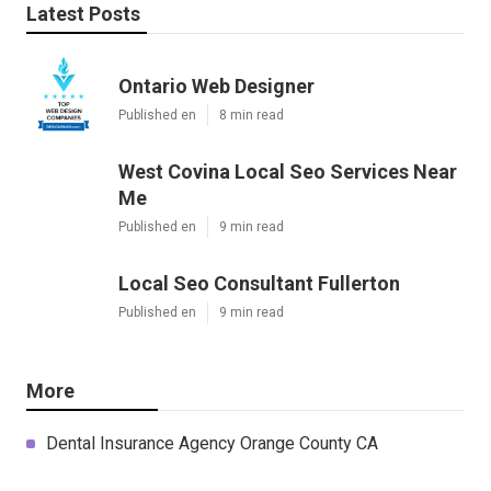
Latest Posts
Ontario Web Designer
Published en
8 min read
West Covina Local Seo Services Near
Me
Published en
9 min read
Local Seo Consultant Fullerton
Published en
9 min read
More
Dental Insurance Agency Orange County CA