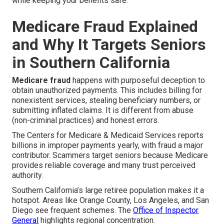
while keeping your benefits safe.
Medicare Fraud Explained
and Why It Targets Seniors
in Southern California
Medicare fraud
happens with purposeful deception to
obtain unauthorized payments. This includes billing for
nonexistent services, stealing beneficiary numbers, or
submitting inflated claims. It is different from abuse
(non-criminal practices) and honest errors.
The Centers for Medicare & Medicaid Services reports
billions in improper payments yearly, with fraud a major
contributor. Scammers target seniors because Medicare
provides reliable coverage and many trust perceived
authority.
Southern California’s large retiree population makes it a
hotspot. Areas like Orange County, Los Angeles, and San
Diego see frequent schemes. The
Office of Inspector
General
highlights regional concentration.