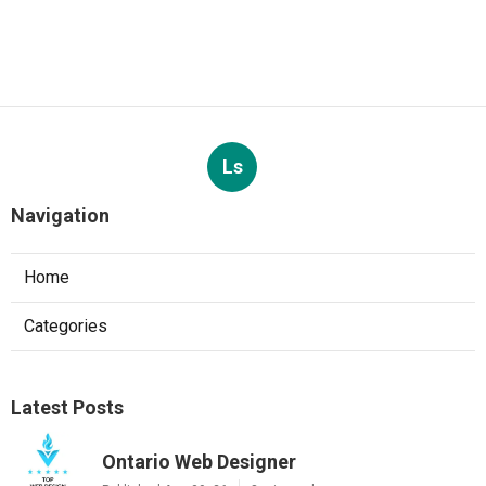
Ls
Navigation
Home
Categories
Latest Posts
Ontario Web Designer