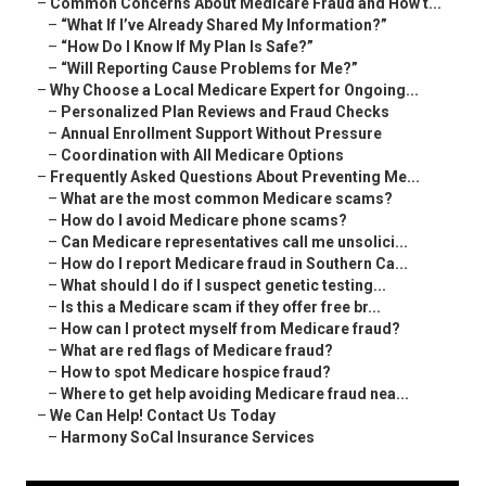
–
Common Concerns About Medicare Fraud and How t...
–
“What If I’ve Already Shared My Information?”
–
“How Do I Know If My Plan Is Safe?”
–
“Will Reporting Cause Problems for Me?”
–
Why Choose a Local Medicare Expert for Ongoing...
–
Personalized Plan Reviews and Fraud Checks
–
Annual Enrollment Support Without Pressure
–
Coordination with All Medicare Options
–
Frequently Asked Questions About Preventing Me...
–
What are the most common Medicare scams?
–
How do I avoid Medicare phone scams?
–
Can Medicare representatives call me unsolici...
–
How do I report Medicare fraud in Southern Ca...
–
What should I do if I suspect genetic testing...
–
Is this a Medicare scam if they offer free br...
–
How can I protect myself from Medicare fraud?
–
What are red flags of Medicare fraud?
–
How to spot Medicare hospice fraud?
–
Where to get help avoiding Medicare fraud nea...
–
We Can Help! Contact Us Today
–
Harmony SoCal Insurance Services