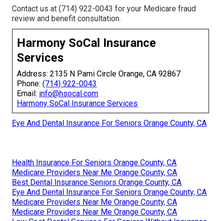
Contact us at (714) 922-0043 for your Medicare fraud
review and benefit consultation.
Harmony SoCal Insurance
Services
Address: 2135 N Pami Circle Orange, CA 92867
Phone:
(714) 922-0043
Email:
info@hsocal.com
Harmony SoCal Insurance Services
Eye And Dental Insurance For Seniors Orange County, CA
Health Insurance For Seniors Orange County, CA
Medicare Providers Near Me Orange County, CA
Best Dental Insurance Seniors Orange County, CA
Eye And Dental Insurance For Seniors Orange County, CA
Medicare Providers Near Me Orange County, CA
Medicare Providers Near Me Orange County, CA