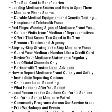
–
The Real Cost to Beneficiaries
–
Leading Medicare Scams and How to Spot Them
–
Medicare Phone Scams
–
Durable Medical Equipment and Genetic Testing...
–
Hospice and Telehealth Fraud
–
Red Flags: Warning Signs of Medicare Fraud You...
–
Calls or Visits from “Medicare” Representatives
–
Offers That Sound Too Good to Be True
–
Pressure Tactics and Urgency
–
Step-by-Step Strategies to Stop Medicare Fraud...
–
Guard Your Medicare Number Like a Credit Card
–
Review Your Medicare Statements Regularly
–
Use Official Channels Only
–
Partner with Trusted Local Advisors
–
How to Report Medicare Fraud Quickly and Safely
–
Immediate Reporting Options
–
Online and Local Reporting
–
What Happens After You Report
–
Local Resources for Southern California Seniors
–
California Senior Medicare Patrol
–
Community Programs Across Our Service Areas
–
Free Workshops and Events