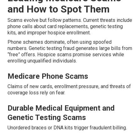
and How to Spot Them
Scams evolve but follow patterns. Current threats include
phone calls about card replacements, genetic testing
kits, and improper hospice enrollment.
Phone schemes dominate, often using spoofed
numbers. Genetic testing fraud generates large bills from
“free” offers. Hospice scams promise services while
enrolling unqualified individuals.
Medicare Phone Scams
Claims of new cards, enrollment pressure, and threats of
coverage loss rely on fear.
Durable Medical Equipment and
Genetic Testing Scams
Unordered braces or DNA kits trigger fraudulent billing.