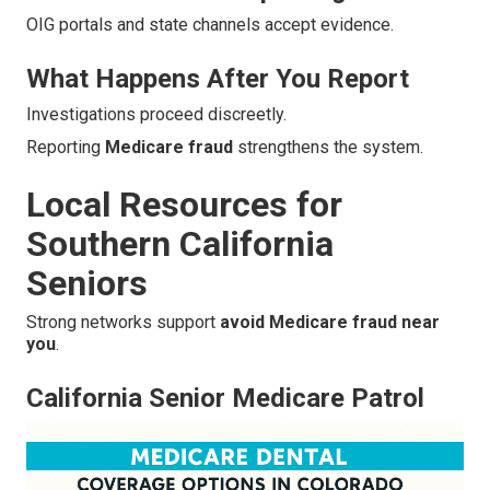
OIG portals and state channels accept evidence.
What Happens After You Report
Investigations proceed discreetly.
Reporting
Medicare fraud
strengthens the system.
Local Resources for
Southern California
Seniors
Strong networks support
avoid Medicare fraud near
you
.
California Senior Medicare Patrol