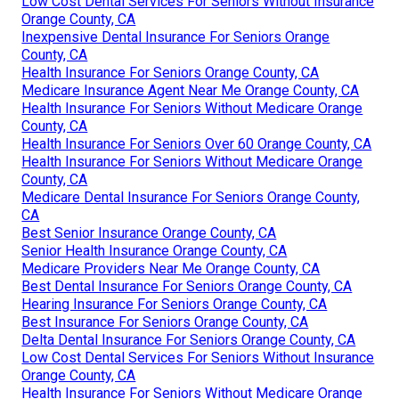
Low Cost Dental Services For Seniors Without Insurance
Orange County, CA
Inexpensive Dental Insurance For Seniors Orange
County, CA
Health Insurance For Seniors Orange County, CA
Medicare Insurance Agent Near Me Orange County, CA
Health Insurance For Seniors Without Medicare Orange
County, CA
Health Insurance For Seniors Over 60 Orange County, CA
Health Insurance For Seniors Without Medicare Orange
County, CA
Medicare Dental Insurance For Seniors Orange County,
CA
Best Senior Insurance Orange County, CA
Senior Health Insurance Orange County, CA
Medicare Providers Near Me Orange County, CA
Best Dental Insurance For Seniors Orange County, CA
Hearing Insurance For Seniors Orange County, CA
Best Insurance For Seniors Orange County, CA
Delta Dental Insurance For Seniors Orange County, CA
Low Cost Dental Services For Seniors Without Insurance
Orange County, CA
Health Insurance For Seniors Without Medicare Orange