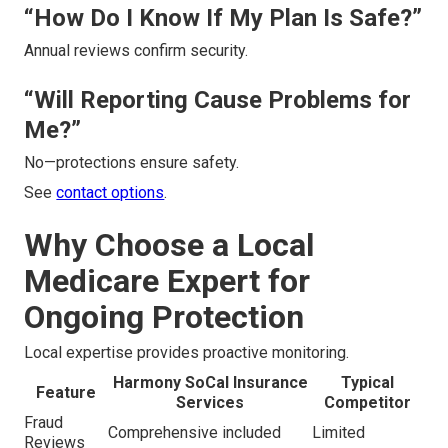
“How Do I Know If My Plan Is Safe?”
Annual reviews confirm security.
“Will Reporting Cause Problems for
Me?”
No—protections ensure safety.
See
contact options
.
Why Choose a Local
Medicare Expert for
Ongoing Protection
Local expertise provides proactive monitoring.
Harmony SoCal Insurance
Typical
Feature
Services
Competitor
Fraud
Comprehensive included
Limited
Reviews