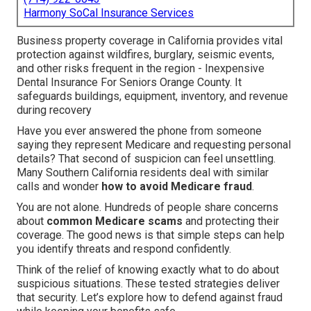
Harmony SoCal Insurance Services
Business property coverage in California provides vital
protection against wildfires, burglary, seismic events,
and other risks frequent in the region - Inexpensive
Dental Insurance For Seniors Orange County. It
safeguards buildings, equipment, inventory, and revenue
during recovery
Have you ever answered the phone from someone
saying they represent Medicare and requesting personal
details? That second of suspicion can feel unsettling.
Many Southern California residents deal with similar
calls and wonder
how to avoid Medicare fraud
.
You are not alone. Hundreds of people share concerns
about
common Medicare scams
and protecting their
coverage. The good news is that simple steps can help
you identify threats and respond confidently.
Think of the relief of knowing exactly what to do about
suspicious situations. These tested strategies deliver
that security. Let’s explore how to defend against fraud