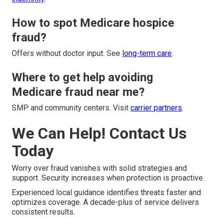
How to spot Medicare hospice
fraud?
Offers without doctor input. See
long-term care
.
Where to get help avoiding
Medicare fraud near me?
SMP and community centers. Visit
carrier partners
.
We Can Help! Contact Us
Today
Worry over fraud vanishes with solid strategies and
support. Security increases when protection is proactive.
Experienced local guidance identifies threats faster and
optimizes coverage. A decade-plus of service delivers
consistent results.