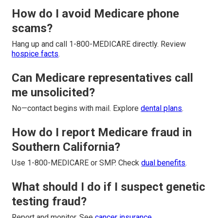
How do I avoid Medicare phone
scams?
Hang up and call 1-800-MEDICARE directly. Review
hospice facts
.
Can Medicare representatives call
me unsolicited?
No—contact begins with mail. Explore
dental plans
.
How do I report Medicare fraud in
Southern California?
Use 1-800-MEDICARE or SMP. Check
dual benefits
.
What should I do if I suspect genetic
testing fraud?
Report and monitor. See
cancer insurance
.