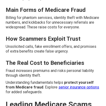
Main Forms of Medicare Fraud
Billing for phantom services, identity theft with Medicare
numbers, and kickbacks for unnecessary referrals are
widespread. These raise costs for everyone.
How Scammers Exploit Trust
Unsolicited calls, fake enrollment offers, and promises
of extra benefits create false urgency.
The Real Cost to Beneficiaries
Fraud increases premiums and risks personal liability
through identity theft.
Understanding fundamentals helps
protect yourself
from Medicare fraud
. Explore
senior insurance options
for added safeguards.
Leading Medicare Scams