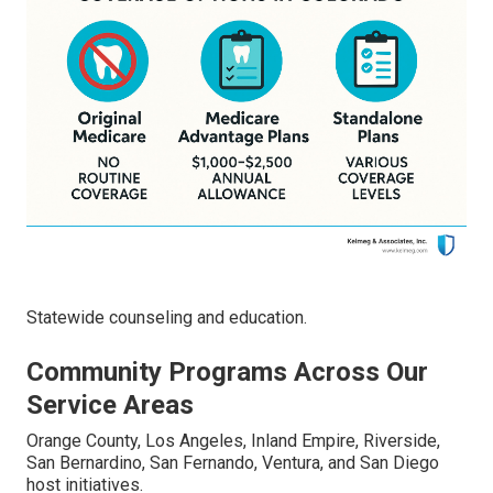
Statewide counseling and education.
Community Programs Across Our
Service Areas
Orange County, Los Angeles, Inland Empire, Riverside,
San Bernardino, San Fernando, Ventura, and San Diego
host initiatives.