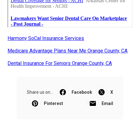
Harmony SoCal Insurance Services
Medicare Advantage Plans Near Me Orange County, CA
Dental Insurance For Seniors Orange County, CA
Share us on...
Facebook
X
Pinterest
Email