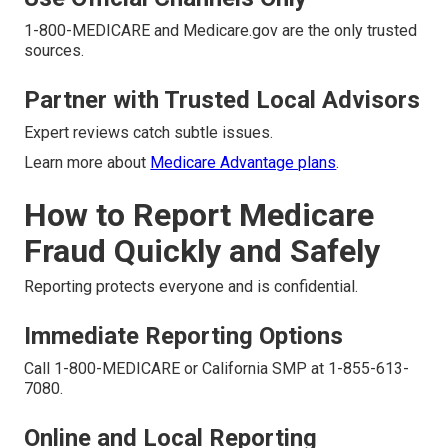
1-800-MEDICARE and Medicare.gov are the only trusted
sources.
Partner with Trusted Local Advisors
Expert reviews catch subtle issues.
Learn more about
Medicare Advantage plans
.
How to Report Medicare
Fraud Quickly and Safely
Reporting protects everyone and is confidential.
Immediate Reporting Options
Call 1-800-MEDICARE or California SMP at 1-855-613-
7080.
Online and Local Reporting