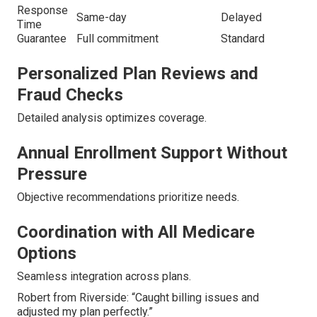
Response
Same-day
Delayed
Time
Guarantee
Full commitment
Standard
Personalized Plan Reviews and
Fraud Checks
Detailed analysis optimizes coverage.
Annual Enrollment Support Without
Pressure
Objective recommendations prioritize needs.
Coordination with All Medicare
Options
Seamless integration across plans.
Robert from Riverside: “Caught billing issues and
adjusted my plan perfectly.”