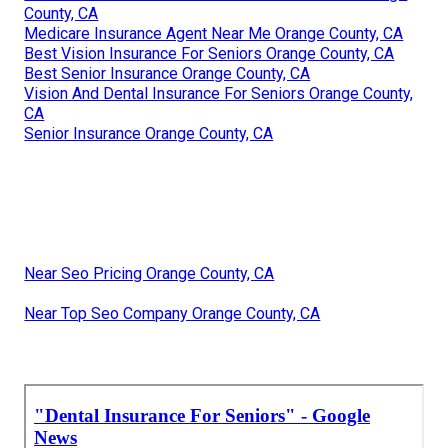
County, CA
Medicare Insurance Agent Near Me Orange County, CA
Best Vision Insurance For Seniors Orange County, CA
Best Senior Insurance Orange County, CA
Vision And Dental Insurance For Seniors Orange County,
CA
Senior Insurance Orange County, CA
Near Seo Pricing Orange County, CA
Near Top Seo Company Orange County, CA