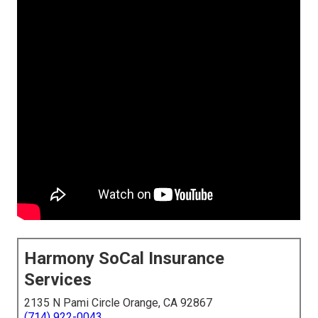
Harmony SoCal Insurance
Services
2135 N Pami Circle Orange, CA 92867
(714) 922-0043