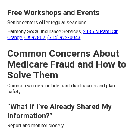
Free Workshops and Events
Senior centers offer regular sessions.
Harmony SoCal Insurance Services,
2135 N Pami Cir,
Orange, CA 92867
,
(714) 922-0043
.
Common Concerns About
Medicare Fraud and How to
Solve Them
Common worries include past disclosures and plan
safety.
“What If I’ve Already Shared My
Information?”
Report and monitor closely.