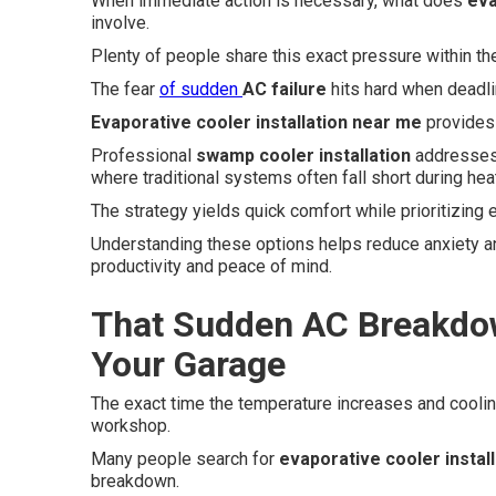
When immediate action is necessary, what does
eva
involve.
Plenty of people share this exact pressure within th
The fear
of sudden
AC failure
hits hard when deadl
Evaporative cooler installation near me
provides a
Professional
swamp cooler installation
addresses 
where traditional systems often fall short during hea
The strategy yields quick comfort while prioritizing 
Understanding these options helps reduce anxiety a
productivity and peace of mind.
That Sudden AC Breakdo
Your Garage
The exact time the temperature increases and cooli
workshop.
Many people search for
evaporative cooler instal
breakdown.