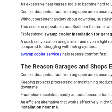
As excessive heat causes tools to become hard to us
Cool air dissipates fast from big open areas once 
Without persistent anxiety about downtime, sustaini
This scenario repeats across Southern California whe
Professional
swamp cooler installation for gara
A quick conversation brings relief and even a light 
compared to struggling with failing systems.
swamp cooler services
help restore comfort fast.
The Reason Garages and Shops Ex
Cool air dissipates fast from big open areas once 
Keeping projects progressing or maintaining produc
downtime.
Frustration escalates rapidly as tools become too hot
An efficient alternative that works effectively in dr
installation near me
.