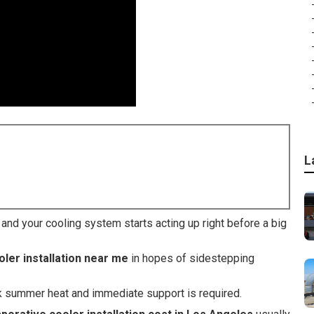
L
d your cooling system starts acting up right before a big
ler installation near me
in hopes of sidestepping
k summer heat and immediate support is required.