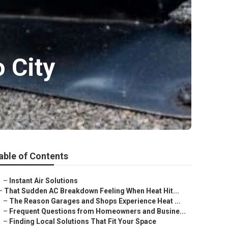
o City
able of Contents
–
Instant Air Solutions
–
That Sudden AC Breakdown Feeling When Heat Hit...
–
The Reason Garages and Shops Experience Heat ...
–
Frequent Questions from Homeowners and Busine...
–
Finding Local Solutions That Fit Your Space