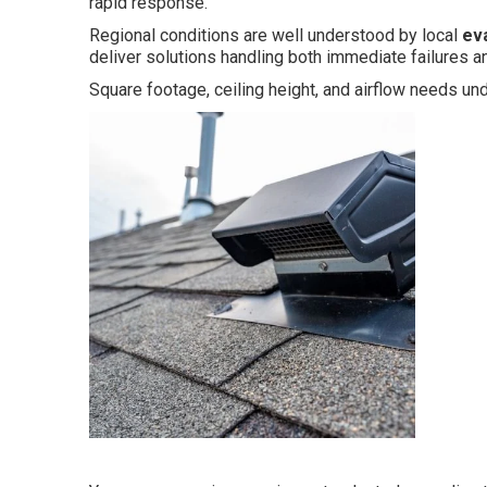
rapid response.
Regional conditions are well understood by local
ev
deliver solutions handling both immediate failures and
Square footage, ceiling height, and airflow needs u