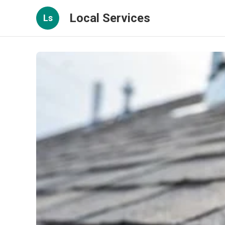
Local Services
Ls