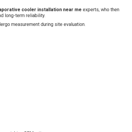
aporative cooler installation near me
experts, who then
 long-term reliability.
ndergo measurement during site evaluation.