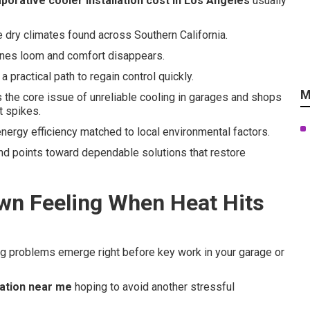
porative cooler installation cost in Los Angeles
usually
e dry climates found across Southern California.
ines loom and comfort disappears.
 practical path to regain control quickly.
M
the core issue of unreliable cooling in garages and shops
t spikes.
energy efficiency matched to local environmental factors.
nd points toward dependable solutions that restore
wn Feeling When Heat Hits
ng problems emerge right before key work in your garage or
lation near me
hoping to avoid another stressful