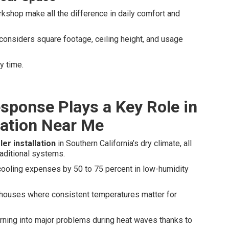
rkshop make all the difference in daily comfort and
considers square footage, ceiling height, and usage
y time.
sponse Plays a Key Role in
lation Near Me
er installation
in Southern California’s dry climate, all
aditional systems.
cooling expenses by 50 to 75 percent in low-humidity
ehouses where consistent temperatures matter for
ning into major problems during heat waves thanks to