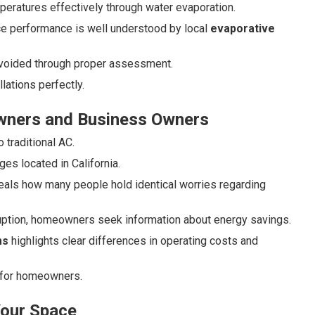
eratures effectively through water evaporation.
ce performance is well understood by local
evaporative
 avoided through proper assessment.
ations perfectly.
wners and Business Owners
traditional AC.
es located in California.
eals how many people hold identical worries regarding
uption, homeowners seek information about energy savings.
ms
highlights clear differences in operating costs and
 for homeowners.
Your Space