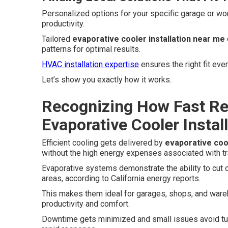
Personalized options for your specific garage or wo
productivity.
Tailored
evaporative cooler installation near me
patterns for optimal results.
HVAC installation expertise
ensures the right fit ever
Let’s show you exactly how it works.
Recognizing How Fast Re
Evaporative Cooler Instal
Efficient cooling gets delivered by
evaporative cool
without the high energy expenses associated with tr
Evaporative systems demonstrate the ability to cut 
areas, according to California energy reports.
This makes them ideal for garages, shops, and war
productivity and comfort.
Downtime gets minimized and small issues avoid tur