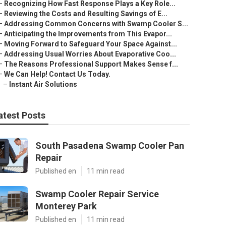
–
Recognizing How Fast Response Plays a Key Role...
–
Reviewing the Costs and Resulting Savings of E...
–
Addressing Common Concerns with Swamp Cooler S...
–
Anticipating the Improvements from This Evapor...
–
Moving Forward to Safeguard Your Space Against...
–
Addressing Usual Worries About Evaporative Coo...
–
The Reasons Professional Support Makes Sense f...
–
We Can Help! Contact Us Today.
–
Instant Air Solutions
atest Posts
South Pasadena Swamp Cooler Pan
Repair
Published en
11 min read
Swamp Cooler Repair Service
Monterey Park
Published en
11 min read