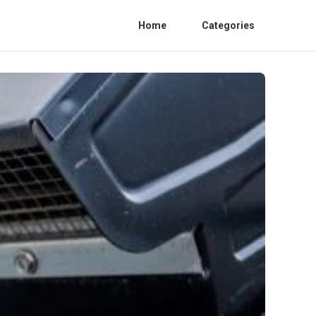
Home
Categories