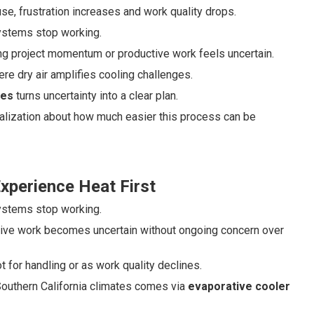
e, frustration increases and work quality drops.
systems stop working.
ng project momentum or productive work feels uncertain.
re dry air amplifies cooling challenges.
ges
turns uncertainty into a clear plan.
realization about how much easier this process can be
perience Heat First
systems stop working.
tive work becomes uncertain without ongoing concern over
 for handling or as work quality declines.
y Southern California climates comes via
evaporative cooler