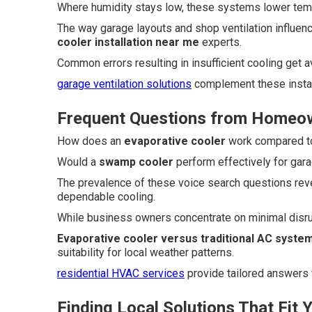
Where humidity stays low, these systems lower temp
The way garage layouts and shop ventilation influen
cooler installation near me
experts.
Common errors resulting in insufficient cooling get
garage ventilation solutions
complement these install
Frequent Questions from Homeo
How does an
evaporative cooler
work compared to 
Would a
swamp cooler
perform effectively for garag
The prevalence of these voice search questions rev
dependable cooling.
While business owners concentrate on minimal disr
Evaporative cooler versus traditional AC syste
suitability for local weather patterns.
residential HVAC services
provide tailored answers
Finding Local Solutions That Fit 