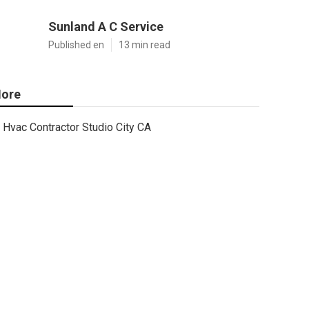
Sunland A C Service
Published en
13 min read
ore
Hvac Contractor Studio City CA