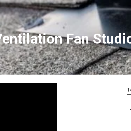
Ventilation Fan Studi
T