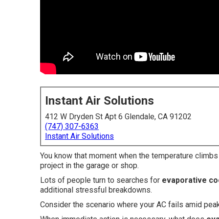
Instant Air Solutions
412 W Dryden St Apt 6 Glendale, CA 91202
(747) 307-6363
Instant Air Solutions
You know that moment when the temperature climbs an
project in the garage or shop.
Lots of people turn to searches for
evaporative coo
additional stressful breakdowns.
Consider the scenario where your AC fails amid pea