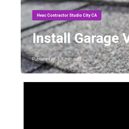
Hvac Contractor Studio City CA
Install Garage 
Published en
6 min read