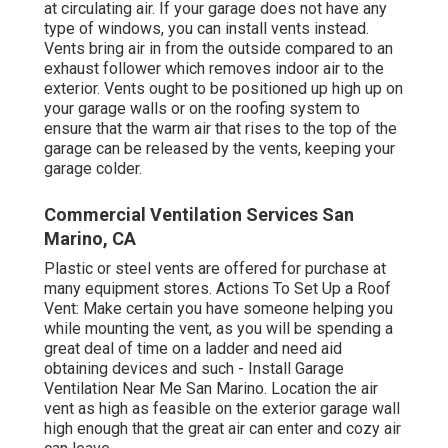
at circulating air. If your garage does not have any
type of windows, you can install vents instead.
Vents bring air in from the outside compared to an
exhaust follower which removes indoor air to the
exterior. Vents ought to be positioned up high up on
your garage walls or on the roofing system to
ensure that the warm air that rises to the top of the
garage can be released by the vents, keeping your
garage colder.
Commercial Ventilation Services San
Marino, CA
Plastic or steel vents are offered for purchase at
many equipment stores. Actions To Set Up a Roof
Vent: Make certain you have someone helping you
while mounting the vent, as you will be spending a
great deal of time on a ladder and need aid
obtaining devices and such - Install Garage
Ventilation Near Me San Marino. Location the air
vent as high as feasible on the exterior garage wall
high enough that the great air can enter and cozy air