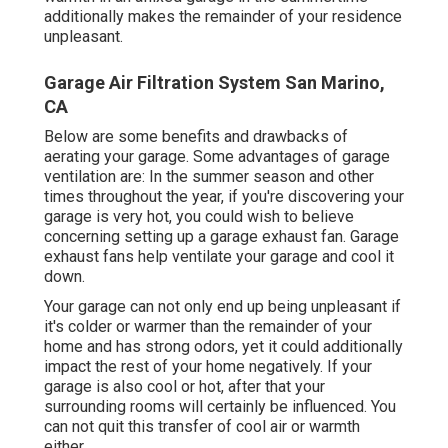
additionally makes the remainder of your residence
unpleasant.
Garage Air Filtration System San Marino,
CA
Below are some benefits and drawbacks of
aerating your garage. Some advantages of garage
ventilation are: In the summer season and other
times throughout the year, if you're discovering your
garage is very hot, you could wish to believe
concerning setting up
a garage exhaust fan
. Garage
exhaust fans help ventilate your garage and cool it
down.
Your garage can not only end up being unpleasant if
it's colder or warmer than the remainder of your
home and has strong odors, yet it could additionally
impact the rest of your home negatively. If your
garage is also cool or hot, after that your
surrounding rooms will certainly be influenced. You
can not quit this transfer of cool air or warmth
either.