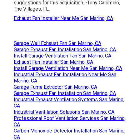
suggestions for this acquisition. -Tony Calomino,
The Villages, FL.
Exhaust Fan Installer Near Me San Marino, CA
Garage Wall Exhaust Fan San Marino, CA
Garage Exhaust Fan Installation San Marino, CA
Install Garage Ventilation Fan San Marino, CA
Exhaust Fan Installer San Marino, CA
Install Garage Ventilation Near Me San Marino, CA
Industrial Exhaust Fan Installation Near Me San
Marino, CA
Garage Fume Extractor San Marino, CA
Garage Exhaust Fan Installation San Marino, CA
Industrial Exhaust Ventilation Systems San Marino,
CA
Industrial Ventilation Solutions San Marino, CA
Professional Roof Ventilation Services San Marino,
CA
Carbon Monoxide Detector Installation San Marino,
CA