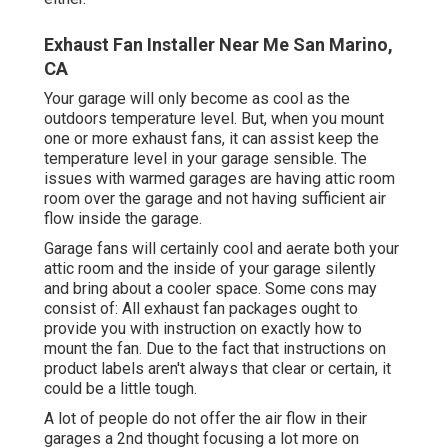
Exhaust Fan Installer Near Me San Marino,
CA
Your garage will only become as cool as the
outdoors temperature level. But, when you mount
one or more exhaust fans, it can assist keep the
temperature level in your garage sensible. The
issues with warmed garages are having attic room
room over the garage and not having sufficient air
flow inside the garage.
Garage fans will certainly cool and aerate both your
attic room and the inside of your garage silently
and bring about a cooler space. Some cons may
consist of: All exhaust fan packages ought to
provide you with instruction on exactly how to
mount the fan. Due to the fact that instructions on
product labels aren't always that clear or certain, it
could be a little tough.
A lot of people do not offer the air flow in their
garages a 2nd thought focusing a lot more on