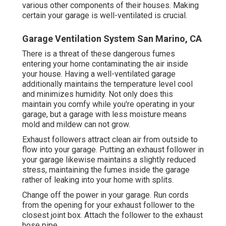
various other components of their houses. Making
certain your garage is well-ventilated is crucial.
Garage Ventilation System San Marino, CA
There is a threat of these dangerous fumes
entering your home contaminating the air inside
your house. Having a well-ventilated garage
additionally maintains the temperature level cool
and minimizes humidity. Not only does this
maintain you comfy while you're operating in your
garage, but a garage with less moisture means
mold and mildew can not grow.
Exhaust followers attract clean air from outside to
flow into your garage. Putting an exhaust follower in
your garage likewise maintains a slightly reduced
stress, maintaining the fumes inside the garage
rather of leaking into your home with splits.
Change off the power in your garage. Run cords
from the opening for your exhaust follower to the
closest joint box. Attach the follower to the exhaust
hose pipe.