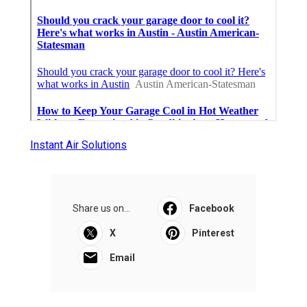
Instant Air Solutions
Share us on...
Facebook
X
Pinterest
Email