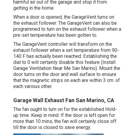
harmful air out of the garage and stop it from
getting in the home.
When a door is opened, the GarageVent turns on
the exhaust follower. The GarageVent can also be
programmed to turn on the exhaust follower when a
pre-set temperature has been gotten to.
The GarageVent controller will transform on the
exhaust follower when a set temperature from 90-
140 F has actually been reached. Establishing the
dial to 0 will certainly disable this feature (Install
Garage Ventilation Near Me San Marino). Mount the
door turns on the door and wall surface to ensure
that the magnetic strips on each are within 3 cm. of
each various other.
Garage Wall Exhaust Fan San Marino, CA
The fan ought to turn on for the established Hold-
up time. Keep in mind: If the door is left open for
more than 10 mins, the fan will certainly close off
till the door is closed to save energy.