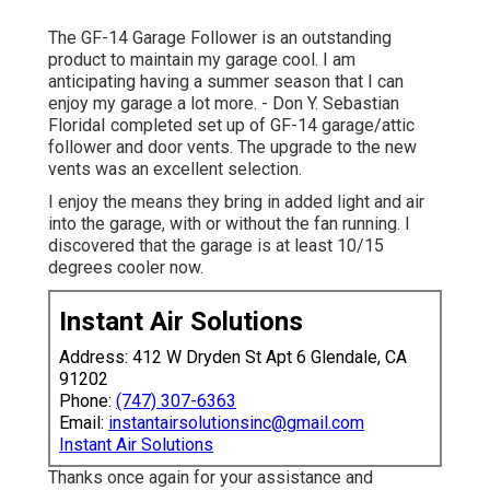
The GF-14 Garage Follower is an outstanding
product to maintain my garage cool. I am
anticipating having a summer season that I can
enjoy my garage a lot more. - Don Y. Sebastian
FloridaI completed set up of GF-14 garage/attic
follower and door vents. The upgrade to the new
vents was an excellent selection.
I enjoy the means they bring in added light and air
into the garage, with or without the fan running. I
discovered that the garage is at least 10/15
degrees cooler now.
Instant Air Solutions
Address: 412 W Dryden St Apt 6 Glendale, CA
91202
Phone:
(747) 307-6363
Email:
instantairsolutionsinc@gmail.com
Instant Air Solutions
Thanks once again for your assistance and