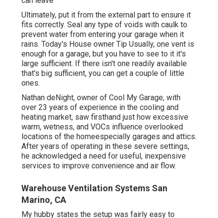
can leave
Ultimately, put it from the external part to ensure it
fits correctly.
Seal any type of voids with caulk
to
prevent water from entering your garage when it
rains. Today's House owner Tip Usually, one vent is
enough for a garage, but you have to see to it it's
large sufficient. If there isn't one readily available
that's big sufficient, you can get a couple of little
ones.
Nathan deNight, owner of Cool My Garage, with
over 23 years of experience in the cooling and
heating market, saw firsthand just how excessive
warm, wetness, and VOCs influence overlooked
locations of the homeespecially garages and attics.
After years of operating in these severe settings,
he acknowledged a need for useful, inexpensive
services to improve convenience and air flow.
Warehouse Ventilation Systems San
Marino, CA
My hubby states the setup was fairly easy to