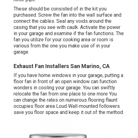
These should be consisted of in the kit you
purchased. Screw the fan into the wall surface and
connect the cables. Seal any voids around the
casing that you see with caulk. Activate the power
in your garage and examine if the fan functions. The
fan you utilize for your cooking area or room is
various from the one you make use of in your
garage.
Exhaust Fan Installers San Marino, CA
If you have home windows in your garage, putting a
floor fan in front of an open window can function
wonders in cooling your garage. You can swiftly
relocate the fan from one place to one more You
can change the rates on numerous flooring flaunt
occupies floor area Loud Wall-mounted followers
save you floor space and keep it out of the method.