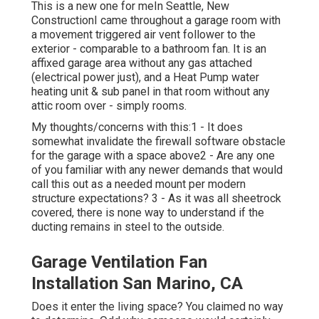
This is a new one for meIn Seattle, New
ConstructionI came throughout a garage room with
a movement triggered air vent follower to the
exterior - comparable to a bathroom fan. It is an
affixed garage area without any gas attached
(electrical power just), and a Heat Pump water
heating unit & sub panel in that room without any
attic room over - simply rooms.
My thoughts/concerns with this:1 - It does
somewhat invalidate the firewall software obstacle
for the garage with a space above2 - Are any one
of you familiar with any newer demands that would
call this out as a needed mount per modern
structure expectations? 3 - As it was all sheetrock
covered, there is none way to understand if the
ducting remains in steel to the outside.
Garage Ventilation Fan
Installation San Marino, CA
Does it enter the living space? You claimed no way