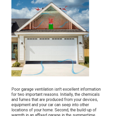
Poor garage ventilation isn't excellent information
for two important reasons. Initially, the chemicals
and fumes that are produced from your devices,
equipment and your car can seep into other
locations of your home. Second, the build-up of
warmth in an affixed garage in the summertime