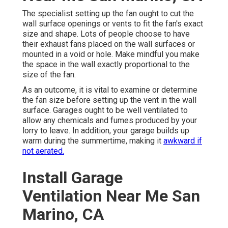
The specialist setting up the fan ought to cut the
wall surface openings or vents to fit the fan's exact
size and shape. Lots of people choose to have
their exhaust fans placed on the wall surfaces or
mounted in a void or hole. Make mindful you make
the space in the wall exactly proportional to the
size of the fan.
As an outcome, it is vital to examine or determine
the fan size before setting up the vent in the wall
surface. Garages ought to be well ventilated to
allow any chemicals and fumes produced by your
lorry to leave. In addition, your garage builds up
warm during the summertime, making it
awkward if
not aerated.
Install Garage
Ventilation Near Me San
Marino, CA