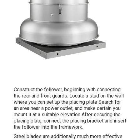
Construct the follower, beginning with connecting
the rear and front guards. Locate a stud on the wall
where you can set up the placing plate Search for
an area near a power outlet, and make certain you
mount it at a suitable elevation After securing the
placing plate, connect the placing bracket and insert
the follower into the framework.
Steel blades are additionally much more effective