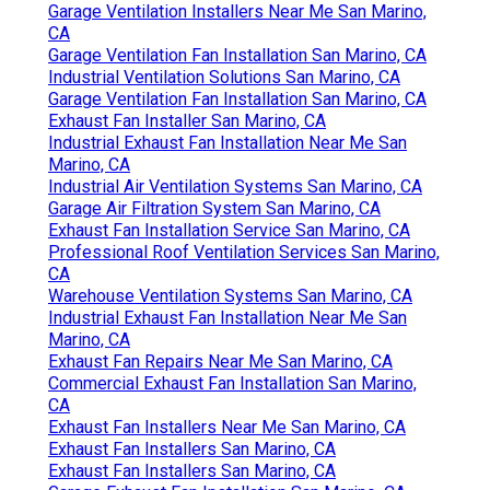
Garage Ventilation Installers Near Me San Marino,
CA
Garage Ventilation Fan Installation San Marino, CA
Industrial Ventilation Solutions San Marino, CA
Garage Ventilation Fan Installation San Marino, CA
Exhaust Fan Installer San Marino, CA
Industrial Exhaust Fan Installation Near Me San
Marino, CA
Industrial Air Ventilation Systems San Marino, CA
Garage Air Filtration System San Marino, CA
Exhaust Fan Installation Service San Marino, CA
Professional Roof Ventilation Services San Marino,
CA
Warehouse Ventilation Systems San Marino, CA
Industrial Exhaust Fan Installation Near Me San
Marino, CA
Exhaust Fan Repairs Near Me San Marino, CA
Commercial Exhaust Fan Installation San Marino,
CA
Exhaust Fan Installers Near Me San Marino, CA
Exhaust Fan Installers San Marino, CA
Exhaust Fan Installers San Marino, CA