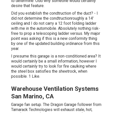
to determine. Odd why someone would certainly
desire that feature.
Did you establish the condtruction of the duct? - I
did not determine the condtructionroughly a 14'
ceiling and I do not carry a 12 foot folding ladder
with me in the automobile. Absolutely nothing risk-
free to prop a telescoping ladder versus. My major
point was asking if this is a new conformity thing
by one of the updated building ordinance from this
year.
I presume this garage is a non-conditioned area? It
would certainly be a small information, however I
would certainly try to look for fire caulking where
the steel box satisfies the sheetrock, when
possible. 1 Like.
Warehouse Ventilation Systems
San Marino, CA
Garage fan setup. The Dragon Garage follower from
Tamarack Technologies will exhaust stale, hot,