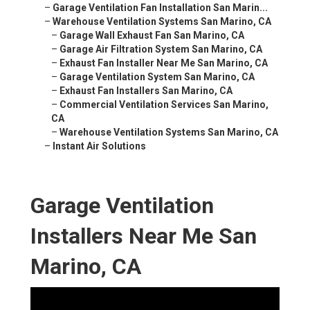
–
Garage Ventilation Fan Installation San Marin...
–
Warehouse Ventilation Systems San Marino, CA
–
Garage Wall Exhaust Fan San Marino, CA
–
Garage Air Filtration System San Marino, CA
–
Exhaust Fan Installer Near Me San Marino, CA
–
Garage Ventilation System San Marino, CA
–
Exhaust Fan Installers San Marino, CA
–
Commercial Ventilation Services San Marino,
CA
–
Warehouse Ventilation Systems San Marino, CA
–
Instant Air Solutions
Garage Ventilation
Installers Near Me San
Marino, CA