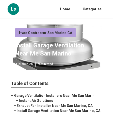
Ls
Home
Categories
Hvac Contractor San Marino CA
Install Garage Ventilation
Near Me San Marino
Published en
9 min read
Table of Contents
–
Garage Ventilation Installers Near Me San Marin...
–
Instant Air Solutions
–
Exhaust Fan Installer Near Me San Marino, CA
–
Install Garage Ventilation Near Me San Marino, CA