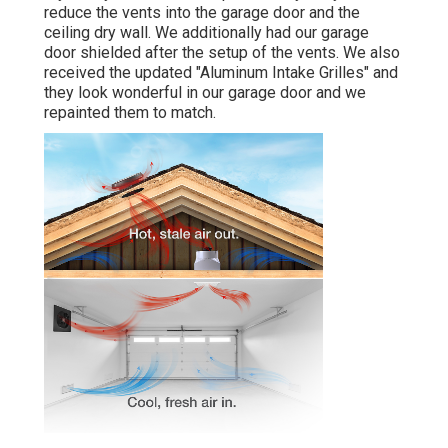
reduce the vents into the garage door and the
ceiling dry wall. We additionally had our garage
door shielded after the setup of the vents. We also
received the updated "Aluminum Intake Grilles" and
they look wonderful in our garage door and we
repainted them to match.