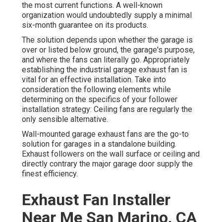
the most current functions. A well-known
organization would undoubtedly supply a minimal
six-month guarantee on its products.
The solution depends upon whether the garage is
over or listed below ground, the garage's purpose,
and where the fans can literally go. Appropriately
establishing the industrial garage exhaust fan is
vital for an effective installation. Take into
consideration the following elements while
determining on the specifics of your follower
installation strategy: Ceiling fans are regularly the
only sensible alternative.
Wall-mounted garage exhaust fans are the go-to
solution for garages in a standalone building.
Exhaust followers on the wall surface or ceiling and
directly contrary the major garage door supply the
finest efficiency.
Exhaust Fan Installer
Near Me San Marino, CA