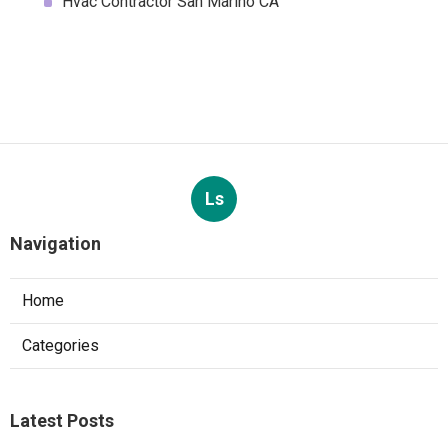
Hvac Contractor San Marino CA
Ls
Navigation
Home
Categories
Latest Posts