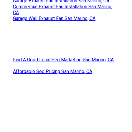
Garage Exhaust Fan Installation San Marino, CA
Commercial Exhaust Fan Installation San Marino,
CA
Garage Wall Exhaust Fan San Marino, CA
Find A Good Local Seo Marketing San Marino, CA
Affordable Seo Pricing San Marino, CA