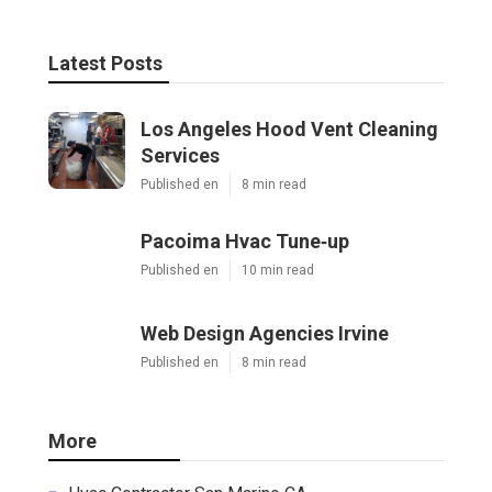
Latest Posts
Los Angeles Hood Vent Cleaning
Services
Published en
8 min read
Pacoima Hvac Tune‑up
Published en
10 min read
Web Design Agencies Irvine
Published en
8 min read
More