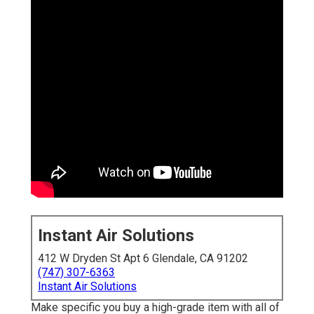
Instant Air Solutions
412 W Dryden St Apt 6 Glendale, CA 91202
(747) 307-6363
Instant Air Solutions
Make specific you buy a high-grade item with all of