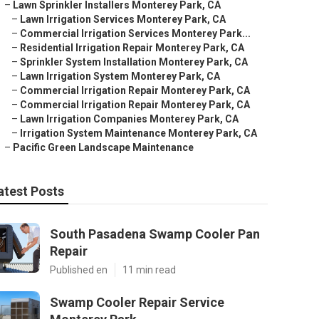
–
Lawn Sprinkler Installers Monterey Park, CA
–
Lawn Irrigation Services Monterey Park, CA
–
Commercial Irrigation Services Monterey Park...
–
Residential Irrigation Repair Monterey Park, CA
–
Sprinkler System Installation Monterey Park, CA
–
Lawn Irrigation System Monterey Park, CA
–
Commercial Irrigation Repair Monterey Park, CA
–
Commercial Irrigation Repair Monterey Park, CA
–
Lawn Irrigation Companies Monterey Park, CA
–
Irrigation System Maintenance Monterey Park, CA
–
Pacific Green Landscape Maintenance
atest Posts
South Pasadena Swamp Cooler Pan
Repair
Published en
11 min read
Swamp Cooler Repair Service