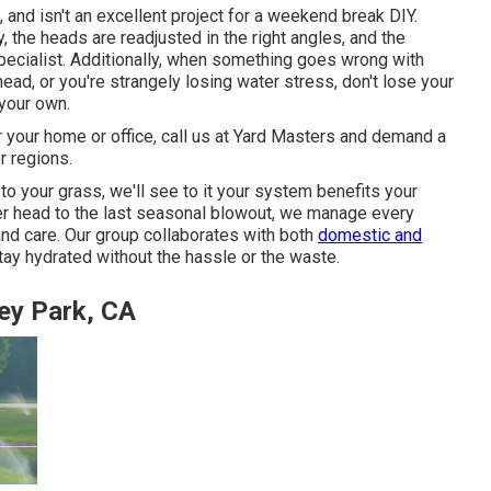
 and isn't an excellent project for a weekend break DIY.
y, the heads are readjusted in the right angles, and the
a specialist. Additionally, when something goes wrong with
ad, or you're strangely losing water stress, don't lose your
your own.
r your home or office, call us at Yard Masters and demand a
r regions.
 to your grass, we'll see to it your system benefits your
kler head to the last seasonal blowout, we manage every
and care. Our group collaborates with both
domestic and
tay hydrated without the hassle or the waste.
rey Park, CA