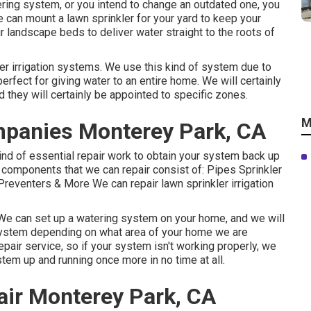
atering system, or you intend to change an outdated one, you
e can mount a lawn sprinkler for your yard to keep your
r landscape beds to deliver water straight to the roots of
kler irrigation systems. We use this kind of system due to
 perfect for giving water to an entire home. We will certainly
d they will certainly be appointed to specific zones.
M
ompanies Monterey Park, CA
ind of essential repair work to obtain your system back up
ion components that we can repair consist of: Pipes Sprinkler
eventers & More We can repair lawn sprinkler irrigation
. We can set up a watering system on your home, and we will
 system depending on what area of your home we are
pair service, so if your system isn't working properly, we
tem up and running once more in no time at all.
air Monterey Park, CA