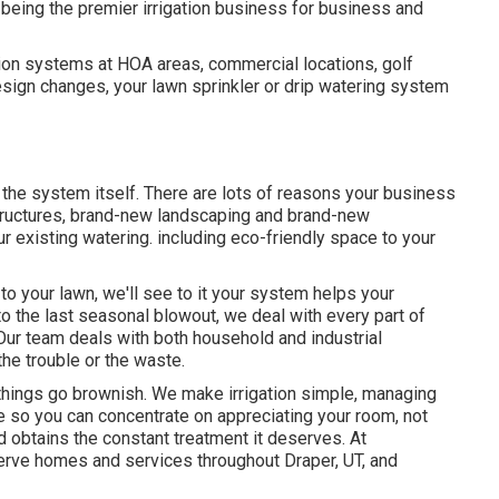
being the premier irrigation business for business and
ation systems at HOA areas, commercial locations, golf
sign changes, your lawn sprinkler or drip watering system
 the system itself. There are lots of reasons your business
structures, brand-new landscaping and brand-new
ur existing watering. including eco-friendly space to your
 to your lawn, we'll see to it your system helps your
 to the last seasonal blowout, we deal with every part of
 Our team deals with both household and industrial
he trouble or the waste.
l things go brownish. We make irrigation simple, managing
e so you can concentrate on appreciating your room, not
rd obtains the constant treatment it deserves. At
erve homes and services throughout Draper, UT, and