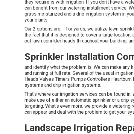
they require is with irrigation. If you don't have a w
can benefit from our watering installment service. W
grass moisturized and a drip irrigation system in you
your plants.
Our 2 options are: - For yards, we utilize lawn sprin
the fact that it is designed to cover a large location,
put lawn sprinkler heads throughout your building, an
Sprinkler Installation C
and identify what the problem is. We can make any k
and running at full rate. Several of the usual irrigat
Heads Valves Timers Pumps Controllers Heartburn Pr
systems and drip irrigation systems.
That's where our irrigation services can be found in
make use of either an automatic sprinkler or a drip
targeting. What's even more, we provide a watering re
can appear and deal with the problem to get your sys
Landscape Irrigation Rep