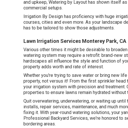
and upkeep, Watering by Layout has shown itself as 
commercial setups.
Irrigation By Design has proficiency with huge irrig
courses, cities and even more. As your landscape de
has to be tailored to show those adjustments.
Lawn Irrigation Services Monterey Park, CA
Various other times it might be desirable to broaden
watering system may require a retrofit: brand-new 
hardscapes all influence the style and function of yo
property adds worth and rate of interest.
Whether you're trying to save water or bring new life
property, not versus it! From the first sprinkler head
your irrigation system with precision and treatment.
properties to ensure lawns remain hydrated without t
Quit overwatering, underwatering, or waiting up unti
installs, repair services, maintenance, and much mor
fixing it. With year-round watering solutions, your ya
Professional Backyard Services, we're honored to s
bordering areas.