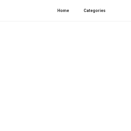
Home
Categories