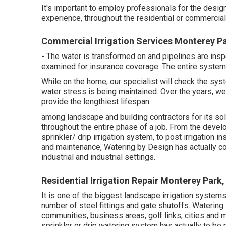
It's important to employ professionals for the desi
experience, throughout the residential or commercial
Commercial Irrigation Services Monterey P
- The water is transformed on and pipelines are ins
examined for insurance coverage. The entire system
While on the home, our specialist will check the sy
water stress is being maintained. Over the years, w
provide the lengthiest lifespan.
among landscape and building contractors for its sol
throughout the entire phase of a job. From the develo
sprinkler/ drip irrigation system, to post irrigation 
and maintenance, Watering by Design has actually co
industrial and industrial settings.
Residential Irrigation Repair Monterey Park
It is one of the biggest landscape irrigation systems
number of steel fittings and gate shutoffs. Waterin
communities, business areas, golf links, cities and
sprinkler or drip watering system has actually to be