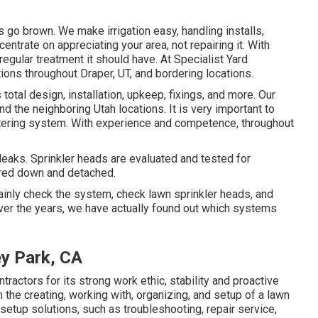
gs go brown. We make irrigation easy, handling installs,
ntrate on appreciating your area, not repairing it. With
regular treatment it should have. At Specialist Yard
ons throughout Draper, UT, and bordering locations.
 total design, installation, upkeep, fixings, and more. Our
nd the neighboring Utah locations. It is very important to
tering system. With experience and competence, throughout
leaks. Sprinkler heads are evaluated and tested for
ered down and detached.
rtainly check the system, check lawn sprinkler heads, and
ver the years, we have actually found out which systems
ey Park, CA
actors for its strong work ethic, stability and proactive
m the creating, working with, organizing, and setup of a lawn
n setup solutions, such as troubleshooting, repair service,