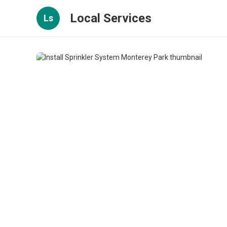
Local Services
Ls