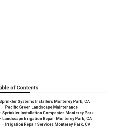
Park
able of Contents
Sprinkler Systems Installers Monterey Park, CA
–
Pacific Green Landscape Maintenance
–
Sprinkler Installation Companies Monterey Park...
–
Landscape Irrigation Repair Monterey Park, CA
–
Irrigation Repair Services Monterey Park, CA