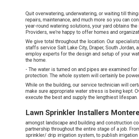
Quit overwatering, underwatering, or waiting till thin
repairs, maintenance, and much more so you can conce
year-round watering solutions, your yard obtains the 
Providers, we're happy to offer homes and organizati
We give total throughout the location. Our specialists
staffs service Salt Lake City, Draper, South Jordan, a
employ experts for the design and setup of your wa
the home.
- The water is turned on and pipes are examined for 
protection. The whole system will certainly be pow
While on the building, our service technician will ce
make sure appropriate water stress is being kept. O
execute the best and supply the lengthiest lifespan.
Lawn Sprinkler Installers Monter
amongst landscape and building and construction contr
partnership throughout the entire stage of a job. Fro
sprinkler/ drip irrigation system, to publish irrigatio