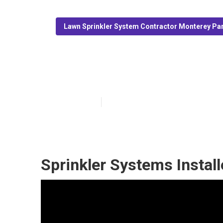
Lawn Sprinkler System Contractor Monterey Pa
Install Sprink
Published en
11 min read
Sprinkler Systems Instal