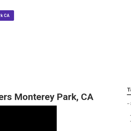
rk CA
ler System Monterey 
T
lers Monterey Park, CA
–