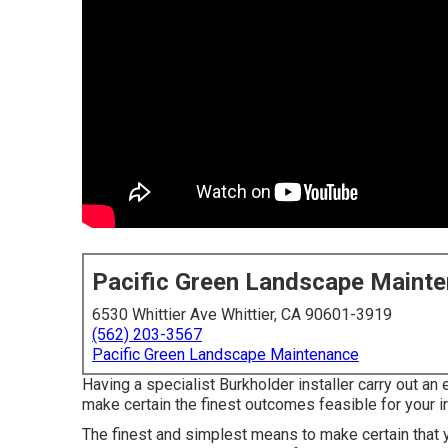
Pacific Green Landscape Maint
6530 Whittier Ave Whittier, CA 90601-3919
(562) 203-3567
Pacific Green Landscape Maintenance
Having a specialist Burkholder installer carry out a
make certain the finest outcomes feasible for your i
The finest and simplest means to make certain that y