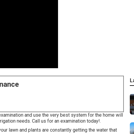
L
enance
n examination and use the very best system for the home will
rrigation needs.
Call us for an examination today!
.
our lawn and plants are constantly getting the water that