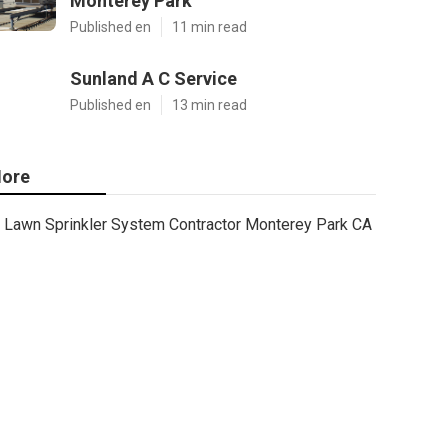
Monterey Park
Published en
11 min read
Sunland A C Service
Published en
13 min read
ore
Lawn Sprinkler System Contractor Monterey Park CA