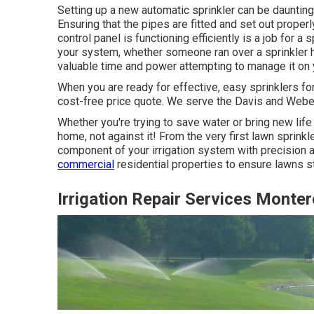
Setting up a new automatic sprinkler can be daunting,
Ensuring that the pipes are fitted and set out properl
control panel is functioning efficiently is a job for 
your system, whether someone ran over a sprinkler he
valuable time and power attempting to manage it on 
When you are ready for effective, easy sprinklers fo
cost-free price quote. We serve the Davis and Webe
Whether you're trying to save water or bring new life
home, not against it! From the very first lawn sprin
component of your irrigation system with precision 
commercial
residential properties to ensure lawns s
Irrigation Repair Services Monte