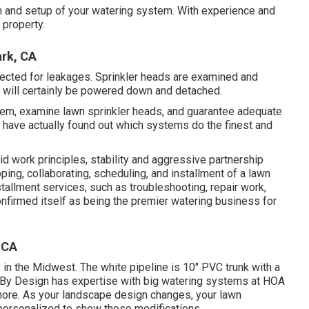
gn and setup of your watering system. With experience and
 property.
ark, CA
pected for leakages. Sprinkler heads are examined and
 will certainly be powered down and detached.
stem, examine lawn sprinkler heads, and guarantee adequate
e have actually found out which systems do the finest and
id work principles, stability and aggressive partnership
ping, collaborating, scheduling, and installment of a lawn
installment services, such as troubleshooting, repair work,
nfirmed itself as being the premier watering business for
, CA
 in the Midwest. The white pipeline is 10" PVC trunk with a
g By Design has expertise with big watering systems at HOA
 more. As your landscape design changes, your lawn
 personalized to show those modifications.