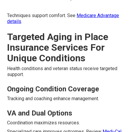
Techniques support comfort. See
Medicare Advantage
details
.
Targeted Aging in Place
Insurance Services For
Unique Conditions
Health conditions and veteran status receive targeted
support.
Ongoing Condition Coverage
Tracking and coaching enhance management.
VA and Dual Options
Coordination maximizes resources.
Specialized care improves outcomes. Review
Medi-Cal