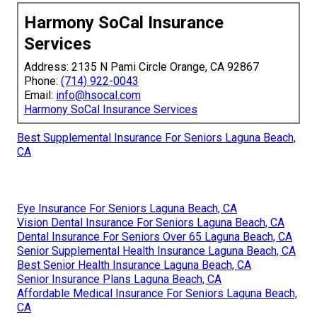
Harmony SoCal Insurance
Services
Address: 2135 N Pami Circle Orange, CA 92867
Phone:
(714) 922-0043
Email:
info@hsocal.com
Harmony SoCal Insurance Services
Best Supplemental Insurance For Seniors Laguna Beach,
CA
Eye Insurance For Seniors Laguna Beach, CA
Vision Dental Insurance For Seniors Laguna Beach, CA
Dental Insurance For Seniors Over 65 Laguna Beach, CA
Senior Supplemental Health Insurance Laguna Beach, CA
Best Senior Health Insurance Laguna Beach, CA
Senior Insurance Plans Laguna Beach, CA
Affordable Medical Insurance For Seniors Laguna Beach,
CA