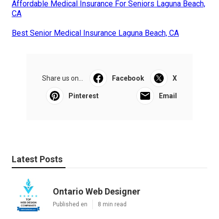
Affordable Medical Insurance For Seniors Laguna Beach,
CA
Best Senior Medical Insurance Laguna Beach, CA
Share us on...
Facebook
X
Pinterest
Email
Latest Posts
Ontario Web Designer
Published en
8 min read