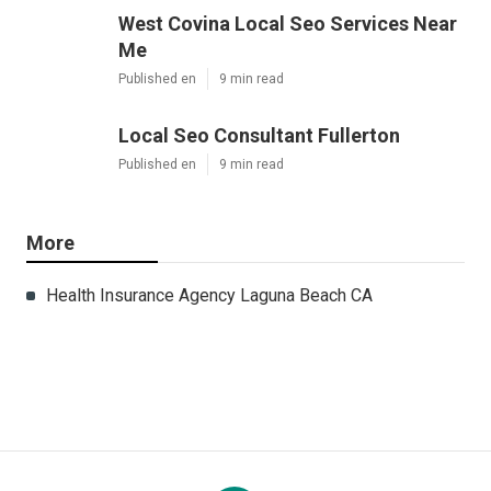
West Covina Local Seo Services Near
Me
Published en
9 min read
Local Seo Consultant Fullerton
Published en
9 min read
More
Health Insurance Agency Laguna Beach CA