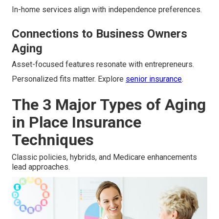
In-home services align with independence preferences.
Connections to Business Owners
Aging
Asset-focused features resonate with entrepreneurs.
Personalized fits matter. Explore
senior insurance
.
The 3 Major Types of Aging
in Place Insurance
Techniques
Classic policies, hybrids, and Medicare enhancements
lead approaches.