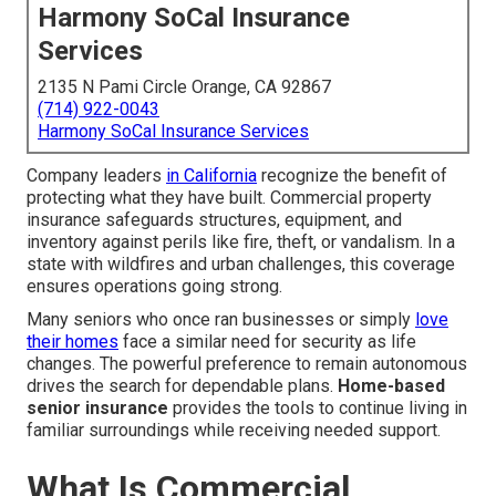
Harmony SoCal Insurance
Services
2135 N Pami Circle Orange, CA 92867
(714) 922-0043
Harmony SoCal Insurance Services
Company leaders
in California
recognize the benefit of
protecting what they have built. Commercial property
insurance safeguards structures, equipment, and
inventory against perils like fire, theft, or vandalism. In a
state with wildfires and urban challenges, this coverage
ensures operations going strong.
Many seniors who once ran businesses or simply
love
their homes
face a similar need for security as life
changes. The powerful preference to remain autonomous
drives the search for dependable plans.
Home-based
senior insurance
provides the tools to continue living in
familiar surroundings while receiving needed support.
What Is Commercial