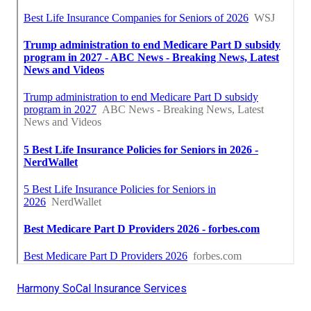
Harmony SoCal Insurance Services