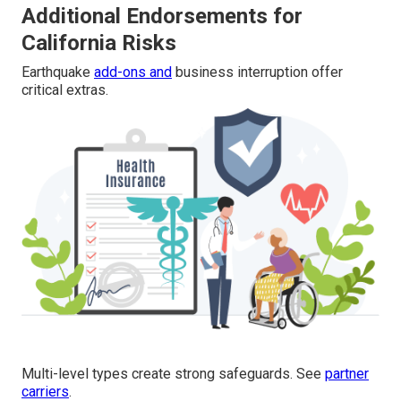
Additional Endorsements for
California Risks
Earthquake
add-ons and
business interruption offer
critical extras.
Multi-level types create strong safeguards. See
partner
carriers
.