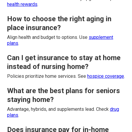
health rewards
.
How to choose the right aging in
place insurance?
Align health and budget to options. Use
supplement
plans
.
Can I get insurance to stay at home
instead of nursing home?
Policies prioritize home services. See
hospice coverage
.
What are the best plans for seniors
staying home?
Advantage, hybrids, and supplements lead. Check
drug
plans
.
Does insurance pay for in-home