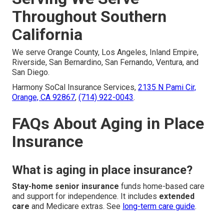
Throughout Southern
California
We serve Orange County, Los Angeles, Inland Empire,
Riverside, San Bernardino, San Fernando, Ventura, and
San Diego.
Harmony SoCal Insurance Services,
2135 N Pami Cir,
Orange, CA 92867
,
(714) 922-0043
.
FAQs About Aging in Place
Insurance
What is aging in place insurance?
Stay-home senior insurance
funds home-based care
and support for independence. It includes
extended
care
and Medicare extras. See
long-term care guide
.