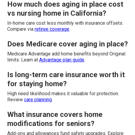
How much does aging in place cost
vs nursing home in California?
In-home care cost less monthly with insurance offsets.
Compare via
retiree coverage
.
Does Medicare cover aging in place?
Medicare Advantage add home benefits beyond Original
limits. Learn at
Advantage plan guide
.
Is long-term care insurance worth it
for staying home?
High need likelihood makes it valuable for protection.
Review
care planning
.
What insurance covers home
modifications for seniors?
Add-ons and allowances fund safety upgrades. Explore