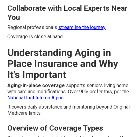
Collaborate with Local Experts Near
You
Regional professionals
streamline the journey.
Coverage is close at hand.
Understanding Aging in
Place Insurance and Why
It's Important
Aging-in-place coverage
supports seniors living home
with care and modifications. Over 90% prefer this, per the
National Institute on Aging
.
It covers daily assistance and monitoring beyond Original
Medicare limits.
Overview of Coverage Types