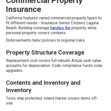
Commercial Property
Insurance
California features varied commercial property types to
fit different needs - Insurance Senior Citizens Laguna
Beach. Building coverage
handles the
property, while
personal property covers contents
Endorsements tailor policies to regional risks.
Property Structure Coverage
Replacement cost covers full rebuild. Actual cash value
accounts for depreciation. Code compliance funds code
upgrades.
Contents and Inventory and
Inventory
Tools stay protected. Inland marine covers items off-
site.