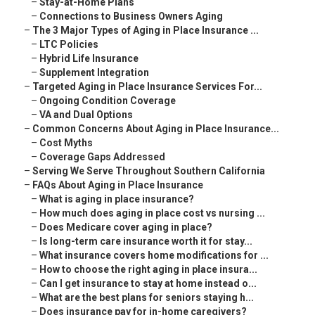
–
Stay-at-Home Plans
–
Connections to Business Owners Aging
–
The 3 Major Types of Aging in Place Insurance ...
–
LTC Policies
–
Hybrid Life Insurance
–
Supplement Integration
–
Targeted Aging in Place Insurance Services For...
–
Ongoing Condition Coverage
–
VA and Dual Options
–
Common Concerns About Aging in Place Insurance...
–
Cost Myths
–
Coverage Gaps Addressed
–
Serving We Serve Throughout Southern California
–
FAQs About Aging in Place Insurance
–
What is aging in place insurance?
–
How much does aging in place cost vs nursing ...
–
Does Medicare cover aging in place?
–
Is long-term care insurance worth it for stay...
–
What insurance covers home modifications for ...
–
How to choose the right aging in place insura...
–
Can I get insurance to stay at home instead o...
–
What are the best plans for seniors staying h...
–
Does insurance pay for in-home caregivers?