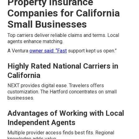
Property Insurance
Companies for California
Small Businesses
Top carriers deliver reliable claims and terms. Local
agents enhance matching.
A Ventura
owner said: “Fast
support kept us open.”
Highly Rated National Carriers in
California
NEXT provides digital ease. Travelers offers
customization. The Hartford concentrates on small
businesses.
Advantages of Working with Local
Independent Agents
Multiple provider access finds best fits. Regional
knowledge adds value.