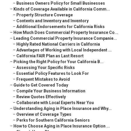
–
Business Owners Policy for Small Businesses
–
Kinds of Coverage Available in California Comm...
–
Property Structure Coverage
–
Contents and Inventory and Inventory
–
Additional Endorsements for California Risks
–
How Much Does Commercial Property Insurance Co...
–
Leading Commercial Property Insurance Companie...
–
Highly Rated National Carriers in California
–
Advantages of Working with Local Independent ...
–
California FAIR Plan as Last Resort
–
Picking the Right Policy for Your California B...
–
Assessing Your Specific Risks
–
Essential Policy Features to Look For
–
Frequent Mistakes to Avoid
–
Guide to Get Covered Today
–
Compile Your Business Information
–
Review Quotes Effectively
–
Collaborate with Local Experts Near You
–
Understanding Aging in Place Insurance and Why...
–
Overview of Coverage Types
–
Perks for Southern California Seniors
–
How to Choose Aging in Place Insurance Option ...