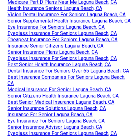
Medicare Part D Plans Near Me Laguna Beach, CA
Health Insurance Seniors Laguna Beach, CA
Vision Dental Insurance For Seniors Laguna Beach, CA
Senior Supplemental Health Insurance Laguna Beach, CA
Eye Insurance For Seniors Laguna Beach, CA
Eyeglass Insurance For Seniors Laguna Beach, CA
Cheapest Insurance For Seniors Laguna Beach, CA
Insurance Senior Citizens Laguna Beach, CA
Senior Insurance Plans Laguna Beach, CA
Eyeglass Insurance For Seniors Laguna Beach, CA
Best Senior Health Insurance Laguna Beach, CA
Dental Insurance For Seniors Over 65 Laguna Beach, CA
Best Insurance Companies For Seniors Laguna Beach,
CA
Medical Insurance For Senior Laguna Beach, CA
Senior Citizens Health Insurance Laguna Beach, CA
Best Senior Medical Insurance Laguna Beach, CA
Senior Insurance Solutions Laguna Beach, CA
Insurance For Senior Laguna Beach, CA
Eye Insurance For Seniors Laguna Beach, CA
Senior Insurance Advisor Laguna Beach, CA
Eyeglass Insurance For Seniors Laguna Beach, CA