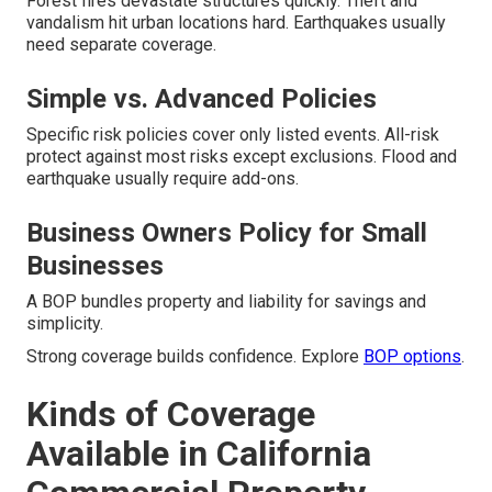
Forest fires devastate structures quickly. Theft and
vandalism hit urban locations hard. Earthquakes usually
need separate coverage.
Simple vs. Advanced Policies
Specific risk policies cover only listed events. All-risk
protect against most risks except exclusions. Flood and
earthquake usually require add-ons.
Business Owners Policy for Small
Businesses
A BOP bundles property and liability for savings and
simplicity.
Strong coverage builds confidence. Explore
BOP options
.
Kinds of Coverage
Available in California