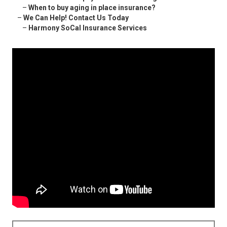
–
When to buy aging in place insurance?
–
We Can Help! Contact Us Today
–
Harmony SoCal Insurance Services