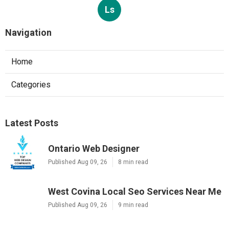
Ls
Navigation
Home
Categories
Latest Posts
Ontario Web Designer
Published Aug 09, 26
8 min read
West Covina Local Seo Services Near Me
Published Aug 09, 26
9 min read