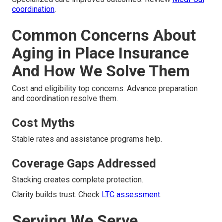
coordination
.
Common Concerns About
Aging in Place Insurance
And How We Solve Them
Cost and eligibility top concerns. Advance preparation
and coordination resolve them.
Cost Myths
Stable rates and assistance programs help.
Coverage Gaps Addressed
Stacking creates complete protection.
Clarity builds trust. Check
LTC assessment
.
Serving We Serve