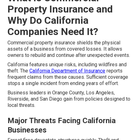
Property Insurance and
Why Do California
Companies Need It?
Commercial property insurance shields the physical
assets of a business from covered losses. It allows
owners to rebuild and continue after unexpected events.
California features unique risks, including wildfires and
theft. The
California Department of Insurance
reports
frequent claims from these causes. Sufficient coverage
stops a single incident from ending years of effort.
Business leaders in Orange County, Los Angeles,
Riverside, and San Diego gain from policies designed to
local threats.
Major Threats Facing California
Businesses