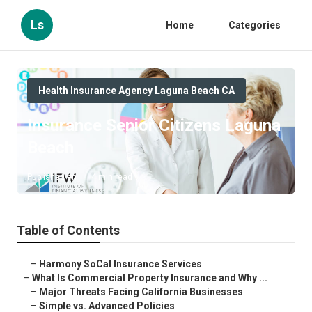
Ls
Home
Categories
Health Insurance Agency Laguna Beach CA
Insurance Senior Citizens Laguna
Beach
Published en
4 min read
Table of Contents
–
Harmony SoCal Insurance Services
–
What Is Commercial Property Insurance and Why ...
–
Major Threats Facing California Businesses
–
Simple vs. Advanced Policies