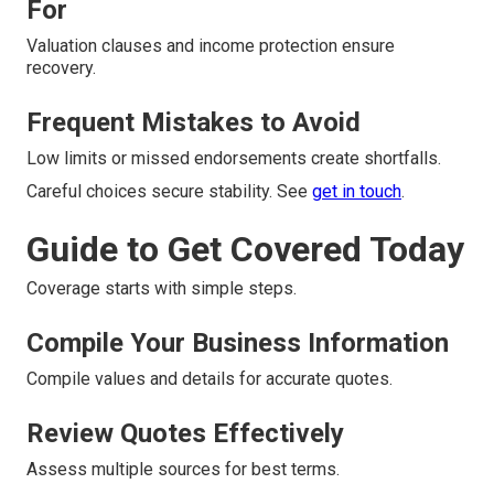
For
Valuation clauses and income protection ensure
recovery.
Frequent Mistakes to Avoid
Low limits or missed endorsements create shortfalls.
Careful choices secure stability. See
get in touch
.
Guide to Get Covered Today
Coverage starts with simple steps.
Compile Your Business Information
Compile values and details for accurate quotes.
Review Quotes Effectively
Assess multiple sources for best terms.