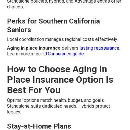
Standalone policies, hybrids, and Advantage extras offer
choices.
Perks for Southern California
Seniors
Local coordination manages regional costs effectively.
Aging in place insurance
delivers
lasting reassurance.
Learn more in our
LTC insurance guide
.
How to Choose Aging in
Place Insurance Option Is
Best For You
Optimal options match health, budget, and goals.
Standalone suits dedicated needs. Hybrids protect
legacy.
Stay-at-Home Plans