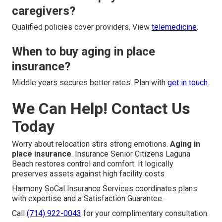
caregivers?
Qualified policies cover providers. View
telemedicine
.
When to buy aging in place
insurance?
Middle years secures better rates. Plan with
get in touch
.
We Can Help! Contact Us
Today
Worry about relocation stirs strong emotions.
Aging in
place insurance
. Insurance Senior Citizens Laguna
Beach restores control and comfort. It logically
preserves assets against high facility costs
Harmony SoCal Insurance Services coordinates plans
with expertise and a Satisfaction Guarantee.
Call
(714) 922-0043
for your complimentary consultation.