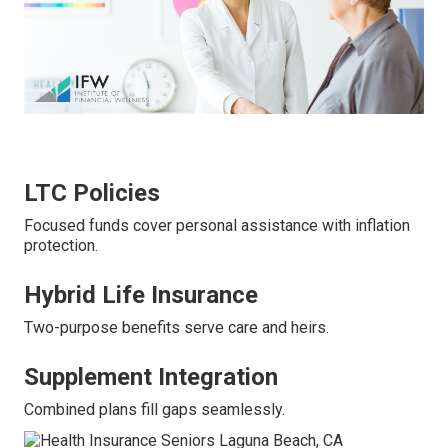
LTC Policies
Focused funds cover personal assistance with inflation
protection.
Hybrid Life Insurance
Two-purpose benefits serve care and heirs.
Supplement Integration
Combined plans fill gaps seamlessly.