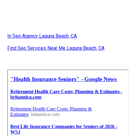
In Seo Agency Laguna Beach, CA
Find Seo Services Near Me Laguna Beach, CA