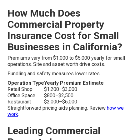
How Much Does
Commercial Property
Insurance Cost for Small
Businesses in California?
Premiums vary from $1,000 to $5,000 yearly for small
operations. Site and asset worth drive costs.
Bundling and safety measures lower rates.
Operation Type
Yearly Premium Estimate
Retail Shop
$1,200–$3,000
Office Space
$800–$2,500
Restaurant
$2,000–$6,000
Straightforward pricing aids planning. Review
how we
work
.
Leading Commercial