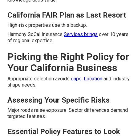
California FAIR Plan as Last Resort
High-risk properties use this backup.
Harmony SoCal Insurance
Services brings
over 10 years
of regional expertise.
Picking the Right Policy for
Your California Business
Appropriate selection avoids
gaps. Location
and industry
shape needs.
Assessing Your Specific Risks
Major roads raise exposure. Sector differences demand
targeted features.
Essential Policy Features to Look